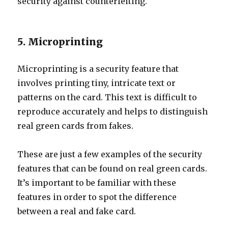
security against counterfeiting.
5. Microprinting
Microprinting is a security feature that
involves printing tiny, intricate text or
patterns on the card. This text is difficult to
reproduce accurately and helps to distinguish
real green cards from fakes.
These are just a few examples of the security
features that can be found on real green cards.
It’s important to be familiar with these
features in order to spot the difference
between a real and fake card.