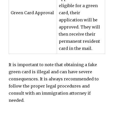
eligible for a green
Green Card Approval
card, their
application will be
approved. They will
then receive their
permanent resident
card in the mail.
It is important to note that obtaining a fake
green card is illegal and can have severe
consequences. It is always recommended to
follow the proper legal procedures and
consult with an immigration attorney if
needed.