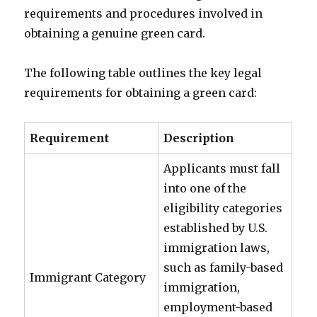
requirements and procedures involved in
obtaining a genuine green card.
The following table outlines the key legal
requirements for obtaining a green card:
Requirement
Description
Applicants must fall
into one of the
eligibility categories
established by U.S.
immigration laws,
such as family-based
Immigrant Category
immigration,
employment-based