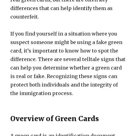
differences that can help identify them as
counterfeit.
If you find yourself in a situation where you
suspect someone might be using a fake green
card, it’s important to know how to spot the
difference. There are several telltale signs that
can help you determine whether a green card
is real or fake. Recognizing these signs can
protect both individuals and the integrity of
the immigration process.
Overview of Green Cards
A green card is an identification document