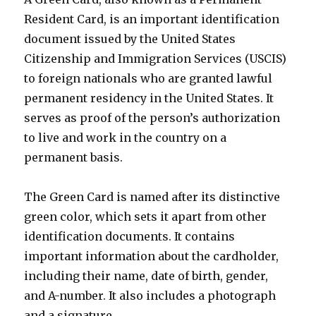
Resident Card, is an important identification
document issued by the United States
Citizenship and Immigration Services (USCIS)
to foreign nationals who are granted lawful
permanent residency in the United States. It
serves as proof of the person’s authorization
to live and work in the country on a
permanent basis.
The Green Card is named after its distinctive
green color, which sets it apart from other
identification documents. It contains
important information about the cardholder,
including their name, date of birth, gender,
and A-number. It also includes a photograph
and a signature.