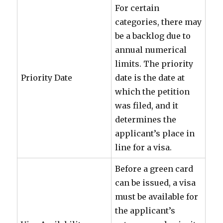
For certain
categories, there may
be a backlog due to
annual numerical
limits. The priority
Priority Date
date is the date at
which the petition
was filed, and it
determines the
applicant’s place in
line for a visa.
Before a green card
can be issued, a visa
must be available for
the applicant’s