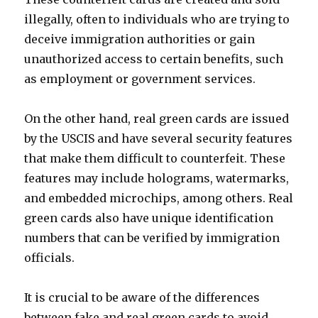
illegally, often to individuals who are trying to
deceive immigration authorities or gain
unauthorized access to certain benefits, such
as employment or government services.
On the other hand, real green cards are issued
by the USCIS and have several security features
that make them difficult to counterfeit. These
features may include holograms, watermarks,
and embedded microchips, among others. Real
green cards also have unique identification
numbers that can be verified by immigration
officials.
It is crucial to be aware of the differences
between fake and real green cards to avoid