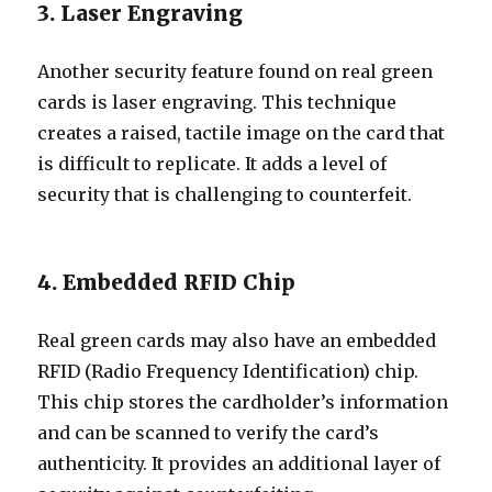
3. Laser Engraving
Another security feature found on real green
cards is laser engraving. This technique
creates a raised, tactile image on the card that
is difficult to replicate. It adds a level of
security that is challenging to counterfeit.
4. Embedded RFID Chip
Real green cards may also have an embedded
RFID (Radio Frequency Identification) chip.
This chip stores the cardholder’s information
and can be scanned to verify the card’s
authenticity. It provides an additional layer of