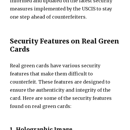
informed and updated on the latest security
measures implemented by the USCIS to stay
one step ahead of counterfeiters.
Security Features on Real Green
Cards
Real green cards have various security
features that make them difficult to
counterfeit. These features are designed to
ensure the authenticity and integrity of the
card. Here are some of the security features
found on real green cards:
1. Holographic Image