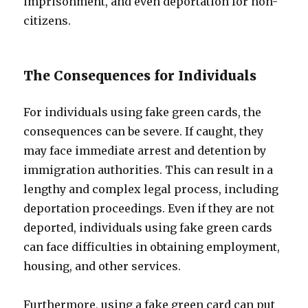
imprisonment, and even deportation for non-
citizens.
The Consequences for Individuals
For individuals using fake green cards, the
consequences can be severe. If caught, they
may face immediate arrest and detention by
immigration authorities. This can result in a
lengthy and complex legal process, including
deportation proceedings. Even if they are not
deported, individuals using fake green cards
can face difficulties in obtaining employment,
housing, and other services.
Furthermore, using a fake green card can put