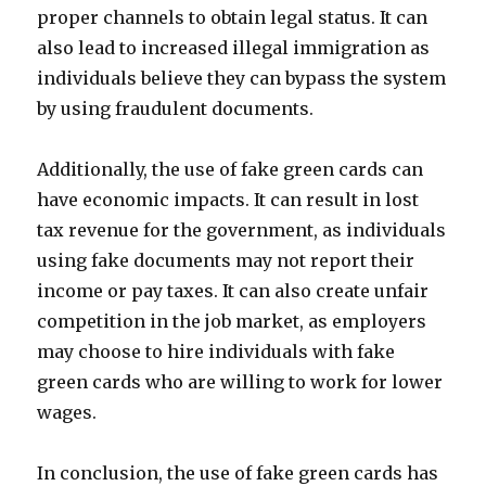
proper channels to obtain legal status. It can
also lead to increased illegal immigration as
individuals believe they can bypass the system
by using fraudulent documents.
Additionally, the use of fake green cards can
have economic impacts. It can result in lost
tax revenue for the government, as individuals
using fake documents may not report their
income or pay taxes. It can also create unfair
competition in the job market, as employers
may choose to hire individuals with fake
green cards who are willing to work for lower
wages.
In conclusion, the use of fake green cards has