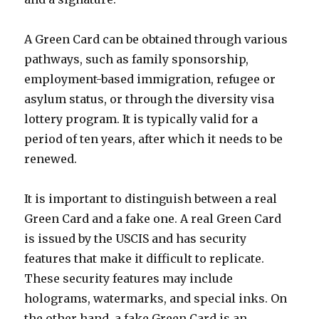
A Green Card can be obtained through various
pathways, such as family sponsorship,
employment-based immigration, refugee or
asylum status, or through the diversity visa
lottery program. It is typically valid for a
period of ten years, after which it needs to be
renewed.
It is important to distinguish between a real
Green Card and a fake one. A real Green Card
is issued by the USCIS and has security
features that make it difficult to replicate.
These security features may include
holograms, watermarks, and special inks. On
the other hand, a fake Green Card is an