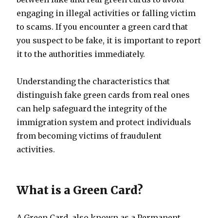
engaging in illegal activities or falling victim
to scams. If you encounter a green card that
you suspect to be fake, it is important to report
it to the authorities immediately.
Understanding the characteristics that
distinguish fake green cards from real ones
can help safeguard the integrity of the
immigration system and protect individuals
from becoming victims of fraudulent
activities.
What is a Green Card?
A Green Card, also known as a Permanent