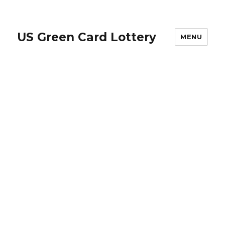
US Green Card Lottery
MENU