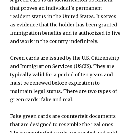
that proves an individual’s permanent
resident status in the United States. It serves
as evidence that the holder has been granted
immigration benefits and is authorized to live
and work in the country indefinitely.
Green cards are issued by the U.S. Citizenship
and Immigration Services (USCIS). They are
typically valid for a period of ten years and
must be renewed before expiration to
maintain legal status. There are two types of
green cards: fake and real.
Fake green cards are counterfeit documents
that are designed to resemble the real ones.
These counterfeit cards are created and sold