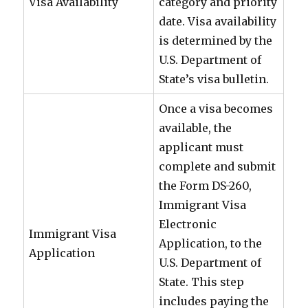
Visa Availability
category and priority
date. Visa availability
is determined by the
U.S. Department of
State’s visa bulletin.
Once a visa becomes
available, the
applicant must
complete and submit
the Form DS-260,
Immigrant Visa
Electronic
Immigrant Visa
Application, to the
Application
U.S. Department of
State. This step
includes paying the