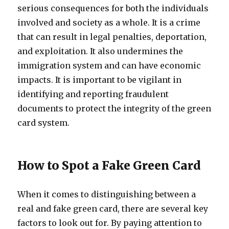
serious consequences for both the individuals
involved and society as a whole. It is a crime
that can result in legal penalties, deportation,
and exploitation. It also undermines the
immigration system and can have economic
impacts. It is important to be vigilant in
identifying and reporting fraudulent
documents to protect the integrity of the green
card system.
How to Spot a Fake Green Card
When it comes to distinguishing between a
real and fake green card, there are several key
factors to look out for. By paying attention to