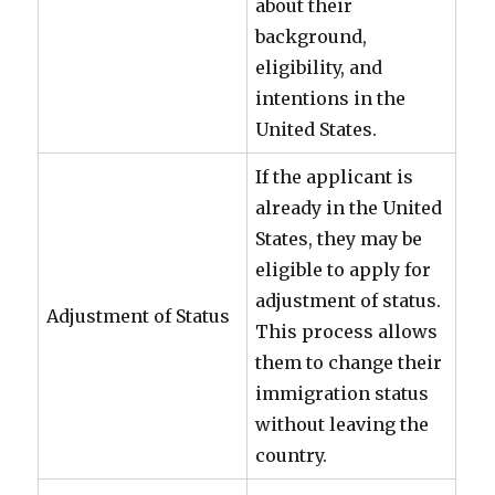
about their
background,
eligibility, and
intentions in the
United States.
If the applicant is
already in the United
States, they may be
eligible to apply for
adjustment of status.
Adjustment of Status
This process allows
them to change their
immigration status
without leaving the
country.