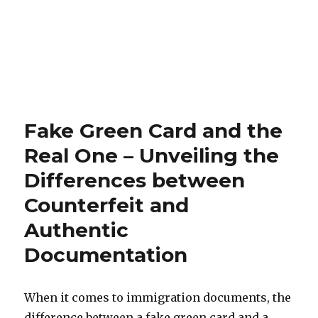
Fake Green Card and the
Real One – Unveiling the
Differences between
Counterfeit and
Authentic
Documentation
When it comes to immigration documents, the
difference between a fake green card and a