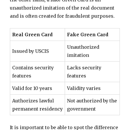
unauthorized imitation of the real document
and is often created for fraudulent purposes.
Real Green Card
Fake Green Card
Unauthorized
Issued by USCIS
imitation
Contains security
Lacks security
features
features
Valid for 10 years
Validity varies
Authorizes lawful
Not authorized by the
permanent residency
government
It is important to be able to spot the difference