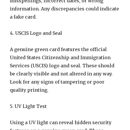
misspellings, incorrect dates, or wrong
information. Any discrepancies could indicate
a fake card.
4. USCIS Logo and Seal
A genuine green card features the official
United States Citizenship and Immigration
Services (USCIS) logo and seal. These should
be clearly visible and not altered in any way.
Look for any signs of tampering or poor
quality printing.
5. UV Light Test
Using a UV light can reveal hidden security