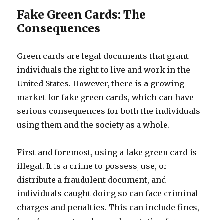
Fake Green Cards: The
Consequences
Green cards are legal documents that grant
individuals the right to live and work in the
United States. However, there is a growing
market for fake green cards, which can have
serious consequences for both the individuals
using them and the society as a whole.
First and foremost, using a fake green card is
illegal. It is a crime to possess, use, or
distribute a fraudulent document, and
individuals caught doing so can face criminal
charges and penalties. This can include fines,