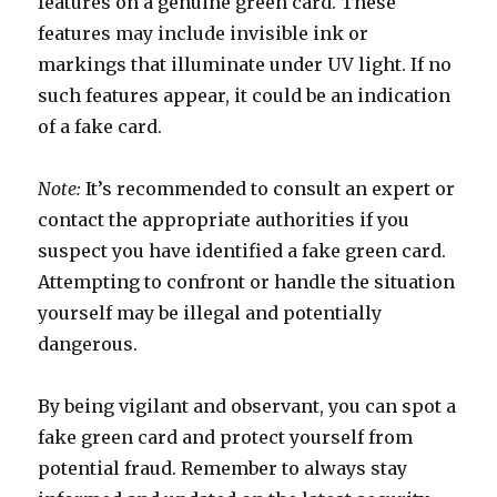
features on a genuine green card. These
features may include invisible ink or
markings that illuminate under UV light. If no
such features appear, it could be an indication
of a fake card.
Note:
It’s recommended to consult an expert or
contact the appropriate authorities if you
suspect you have identified a fake green card.
Attempting to confront or handle the situation
yourself may be illegal and potentially
dangerous.
By being vigilant and observant, you can spot a
fake green card and protect yourself from
potential fraud. Remember to always stay