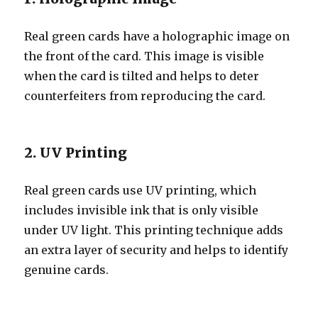
Real green cards have a holographic image on
the front of the card. This image is visible
when the card is tilted and helps to deter
counterfeiters from reproducing the card.
2. UV Printing
Real green cards use UV printing, which
includes invisible ink that is only visible
under UV light. This printing technique adds
an extra layer of security and helps to identify
genuine cards.