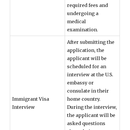
required fees and
undergoing a
medical
examination.
After submitting the
application, the
applicant will be
scheduled for an
interview at the U.S.
embassy or
consulate in their
Immigrant Visa
home country.
Interview
During the interview,
the applicant will be
asked questions