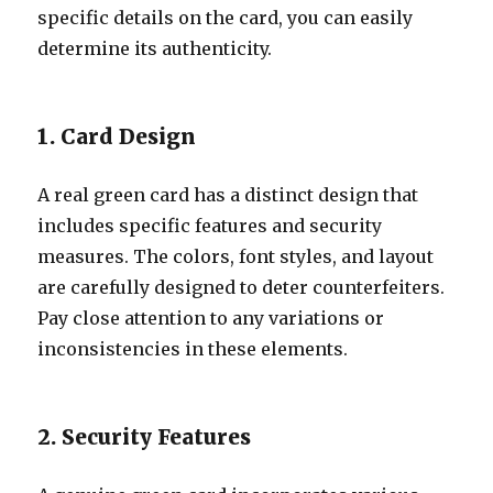
specific details on the card, you can easily
determine its authenticity.
1. Card Design
A real green card has a distinct design that
includes specific features and security
measures. The colors, font styles, and layout
are carefully designed to deter counterfeiters.
Pay close attention to any variations or
inconsistencies in these elements.
2. Security Features