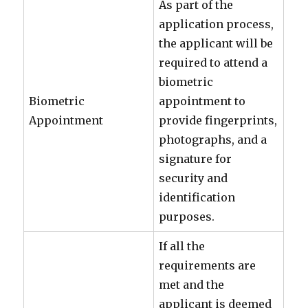
As part of the
application process,
the applicant will be
required to attend a
biometric
Biometric
appointment to
Appointment
provide fingerprints,
photographs, and a
signature for
security and
identification
purposes.
If all the
requirements are
met and the
applicant is deemed