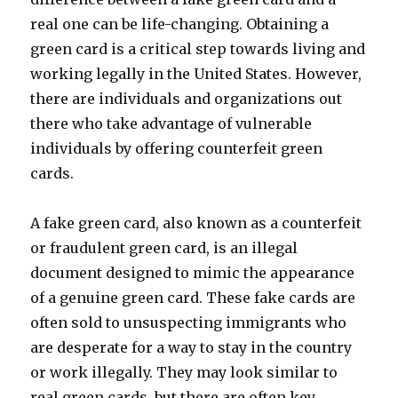
real one can be life-changing. Obtaining a
green card is a critical step towards living and
working legally in the United States. However,
there are individuals and organizations out
there who take advantage of vulnerable
individuals by offering counterfeit green
cards.
A fake green card, also known as a counterfeit
or fraudulent green card, is an illegal
document designed to mimic the appearance
of a genuine green card. These fake cards are
often sold to unsuspecting immigrants who
are desperate for a way to stay in the country
or work illegally. They may look similar to
real green cards, but there are often key