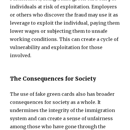
individuals at risk of exploitation. Employers
or others who discover the fraud may use it as
leverage to exploit the individual, paying them
lower wages or subjecting them to unsafe
working conditions. This can create a cycle of
vulnerability and exploitation for those
involved.
The Consequences for Society
The use of fake green cards also has broader
consequences for society as a whole. It
undermines the integrity of the immigration
system and can create a sense of unfairness
among those who have gone through the