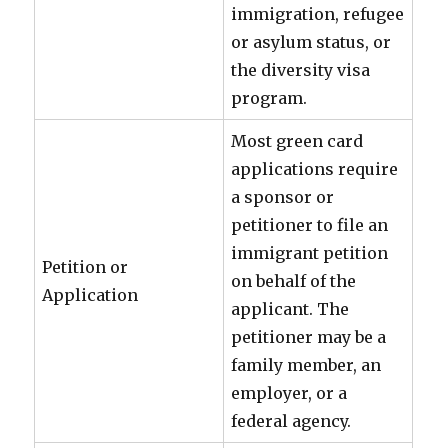
immigration, refugee
or asylum status, or
the diversity visa
program.
Most green card
applications require
a sponsor or
petitioner to file an
immigrant petition
Petition or
on behalf of the
Application
applicant. The
petitioner may be a
family member, an
employer, or a
federal agency.