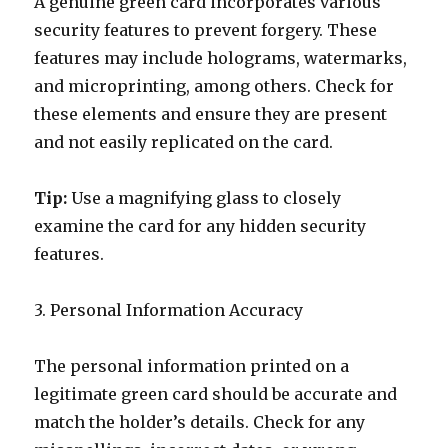
A genuine green card incorporates various
security features to prevent forgery. These
features may include holograms, watermarks,
and microprinting, among others. Check for
these elements and ensure they are present
and not easily replicated on the card.
Tip:
Use a magnifying glass to closely
examine the card for any hidden security
features.
3. Personal Information Accuracy
The personal information printed on a
legitimate green card should be accurate and
match the holder’s details. Check for any