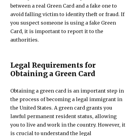
between a real Green Card and a fake one to
avoid falling victim to identity theft or fraud. If
you suspect someone is using a fake Green
Card, it is important to report it to the
authorities.
Legal Requirements for
Obtaining a Green Card
Obtaining a green card is an important step in
the process of becoming a legal immigrant in
the United States. A green card grants you
lawful permanent resident status, allowing
you to live and work in the country. However, it
is crucial to understand the legal