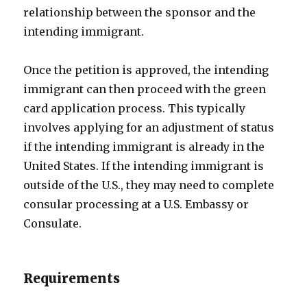
relationship between the sponsor and the
intending immigrant.
Once the petition is approved, the intending
immigrant can then proceed with the green
card application process. This typically
involves applying for an adjustment of status
if the intending immigrant is already in the
United States. If the intending immigrant is
outside of the U.S., they may need to complete
consular processing at a U.S. Embassy or
Consulate.
Requirements