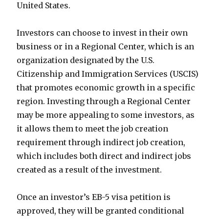
United States.
Investors can choose to invest in their own
business or in a Regional Center, which is an
organization designated by the U.S.
Citizenship and Immigration Services (USCIS)
that promotes economic growth in a specific
region. Investing through a Regional Center
may be more appealing to some investors, as
it allows them to meet the job creation
requirement through indirect job creation,
which includes both direct and indirect jobs
created as a result of the investment.
Once an investor’s EB-5 visa petition is
approved, they will be granted conditional