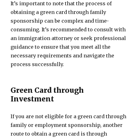
It’s important to note that the process of
obtaining a green card through family
sponsorship can be complex and time-
consuming. It’s recommended to consult with
an immigration attorney or seek professional
guidance to ensure that you meet all the
necessary requirements and navigate the
process successfully.
Green Card through
Investment
If you are not eligible for a green card through
family or employment sponsorship, another
route to obtain a green card is through