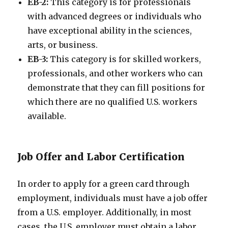
EB-2:
This category is for professionals
with advanced degrees or individuals who
have exceptional ability in the sciences,
arts, or business.
EB-3:
This category is for skilled workers,
professionals, and other workers who can
demonstrate that they can fill positions for
which there are no qualified U.S. workers
available.
Job Offer and Labor Certification
In order to apply for a green card through
employment, individuals must have a job offer
from a U.S. employer. Additionally, in most
cases, the U.S. employer must obtain a labor