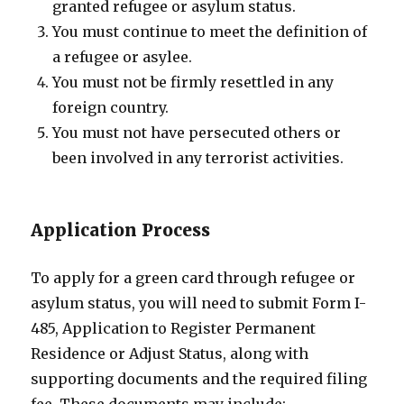
granted refugee or asylum status.
You must continue to meet the definition of
a refugee or asylee.
You must not be firmly resettled in any
foreign country.
You must not have persecuted others or
been involved in any terrorist activities.
Application Process
To apply for a green card through refugee or
asylum status, you will need to submit Form I-
485, Application to Register Permanent
Residence or Adjust Status, along with
supporting documents and the required filing