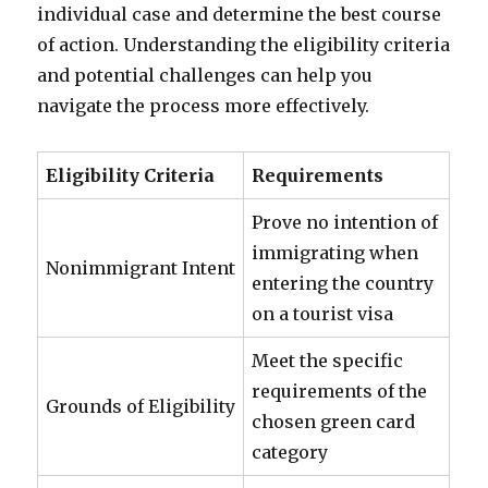
individual case and determine the best course
of action. Understanding the eligibility criteria
and potential challenges can help you
navigate the process more effectively.
Eligibility Criteria
Requirements
Prove no intention of
immigrating when
Nonimmigrant Intent
entering the country
on a tourist visa
Meet the specific
requirements of the
Grounds of Eligibility
chosen green card
category