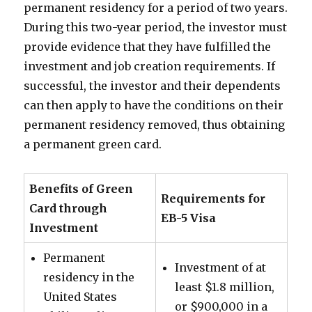
permanent residency for a period of two years.
During this two-year period, the investor must
provide evidence that they have fulfilled the
investment and job creation requirements. If
successful, the investor and their dependents
can then apply to have the conditions on their
permanent residency removed, thus obtaining
a permanent green card.
Benefits of Green
Requirements for
Card through
EB-5 Visa
Investment
Permanent
Investment of at
residency in the
least $1.8 million,
United States
or $900,000 in a