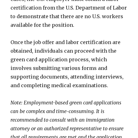
certification from the U.S. Department of Labor
to demonstrate that there are no U.S. workers
available for the position.
Once the job offer and labor certification are
obtained, individuals can proceed with the
green card application process, which
involves submitting various forms and
supporting documents, attending interviews,
and completing medical examinations.
Note: Employment-based green card applications
can be complex and time-consuming. It is
recommended to consult with an immigration
attorney or an authorized representative to ensure
that all requirements are met and the application