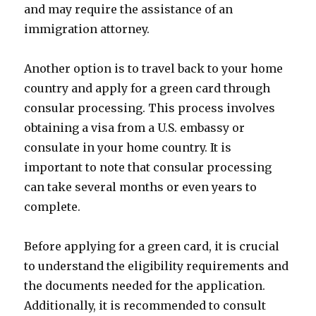
and may require the assistance of an
immigration attorney.
Another option is to travel back to your home
country and apply for a green card through
consular processing. This process involves
obtaining a visa from a U.S. embassy or
consulate in your home country. It is
important to note that consular processing
can take several months or even years to
complete.
Before applying for a green card, it is crucial
to understand the eligibility requirements and
the documents needed for the application.
Additionally, it is recommended to consult