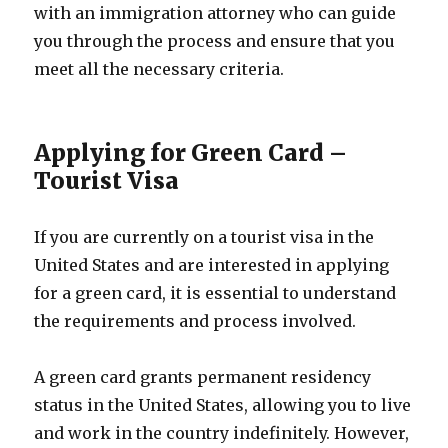
with an immigration attorney who can guide
you through the process and ensure that you
meet all the necessary criteria.
Applying for Green Card –
Tourist Visa
If you are currently on a tourist visa in the
United States and are interested in applying
for a green card, it is essential to understand
the requirements and process involved.
A green card grants permanent residency
status in the United States, allowing you to live
and work in the country indefinitely. However,