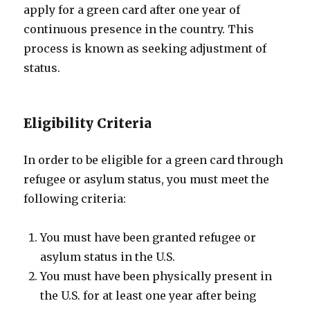
apply for a green card after one year of
continuous presence in the country. This
process is known as seeking adjustment of
status.
Eligibility Criteria
In order to be eligible for a green card through
refugee or asylum status, you must meet the
following criteria:
You must have been granted refugee or
asylum status in the U.S.
You must have been physically present in
the U.S. for at least one year after being