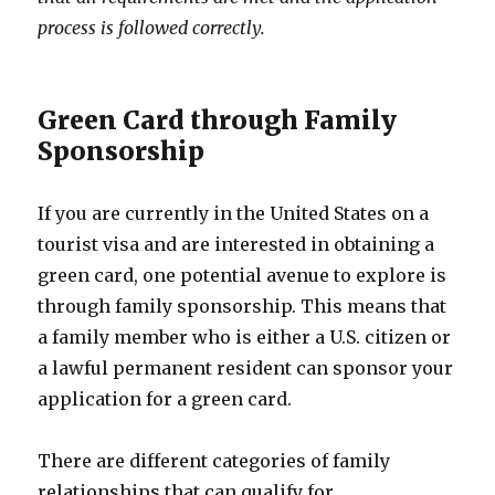
process is followed correctly.
Green Card through Family
Sponsorship
If you are currently in the United States on a
tourist visa and are interested in obtaining a
green card, one potential avenue to explore is
through family sponsorship. This means that
a family member who is either a U.S. citizen or
a lawful permanent resident can sponsor your
application for a green card.
There are different categories of family
relationships that can qualify for