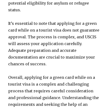
potential eligibility for asylum or refugee
status.
It’s essential to note that applying for a green
card while on a tourist visa does not guarantee
approval. The process is complex, and USCIS
will assess your application carefully.
Adequate preparation and accurate
documentation are crucial to maximize your
chances of success.
Overall, applying for a green card while on a
tourist visa is a complex and challenging
process that requires careful consideration
and professional guidance. Understanding the
requirements and seeking the help of an