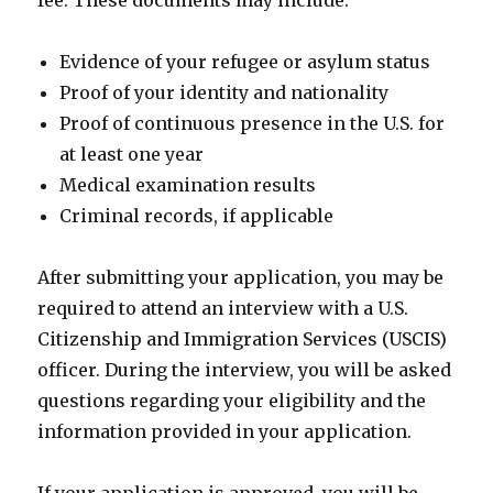
fee. These documents may include:
Evidence of your refugee or asylum status
Proof of your identity and nationality
Proof of continuous presence in the U.S. for
at least one year
Medical examination results
Criminal records, if applicable
After submitting your application, you may be
required to attend an interview with a U.S.
Citizenship and Immigration Services (USCIS)
officer. During the interview, you will be asked
questions regarding your eligibility and the
information provided in your application.