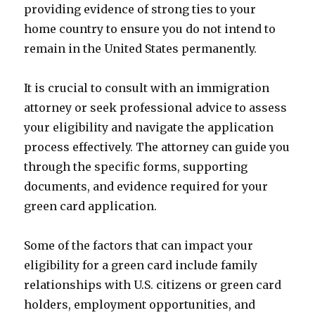
providing evidence of strong ties to your
home country to ensure you do not intend to
remain in the United States permanently.
It is crucial to consult with an immigration
attorney or seek professional advice to assess
your eligibility and navigate the application
process effectively. The attorney can guide you
through the specific forms, supporting
documents, and evidence required for your
green card application.
Some of the factors that can impact your
eligibility for a green card include family
relationships with U.S. citizens or green card
holders, employment opportunities, and