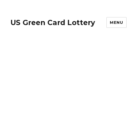
US Green Card Lottery
MENU