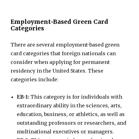
Employment-Based Green Card
Categories
There are several employment-based green
card categories that foreign nationals can
consider when applying for permanent
residency in the United States. These
categories include:
EB-1:
This category is for individuals with
extraordinary ability in the sciences, arts,
education, business, or athletics, as well as
outstanding professors or researchers, and
multinational executives or managers.