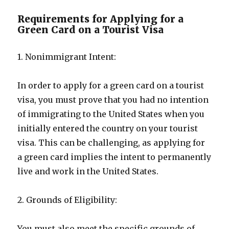
Requirements for Applying for a
Green Card on a Tourist Visa
1. Nonimmigrant Intent:
In order to apply for a green card on a tourist
visa, you must prove that you had no intention
of immigrating to the United States when you
initially entered the country on your tourist
visa. This can be challenging, as applying for
a green card implies the intent to permanently
live and work in the United States.
2. Grounds of Eligibility:
You must also meet the specific grounds of