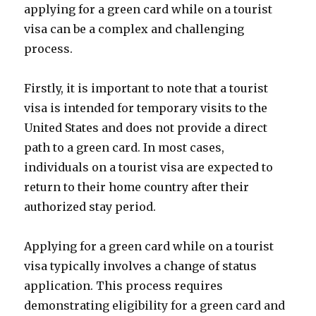
applying for a green card while on a tourist
visa can be a complex and challenging
process.
Firstly, it is important to note that a tourist
visa is intended for temporary visits to the
United States and does not provide a direct
path to a green card. In most cases,
individuals on a tourist visa are expected to
return to their home country after their
authorized stay period.
Applying for a green card while on a tourist
visa typically involves a change of status
application. This process requires
demonstrating eligibility for a green card and