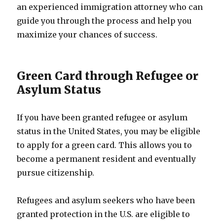
an experienced immigration attorney who can
guide you through the process and help you
maximize your chances of success.
Green Card through Refugee or
Asylum Status
If you have been granted refugee or asylum
status in the United States, you may be eligible
to apply for a green card. This allows you to
become a permanent resident and eventually
pursue citizenship.
Refugees and asylum seekers who have been
granted protection in the U.S. are eligible to