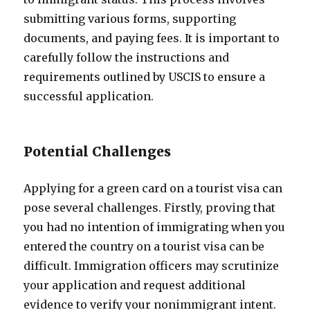
submitting various forms, supporting
documents, and paying fees. It is important to
carefully follow the instructions and
requirements outlined by USCIS to ensure a
successful application.
Potential Challenges
Applying for a green card on a tourist visa can
pose several challenges. Firstly, proving that
you had no intention of immigrating when you
entered the country on a tourist visa can be
difficult. Immigration officers may scrutinize
your application and request additional
evidence to verify your nonimmigrant intent.