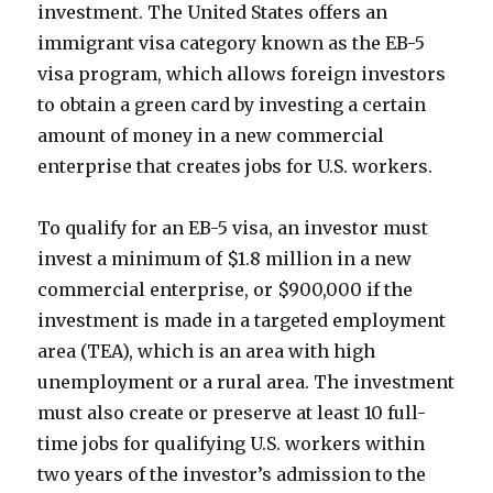
investment. The United States offers an
immigrant visa category known as the EB-5
visa program, which allows foreign investors
to obtain a green card by investing a certain
amount of money in a new commercial
enterprise that creates jobs for U.S. workers.
To qualify for an EB-5 visa, an investor must
invest a minimum of $1.8 million in a new
commercial enterprise, or $900,000 if the
investment is made in a targeted employment
area (TEA), which is an area with high
unemployment or a rural area. The investment
must also create or preserve at least 10 full-
time jobs for qualifying U.S. workers within
two years of the investor’s admission to the