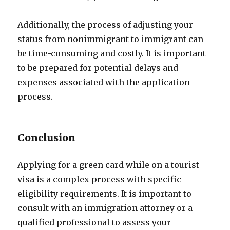
Additionally, the process of adjusting your
status from nonimmigrant to immigrant can
be time-consuming and costly. It is important
to be prepared for potential delays and
expenses associated with the application
process.
Conclusion
Applying for a green card while on a tourist
visa is a complex process with specific
eligibility requirements. It is important to
consult with an immigration attorney or a
qualified professional to assess your