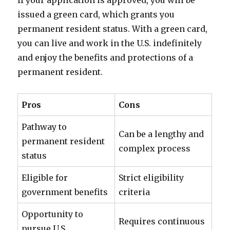
If your application is approved, you will be
issued a green card, which grants you
permanent resident status. With a green card,
you can live and work in the U.S. indefinitely
and enjoy the benefits and protections of a
permanent resident.
Pros
Cons
Pathway to
Can be a lengthy and
permanent resident
complex process
status
Eligible for
Strict eligibility
government benefits
criteria
Opportunity to
Requires continuous
pursue U.S.