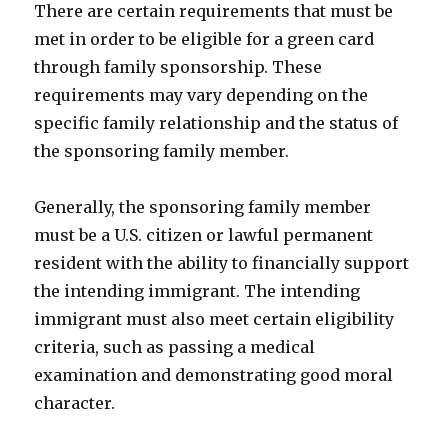
There are certain requirements that must be
met in order to be eligible for a green card
through family sponsorship. These
requirements may vary depending on the
specific family relationship and the status of
the sponsoring family member.
Generally, the sponsoring family member
must be a U.S. citizen or lawful permanent
resident with the ability to financially support
the intending immigrant. The intending
immigrant must also meet certain eligibility
criteria, such as passing a medical
examination and demonstrating good moral
character.