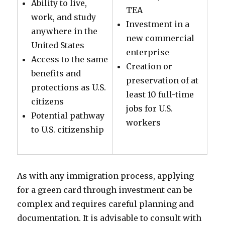
Ability to live,
TEA
work, and study
Investment in a
anywhere in the
new commercial
United States
enterprise
Access to the same
Creation or
benefits and
preservation of at
protections as U.S.
least 10 full-time
citizens
jobs for U.S.
Potential pathway
workers
to U.S. citizenship
As with any immigration process, applying
for a green card through investment can be
complex and requires careful planning and
documentation. It is advisable to consult with