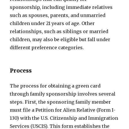
sponsorship, including immediate relatives
such as spouses, parents, and unmarried
children under 21 years of age. Other
relationships, such as siblings or married
children, may also be eligible but fall under
different preference categories.
Process
The process for obtaining a green card
through family sponsorship involves several
steps. First, the sponsoring family member
must file a Petition for Alien Relative (Form I-
130) with the U.S. Citizenship and Immigration
Services (USCIS). This form establishes the