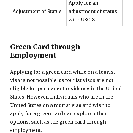
Apply for an
Adjustment of Status
adjustment of status
with USCIS
Green Card through
Employment
Applying for a green card while on a tourist
visa is not possible, as tourist visas are not
eligible for permanent residency in the United
States. However, individuals who are in the
United States on a tourist visa and wish to
apply for a green card can explore other
options, such as the green card through
employment.