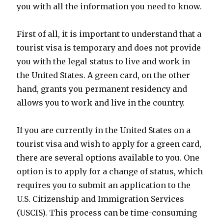
you with all the information you need to know.
First of all, it is important to understand that a
tourist visa is temporary and does not provide
you with the legal status to live and work in
the United States. A green card, on the other
hand, grants you permanent residency and
allows you to work and live in the country.
If you are currently in the United States on a
tourist visa and wish to apply for a green card,
there are several options available to you. One
option is to apply for a change of status, which
requires you to submit an application to the
U.S. Citizenship and Immigration Services
(USCIS). This process can be time-consuming