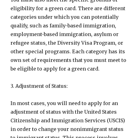
eligibility for a green card. There are different
categories under which you can potentially
qualify, such as family-based immigration,
employment-based immigration, asylum or
refugee status, the Diversity Visa Program, or
other special programs. Each category has its
own set of requirements that you must meet to
be eligible to apply for a green card.
3. Adjustment of Status:
In most cases, you will need to apply for an
adjustment of status with the United States
Citizenship and Immigration Services (USCIS)
in order to change your nonimmigrant status
to immigrant status. This process involves