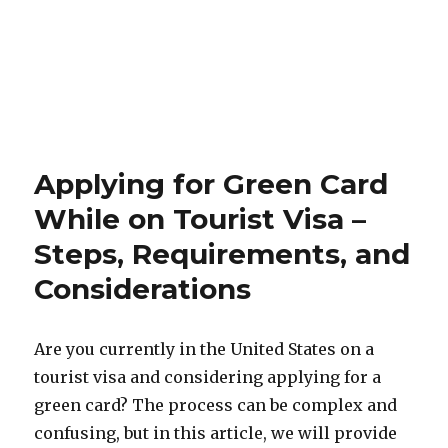
Applying for Green Card
While on Tourist Visa –
Steps, Requirements, and
Considerations
Are you currently in the United States on a
tourist visa and considering applying for a
green card? The process can be complex and
confusing, but in this article, we will provide