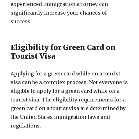
experienced immigration attorney can
significantly increase your chances of
success.
Eligibility for Green Card on
Tourist Visa
Applying for a green card while on a tourist
visa can be a complex process. Not everyone is
eligible to apply for a green card while on a
tourist visa. The eligibility requirements for a
green card on a tourist visa are determined by
the United States immigration laws and
regulations.