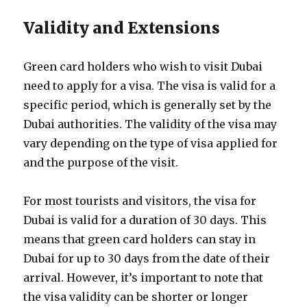
Validity and Extensions
Green card holders who wish to visit Dubai
need to apply for a visa. The visa is valid for a
specific period, which is generally set by the
Dubai authorities. The validity of the visa may
vary depending on the type of visa applied for
and the purpose of the visit.
For most tourists and visitors, the visa for
Dubai is valid for a duration of 30 days. This
means that green card holders can stay in
Dubai for up to 30 days from the date of their
arrival. However, it’s important to note that
the visa validity can be shorter or longer