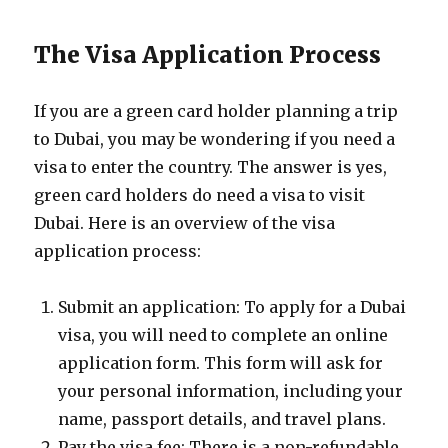
The Visa Application Process
If you are a green card holder planning a trip
to Dubai, you may be wondering if you need a
visa to enter the country. The answer is yes,
green card holders do need a visa to visit
Dubai. Here is an overview of the visa
application process:
Submit an application: To apply for a Dubai
visa, you will need to complete an online
application form. This form will ask for
your personal information, including your
name, passport details, and travel plans.
Pay the visa fee: There is a non-refundable