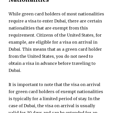
While green card holders of most nationalities
require a visa to enter Dubai, there are certain
nationalities that are exempt from this
requirement. Citizens of the United States, for
example, are eligible for a visa on arrival in
Dubai. This means that as a green card holder
from the United States, you do not need to
obtain a visa in advance before traveling to
Dubai.
It is important to note that the visa on arrival
for green card holders of exempt nationalities
is typically for a limited period of stay. In the
case of Dubai, the visa on arrival is usually
valid for 30 days and can be extended for an