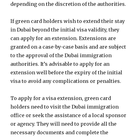
depending on the discretion of the authorities.
If green card holders wish to extend their stay
in Dubai beyond the initial visa validity, they
can apply for an extension. Extensions are
granted on a case-by-case basis and are subject
to the approval of the Dubai immigration
authorities. It’s advisable to apply for an
extension well before the expiry of the initial
visa to avoid any complications or penalties.
To apply for a visa extension, green card
holders need to visit the Dubai immigration
office or seek the assistance of a local sponsor
or agency. They will need to provide all the
necessary documents and complete the