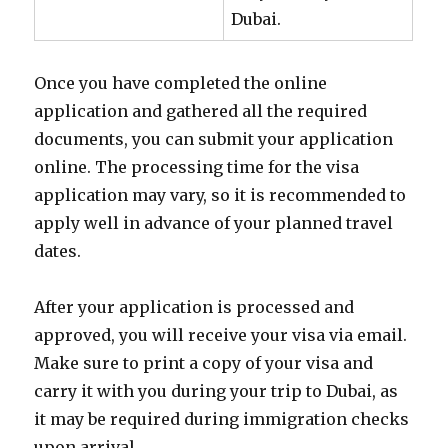
Dubai.
Once you have completed the online
application and gathered all the required
documents, you can submit your application
online. The processing time for the visa
application may vary, so it is recommended to
apply well in advance of your planned travel
dates.
After your application is processed and
approved, you will receive your visa via email.
Make sure to print a copy of your visa and
carry it with you during your trip to Dubai, as
it may be required during immigration checks
upon arrival.