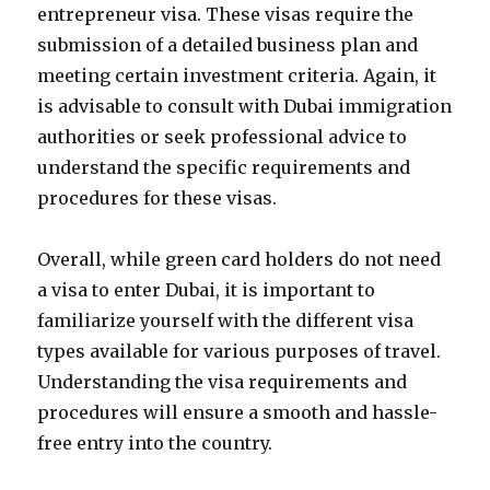
entrepreneur visa. These visas require the
submission of a detailed business plan and
meeting certain investment criteria. Again, it
is advisable to consult with Dubai immigration
authorities or seek professional advice to
understand the specific requirements and
procedures for these visas.
Overall, while green card holders do not need
a visa to enter Dubai, it is important to
familiarize yourself with the different visa
types available for various purposes of travel.
Understanding the visa requirements and
procedures will ensure a smooth and hassle-
free entry into the country.