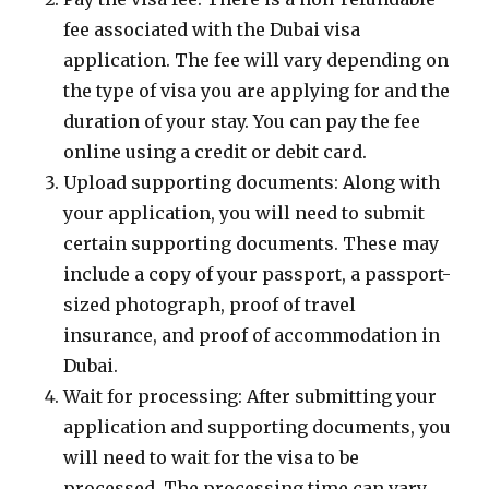
fee associated with the Dubai visa
application. The fee will vary depending on
the type of visa you are applying for and the
duration of your stay. You can pay the fee
online using a credit or debit card.
Upload supporting documents: Along with
your application, you will need to submit
certain supporting documents. These may
include a copy of your passport, a passport-
sized photograph, proof of travel
insurance, and proof of accommodation in
Dubai.
Wait for processing: After submitting your
application and supporting documents, you
will need to wait for the visa to be
processed. The processing time can vary,