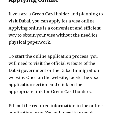
If you are a Green Card holder and planning to
visit Dubai, you can apply for a visa online.
Applying online is a convenient and efficient
way to obtain your visa without the need for
physical paperwork.
To start the online application process, you
will need to visit the official website of the
Dubai government or the Dubai Immigration
website. Once on the website, locate the visa
application section and click on the
appropriate link for Green Card holders.
Fill out the required information in the online
application form. You will need to provide