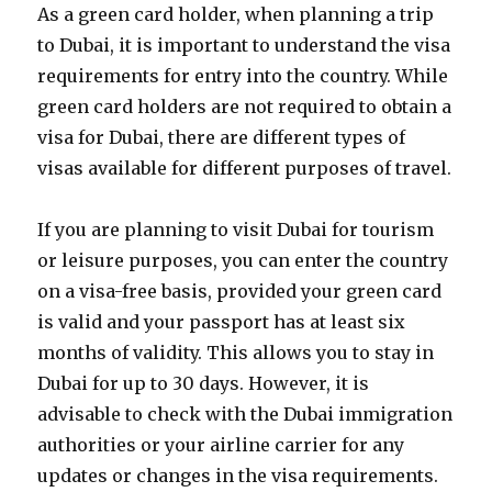
As a green card holder, when planning a trip
to Dubai, it is important to understand the visa
requirements for entry into the country. While
green card holders are not required to obtain a
visa for Dubai, there are different types of
visas available for different purposes of travel.
If you are planning to visit Dubai for tourism
or leisure purposes, you can enter the country
on a visa-free basis, provided your green card
is valid and your passport has at least six
months of validity. This allows you to stay in
Dubai for up to 30 days. However, it is
advisable to check with the Dubai immigration
authorities or your airline carrier for any
updates or changes in the visa requirements.