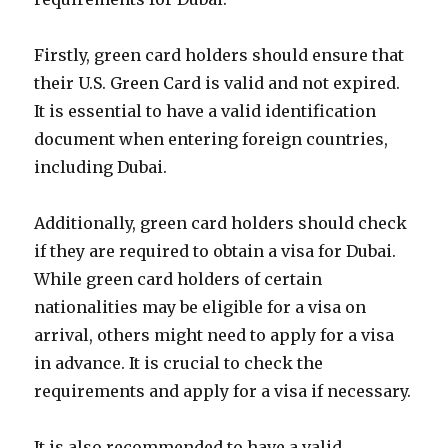
Firstly, green card holders should ensure that
their U.S. Green Card is valid and not expired.
It is essential to have a valid identification
document when entering foreign countries,
including Dubai.
Additionally, green card holders should check
if they are required to obtain a visa for Dubai.
While green card holders of certain
nationalities may be eligible for a visa on
arrival, others might need to apply for a visa
in advance. It is crucial to check the
requirements and apply for a visa if necessary.
It is also recommended to have a valid