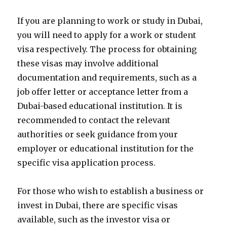
If you are planning to work or study in Dubai,
you will need to apply for a work or student
visa respectively. The process for obtaining
these visas may involve additional
documentation and requirements, such as a
job offer letter or acceptance letter from a
Dubai-based educational institution. It is
recommended to contact the relevant
authorities or seek guidance from your
employer or educational institution for the
specific visa application process.
For those who wish to establish a business or
invest in Dubai, there are specific visas
available, such as the investor visa or