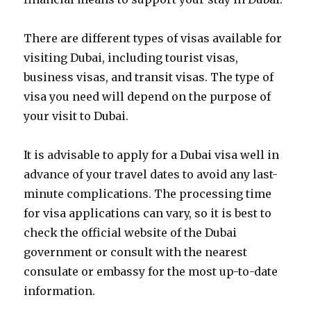
There are different types of visas available for
visiting Dubai, including tourist visas,
business visas, and transit visas. The type of
visa you need will depend on the purpose of
your visit to Dubai.
It is advisable to apply for a Dubai visa well in
advance of your travel dates to avoid any last-
minute complications. The processing time
for visa applications can vary, so it is best to
check the official website of the Dubai
government or consult with the nearest
consulate or embassy for the most up-to-date
information.