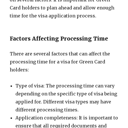
Card holders to plan ahead and allow enough
time for the visa application process.
Factors Affecting Processing Time
There are several factors that can affect the
processing time for a visa for Green Card
holders:
Type of visa: The processing time can vary
depending on the specific type of visa being
applied for. Different visa types may have
different processing times.
Application completeness: It is important to
ensure that all required documents and