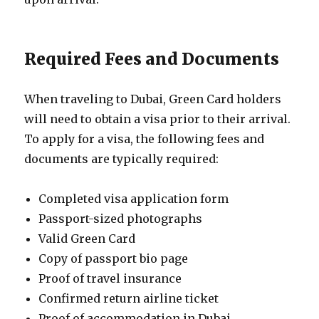
Required Fees and Documents
When traveling to Dubai, Green Card holders
will need to obtain a visa prior to their arrival.
To apply for a visa, the following fees and
documents are typically required:
Completed visa application form
Passport-sized photographs
Valid Green Card
Copy of passport bio page
Proof of travel insurance
Confirmed return airline ticket
Proof of accommodation in Dubai