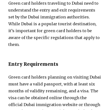
Green card holders traveling to Dubai need to
understand the entry and exit requirements
set by the Dubai immigration authorities.
While Dubai is a popular tourist destination,
it’s important for green card holders to be
aware of the specific regulations that apply to
them.
Entry Requirements
Green card holders planning on visiting Dubai
must have a valid passport, with at least six
months of validity remaining, and a visa. The
visa can be obtained online through the
official Dubai immigration website or through