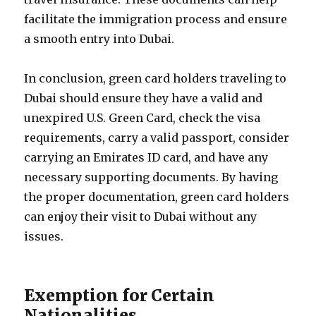
facilitate the immigration process and ensure
a smooth entry into Dubai.
In conclusion, green card holders traveling to
Dubai should ensure they have a valid and
unexpired U.S. Green Card, check the visa
requirements, carry a valid passport, consider
carrying an Emirates ID card, and have any
necessary supporting documents. By having
the proper documentation, green card holders
can enjoy their visit to Dubai without any
issues.
Exemption for Certain
Nationalities