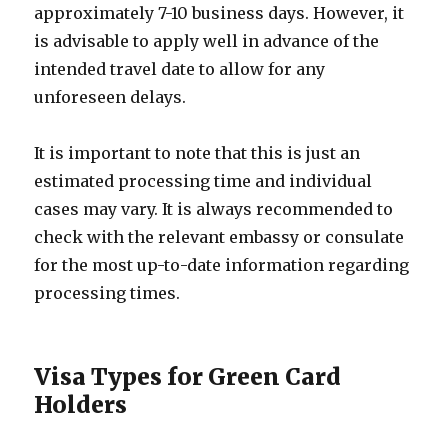
approximately 7-10 business days. However, it
is advisable to apply well in advance of the
intended travel date to allow for any
unforeseen delays.
It is important to note that this is just an
estimated processing time and individual
cases may vary. It is always recommended to
check with the relevant embassy or consulate
for the most up-to-date information regarding
processing times.
Visa Types for Green Card
Holders