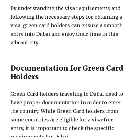
By understanding the visa requirements and
following the necessary steps for obtaining a
visa, green card holders can ensure a smooth
entry into Dubai and enjoy their time in this
vibrant city.
Documentation for Green Card
Holders
Green Card holders traveling to Dubai need to
have proper documentation in order to enter
the country. While Green Card holders from
some countries are eligible for a visa-free
entry, it is important to check the specific
requirements for Dubai.