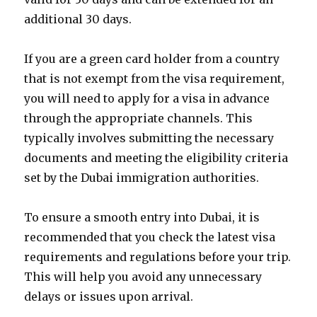
additional 30 days.
If you are a green card holder from a country
that is not exempt from the visa requirement,
you will need to apply for a visa in advance
through the appropriate channels. This
typically involves submitting the necessary
documents and meeting the eligibility criteria
set by the Dubai immigration authorities.
To ensure a smooth entry into Dubai, it is
recommended that you check the latest visa
requirements and regulations before your trip.
This will help you avoid any unnecessary
delays or issues upon arrival.