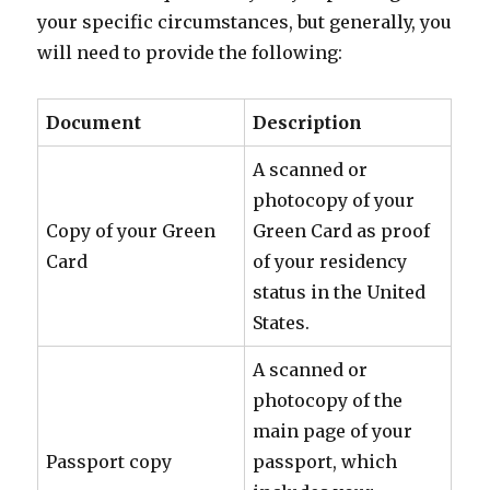
your specific circumstances, but generally, you
will need to provide the following:
Document
Description
A scanned or
photocopy of your
Copy of your Green
Green Card as proof
Card
of your residency
status in the United
States.
A scanned or
photocopy of the
main page of your
Passport copy
passport, which