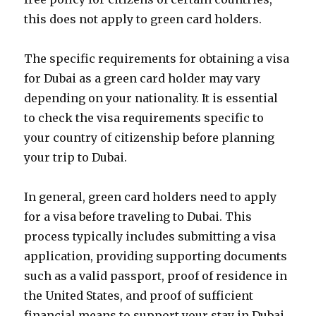
this does not apply to green card holders.
The specific requirements for obtaining a visa
for Dubai as a green card holder may vary
depending on your nationality. It is essential
to check the visa requirements specific to
your country of citizenship before planning
your trip to Dubai.
In general, green card holders need to apply
for a visa before traveling to Dubai. This
process typically includes submitting a visa
application, providing supporting documents
such as a valid passport, proof of residence in
the United States, and proof of sufficient
financial means to support your stay in Dubai.