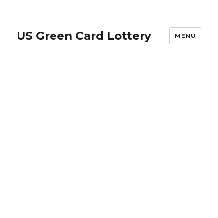
US Green Card Lottery
MENU