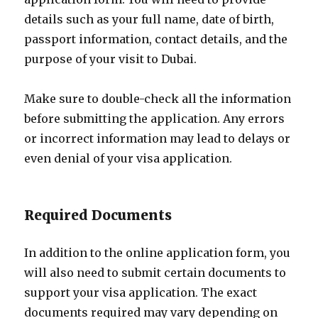
details such as your full name, date of birth,
passport information, contact details, and the
purpose of your visit to Dubai.
Make sure to double-check all the information
before submitting the application. Any errors
or incorrect information may lead to delays or
even denial of your visa application.
Required Documents
In addition to the online application form, you
will also need to submit certain documents to
support your visa application. The exact
documents required may vary depending on