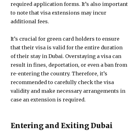
required application forms. It’s also important
to note that visa extensions may incur
additional fees.
It’s crucial for green card holders to ensure
that their visa is valid for the entire duration
of their stay in Dubai. Overstaying a visa can
result in fines, deportation, or even a ban from
re-entering the country. Therefore, it’s
recommended to carefully check the visa
validity and make necessary arrangements in
case an extension is required.
Entering and Exiting Dubai