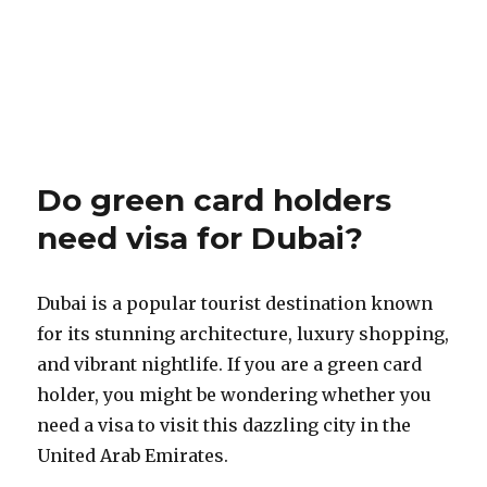
Do green card holders
need visa for Dubai?
Dubai is a popular tourist destination known
for its stunning architecture, luxury shopping,
and vibrant nightlife. If you are a green card
holder, you might be wondering whether you
need a visa to visit this dazzling city in the
United Arab Emirates.