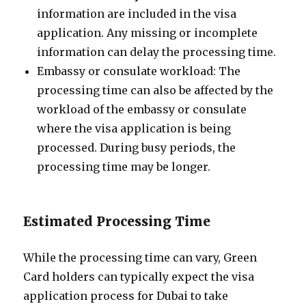
information are included in the visa
application. Any missing or incomplete
information can delay the processing time.
Embassy or consulate workload: The
processing time can also be affected by the
workload of the embassy or consulate
where the visa application is being
processed. During busy periods, the
processing time may be longer.
Estimated Processing Time
While the processing time can vary, Green
Card holders can typically expect the visa
application process for Dubai to take