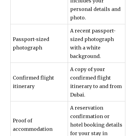
includes your
personal details and
photo.
A recent passport-
Passport-sized
sized photograph
photograph
with a white
background.
A copy of your
Confirmed flight
confirmed flight
itinerary
itinerary to and from
Dubai.
A reservation
confirmation or
Proof of
hotel booking details
accommodation
for your stay in