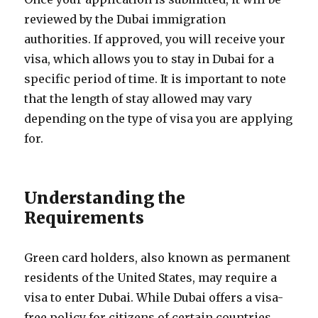
reviewed by the Dubai immigration
authorities. If approved, you will receive your
visa, which allows you to stay in Dubai for a
specific period of time. It is important to note
that the length of stay allowed may vary
depending on the type of visa you are applying
for.
Understanding the
Requirements
Green card holders, also known as permanent
residents of the United States, may require a
visa to enter Dubai. While Dubai offers a visa-
free policy for citizens of certain countries,