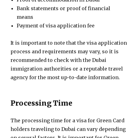
Bank statements or proof of financial
means
Payment of visa application fee
It is important to note that the visa application
process and requirements may vary, so it is
recommended to check with the Dubai
immigration authorities or a reputable travel
agency for the most up-to-date information.
Processing Time
The processing time for a visa for Green Card
holders traveling to Dubai can vary depending
on several factors. It is important for Green