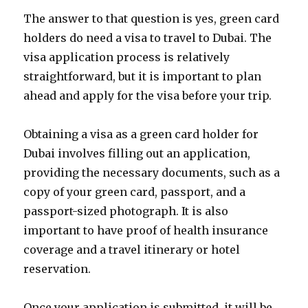
The answer to that question is yes, green card
holders do need a visa to travel to Dubai. The
visa application process is relatively
straightforward, but it is important to plan
ahead and apply for the visa before your trip.
Obtaining a visa as a green card holder for
Dubai involves filling out an application,
providing the necessary documents, such as a
copy of your green card, passport, and a
passport-sized photograph. It is also
important to have proof of health insurance
coverage and a travel itinerary or hotel
reservation.
Once your application is submitted, it will be