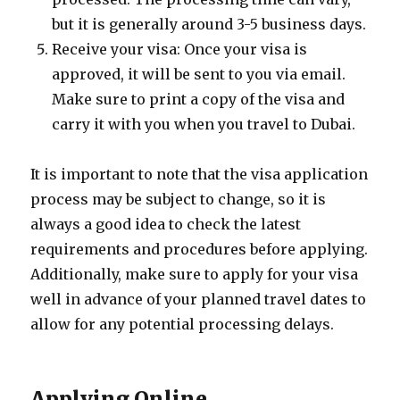
but it is generally around 3-5 business days.
Receive your visa: Once your visa is
approved, it will be sent to you via email.
Make sure to print a copy of the visa and
carry it with you when you travel to Dubai.
It is important to note that the visa application
process may be subject to change, so it is
always a good idea to check the latest
requirements and procedures before applying.
Additionally, make sure to apply for your visa
well in advance of your planned travel dates to
allow for any potential processing delays.
Applying Online