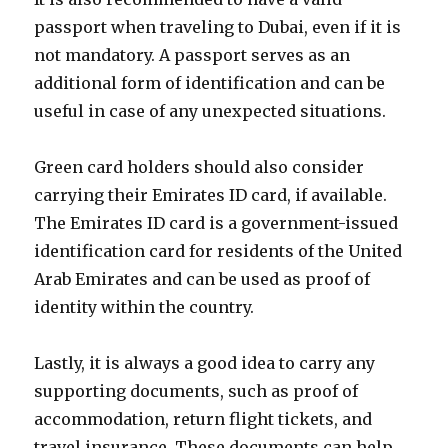
passport when traveling to Dubai, even if it is
not mandatory. A passport serves as an
additional form of identification and can be
useful in case of any unexpected situations.
Green card holders should also consider
carrying their Emirates ID card, if available.
The Emirates ID card is a government-issued
identification card for residents of the United
Arab Emirates and can be used as proof of
identity within the country.
Lastly, it is always a good idea to carry any
supporting documents, such as proof of
accommodation, return flight tickets, and
travel insurance. These documents can help