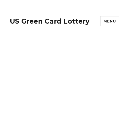
US Green Card Lottery
MENU