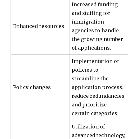
Increased funding
and staffing for
immigration
Enhanced resources
agencies to handle
the growing number
of applications.
Implementation of
policies to
streamline the
Policy changes
application process,
reduce redundancies,
and prioritize
certain categories.
Utilization of
advanced technology,