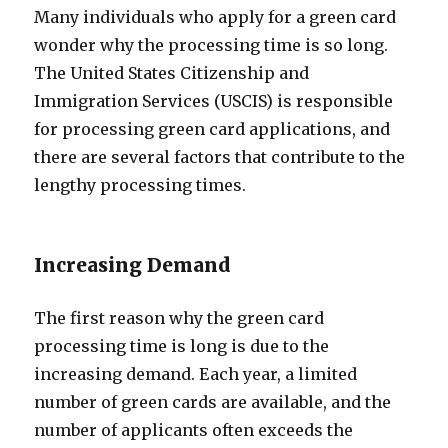
Many individuals who apply for a green card
wonder why the processing time is so long.
The United States Citizenship and
Immigration Services (USCIS) is responsible
for processing green card applications, and
there are several factors that contribute to the
lengthy processing times.
Increasing Demand
The first reason why the green card
processing time is long is due to the
increasing demand. Each year, a limited
number of green cards are available, and the
number of applicants often exceeds the