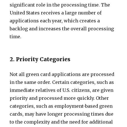
significant role in the processing time. The
United States receives a large number of
applications each year, which creates a
backlog and increases the overall processing
time.
2. Priority Categories
Not all green card applications are processed
in the same order. Certain categories, such as
immediate relatives of U.S. citizens, are given
priority and processed more quickly. Other
categories, such as employment-based green
cards, may have longer processing times due
to the complexity and the need for additional