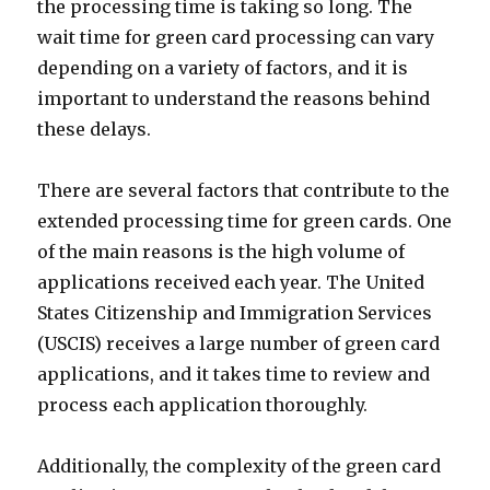
the processing time is taking so long. The
wait time for green card processing can vary
depending on a variety of factors, and it is
important to understand the reasons behind
these delays.
There are several factors that contribute to the
extended processing time for green cards. One
of the main reasons is the high volume of
applications received each year. The United
States Citizenship and Immigration Services
(USCIS) receives a large number of green card
applications, and it takes time to review and
process each application thoroughly.
Additionally, the complexity of the green card