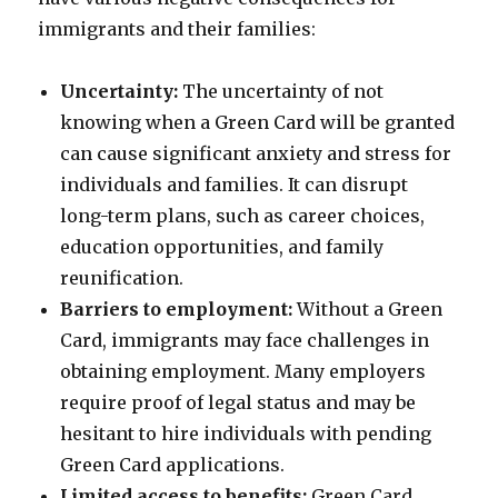
immigrants and their families:
Uncertainty:
The uncertainty of not
knowing when a Green Card will be granted
can cause significant anxiety and stress for
individuals and families. It can disrupt
long-term plans, such as career choices,
education opportunities, and family
reunification.
Barriers to employment:
Without a Green
Card, immigrants may face challenges in
obtaining employment. Many employers
require proof of legal status and may be
hesitant to hire individuals with pending
Green Card applications.
Limited access to benefits:
Green Card