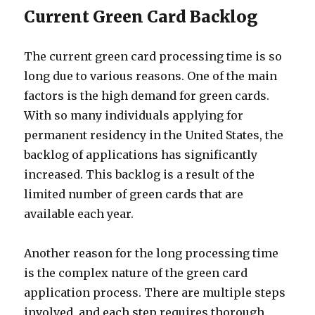
Current Green Card Backlog
The current green card processing time is so
long due to various reasons. One of the main
factors is the high demand for green cards.
With so many individuals applying for
permanent residency in the United States, the
backlog of applications has significantly
increased. This backlog is a result of the
limited number of green cards that are
available each year.
Another reason for the long processing time
is the complex nature of the green card
application process. There are multiple steps
involved, and each step requires thorough