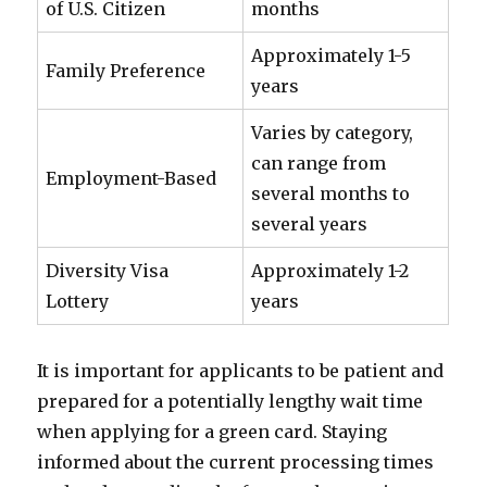
of U.S. Citizen
months
Approximately 1-5
Family Preference
years
Varies by category,
can range from
Employment-Based
several months to
several years
Diversity Visa
Approximately 1-2
Lottery
years
It is important for applicants to be patient and
prepared for a potentially lengthy wait time
when applying for a green card. Staying
informed about the current processing times