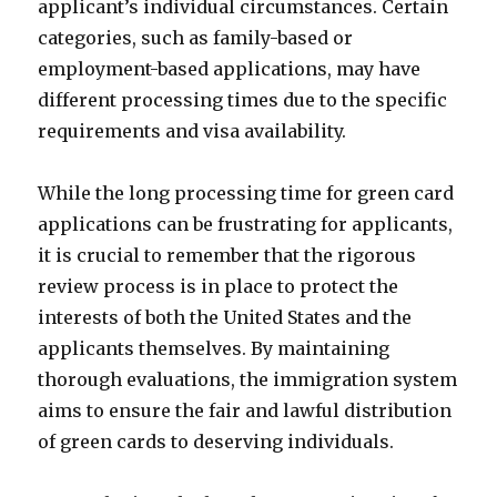
applicant’s individual circumstances. Certain
categories, such as family-based or
employment-based applications, may have
different processing times due to the specific
requirements and visa availability.
While the long processing time for green card
applications can be frustrating for applicants,
it is crucial to remember that the rigorous
review process is in place to protect the
interests of both the United States and the
applicants themselves. By maintaining
thorough evaluations, the immigration system
aims to ensure the fair and lawful distribution
of green cards to deserving individuals.