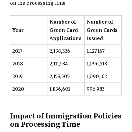
on the processing time.
Number of
Number of
Year
Green Card
Green Cards
Applications
Issued
2017
2,138,326
1,127,167
2018
2,111,534
1,096,518
2019
2,159,505
1,090,162
2020
1,836,601
996,983
Impact of Immigration Policies
on Processing Time