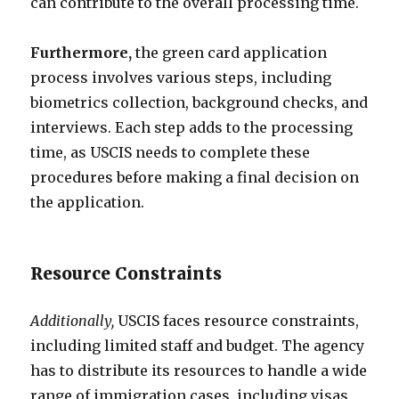
can contribute to the overall processing time.
Furthermore,
the green card application
process involves various steps, including
biometrics collection, background checks, and
interviews. Each step adds to the processing
time, as USCIS needs to complete these
procedures before making a final decision on
the application.
Resource Constraints
Additionally,
USCIS faces resource constraints,
including limited staff and budget. The agency
has to distribute its resources to handle a wide
range of immigration cases, including visas,