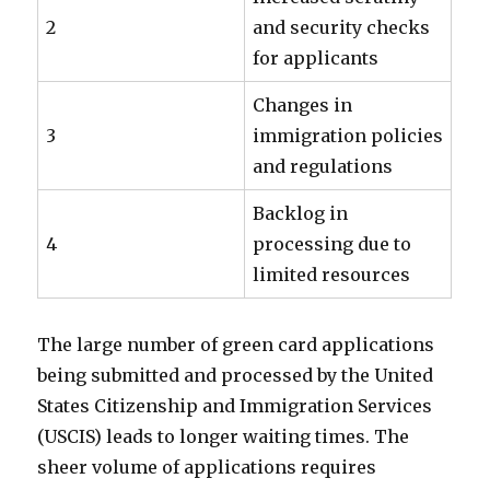
2
and security checks
for applicants
Changes in
3
immigration policies
and regulations
Backlog in
4
processing due to
limited resources
The large number of green card applications
being submitted and processed by the United
States Citizenship and Immigration Services
(USCIS) leads to longer waiting times. The
sheer volume of applications requires