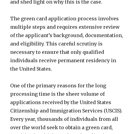
and shed light on why this is the case.
The green card application process involves
multiple steps and requires extensive review
of the applicant’s background, documentation,
and eligibility. This careful scrutiny is
necessary to ensure that only qualified
individuals receive permanent residency in
the United States.
One of the primary reasons for the long
processing time is the sheer volume of
applications received by the United States
Citizenship and Immigration Services (USCIS).
Every year, thousands of individuals from all
over the world seek to obtain a green card,