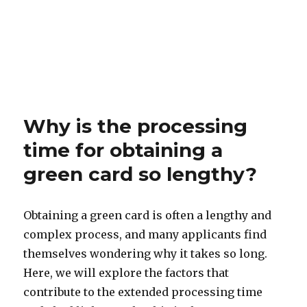
Why is the processing
time for obtaining a
green card so lengthy?
Obtaining a green card is often a lengthy and
complex process, and many applicants find
themselves wondering why it takes so long.
Here, we will explore the factors that
contribute to the extended processing time