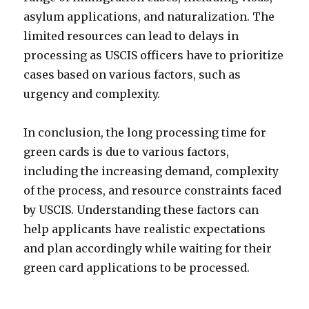
asylum applications, and naturalization. The
limited resources can lead to delays in
processing as USCIS officers have to prioritize
cases based on various factors, such as
urgency and complexity.
In conclusion, the long processing time for
green cards is due to various factors,
including the increasing demand, complexity
of the process, and resource constraints faced
by USCIS. Understanding these factors can
help applicants have realistic expectations
and plan accordingly while waiting for their
green card applications to be processed.