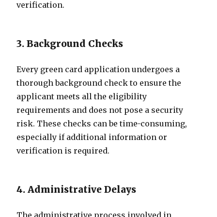
verification.
3. Background Checks
Every green card application undergoes a
thorough background check to ensure the
applicant meets all the eligibility
requirements and does not pose a security
risk. These checks can be time-consuming,
especially if additional information or
verification is required.
4. Administrative Delays
The administrative process involved in