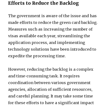
Efforts to Reduce the Backlog
The government is aware of the issue and has
made efforts to reduce the green card backlog.
Measures such as increasing the number of
visas available each year, streamlining the
application process, and implementing
technology solutions have been introduced to
expedite the processing time.
However, reducing the backlog is a complex
and time-consuming task. It requires
coordination between various government
agencies, allocation of sufficient resources,
and careful planning. It may take some time
for these efforts to have a significant impact