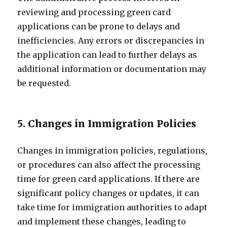
reviewing and processing green card
applications can be prone to delays and
inefficiencies. Any errors or discrepancies in
the application can lead to further delays as
additional information or documentation may
be requested.
5. Changes in Immigration Policies
Changes in immigration policies, regulations,
or procedures can also affect the processing
time for green card applications. If there are
significant policy changes or updates, it can
take time for immigration authorities to adapt
and implement these changes, leading to