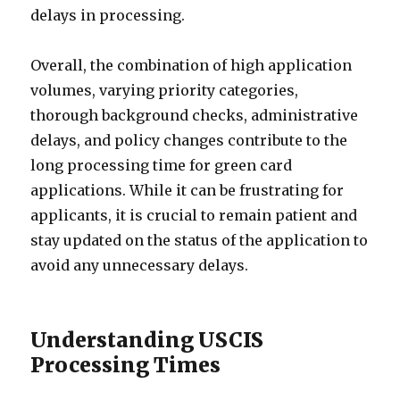
delays in processing.
Overall, the combination of high application
volumes, varying priority categories,
thorough background checks, administrative
delays, and policy changes contribute to the
long processing time for green card
applications. While it can be frustrating for
applicants, it is crucial to remain patient and
stay updated on the status of the application to
avoid any unnecessary delays.
Understanding USCIS
Processing Times