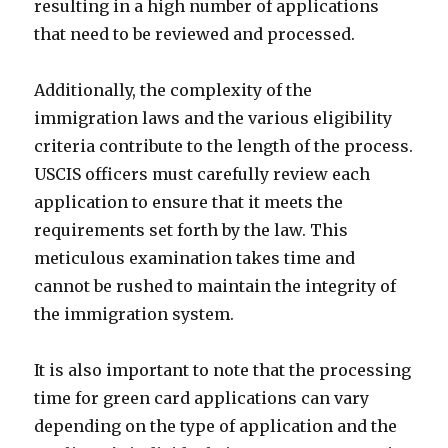
resulting in a high number of applications
that need to be reviewed and processed.
Additionally, the complexity of the
immigration laws and the various eligibility
criteria contribute to the length of the process.
USCIS officers must carefully review each
application to ensure that it meets the
requirements set forth by the law. This
meticulous examination takes time and
cannot be rushed to maintain the integrity of
the immigration system.
It is also important to note that the processing
time for green card applications can vary
depending on the type of application and the