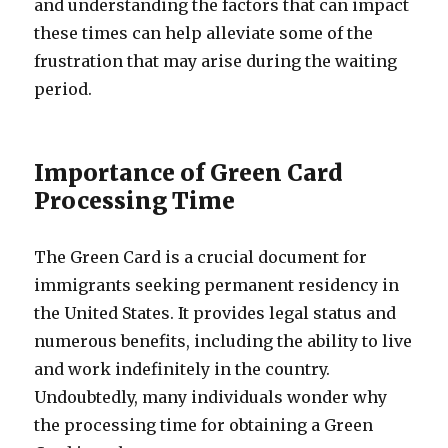
and understanding the factors that can impact
these times can help alleviate some of the
frustration that may arise during the waiting
period.
Importance of Green Card
Processing Time
The Green Card is a crucial document for
immigrants seeking permanent residency in
the United States. It provides legal status and
numerous benefits, including the ability to live
and work indefinitely in the country.
Undoubtedly, many individuals wonder why
the processing time for obtaining a Green