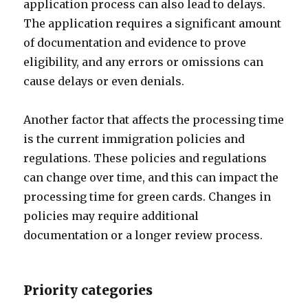
application process can also lead to delays.
The application requires a significant amount
of documentation and evidence to prove
eligibility, and any errors or omissions can
cause delays or even denials.
Another factor that affects the processing time
is the current immigration policies and
regulations. These policies and regulations
can change over time, and this can impact the
processing time for green cards. Changes in
policies may require additional
documentation or a longer review process.
Priority categories