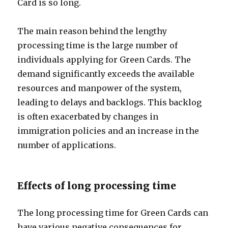
Card is so long.
The main reason behind the lengthy
processing time is the large number of
individuals applying for Green Cards. The
demand significantly exceeds the available
resources and manpower of the system,
leading to delays and backlogs. This backlog
is often exacerbated by changes in
immigration policies and an increase in the
number of applications.
Effects of long processing time
The long processing time for Green Cards can
have various negative consequences for