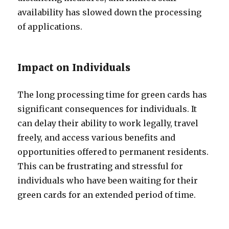
availability has slowed down the processing
of applications.
Impact on Individuals
The long processing time for green cards has
significant consequences for individuals. It
can delay their ability to work legally, travel
freely, and access various benefits and
opportunities offered to permanent residents.
This can be frustrating and stressful for
individuals who have been waiting for their
green cards for an extended period of time.