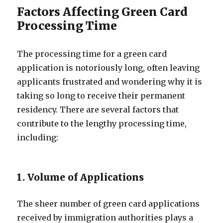
Factors Affecting Green Card
Processing Time
The processing time for a green card
application is notoriously long, often leaving
applicants frustrated and wondering why it is
taking so long to receive their permanent
residency. There are several factors that
contribute to the lengthy processing time,
including:
1. Volume of Applications
The sheer number of green card applications
received by immigration authorities plays a