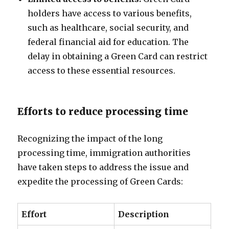
holders have access to various benefits,
such as healthcare, social security, and
federal financial aid for education. The
delay in obtaining a Green Card can restrict
access to these essential resources.
Efforts to reduce processing time
Recognizing the impact of the long
processing time, immigration authorities
have taken steps to address the issue and
expedite the processing of Green Cards:
Effort
Description