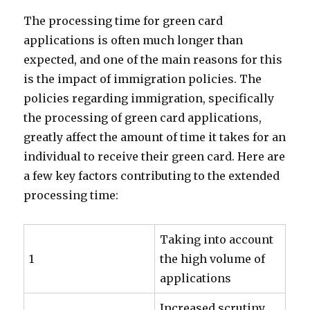
The processing time for green card
applications is often much longer than
expected, and one of the main reasons for this
is the impact of immigration policies. The
policies regarding immigration, specifically
the processing of green card applications,
greatly affect the amount of time it takes for an
individual to receive their green card. Here are
a few key factors contributing to the extended
processing time:
Taking into account
1
the high volume of
applications
Increased scrutiny