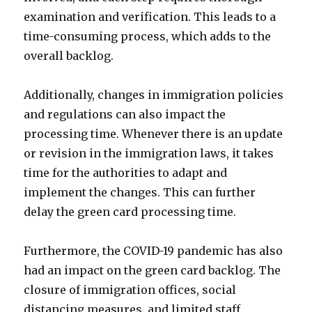
examination and verification. This leads to a
time-consuming process, which adds to the
overall backlog.
Additionally, changes in immigration policies
and regulations can also impact the
processing time. Whenever there is an update
or revision in the immigration laws, it takes
time for the authorities to adapt and
implement the changes. This can further
delay the green card processing time.
Furthermore, the COVID-19 pandemic has also
had an impact on the green card backlog. The
closure of immigration offices, social
distancing measures, and limited staff