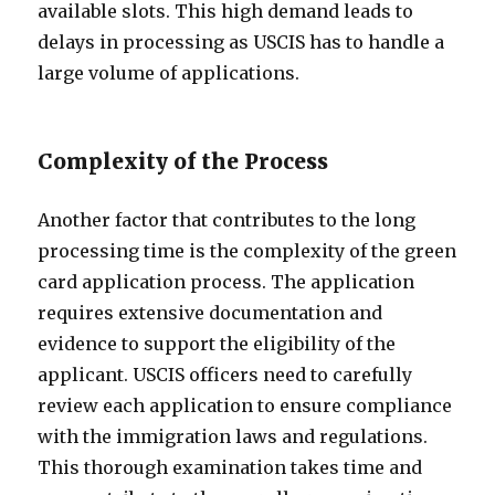
available slots. This high demand leads to
delays in processing as USCIS has to handle a
large volume of applications.
Complexity of the Process
Another factor that contributes to the long
processing time is the complexity of the green
card application process. The application
requires extensive documentation and
evidence to support the eligibility of the
applicant. USCIS officers need to carefully
review each application to ensure compliance
with the immigration laws and regulations.
This thorough examination takes time and