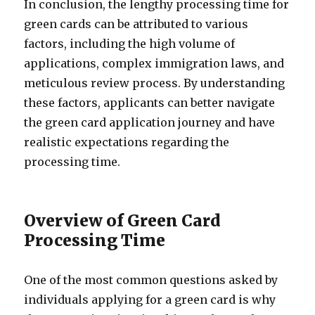
In conclusion, the lengthy processing time for
green cards can be attributed to various
factors, including the high volume of
applications, complex immigration laws, and
meticulous review process. By understanding
these factors, applicants can better navigate
the green card application journey and have
realistic expectations regarding the
processing time.
Overview of Green Card
Processing Time
One of the most common questions asked by
individuals applying for a green card is why