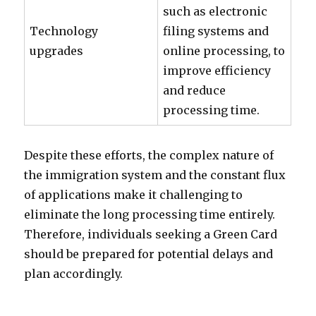
such as electronic
Technology
filing systems and
upgrades
online processing, to
improve efficiency
and reduce
processing time.
Despite these efforts, the complex nature of
the immigration system and the constant flux
of applications make it challenging to
eliminate the long processing time entirely.
Therefore, individuals seeking a Green Card
should be prepared for potential delays and
plan accordingly.