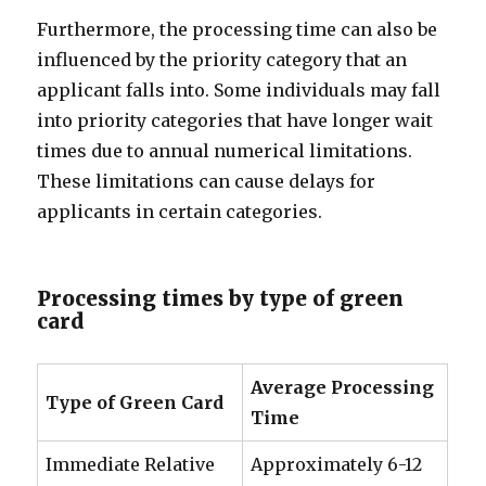
Furthermore, the processing time can also be
influenced by the priority category that an
applicant falls into. Some individuals may fall
into priority categories that have longer wait
times due to annual numerical limitations.
These limitations can cause delays for
applicants in certain categories.
Processing times by type of green
card
Average Processing
Type of Green Card
Time
Immediate Relative
Approximately 6-12