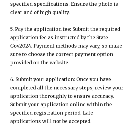
specified specifications. Ensure the photo is
clear and of high quality.
5. Pay the application fee: Submit the required
application fee as instructed by the State
Gov2024. Payment methods may vary, so make
sure to choose the correct payment option
provided on the website.
6. Submit your application: Once you have
completed all the necessary steps, review your
application thoroughly to ensure accuracy.
Submit your application online within the
specified registration period. Late
applications will not be accepted.