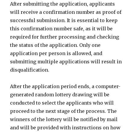
After submitting the application, applicants
will receive a confirmation number as proof of
successful submission. It is essential to keep
this confirmation number safe, as it will be
required for further processing and checking
the status of the application. Only one
application per person is allowed, and
submitting multiple applications will result in
disqualification.
After the application period ends, a computer-
generated random lottery drawing will be
conducted to select the applicants who will
proceed to the next stage of the process. The
winners of the lottery will be notified by mail
and will be provided with instructions on how