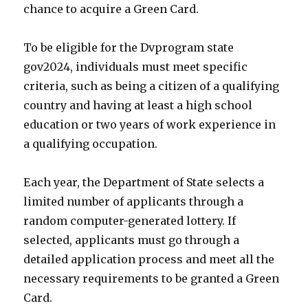
chance to acquire a Green Card.
To be eligible for the Dvprogram state
gov2024, individuals must meet specific
criteria, such as being a citizen of a qualifying
country and having at least a high school
education or two years of work experience in
a qualifying occupation.
Each year, the Department of State selects a
limited number of applicants through a
random computer-generated lottery. If
selected, applicants must go through a
detailed application process and meet all the
necessary requirements to be granted a Green
Card.