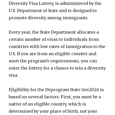
Diversity Visa Lottery, is administered by the
U.S. Department of State and is designed to
promote diversity among immigrants.
Every year, the State Department allocates a
certain number of visas to individuals from
countries with low rates of immigration to the
U.S. If you are from an eligible country and
meet the program’s requirements, you can
enter the lottery for a chance to win a diversity
visa.
Eligibility for the Dvprogram State Gov2024 is
based on several factors. First, you must be a
native of an eligible country, which is
determined by your place of birth, not your