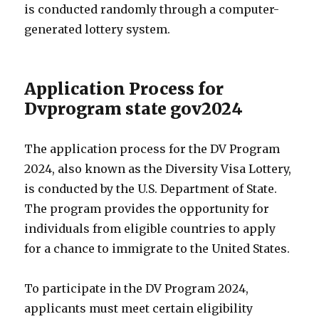
is conducted randomly through a computer-
generated lottery system.
Application Process for
Dvprogram state gov2024
The application process for the DV Program
2024, also known as the Diversity Visa Lottery,
is conducted by the U.S. Department of State.
The program provides the opportunity for
individuals from eligible countries to apply
for a chance to immigrate to the United States.
To participate in the DV Program 2024,
applicants must meet certain eligibility