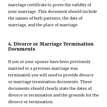
marriage certificate to prove the validity of
your marriage. This document should include
the names of both partners, the date of
marriage, and the place of marriage.
4. Divorce or Marriage Termination
Documents
If you or your spouse have been previously
married or a previous marriage was
terminated, you will need to provide divorce
or marriage termination documents. These
documents should clearly state the dates of
divorce or termination and the grounds for the
divorce or termination.