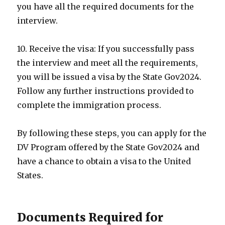
you have all the required documents for the
interview.
10. Receive the visa: If you successfully pass
the interview and meet all the requirements,
you will be issued a visa by the State Gov2024.
Follow any further instructions provided to
complete the immigration process.
By following these steps, you can apply for the
DV Program offered by the State Gov2024 and
have a chance to obtain a visa to the United
States.
Documents Required for