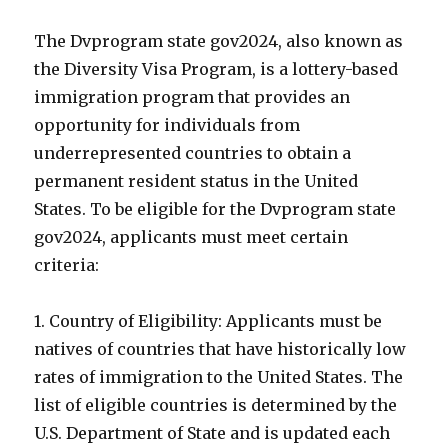
The Dvprogram state gov2024, also known as
the Diversity Visa Program, is a lottery-based
immigration program that provides an
opportunity for individuals from
underrepresented countries to obtain a
permanent resident status in the United
States. To be eligible for the Dvprogram state
gov2024, applicants must meet certain
criteria:
1. Country of Eligibility: Applicants must be
natives of countries that have historically low
rates of immigration to the United States. The
list of eligible countries is determined by the
U.S. Department of State and is updated each