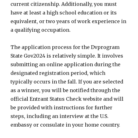
current citizenship. Additionally, you must
have at least a high school education or its
equivalent, or two years of work experience in
a qualifying occupation.
The application process for the Dvprogram
State Gov2024 is relatively simple. It involves
submitting an online application during the
designated registration period, which
typically occurs in the fall. If you are selected
as a winner, you will be notified through the
official Entrant Status Check website and will
be provided with instructions for further
steps, including an interview at the U.S.
embassy or consulate in your home country.