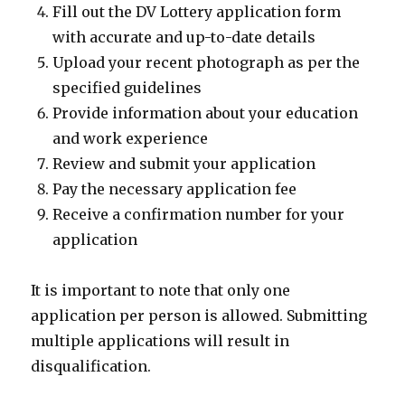
Fill out the DV Lottery application form
with accurate and up-to-date details
Upload your recent photograph as per the
specified guidelines
Provide information about your education
and work experience
Review and submit your application
Pay the necessary application fee
Receive a confirmation number for your
application
It is important to note that only one
application per person is allowed. Submitting
multiple applications will result in
disqualification.