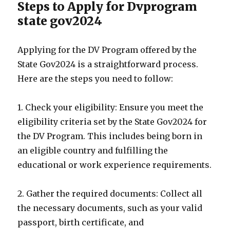
Steps to Apply for Dvprogram
state gov2024
Applying for the DV Program offered by the
State Gov2024 is a straightforward process.
Here are the steps you need to follow:
1. Check your eligibility: Ensure you meet the
eligibility criteria set by the State Gov2024 for
the DV Program. This includes being born in
an eligible country and fulfilling the
educational or work experience requirements.
2. Gather the required documents: Collect all
the necessary documents, such as your valid
passport, birth certificate, and