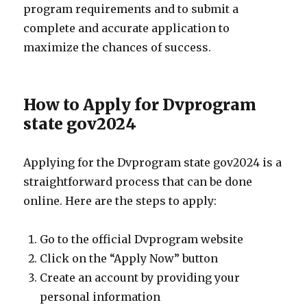
program requirements and to submit a
complete and accurate application to
maximize the chances of success.
How to Apply for Dvprogram
state gov2024
Applying for the Dvprogram state gov2024 is a
straightforward process that can be done
online. Here are the steps to apply:
Go to the official Dvprogram website
Click on the “Apply Now” button
Create an account by providing your
personal information