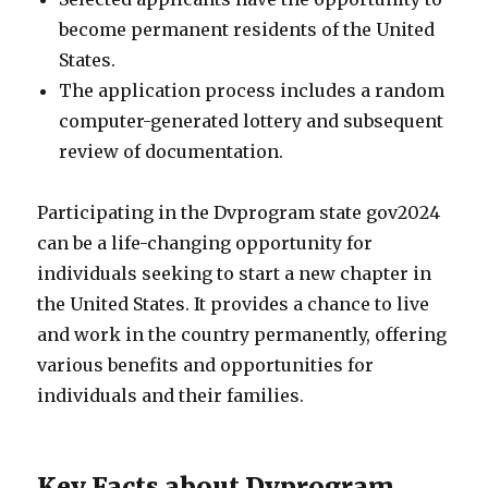
become permanent residents of the United
States.
The application process includes a random
computer-generated lottery and subsequent
review of documentation.
Participating in the Dvprogram state gov2024
can be a life-changing opportunity for
individuals seeking to start a new chapter in
the United States. It provides a chance to live
and work in the country permanently, offering
various benefits and opportunities for
individuals and their families.
Key Facts about Dvprogram