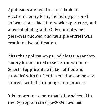
Applicants are required to submit an
electronic entry form, including personal
information, education, work experience, and
a recent photograph. Only one entry per
person is allowed, and multiple entries will
result in disqualification.
After the application period closes, a random
lottery is conducted to select the winners.
Selected applicants will be notified and
provided with further instructions on how to
proceed with their immigration process.
It is important to note that being selected in
the Dvprogram state gov2024 does not