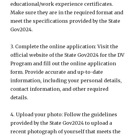
educational/work experience certificates.
Make sure they are in the required format and
meet the specifications provided by the State
Gov2024.
3. Complete the online application: Visit the
official website of the State Gov2024 for the DV
Program and fill out the online application
form. Provide accurate and up-to-date
information, including your personal details,
contact information, and other required
details.
4. Upload your photo: Follow the guidelines
provided by the State Gov2024 to upload a
recent photograph of yourself that meets the