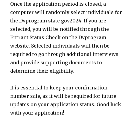
Once the application period is closed, a
computer will randomly select individuals for
the Dvprogram state gov2024. If you are
selected, you will be notified through the
Entrant Status Check on the Dvprogram
website. Selected individuals will then be
required to go through additional interviews
and provide supporting documents to
determine their eligibility.
It is essential to keep your confirmation
number safe, as it will be required for future
updates on your application status. Good luck
with your application!