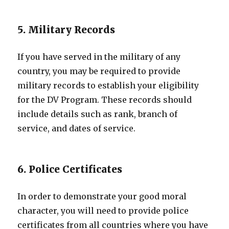
5. Military Records
If you have served in the military of any
country, you may be required to provide
military records to establish your eligibility
for the DV Program. These records should
include details such as rank, branch of
service, and dates of service.
6. Police Certificates
In order to demonstrate your good moral
character, you will need to provide police
certificates from all countries where you have