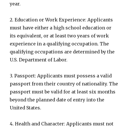
year.
2. Education or Work Experience: Applicants
must have either a high school education or
its equivalent, or at least two years of work
experience in a qualifying occupation. The
qualifying occupations are determined by the
U.S. Department of Labor.
3. Passport: Applicants must possess a valid
passport from their country of nationality. The
passport must be valid for at least six months
beyond the planned date of entry into the
United States.
4. Health and Character: Applicants must not