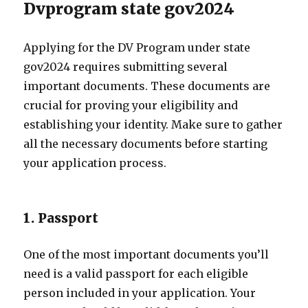
Dvprogram state gov2024
Applying for the DV Program under state
gov2024 requires submitting several
important documents. These documents are
crucial for proving your eligibility and
establishing your identity. Make sure to gather
all the necessary documents before starting
your application process.
1. Passport
One of the most important documents you’ll
need is a valid passport for each eligible
person included in your application. Your