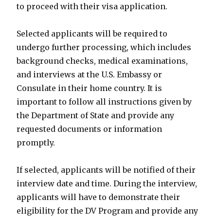
to proceed with their visa application.
Selected applicants will be required to
undergo further processing, which includes
background checks, medical examinations,
and interviews at the U.S. Embassy or
Consulate in their home country. It is
important to follow all instructions given by
the Department of State and provide any
requested documents or information
promptly.
If selected, applicants will be notified of their
interview date and time. During the interview,
applicants will have to demonstrate their
eligibility for the DV Program and provide any