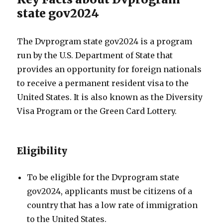
state gov2024
The Dvprogram state gov2024 is a program
run by the U.S. Department of State that
provides an opportunity for foreign nationals
to receive a permanent resident visa to the
United States. It is also known as the Diversity
Visa Program or the Green Card Lottery.
Eligibility
To be eligible for the Dvprogram state
gov2024, applicants must be citizens of a
country that has a low rate of immigration
to the United States.