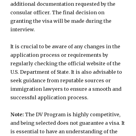
additional documentation requested by the
consular officer. The final decision on
granting the visa will be made during the
interview.
It is crucial to be aware of any changes in the
application process or requirements by
regularly checking the official website of the
U.S. Department of State. It is also advisable to
seek guidance from reputable sources or
immigration lawyers to ensure a smooth and
successful application process.
Note:
The DV Program is highly competitive,
and being selected does not guarantee a visa. It
is essential to have an understanding of the