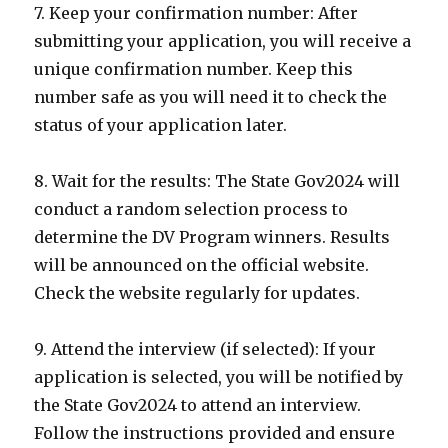
7. Keep your confirmation number: After
submitting your application, you will receive a
unique confirmation number. Keep this
number safe as you will need it to check the
status of your application later.
8. Wait for the results: The State Gov2024 will
conduct a random selection process to
determine the DV Program winners. Results
will be announced on the official website.
Check the website regularly for updates.
9. Attend the interview (if selected): If your
application is selected, you will be notified by
the State Gov2024 to attend an interview.
Follow the instructions provided and ensure