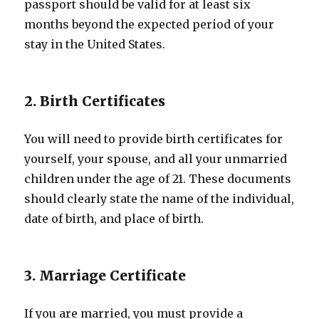
passport should be valid for at least six
months beyond the expected period of your
stay in the United States.
2. Birth Certificates
You will need to provide birth certificates for
yourself, your spouse, and all your unmarried
children under the age of 21. These documents
should clearly state the name of the individual,
date of birth, and place of birth.
3. Marriage Certificate
If you are married, you must provide a