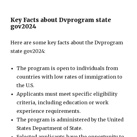
Key Facts about Dvprogram state
gov2024
Here are some key facts about the Dvprogram
state gov2024:
The program is open to individuals from
countries with low rates of immigration to
the U.S.
Applicants must meet specific eligibility
criteria, including education or work
experience requirements.
The program is administered by the United
States Department of State.
Selected applicants have the opportunity to