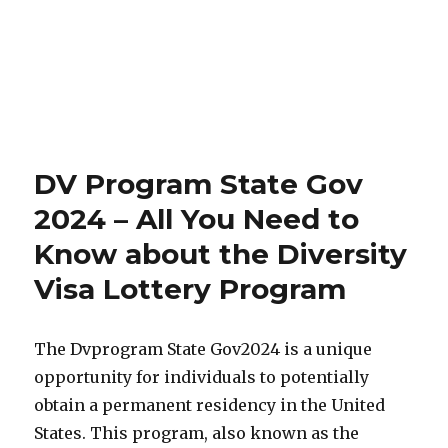
DV Program State Gov
2024 – All You Need to
Know about the Diversity
Visa Lottery Program
The Dvprogram State Gov2024 is a unique
opportunity for individuals to potentially
obtain a permanent residency in the United
States. This program, also known as the