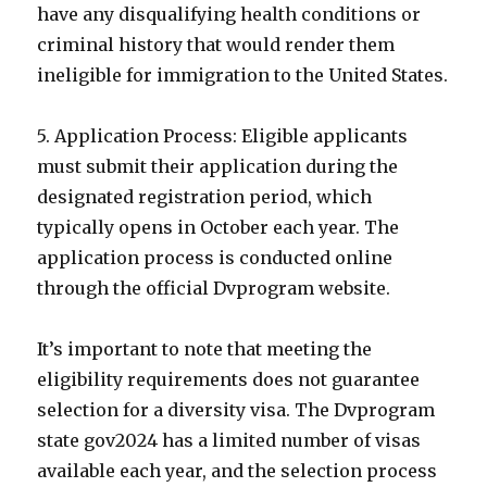
have any disqualifying health conditions or
criminal history that would render them
ineligible for immigration to the United States.
5. Application Process: Eligible applicants
must submit their application during the
designated registration period, which
typically opens in October each year. The
application process is conducted online
through the official Dvprogram website.
It’s important to note that meeting the
eligibility requirements does not guarantee
selection for a diversity visa. The Dvprogram
state gov2024 has a limited number of visas
available each year, and the selection process