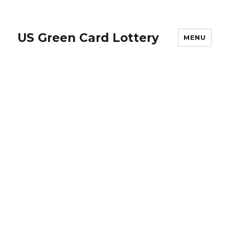
US Green Card Lottery
MENU