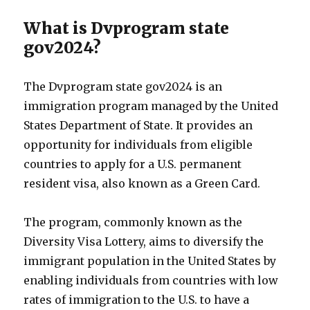
What is Dvprogram state
gov2024?
The Dvprogram state gov2024 is an
immigration program managed by the United
States Department of State. It provides an
opportunity for individuals from eligible
countries to apply for a U.S. permanent
resident visa, also known as a Green Card.
The program, commonly known as the
Diversity Visa Lottery, aims to diversify the
immigrant population in the United States by
enabling individuals from countries with low
rates of immigration to the U.S. to have a