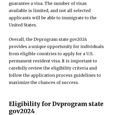
guarantee a visa. The number of visas
available is limited, and not all selected
applicants will be able to immigrate to the
United States.
Overall, the Dvprogram state gov2024
provides a unique opportunity for individuals
from eligible countries to apply for a U.S.
permanent resident visa. It is important to
carefully review the eligibility criteria and
follow the application process guidelines to
maximize the chances of success.
Eligibility for Dvprogram state
gov2024