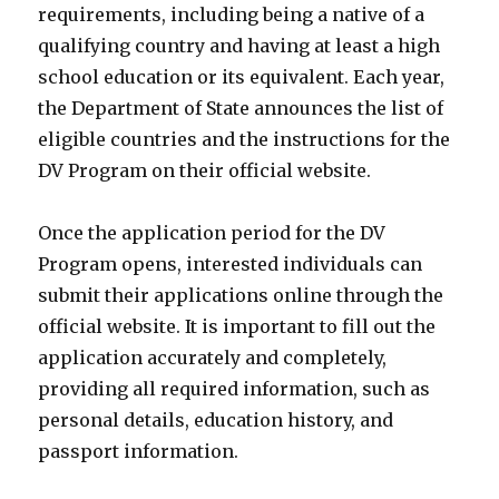
requirements, including being a native of a
qualifying country and having at least a high
school education or its equivalent. Each year,
the Department of State announces the list of
eligible countries and the instructions for the
DV Program on their official website.
Once the application period for the DV
Program opens, interested individuals can
submit their applications online through the
official website. It is important to fill out the
application accurately and completely,
providing all required information, such as
personal details, education history, and
passport information.