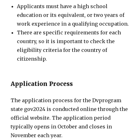
Applicants must have a high school
education or its equivalent, or two years of
work experience in a qualifying occupation.
There are specific requirements for each
country, so it is important to check the
eligibility criteria for the country of
citizenship.
Application Process
The application process for the Dvprogram
state gov2024 is conducted online through the
official website. The application period
typically opens in October and closes in
November each year.