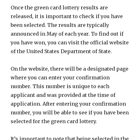
Once the green card lottery results are
released, it is important to check if you have
been selected. The results are typically
announced in May of each year. To find out if
you have won, you can visit the official website
of the United States Department of State.
On the website, there will be a designated page
where you can enter your confirmation
number. This number is unique to each
applicant and was provided at the time of
application. After entering your confirmation
number, you will be able to see if you have been
selected for the green card lottery.
It’s important to note that being selected in the