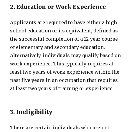
2. Education or Work Experience
Applicants are required to have either a high
school education or its equivalent, defined as
the successful completion of a 12-year course
of elementary and secondary education.
Alternatively, individuals may qualify based on
work experience. This typically requires at
least two years of work experience within the
past five years in an occupation that requires
at least two years of training or experience.
3. Ineligibility
There are certain individuals who are not