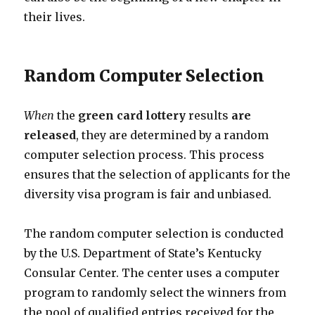
their lives.
Random Computer Selection
When
the
green card
lottery
results
are
released
, they are determined by a random
computer selection process. This process
ensures that the selection of applicants for the
diversity visa program is fair and unbiased.
The random computer selection is conducted
by the U.S. Department of State’s Kentucky
Consular Center. The center uses a computer
program to randomly select the winners from
the pool of qualified entries received for the