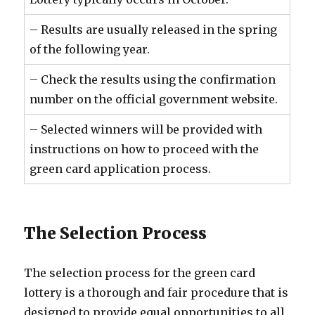
– Results are usually released in the spring
of the following year.
– Check the results using the confirmation
number on the official government website.
– Selected winners will be provided with
instructions on how to proceed with the
green card application process.
The Selection Process
The selection process for the green card
lottery is a thorough and fair procedure that is
designed to provide equal opportunities to all