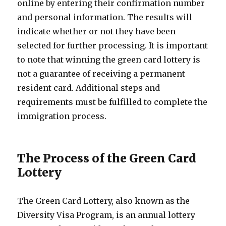
online by entering their confirmation number
and personal information. The results will
indicate whether or not they have been
selected for further processing. It is important
to note that winning the green card lottery is
not a guarantee of receiving a permanent
resident card. Additional steps and
requirements must be fulfilled to complete the
immigration process.
The Process of the Green Card
Lottery
The Green Card Lottery, also known as the
Diversity Visa Program, is an annual lottery