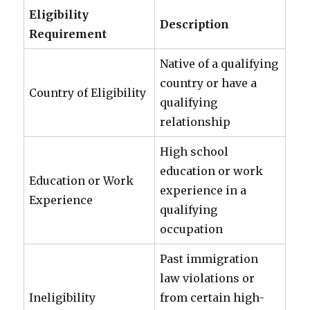
Eligibility
Description
Requirement
Native of a qualifying
country or have a
Country of Eligibility
qualifying
relationship
High school
education or work
Education or Work
experience in a
Experience
qualifying
occupation
Past immigration
law violations or
Ineligibility
from certain high-