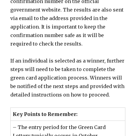
confirmation number on the official
government website. The results are also sent
via email to the address provided in the
application. It is important to keep the
confirmation number safe as it will be
required to check the results.
If an individual is selected as a winner, further
steps will need to be taken to complete the
green card application process. Winners will
be notified of the next steps and provided with
detailed instructions on how to proceed.
Key Points to Remember:
– The entry period for the Green Card
Lottery typically occurs in October.