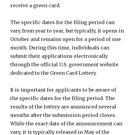
receive a green card.
The specific dates for the filing period can
vary from year to year, but typically, it opens in
October and remains open for a period of one
month. During this time, individuals can
submit their applications electronically
through the official U.S. government website
dedicated to the Green Card Lottery.
It is important for applicants to be aware of
the specific dates for the filing period. The
results of the lottery are announced several
months after the submission period closes.
While the exact date of the announcement can
vary, it is typically released in May of the