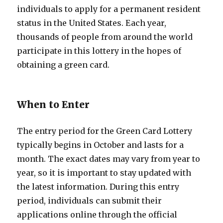
individuals to apply for a permanent resident
status in the United States. Each year,
thousands of people from around the world
participate in this lottery in the hopes of
obtaining a green card.
When to Enter
The entry period for the Green Card Lottery
typically begins in October and lasts for a
month. The exact dates may vary from year to
year, so it is important to stay updated with
the latest information. During this entry
period, individuals can submit their
applications online through the official