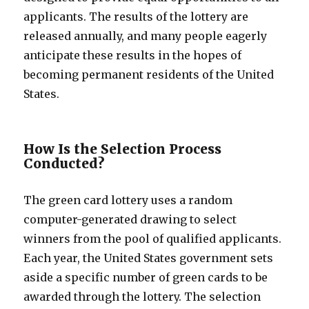
applicants. The results of the lottery are
released annually, and many people eagerly
anticipate these results in the hopes of
becoming permanent residents of the United
States.
How Is the Selection Process
Conducted?
The green card lottery uses a random
computer-generated drawing to select
winners from the pool of qualified applicants.
Each year, the United States government sets
aside a specific number of green cards to be
awarded through the lottery. The selection