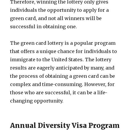
Therefore, winning the lottery only gives
individuals the opportunity to apply for a
green card, and not all winners will be
successful in obtaining one.
The green card lottery is a popular program
that offers a unique chance for individuals to
immigrate to the United States. The lottery
results are eagerly anticipated by many, and
the process of obtaining a green card can be
complex and time-consuming. However, for
those who are successful, it can be a life-
changing opportunity.
Annual Diversity Visa Program