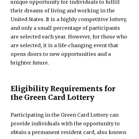
unique opportunity for individuals to fulfill
their dreams of living and working in the
United States. It is a highly competitive lottery,
and only a small percentage of participants
are selected each year. However, for those who
are selected, it is a life-changing event that
opens doors to new opportunities and a
brighter future.
Eligibility Requirements for
the Green Card Lottery
Participating in the Green Card Lottery can
provide individuals with the opportunity to
obtain a permanent resident card, also known