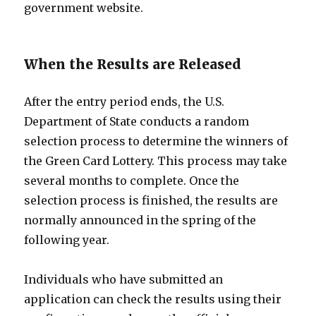
government website.
When the Results are Released
After the entry period ends, the U.S.
Department of State conducts a random
selection process to determine the winners of
the Green Card Lottery. This process may take
several months to complete. Once the
selection process is finished, the results are
normally announced in the spring of the
following year.
Individuals who have submitted an
application can check the results using their