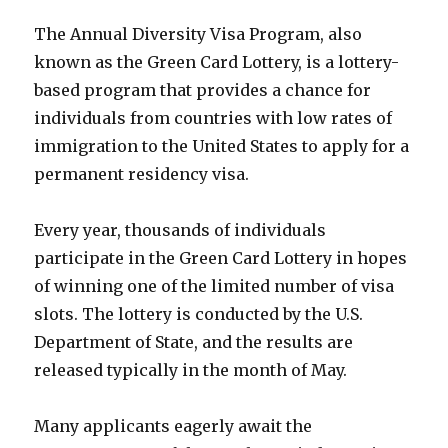
The Annual Diversity Visa Program, also
known as the Green Card Lottery, is a lottery-
based program that provides a chance for
individuals from countries with low rates of
immigration to the United States to apply for a
permanent residency visa.
Every year, thousands of individuals
participate in the Green Card Lottery in hopes
of winning one of the limited number of visa
slots. The lottery is conducted by the U.S.
Department of State, and the results are
released typically in the month of May.
Many applicants eagerly await the