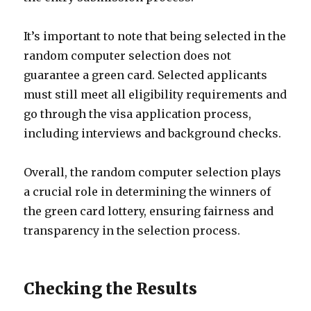
It’s important to note that being selected in the
random computer selection does not
guarantee a green card. Selected applicants
must still meet all eligibility requirements and
go through the visa application process,
including interviews and background checks.
Overall, the random computer selection plays
a crucial role in determining the winners of
the green card lottery, ensuring fairness and
transparency in the selection process.
Checking the Results