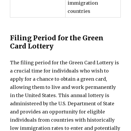
immigration
countries
Filing Period for the Green
Card Lottery
The filing period for the Green Card Lottery is
a crucial time for individuals who wish to
apply for a chance to obtain a green card,
allowing them to live and work permanently
in the United States. This annual lottery is
administered by the U.S. Department of State
and provides an opportunity for eligible
individuals from countries with historically
low immigration rates to enter and potentially