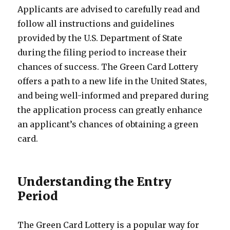
Applicants are advised to carefully read and
follow all instructions and guidelines
provided by the U.S. Department of State
during the filing period to increase their
chances of success. The Green Card Lottery
offers a path to a new life in the United States,
and being well-informed and prepared during
the application process can greatly enhance
an applicant’s chances of obtaining a green
card.
Understanding the Entry
Period
The Green Card Lottery is a popular way for