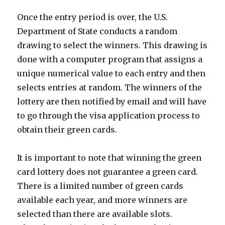
Once the entry period is over, the U.S.
Department of State conducts a random
drawing to select the winners. This drawing is
done with a computer program that assigns a
unique numerical value to each entry and then
selects entries at random. The winners of the
lottery are then notified by email and will have
to go through the visa application process to
obtain their green cards.
It is important to note that winning the green
card lottery does not guarantee a green card.
There is a limited number of green cards
available each year, and more winners are
selected than there are available slots.