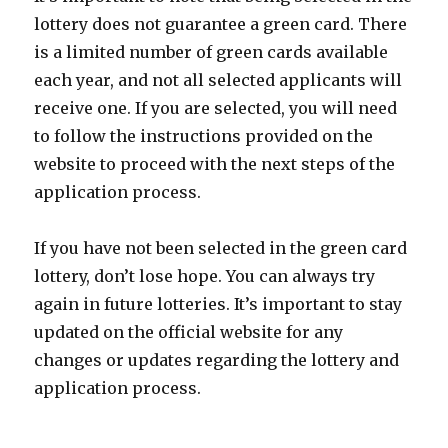
lottery does not guarantee a green card. There
is a limited number of green cards available
each year, and not all selected applicants will
receive one. If you are selected, you will need
to follow the instructions provided on the
website to proceed with the next steps of the
application process.
If you have not been selected in the green card
lottery, don’t lose hope. You can always try
again in future lotteries. It’s important to stay
updated on the official website for any
changes or updates regarding the lottery and
application process.