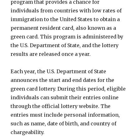
program that provides a chance for
individuals from countries with low rates of
immigration to the United States to obtain a
permanent resident card, also known as a
green card. This program is administered by
the U.S. Department of State, and the lottery
results are released once a year.
Each year, the U.S. Department of State
announces the start and end dates for the
green card lottery. During this period, eligible
individuals can submit their entries online
through the official lottery website. The
entries must include personal information,
such as name, date of birth, and country of
chargeability.