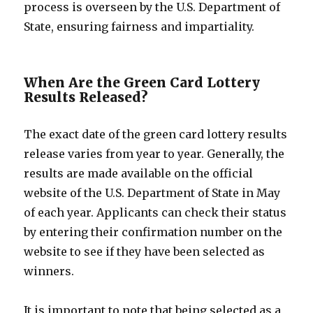
process is overseen by the U.S. Department of
State, ensuring fairness and impartiality.
When Are the Green Card Lottery
Results Released?
The exact date of the green card lottery results
release varies from year to year. Generally, the
results are made available on the official
website of the U.S. Department of State in May
of each year. Applicants can check their status
by entering their confirmation number on the
website to see if they have been selected as
winners.
It is important to note that being selected as a