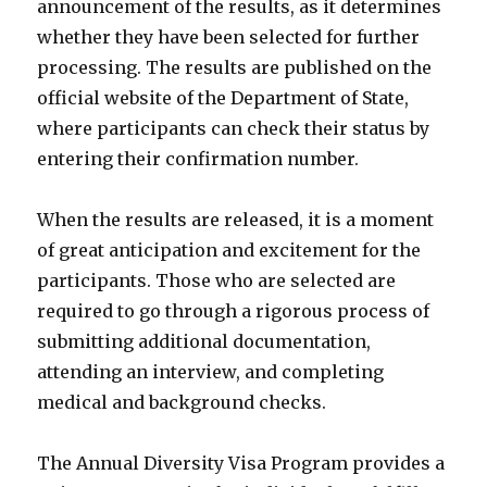
announcement of the results, as it determines
whether they have been selected for further
processing. The results are published on the
official website of the Department of State,
where participants can check their status by
entering their confirmation number.
When the results are released, it is a moment
of great anticipation and excitement for the
participants. Those who are selected are
required to go through a rigorous process of
submitting additional documentation,
attending an interview, and completing
medical and background checks.
The Annual Diversity Visa Program provides a