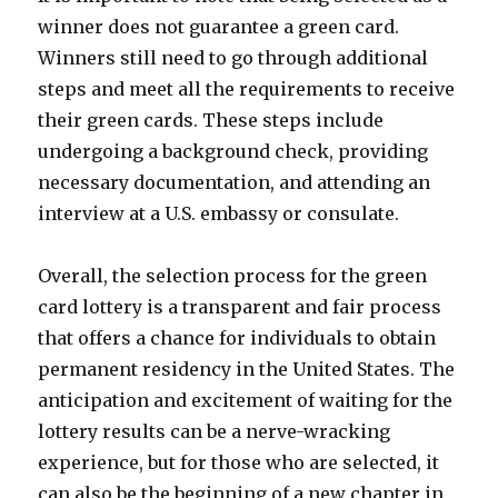
winner does not guarantee a green card.
Winners still need to go through additional
steps and meet all the requirements to receive
their green cards. These steps include
undergoing a background check, providing
necessary documentation, and attending an
interview at a U.S. embassy or consulate.
Overall, the selection process for the green
card lottery is a transparent and fair process
that offers a chance for individuals to obtain
permanent residency in the United States. The
anticipation and excitement of waiting for the
lottery results can be a nerve-wracking
experience, but for those who are selected, it
can also be the beginning of a new chapter in