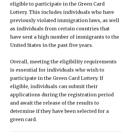
eligible to participate in the Green Card
Lottery. This includes individuals who have
previously violated immigration laws, as well
as individuals from certain countries that
have sent a high number of immigrants to the
United States in the past five years.
Overall, meeting the eligibility requirements
is essential for individuals who wish to
participate in the Green Card Lottery. If
eligible, individuals can submit their
applications during the registration period
and await the release of the results to
determine if they have been selected for a
green card.