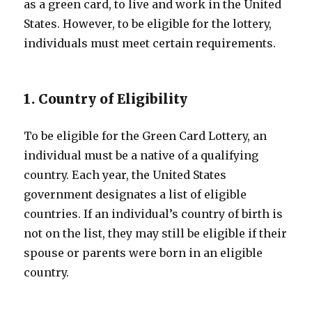
as a green card, to live and work in the United
States. However, to be eligible for the lottery,
individuals must meet certain requirements.
1. Country of Eligibility
To be eligible for the Green Card Lottery, an
individual must be a native of a qualifying
country. Each year, the United States
government designates a list of eligible
countries. If an individual’s country of birth is
not on the list, they may still be eligible if their
spouse or parents were born in an eligible
country.