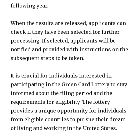
following year.
When the results are released, applicants can
check if they have been selected for further
processing. If selected, applicants will be
notified and provided with instructions on the
subsequent steps to be taken.
It is crucial for individuals interested in
participating in the Green Card Lottery to stay
informed about the filing period and the
requirements for eligibility. The lottery
provides a unique opportunity for individuals
from eligible countries to pursue their dream
of living and working in the United States.