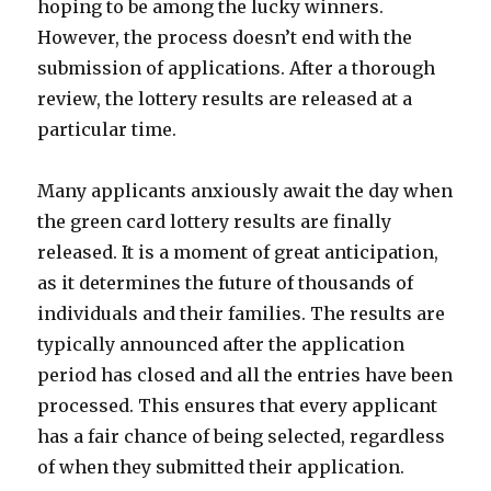
hoping to be among the lucky winners.
However, the process doesn’t end with the
submission of applications. After a thorough
review, the lottery results are released at a
particular time.
Many applicants anxiously await the day when
the green card lottery results are finally
released. It is a moment of great anticipation,
as it determines the future of thousands of
individuals and their families. The results are
typically announced after the application
period has closed and all the entries have been
processed. This ensures that every applicant
has a fair chance of being selected, regardless
of when they submitted their application.