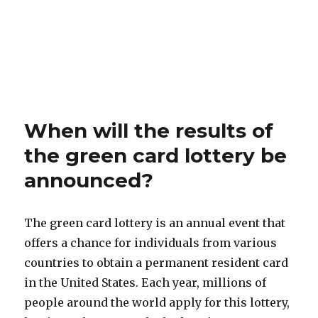
When will the results of
the green card lottery be
announced?
The green card lottery is an annual event that
offers a chance for individuals from various
countries to obtain a permanent resident card
in the United States. Each year, millions of
people around the world apply for this lottery,