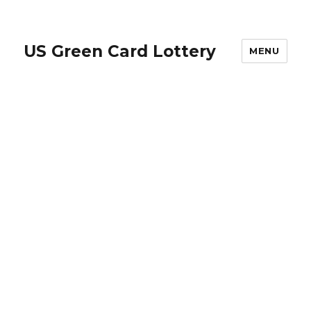
US Green Card Lottery
MENU