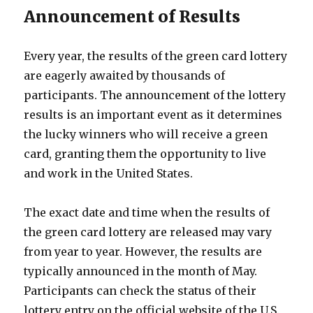
Announcement of Results
Every year, the results of the green card lottery
are eagerly awaited by thousands of
participants. The announcement of the lottery
results is an important event as it determines
the lucky winners who will receive a green
card, granting them the opportunity to live
and work in the United States.
The exact date and time when the results of
the green card lottery are released may vary
from year to year. However, the results are
typically announced in the month of May.
Participants can check the status of their
lottery entry on the official website of the U.S.