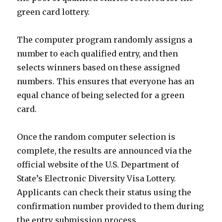
green card lottery.
The computer program randomly assigns a
number to each qualified entry, and then
selects winners based on these assigned
numbers. This ensures that everyone has an
equal chance of being selected for a green
card.
Once the random computer selection is
complete, the results are announced via the
official website of the U.S. Department of
State’s Electronic Diversity Visa Lottery.
Applicants can check their status using the
confirmation number provided to them during
the entry submission process.