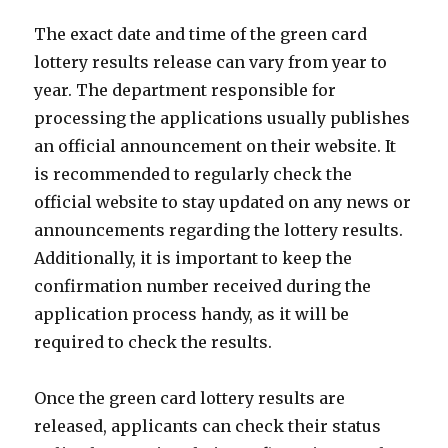
The exact date and time of the green card
lottery results release can vary from year to
year. The department responsible for
processing the applications usually publishes
an official announcement on their website. It
is recommended to regularly check the
official website to stay updated on any news or
announcements regarding the lottery results.
Additionally, it is important to keep the
confirmation number received during the
application process handy, as it will be
required to check the results.
Once the green card lottery results are
released, applicants can check their status