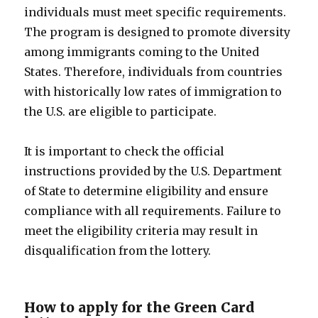
individuals must meet specific requirements.
The program is designed to promote diversity
among immigrants coming to the United
States. Therefore, individuals from countries
with historically low rates of immigration to
the U.S. are eligible to participate.
It is important to check the official
instructions provided by the U.S. Department
of State to determine eligibility and ensure
compliance with all requirements. Failure to
meet the eligibility criteria may result in
disqualification from the lottery.
How to apply for the Green Card