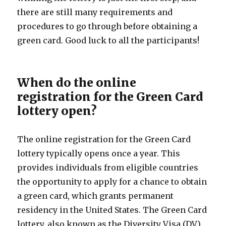
there are still many requirements and
procedures to go through before obtaining a
green card. Good luck to all the participants!
When do the online
registration for the Green Card
lottery open?
The online registration for the Green Card
lottery typically opens once a year. This
provides individuals from eligible countries
the opportunity to apply for a chance to obtain
a green card, which grants permanent
residency in the United States. The Green Card
lottery, also known as the Diversity Visa (DV)