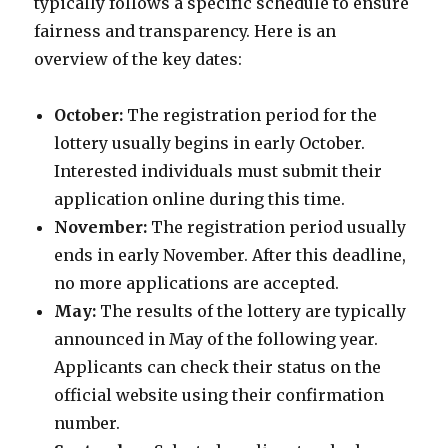
typically follows a specific schedule to ensure
fairness and transparency. Here is an
overview of the key dates:
October:
The registration period for the
lottery usually begins in early October.
Interested individuals must submit their
application online during this time.
November:
The registration period usually
ends in early November. After this deadline,
no more applications are accepted.
May:
The results of the lottery are typically
announced in May of the following year.
Applicants can check their status on the
official website using their confirmation
number.