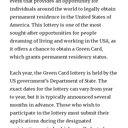
event that provides an opportunity for
individuals around the world to legally obtain
permanent residence in the United States of
America. This lottery is one of the most
sought-after opportunities for people
dreaming of living and working in the USA, as
it offers a chance to obtain a Green Card,
which grants permanent residency status.
Each year, the Green Card lottery is held by the
US government’s Department of State. The
exact dates for the lottery can vary from year
to year, but it is typically announced several
months in advance. Those who wish to
participate in the lottery must submit their
applications during the designated