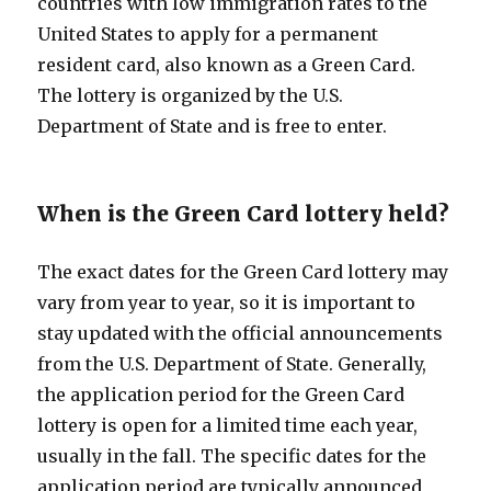
countries with low immigration rates to the
United States to apply for a permanent
resident card, also known as a Green Card.
The lottery is organized by the U.S.
Department of State and is free to enter.
When is the Green Card lottery held?
The exact dates for the Green Card lottery may
vary from year to year, so it is important to
stay updated with the official announcements
from the U.S. Department of State. Generally,
the application period for the Green Card
lottery is open for a limited time each year,
usually in the fall. The specific dates for the
application period are typically announced