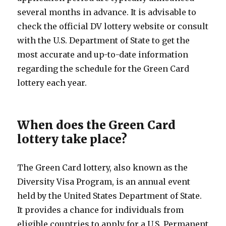
several months in advance. It is advisable to
check the official DV lottery website or consult
with the U.S. Department of State to get the
most accurate and up-to-date information
regarding the schedule for the Green Card
lottery each year.
When does the Green Card
lottery take place?
The Green Card lottery, also known as the
Diversity Visa Program, is an annual event
held by the United States Department of State.
It provides a chance for individuals from
eligible countries to apply for a U.S. Permanent