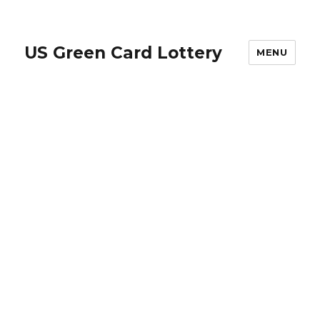
US Green Card Lottery
MENU