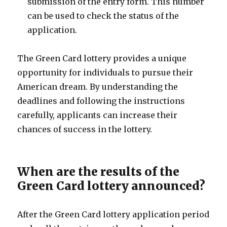
submission of the entry form. This number
can be used to check the status of the
application.
The Green Card lottery provides a unique
opportunity for individuals to pursue their
American dream. By understanding the
deadlines and following the instructions
carefully, applicants can increase their
chances of success in the lottery.
When are the results of the
Green Card lottery announced?
After the Green Card lottery application period