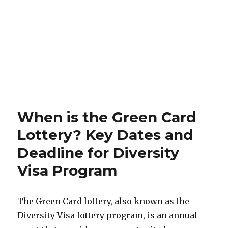
When is the Green Card
Lottery? Key Dates and
Deadline for Diversity
Visa Program
The Green Card lottery, also known as the
Diversity Visa lottery program, is an annual