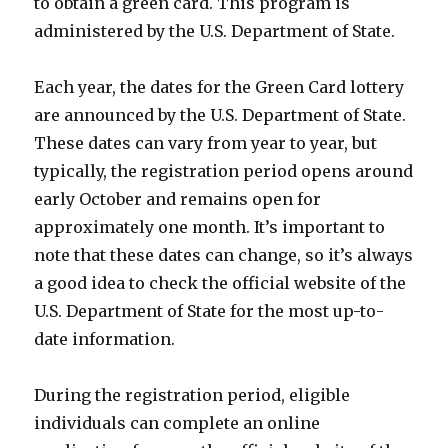
to obtain a green card. This program is
administered by the U.S. Department of State.
Each year, the dates for the Green Card lottery
are announced by the U.S. Department of State.
These dates can vary from year to year, but
typically, the registration period opens around
early October and remains open for
approximately one month. It’s important to
note that these dates can change, so it’s always
a good idea to check the official website of the
U.S. Department of State for the most up-to-
date information.
During the registration period, eligible
individuals can complete an online