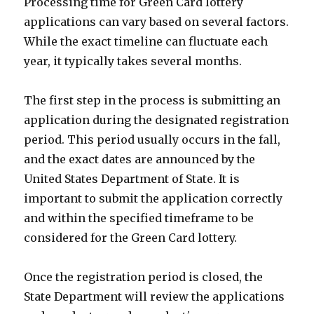
Processing time for Green Card lottery
applications can vary based on several factors.
While the exact timeline can fluctuate each
year, it typically takes several months.
The first step in the process is submitting an
application during the designated registration
period. This period usually occurs in the fall,
and the exact dates are announced by the
United States Department of State. It is
important to submit the application correctly
and within the specified timeframe to be
considered for the Green Card lottery.
Once the registration period is closed, the
State Department will review the applications