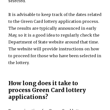
selected.
It is advisable to keep track of the dates related
to the Green Card lottery application process.
The results are typically announced in early
May, so it is a good idea to regularly check the
Department of State website around that time.
The website will provide instructions on how
to proceed for those who have been selected in
the lottery.
How long does it take to
process Green Card lottery
applications?