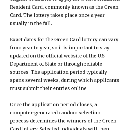
Resident Card, commonly known as the Green
Card. The lottery takes place once a year,
usually in the fall.
Exact dates for the Green Card lottery can vary
from year to year, so it is important to stay
updated on the official website of the U.S.
Department of State or through reliable
sources. The application period typically
spans several weeks, during which applicants
must submit their entries online.
Once the application period closes, a
computer-generated random selection
process determines the winners of the Green
Card lottery. Selected individuals will then