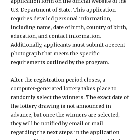
application form on the official website of the
U.S. Department of State. This application
requires detailed personal information,
including name, date of birth, country of birth,
education, and contact information.
Additionally, applicants must submit a recent
photograph that meets the specific
requirements outlined by the program.
After the registration period closes, a
computer-generated lottery takes place to
randomly select the winners. The exact date of
the lottery drawing is not announced in
advance, but once the winners are selected,
they will be notified by email or mail
regarding the next steps in the application