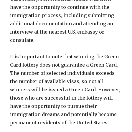
have the opportunity to continue with the
immigration process, including submitting
additional documentation and attending an
interview at the nearest U.S. embassy or
consulate.
It is important to note that winning the Green
Card lottery does not guarantee a Green Card.
The number of selected individuals exceeds
the number of available visas, so not all
winners will be issued a Green Card. However,
those who are successful in the lottery will
have the opportunity to pursue their
immigration dreams and potentially become
permanent residents of the United States.