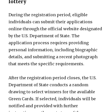
lottery
During the registration period, eligible
individuals can submit their applications
online through the official website designated
by the U.S. Department of State. The
application process requires providing
personal information, including biographic
details, and submitting a recent photograph
that meets the specific requirements.
After the registration period closes, the U.S.
Department of State conducts a random
drawing to select winners for the available
Green Cards. If selected, individuals will be
notified and provided with further