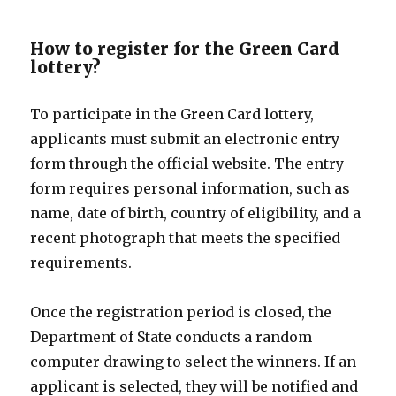
How to register for the Green Card
lottery?
To participate in the Green Card lottery,
applicants must submit an electronic entry
form through the official website. The entry
form requires personal information, such as
name, date of birth, country of eligibility, and a
recent photograph that meets the specified
requirements.
Once the registration period is closed, the
Department of State conducts a random
computer drawing to select the winners. If an
applicant is selected, they will be notified and