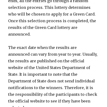
ends, all the entries go through a random
selection process. This lottery determines
who will be chosen to apply for a Green Card.
Once this selection process is completed, the
results of the Green Card lottery are
announced.
The exact date when the results are
announced can vary from year to year. Usually,
the results are published on the official
website of the United States Department of
State. It is important to note that the
Department of State does not send individual
notifications to the winners. Therefore, it is
the responsibility of the participants to check
the official website to see if they have been