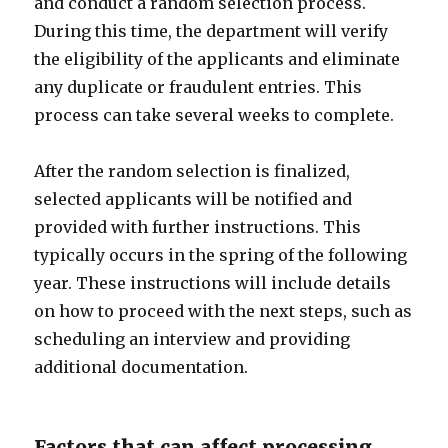
and conduct a random selection process.
During this time, the department will verify
the eligibility of the applicants and eliminate
any duplicate or fraudulent entries. This
process can take several weeks to complete.
After the random selection is finalized,
selected applicants will be notified and
provided with further instructions. This
typically occurs in the spring of the following
year. These instructions will include details
on how to proceed with the next steps, such as
scheduling an interview and providing
additional documentation.
Factors that can affect processing