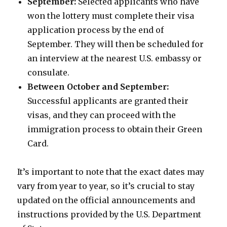
September:
Selected applicants who have
won the lottery must complete their visa
application process by the end of
September. They will then be scheduled for
an interview at the nearest U.S. embassy or
consulate.
Between October and September:
Successful applicants are granted their
visas, and they can proceed with the
immigration process to obtain their Green
Card.
It’s important to note that the exact dates may
vary from year to year, so it’s crucial to stay
updated on the official announcements and
instructions provided by the U.S. Department