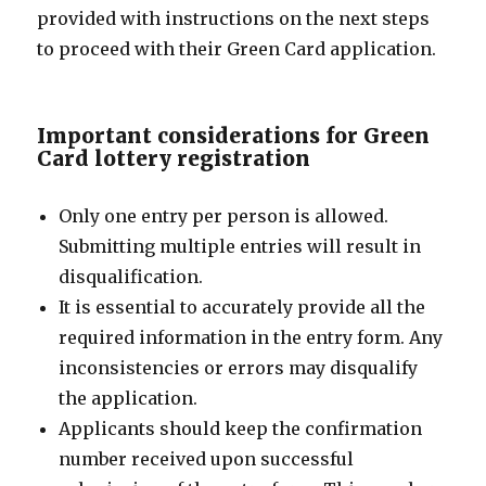
provided with instructions on the next steps
to proceed with their Green Card application.
Important considerations for Green
Card lottery registration
Only one entry per person is allowed.
Submitting multiple entries will result in
disqualification.
It is essential to accurately provide all the
required information in the entry form. Any
inconsistencies or errors may disqualify
the application.
Applicants should keep the confirmation
number received upon successful