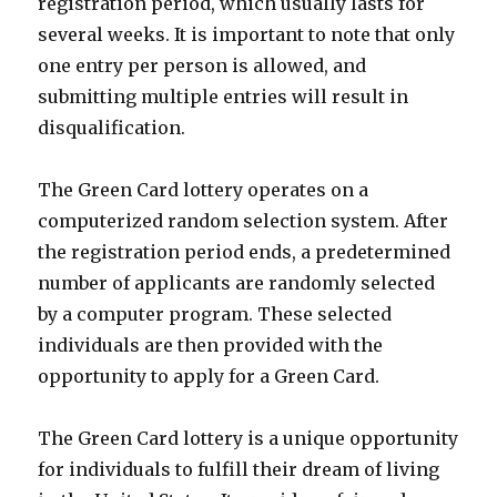
registration period, which usually lasts for
several weeks. It is important to note that only
one entry per person is allowed, and
submitting multiple entries will result in
disqualification.
The Green Card lottery operates on a
computerized random selection system. After
the registration period ends, a predetermined
number of applicants are randomly selected
by a computer program. These selected
individuals are then provided with the
opportunity to apply for a Green Card.
The Green Card lottery is a unique opportunity
for individuals to fulfill their dream of living