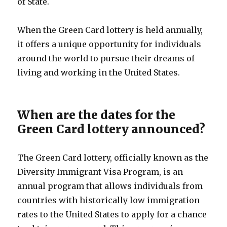
of State.
When the Green Card lottery is held annually,
it offers a unique opportunity for individuals
around the world to pursue their dreams of
living and working in the United States.
When are the dates for the
Green Card lottery announced?
The Green Card lottery, officially known as the
Diversity Immigrant Visa Program, is an
annual program that allows individuals from
countries with historically low immigration
rates to the United States to apply for a chance