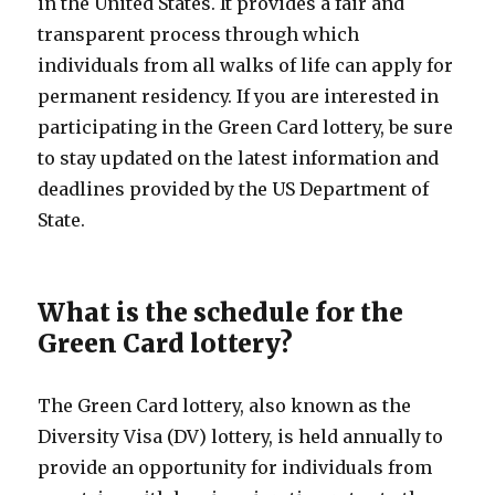
in the United States. It provides a fair and
transparent process through which
individuals from all walks of life can apply for
permanent residency. If you are interested in
participating in the Green Card lottery, be sure
to stay updated on the latest information and
deadlines provided by the US Department of
State.
What is the schedule for the
Green Card lottery?
The Green Card lottery, also known as the
Diversity Visa (DV) lottery, is held annually to
provide an opportunity for individuals from