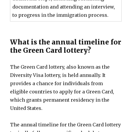
documentation and attending an interview,
to progress in the immigration process.
What is the annual timeline for
the Green Card lottery?
The Green Card lottery, also known as the
Diversity Visa lottery, is held annually. It
provides a chance for individuals from
eligible countries to apply for a Green Card,
which grants permanent residency in the
United States.
The annual timeline for the Green Card lottery