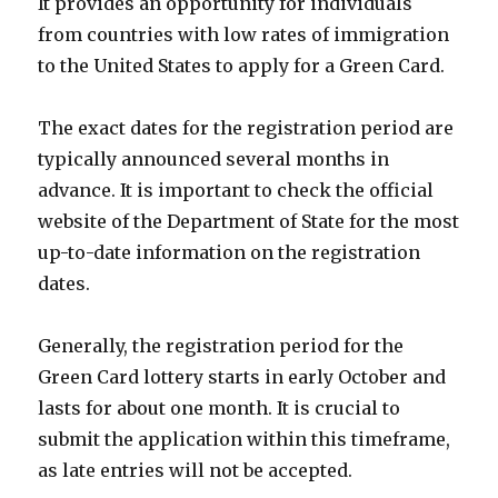
It provides an opportunity for individuals
from countries with low rates of immigration
to the United States to apply for a Green Card.
The exact dates for the registration period are
typically announced several months in
advance. It is important to check the official
website of the Department of State for the most
up-to-date information on the registration
dates.
Generally, the registration period for the
Green Card lottery starts in early October and
lasts for about one month. It is crucial to
submit the application within this timeframe,
as late entries will not be accepted.