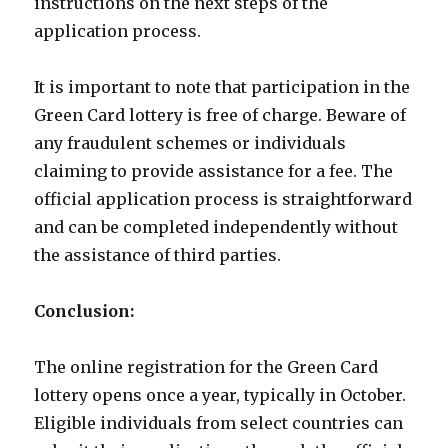
instructions on the next steps of the
application process.
It is important to note that participation in the
Green Card lottery is free of charge. Beware of
any fraudulent schemes or individuals
claiming to provide assistance for a fee. The
official application process is straightforward
and can be completed independently without
the assistance of third parties.
Conclusion:
The online registration for the Green Card
lottery opens once a year, typically in October.
Eligible individuals from select countries can