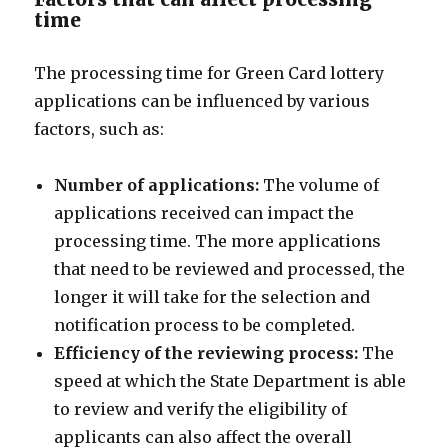
time
The processing time for Green Card lottery
applications can be influenced by various
factors, such as:
Number of applications:
The volume of
applications received can impact the
processing time. The more applications
that need to be reviewed and processed, the
longer it will take for the selection and
notification process to be completed.
Efficiency of the reviewing process:
The
speed at which the State Department is able
to review and verify the eligibility of
applicants can also affect the overall