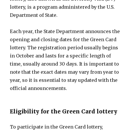
lottery, is a program administered by the U.S.
Department of State.
Each year, the State Department announces the
opening and closing dates for the Green Card
lottery. The registration period usually begins
in October and lasts for a specific length of
time, usually around 30 days. It is important to
note that the exact dates may vary from year to
year, so it is essential to stay updated with the
official announcements.
Eligibility for the Green Card lottery
To participate in the Green Card lottery,