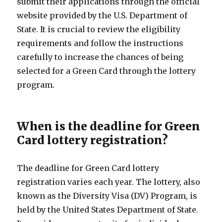
submit their applications through the official
website provided by the U.S. Department of
State. It is crucial to review the eligibility
requirements and follow the instructions
carefully to increase the chances of being
selected for a Green Card through the lottery
program.
When is the deadline for Green
Card lottery registration?
The deadline for Green Card lottery
registration varies each year. The lottery, also
known as the Diversity Visa (DV) Program, is
held by the United States Department of State.