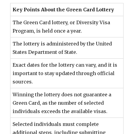
Key Points About the Green Card Lottery
The Green Card lottery, or Diversity Visa
Program, is held once a year.
The lottery is administered by the United
States Department of State.
Exact dates for the lottery can vary, and it is
important to stay updated through official
sources.
Winning the lottery does not guarantee a
Green Card, as the number of selected
individuals exceeds the available visas.
Selected individuals must complete
additional steps, including submitting