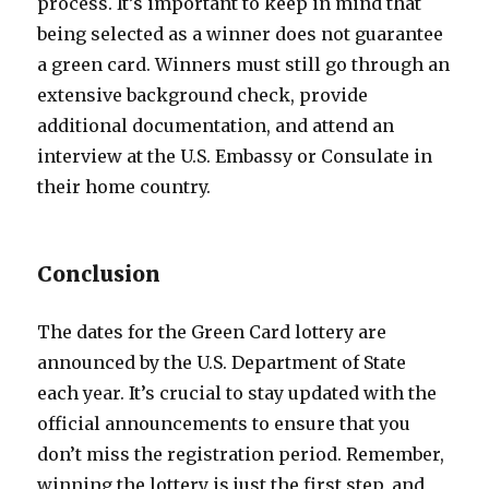
process. It’s important to keep in mind that
being selected as a winner does not guarantee
a green card. Winners must still go through an
extensive background check, provide
additional documentation, and attend an
interview at the U.S. Embassy or Consulate in
their home country.
Conclusion
The dates for the Green Card lottery are
announced by the U.S. Department of State
each year. It’s crucial to stay updated with the
official announcements to ensure that you
don’t miss the registration period. Remember,
winning the lottery is just the first step, and