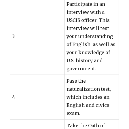
Participate in an
interview with a
USCIS officer. This
interview will test
3
your understanding
of English, as well as
your knowledge of
U.S. history and
government.
Pass the
naturalization test,
4
which includes an
English and civics
exam.
Take the Oath of