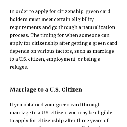
In order to apply for citizenship, green card
holders must meet certain eligibility
requirements and go through a naturalization
process. The timing for when someone can
apply for citizenship after getting a green card
depends on various factors, such as marriage
to a U.S. citizen, employment, or being a
refugee.
Marriage to a U.S. Citizen
If you obtained your green card through
marriage to a U.S. citizen, you may be eligible
to apply for citizenship after three years of