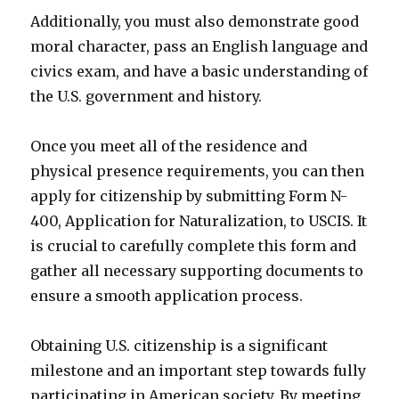
Additionally, you must also demonstrate good
moral character, pass an English language and
civics exam, and have a basic understanding of
the U.S. government and history.
Once you meet all of the residence and
physical presence requirements, you can then
apply for citizenship by submitting Form N-
400, Application for Naturalization, to USCIS. It
is crucial to carefully complete this form and
gather all necessary supporting documents to
ensure a smooth application process.
Obtaining U.S. citizenship is a significant
milestone and an important step towards fully
participating in American society. By meeting