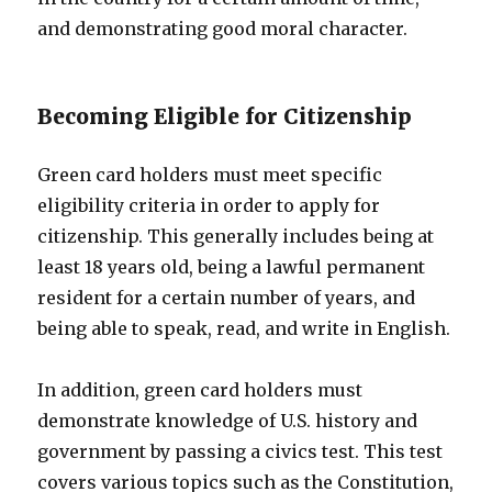
and demonstrating good moral character.
Becoming Eligible for Citizenship
Green card holders must meet specific
eligibility criteria in order to apply for
citizenship. This generally includes being at
least 18 years old, being a lawful permanent
resident for a certain number of years, and
being able to speak, read, and write in English.
In addition, green card holders must
demonstrate knowledge of U.S. history and
government by passing a civics test. This test
covers various topics such as the Constitution,