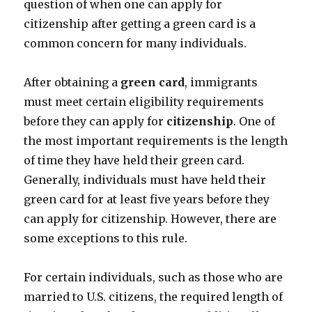
question of when one can apply for
citizenship after getting a green card is a
common concern for many individuals.
After obtaining a
green card
, immigrants
must meet certain eligibility requirements
before they can apply for
citizenship
. One of
the most important requirements is the length
of time they have held their green card.
Generally, individuals must have held their
green card for at least five years before they
can apply for citizenship. However, there are
some exceptions to this rule.
For certain individuals, such as those who are
married to U.S. citizens, the required length of