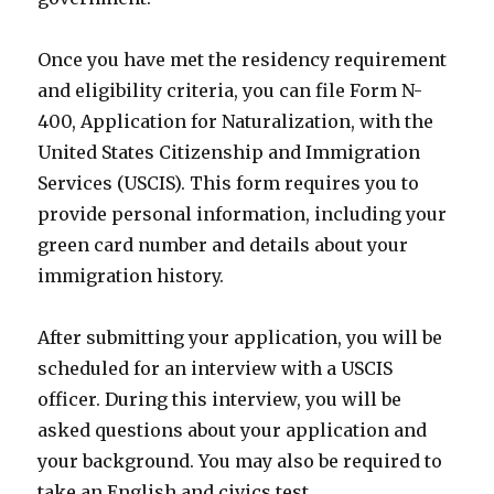
Once you have met the residency requirement
and eligibility criteria, you can file Form N-
400, Application for Naturalization, with the
United States Citizenship and Immigration
Services (USCIS). This form requires you to
provide personal information, including your
green card number and details about your
immigration history.
After submitting your application, you will be
scheduled for an interview with a USCIS
officer. During this interview, you will be
asked questions about your application and
your background. You may also be required to
take an English and civics test.