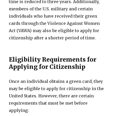
time is reduced to three years. Additionally,
members of the U.S. military and certain
individuals who have received their green
cards through the Violence Against Women
Act (VAWA) may also be eligible to apply for
citizenship after a shorter period of time.
Eligibility Requirements for
Applying for Citizenship
Once an individual obtains a green card, they
may be eligible to apply for citizenship in the
United States. However, there are certain
requirements that must be met before
applying: