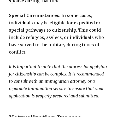
spouse during that time.
Special Circumstances:
In some cases,
individuals may be eligible for expedited or
special pathways to citizenship. This could
include refugees, asylees, or individuals who
have served in the military during times of
conflict.
It is important to note that the process for applying
for citizenship can be complex. It is recommended
to consult with an immigration attorney or a
reputable immigration service to ensure that your
application is properly prepared and submitted.