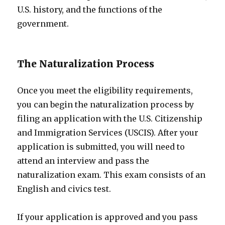
U.S. history, and the functions of the
government.
The Naturalization Process
Once you meet the eligibility requirements,
you can begin the naturalization process by
filing an application with the U.S. Citizenship
and Immigration Services (USCIS). After your
application is submitted, you will need to
attend an interview and pass the
naturalization exam. This exam consists of an
English and civics test.
If your application is approved and you pass