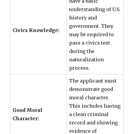
have a basic
understanding of U.S.
history and
government. They
Civics Knowledge:
may be required to
pass a civics test
during the
naturalization
process.
The applicant must
demonstrate good
moral character.
This includes having
Good Moral
a clean criminal
Character:
record and showing
evidence of