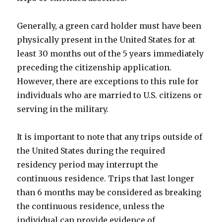
Generally, a green card holder must have been
physically present in the United States for at
least 30 months out of the 5 years immediately
preceding the citizenship application.
However, there are exceptions to this rule for
individuals who are married to U.S. citizens or
serving in the military.
It is important to note that any trips outside of
the United States during the required
residency period may interrupt the
continuous residence. Trips that last longer
than 6 months may be considered as breaking
the continuous residence, unless the
individual can provide evidence of