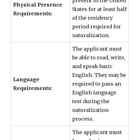
present in the United
Physical Presence
States for at least half
Requirements:
of the residency
period required for
naturalization.
The applicant must
be able to read, write,
and speak basic
English. They may be
Language
required to pass an
Requirements:
English language
test during the
naturalization
process.
The applicant must