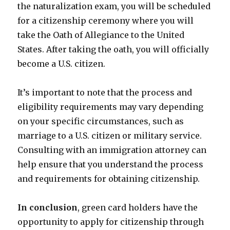
the naturalization exam, you will be scheduled
for a citizenship ceremony where you will
take the Oath of Allegiance to the United
States. After taking the oath, you will officially
become a U.S. citizen.
It’s important to note that the process and
eligibility requirements may vary depending
on your specific circumstances, such as
marriage to a U.S. citizen or military service.
Consulting with an immigration attorney can
help ensure that you understand the process
and requirements for obtaining citizenship.
In conclusion
, green card holders have the
opportunity to apply for citizenship through