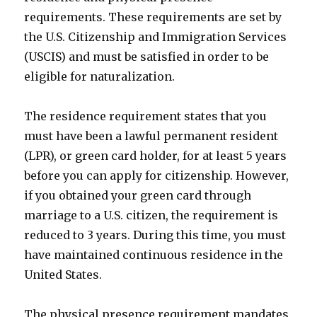
requirements. These requirements are set by
the U.S. Citizenship and Immigration Services
(USCIS) and must be satisfied in order to be
eligible for naturalization.
The residence requirement states that you
must have been a lawful permanent resident
(LPR), or green card holder, for at least 5 years
before you can apply for citizenship. However,
if you obtained your green card through
marriage to a U.S. citizen, the requirement is
reduced to 3 years. During this time, you must
have maintained continuous residence in the
United States.
The physical presence requirement mandates