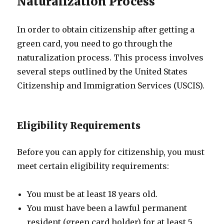
Naturalization Process
In order to obtain citizenship after getting a
green card, you need to go through the
naturalization process. This process involves
several steps outlined by the United States
Citizenship and Immigration Services (USCIS).
Eligibility Requirements
Before you can apply for citizenship, you must
meet certain eligibility requirements:
You must be at least 18 years old.
You must have been a lawful permanent
resident (green card holder) for at least 5