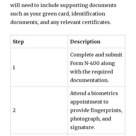
will need to include supporting documents
such as your green card, identification
documents, and any relevant certificates.
Step
Description
Complete and submit
Form N-400 along
1
with the required
documentation.
Attend a biometrics
appointment to
2
provide fingerprints,
photograph, and
signature.