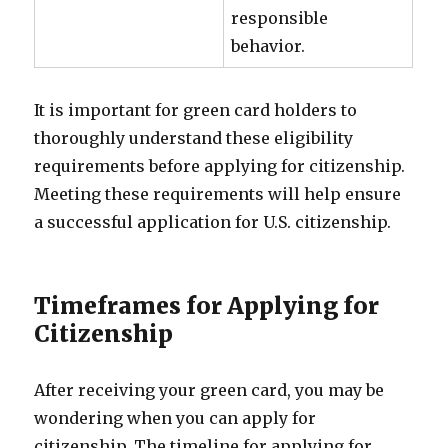
responsible
behavior.
It is important for green card holders to
thoroughly understand these eligibility
requirements before applying for citizenship.
Meeting these requirements will help ensure
a successful application for U.S. citizenship.
Timeframes for Applying for
Citizenship
After receiving your green card, you may be
wondering when you can apply for
citizenship. The timeline for applying for