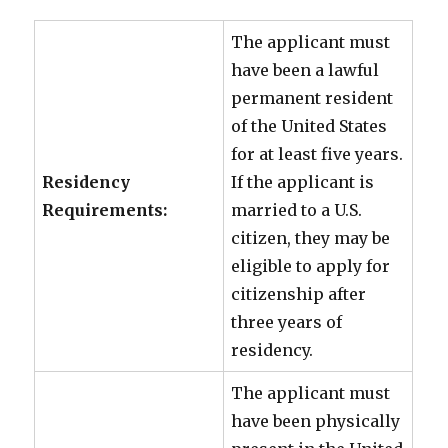
The applicant must
have been a lawful
permanent resident
of the United States
for at least five years.
Residency
If the applicant is
Requirements:
married to a U.S.
citizen, they may be
eligible to apply for
citizenship after
three years of
residency.
The applicant must
have been physically