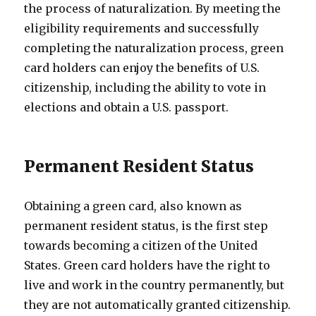
the process of naturalization. By meeting the
eligibility requirements and successfully
completing the naturalization process, green
card holders can enjoy the benefits of U.S.
citizenship, including the ability to vote in
elections and obtain a U.S. passport.
Permanent Resident Status
Obtaining a green card, also known as
permanent resident status, is the first step
towards becoming a citizen of the United
States. Green card holders have the right to
live and work in the country permanently, but
they are not automatically granted citizenship.