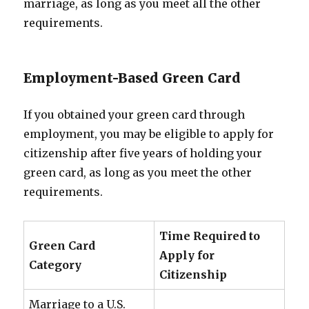
marriage, as long as you meet all the other
requirements.
Employment-Based Green Card
If you obtained your green card through
employment, you may be eligible to apply for
citizenship after five years of holding your
green card, as long as you meet the other
requirements.
Time Required to
Green Card
Apply for
Category
Citizenship
Marriage to a U.S.