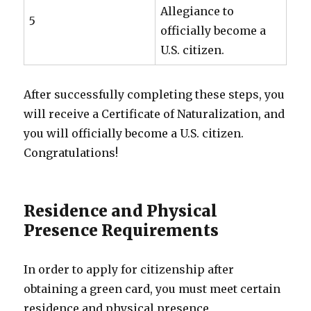
Allegiance to
5
officially become a
U.S. citizen.
After successfully completing these steps, you
will receive a Certificate of Naturalization, and
you will officially become a U.S. citizen.
Congratulations!
Residence and Physical
Presence Requirements
In order to apply for citizenship after
obtaining a green card, you must meet certain
residence and physical presence