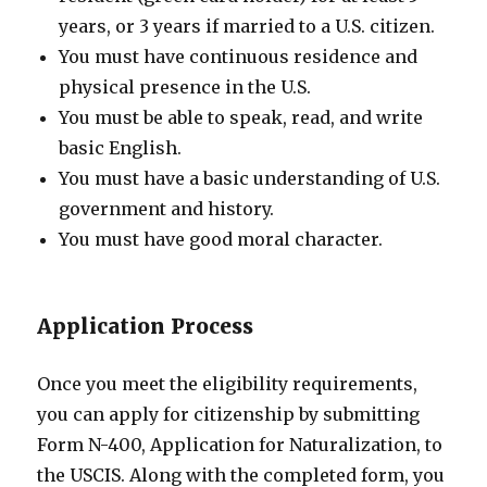
years, or 3 years if married to a U.S. citizen.
You must have continuous residence and
physical presence in the U.S.
You must be able to speak, read, and write
basic English.
You must have a basic understanding of U.S.
government and history.
You must have good moral character.
Application Process
Once you meet the eligibility requirements,
you can apply for citizenship by submitting
Form N-400, Application for Naturalization, to
the USCIS. Along with the completed form, you