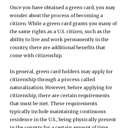
Once you have obtained a green card, you may
wonder about the process of becoming a
citizen. While a green card grants you many of
the same rights as a U.S. citizen, such as the
ability to live and work permanently in the
country, there are additional benefits that
come with citizenship.
In general, green card holders may apply for
citizenship through a process called
naturalization. However, before applying for
citizenship, there are certain requirements
that must be met. These requirements
typically include maintaining continuous
residence in the U.S., being physically present
in the country for a certain amount of time,