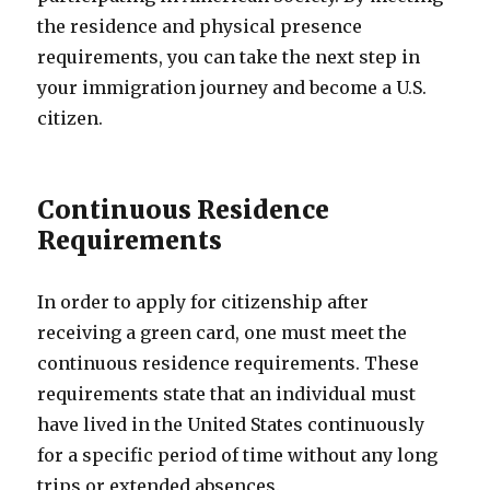
the residence and physical presence
requirements, you can take the next step in
your immigration journey and become a U.S.
citizen.
Continuous Residence
Requirements
In order to apply for citizenship after
receiving a green card, one must meet the
continuous residence requirements. These
requirements state that an individual must
have lived in the United States continuously
for a specific period of time without any long
trips or extended absences.