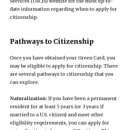
Services (USCIS) website for the most up-to-
date information regarding when to apply for
citizenship.
Pathways to Citizenship
Once you have obtained your Green Card, you
may be eligible to apply for citizenship. There
are several pathways to citizenship that you
can explore.
Naturalization:
If you have been a permanent
resident for at least 5 years (or 3 years if
married to a U.S. citizen) and meet other
eligibility requirements, you can apply for