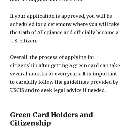
If your application is approved, you will be
scheduled for a ceremony where you will take
the Oath of Allegiance and officially become a
U.S. citizen.
Overall, the process of applying for
citizenship after getting a green card can take
several months or even years. It is important
to carefully follow the guidelines provided by
USCIS and to seek legal advice if needed.
Green Card Holders and
Citizenship