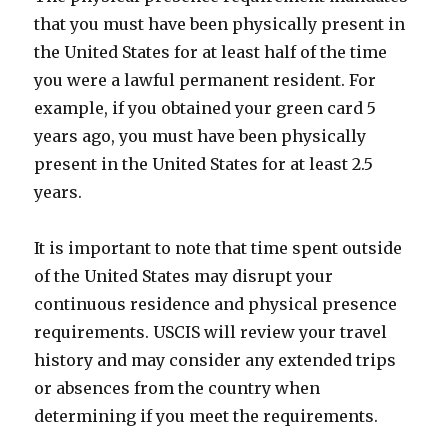
that you must have been physically present in
the United States for at least half of the time
you were a lawful permanent resident. For
example, if you obtained your green card 5
years ago, you must have been physically
present in the United States for at least 2.5
years.
It is important to note that time spent outside
of the United States may disrupt your
continuous residence and physical presence
requirements. USCIS will review your travel
history and may consider any extended trips
or absences from the country when
determining if you meet the requirements.