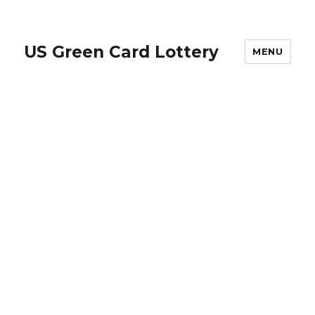
US Green Card Lottery
MENU