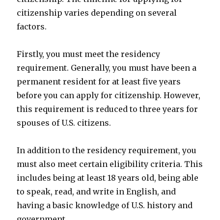
citizenship varies depending on several
factors.
Firstly, you must meet the residency
requirement. Generally, you must have been a
permanent resident for at least five years
before you can apply for citizenship. However,
this requirement is reduced to three years for
spouses of U.S. citizens.
In addition to the residency requirement, you
must also meet certain eligibility criteria. This
includes being at least 18 years old, being able
to speak, read, and write in English, and
having a basic knowledge of U.S. history and
government.