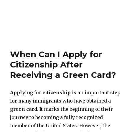
When Can I Apply for
Citizenship After
Receiving a Green Card?
Apply
ing for
citizenship
is an important step
for many immigrants who have obtained a
green card
. It marks the beginning of their
journey to becoming a fully recognized
member of the United States. However, the