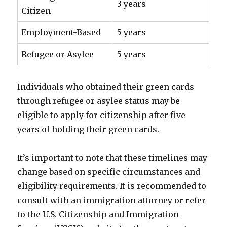
3 years
Citizen
Employment-Based
5 years
Refugee or Asylee
5 years
Individuals who obtained their green cards
through refugee or asylee status may be
eligible to apply for citizenship after five
years of holding their green cards.
It’s important to note that these timelines may
change based on specific circumstances and
eligibility requirements. It is recommended to
consult with an immigration attorney or refer
to the U.S. Citizenship and Immigration