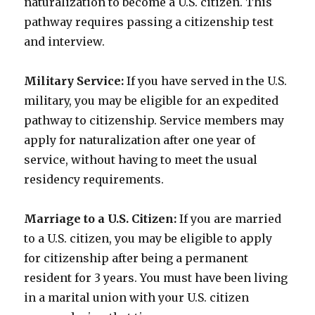
naturalization to become a U.S. citizen. This
pathway requires passing a citizenship test
and interview.
Military Service:
If you have served in the U.S.
military, you may be eligible for an expedited
pathway to citizenship. Service members may
apply for naturalization after one year of
service, without having to meet the usual
residency requirements.
Marriage to a U.S. Citizen:
If you are married
to a U.S. citizen, you may be eligible to apply
for citizenship after being a permanent
resident for 3 years. You must have been living
in a marital union with your U.S. citizen