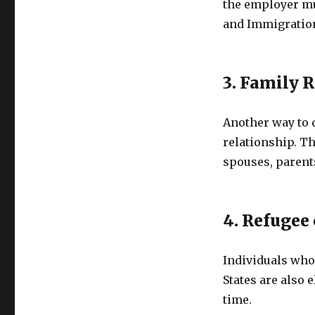
the employer mus
and Immigration
3. Family 
Another way to q
relationship. Th
spouses, parents
4. Refugee 
Individuals who 
States are also e
time.