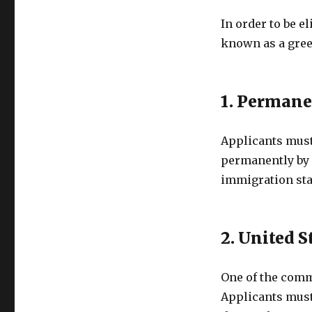
In order to be e
known as a green
1. Permane
Applicants must 
permanently by 
immigration sta
2. United 
One of the comm
Applicants must