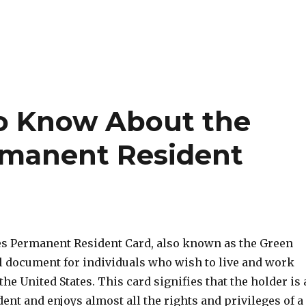
o Know About the
rmanent Resident
es Permanent Resident Card, also known as the Green
al document for individuals who wish to live and work
he United States. This card signifies that the holder is 
nt and enjoys almost all the rights and privileges of a