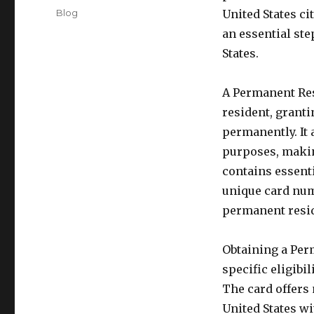
on
Categories
Blog
United States cit
an essential ste
States.
A Permanent Res
resident, granti
permanently. It 
purposes, making
contains essent
unique card num
permanent reside
Obtaining a Per
specific eligibi
The card offers 
United States wi