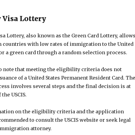
y Visa Lottery
sa Lottery, also known as the Green Card Lottery, allow
m countries with low rates of immigration to the United
for a green card through a random selection process.
o note that meeting the eligibility criteria does not
ssuance of a United States Permanent Resident Card. Th
ess involves several steps and the final decision is at
f the USCIS.
tion on the eligibility criteria and the application
ecommended to consult the USCIS website or seek legal
immigration attorney.