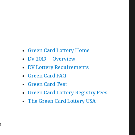
Green Card Lottery Home
DV 2019 – Overview
DV Lottery Requirements
Green Card FAQ
Green Card Test
Green Card Lottery Registry Fees
The Green Card Lottery USA
a