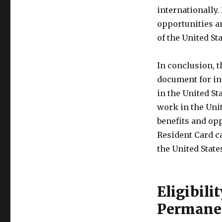
internationally.
opportunities an
of the United Sta
In conclusion, t
document for in
in the United St
work in the Uni
benefits and opp
Resident Card ca
the United State
Eligibili
Permanen