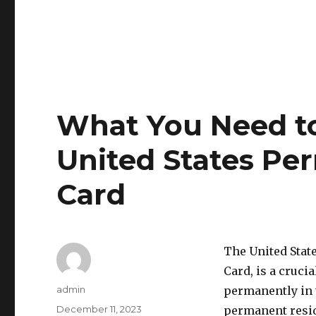
What You Need t
United States Pe
Card
The United Stat
Card, is a cruci
Author
admin
permanently in t
Posted
December 11, 2023
permanent reside