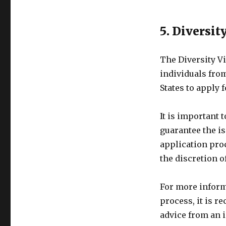
5. Diversit
The Diversity Vi
individuals fro
States to apply 
It is important t
guarantee the i
application proc
the discretion o
For more informa
process, it is r
advice from an 