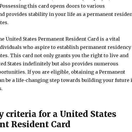
 Possessing this card opens doors to various
d provides stability in your life as a permanent residen
tes.
he United States Permanent Resident Card is a vital
dividuals who aspire to establish permanent residency
ates. This card not only grants you the right to live and
ted States indefinitely but also provides numerous
ortunities. If you are eligible, obtaining a Permanent
n be a life-changing step towards building your future 
s.
ty criteria for a United States
t Resident Card