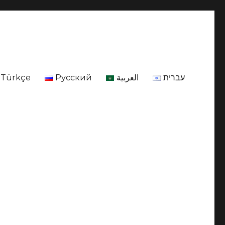
Türkçe
Русский
العربية
עברית