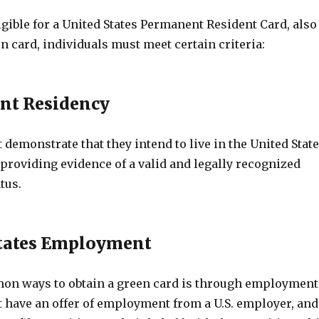
ligible for a United States Permanent Resident Card, also
 card, individuals must meet certain criteria:
nt Residency
demonstrate that they intend to live in the United Stat
providing evidence of a valid and legally recognized
tus.
States Employment
on ways to obtain a green card is through employment
 have an offer of employment from a U.S. employer, and