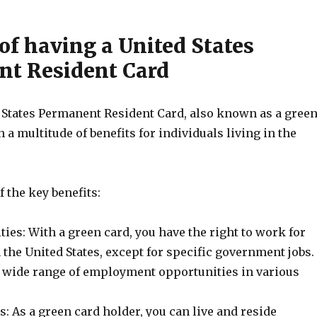
of having a United States
t Resident Card
 States Permanent Resident Card, also known as a gree
 a multitude of benefits for individuals living in the
 the key benefits:
es: With a green card, you have the right to work for
the United States, except for specific government jobs.
 wide range of employment opportunities in various
: As a green card holder, you can live and reside