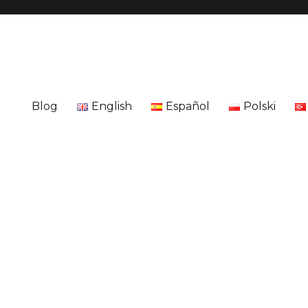
Blog
English
Español
Polski