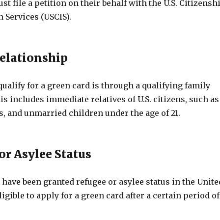
t file a petition on their behalf with the U.S. Citizensh
 Services (USCIS).
Relationship
ualify for a green card is through a qualifying family
is includes immediate relatives of U.S. citizens, such as
, and unmarried children under the age of 21.
or Asylee Status
have been granted refugee or asylee status in the Unite
ligible to apply for a green card after a certain period of