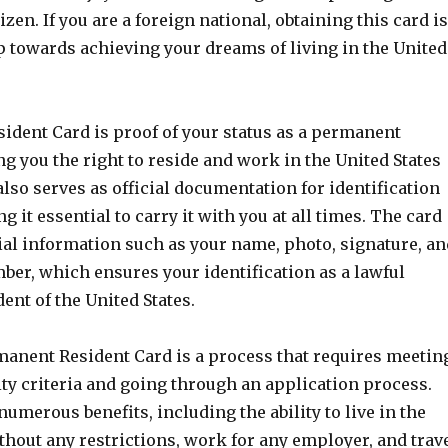
izen. If you are a foreign national, obtaining this card is
p towards achieving your dreams of living in the United
ident Card is proof of your status as a permanent
ng you the right to reside and work in the United States
also serves as official documentation for identification
 it essential to carry it with you at all times. The card
ial information such as your name, photo, signature, an
ber, which ensures your identification as a lawful
nt of the United States.
manent Resident Card is a process that requires meetin
lity criteria and going through an application process.
numerous benefits, including the ability to live in the
thout any restrictions, work for any employer, and trav