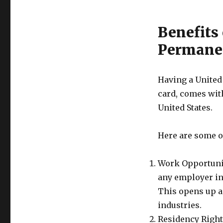
Benefits 
Permanen
Having a United
card, comes with
United States.
Here are some of
Work Opportuniti
any employer in 
This opens up a
industries.
Residency Rights