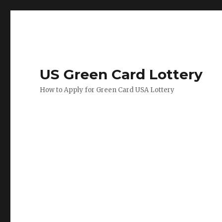
US Green Card Lottery
How to Apply for Green Card USA Lottery