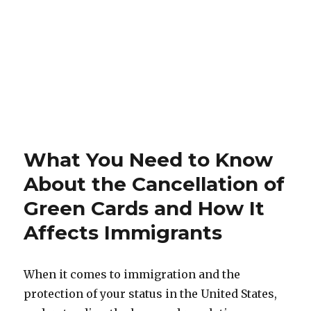
What You Need to Know
About the Cancellation of
Green Cards and How It
Affects Immigrants
When it comes to immigration and the
protection of your status in the United States,