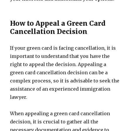
How to Appeal a Green Card
Cancellation Decision
If your green card is facing cancellation, it is
important to understand that you have the
right to appeal the decision. Appealing a
green card cancellation decision can be a
complex process, so it is advisable to seek the
assistance of an experienced immigration
lawyer.
When appealing a green card cancellation
decision, it is crucial to gather all the
necessary documentation and evidence to