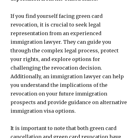
If you find yourself facing green card
revocation, it is crucial to seek legal
representation from an experienced
immigration lawyer. They can guide you
through the complex legal process, protect
your rights, and explore options for
challenging the revocation decision.
Additionally, an immigration lawyer can help
you understand the implications of the
revocation on your future immigration
prospects and provide guidance on alternative
immigration visa options.
It is important to note that both green card
cancellation and green card revocation have