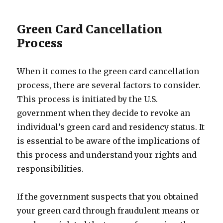
Green Card Cancellation
Process
When it comes to the green card cancellation
process, there are several factors to consider.
This process is initiated by the U.S.
government when they decide to revoke an
individual’s green card and residency status. It
is essential to be aware of the implications of
this process and understand your rights and
responsibilities.
If the government suspects that you obtained
your green card through fraudulent means or