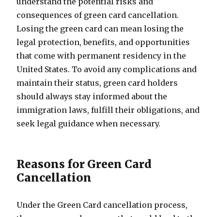
understand the potential risks and
consequences of green card cancellation.
Losing the green card can mean losing the
legal protection, benefits, and opportunities
that come with permanent residency in the
United States. To avoid any complications and
maintain their status, green card holders
should always stay informed about the
immigration laws, fulfill their obligations, and
seek legal guidance when necessary.
Reasons for Green Card
Cancellation
Under the Green Card cancellation process,