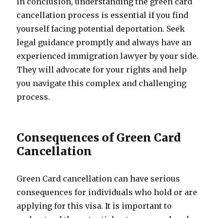
In conclusion, understanding the green card
cancellation process is essential if you find
yourself facing potential deportation. Seek
legal guidance promptly and always have an
experienced immigration lawyer by your side.
They will advocate for your rights and help
you navigate this complex and challenging
process.
Consequences of Green Card
Cancellation
Green Card cancellation can have serious
consequences for individuals who hold or are
applying for this visa. It is important to