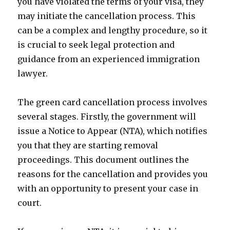
you have violated the terms of your visa, they
may initiate the cancellation process. This
can be a complex and lengthy procedure, so it
is crucial to seek legal protection and
guidance from an experienced immigration
lawyer.
The green card cancellation process involves
several stages. Firstly, the government will
issue a Notice to Appear (NTA), which notifies
you that they are starting removal
proceedings. This document outlines the
reasons for the cancellation and provides you
with an opportunity to present your case in
court.