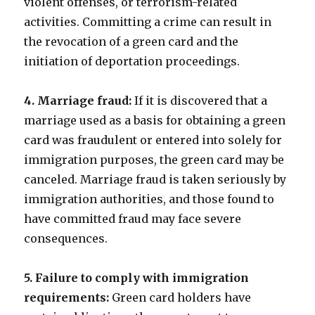
violent offenses, or terrorism-related
activities. Committing a crime can result in
the revocation of a green card and the
initiation of deportation proceedings.
4. Marriage fraud:
If it is discovered that a
marriage used as a basis for obtaining a green
card was fraudulent or entered into solely for
immigration purposes, the green card may be
canceled. Marriage fraud is taken seriously by
immigration authorities, and those found to
have committed fraud may face severe
consequences.
5. Failure to comply with immigration
requirements:
Green card holders have