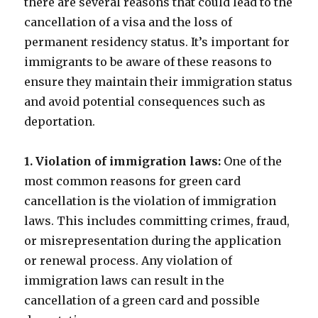
there are several reasons that could lead to the
cancellation of a visa and the loss of
permanent residency status. It’s important for
immigrants to be aware of these reasons to
ensure they maintain their immigration status
and avoid potential consequences such as
deportation.
1. Violation of immigration laws:
One of the
most common reasons for green card
cancellation is the violation of immigration
laws. This includes committing crimes, fraud,
or misrepresentation during the application
or renewal process. Any violation of
immigration laws can result in the
cancellation of a green card and possible