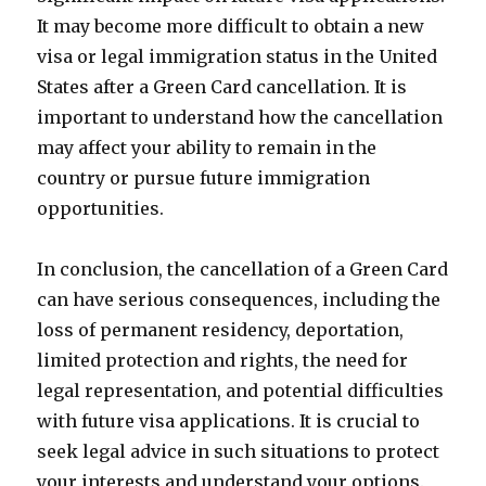
It may become more difficult to obtain a new
visa or legal immigration status in the United
States after a Green Card cancellation. It is
important to understand how the cancellation
may affect your ability to remain in the
country or pursue future immigration
opportunities.
In conclusion, the cancellation of a Green Card
can have serious consequences, including the
loss of permanent residency, deportation,
limited protection and rights, the need for
legal representation, and potential difficulties
with future visa applications. It is crucial to
seek legal advice in such situations to protect
your interests and understand your options.