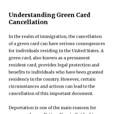
Understanding Green Card
Cancellation
In the realm of immigration, the cancellation
of a green card can have serious consequences
for individuals residing in the United States. A
green card, also known as a permanent
resident card, provides legal protection and
benefits to individuals who have been granted
residency in the country. However, certain
circumstances and actions can lead to the
cancellation of this important document.
Deportation is one of the main reasons for