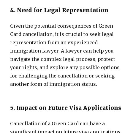
4. Need for Legal Representation
Given the potential consequences of Green
Card cancellation, it is crucial to seek legal
representation from an experienced
immigration lawyer. A lawyer can help you
navigate the complex legal process, protect
your rights, and explore any possible options
for challenging the cancellation or seeking
another form of immigration status.
5. Impact on Future Visa Applications
Cancellation of a Green Card can have a
significant impact on future visa applications.