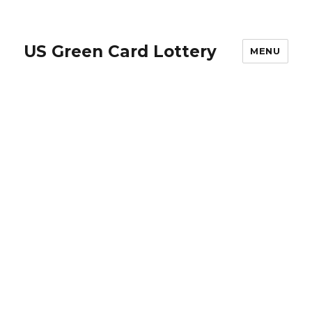
US Green Card Lottery
MENU