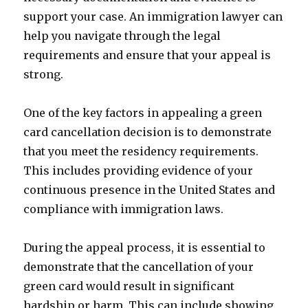
support your case. An immigration lawyer can
help you navigate through the legal
requirements and ensure that your appeal is
strong.
One of the key factors in appealing a green
card cancellation decision is to demonstrate
that you meet the residency requirements.
This includes providing evidence of your
continuous presence in the United States and
compliance with immigration laws.
During the appeal process, it is essential to
demonstrate that the cancellation of your
green card would result in significant
hardship or harm. This can include showing