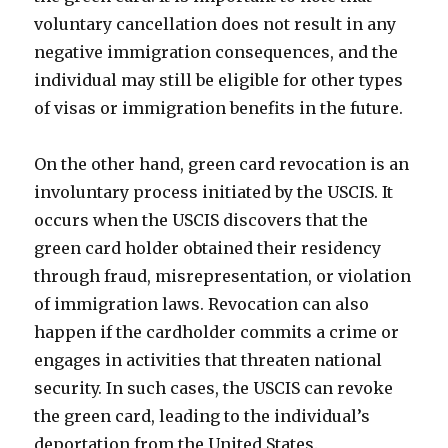
voluntary cancellation does not result in any
negative immigration consequences, and the
individual may still be eligible for other types
of visas or immigration benefits in the future.
On the other hand, green card revocation is an
involuntary process initiated by the USCIS. It
occurs when the USCIS discovers that the
green card holder obtained their residency
through fraud, misrepresentation, or violation
of immigration laws. Revocation can also
happen if the cardholder commits a crime or
engages in activities that threaten national
security. In such cases, the USCIS can revoke
the green card, leading to the individual’s
deportation from the United States.