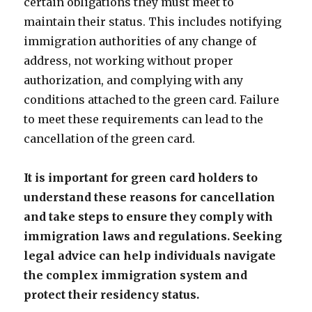
certain obligations they must meet to
maintain their status. This includes notifying
immigration authorities of any change of
address, not working without proper
authorization, and complying with any
conditions attached to the green card. Failure
to meet these requirements can lead to the
cancellation of the green card.
It is important for green card holders to
understand these reasons for cancellation
and take steps to ensure they comply with
immigration laws and regulations. Seeking
legal advice can help individuals navigate
the complex immigration system and
protect their residency status.