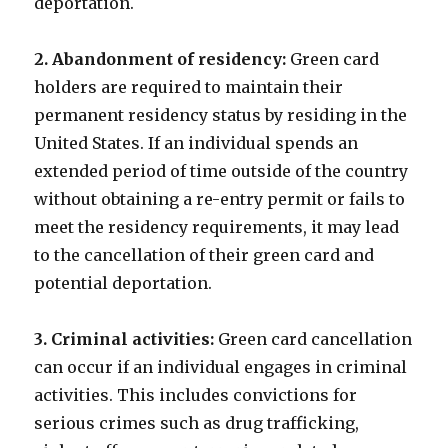
deportation.
2. Abandonment of residency:
Green card
holders are required to maintain their
permanent residency status by residing in the
United States. If an individual spends an
extended period of time outside of the country
without obtaining a re-entry permit or fails to
meet the residency requirements, it may lead
to the cancellation of their green card and
potential deportation.
3. Criminal activities:
Green card cancellation
can occur if an individual engages in criminal
activities. This includes convictions for
serious crimes such as drug trafficking,