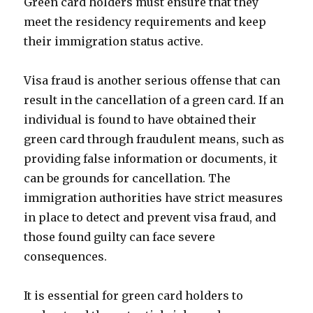
Green card holders must ensure that they
meet the residency requirements and keep
their immigration status active.
Visa fraud is another serious offense that can
result in the cancellation of a green card. If an
individual is found to have obtained their
green card through fraudulent means, such as
providing false information or documents, it
can be grounds for cancellation. The
immigration authorities have strict measures
in place to detect and prevent visa fraud, and
those found guilty can face severe
consequences.
It is essential for green card holders to