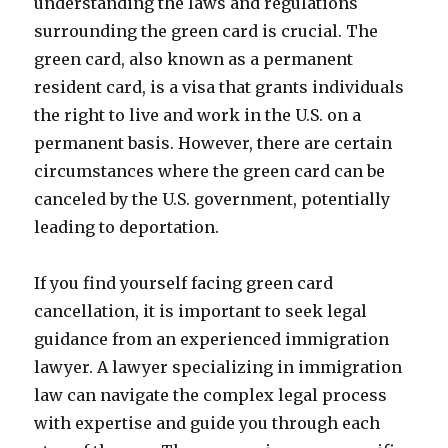
understanding the laws and regulations
surrounding the green card is crucial. The
green card, also known as a permanent
resident card, is a visa that grants individuals
the right to live and work in the U.S. on a
permanent basis. However, there are certain
circumstances where the green card can be
canceled by the U.S. government, potentially
leading to deportation.
If you find yourself facing green card
cancellation, it is important to seek legal
guidance from an experienced immigration
lawyer. A lawyer specializing in immigration
law can navigate the complex legal process
with expertise and guide you through each