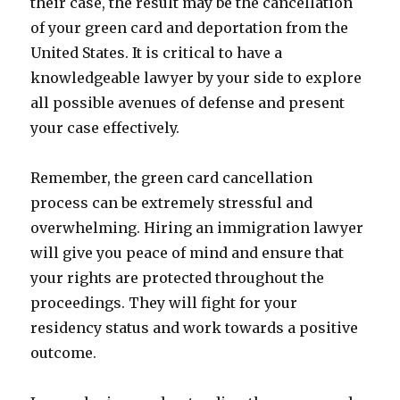
their case, the result may be the cancellation
of your green card and deportation from the
United States. It is critical to have a
knowledgeable lawyer by your side to explore
all possible avenues of defense and present
your case effectively.
Remember, the green card cancellation
process can be extremely stressful and
overwhelming. Hiring an immigration lawyer
will give you peace of mind and ensure that
your rights are protected throughout the
proceedings. They will fight for your
residency status and work towards a positive
outcome.