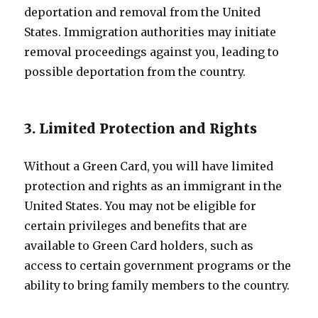
deportation and removal from the United
States. Immigration authorities may initiate
removal proceedings against you, leading to
possible deportation from the country.
3. Limited Protection and Rights
Without a Green Card, you will have limited
protection and rights as an immigrant in the
United States. You may not be eligible for
certain privileges and benefits that are
available to Green Card holders, such as
access to certain government programs or the
ability to bring family members to the country.