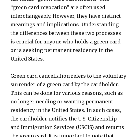
“green card revocation” are often used
interchangeably. However, they have distinct
meanings and implications. Understanding
the differences between these two processes
is crucial for anyone who holds a green card
or is seeking permanent residency in the
United States.
Green card cancellation refers to the voluntary
surrender of a green card by the cardholder.
This can be done for various reasons, such as
no longer needing or wanting permanent
residency in the United States. In such cases,
the cardholder notifies the U.S. Citizenship
and Immigration Services (USCIS) and returns
the green card. It is important to note that