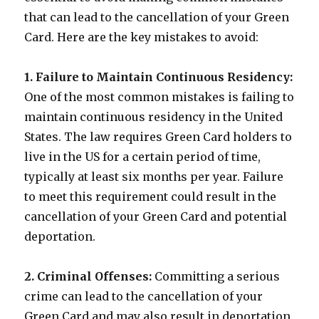
that can lead to the cancellation of your Green
Card. Here are the key mistakes to avoid:
1. Failure to Maintain Continuous Residency:
One of the most common mistakes is failing to
maintain continuous residency in the United
States. The law requires Green Card holders to
live in the US for a certain period of time,
typically at least six months per year. Failure
to meet this requirement could result in the
cancellation of your Green Card and potential
deportation.
2. Criminal Offenses:
Committing a serious
crime can lead to the cancellation of your
Green Card and may also result in deportation.