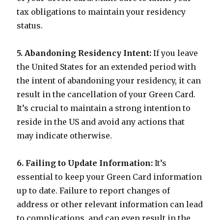
tax obligations to maintain your residency
status.
5. Abandoning Residency Intent:
If you leave
the United States for an extended period with
the intent of abandoning your residency, it can
result in the cancellation of your Green Card.
It’s crucial to maintain a strong intention to
reside in the US and avoid any actions that
may indicate otherwise.
6. Failing to Update Information:
It’s
essential to keep your Green Card information
up to date. Failure to report changes of
address or other relevant information can lead
to complications, and can even result in the