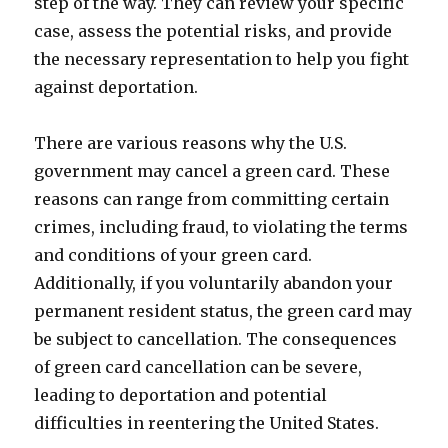
step of the way. They can review your specific
case, assess the potential risks, and provide
the necessary representation to help you fight
against deportation.
There are various reasons why the U.S.
government may cancel a green card. These
reasons can range from committing certain
crimes, including fraud, to violating the terms
and conditions of your green card.
Additionally, if you voluntarily abandon your
permanent resident status, the green card may
be subject to cancellation. The consequences
of green card cancellation can be severe,
leading to deportation and potential
difficulties in reentering the United States.