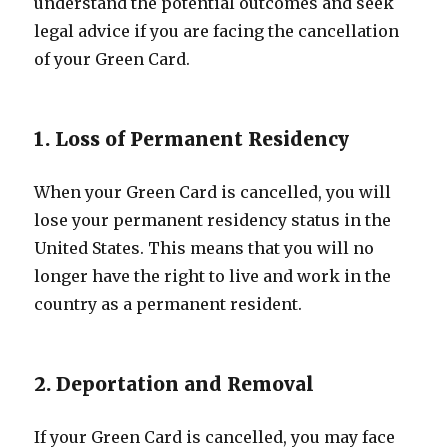
understand the potential outcomes and seek
legal advice if you are facing the cancellation
of your Green Card.
1. Loss of Permanent Residency
When your Green Card is cancelled, you will
lose your permanent residency status in the
United States. This means that you will no
longer have the right to live and work in the
country as a permanent resident.
2. Deportation and Removal
If your Green Card is cancelled, you may face