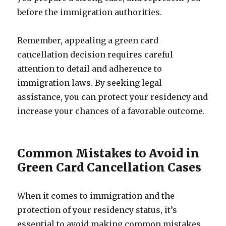
before the immigration authorities.
Remember, appealing a green card
cancellation decision requires careful
attention to detail and adherence to
immigration laws. By seeking legal
assistance, you can protect your residency and
increase your chances of a favorable outcome.
Common Mistakes to Avoid in
Green Card Cancellation Cases
When it comes to immigration and the
protection of your residency status, it’s
essential to avoid making common mistakes