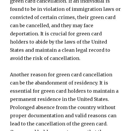
green card cancellation. If an individual is
found to be in violation of immigration laws or
convicted of certain crimes, their green card
can be cancelled, and they may face
deportation. It is crucial for green card
holders to abide by the laws of the United
States and maintain a clean legal record to
avoid the risk of cancellation.
Another reason for green card cancellation
can be the abandonment of residency. It is
essential for green card holders to maintain a
permanent residence in the United States.
Prolonged absence from the country without
proper documentation and valid reasons can
lead to the cancellation of the green card.