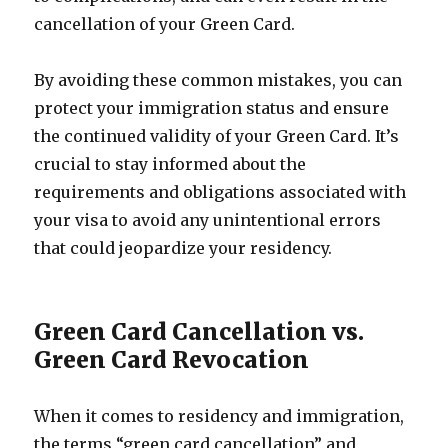
cancellation of your Green Card.
By avoiding these common mistakes, you can
protect your immigration status and ensure
the continued validity of your Green Card. It’s
crucial to stay informed about the
requirements and obligations associated with
your visa to avoid any unintentional errors
that could jeopardize your residency.
Green Card Cancellation vs.
Green Card Revocation
When it comes to residency and immigration,
the terms “green card cancellation” and