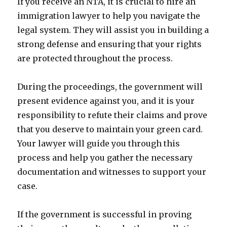
If you receive an NTA, it is crucial to hire an
immigration lawyer to help you navigate the
legal system. They will assist you in building a
strong defense and ensuring that your rights
are protected throughout the process.
During the proceedings, the government will
present evidence against you, and it is your
responsibility to refute their claims and prove
that you deserve to maintain your green card.
Your lawyer will guide you through this
process and help you gather the necessary
documentation and witnesses to support your
case.
If the government is successful in proving