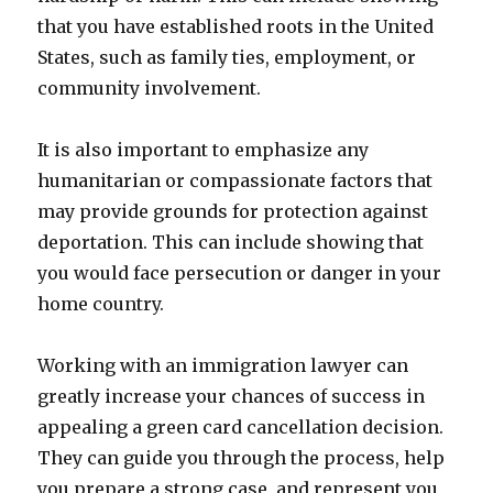
that you have established roots in the United
States, such as family ties, employment, or
community involvement.
It is also important to emphasize any
humanitarian or compassionate factors that
may provide grounds for protection against
deportation. This can include showing that
you would face persecution or danger in your
home country.
Working with an immigration lawyer can
greatly increase your chances of success in
appealing a green card cancellation decision.
They can guide you through the process, help
you prepare a strong case, and represent you