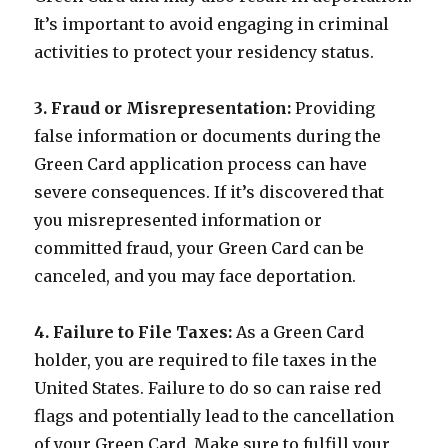
It’s important to avoid engaging in criminal
activities to protect your residency status.
3. Fraud or Misrepresentation:
Providing
false information or documents during the
Green Card application process can have
severe consequences. If it’s discovered that
you misrepresented information or
committed fraud, your Green Card can be
canceled, and you may face deportation.
4. Failure to File Taxes:
As a Green Card
holder, you are required to file taxes in the
United States. Failure to do so can raise red
flags and potentially lead to the cancellation
of your Green Card. Make sure to fulfill your