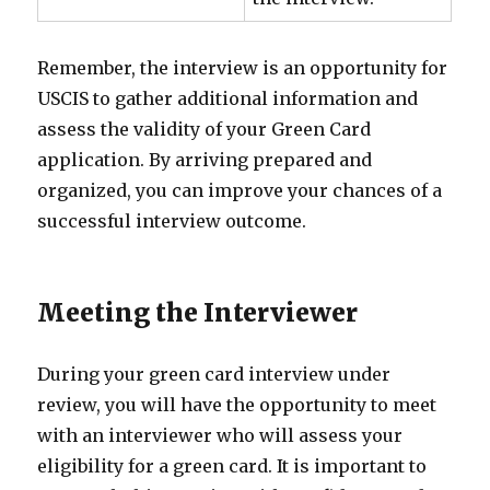
Remember, the interview is an opportunity for
USCIS to gather additional information and
assess the validity of your Green Card
application. By arriving prepared and
organized, you can improve your chances of a
successful interview outcome.
Meeting the Interviewer
During your green card interview under
review, you will have the opportunity to meet
with an interviewer who will assess your
eligibility for a green card. It is important to