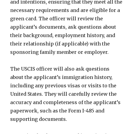
and intentions, ensuring that they meet all the
necessary requirements and are eligible for a
green card. The officer will review the
applicant’s documents, ask questions about
their background, employment history, and
their relationship (if applicable) with the
sponsoring family member or employer.
The USCIS officer will also ask questions
about the applicant’s immigration history,
including any previous visas or visits to the
United States. They will carefully review the
accuracy and completeness of the applicant’s
paperwork, such as the Form I-485 and
supporting documents.