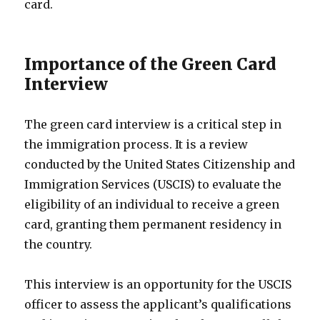
card.
Importance of the Green Card
Interview
The green card interview is a critical step in
the immigration process. It is a review
conducted by the United States Citizenship and
Immigration Services (USCIS) to evaluate the
eligibility of an individual to receive a green
card, granting them permanent residency in
the country.
This interview is an opportunity for the USCIS
officer to assess the applicant’s qualifications