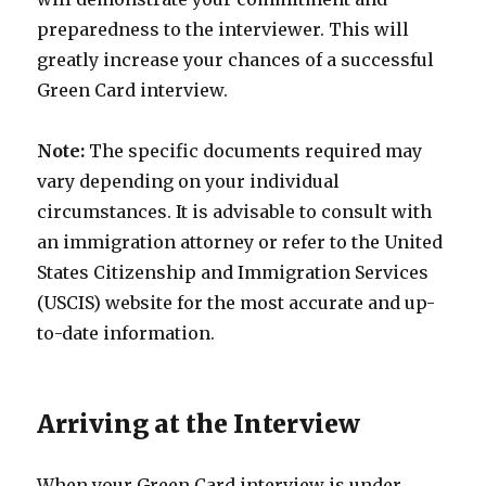
preparedness to the interviewer. This will
greatly increase your chances of a successful
Green Card interview.
Note:
The specific documents required may
vary depending on your individual
circumstances. It is advisable to consult with
an immigration attorney or refer to the United
States Citizenship and Immigration Services
(USCIS) website for the most accurate and up-
to-date information.
Arriving at the Interview
When your Green Card interview is under