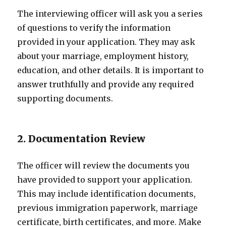
The interviewing officer will ask you a series
of questions to verify the information
provided in your application. They may ask
about your marriage, employment history,
education, and other details. It is important to
answer truthfully and provide any required
supporting documents.
2. Documentation Review
The officer will review the documents you
have provided to support your application.
This may include identification documents,
previous immigration paperwork, marriage
certificate, birth certificates, and more. Make