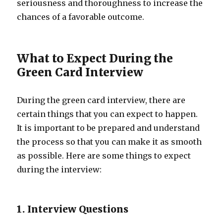
seriousness and thoroughness to increase the
chances of a favorable outcome.
What to Expect During the
Green Card Interview
During the green card interview, there are
certain things that you can expect to happen.
It is important to be prepared and understand
the process so that you can make it as smooth
as possible. Here are some things to expect
during the interview:
1. Interview Questions