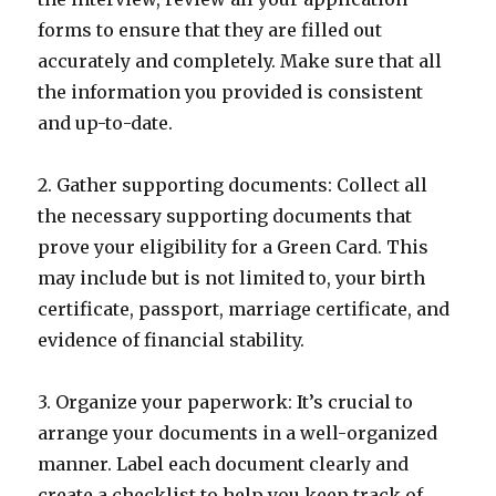
forms to ensure that they are filled out
accurately and completely. Make sure that all
the information you provided is consistent
and up-to-date.
2. Gather supporting documents: Collect all
the necessary supporting documents that
prove your eligibility for a Green Card. This
may include but is not limited to, your birth
certificate, passport, marriage certificate, and
evidence of financial stability.
3. Organize your paperwork: It’s crucial to
arrange your documents in a well-organized
manner. Label each document clearly and
create a checklist to help you keep track of