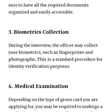
sure to have all the required documents
organized and easily accessible.
3. Biometrics Collection
During the interview, the officer may collect
your biometrics, such as fingerprints and
photographs. This is a standard procedure for
identity verification purposes.
4. Medical Examination
Depending on the type of green card you are
applying for, you may be required to undergo a