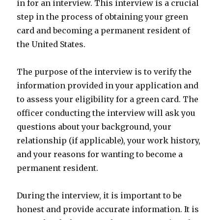
in for an interview. This interview is a crucial
step in the process of obtaining your green
card and becoming a permanent resident of
the United States.
The purpose of the interview is to verify the
information provided in your application and
to assess your eligibility for a green card. The
officer conducting the interview will ask you
questions about your background, your
relationship (if applicable), your work history,
and your reasons for wanting to become a
permanent resident.
During the interview, it is important to be
honest and provide accurate information. It is