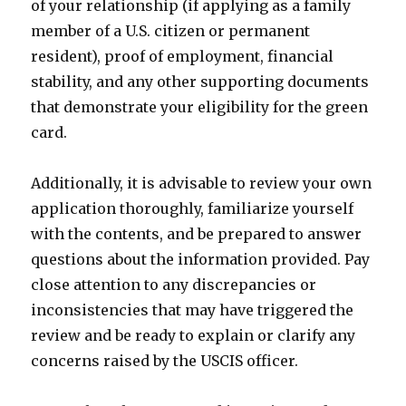
of your relationship (if applying as a family
member of a U.S. citizen or permanent
resident), proof of employment, financial
stability, and any other supporting documents
that demonstrate your eligibility for the green
card.
Additionally, it is advisable to review your own
application thoroughly, familiarize yourself
with the contents, and be prepared to answer
questions about the information provided. Pay
close attention to any discrepancies or
inconsistencies that may have triggered the
review and be ready to explain or clarify any
concerns raised by the USCIS officer.