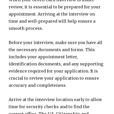
review, it is essential to be prepared for your
appointment. Arriving at the interview on
time and well-prepared will help ensure a
smooth process.
Before your interview, make sure you have all
the necessary documents and forms. This
includes your appointment letter,
identification documents, and any supporting
evidence required for your application. It is
crucial to review your application to ensure
accuracy and completeness.
Arrive at the interview location early to allow
time for security checks and to find the
correct office. The U.S. Citizenship and