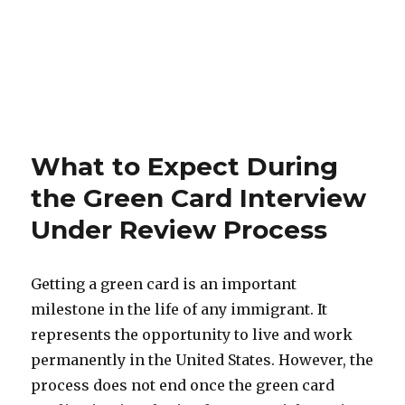
What to Expect During
the Green Card Interview
Under Review Process
Getting a green card is an important
milestone in the life of any immigrant. It
represents the opportunity to live and work
permanently in the United States. However, the
process does not end once the green card