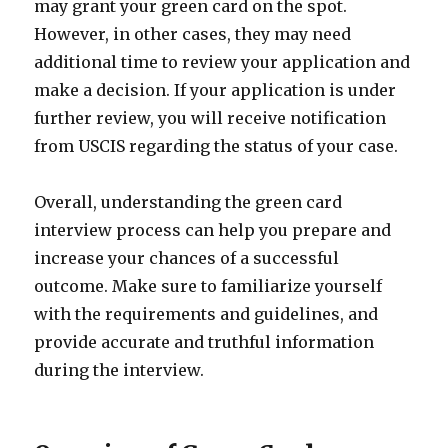
may grant your green card on the spot.
However, in other cases, they may need
additional time to review your application and
make a decision. If your application is under
further review, you will receive notification
from USCIS regarding the status of your case.
Overall, understanding the green card
interview process can help you prepare and
increase your chances of a successful
outcome. Make sure to familiarize yourself
with the requirements and guidelines, and
provide accurate and truthful information
during the interview.