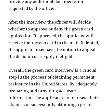
provide any additional documentation
requested by the officer.
After the interview, the officer will decide
whether to approve or deny the green card
application. If approved, the applicant will
receive their green card in the mail. If denied,
the applicant may have the option to appeal
the decision or reapply if eligible.
Overall, the green card interview is a crucial
step in the process of obtaining permanent
residency in the United States. By adequately
preparing and providing accurate
information, the applicant can increase their
chances of successfully obtaining a green