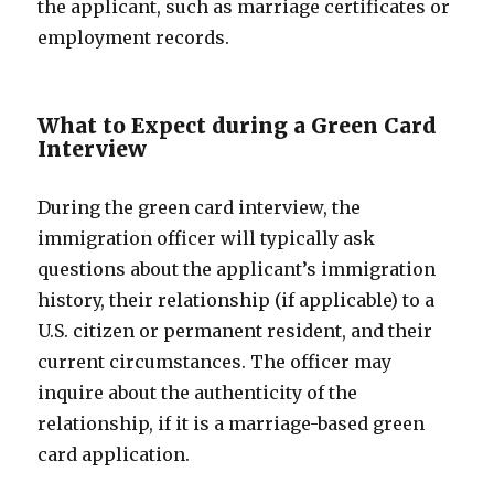
the applicant, such as marriage certificates or
employment records.
What to Expect during a Green Card
Interview
During the green card interview, the
immigration officer will typically ask
questions about the applicant’s immigration
history, their relationship (if applicable) to a
U.S. citizen or permanent resident, and their
current circumstances. The officer may
inquire about the authenticity of the
relationship, if it is a marriage-based green
card application.