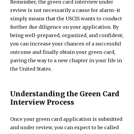
Remember, the green card interview under
review is not necessarily a cause for alarm–it
simply means that the USCIS wants to conduct
further due diligence on your application. By
being well-prepared, organized, and confident,
you can increase your chances of a successful
outcome and finally obtain your green card,
paving the way to a new chapter in your life in
the United States.
Understanding the Green Card
Interview Process
Once your green card application is submitted
and under review, you can expect to be called