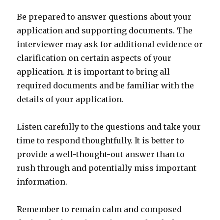
Be prepared to answer questions about your
application and supporting documents. The
interviewer may ask for additional evidence or
clarification on certain aspects of your
application. It is important to bring all
required documents and be familiar with the
details of your application.
Listen carefully to the questions and take your
time to respond thoughtfully. It is better to
provide a well-thought-out answer than to
rush through and potentially miss important
information.
Remember to remain calm and composed