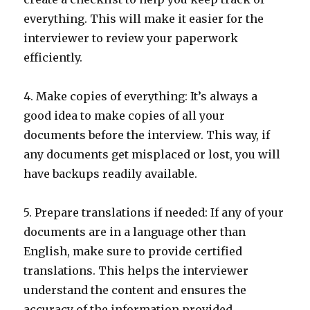
everything. This will make it easier for the
interviewer to review your paperwork
efficiently.
4. Make copies of everything: It’s always a
good idea to make copies of all your
documents before the interview. This way, if
any documents get misplaced or lost, you will
have backups readily available.
5. Prepare translations if needed: If any of your
documents are in a language other than
English, make sure to provide certified
translations. This helps the interviewer
understand the content and ensures the
accuracy of the information provided.