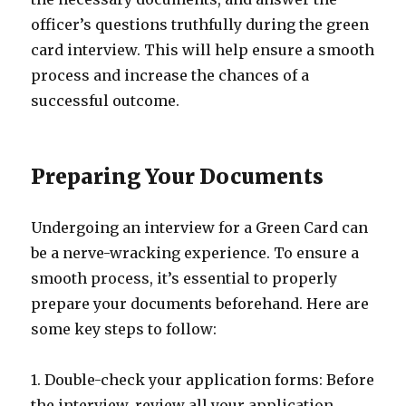
officer’s questions truthfully during the green
card interview. This will help ensure a smooth
process and increase the chances of a
successful outcome.
Preparing Your Documents
Undergoing an interview for a Green Card can
be a nerve-wracking experience. To ensure a
smooth process, it’s essential to properly
prepare your documents beforehand. Here are
some key steps to follow:
1. Double-check your application forms: Before
the interview, review all your application