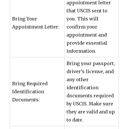
appointment letter
that USCIS sent to
Bring Your
you. This will
Appointment Letter:
confirm your
appointment and
provide essential
information.
Bring your passport,
driver’s license, and
any other
Bring Required
identification
Identification
documents required
Documents:
by USCIS. Make sure
they are valid and up
to date.