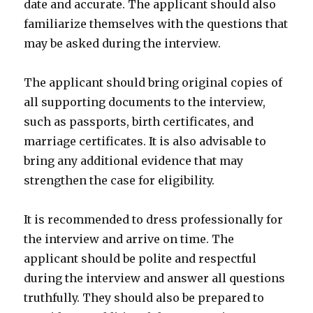
date and accurate. The applicant should also
familiarize themselves with the questions that
may be asked during the interview.
The applicant should bring original copies of
all supporting documents to the interview,
such as passports, birth certificates, and
marriage certificates. It is also advisable to
bring any additional evidence that may
strengthen the case for eligibility.
It is recommended to dress professionally for
the interview and arrive on time. The
applicant should be polite and respectful
during the interview and answer all questions
truthfully. They should also be prepared to