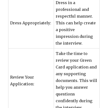
Dress in a
professional and
respectful manner.
Dress Appropriately:
This can help create
a positive
impression during
the interview.
Take the time to
review your Green
Card application and
any supporting
Review Your
documents. This will
Application:
help you answer
questions
confidently during
the interview.