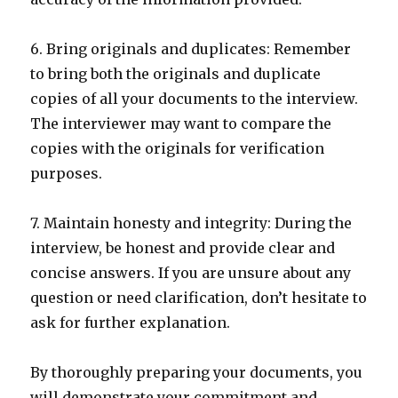
6. Bring originals and duplicates: Remember
to bring both the originals and duplicate
copies of all your documents to the interview.
The interviewer may want to compare the
copies with the originals for verification
purposes.
7. Maintain honesty and integrity: During the
interview, be honest and provide clear and
concise answers. If you are unsure about any
question or need clarification, don’t hesitate to
ask for further explanation.
By thoroughly preparing your documents, you
will demonstrate your commitment and