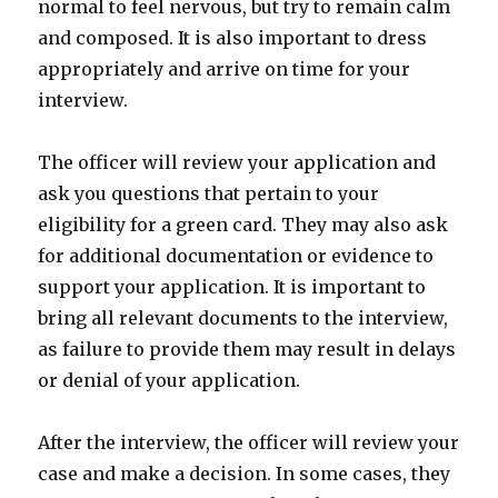
normal to feel nervous, but try to remain calm
and composed. It is also important to dress
appropriately and arrive on time for your
interview.
The officer will review your application and
ask you questions that pertain to your
eligibility for a green card. They may also ask
for additional documentation or evidence to
support your application. It is important to
bring all relevant documents to the interview,
as failure to provide them may result in delays
or denial of your application.
After the interview, the officer will review your
case and make a decision. In some cases, they