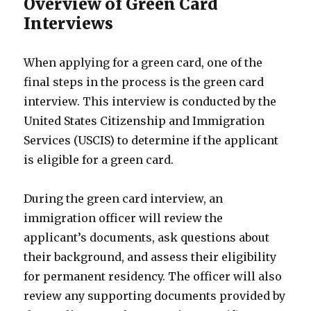
Overview of Green Card
Interviews
When applying for a green card, one of the
final steps in the process is the green card
interview. This interview is conducted by the
United States Citizenship and Immigration
Services (USCIS) to determine if the applicant
is eligible for a green card.
During the green card interview, an
immigration officer will review the
applicant’s documents, ask questions about
their background, and assess their eligibility
for permanent residency. The officer will also
review any supporting documents provided by