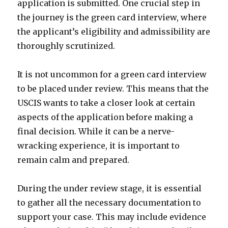
application is submitted. One crucial step in
the journey is the green card interview, where
the applicant’s eligibility and admissibility are
thoroughly scrutinized.
It is not uncommon for a green card interview
to be placed under review. This means that the
USCIS wants to take a closer look at certain
aspects of the application before making a
final decision. While it can be a nerve-
wracking experience, it is important to
remain calm and prepared.
During the under review stage, it is essential
to gather all the necessary documentation to
support your case. This may include evidence