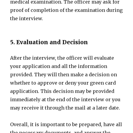
medical examination. The officer may ask for
proof of completion of the examination during
the interview.
5. Evaluation and Decision
After the interview, the officer will evaluate
your application and all the information
provided. They will then make a decision on
whether to approve or deny your green card
application. This decision may be provided
immediately at the end of the interview or you
may receive it through the mail at a later date.
Overall, it is important to be prepared, have all
the necessary documents, and answer the