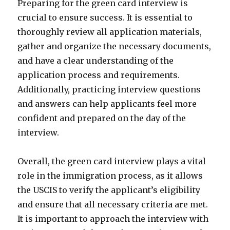
Preparing for the green card interview is
crucial to ensure success. It is essential to
thoroughly review all application materials,
gather and organize the necessary documents,
and have a clear understanding of the
application process and requirements.
Additionally, practicing interview questions
and answers can help applicants feel more
confident and prepared on the day of the
interview.
Overall, the green card interview plays a vital
role in the immigration process, as it allows
the USCIS to verify the applicant’s eligibility
and ensure that all necessary criteria are met.
It is important to approach the interview with