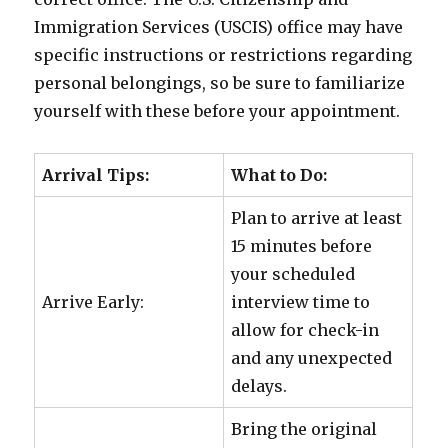
Immigration Services (USCIS) office may have
specific instructions or restrictions regarding
personal belongings, so be sure to familiarize
yourself with these before your appointment.
Arrival Tips:
What to Do:
Plan to arrive at least
15 minutes before
your scheduled
Arrive Early:
interview time to
allow for check-in
and any unexpected
delays.
Bring the original