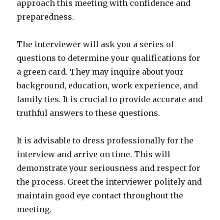
approach this meeting with confidence and
preparedness.
The interviewer will ask you a series of
questions to determine your qualifications for
a green card. They may inquire about your
background, education, work experience, and
family ties. It is crucial to provide accurate and
truthful answers to these questions.
It is advisable to dress professionally for the
interview and arrive on time. This will
demonstrate your seriousness and respect for
the process. Greet the interviewer politely and
maintain good eye contact throughout the
meeting.