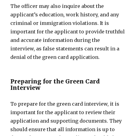
The officer may also inquire about the
applicant’s education, work history, and any
criminal or immigration violations. It is
important for the applicant to provide truthful
and accurate information during the
interview, as false statements can result in a
denial of the green card application.
Preparing for the Green Card
Interview
To prepare for the green card interview, it is
important for the applicant to review their
application and supporting documents. They
should ensure that all information is up to