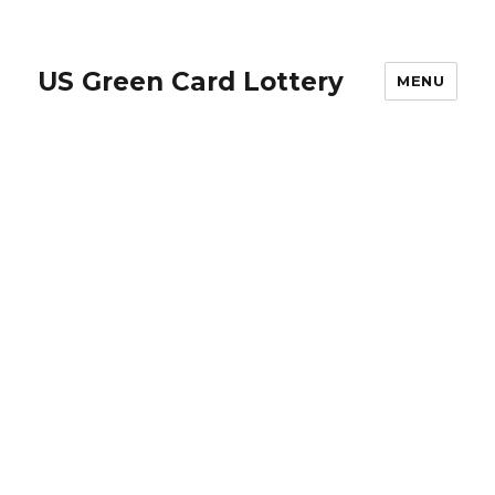
US Green Card Lottery
MENU