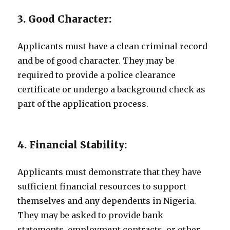
3. Good Character:
Applicants must have a clean criminal record
and be of good character. They may be
required to provide a police clearance
certificate or undergo a background check as
part of the application process.
4. Financial Stability:
Applicants must demonstrate that they have
sufficient financial resources to support
themselves and any dependents in Nigeria.
They may be asked to provide bank
statements, employment contracts, or other