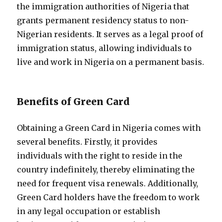
the immigration authorities of Nigeria that
grants permanent residency status to non-
Nigerian residents. It serves as a legal proof of
immigration status, allowing individuals to
live and work in Nigeria on a permanent basis.
Benefits of Green Card
Obtaining a Green Card in Nigeria comes with
several benefits. Firstly, it provides
individuals with the right to reside in the
country indefinitely, thereby eliminating the
need for frequent visa renewals. Additionally,
Green Card holders have the freedom to work
in any legal occupation or establish