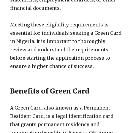
financial documents.
Meeting these eligibility requirements is
essential for individuals seeking a Green Card
in Nigeria. It is important to thoroughly
review and understand the requirements
before starting the application process to
ensure a higher chance of success.
Benefits of Green Card
A Green Card, also known as a Permanent
Resident Card, is a legal identification card
that grants permanent residency and
immigration benefits in Nigeria. Obtaining a