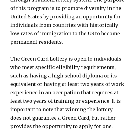
of this program is to promote diversity in the
United States by providing an opportunity for
individuals from countries with historically
low rates of immigration to the US to become
permanent residents.
The Green Card Lottery is open to individuals
who meet specific eligibility requirements,
such as having a high school diploma or its
equivalent or having at least two years of work
experience in an occupation that requires at
least two years of training or experience. It is
important to note that winning the lottery
does not guarantee a Green Card, but rather
provides the opportunity to apply for one.