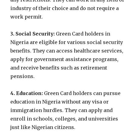
industry of their choice and do not require a
work permit.
3. Social Security:
Green Card holders in
Nigeria are eligible for various social security
benefits. They can access healthcare services,
apply for government assistance programs,
and receive benefits such as retirement
pensions.
4. Education:
Green Card holders can pursue
education in Nigeria without any visa or
immigration hurdles. They can apply and
enroll in schools, colleges, and universities
just like Nigerian citizens.