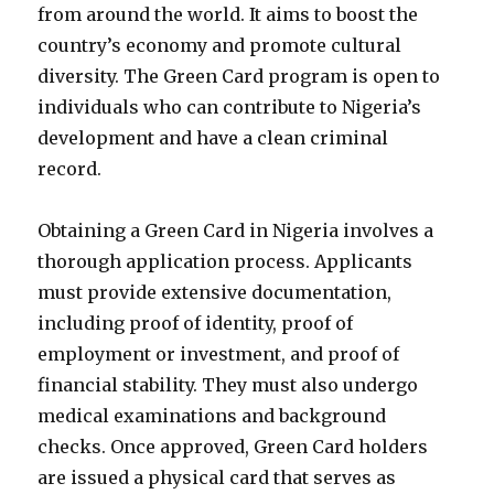
from around the world. It aims to boost the
country’s economy and promote cultural
diversity. The Green Card program is open to
individuals who can contribute to Nigeria’s
development and have a clean criminal
record.
Obtaining a Green Card in Nigeria involves a
thorough application process. Applicants
must provide extensive documentation,
including proof of identity, proof of
employment or investment, and proof of
financial stability. They must also undergo
medical examinations and background
checks. Once approved, Green Card holders
are issued a physical card that serves as