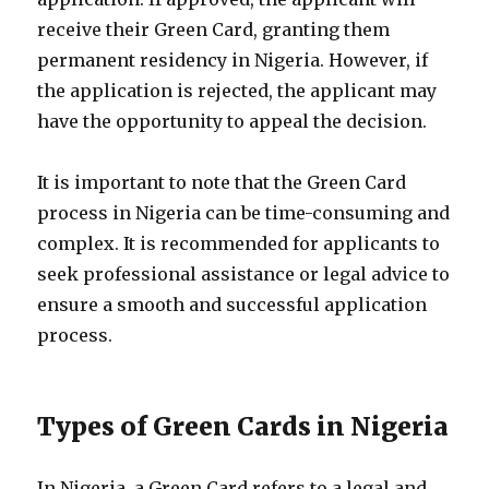
receive their Green Card, granting them
permanent residency in Nigeria. However, if
the application is rejected, the applicant may
have the opportunity to appeal the decision.
It is important to note that the Green Card
process in Nigeria can be time-consuming and
complex. It is recommended for applicants to
seek professional assistance or legal advice to
ensure a smooth and successful application
process.
Types of Green Cards in Nigeria
In Nigeria, a Green Card refers to a legal and