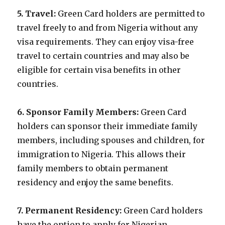
5. Travel:
Green Card holders are permitted to
travel freely to and from Nigeria without any
visa requirements. They can enjoy visa-free
travel to certain countries and may also be
eligible for certain visa benefits in other
countries.
6. Sponsor Family Members:
Green Card
holders can sponsor their immediate family
members, including spouses and children, for
immigration to Nigeria. This allows their
family members to obtain permanent
residency and enjoy the same benefits.
7. Permanent Residency:
Green Card holders
have the option to apply for Nigerian