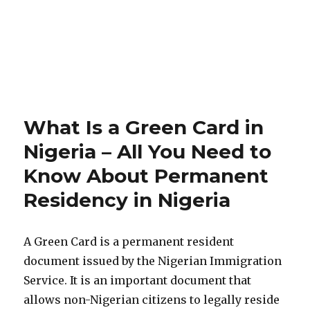
What Is a Green Card in
Nigeria – All You Need to
Know About Permanent
Residency in Nigeria
A Green Card is a permanent resident
document issued by the Nigerian Immigration
Service. It is an important document that
allows non-Nigerian citizens to legally reside