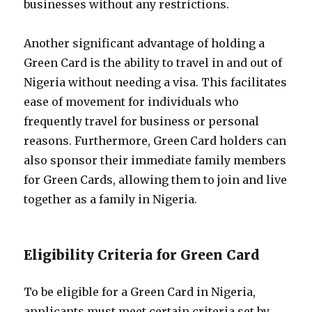
businesses without any restrictions.
Another significant advantage of holding a
Green Card is the ability to travel in and out of
Nigeria without needing a visa. This facilitates
ease of movement for individuals who
frequently travel for business or personal
reasons. Furthermore, Green Card holders can
also sponsor their immediate family members
for Green Cards, allowing them to join and live
together as a family in Nigeria.
Eligibility Criteria for Green Card
To be eligible for a Green Card in Nigeria,
applicants must meet certain criteria set by