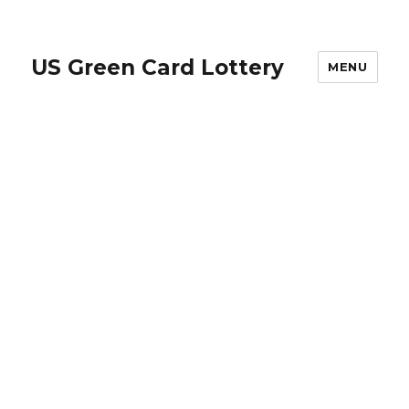
US Green Card Lottery
MENU