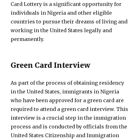
Card Lottery is a significant opportunity for
individuals in Nigeria and other eligible
countries to pursue their dreams of living and
working in the United States legally and
permanently.
Green Card Interview
As part of the process of obtaining residency
in the United States, immigrants in Nigeria
who have been approved for a green card are
required to attend a green card interview. This
interview is a crucial step in the immigration
process and is conducted by officials from the
United States Citizenship and Immigration