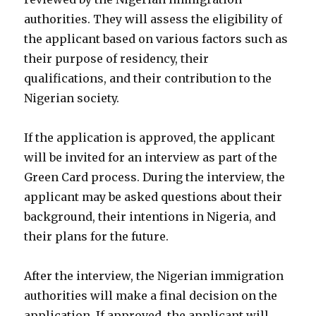
authorities. They will assess the eligibility of
the applicant based on various factors such as
their purpose of residency, their
qualifications, and their contribution to the
Nigerian society.
If the application is approved, the applicant
will be invited for an interview as part of the
Green Card process. During the interview, the
applicant may be asked questions about their
background, their intentions in Nigeria, and
their plans for the future.
After the interview, the Nigerian immigration
authorities will make a final decision on the
application. If approved, the applicant will