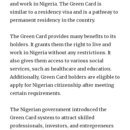
and work in Nigeria. The Green Card is
similar to a residency visa and is a pathway to
permanent residency in the country.
The Green Card provides many benefits to its
holders. It grants them the right to live and
work in Nigeria without any restrictions. It
also gives them access to various social
services, such as healthcare and education.
Additionally, Green Card holders are eligible to
apply for Nigerian citizenship after meeting
certain requirements.
The Nigerian government introduced the
Green Card system to attract skilled
professionals, investors, and entrepreneurs