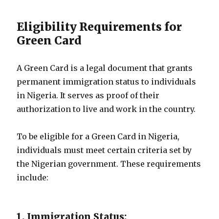
Eligibility Requirements for
Green Card
A Green Card is a legal document that grants
permanent immigration status to individuals
in Nigeria. It serves as proof of their
authorization to live and work in the country.
To be eligible for a Green Card in Nigeria,
individuals must meet certain criteria set by
the Nigerian government. These requirements
include:
1. Immigration Status: