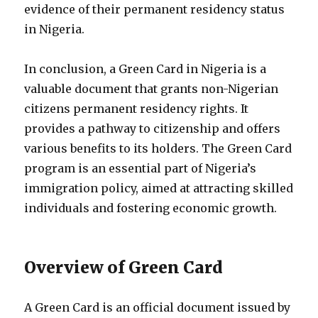
evidence of their permanent residency status
in Nigeria.
In conclusion, a Green Card in Nigeria is a
valuable document that grants non-Nigerian
citizens permanent residency rights. It
provides a pathway to citizenship and offers
various benefits to its holders. The Green Card
program is an essential part of Nigeria’s
immigration policy, aimed at attracting skilled
individuals and fostering economic growth.
Overview of Green Card
A Green Card is an official document issued by