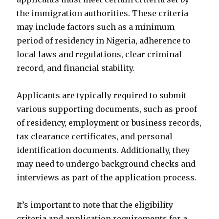
the immigration authorities. These criteria
may include factors such as a minimum
period of residency in Nigeria, adherence to
local laws and regulations, clear criminal
record, and financial stability.
Applicants are typically required to submit
various supporting documents, such as proof
of residency, employment or business records,
tax clearance certificates, and personal
identification documents. Additionally, they
may need to undergo background checks and
interviews as part of the application process.
It’s important to note that the eligibility
criteria and application requirements for a