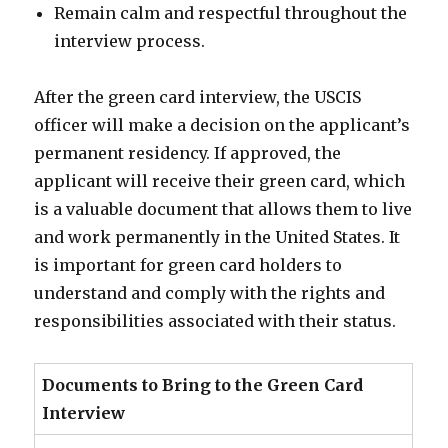
Remain calm and respectful throughout the
interview process.
After the green card interview, the USCIS
officer will make a decision on the applicant’s
permanent residency. If approved, the
applicant will receive their green card, which
is a valuable document that allows them to live
and work permanently in the United States. It
is important for green card holders to
understand and comply with the rights and
responsibilities associated with their status.
Documents to Bring to the Green Card
Interview