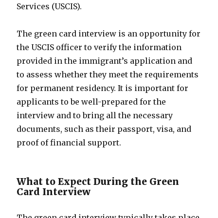
Services (USCIS).
The green card interview is an opportunity for
the USCIS officer to verify the information
provided in the immigrant’s application and
to assess whether they meet the requirements
for permanent residency. It is important for
applicants to be well-prepared for the
interview and to bring all the necessary
documents, such as their passport, visa, and
proof of financial support.
What to Expect During the Green
Card Interview
The green card interview typically takes place