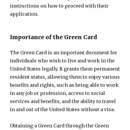
instructions on how to proceed with their
application.
Importance of the Green Card
The Green Card is an important document for
individuals who wish to live and work in the
United States legally. It grants them permanent
resident status, allowing them to enjoy various
benefits and rights, such as being able to work
in any job or profession, access to social
services and benefits, and the ability to travel
in and out of the United States without a visa.
Obtaining a Green Card through the Green