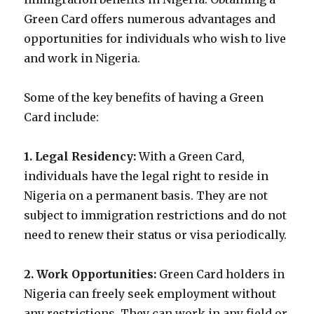
Green Card offers numerous advantages and
opportunities for individuals who wish to live
and work in Nigeria.
Some of the key benefits of having a Green
Card include:
1. Legal Residency:
With a Green Card,
individuals have the legal right to reside in
Nigeria on a permanent basis. They are not
subject to immigration restrictions and do not
need to renew their status or visa periodically.
2. Work Opportunities:
Green Card holders in
Nigeria can freely seek employment without
any restrictions. They can work in any field or