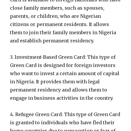
close family members, such as spouses,
parents, or children, who are Nigerian
citizens or permanent residents. It allows
them to join their family members in Nigeria
and establish permanent residency.
3. Investment-Based Green Card: This type of
Green Card is designed for foreign investors
who want to invest a certain amount of capital
in Nigeria. It provides them with legal
permanent residency and allows them to
engage in business activities in the country.
4. Refugee Green Card: This type of Green Card
is granted to individuals who have fled their
home countries due to persecution or fear of