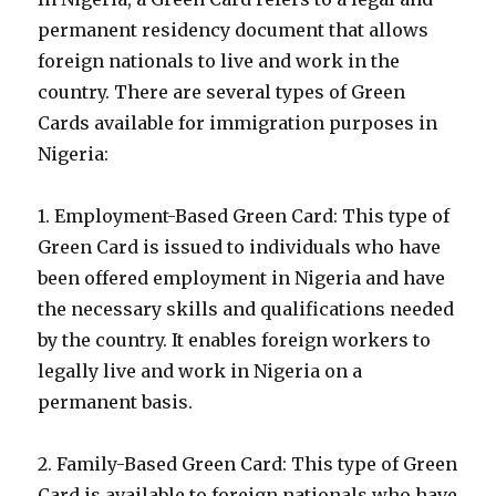
permanent residency document that allows
foreign nationals to live and work in the
country. There are several types of Green
Cards available for immigration purposes in
Nigeria:
1. Employment-Based Green Card: This type of
Green Card is issued to individuals who have
been offered employment in Nigeria and have
the necessary skills and qualifications needed
by the country. It enables foreign workers to
legally live and work in Nigeria on a
permanent basis.
2. Family-Based Green Card: This type of Green
Card is available to foreign nationals who have