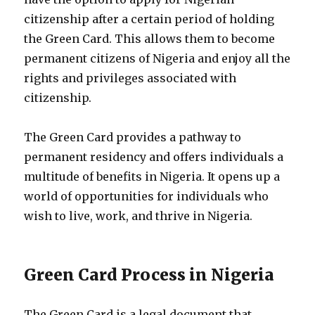
citizenship after a certain period of holding
the Green Card. This allows them to become
permanent citizens of Nigeria and enjoy all the
rights and privileges associated with
citizenship.
The Green Card provides a pathway to
permanent residency and offers individuals a
multitude of benefits in Nigeria. It opens up a
world of opportunities for individuals who
wish to live, work, and thrive in Nigeria.
Green Card Process in Nigeria
The Green Card is a legal document that