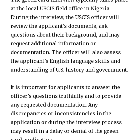
at the local USCIS field office in Nigeria.
During the interview, the USCIS officer will
review the applicant’s documents, ask
questions about their background, and may
request additional information or
documentation. The officer will also assess
the applicant’s English language skills and
understanding of U.S. history and government.
It is important for applicants to answer the
officer’s questions truthfully and to provide
any requested documentation. Any
discrepancies or inconsistencies in the
application or during the interview process
may result in a delay or denial of the green
card application.