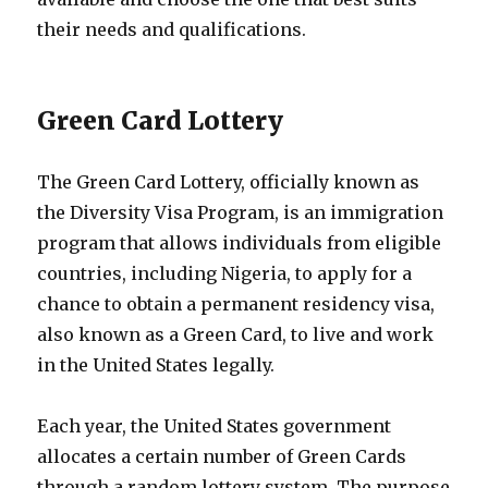
their needs and qualifications.
Green Card Lottery
The Green Card Lottery, officially known as
the Diversity Visa Program, is an immigration
program that allows individuals from eligible
countries, including Nigeria, to apply for a
chance to obtain a permanent residency visa,
also known as a Green Card, to live and work
in the United States legally.
Each year, the United States government
allocates a certain number of Green Cards
through a random lottery system. The purpose