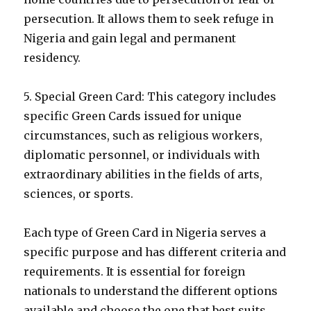
persecution. It allows them to seek refuge in
Nigeria and gain legal and permanent
residency.
5. Special Green Card: This category includes
specific Green Cards issued for unique
circumstances, such as religious workers,
diplomatic personnel, or individuals with
extraordinary abilities in the fields of arts,
sciences, or sports.
Each type of Green Card in Nigeria serves a
specific purpose and has different criteria and
requirements. It is essential for foreign
nationals to understand the different options
available and choose the one that best suits