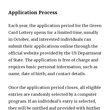
Application Process
Each year, the application period for the Green
Card Lottery opens for a limited time, usually
in October, and interested individuals can
submit their applications online through the
official website provided by the US Department
of State. The application is free of charge and
requires basic personal information, such as
name, date of birth, and contact details.
Once the application period closes, all eligible
entries are randomly selected by a computer
program. If an individual’s entry is selected,
they will be notified and provided with further