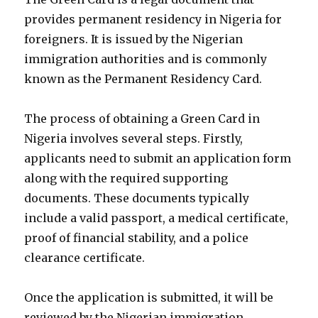
provides permanent residency in Nigeria for
foreigners. It is issued by the Nigerian
immigration authorities and is commonly
known as the Permanent Residency Card.
The process of obtaining a Green Card in
Nigeria involves several steps. Firstly,
applicants need to submit an application form
along with the required supporting
documents. These documents typically
include a valid passport, a medical certificate,
proof of financial stability, and a police
clearance certificate.
Once the application is submitted, it will be
reviewed by the Nigerian immigration