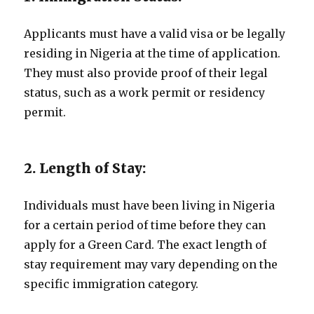
Applicants must have a valid visa or be legally
residing in Nigeria at the time of application.
They must also provide proof of their legal
status, such as a work permit or residency
permit.
2. Length of Stay:
Individuals must have been living in Nigeria
for a certain period of time before they can
apply for a Green Card. The exact length of
stay requirement may vary depending on the
specific immigration category.