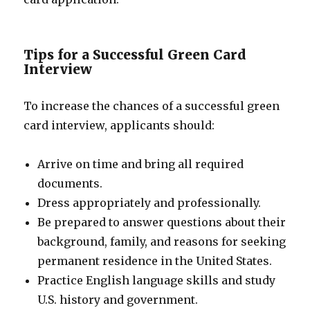
Tips for a Successful Green Card
Interview
To increase the chances of a successful green
card interview, applicants should:
Arrive on time and bring all required
documents.
Dress appropriately and professionally.
Be prepared to answer questions about their
background, family, and reasons for seeking
permanent residence in the United States.
Practice English language skills and study
U.S. history and government.