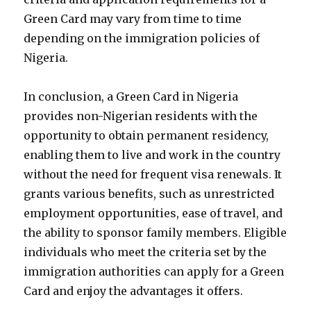
Green Card may vary from time to time
depending on the immigration policies of
Nigeria.
In conclusion, a Green Card in Nigeria
provides non-Nigerian residents with the
opportunity to obtain permanent residency,
enabling them to live and work in the country
without the need for frequent visa renewals. It
grants various benefits, such as unrestricted
employment opportunities, ease of travel, and
the ability to sponsor family members. Eligible
individuals who meet the criteria set by the
immigration authorities can apply for a Green
Card and enjoy the advantages it offers.