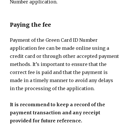
Number application.
Paying the fee
Payment of the Green Card ID Number
application fee can be made online using a
credit card or through other accepted payment
methods. It’s important to ensure that the
correct fee is paid and that the payment is
made in a timely manner to avoid any delays
in the processing of the application.
It is recommend to keep a record of the
payment transaction and any receipt
provided for future reference.