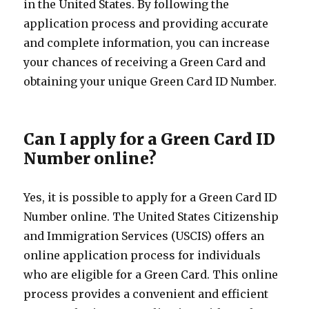
in the United States. By following the
application process and providing accurate
and complete information, you can increase
your chances of receiving a Green Card and
obtaining your unique Green Card ID Number.
Can I apply for a Green Card ID
Number online?
Yes, it is possible to apply for a Green Card ID
Number online. The United States Citizenship
and Immigration Services (USCIS) offers an
online application process for individuals
who are eligible for a Green Card. This online
process provides a convenient and efficient