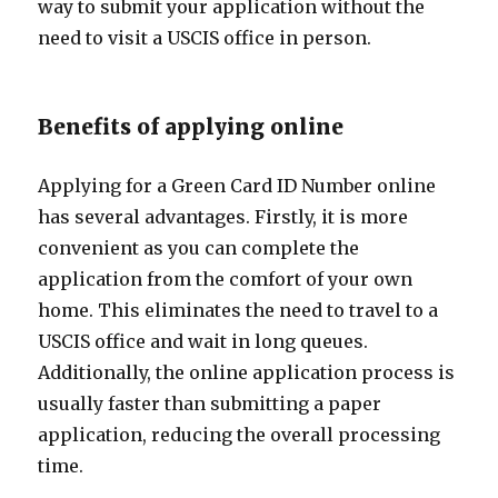
way to submit your application without the
need to visit a USCIS office in person.
Benefits of applying online
Applying for a Green Card ID Number online
has several advantages. Firstly, it is more
convenient as you can complete the
application from the comfort of your own
home. This eliminates the need to travel to a
USCIS office and wait in long queues.
Additionally, the online application process is
usually faster than submitting a paper
application, reducing the overall processing
time.