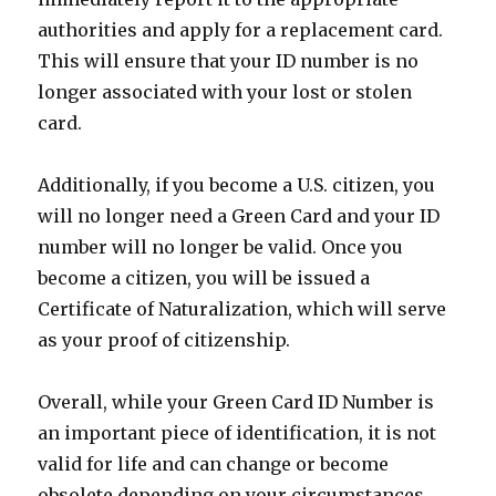
authorities and apply for a replacement card.
This will ensure that your ID number is no
longer associated with your lost or stolen
card.
Additionally, if you become a U.S. citizen, you
will no longer need a Green Card and your ID
number will no longer be valid. Once you
become a citizen, you will be issued a
Certificate of Naturalization, which will serve
as your proof of citizenship.
Overall, while your Green Card ID Number is
an important piece of identification, it is not
valid for life and can change or become
obsolete depending on your circumstances.