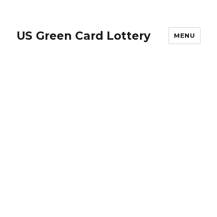
US Green Card Lottery
MENU