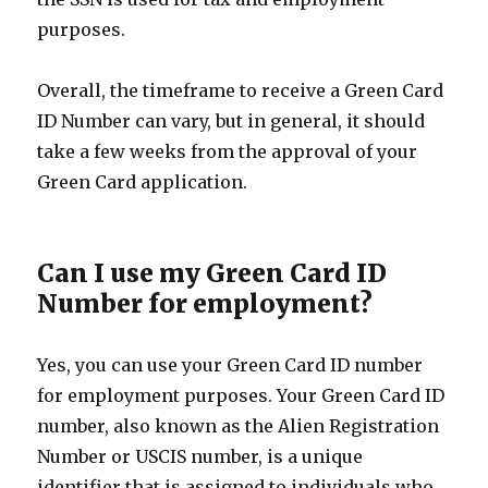
purposes.
Overall, the timeframe to receive a Green Card
ID Number can vary, but in general, it should
take a few weeks from the approval of your
Green Card application.
Can I use my Green Card ID
Number for employment?
Yes, you can use your Green Card ID number
for employment purposes. Your Green Card ID
number, also known as the Alien Registration
Number or USCIS number, is a unique
identifier that is assigned to individuals who