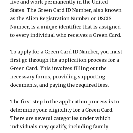
live and work permanently in the United
States. The Green Card ID Number, also known
as the Alien Registration Number or USCIS
Number, is a unique identifier that is assigned
to every individual who receives a Green Card.
To apply for a Green Card ID Number, you must
first go through the application process for a
Green Card. This involves filling out the
necessary forms, providing supporting
documents, and paying the required fees.
The first step in the application process is to
determine your eligibility for a Green Card.
There are several categories under which
individuals may qualify, including family