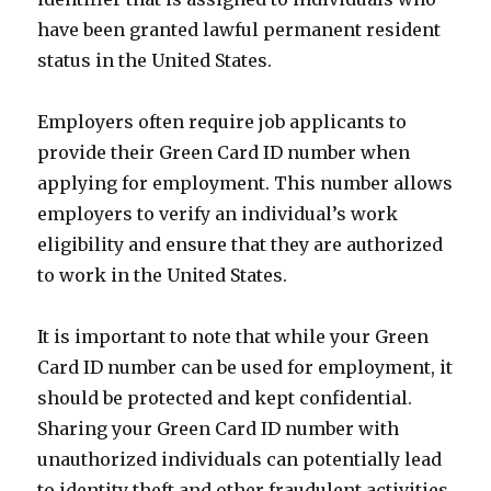
have been granted lawful permanent resident
status in the United States.
Employers often require job applicants to
provide their Green Card ID number when
applying for employment. This number allows
employers to verify an individual’s work
eligibility and ensure that they are authorized
to work in the United States.
It is important to note that while your Green
Card ID number can be used for employment, it
should be protected and kept confidential.
Sharing your Green Card ID number with
unauthorized individuals can potentially lead
to identity theft and other fraudulent activities.