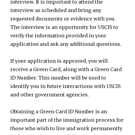
interview. It is important to attend the
interview as scheduled and bring any
requested documents or evidence with you.
The interview is an opportunity for USCIS to
verify the information provided in your
application and ask any additional questions.
If your application is approved, you will
receive a Green Card, along with a Green Card
ID Number. This number will be used to
identify you in future interactions with USCIS
and other government agencies.
Obtaining a Green Card ID Number is an
important part of the immigration process for
those who wish to live and work permanently