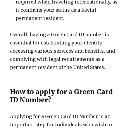
required when traveling internationally, as
it confirms your status as a lawful
permanent resident.
Overall, having a Green Card ID number is
essential for establishing your identity,
accessing various services and benefits, and
complying with legal requirements as a
permanent resident of the United States.
How to apply for a Green Card
ID Number?
Applying for a Green Card ID Number is an
important step for individuals who wish to