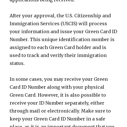
After your approval, the U.S. Citizenship and
Immigration Services (USCIS) will process
your information and issue your Green Card ID
Number. This unique identification number is
assigned to each Green Card holder and is
used to track and verify their immigration
status.
In some cases, you may receive your Green
Card ID Number along with your physical
Green Card. However, it is also possible to
receive your ID Number separately, either
through mail or electronically. Make sure to
keep your Green Card ID Number in a safe
place, as it is an important document that you