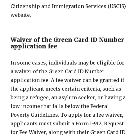
Citizenship and Immigration Services (USCIS)
website.
Waiver of the Green Card ID Number
application fee
In some cases, individuals may be eligible for
a waiver of the Green Card ID Number
application fee. A fee waiver can be granted if
the applicant meets certain criteria, such as
being a refugee, an asylum seeker, or having a
low income that falls below the Federal
Poverty Guidelines. To apply for a fee waiver,
applicants must submit a Form I-912, Request
for Fee Waiver, along with their Green Card ID