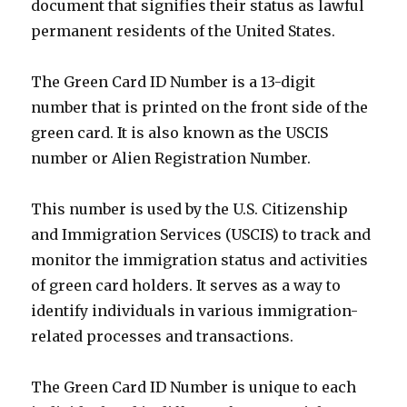
document that signifies their status as lawful
permanent residents of the United States.
The Green Card ID Number is a 13-digit
number that is printed on the front side of the
green card. It is also known as the USCIS
number or Alien Registration Number.
This number is used by the U.S. Citizenship
and Immigration Services (USCIS) to track and
monitor the immigration status and activities
of green card holders. It serves as a way to
identify individuals in various immigration-
related processes and transactions.
The Green Card ID Number is unique to each