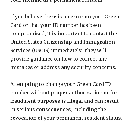
If you believe there is an error on your Green
Card or that your ID number has been
compromised, it is important to contact the
United States Citizenship and Immigration
Services (USCIS) immediately. They will
provide guidance on how to correct any
mistakes or address any security concerns.
Attempting to change your Green Card ID
number without proper authorization or for
fraudulent purposes is illegal and can result
in serious consequences, including the
revocation of your permanent resident status.