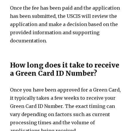
Once the fee has been paid and the application
has been submitted, the USCIS will review the
application and make a decision based on the
provided information and supporting
documentation.
How long does it take to receive
a Green Card ID Number?
Once you have been approved for a Green Card,
it typically takes a few weeks to receive your
Green Card ID Number. The exact timing can
vary depending on factors such as current
processing times and the volume of
applications being received.