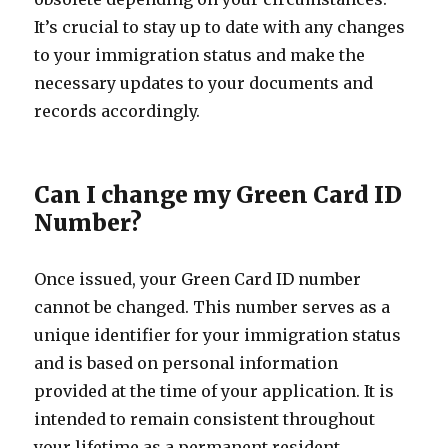
It’s crucial to stay up to date with any changes
to your immigration status and make the
necessary updates to your documents and
records accordingly.
Can I change my Green Card ID
Number?
Once issued, your Green Card ID number
cannot be changed. This number serves as a
unique identifier for your immigration status
and is based on personal information
provided at the time of your application. It is
intended to remain consistent throughout
your lifetime as a permanent resident.