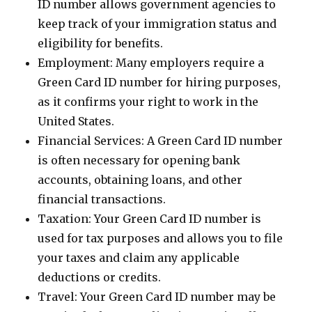
ID number allows government agencies to
keep track of your immigration status and
eligibility for benefits.
Employment: Many employers require a
Green Card ID number for hiring purposes,
as it confirms your right to work in the
United States.
Financial Services: A Green Card ID number
is often necessary for opening bank
accounts, obtaining loans, and other
financial transactions.
Taxation: Your Green Card ID number is
used for tax purposes and allows you to file
your taxes and claim any applicable
deductions or credits.
Travel: Your Green Card ID number may be