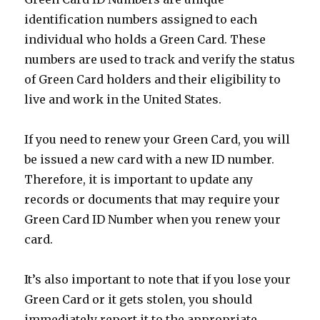
identification numbers assigned to each
individual who holds a Green Card. These
numbers are used to track and verify the status
of Green Card holders and their eligibility to
live and work in the United States.
If you need to renew your Green Card, you will
be issued a new card with a new ID number.
Therefore, it is important to update any
records or documents that may require your
Green Card ID Number when you renew your
card.
It’s also important to note that if you lose your
Green Card or it gets stolen, you should
immediately report it to the appropriate