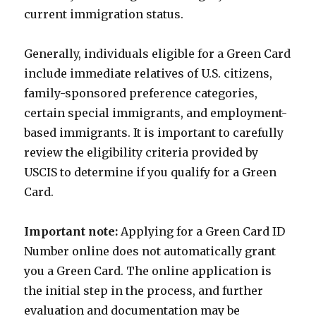
current immigration status.
Generally, individuals eligible for a Green Card
include immediate relatives of U.S. citizens,
family-sponsored preference categories,
certain special immigrants, and employment-
based immigrants. It is important to carefully
review the eligibility criteria provided by
USCIS to determine if you qualify for a Green
Card.
Important note:
Applying for a Green Card ID
Number online does not automatically grant
you a Green Card. The online application is
the initial step in the process, and further
evaluation and documentation may be