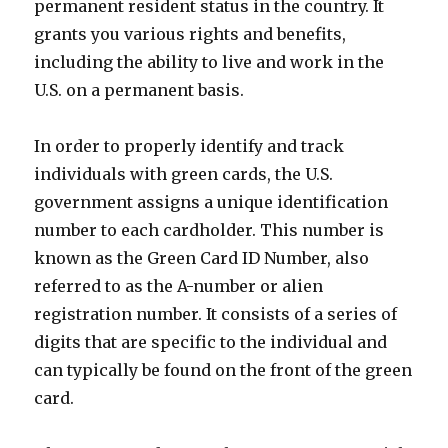
permanent resident status in the country. It
grants you various rights and benefits,
including the ability to live and work in the
U.S. on a permanent basis.
In order to properly identify and track
individuals with green cards, the U.S.
government assigns a unique identification
number to each cardholder. This number is
known as the Green Card ID Number, also
referred to as the A-number or alien
registration number. It consists of a series of
digits that are specific to the individual and
can typically be found on the front of the green
card.