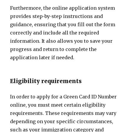
Furthermore, the online application system
provides step-by-step instructions and
guidance, ensuring that you fill out the form
correctly and include all the required
information. It also allows you to save your
progress and return to complete the
application later if needed.
Eligibility requirements
In order to apply for a Green Card ID Number
online, you must meet certain eligibility
requirements. These requirements may vary
depending on your specific circumstances,
such as your immigration category and