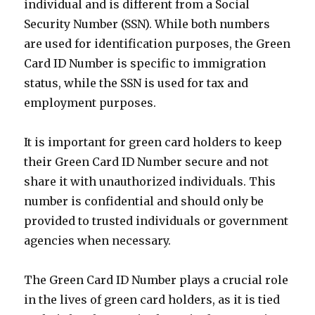
individual and is different from a Social
Security Number (SSN). While both numbers
are used for identification purposes, the Green
Card ID Number is specific to immigration
status, while the SSN is used for tax and
employment purposes.
It is important for green card holders to keep
their Green Card ID Number secure and not
share it with unauthorized individuals. This
number is confidential and should only be
provided to trusted individuals or government
agencies when necessary.
The Green Card ID Number plays a crucial role
in the lives of green card holders, as it is tied