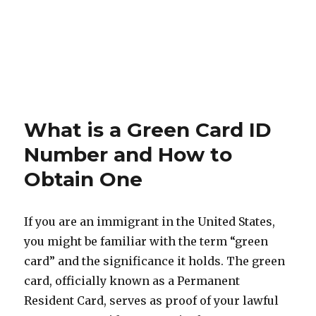
What is a Green Card ID
Number and How to
Obtain One
If you are an immigrant in the United States,
you might be familiar with the term “green
card” and the significance it holds. The green
card, officially known as a Permanent
Resident Card, serves as proof of your lawful