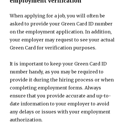
employment verification
When applying for a job, you will often be
asked to provide your Green Card ID number
on the employment application. In addition,
your employer may request to see your actual
Green Card for verification purposes.
It is important to keep your Green Card ID
number handy, as you may be required to
provide it during the hiring process or when
completing employment forms. Always
ensure that you provide accurate and up-to-
date information to your employer to avoid
any delays or issues with your employment
authorization.