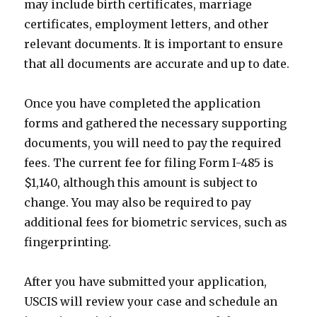
may include birth certificates, marriage
certificates, employment letters, and other
relevant documents. It is important to ensure
that all documents are accurate and up to date.
Once you have completed the application
forms and gathered the necessary supporting
documents, you will need to pay the required
fees. The current fee for filing Form I-485 is
$1,140, although this amount is subject to
change. You may also be required to pay
additional fees for biometric services, such as
fingerprinting.
After you have submitted your application,
USCIS will review your case and schedule an