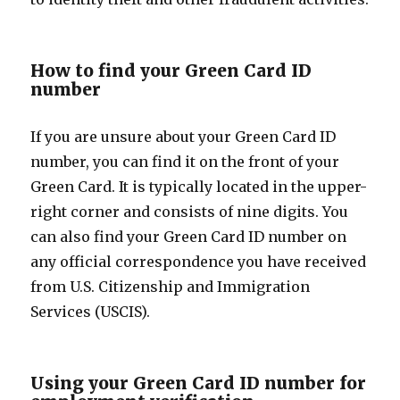
How to find your Green Card ID
number
If you are unsure about your Green Card ID
number, you can find it on the front of your
Green Card. It is typically located in the upper-
right corner and consists of nine digits. You
can also find your Green Card ID number on
any official correspondence you have received
from U.S. Citizenship and Immigration
Services (USCIS).
Using your Green Card ID number for