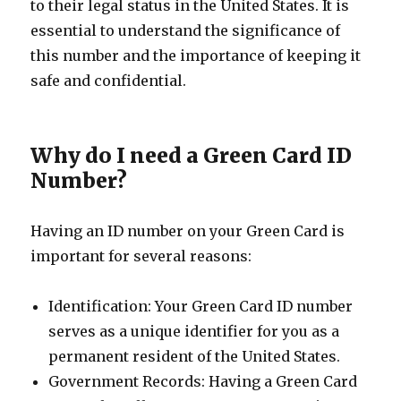
to their legal status in the United States. It is
essential to understand the significance of
this number and the importance of keeping it
safe and confidential.
Why do I need a Green Card ID
Number?
Having an ID number on your Green Card is
important for several reasons:
Identification: Your Green Card ID number
serves as a unique identifier for you as a
permanent resident of the United States.
Government Records: Having a Green Card