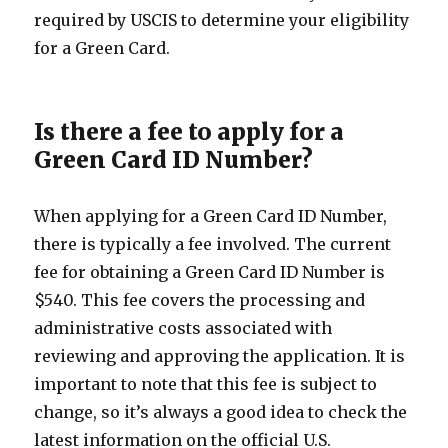
required by USCIS to determine your eligibility
for a Green Card.
Is there a fee to apply for a
Green Card ID Number?
When applying for a Green Card ID Number,
there is typically a fee involved. The current
fee for obtaining a Green Card ID Number is
$540. This fee covers the processing and
administrative costs associated with
reviewing and approving the application. It is
important to note that this fee is subject to
change, so it’s always a good idea to check the
latest information on the official U.S.