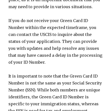
may need to provide in various situations.
If you do not receive your Green Card ID
Number within the expected timeframe, you
can contact the USCIS to inquire about the
status of your application. They can provide
you with updates and help resolve any issues
that may have caused a delay in the processing
of your ID Number.
It is important to note that the Green Card ID
Number is not the same as your Social Security
Number (SSN). While both numbers are unique
identifiers, the Green Card ID Number is
specific to your immigration status, whereas
the SSN is used for tax and employment