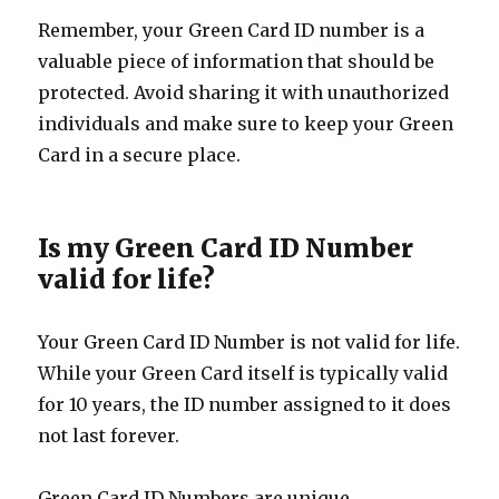
Remember, your Green Card ID number is a
valuable piece of information that should be
protected. Avoid sharing it with unauthorized
individuals and make sure to keep your Green
Card in a secure place.
Is my Green Card ID Number
valid for life?
Your Green Card ID Number is not valid for life.
While your Green Card itself is typically valid
for 10 years, the ID number assigned to it does
not last forever.
Green Card ID Numbers are unique