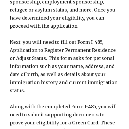
sponsorship, employment sponsorship,
refugee or asylum status, and more. Once you
have determined your eligibility, you can
proceed with the application.
Next, you will need to fill out Form I-485,
Application to Register Permanent Residence
or Adjust Status. This form asks for personal
information such as your name, address, and
date of birth, as well as details about your
immigration history and current immigration
status.
Along with the completed Form I-485, you will
need to submit supporting documents to
prove your eligibility for a Green Card. These