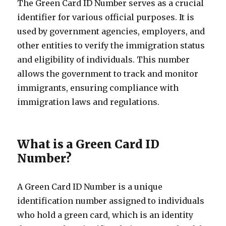
The Green Card ID Number serves as a crucial
identifier for various official purposes. It is
used by government agencies, employers, and
other entities to verify the immigration status
and eligibility of individuals. This number
allows the government to track and monitor
immigrants, ensuring compliance with
immigration laws and regulations.
What is a Green Card ID
Number?
A Green Card ID Number is a unique
identification number assigned to individuals
who hold a green card, which is an identity