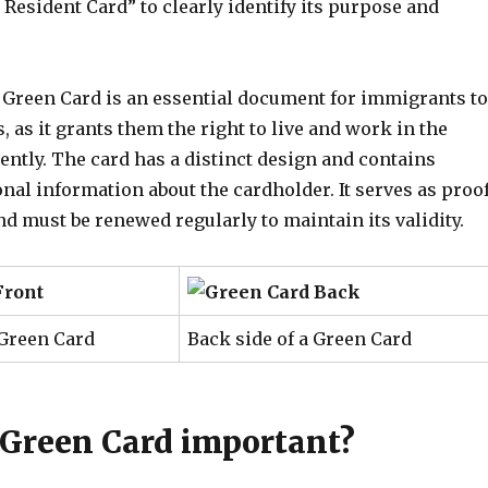
Resident Card” to clearly identify its purpose and
a Green Card is an essential document for immigrants to
s, as it grants them the right to live and work in the
ntly. The card has a distinct design and contains
al information about the cardholder. It serves as proo
and must be renewed regularly to maintain its validity.
 Green Card
Back side of a Green Card
 Green Card important?