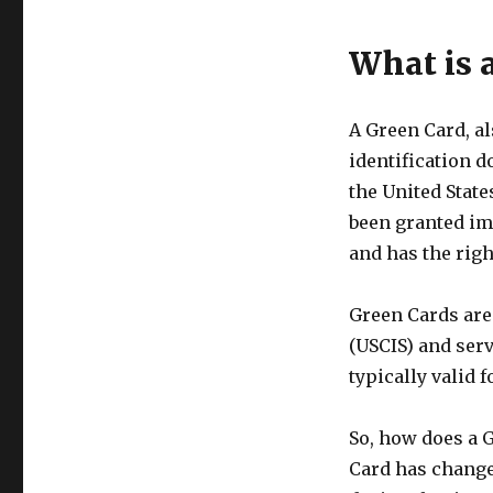
What is 
A Green Card, a
identification d
the United State
been granted im
and has the righ
Green Cards are
(USCIS) and serv
typically valid 
So, how does a 
Card has changed