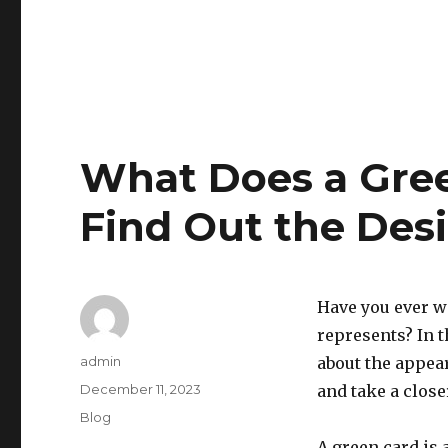
What Does a Gree
Find Out the Des
Have you ever w
represents? In t
Author
admin
about the appear
Posted
December 11, 2023
and take a close
on
Categories
Blog
A green card is 