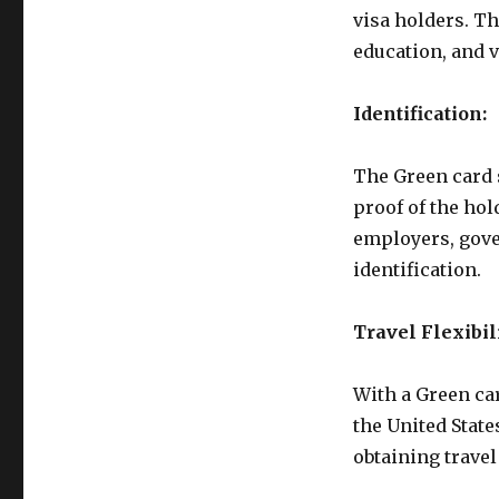
visa holders. Th
education, and 
Identification:
The Green card s
proof of the hold
employers, gover
identification.
Travel Flexibili
With a Green car
the United State
obtaining travel