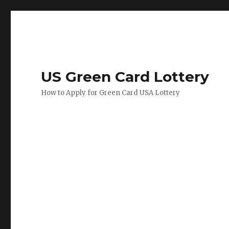
US Green Card Lottery
How to Apply for Green Card USA Lottery