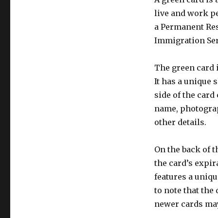
live and work pe
a Permanent Resi
Immigration Serv
The green card i
It has a unique 
side of the card
name, photograp
other details.
On the back of t
the card’s expir
features a uniqu
to note that the
newer cards may 