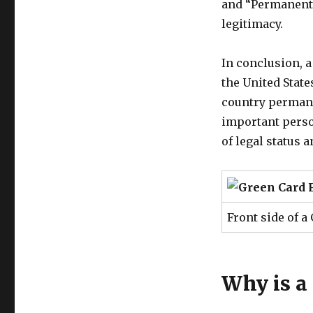
and “Permanent 
legitimacy.
In conclusion, 
the United State
country permane
important person
of legal status 
Front side of a
Why is a