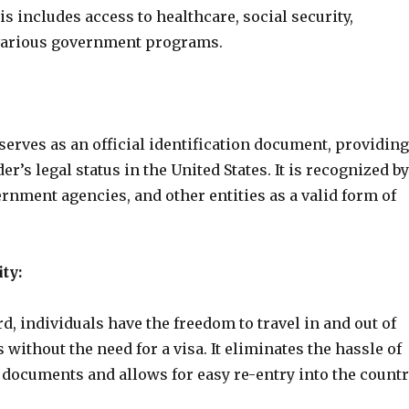
is includes access to healthcare, social security,
various government programs.
erves as an official identification document, providing
er’s legal status in the United States. It is recognized by
nment agencies, and other entities as a valid form of
ty:
d, individuals have the freedom to travel in and out of
s without the need for a visa. It eliminates the hassle of
 documents and allows for easy re-entry into the countr