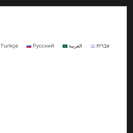
Türkçe
Русский
العربية
עברית