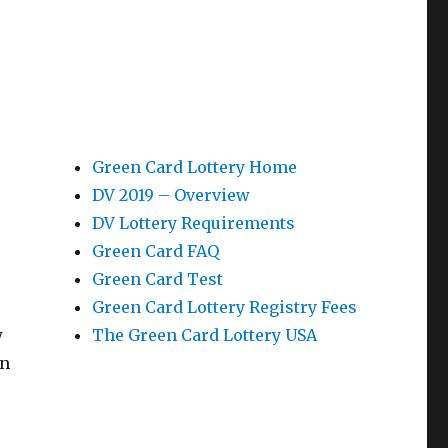
Green Card Lottery Home
DV 2019 – Overview
DV Lottery Requirements
Green Card FAQ
Green Card Test
Green Card Lottery Registry Fees
w
The Green Card Lottery USA
in