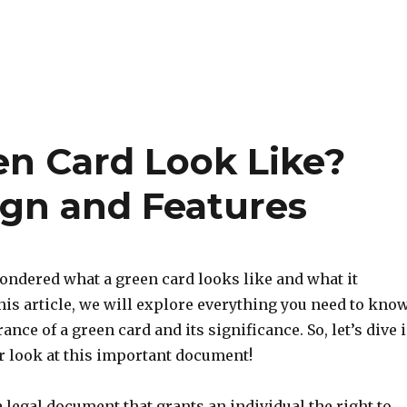
n Card Look Like?
ign and Features
ondered what a green card looks like and what it
his article, we will explore everything you need to kno
ance of a green card and its significance. So, let’s dive 
r look at this important document!
a legal document that grants an individual the right to