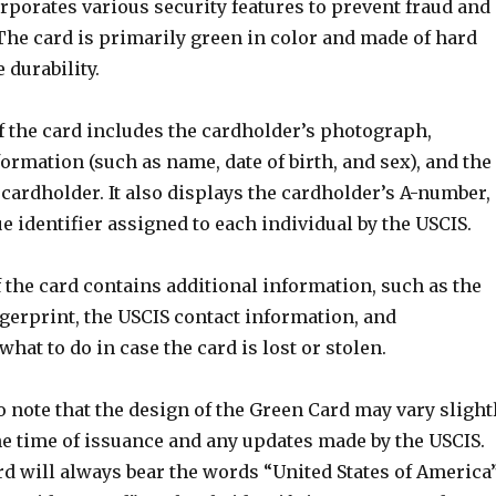
rporates various security features to prevent fraud and
The card is primarily green in color and made of hard
 durability.
f the card includes the cardholder’s photograph,
ormation (such as name, date of birth, and sex), and the
 cardholder. It also displays the cardholder’s A-number,
e identifier assigned to each individual by the USCIS.
 the card contains additional information, such as the
gerprint, the USCIS contact information, and
what to do in case the card is lost or stolen.
to note that the design of the Green Card may vary slight
e time of issuance and any updates made by the USCIS.
rd will always bear the words “United States of America