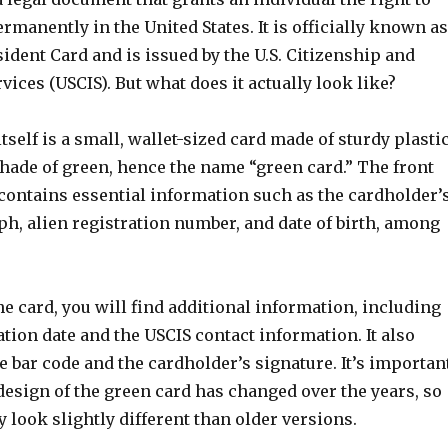
rmanently in the United States. It is officially known as
dent Card and is issued by the U.S. Citizenship and
ices (USCIS). But what does it actually look like?
tself is a small, wallet-sized card made of sturdy plastic
shade of green, hence the name “green card.” The front
 contains essential information such as the cardholder’
h, alien registration number, and date of birth, among
he card, you will find additional information, including
ation date and the USCIS contact information. It also
e bar code and the cardholder’s signature. It’s importan
 design of the green card has changed over the years, so
look slightly different than older versions.