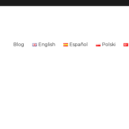
Blog
English
Español
Polski