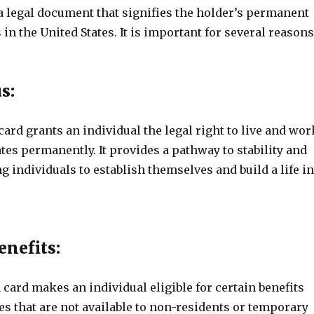
a legal document that signifies the holder’s permanent
 in the United States. It is important for several reasons
s:
ard grants an individual the legal right to live and wor
ates permanently. It provides a pathway to stability and
ng individuals to establish themselves and build a life in
enefits:
card makes an individual eligible for certain benefits
s that are not available to non-residents or temporary