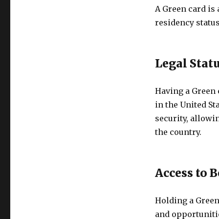
A Green card is 
residency status
Legal Statu
Having a Green c
in the United St
security, allowi
the country.
Access to B
Holding a Green 
and opportunitie