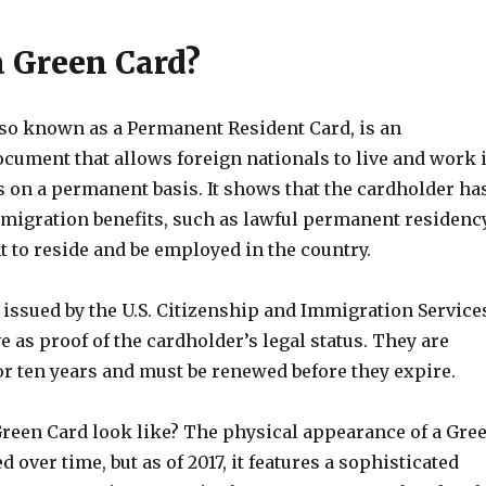
a Green Card?
lso known as a Permanent Resident Card, is an
ocument that allows foreign nationals to live and work 
s on a permanent basis. It shows that the cardholder ha
migration benefits, such as lawful permanent residency
t to reside and be employed in the country.
 issued by the U.S. Citizenship and Immigration Service
e as proof of the cardholder’s legal status. They are
for ten years and must be renewed before they expire.
Green Card look like? The physical appearance of a Gre
 over time, but as of 2017, it features a sophisticated