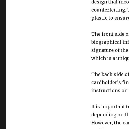
design that inco
counterfeiting. 
plastic to ensure
The front side o
biographical inf
signature of the
which is a uniqu
The back side of
cardholder’s fin
instructions on 
It is important 
depending on th
However, the ca