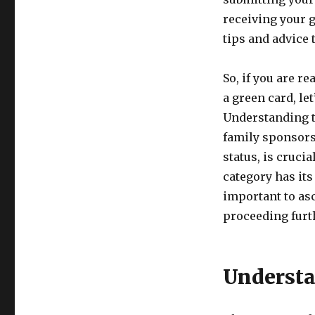
receiving your g
tips and advice 
So, if you are r
a green card, let
Understanding t
family sponsors
status, is cruci
category has its 
important to asc
proceeding furt
Understa