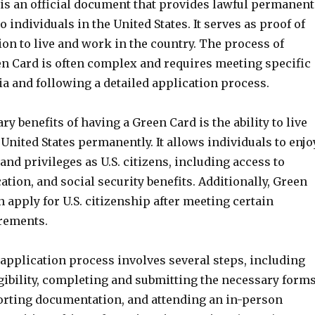
is an official document that provides lawful permanent
o individuals in the United States. It serves as proof of
ion to live and work in the country. The process of
en Card is often complex and requires meeting specific
eria and following a detailed application process.
ry benefits of having a Green Card is the ability to live
United States permanently. It allows individuals to enjo
and privileges as U.S. citizens, including access to
ation, and social security benefits. Additionally, Green
 apply for U.S. citizenship after meeting certain
rements.
application process involves several steps, including
gibility, completing and submitting the necessary forms
rting documentation, and attending an in-person