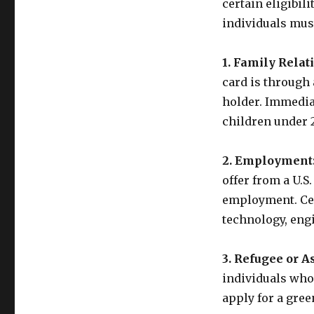
certain eligibili
individuals must
1. Family Relat
card is through 
holder. Immedia
children under 2
2. Employment
offer from a U.S
employment. Cert
technology, eng
3. Refugee or A
individuals who 
apply for a gree