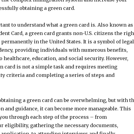
ssfully obtaining a green card.
ortant to understand what a green card is. Also known as
nt Card, a green card grants non-U.S. citizens the righ
 permanently in the United States. It is a symbol of legal
ency, providing individuals with numerous benefits,
o healthcare, education, and social security. However,
n card is not a simple task and requires meeting
lity criteria and completing a series of steps and
obtaining a green card can be overwhelming, but with t
on and guidance, it can become more manageable. This
 you through each step of the process – from
r eligibility, gathering the necessary documents,
application, to attending interviews and finally