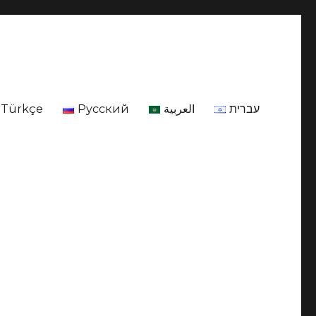
Türkçe
Русский
العربية
עברית