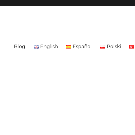
Blog
English
Español
Polski