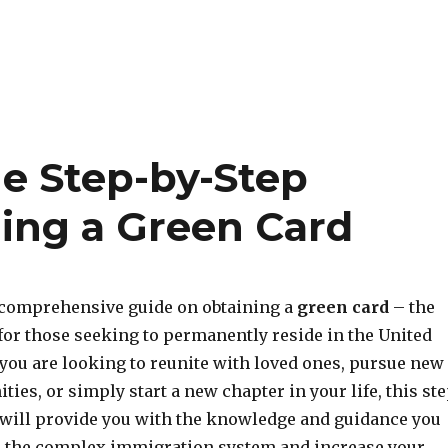
e Step-by-Step
ning a Green Card
comprehensive guide on obtaining a
green card
– the
for those seeking to permanently reside in the United
 you are looking to reunite with loved ones, pursue new
ties, or simply start a new chapter in your life, this st
 will provide you with the knowledge and guidance you
e the complex immigration system and increase your