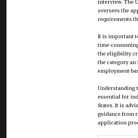
interview. The 
oversees the ap
requirements th
It is important 
time-consuming 
the eligibility 
the category an 
employment-base
Understanding t
essential for i
States. It is ad
guidance from r
application pro