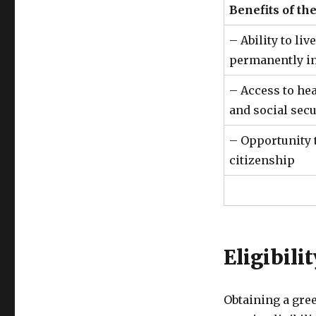
Benefits of th
– Ability to li
permanently in
– Access to hea
and social secu
– Opportunity t
citizenship
Eligibili
Obtaining a gree