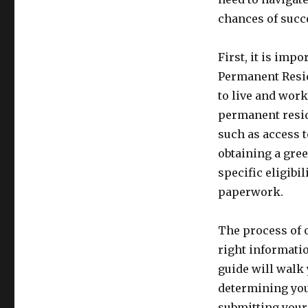
chances of succe
First, it is imp
Permanent Reside
to live and work
permanent resid
such as access t
obtaining a gree
specific eligibi
paperwork.
The process of 
right informati
guide will walk
determining you
submitting your 