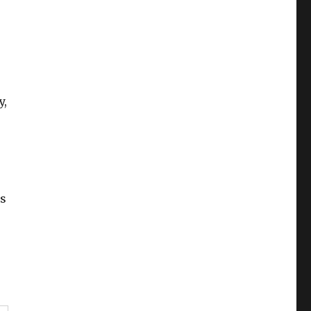
y,
is