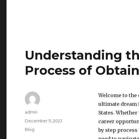
Understanding th
Process of Obtai
Welcome to the 
ultimate dream 
Author
admin
States. Whether
Posted
December 11, 2023
career opportuni
on
Categories
Blog
by step process
need to navigat