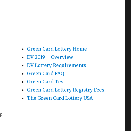
Green Card Lottery Home
DV 2019 – Overview
DV Lottery Requirements
Green Card FAQ
Green Card Test
Green Card Lottery Registry Fees
The Green Card Lottery USA
ep