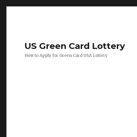
US Green Card Lottery
How to Apply for Green Card USA Lottery