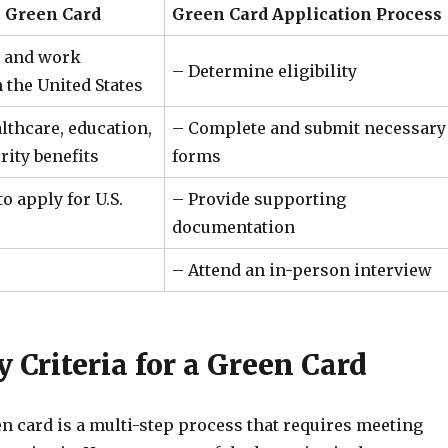
e Green Card
Green Card Application Process
ve and work
– Determine eligibility
 the United States
lthcare, education,
– Complete and submit necessary
rity benefits
forms
o apply for U.S.
– Provide supporting
documentation
– Attend an in-person interview
ty Criteria for a Green Card
n card is a multi-step process that requires meeting