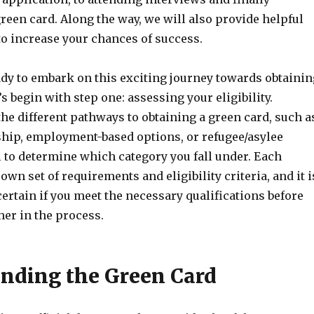
reen card. Along the way, we will also provide helpful
to increase your chances of success.
eady to embark on this exciting journey towards obtainin
’s begin with step one: assessing your eligibility.
he different pathways to obtaining a green card, such a
hip, employment-based options, or refugee/asylee
al to determine which category you fall under. Each
own set of requirements and eligibility criteria, and it i
ertain if you meet the necessary qualifications before
her in the process.
nding the Green Card