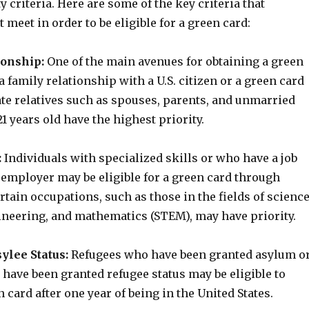
ty criteria. Here are some of the key criteria that
 meet in order to be eligible for a green card:
ionship:
One of the main avenues for obtaining a green
a family relationship with a U.S. citizen or a green card
te relatives such as spouses, parents, and unmarried
1 years old have the highest priority.
:
Individuals with specialized skills or who have a job
. employer may be eligible for a green card through
ain occupations, such as those in the fields of science
ineering, and mathematics (STEM), may have priority.
sylee Status:
Refugees who have been granted asylum o
have been granted refugee status may be eligible to
n card after one year of being in the United States.