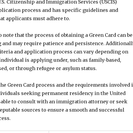
U.S. Citizenship and Immigration Services (USCIS)
plication process and has specific guidelines and
at applicants must adhere to.
to note that the process of obtaining a Green Card can be
and may require patience and persistence. Additionall
criteria and application process can vary depending on
individual is applying under, such as family-based,
d, or through refugee or asylum status.
he Green Card process and the requirements involved 
ndividuals seeking permanent residency in the United
visable to consult with an immigration attorney or seek
eputable sources to ensure a smooth and successful
cess.