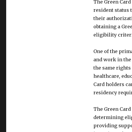
The Green Card 
resident status t
their authorizat
obtaining a Gre
eligibility crit
One of the prima
and work in the 
the same rights 
healthcare, educ
Card holders can
residency requi
The Green Card 
determining eli
providing suppo