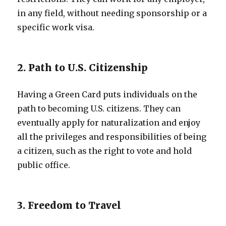
in any field, without needing sponsorship or a
specific work visa.
2. Path to U.S. Citizenship
Having a Green Card puts individuals on the
path to becoming U.S. citizens. They can
eventually apply for naturalization and enjoy
all the privileges and responsibilities of being
a citizen, such as the right to vote and hold
public office.
3. Freedom to Travel