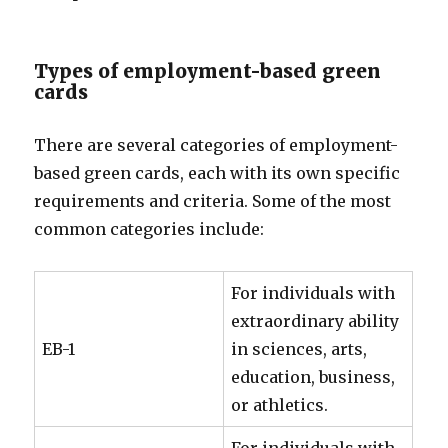
Types of employment-based green
cards
There are several categories of employment-
based green cards, each with its own specific
requirements and criteria. Some of the most
common categories include:
For individuals with
extraordinary ability
EB-1
in sciences, arts,
education, business,
or athletics.