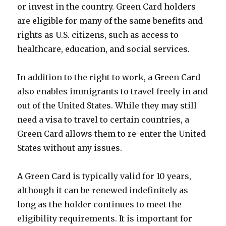
or invest in the country. Green Card holders
are eligible for many of the same benefits and
rights as U.S. citizens, such as access to
healthcare, education, and social services.
In addition to the right to work, a Green Card
also enables immigrants to travel freely in and
out of the United States. While they may still
need a visa to travel to certain countries, a
Green Card allows them to re-enter the United
States without any issues.
A Green Card is typically valid for 10 years,
although it can be renewed indefinitely as
long as the holder continues to meet the
eligibility requirements. It is important for