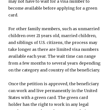
may not have to wait for a visa number to
become available before applying for a green
card.
For other family members, such as unmarried
children over 21 years old, married children,
and siblings of U.S. citizens, the process may
take longer as there are limited visa numbers
available each year. The wait time can range
from a few months to several years depending
on the category and country of the beneficiary.
Once the petition is approved, the beneficiary
can work and live permanently in the United
States with a green card. The green card
holder has the right to work in any legal