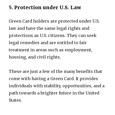
5. Protection under U.S. Law
Green Card holders are protected under U.S.
law and have the same legal rights and
protections as U.S. citizens. They can seek
legal remedies and are entitled to fair
treatment in areas such as employment,
housing, and civil rights.
These are just a few of the many benefits that
come with having a Green Card. It provides
individuals with stability, opportunities, and a
path towards a brighter future in the United
States.