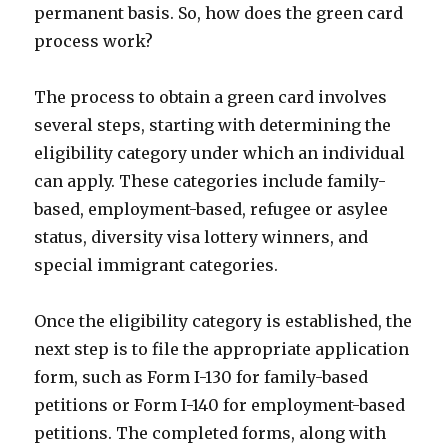
permanent basis. So, how does the green card
process work?
The process to obtain a green card involves
several steps, starting with determining the
eligibility category under which an individual
can apply. These categories include family-
based, employment-based, refugee or asylee
status, diversity visa lottery winners, and
special immigrant categories.
Once the eligibility category is established, the
next step is to file the appropriate application
form, such as Form I-130 for family-based
petitions or Form I-140 for employment-based
petitions. The completed forms, along with