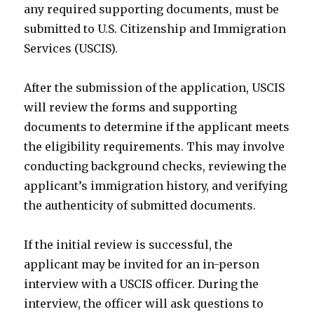
any required supporting documents, must be
submitted to U.S. Citizenship and Immigration
Services (USCIS).
After the submission of the application, USCIS
will review the forms and supporting
documents to determine if the applicant meets
the eligibility requirements. This may involve
conducting background checks, reviewing the
applicant’s immigration history, and verifying
the authenticity of submitted documents.
If the initial review is successful, the
applicant may be invited for an in-person
interview with a USCIS officer. During the
interview, the officer will ask questions to