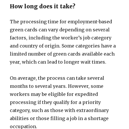
How long does it take?
The processing time for employment-based
green cards can vary depending on several
factors, including the worker’s job category
and country of origin. Some categories have a
limited number of green cards available each
year, which can lead to longer wait times.
On average, the process can take several
months to several years. However, some
workers may be eligible for expedited
processing if they qualify for a priority
category, such as those with extraordinary
abilities or those filling a job in a shortage
occupation.