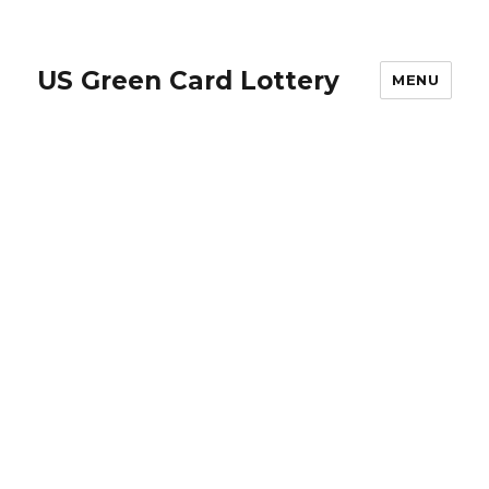
US Green Card Lottery
MENU