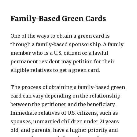
Family-Based Green Cards
One of the ways to obtain a green card is
through a family-based sponsorship. A family
member who is a U.S. citizen or a lawful
permanent resident may petition for their
eligible relatives to get a green card.
The process of obtaining a family-based green
card can vary depending on the relationship
between the petitioner and the beneficiary.
Immediate relatives of U.S. citizens, such as
spouses, unmarried children under 21 years
old, and parents, have a higher priority and