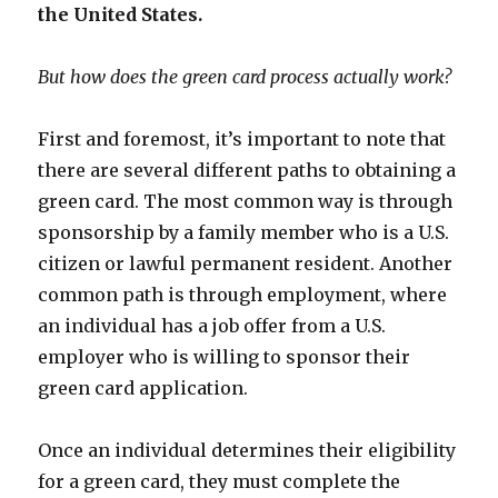
the United States.
But how does the green card process actually work?
First and foremost, it’s important to note that
there are several different paths to obtaining a
green card. The most common way is through
sponsorship by a family member who is a U.S.
citizen or lawful permanent resident. Another
common path is through employment, where
an individual has a job offer from a U.S.
employer who is willing to sponsor their
green card application.
Once an individual determines their eligibility
for a green card, they must complete the