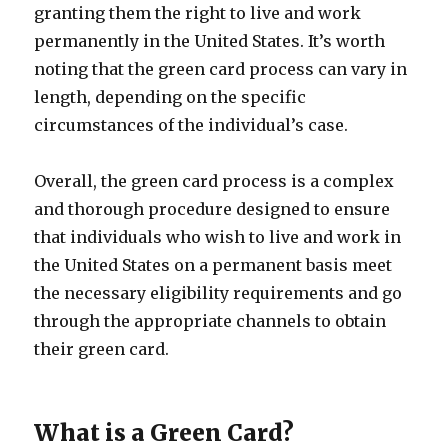
granting them the right to live and work
permanently in the United States. It’s worth
noting that the green card process can vary in
length, depending on the specific
circumstances of the individual’s case.
Overall, the green card process is a complex
and thorough procedure designed to ensure
that individuals who wish to live and work in
the United States on a permanent basis meet
the necessary eligibility requirements and go
through the appropriate channels to obtain
their green card.
What is a Green Card?