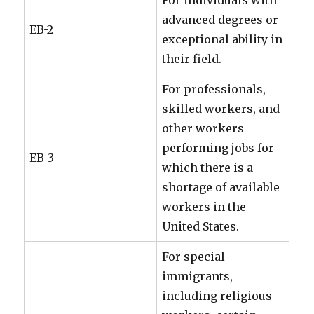
For individuals with
advanced degrees or
EB-2
exceptional ability in
their field.
For professionals,
skilled workers, and
other workers
performing jobs for
EB-3
which there is a
shortage of available
workers in the
United States.
For special
immigrants,
including religious