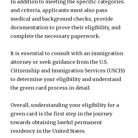
In addition to meeting the specific categories
and criteria, applicants must also pass
medical and background checks, provide
documentation to prove their eligibility, and
complete the necessary paperwork.
It is essential to consult with an immigration
attorney or seek guidance from the U.S.
Citizenship and Immigration Services (USCIS)
to determine your eligibility and understand
the green card process in detail.
Overall, understanding your eligibility for a
green card is the first step in the journey
towards obtaining lawful permanent
residency in the United States.