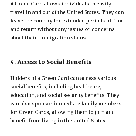
A Green Card allows individuals to easily
travel in and out of the United States. They can
leave the country for extended periods of time
and return without any issues or concerns
about their immigration status.
4. Access to Social Benefits
Holders of a Green Card can access various
social benefits, including healthcare,
education, and social security benefits. They
can also sponsor immediate family members
for Green Cards, allowing them to join and
benefit from living in the United States.