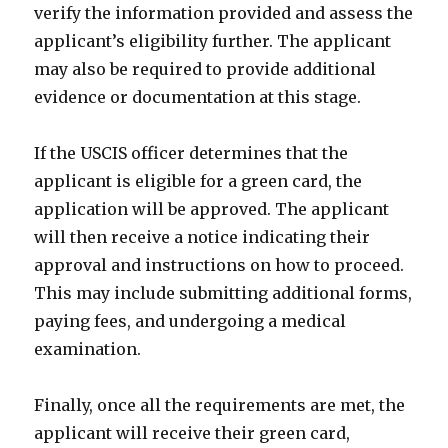
verify the information provided and assess the
applicant’s eligibility further. The applicant
may also be required to provide additional
evidence or documentation at this stage.
If the USCIS officer determines that the
applicant is eligible for a green card, the
application will be approved. The applicant
will then receive a notice indicating their
approval and instructions on how to proceed.
This may include submitting additional forms,
paying fees, and undergoing a medical
examination.
Finally, once all the requirements are met, the
applicant will receive their green card,