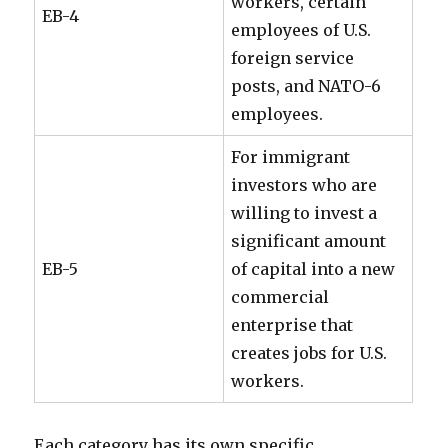
workers, certain
EB-4
employees of U.S.
foreign service
posts, and NATO-6
employees.
For immigrant
investors who are
willing to invest a
significant amount
EB-5
of capital into a new
commercial
enterprise that
creates jobs for U.S.
workers.
Each category has its own specific