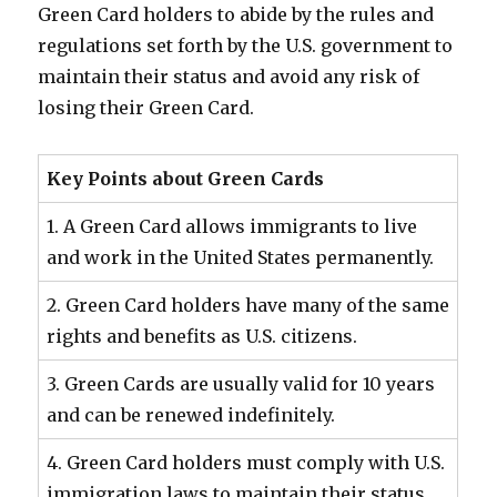
Green Card holders to abide by the rules and
regulations set forth by the U.S. government to
maintain their status and avoid any risk of
losing their Green Card.
Key Points about Green Cards
1. A Green Card allows immigrants to live
and work in the United States permanently.
2. Green Card holders have many of the same
rights and benefits as U.S. citizens.
3. Green Cards are usually valid for 10 years
and can be renewed indefinitely.
4. Green Card holders must comply with U.S.
immigration laws to maintain their status.