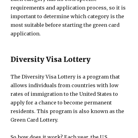
requirements and application process, so it is
important to determine which category is the
most suitable before starting the green card
application.
Diversity Visa Lottery
The Diversity Visa Lottery is a program that
allows individuals from countries with low
rates of immigration to the United States to
apply for a chance to become permanent
residents. This program is also known as the
Green Card Lottery.
So how does it work? Each year, the U.S.