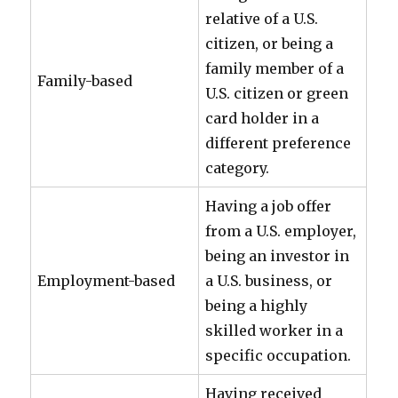
relative of a U.S.
citizen, or being a
family member of a
Family-based
U.S. citizen or green
card holder in a
different preference
category.
Having a job offer
from a U.S. employer,
being an investor in
Employment-based
a U.S. business, or
being a highly
skilled worker in a
specific occupation.
Having received