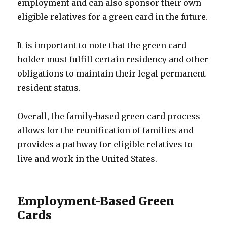
employment and can also sponsor their own
eligible relatives for a green card in the future.
It is important to note that the green card
holder must fulfill certain residency and other
obligations to maintain their legal permanent
resident status.
Overall, the family-based green card process
allows for the reunification of families and
provides a pathway for eligible relatives to
live and work in the United States.
Employment-Based Green
Cards