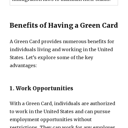
Benefits of Having a Green Card
A Green Card provides numerous benefits for
individuals living and working in the United
States. Let’s explore some of the key
advantages:
1. Work Opportunities
With a Green Card, individuals are authorized
to work in the United States and can pursue
employment opportunities without
restrictions. They can work for any employer,