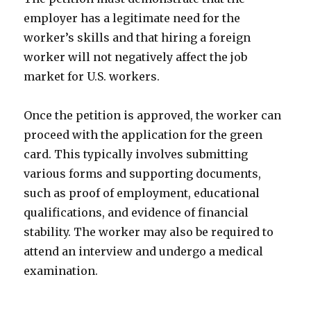
employer has a legitimate need for the
worker’s skills and that hiring a foreign
worker will not negatively affect the job
market for U.S. workers.
Once the petition is approved, the worker can
proceed with the application for the green
card. This typically involves submitting
various forms and supporting documents,
such as proof of employment, educational
qualifications, and evidence of financial
stability. The worker may also be required to
attend an interview and undergo a medical
examination.