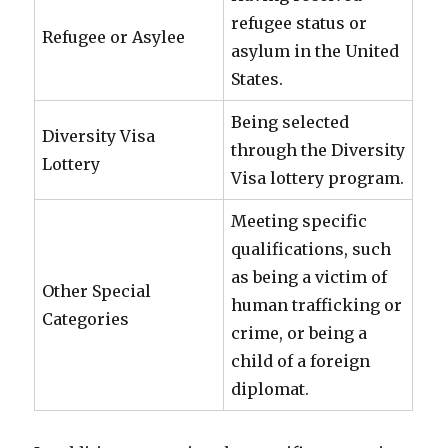
refugee status or
Refugee or Asylee
asylum in the United
States.
Being selected
Diversity Visa
through the Diversity
Lottery
Visa lottery program.
Meeting specific
qualifications, such
as being a victim of
Other Special
human trafficking or
Categories
crime, or being a
child of a foreign
diplomat.