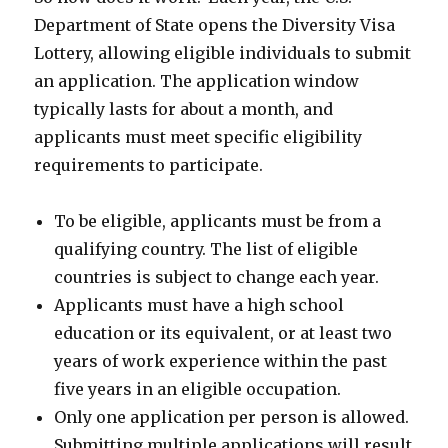
Department of State opens the Diversity Visa
Lottery, allowing eligible individuals to submit
an application. The application window
typically lasts for about a month, and
applicants must meet specific eligibility
requirements to participate.
To be eligible, applicants must be from a
qualifying country. The list of eligible
countries is subject to change each year.
Applicants must have a high school
education or its equivalent, or at least two
years of work experience within the past
five years in an eligible occupation.
Only one application per person is allowed.
Submitting multiple applications will result