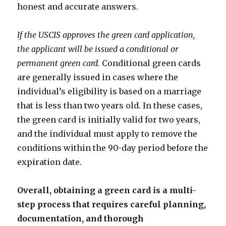
honest and accurate answers.
If the USCIS approves the green card application,
the applicant will be issued a conditional or
permanent green card.
Conditional green cards
are generally issued in cases where the
individual’s eligibility is based on a marriage
that is less than two years old. In these cases,
the green card is initially valid for two years,
and the individual must apply to remove the
conditions within the 90-day period before the
expiration date.
Overall, obtaining a green card is a multi-
step process that requires careful planning,
documentation, and thorough