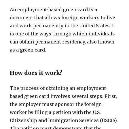
An employment-based green card is a
document that allows foreign workers to live
and work permanently in the United States. It
is one of the ways through which individuals
can obtain permanent residency, also known
as a green card.
How does it work?
The process of obtaining an employment-
based green card involves several steps. First,
the employer must sponsor the foreign
worker by filing a petition with the U.S.
Citizenship and Immigration Services (USCIS).
The petition must demonstrate that the