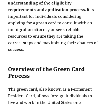
understanding of the eligibility
requirements and application process.
It is
important for individuals considering
applying for a green card to consult with an
immigration attorney or seek reliable
resources to ensure they are taking the
correct steps and maximizing their chances of
success.
Overview of the Green Card
Process
The green card, also known as a Permanent
Resident Card, allows foreign individuals to
live and work in the United States on a