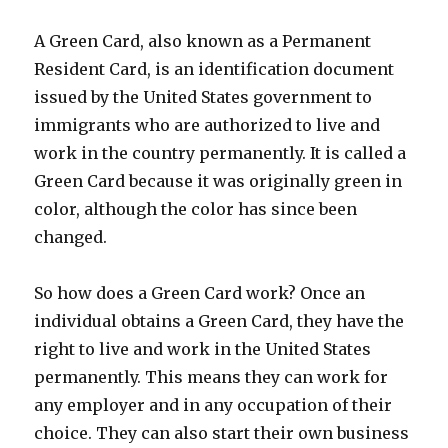
A Green Card, also known as a Permanent
Resident Card, is an identification document
issued by the United States government to
immigrants who are authorized to live and
work in the country permanently. It is called a
Green Card because it was originally green in
color, although the color has since been
changed.
So how does a Green Card work? Once an
individual obtains a Green Card, they have the
right to live and work in the United States
permanently. This means they can work for
any employer and in any occupation of their
choice. They can also start their own business