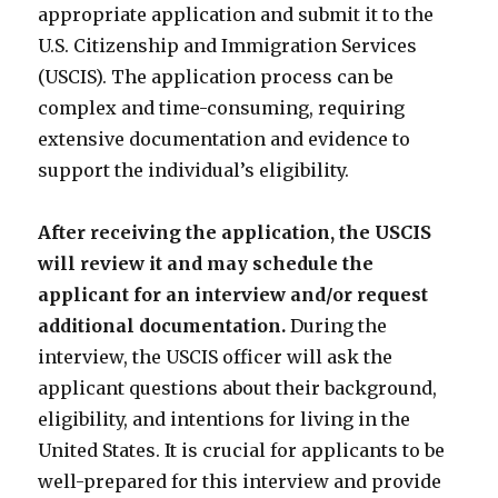
appropriate application and submit it to the
U.S. Citizenship and Immigration Services
(USCIS). The application process can be
complex and time-consuming, requiring
extensive documentation and evidence to
support the individual’s eligibility.
After receiving the application, the USCIS
will review it and may schedule the
applicant for an interview and/or request
additional documentation.
During the
interview, the USCIS officer will ask the
applicant questions about their background,
eligibility, and intentions for living in the
United States. It is crucial for applicants to be
well-prepared for this interview and provide