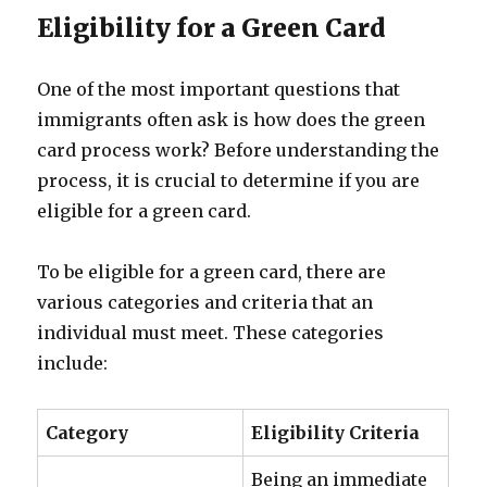
Eligibility for a Green Card
One of the most important questions that
immigrants often ask is how does the green
card process work? Before understanding the
process, it is crucial to determine if you are
eligible for a green card.
To be eligible for a green card, there are
various categories and criteria that an
individual must meet. These categories
include:
Category
Eligibility Criteria
Being an immediate