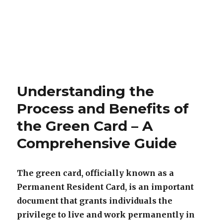
Understanding the
Process and Benefits of
the Green Card – A
Comprehensive Guide
The green card, officially known as a
Permanent Resident Card, is an important
document that grants individuals the
privilege to live and work permanently in