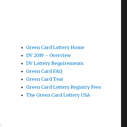
Green Card Lottery Home
DV 2019 – Overview
DV Lottery Requirements
Green Card FAQ
Green Card Test
Green Card Lottery Registry Fees
The Green Card Lottery USA
e