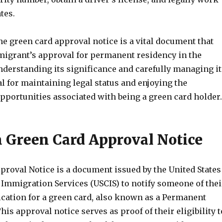
tes.
he green card approval notice is a vital document that
igrant’s approval for permanent residency in the
nderstanding its significance and carefully managing it
ial for maintaining legal status and enjoying the
pportunities associated with being a green card holder.
a Green Card Approval Notice
proval Notice is a document issued by the United States
 Immigration Services (USCIS) to notify someone of thei
ication for a green card, also known as a Permanent
his approval notice serves as proof of their eligibility t