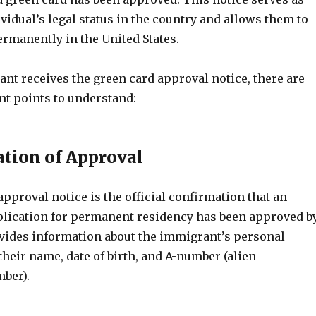
ividual’s legal status in the country and allows them to
rmanently in the United States.
nt receives the green card approval notice, there are
nt points to understand:
ation of Approval
pproval notice is the official confirmation that an
lication for permanent residency has been approved b
rovides information about the immigrant’s personal
 their name, date of birth, and A-number (alien
mber).