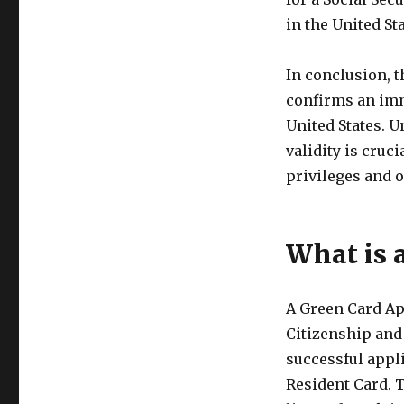
in the United Sta
In conclusion, t
confirms an imm
United States. U
validity is cruc
privileges and o
What is 
A Green Card Ap
Citizenship and
successful appl
Resident Card. T