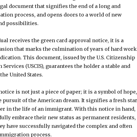
 legal document that signifies the end of a long and
tion process, and opens doors to a world of new
d possibilities.
al receives the green card approval notice, it is a
ion that marks the culmination of years of hard work
dication. This document, issued by the U.S. Citizenship
Services (USCIS), guarantees the holder a stable and
 the United States.
otice is not just a piece of paper; it is a symbol of hope,
 pursuit of the American dream. It signifies a fresh star
r in the life of an immigrant. With this notice in hand,
 fully embrace their new status as permanent residents,
ey have successfully navigated the complex and often
mmigration process.