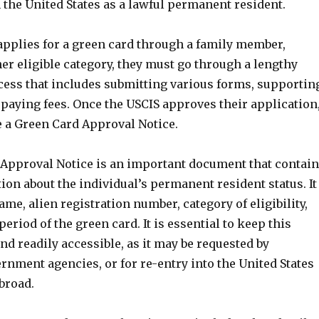
 the United States as a lawful permanent resident.
pplies for a green card through a family member,
er eligible category, they must go through a lengthy
cess that includes submitting various forms, supportin
paying fees. Once the USCIS approves their application
e a Green Card Approval Notice.
Approval Notice is an important document that contai
ion about the individual’s permanent resident status. It
ame, alien registration number, category of eligibility,
period of the green card. It is essential to keep this
d readily accessible, as it may be requested by
nment agencies, or for re-entry into the United States
abroad.