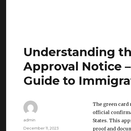
Understanding t
Approval Notice 
Guide to Immigra
The green card 
official confirm
Author
admin
States. This ap
Posted
December 11, 2023
proof and docume