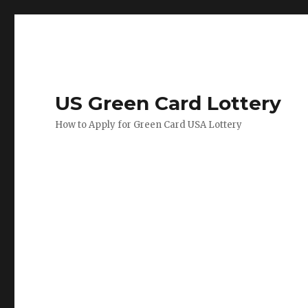
US Green Card Lottery
How to Apply for Green Card USA Lottery