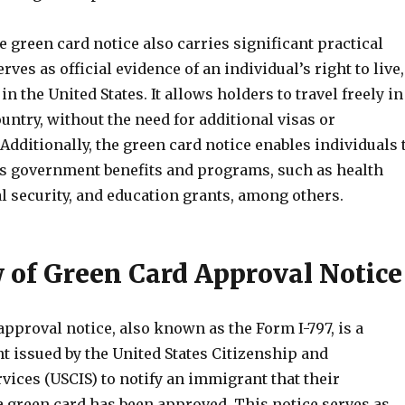
 green card notice also carries significant practical
rves as official evidence of an individual’s right to live,
n the United States. It allows holders to travel freely in
ountry, without the need for additional visas or
dditionally, the green card notice enables individuals 
us government benefits and programs, such as health
l security, and education grants, among others.
 of Green Card Approval Notice
pproval notice, also known as the Form I-797, is a
t issued by the United States Citizenship and
ices (USCIS) to notify an immigrant that their
a green card has been approved. This notice serves as