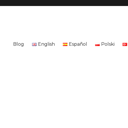
Blog
English
Español
Polski