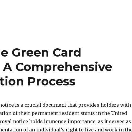
he Green Card
– A Comprehensive
tion Process
notice is a crucial document that provides holders with
ation of their permanent resident status in the United
proval notice holds immense importance, as it serves as
ntation of an individual’s right to live and work in th