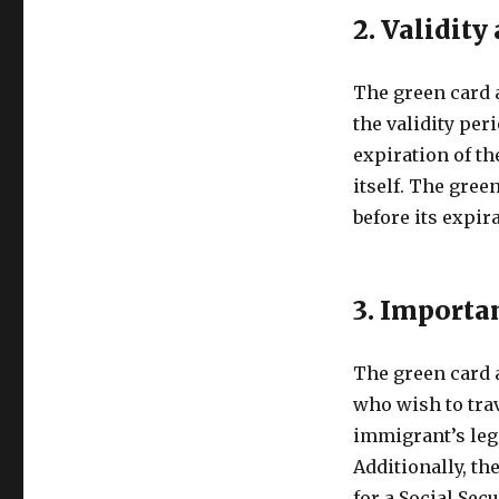
2. Validity
The green card 
the validity peri
expiration of th
itself. The gree
before its expira
3. Importa
The green card 
who wish to trav
immigrant’s lega
Additionally, th
for a Social Sec