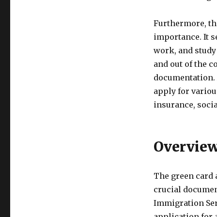
Furthermore, the
importance. It se
work, and study i
and out of the c
documentation. A
apply for vario
insurance, socia
Overview
The green card a
crucial documen
Immigration Serv
application for 