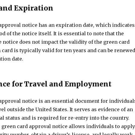
 and Expiration
approval notice has an expiration date, which indicates
od of the notice itself. It is essential to note that the
e notice does not impact the validity of the green card
n card is typically valid for ten years and can be renewe
tion date.
nce for Travel and Employment
approval notice is an essential document for individual
el outside the United States. It serves as evidence of an
l status and is required for re-entry into the country.
e green card approval notice allows individuals to apply
urity number, obtain a driver’s license, and legally work