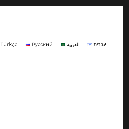
Türkçe
Русский
العربية
עברית