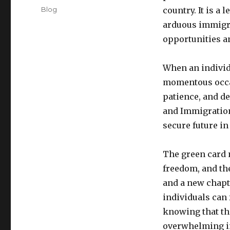
on
Categories
Blog
country. It is a
arduous immigra
opportunities an
When an individu
momentous occas
patience, and de
and Immigration 
secure future in
The green card n
freedom, and the
and a new chapte
individuals can
knowing that th
overwhelming i