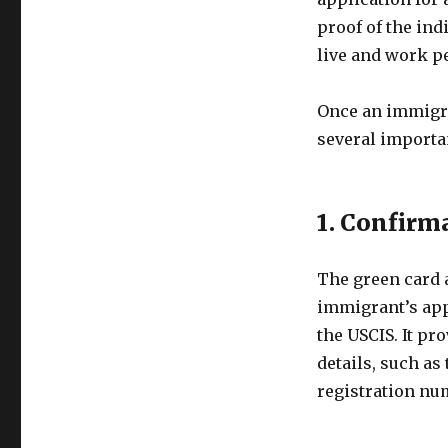
proof of the ind
live and work pe
Once an immigra
several importa
1. Confirm
The green card a
immigrant’s app
the USCIS. It p
details, such as
registration nu