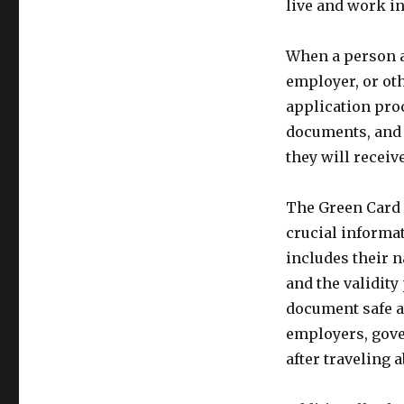
live and work in
When a person a
employer, or oth
application pro
documents, and 
they will receiv
The Green Card 
crucial informat
includes their n
and the validity 
document safe an
employers, gover
after traveling 