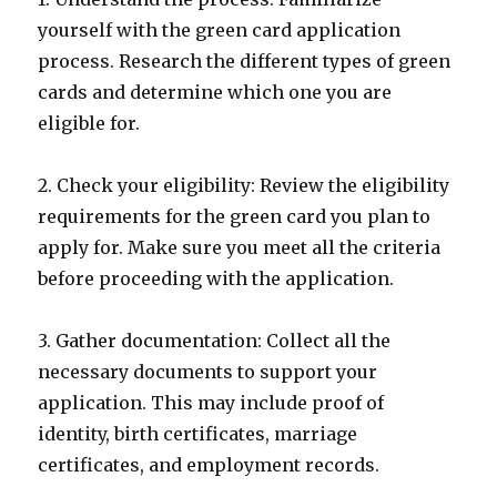
yourself with the green card application
process. Research the different types of green
cards and determine which one you are
eligible for.
2. Check your eligibility: Review the eligibility
requirements for the green card you plan to
apply for. Make sure you meet all the criteria
before proceeding with the application.
3. Gather documentation: Collect all the
necessary documents to support your
application. This may include proof of
identity, birth certificates, marriage
certificates, and employment records.