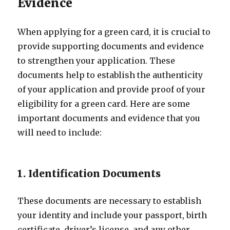
Evidence
When applying for a green card, it is crucial to
provide supporting documents and evidence
to strengthen your application. These
documents help to establish the authenticity
of your application and provide proof of your
eligibility for a green card. Here are some
important documents and evidence that you
will need to include:
1. Identification Documents
These documents are necessary to establish
your identity and include your passport, birth
certificate, driver’s license, and any other