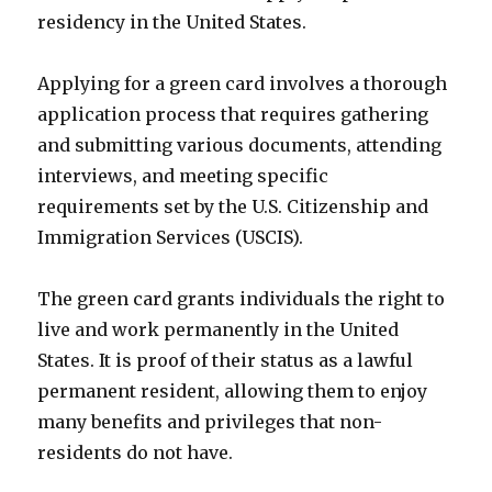
residency in the United States.
Applying for a green card involves a thorough
application process that requires gathering
and submitting various documents, attending
interviews, and meeting specific
requirements set by the U.S. Citizenship and
Immigration Services (USCIS).
The green card grants individuals the right to
live and work permanently in the United
States. It is proof of their status as a lawful
permanent resident, allowing them to enjoy
many benefits and privileges that non-
residents do not have.