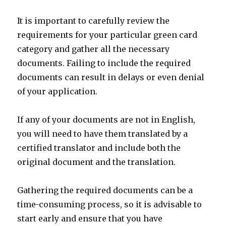
It is important to carefully review the
requirements for your particular green card
category and gather all the necessary
documents. Failing to include the required
documents can result in delays or even denial
of your application.
If any of your documents are not in English,
you will need to have them translated by a
certified translator and include both the
original document and the translation.
Gathering the required documents can be a
time-consuming process, so it is advisable to
start early and ensure that you have