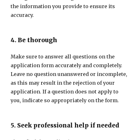
the information you provide to ensure its
accuracy.
4. Be thorough
Make sure to answer all questions on the
application form accurately and completely.
Leave no question unanswered or incomplete,
as this may result in the rejection of your
application. If a question does not apply to
you, indicate so appropriately on the form.
5. Seek professional help if needed