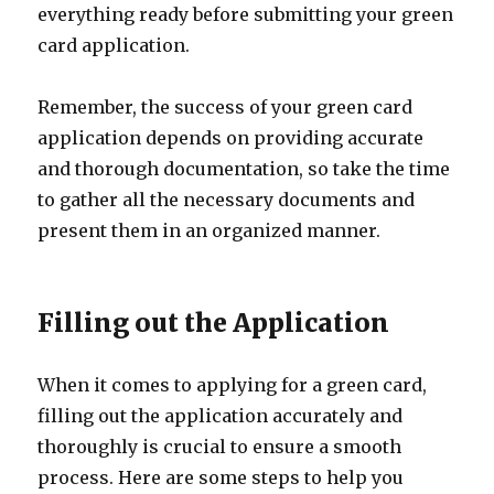
everything ready before submitting your green
card application.
Remember, the success of your green card
application depends on providing accurate
and thorough documentation, so take the time
to gather all the necessary documents and
present them in an organized manner.
Filling out the Application
When it comes to applying for a green card,
filling out the application accurately and
thoroughly is crucial to ensure a smooth
process. Here are some steps to help you