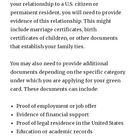
your relationship to a U.S. citizen or
permanent resident, you will need to provide
evidence of this relationship. This might
include marriage certificates, birth
certificates of children, or other documents
that establish your family ties.
You may also need to provide additional
documents depending on the specific category
under which you are applying for your green
card. These documents can include:
Proof of employment or job offer
Evidence of financial support
Proof of legal residence in the United States
Education or academic records