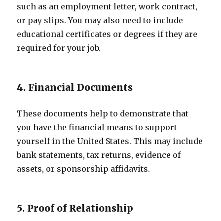
such as an employment letter, work contract,
or pay slips. You may also need to include
educational certificates or degrees if they are
required for your job.
4. Financial Documents
These documents help to demonstrate that
you have the financial means to support
yourself in the United States. This may include
bank statements, tax returns, evidence of
assets, or sponsorship affidavits.
5. Proof of Relationship