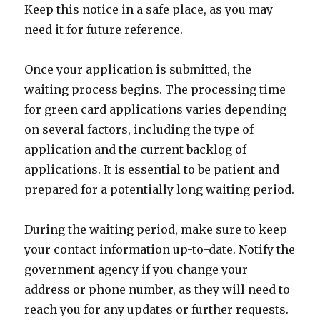
Keep this notice in a safe place, as you may
need it for future reference.
Once your application is submitted, the
waiting process begins. The processing time
for green card applications varies depending
on several factors, including the type of
application and the current backlog of
applications. It is essential to be patient and
prepared for a potentially long waiting period.
During the waiting period, make sure to keep
your contact information up-to-date. Notify the
government agency if you change your
address or phone number, as they will need to
reach you for any updates or further requests.