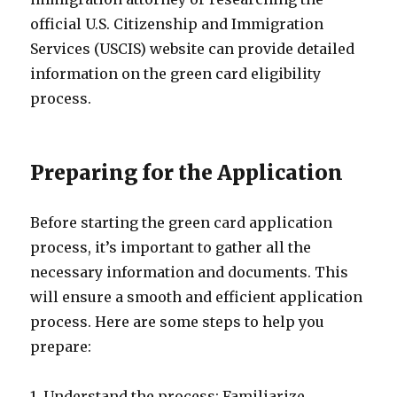
official U.S. Citizenship and Immigration
Services (USCIS) website can provide detailed
information on the green card eligibility
process.
Preparing for the Application
Before starting the green card application
process, it’s important to gather all the
necessary information and documents. This
will ensure a smooth and efficient application
process. Here are some steps to help you
prepare:
1. Understand the process: Familiarize