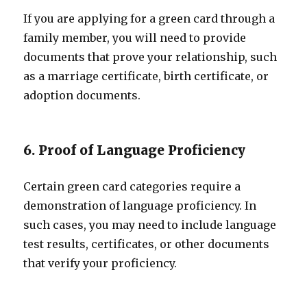
If you are applying for a green card through a
family member, you will need to provide
documents that prove your relationship, such
as a marriage certificate, birth certificate, or
adoption documents.
6. Proof of Language Proficiency
Certain green card categories require a
demonstration of language proficiency. In
such cases, you may need to include language
test results, certificates, or other documents
that verify your proficiency.