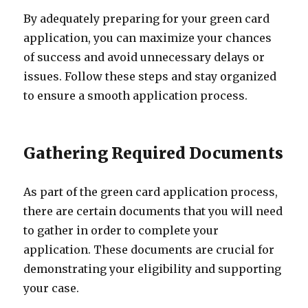
By adequately preparing for your green card
application, you can maximize your chances
of success and avoid unnecessary delays or
issues. Follow these steps and stay organized
to ensure a smooth application process.
Gathering Required Documents
As part of the green card application process,
there are certain documents that you will need
to gather in order to complete your
application. These documents are crucial for
demonstrating your eligibility and supporting
your case.