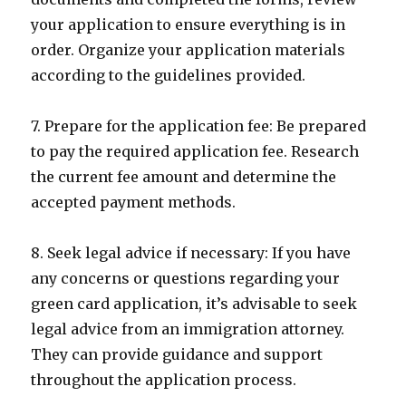
your application to ensure everything is in
order. Organize your application materials
according to the guidelines provided.
7. Prepare for the application fee: Be prepared
to pay the required application fee. Research
the current fee amount and determine the
accepted payment methods.
8. Seek legal advice if necessary: If you have
any concerns or questions regarding your
green card application, it’s advisable to seek
legal advice from an immigration attorney.
They can provide guidance and support
throughout the application process.