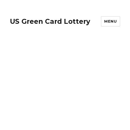
US Green Card Lottery
MENU