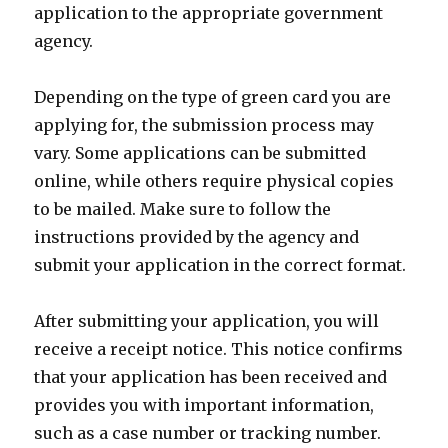
application to the appropriate government
agency.
Depending on the type of green card you are
applying for, the submission process may
vary. Some applications can be submitted
online, while others require physical copies
to be mailed. Make sure to follow the
instructions provided by the agency and
submit your application in the correct format.
After submitting your application, you will
receive a receipt notice. This notice confirms
that your application has been received and
provides you with important information,
such as a case number or tracking number.