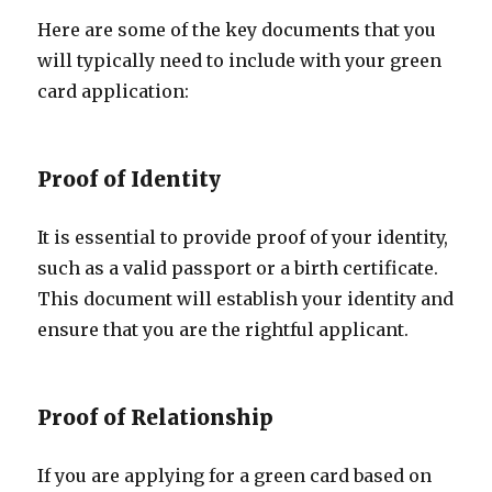
Here are some of the key documents that you
will typically need to include with your green
card application:
Proof of Identity
It is essential to provide proof of your identity,
such as a valid passport or a birth certificate.
This document will establish your identity and
ensure that you are the rightful applicant.
Proof of Relationship
If you are applying for a green card based on