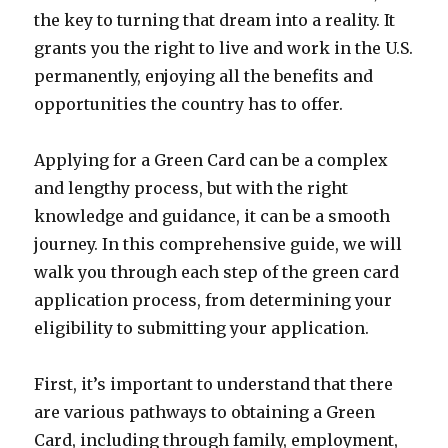
the key to turning that dream into a reality. It
grants you the right to live and work in the U.S.
permanently, enjoying all the benefits and
opportunities the country has to offer.
Applying for a Green Card can be a complex
and lengthy process, but with the right
knowledge and guidance, it can be a smooth
journey. In this comprehensive guide, we will
walk you through each step of the green card
application process, from determining your
eligibility to submitting your application.
First, it’s important to understand that there
are various pathways to obtaining a Green
Card, including through family, employment,