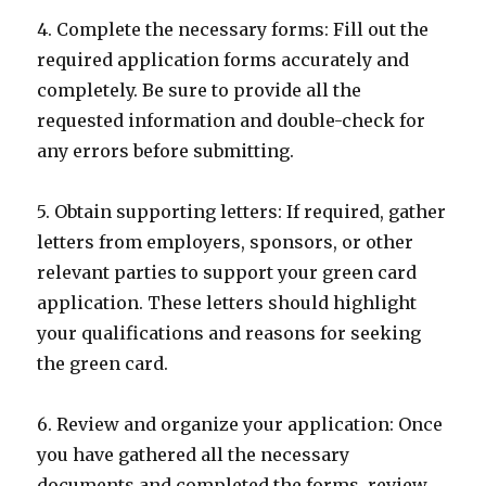
4. Complete the necessary forms: Fill out the
required application forms accurately and
completely. Be sure to provide all the
requested information and double-check for
any errors before submitting.
5. Obtain supporting letters: If required, gather
letters from employers, sponsors, or other
relevant parties to support your green card
application. These letters should highlight
your qualifications and reasons for seeking
the green card.
6. Review and organize your application: Once
you have gathered all the necessary
documents and completed the forms, review