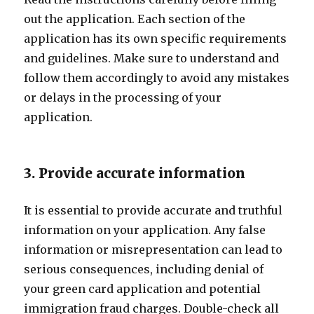
out the application. Each section of the
application has its own specific requirements
and guidelines. Make sure to understand and
follow them accordingly to avoid any mistakes
or delays in the processing of your
application.
3. Provide accurate information
It is essential to provide accurate and truthful
information on your application. Any false
information or misrepresentation can lead to
serious consequences, including denial of
your green card application and potential
immigration fraud charges. Double-check all