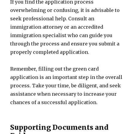
If you find the application process
overwhelming or confusing, it is advisable to
seek professional help. Consult an
immigration attorney or an accredited
immigration specialist who can guide you
through the process and ensure you submit a
properly completed application.
Remember, filling out the green card
application is an important step in the overall
process. Take your time, be diligent, and seek
assistance when necessary to increase your
chances of a successful application.
Supporting Documents and