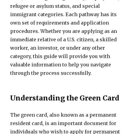
refugee or asylum status, and special
immigrant categories. Each pathway has its
own set of requirements and application
procedures. Whether you are applying as an
immediate relative of a U.S. citizen, a skilled
worker, an investor, or under any other
category, this guide will provide you with
valuable information to help you navigate
through the process successfully.
Understanding the Green Card
The green card, also known as a permanent
resident card, is an important document for
individuals who wish to apply for permanent