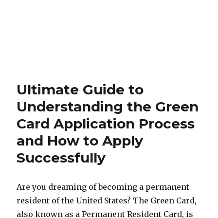
Ultimate Guide to
Understanding the Green
Card Application Process
and How to Apply
Successfully
Are you dreaming of becoming a permanent
resident of the United States? The Green Card,
also known as a Permanent Resident Card, is