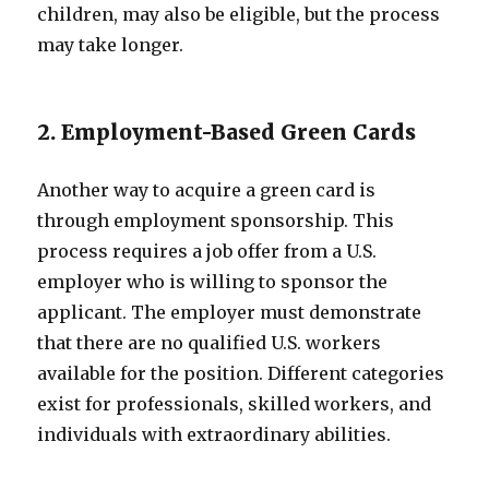
children, may also be eligible, but the process
may take longer.
2. Employment-Based Green Cards
Another way to acquire a green card is
through employment sponsorship. This
process requires a job offer from a U.S.
employer who is willing to sponsor the
applicant. The employer must demonstrate
that there are no qualified U.S. workers
available for the position. Different categories
exist for professionals, skilled workers, and
individuals with extraordinary abilities.