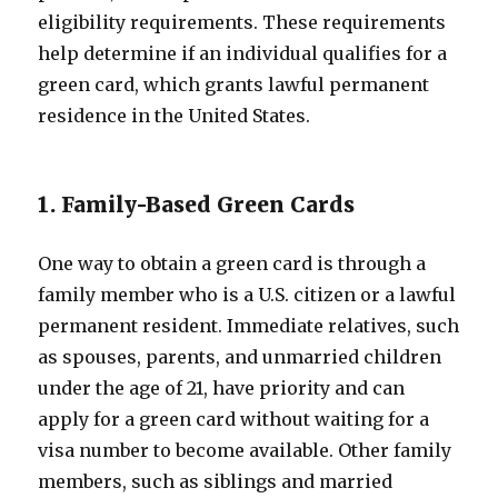
eligibility requirements. These requirements
help determine if an individual qualifies for a
green card, which grants lawful permanent
residence in the United States.
1. Family-Based Green Cards
One way to obtain a green card is through a
family member who is a U.S. citizen or a lawful
permanent resident. Immediate relatives, such
as spouses, parents, and unmarried children
under the age of 21, have priority and can
apply for a green card without waiting for a
visa number to become available. Other family
members, such as siblings and married