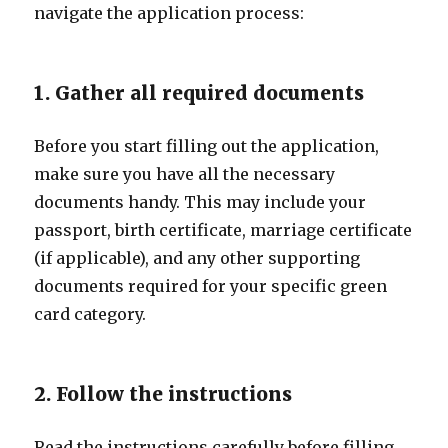
navigate the application process:
1. Gather all required documents
Before you start filling out the application,
make sure you have all the necessary
documents handy. This may include your
passport, birth certificate, marriage certificate
(if applicable), and any other supporting
documents required for your specific green
card category.
2. Follow the instructions
Read the instructions carefully before filling