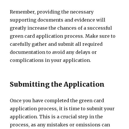
Remember, providing the necessary
supporting documents and evidence will
greatly increase the chances of a successful
green card application process. Make sure to
carefully gather and submit all required
documentation to avoid any delays or
complications in your application.
Submitting the Application
Once you have completed the green card
application process, it is time to submit your
application. This is a crucial step in the
process, as any mistakes or omissions can