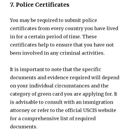
7. Police Certificates
You may be required to submit police
certificates from every country you have lived
in for a certain period of time. These
certificates help to ensure that you have not
been involved in any criminal activities.
It is important to note that the specific
documents and evidence required will depend
on your individual circumstances and the
category of green card you are applying for. It
is advisable to consult with an immigration
attorney or refer to the official USCIS website
for a comprehensive list of required
documents.