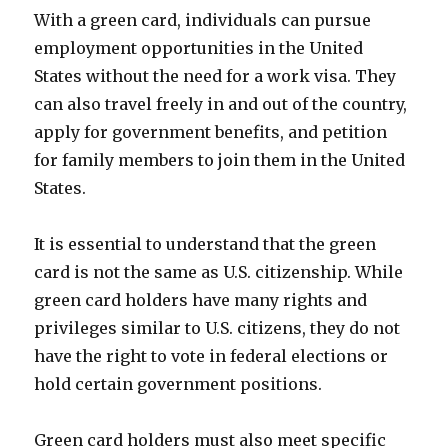
With a green card, individuals can pursue
employment opportunities in the United
States without the need for a work visa. They
can also travel freely in and out of the country,
apply for government benefits, and petition
for family members to join them in the United
States.
It is essential to understand that the green
card is not the same as U.S. citizenship. While
green card holders have many rights and
privileges similar to U.S. citizens, they do not
have the right to vote in federal elections or
hold certain government positions.
Green card holders must also meet specific