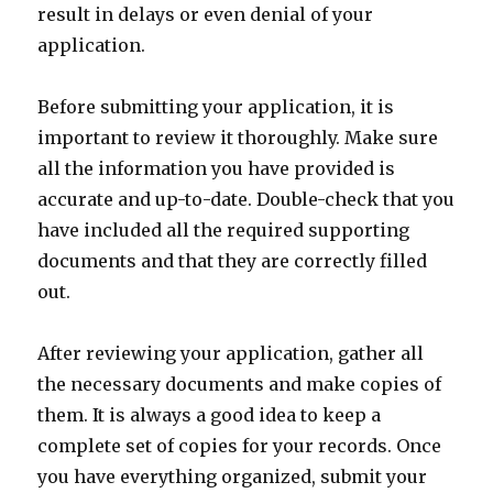
result in delays or even denial of your
application.
Before submitting your application, it is
important to review it thoroughly. Make sure
all the information you have provided is
accurate and up-to-date. Double-check that you
have included all the required supporting
documents and that they are correctly filled
out.
After reviewing your application, gather all
the necessary documents and make copies of
them. It is always a good idea to keep a
complete set of copies for your records. Once
you have everything organized, submit your