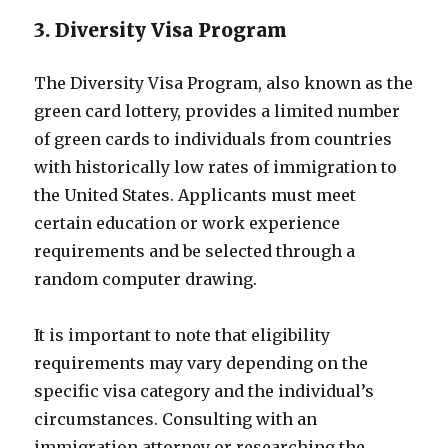
3. Diversity Visa Program
The Diversity Visa Program, also known as the
green card lottery, provides a limited number
of green cards to individuals from countries
with historically low rates of immigration to
the United States. Applicants must meet
certain education or work experience
requirements and be selected through a
random computer drawing.
It is important to note that eligibility
requirements may vary depending on the
specific visa category and the individual’s
circumstances. Consulting with an
immigration attorney or researching the