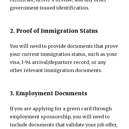
government-issued identification.
2. Proof of Immigration Status
You will need to provide documents that prove
your current immigration status, such as your
visa, I-94 arrival/departure record, or any
other relevant immigration documents.
3. Employment Documents
If you are applying for a green card through
employment sponsorship, you will need to
include documents that validate your job offer,