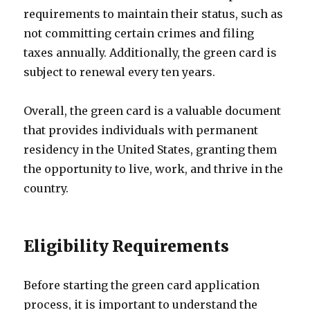
requirements to maintain their status, such as
not committing certain crimes and filing
taxes annually. Additionally, the green card is
subject to renewal every ten years.
Overall, the green card is a valuable document
that provides individuals with permanent
residency in the United States, granting them
the opportunity to live, work, and thrive in the
country.
Eligibility Requirements
Before starting the green card application
process, it is important to understand the