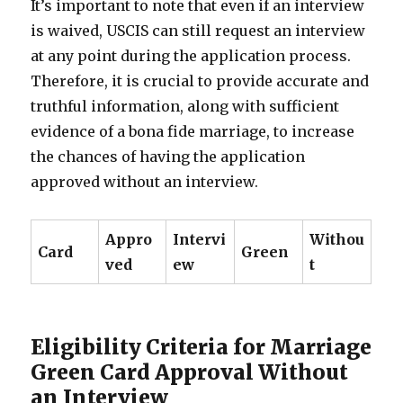
It’s important to note that even if an interview
is waived, USCIS can still request an interview
at any point during the application process.
Therefore, it is crucial to provide accurate and
truthful information, along with sufficient
evidence of a bona fide marriage, to increase
the chances of having the application
approved without an interview.
Appro
Intervi
Withou
Card
Green
ved
ew
t
Eligibility Criteria for Marriage
Green Card Approval Without
an Interview