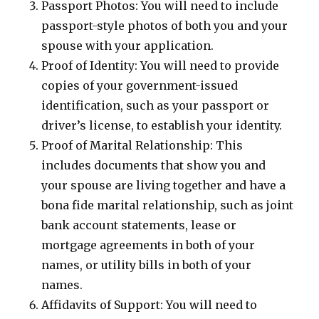
Passport Photos: You will need to include
passport-style photos of both you and your
spouse with your application.
Proof of Identity: You will need to provide
copies of your government-issued
identification, such as your passport or
driver’s license, to establish your identity.
Proof of Marital Relationship: This
includes documents that show you and
your spouse are living together and have a
bona fide marital relationship, such as joint
bank account statements, lease or
mortgage agreements in both of your
names, or utility bills in both of your
names.
Affidavits of Support: You will need to