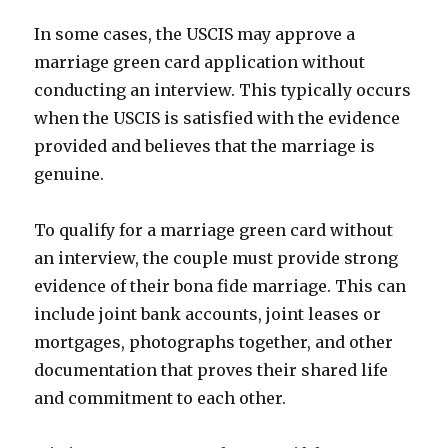
In some cases, the USCIS may approve a
marriage green card application without
conducting an interview. This typically occurs
when the USCIS is satisfied with the evidence
provided and believes that the marriage is
genuine.
To qualify for a marriage green card without
an interview, the couple must provide strong
evidence of their bona fide marriage. This can
include joint bank accounts, joint leases or
mortgages, photographs together, and other
documentation that proves their shared life
and commitment to each other.