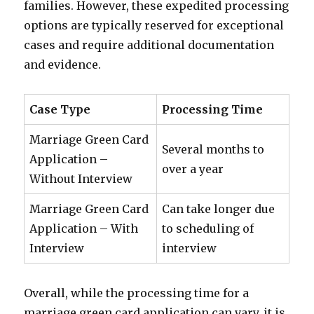
families. However, these expedited processing
options are typically reserved for exceptional
cases and require additional documentation
and evidence.
Case Type
Processing Time
Marriage Green Card
Several months to
Application –
over a year
Without Interview
Marriage Green Card
Can take longer due
Application – With
to scheduling of
Interview
interview
Overall, while the processing time for a
marriage green card application can vary, it is