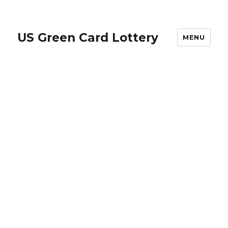
US Green Card Lottery
MENU