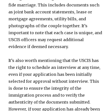
fide marriage. This includes documents such
as joint bank account statements, lease or
mortgage agreements, utility bills, and
photographs of the couple together. It’s
important to note that each case is unique, and
USCIS officers may request additional
evidence if deemed necessary.
It’s also worth mentioning that the USCIS has
the right to schedule an interview at any time,
even if your application has been initially
selected for approval without interview. This
is done to ensure the integrity of the
immigration process and to verify the
authenticity of the documents submitted.
However, if your application has already been