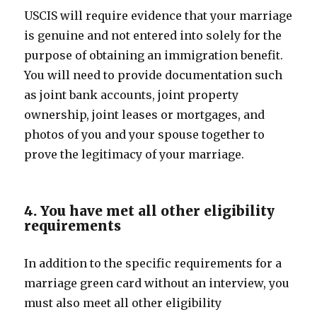
USCIS will require evidence that your marriage
is genuine and not entered into solely for the
purpose of obtaining an immigration benefit.
You will need to provide documentation such
as joint bank accounts, joint property
ownership, joint leases or mortgages, and
photos of you and your spouse together to
prove the legitimacy of your marriage.
4. You have met all other eligibility
requirements
In addition to the specific requirements for a
marriage green card without an interview, you
must also meet all other eligibility