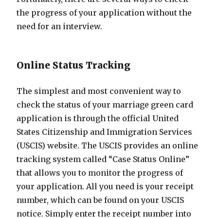
the progress of your application without the
need for an interview.
Online Status Tracking
The simplest and most convenient way to
check the status of your marriage green card
application is through the official United
States Citizenship and Immigration Services
(USCIS) website. The USCIS provides an online
tracking system called “Case Status Online”
that allows you to monitor the progress of
your application. All you need is your receipt
number, which can be found on your USCIS
notice. Simply enter the receipt number into