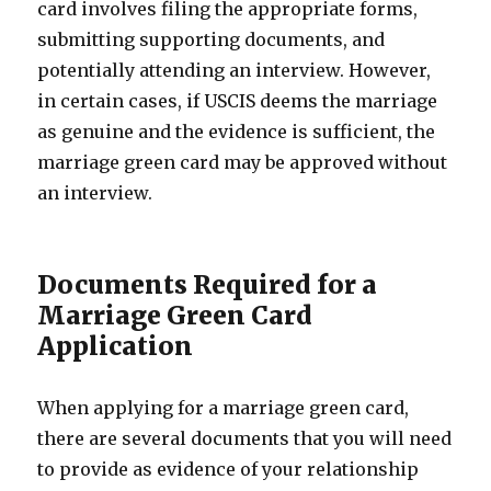
card involves filing the appropriate forms,
submitting supporting documents, and
potentially attending an interview. However,
in certain cases, if USCIS deems the marriage
as genuine and the evidence is sufficient, the
marriage green card may be approved without
an interview.
Documents Required for a
Marriage Green Card
Application
When applying for a marriage green card,
there are several documents that you will need
to provide as evidence of your relationship