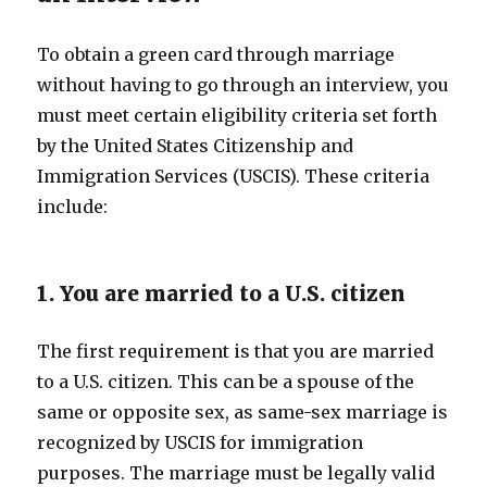
To obtain a green card through marriage
without having to go through an interview, you
must meet certain eligibility criteria set forth
by the United States Citizenship and
Immigration Services (USCIS). These criteria
include:
1. You are married to a U.S. citizen
The first requirement is that you are married
to a U.S. citizen. This can be a spouse of the
same or opposite sex, as same-sex marriage is
recognized by USCIS for immigration
purposes. The marriage must be legally valid