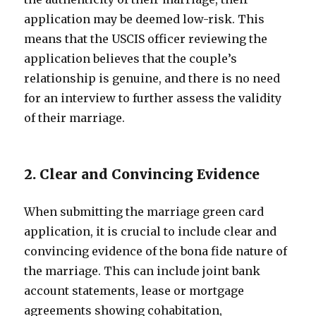
application may be deemed low-risk. This
means that the USCIS officer reviewing the
application believes that the couple’s
relationship is genuine, and there is no need
for an interview to further assess the validity
of their marriage.
2. Clear and Convincing Evidence
When submitting the marriage green card
application, it is crucial to include clear and
convincing evidence of the bona fide nature of
the marriage. This can include joint bank
account statements, lease or mortgage
agreements showing cohabitation,