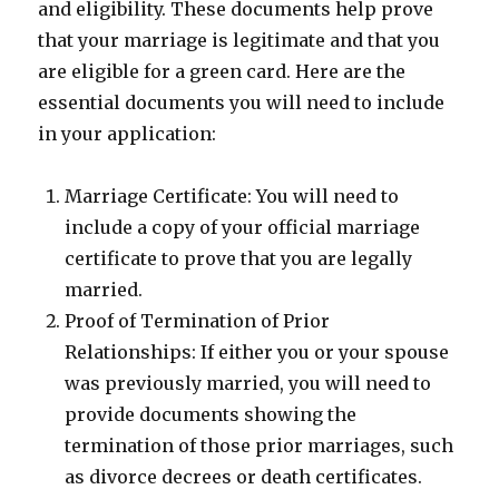
and eligibility. These documents help prove
that your marriage is legitimate and that you
are eligible for a green card. Here are the
essential documents you will need to include
in your application:
Marriage Certificate: You will need to
include a copy of your official marriage
certificate to prove that you are legally
married.
Proof of Termination of Prior
Relationships: If either you or your spouse
was previously married, you will need to
provide documents showing the
termination of those prior marriages, such
as divorce decrees or death certificates.