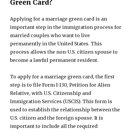
Green Card?
Applying for a marriage green card is an
important step in the immigration process for
married couples who want to live
permanently in the United States. This
process allows the non-U.S. citizen spouse to
become a lawful permanent resident.
To apply for a marriage green card, the first
step is to file Form I-130, Petition for Alien
Relative, with U.S. Citizenship and
Immigration Services (USCIS). This form is
used to establish the relationship between the
U.S. citizen and the foreign spouse. It is
important to include all the required