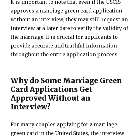
It is important to note that even if the USCIS
approves a marriage green card application
without an interview, they may still request an
interview at a later date to verify the validity of
the marriage. It is crucial for applicants to
provide accurate and truthful information
throughout the entire application process.
Why do Some Marriage Green
Card Applications Get
Approved Without an
Interview?
For many couples applying for a marriage
green card in the United States, the interview