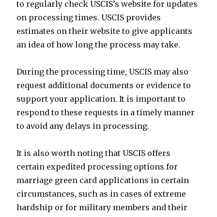
to regularly check USCIS’s website for updates
on processing times. USCIS provides
estimates on their website to give applicants
an idea of how long the process may take.
During the processing time, USCIS may also
request additional documents or evidence to
support your application. It is important to
respond to these requests in a timely manner
to avoid any delays in processing.
It is also worth noting that USCIS offers
certain expedited processing options for
marriage green card applications in certain
circumstances, such as in cases of extreme
hardship or for military members and their