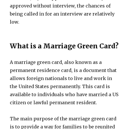
approved without interview, the chances of
being called in for an interview are relatively
low.
What is a Marriage Green Card?
A marriage green card, also known as a
permanent residence card, is a document that
allows foreign nationals to live and work in
the United States permanently. This card is
available to individuals who have married a US
citizen or lawful permanent resident.
The main purpose of the marriage green card
is to provide a way for families to be reunited