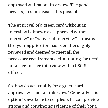
approved without an interview. The good
news is, in some cases, it is possible!
The approval of a green card without an
interview is known as “approved without
interview” or “waiver of interview”. It means
that your application has been thoroughly
reviewed and deemed to meet all the
necessary requirements, eliminating the need
for a face-to-face interview with a USCIS
officer.
So, how do you qualify for a green card
approval without an interview? Generally, this
option is available to couples who can provide
strong and convincing evidence of their bona