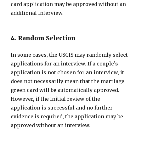
card application may be approved without an
additional interview.
4. Random Selection
In some cases, the USCIS may randomly select
applications for an interview. If a couple’s
application is not chosen for an interview, it
does not necessarily mean that the marriage
green card will be automatically approved.
However, if the initial review of the
application is successful and no further
evidence is required, the application may be
approved without an interview.