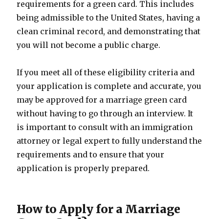
requirements for a green card. This includes
being admissible to the United States, having a
clean criminal record, and demonstrating that
you will not become a public charge.
If you meet all of these eligibility criteria and
your application is complete and accurate, you
may be approved for a marriage green card
without having to go through an interview. It
is important to consult with an immigration
attorney or legal expert to fully understand the
requirements and to ensure that your
application is properly prepared.
How to Apply for a Marriage