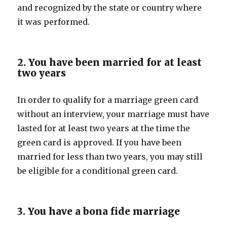
and recognized by the state or country where
it was performed.
2. You have been married for at least
two years
In order to qualify for a marriage green card
without an interview, your marriage must have
lasted for at least two years at the time the
green card is approved. If you have been
married for less than two years, you may still
be eligible for a conditional green card.
3. You have a bona fide marriage