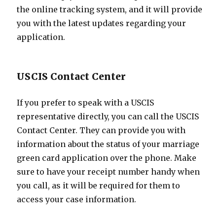
the online tracking system, and it will provide
you with the latest updates regarding your
application.
USCIS Contact Center
If you prefer to speak with a USCIS
representative directly, you can call the USCIS
Contact Center. They can provide you with
information about the status of your marriage
green card application over the phone. Make
sure to have your receipt number handy when
you call, as it will be required for them to
access your case information.