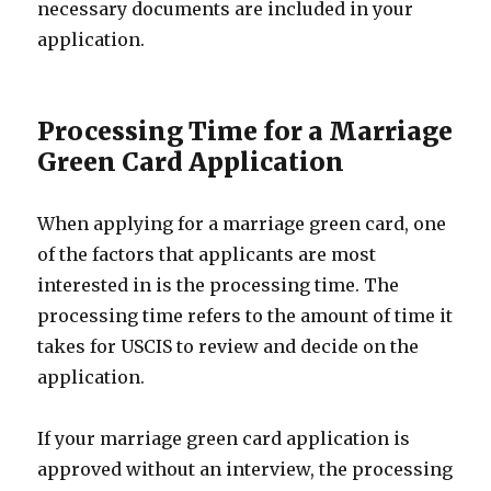
necessary documents are included in your
application.
Processing Time for a Marriage
Green Card Application
When applying for a marriage green card, one
of the factors that applicants are most
interested in is the processing time. The
processing time refers to the amount of time it
takes for USCIS to review and decide on the
application.
If your marriage green card application is
approved without an interview, the processing