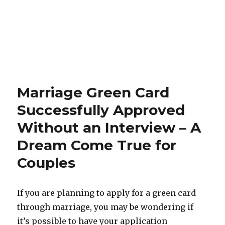
Marriage Green Card
Successfully Approved
Without an Interview – A
Dream Come True for
Couples
If you are planning to apply for a green card
through marriage, you may be wondering if
it’s possible to have your application