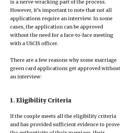
is a nerve-wracking part of the process.
However, it’s important to note that not all
applications require an interview. In some
cases, the application can be approved
without the need for a face-to-face meeting
with a USCIS officer.
There are a few reasons why some marriage
green card applications get approved without
an interview:
1. Eligibility Criteria
If the couple meets all the eligibility criteria
and has provided sufficient evidence to prove
the authenticity of their marriage, their