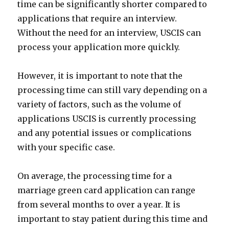
time can be significantly shorter compared to
applications that require an interview.
Without the need for an interview, USCIS can
process your application more quickly.
However, it is important to note that the
processing time can still vary depending on a
variety of factors, such as the volume of
applications USCIS is currently processing
and any potential issues or complications
with your specific case.
On average, the processing time for a
marriage green card application can range
from several months to over a year. It is
important to stay patient during this time and