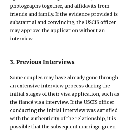
photographs together, and affidavits from
friends and family. If the evidence provided is
substantial and convincing, the USCIS officer
may approve the application without an
interview.
3. Previous Interviews
Some couples may have already gone through
an extensive interview process during the
initial stages of their visa application, such as
the fiancé visa interview. If the USCIS officer
conducting the initial interview was satisfied
with the authenticity of the relationship, it is
possible that the subsequent marriage green