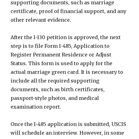
supporting documents, such as marriage
certificate, proof of financial support, and any
other relevant evidence.
After the I-130 petition is approved, the next
step is to file Form I-485, Application to
Register Permanent Residence or Adjust
Status. This form is used to apply for the
actual marriage green card. It is necessary to
include all the required supporting
documents, such as birth certificates,
passport-style photos, and medical
examination report.
Once the I-485 application is submitted, USCIS
will schedule an interview. However, in some