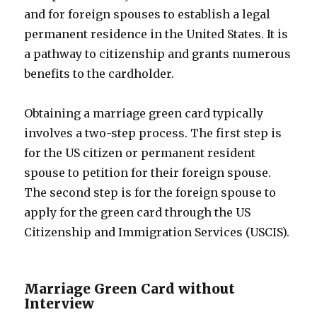
and for foreign spouses to establish a legal
permanent residence in the United States. It is
a pathway to citizenship and grants numerous
benefits to the cardholder.
Obtaining a marriage green card typically
involves a two-step process. The first step is
for the US citizen or permanent resident
spouse to petition for their foreign spouse.
The second step is for the foreign spouse to
apply for the green card through the US
Citizenship and Immigration Services (USCIS).
Marriage Green Card without
Interview