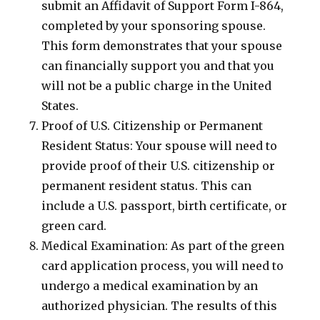
submit an Affidavit of Support Form I-864,
completed by your sponsoring spouse.
This form demonstrates that your spouse
can financially support you and that you
will not be a public charge in the United
States.
Proof of U.S. Citizenship or Permanent
Resident Status: Your spouse will need to
provide proof of their U.S. citizenship or
permanent resident status. This can
include a U.S. passport, birth certificate, or
green card.
Medical Examination: As part of the green
card application process, you will need to
undergo a medical examination by an
authorized physician. The results of this