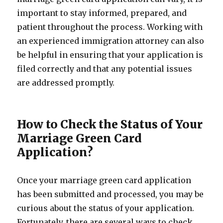
important to stay informed, prepared, and
patient throughout the process. Working with
an experienced immigration attorney can also
be helpful in ensuring that your application is
filed correctly and that any potential issues
are addressed promptly.
How to Check the Status of Your
Marriage Green Card
Application?
Once your marriage green card application
has been submitted and processed, you may be
curious about the status of your application.
Fortunately, there are several ways to check