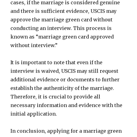
cases, if the marriage is considered genuine
and there is sufficient evidence, USCIS may
approve the marriage green card without
conducting an interview. This process is
known as “marriage green card approved
without interview.”
It is important to note that even if the
interview is waived, USCIS may still request
additional evidence or documents to further
establish the authenticity of the marriage.
Therefore, it is crucial to provide all
necessary information and evidence with the
initial application.
In conclusion, applying for a marriage green