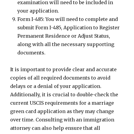
examination will need to be included in
your application.
Form I-485: You will need to complete and
submit Form I-485, Application to Register
Permanent Residence or Adjust Status,
along with all the necessary supporting
documents.
It is important to provide clear and accurate
copies of all required documents to avoid
delays or a denial of your application.
Additionally, it is crucial to double-check the
current USCIS requirements for a marriage
green card application as they may change
over time. Consulting with an immigration
attorney can also help ensure that all