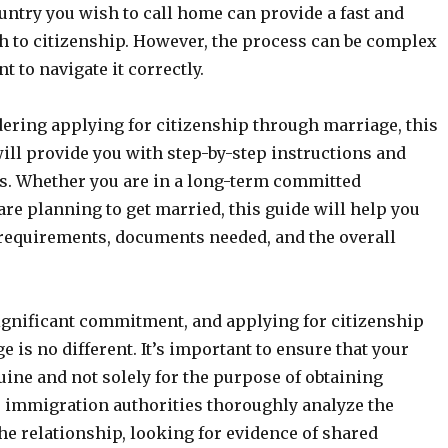
ountry you wish to call home can provide a fast and
h to citizenship. However, the process can be complex
t to navigate it correctly.
dering applying for citizenship through marriage, this
ill provide you with step-by-step instructions and
ts. Whether you are in a long-term committed
are planning to get married, this guide will help you
requirements, documents needed, and the overall
ignificant commitment, and applying for citizenship
 is no different. It’s important to ensure that your
ine and not solely for the purpose of obtaining
e immigration authorities thoroughly analyze the
the relationship, looking for evidence of shared