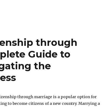
zenship through
plete Guide to
gating the
ess
tizenship through marriage is a popular option for
king to become citizens of a new country. Marrying a