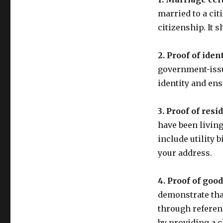
married to a cit
citizenship. It s
2. Proof of ident
government-issu
identity and ens
3. Proof of resi
have been living
include utility 
your address.
4. Proof of goo
demonstrate tha
through referenc
by providing a c