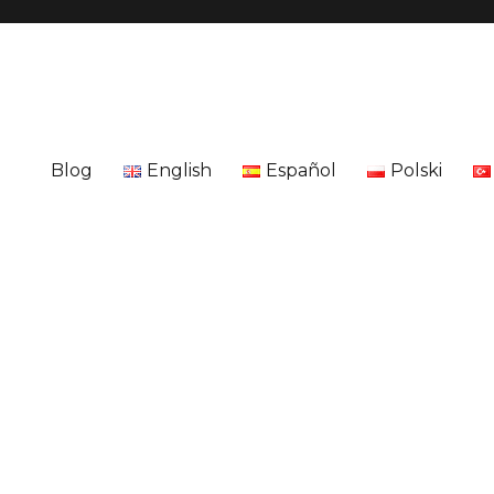
Blog
English
Español
Polski