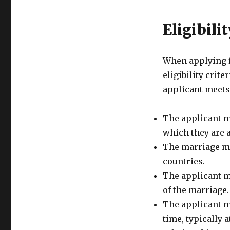
Eligibilit
When applying f
eligibility crite
applicant meets
The applicant mu
which they are a
The marriage mu
countries.
The applicant mu
of the marriage.
The applicant mu
time, typically 