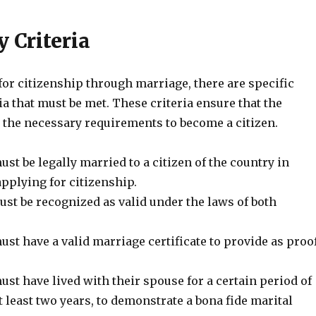
y Criteria
or citizenship through marriage, there are specific
ria that must be met. These criteria ensure that the
 the necessary requirements to become a citizen.
st be legally married to a citizen of the country in
pplying for citizenship.
st be recognized as valid under the laws of both
st have a valid marriage certificate to provide as proo
st have lived with their spouse for a certain period of
at least two years, to demonstrate a bona fide marital