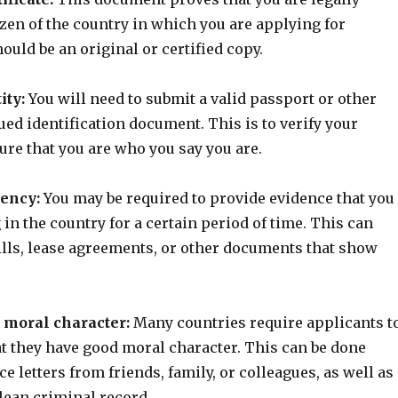
izen of the country in which you are applying for
hould be an original or certified copy.
ity:
You will need to submit a valid passport or other
ed identification document. This is to verify your
ure that you are who you say you are.
dency:
You may be required to provide evidence that you
 in the country for a certain period of time. This can
bills, lease agreements, or other documents that show
d moral character:
Many countries require applicants t
t they have good moral character. This can be done
e letters from friends, family, or colleagues, as well as
lean criminal record.