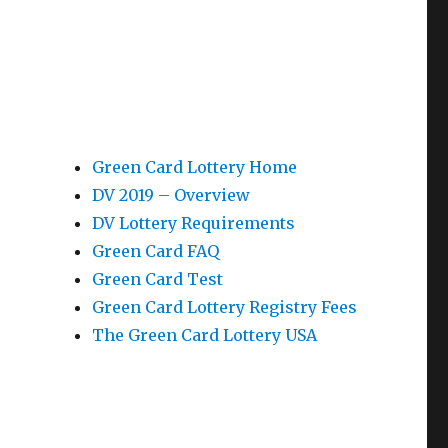
Green Card Lottery Home
DV 2019 – Overview
DV Lottery Requirements
Green Card FAQ
Green Card Test
Green Card Lottery Registry Fees
The Green Card Lottery USA