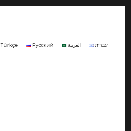
Türkçe
Русский
العربية
עברית