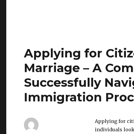
Applying for Citi
Marriage – A Com
Successfully Navi
Immigration Proc
Applying for ci
individuals loo