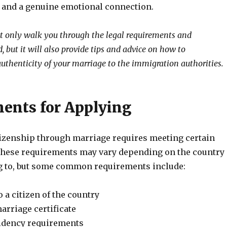
s and a genuine emotional connection.
ot only walk you through the legal requirements and
 but it will also provide tips and advice on how to
uthenticity of your marriage to the immigration authorities.
ents for Applying
tizenship through marriage requires meeting certain
hese requirements may vary depending on the country
g to, but some common requirements include:
 a citizen of the country
arriage certificate
idency requirements