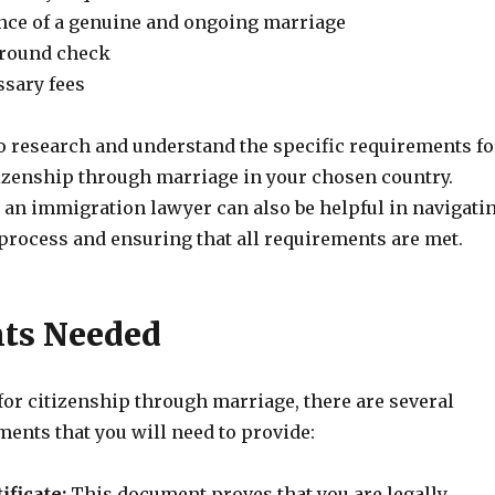
nce of a genuine and ongoing marriage
ground check
ssary fees
to research and understand the specific requirements fo
tizenship through marriage in your chosen country.
 an immigration lawyer can also be helpful in navigati
 process and ensuring that all requirements are met.
ts Needed
or citizenship through marriage, there are several
ents that you will need to provide:
ificate:
This document proves that you are legally