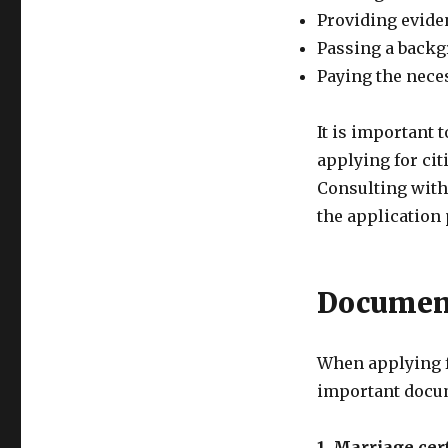
Providing evide
Passing a back
Paying the nece
It is important 
applying for ci
Consulting with
the application
Documen
When applying f
important docum
1. Marriage cert