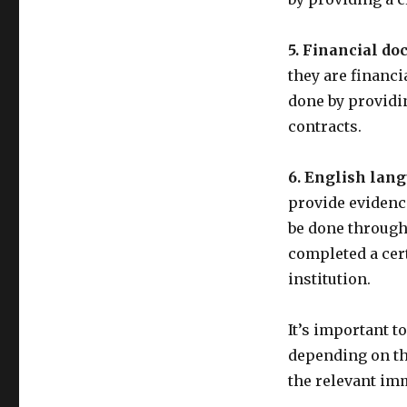
5. Financial do
they are financi
done by providi
contracts.
6. English lang
provide evidence
be done through
completed a cer
institution.
It’s important t
depending on the
the relevant imm