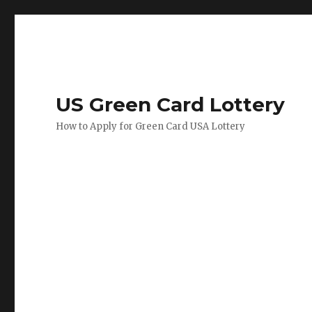
US Green Card Lottery
How to Apply for Green Card USA Lottery