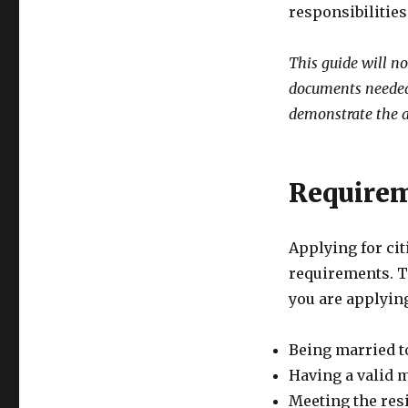
responsibilitie
This guide will n
documents needed,
demonstrate the a
Requirem
Applying for ci
requirements. T
you are applyin
Being married to
Having a valid m
Meeting the res