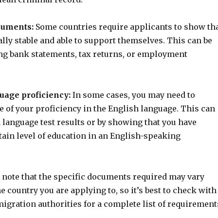
cuments:
Some countries require applicants to show th
ally stable and able to support themselves. This can be
ng bank statements, tax returns, or employment
uage proficiency:
In some cases, you may need to
 of your proficiency in the English language. This can
 language test results or by showing that you have
tain level of education in an English-speaking
o note that the specific documents required may vary
 country you are applying to, so it’s best to check with
igration authorities for a complete list of requirement