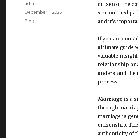
Author
admin
citizen of the c
Posted
December 11, 2023
streamlined pat
on
Categories
Blog
and it’s importan
If you are consi
ultimate guide w
valuable insigh
relationship or 
understand the 
process.
Marriage
is a s
through marriage
marriage is genu
citizenship. Th
authenticity of 