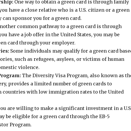
ship:
One way to obtain a green card is through family
you have a close relative who is a U.S. citizen or a green
y can sponsor you for a green card.
nother common pathway to a green card is through
ou have a job offer in the United States, you may be
reen card through your employer.
ies:
Some individuals may qualify for a green card base
ories, such as refugees, asylees, or victims of human
omestic violence.
 Program:
The Diversity Visa Program, also known as th
ry, provides a limited number of green cards to
m countries with low immigration rates to the United
you are willing to make a significant investment in a U.S
y be eligible for a green card through the EB-5
stor Program.