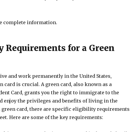
e complete information.
ty Requirements for a Green
 live and work permanently in the United States,
n card is crucial. A green card, also known as a
ent Card, grants you the right to immigrate to the
d enjoy the privileges and benefits of living in the
a green card, there are specific eligibility requirements
eet. Here are some of the key requirements: