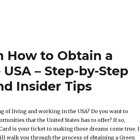
n How to Obtain a
e USA – Step-by-Step
d Insider Tips
g of living and working in the USA? Do you want to
tunities that the United States has to offer? If so,
Card is your ticket to making those dreams come true. 
ill walk you through the process of obtaining a Green