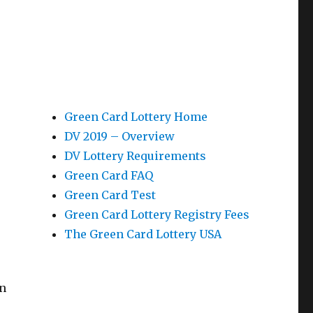
Green Card Lottery Home
DV 2019 – Overview
DV Lottery Requirements
Green Card FAQ
Green Card Test
Green Card Lottery Registry Fees
The Green Card Lottery USA
In