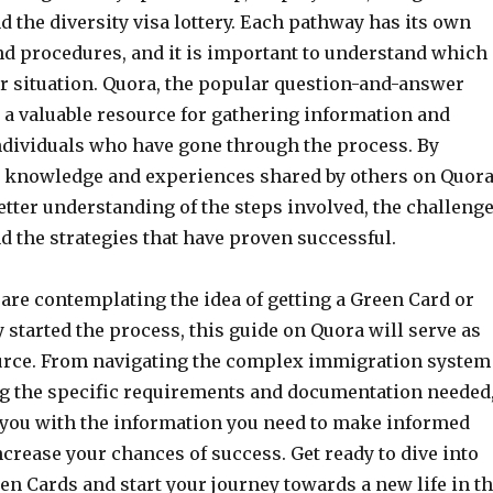
nd the diversity visa lottery. Each pathway has its own
d procedures, and it is important to understand which
ur situation. Quora, the popular question-and-answer
 a valuable resource for gathering information and
ndividuals who have gone through the process. By
e knowledge and experiences shared by others on Quora
etter understanding of the steps involved, the challeng
d the strategies that have proven successful.
are contemplating the idea of getting a Green Card or
 started the process, this guide on Quora will serve as
urce. From navigating the complex immigration system
g the specific requirements and documentation needed
 you with the information you need to make informed
crease your chances of success. Get ready to dive into
en Cards and start your journey towards a new life in t