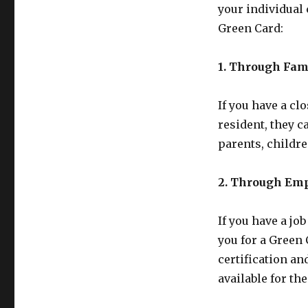
your individual
Green Card:
1. Through Fam
If you have a cl
resident, they c
parents, childre
2. Through Em
If you have a jo
you for a Green 
certification an
available for the