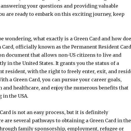
, answering your questions and providing valuable
 you are ready to embark on this exciting journey, keep
e wondering, what exactly is a Green Card and how do
n Card, officially known as the Permanent Resident Card
on document that allows non-US citizens to live and
 in the United States. It grants you the status of a
 resident, with the right to freely enter, exit, and resid
With a Green Card, you can pursue your career goals,
n and healthcare, and enjoy the numerous benefits that
 in the USA.
ard is not an easy process, but it is definitely
e are several pathways to obtaining a Green Card in the
through family sponsorship, employment, refugee or