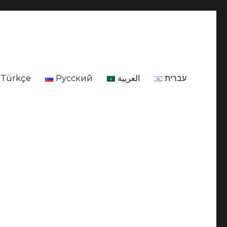
Türkçe
Русский
العربية
עברית