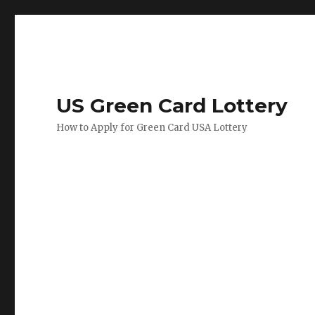
US Green Card Lottery
How to Apply for Green Card USA Lottery