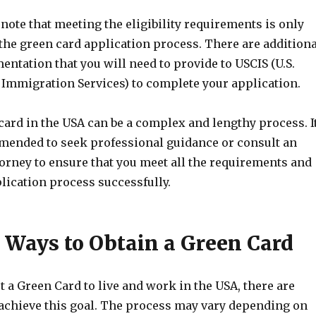
o note that meeting the eligibility requirements is only
n the green card application process. There are additiona
ntation that you will need to provide to USCIS (U.S.
 Immigration Services) to complete your application.
card in the USA can be a complex and lengthy process. I
mended to seek professional guidance or consult an
orney to ensure that you meet all the requirements and
lication process successfully.
t Ways to Obtain a Green Card
et a Green Card to live and work in the USA, there are
 achieve this goal. The process may vary depending on