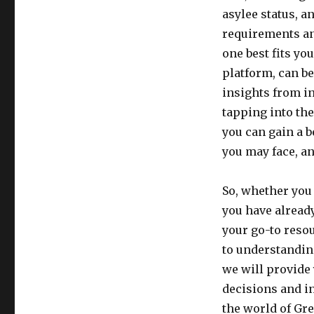
asylee status, a
requirements an
one best fits yo
platform, can be
insights from i
tapping into th
you can gain a b
you may face, an
So, whether you 
you have already
your go-to reso
to understandin
we will provide
decisions and in
the world of Gre