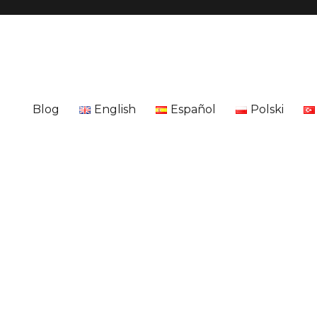
Blog
English
Español
Polski