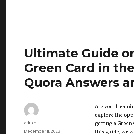
Ultimate Guide o
Green Card in th
Quora Answers an
Are you dreamin
explore the oppor
Author
admin
getting a Green 
Posted
December 11, 2023
this guide, we w