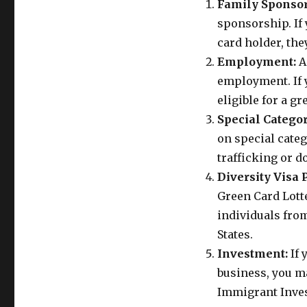
Family Sponsor
sponsorship. If 
card holder, the
Employment:
A
employment. If y
eligible for a g
Special Categor
on special categ
trafficking or d
Diversity Visa
Green Card Lotte
individuals fro
States.
Investment:
If 
business, you ma
Immigrant Inve