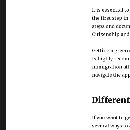
It is essential t
the first step i
steps and docume
Citizenship and
Getting a green 
is highly recom
immigration att
navigate the app
Differen
If you want to g
several ways to