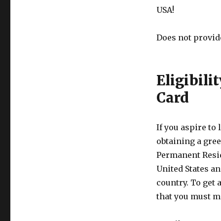
USA!
Does not provid
Eligibili
Card
If you aspire to
obtaining a gree
Permanent Resid
United States an
country. To get 
that you must m