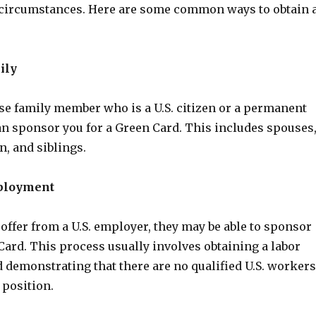
 circumstances. Here are some common ways to obtain 
ily
ose family member who is a U.S. citizen or a permanent
an sponsor you for a Green Card. This includes spouses
n, and siblings.
ployment
b offer from a U.S. employer, they may be able to sponsor
Card. This process usually involves obtaining a labor
d demonstrating that there are no qualified U.S. workers
 position.