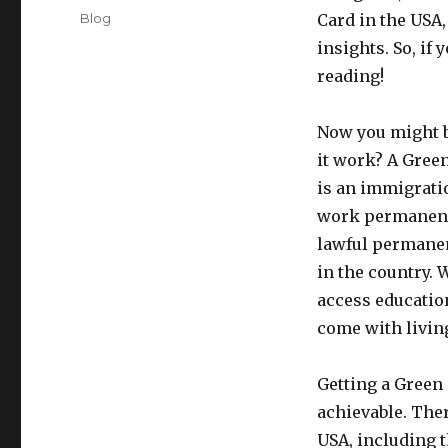
on
Categories
Blog
Card in the USA
insights. So, if
reading!
Now you might b
it work? A Gree
is an immigrati
work permanently
lawful permanent
in the country. 
access educatio
come with living
Getting a Green C
achievable. Ther
USA, including 