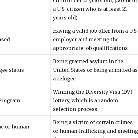
child under 21 years old, parent of
a U.S. citizen who is at least 21
years old)
Having a valid job offer from a U.S.
ased
employer and meeting the
appropriate job qualifications
Being granted asylum in the
gee status
United States or being admitted as
a refugee
Winning the Diversity Visa (DV)
 Program
lottery, which is a random
selection process
Being a victim of certain crimes
me or human
or human trafficking and meeting