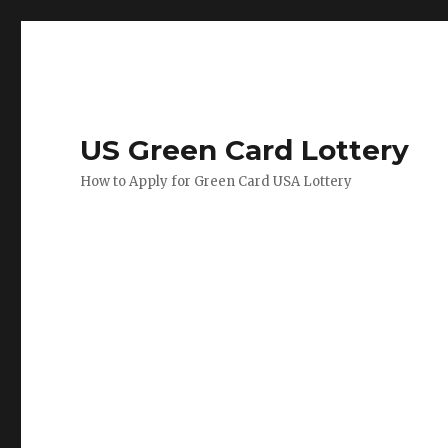
US Green Card Lottery
How to Apply for Green Card USA Lottery