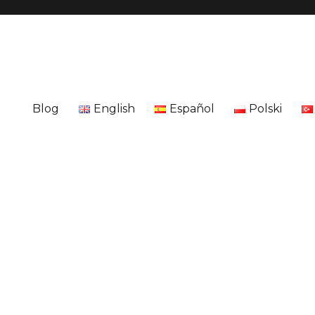
Blog
English
Español
Polski