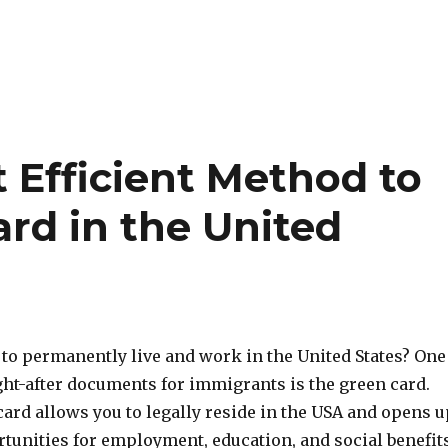
 Efficient Method to
rd in the United
 to permanently live and work in the United States? One
ght-after documents for immigrants is the green card.
ard allows you to legally reside in the USA and opens u
unities for employment, education, and social benefits