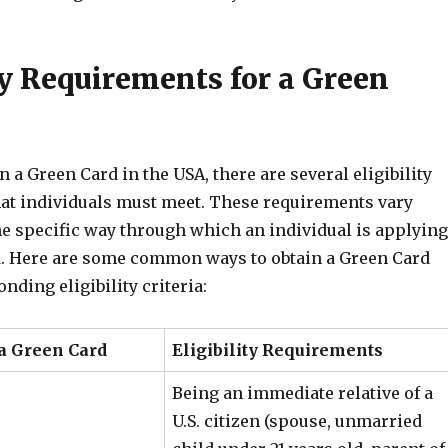
ty Requirements for a Green
in a Green Card in the USA, there are several eligibility
at individuals must meet. These requirements vary
e specific way through which an individual is applying
d. Here are some common ways to obtain a Green Card
nding eligibility criteria:
 a Green Card
Eligibility Requirements
Being an immediate relative of a
U.S. citizen (spouse, unmarried