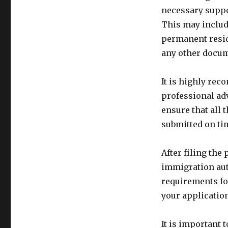
necessary suppo
This may include
permanent resid
any other docume
It is highly re
professional ad
ensure that all
submitted on ti
After filing the 
immigration aut
requirements fo
your application
It is important 