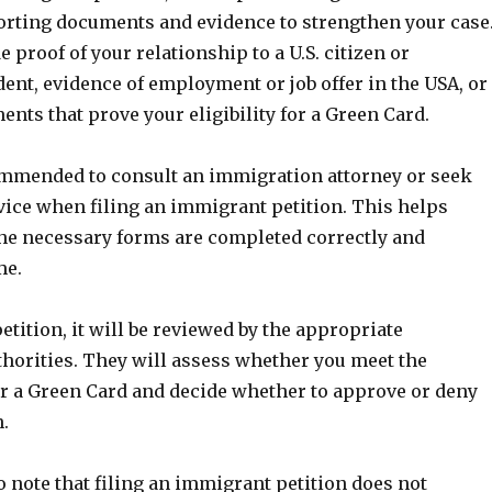
rting documents and evidence to strengthen your case
 proof of your relationship to a U.S. citizen or
ent, evidence of employment or job offer in the USA, or
nts that prove your eligibility for a Green Card.
commended to consult an immigration attorney or seek
vice when filing an immigrant petition. This helps
 the necessary forms are completed correctly and
me.
petition, it will be reviewed by the appropriate
horities. They will assess whether you meet the
r a Green Card and decide whether to approve or deny
.
to note that filing an immigrant petition does not