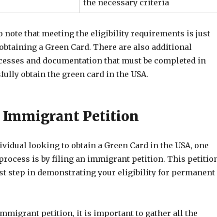
the necessary criteria
to note that meeting the eligibility requirements is just
n obtaining a Green Card. There are also additional
cesses and documentation that must be completed in
fully obtain the green card in the USA.
n Immigrant Petition
dividual looking to obtain a Green Card in the USA, one
 process is by filing an immigrant petition. This petitio
rst step in demonstrating your eligibility for permanent
mmigrant petition, it is important to gather all the