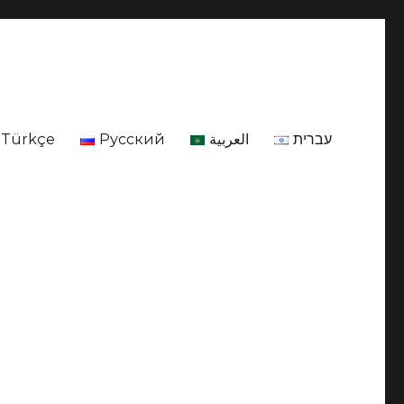
Türkçe
Русский
العربية
עברית