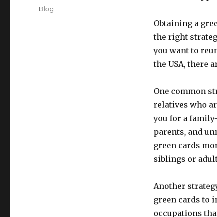
on
Categories
Blog
Obtaining a gre
the right strate
you want to reun
the USA, there a
One common stra
relatives who ar
you for a family
parents, and unm
green cards mor
siblings or adul
Another strateg
green cards to 
occupations that