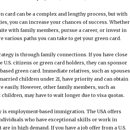
en card can be a complex and lengthy process, but with
gies, you can increase your chances of success. Whether
ite with family members, pursue a career, or invest in
re various paths you can take to get your green card.
tegy is through family connections. If you have close
e U.S. citizens or green card holders, they can sponsor
-based green card. Immediate relatives, such as spouses
arried children under 21, have priority and can obtain
e easily. However, other family members, such as
t children, may have to wait longer due to visa quotas.
y is employment-based immigration. The USA offers
individuals who have exceptional skills or work in
 are in high demand. If you have a job offer from a U.S.