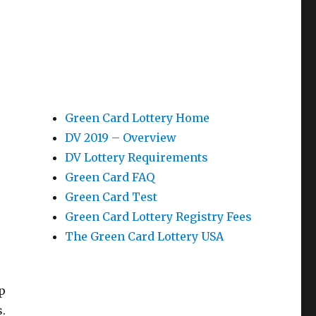
Green Card Lottery Home
DV 2019 – Overview
DV Lottery Requirements
Green Card FAQ
Green Card Test
Green Card Lottery Registry Fees
The Green Card Lottery USA
p
.