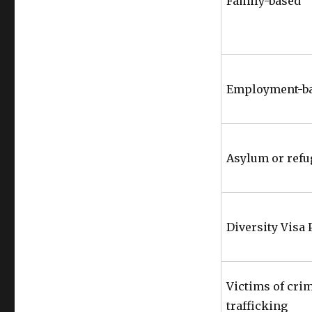
Family-based
Employment-b
Asylum or refu
Diversity Visa
Victims of cri
trafficking