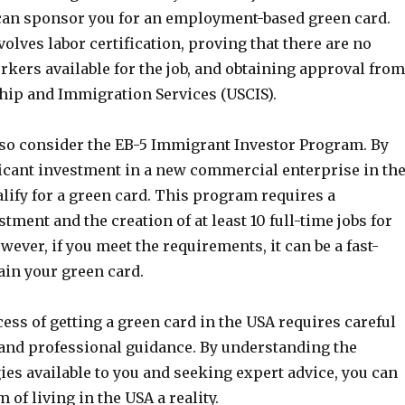
can sponsor you for an employment-based green card.
olves labor certification, proving that there are no
orkers available for the job, and obtaining approval from
ship and Immigration Services (USCIS).
lso consider the EB-5 Immigrant Investor Program. By
icant investment in a new commercial enterprise in th
lify for a green card. This program requires a
stment and the creation of at least 10 full-time jobs for
wever, if you meet the requirements, it can be a fast-
ain your green card.
cess of getting a green card in the USA requires careful
 and professional guidance. By understanding the
gies available to you and seeking expert advice, you can
of living in the USA a reality.