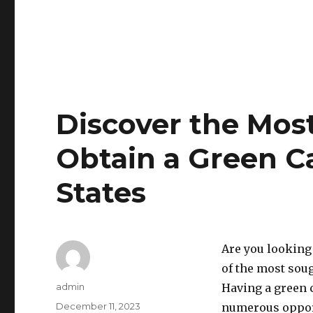
Discover the Most
Obtain a Green Ca
States
Are you looking
of the most sou
Author
admin
Having a green c
Posted
December 11, 2023
numerous opport