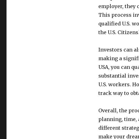
employer, they 
This process inv
qualified U.S. w
the U.S. Citizen
Investors can a
making a signif
USA, you can qua
substantial inve
U.S. workers. Ho
track way to obt
Overall, the pro
planning, time,
different strate
make your dream 