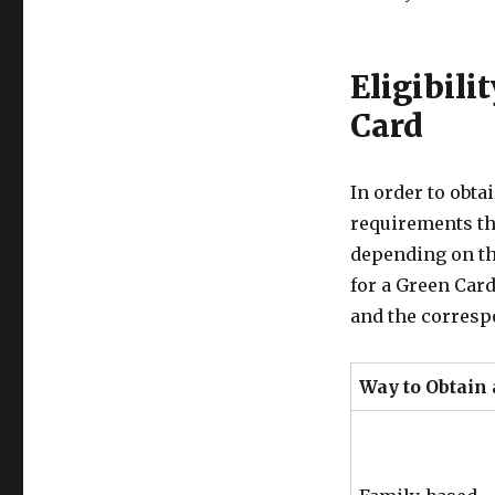
Eligibili
Card
In order to obta
requirements th
depending on th
for a Green Car
and the correspo
Way to Obtain