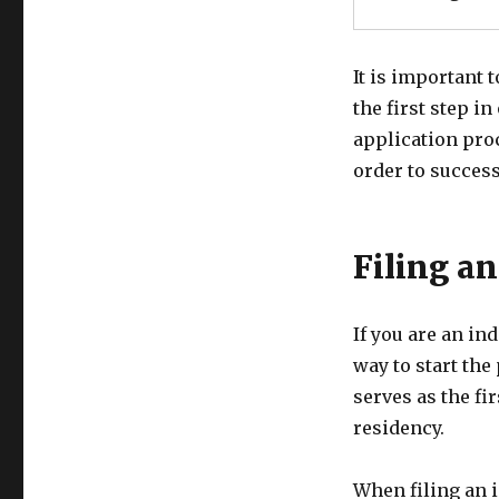
It is important 
the first step i
application pro
order to success
Filing a
If you are an in
way to start the
serves as the fi
residency.
When filing an i