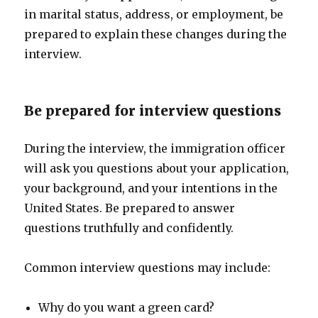
in marital status, address, or employment, be
prepared to explain these changes during the
interview.
Be prepared for interview questions
During the interview, the immigration officer
will ask you questions about your application,
your background, and your intentions in the
United States. Be prepared to answer
questions truthfully and confidently.
Common interview questions may include:
Why do you want a green card?