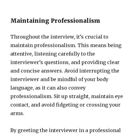
Maintaining Professionalism
Throughout the interview, it’s crucial to
maintain professionalism. This means being
attentive, listening carefully to the
interviewer’s questions, and providing clear
and concise answers. Avoid interrupting the
interviewer and be mindful of your body
language, as it can also convey
professionalism. Sit up straight, maintain eye
contact, and avoid fidgeting or crossing your
arms.
By greeting the interviewer in a professional