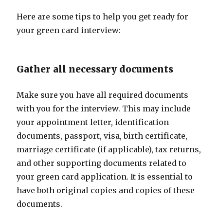
Here are some tips to help you get ready for
your green card interview:
Gather all necessary documents
Make sure you have all required documents
with you for the interview. This may include
your appointment letter, identification
documents, passport, visa, birth certificate,
marriage certificate (if applicable), tax returns,
and other supporting documents related to
your green card application. It is essential to
have both original copies and copies of these
documents.