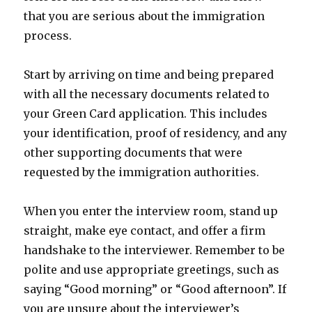
that you are serious about the immigration
process.
Start by arriving on time and being prepared
with all the necessary documents related to
your Green Card application. This includes
your identification, proof of residency, and any
other supporting documents that were
requested by the immigration authorities.
When you enter the interview room, stand up
straight, make eye contact, and offer a firm
handshake to the interviewer. Remember to be
polite and use appropriate greetings, such as
saying “Good morning” or “Good afternoon”. If
you are unsure about the interviewer’s