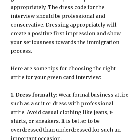
appropriately. The dress code for the
interview should be professional and
conservative. Dressing appropriately will
create a positive first impression and show
your seriousness towards the immigration
process.
Here are some tips for choosing the right
attire for your green card interview:
1. Dress formally:
Wear formal business attire
such as a suit or dress with professional
attire. Avoid casual clothing like jeans, t-
shirts, or sneakers. It is better to be
overdressed than underdressed for such an
important occasion.