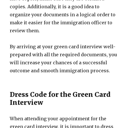
copies. Additionally, it is a good idea to
organize your documents in a logical order to
make it easier for the immigration officer to
review them.
By arriving at your green card interview well-
prepared with all the required documents, you
will increase your chances of a successful
outcome and smooth immigration process.
Dress Code for the Green Card
Interview
When attending your appointment for the
green card interview, it is important to dress