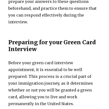
prepare your answers to these questions
beforehand, and practice them to ensure that
you can respond effectively during the
interview.
Preparing for your Green Card
Interview
Before your green card interview
appointment, it is essential to be well
prepared. This process is a crucial part of
your immigration journey, as it determines
whether or not you will be granted a green
card, allowing you to live and work
permanently in the United States.