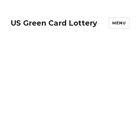
US Green Card Lottery
MENU