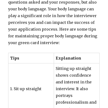
questions asked and your responses, but also
your body language. Your body language can
play a significant role in how the interviewer
perceives you and can impact the success of
your application process. Here are some tips
for maintaining proper body language during
your green card interview:
Tips
Explanation
Sitting up straight
shows confidence
and interest in the
1. Sit up straight
interview. It also
portrays
professionalism and