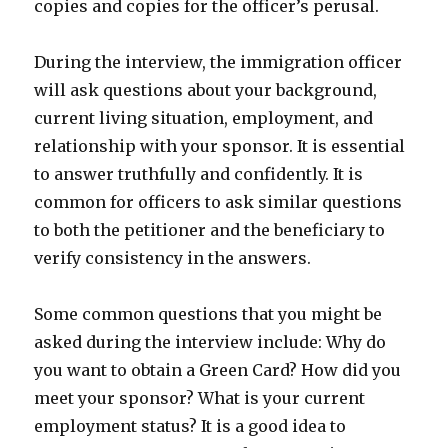
copies and copies for the officer’s perusal.
During the interview, the immigration officer
will ask questions about your background,
current living situation, employment, and
relationship with your sponsor. It is essential
to answer truthfully and confidently. It is
common for officers to ask similar questions
to both the petitioner and the beneficiary to
verify consistency in the answers.
Some common questions that you might be
asked during the interview include: Why do
you want to obtain a Green Card? How did you
meet your sponsor? What is your current
employment status? It is a good idea to