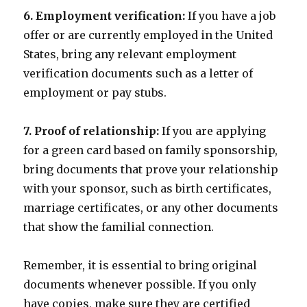
6. Employment verification:
If you have a job
offer or are currently employed in the United
States, bring any relevant employment
verification documents such as a letter of
employment or pay stubs.
7. Proof of relationship:
If you are applying
for a green card based on family sponsorship,
bring documents that prove your relationship
with your sponsor, such as birth certificates,
marriage certificates, or any other documents
that show the familial connection.
Remember, it is essential to bring original
documents whenever possible. If you only
have copies, make sure they are certified