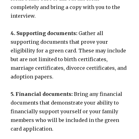
completely and bring a copy with you to the
interview.
4. Supporting documents:
Gather all
supporting documents that prove your
eligibility for a green card. These may include
but are not limited to birth certificates,
marriage certificates, divorce certificates, and
adoption papers.
5. Financial documents:
Bring any financial
documents that demonstrate your ability to
financially support yourself or your family
members who will be included in the green
card application.