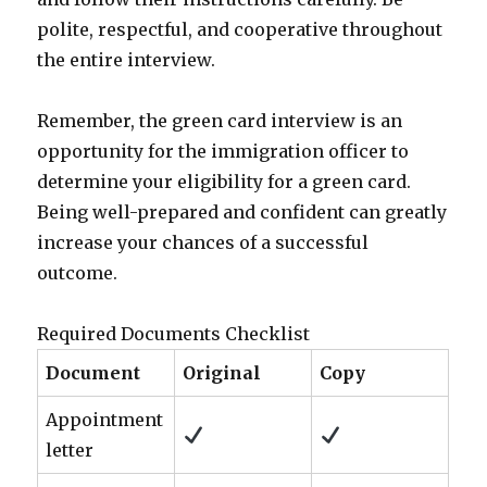
polite, respectful, and cooperative throughout
the entire interview.
Remember, the green card interview is an
opportunity for the immigration officer to
determine your eligibility for a green card.
Being well-prepared and confident can greatly
increase your chances of a successful
outcome.
Required Documents Checklist
Document
Original
Copy
Appointment
letter