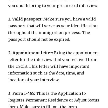
you should bring to your green card interview:
1. Valid passport:
Make sure you have a valid
passport that will serve as your identification
throughout the immigration process. The
passport should not be expired.
2. Appointment letter:
Bring the appointment
letter for the interview that you received from
the USCIS. This letter will have important
information such as the date, time, and
location of your interview.
3. Form I-485:
This is the Application to
Register Permanent Residence or Adjust Status
form. Make sure to fill out the form