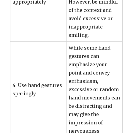
appropriately
However, be mindful
of the context and
avoid excessive or
inappropriate
smiling.
While some hand
gestures can
emphasize your
point and convey
enthusiasm,
4. Use hand gestures
excessive or random
sparingly
hand movements can
be distracting and
may give the
impression of
nervousness.