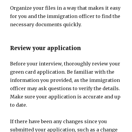
Organize your files in a way that makes it easy
for you and the immigration officer to find the
necessary documents quickly.
Review your application
Before your interview, thoroughly review your
green card application. Be familiar with the
information you provided, as the immigration
officer may ask questions to verify the details.
Make sure your application is accurate and up
to date.
If there have been any changes since you
submitted your application, such as a change