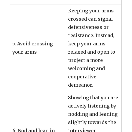
Keeping your arms
crossed can signal
defensiveness or
resistance. Instead,
5. Avoid crossing
keep your arms
your arms
relaxed and open to
project a more
welcoming and
cooperative
demeanor.
Showing that you are
actively listening by
nodding and leaning
slightly towards the
6. Nod and lean in
interviewer