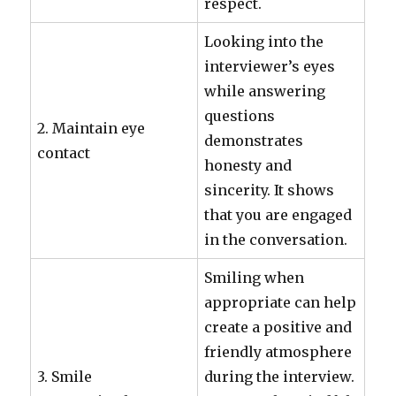
respect.
Looking into the
interviewer’s eyes
while answering
questions
2. Maintain eye
demonstrates
contact
honesty and
sincerity. It shows
that you are engaged
in the conversation.
Smiling when
appropriate can help
create a positive and
friendly atmosphere
3. Smile
during the interview.