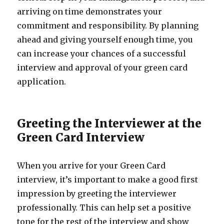
arriving on time demonstrates your
commitment and responsibility. By planning
ahead and giving yourself enough time, you
can increase your chances of a successful
interview and approval of your green card
application.
Greeting the Interviewer at the
Green Card Interview
When you arrive for your Green Card
interview, it’s important to make a good first
impression by greeting the interviewer
professionally. This can help set a positive
tone for the rest of the interview and show