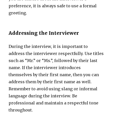
preference, it is always safe to use a formal
greeting.
Addressing the Interviewer
During the interview, it is important to
address the interviewer respectfully. Use titles
such as “Mr.” or “Ms.”, followed by their last
name. If the interviewer introduces
themselves by their first name, then you can
address them by their first name as well.
Remember to avoid using slang or informal
language during the interview. Be
professional and maintain a respectful tone
throughout.