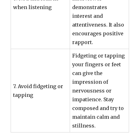
when listening
demonstrates
interest and
attentiveness. It also
encourages positive
rapport.
Fidgeting or tapping
your fingers or feet
can give the
impression of
7. Avoid fidgeting or
nervousness or
tapping
impatience. Stay
composed and try to
maintain calm and
stillness.