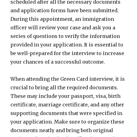
scheduled after all the necessary documents
and application forms have been submitted.
During this appointment, an immigration
officer will review your case and ask you a
series of questions to verify the information
provided in your application. It is essential to
be well-prepared for the interview to increase
your chances of a successful outcome.
When attending the Green Card interview, it is
crucial to bring all the required documents.
These may include your passport, visa, birth
certificate, marriage certificate, and any other
supporting documents that were specified in
your application. Make sure to organize these
documents neatly and bring both original