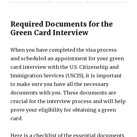
Required Documents for the
Green Card Interview
When you have completed the visa process
and scheduled an appointment for your green
card interview with the U.S. Citizenship and
Immigration Services (USCIS), it is important
to make sure you have all the necessary
documents with you. These documents are
crucial for the interview process and will help
prove your eligibility for obtaining a green
card.
Here is a checklist of the essential documents