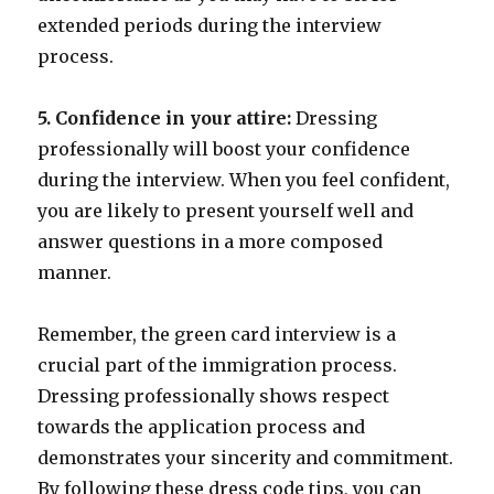
extended periods during the interview
process.
5. Confidence in your attire:
Dressing
professionally will boost your confidence
during the interview. When you feel confident,
you are likely to present yourself well and
answer questions in a more composed
manner.
Remember, the green card interview is a
crucial part of the immigration process.
Dressing professionally shows respect
towards the application process and
demonstrates your sincerity and commitment.
By following these dress code tips, you can