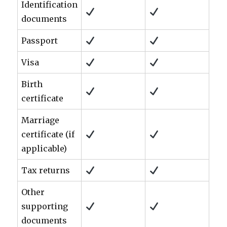
Identification
documents
Passport
Visa
Birth
certificate
Marriage
certificate (if
applicable)
Tax returns
Other
supporting
documents