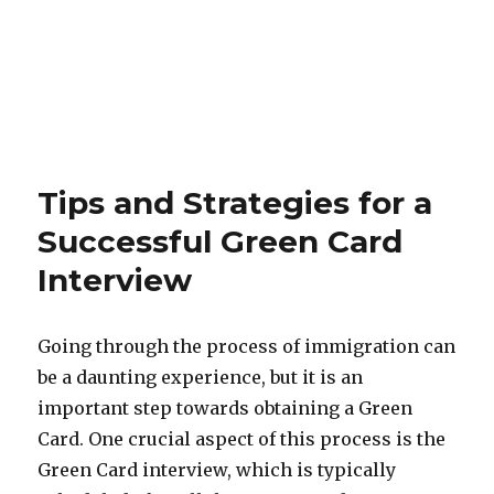
Tips and Strategies for a
Successful Green Card
Interview
Going through the process of immigration can
be a daunting experience, but it is an
important step towards obtaining a Green
Card. One crucial aspect of this process is the
Green Card interview, which is typically