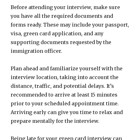
Before attending your interview, make sure
you have all the required documents and
forms ready. These may include your passport,
visa, green card application, and any
supporting documents requested by the
immigration officer.
Plan ahead and familiarize yourself with the
interview location, taking into account the
distance, traffic, and potential delays. It’s
recommended to arrive at least 15 minutes
prior to your scheduled appointment time.
Arriving early can give you time to relax and
prepare mentally for the interview.
Being late for your green card interview can