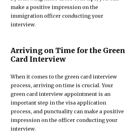
make a positive impression on the
immigration officer conducting your
interview.
Arriving on Time for the Green
Card Interview
When it comes to the green card interview
process, arriving on time is crucial. Your
green card interview appointment is an
important step in the visa application
process, and punctuality can make a positive
impression on the officer conducting your
interview.