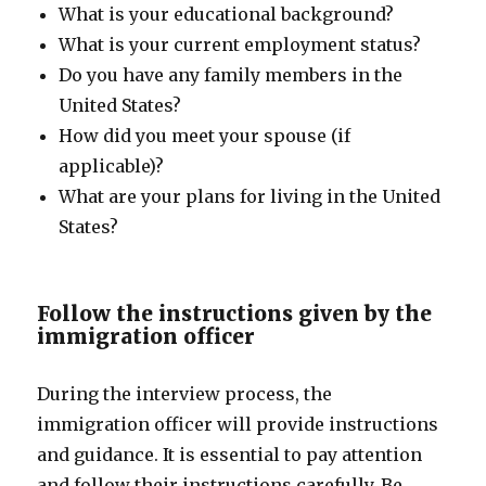
What is your educational background?
What is your current employment status?
Do you have any family members in the
United States?
How did you meet your spouse (if
applicable)?
What are your plans for living in the United
States?
Follow the instructions given by the
immigration officer
During the interview process, the
immigration officer will provide instructions
and guidance. It is essential to pay attention
and follow their instructions carefully. Be