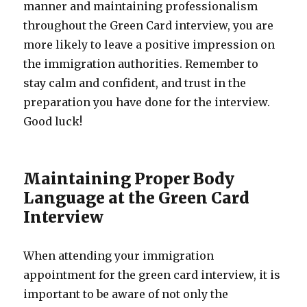
manner and maintaining professionalism
throughout the Green Card interview, you are
more likely to leave a positive impression on
the immigration authorities. Remember to
stay calm and confident, and trust in the
preparation you have done for the interview.
Good luck!
Maintaining Proper Body
Language at the Green Card
Interview
When attending your immigration
appointment for the green card interview, it is
important to be aware of not only the