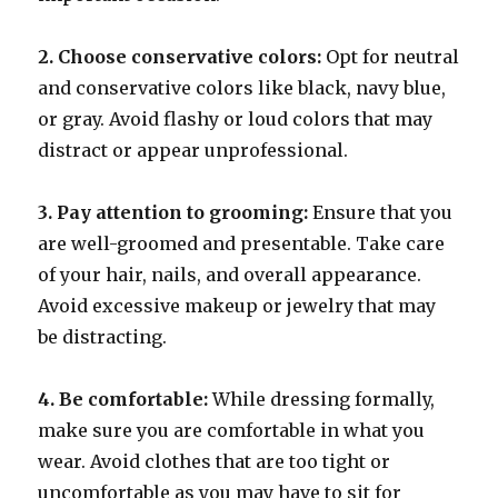
2. Choose conservative colors:
Opt for neutral
and conservative colors like black, navy blue,
or gray. Avoid flashy or loud colors that may
distract or appear unprofessional.
3. Pay attention to grooming:
Ensure that you
are well-groomed and presentable. Take care
of your hair, nails, and overall appearance.
Avoid excessive makeup or jewelry that may
be distracting.
4. Be comfortable:
While dressing formally,
make sure you are comfortable in what you
wear. Avoid clothes that are too tight or
uncomfortable as you may have to sit for