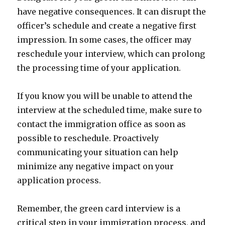
have negative consequences. It can disrupt the
officer’s schedule and create a negative first
impression. In some cases, the officer may
reschedule your interview, which can prolong
the processing time of your application.
If you know you will be unable to attend the
interview at the scheduled time, make sure to
contact the immigration office as soon as
possible to reschedule. Proactively
communicating your situation can help
minimize any negative impact on your
application process.
Remember, the green card interview is a
critical step in your immigration process, and