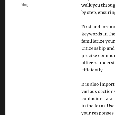
on
Categories
Blog
walk you throug
by step, ensuri
First and foremo
keywords in the 
familiarize your
Citizenship and
precise communi
officers unders
efficiently.
It is also impor
various sections
confusion, take 
in the form. Use
your responses a