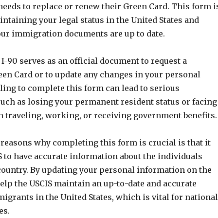
needs to replace or renew their Green Card. This form i
intaining your legal status in the United States and
our immigration documents are up to date.
-90 serves as an official document to request a
en Card or to update any changes in your personal
ling to complete this form can lead to serious
uch as losing your permanent resident status or facing
n traveling, working, or receiving government benefits.
reasons why completing this form is crucial is that it
 to have accurate information about the individuals
 country. By updating your personal information on the
help the USCIS maintain an up-to-date and accurate
migrants in the United States, which is vital for national
es.