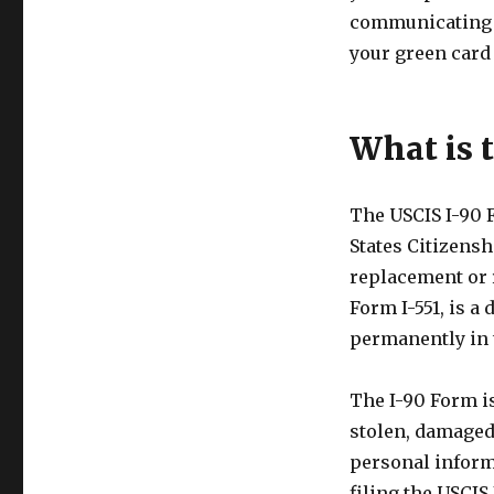
communicating e
your green card
What is 
The USCIS I-90 
States Citizensh
replacement or 
Form I-551, is a
permanently in t
The I-90 Form is
stolen, damaged,
personal inform
filing the USCIS