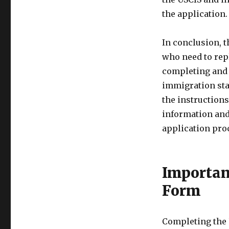
the application.
In conclusion, t
who need to rep
completing and 
immigration stat
the instructions
information and
application pro
Importan
Form
Completing the 