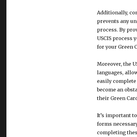
Additionally, c
prevents any un
process. By prov
USCIS process yo
for your Green 
Moreover, the US
languages, allo
easily complete 
become an obsta
their Green Card
It’s important to
forms necessary
completing thes