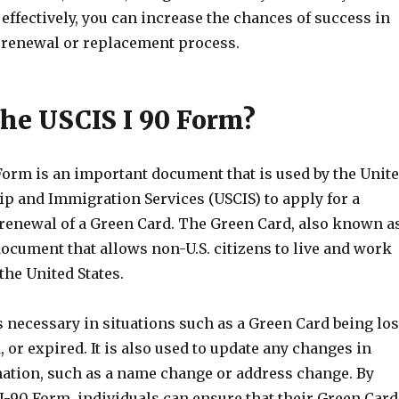
ffectively, you can increase the chances of success in
 renewal or replacement process.
the USCIS I 90 Form?
Form is an important document that is used by the Unit
ip and Immigration Services (USCIS) to apply for a
renewal of a Green Card. The Green Card, also known a
 document that allows non-U.S. citizens to live and work
he United States.
 necessary in situations such as a Green Card being los
 or expired. It is also used to update any changes in
ation, such as a name change or address change. By
 I-90 Form, individuals can ensure that their Green Card