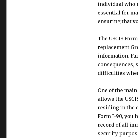
individual who 
essential for ma
ensuring that y
The USCIS Form I
replacement Gre
information. Fai
consequences, s
difficulties whe
One of the main 
allows the USCIS
residing in the
Form I-90, you 
record of all im
security purpos