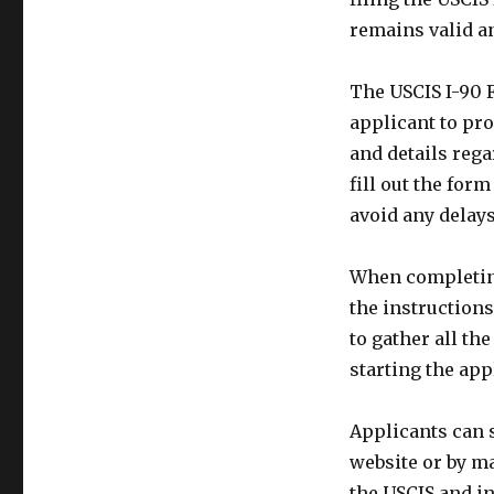
remains valid an
The USCIS I-90 F
applicant to pr
and details rega
fill out the for
avoid any delays
When completing 
the instructions
to gather all t
starting the app
Applicants can 
website or by ma
the USCIS and i