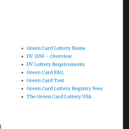
Green Card Lottery Home
DV 2019 – Overview
DV Lottery Requirements
Green Card FAQ
Green Card Test
Green Card Lottery Registry Fees
The Green Card Lottery USA
l