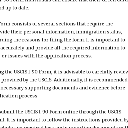
d up to date.
orm consists of several sections that require the
ovide their personal information, immigration status,
rding the reasons for filing the form. It is important to
m accurately and provide all the required information to
 or issues with the application process.
the USCIS I-90 Form, it is advisable to carefully revie
 provided by the USCIS. Additionally, it is recommended
he necessary supporting documents and evidence before
lication process.
submit the USCIS I-90 Form online through the USCIS
il. It is important to follow the instructions provided b
nclude any required fees and supporting documents wit