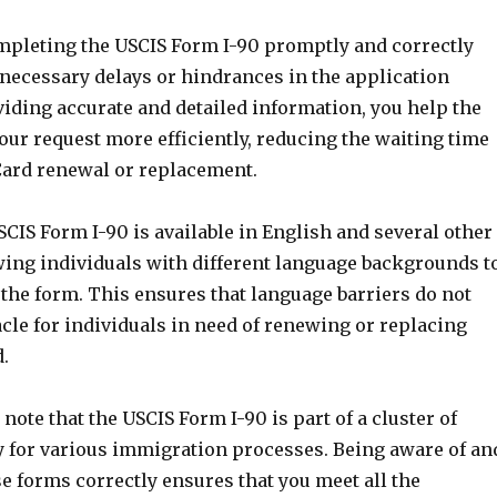
ompleting the USCIS Form I-90 promptly and correctly
necessary delays or hindrances in the application
iding accurate and detailed information, you help the
ur request more efficiently, reducing the waiting time
Card renewal or replacement.
CIS Form I-90 is available in English and several other
wing individuals with different language backgrounds t
the form. This ensures that language barriers do not
cle for individuals in need of renewing or replacing
.
 note that the USCIS Form I-90 is part of a cluster of
 for various immigration processes. Being aware of an
e forms correctly ensures that you meet all the