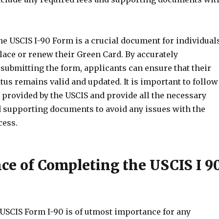
he USCIS I-90 Form is a crucial document for individual
lace or renew their Green Card. By accurately
submitting the form, applicants can ensure that their
us remains valid and updated. It is important to follow
 provided by the USCIS and provide all the necessary
 supporting documents to avoid any issues with the
cess.
ce of Completing the USCIS I 9
USCIS Form I-90 is of utmost importance for any