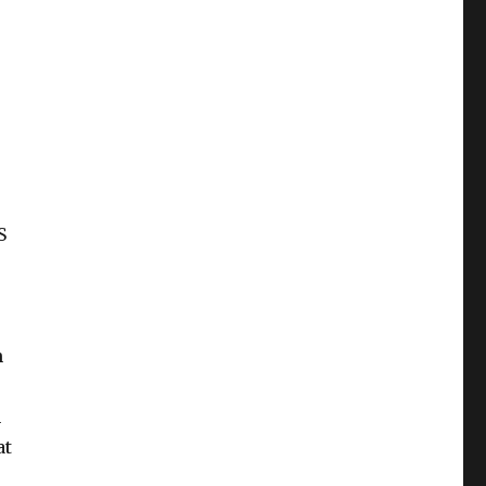
S
h
n
at