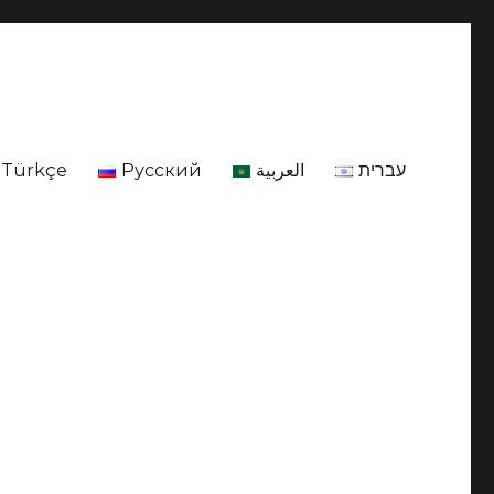
Türkçe
Русский
العربية
עברית