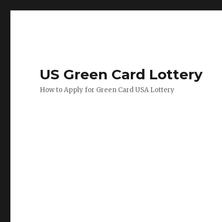
US Green Card Lottery
How to Apply for Green Card USA Lottery