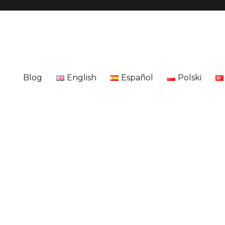
Blog
English
Español
Polski