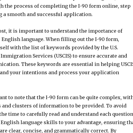
h the process of completing the I-90 form online, step
ng a smooth and successful application.
st, it is important to understand the importance of
English language. When filling out the I-90 form,
self with the list of keywords provided by the U.S.
 Immigration Services (USCIS) to ensure accurate and
cation. These keywords are essential in helping USCI
tand your intentions and process your application
tant to note that the I-90 form can be quite complex, wit
 and clusters of information to be provided. To avoid
the time to carefully read and understand each questio
 English language skills to your advantage, ensuring th
re clear, concise, and grammatically correct. By