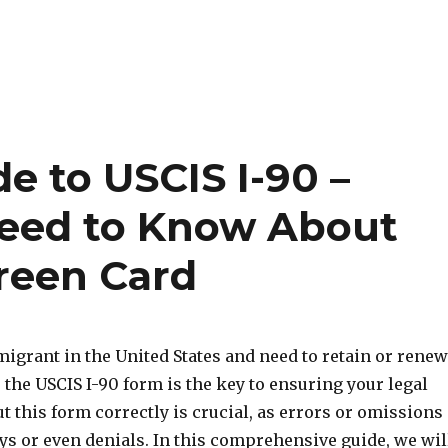
e to USCIS I-90 –
Need to Know About
reen Card
migrant in the United States and need to retain or renew
 the USCIS I-90 form is the key to ensuring your legal
out this form correctly is crucial, as errors or omissions
ys or even denials. In this comprehensive guide, we wil