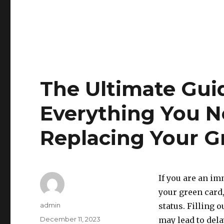
The Ultimate Guid
Everything You 
Replacing Your G
If you are an im
your green card,
Author
admin
status. Filling 
Posted
December 11, 2023
may lead to dela