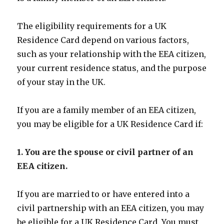
The eligibility requirements for a UK
Residence Card depend on various factors,
such as your relationship with the EEA citizen,
your current residence status, and the purpose
of your stay in the UK.
If you are a family member of an EEA citizen,
you may be eligible for a UK Residence Card if:
1. You are the spouse or civil partner of an
EEA citizen.
If you are married to or have entered into a
civil partnership with an EEA citizen, you may
be eligible for a UK Residence Card. You must