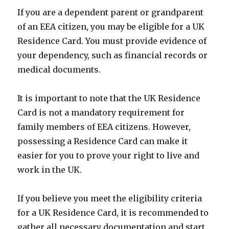
If you are a dependent parent or grandparent
of an EEA citizen, you may be eligible for a UK
Residence Card. You must provide evidence of
your dependency, such as financial records or
medical documents.
It is important to note that the UK Residence
Card is not a mandatory requirement for
family members of EEA citizens. However,
possessing a Residence Card can make it
easier for you to prove your right to live and
work in the UK.
If you believe you meet the eligibility criteria
for a UK Residence Card, it is recommended to
gather all necessary documentation and start