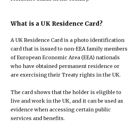
What is a UK Residence Card?
A UK Residence Card is a photo identification
card that is issued to non-EEA family members
of European Economic Area (EEA) nationals
who have obtained permanent residence or
are exercising their Treaty rights in the UK.
The card shows that the holder is eligible to
live and work in the UK, and it can be used as
evidence when accessing certain public
services and benefits.