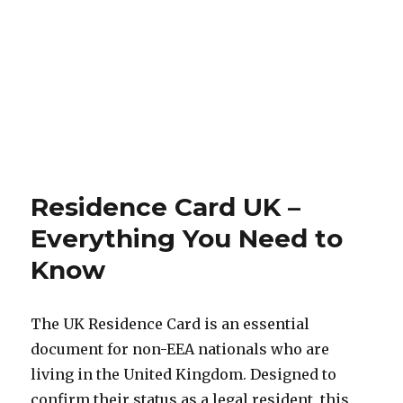
Residence Card UK –
Everything You Need to
Know
The UK Residence Card is an essential
document for non-EEA nationals who are
living in the United Kingdom. Designed to
confirm their status as a legal resident, this