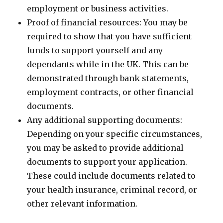
employment or business activities.
Proof of financial resources: You may be
required to show that you have sufficient
funds to support yourself and any
dependants while in the UK. This can be
demonstrated through bank statements,
employment contracts, or other financial
documents.
Any additional supporting documents:
Depending on your specific circumstances,
you may be asked to provide additional
documents to support your application.
These could include documents related to
your health insurance, criminal record, or
other relevant information.