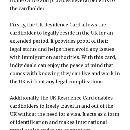
Home Office and provides several benefits to
the cardholder.
Firstly, the UK Residence Card allows the
cardholder to legally reside in the UK for an
extended period. It provides proof of their
legal status and helps them avoid any issues
with immigration authorities. With this card,
individuals can enjoy the peace of mind that
comes with knowing they can live and work in
the UK without any legal complications.
Additionally, the UK Residence Card enables
cardholders to freely travel in and out of the
UK without the need for a visa. It acts as a form
of identification and makes international