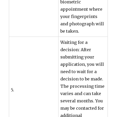
biometric
appointment where
your fingerprints
and photograph will
be taken.
Waiting for a
decision: After
submitting your
application, you will
need to wait for a
decision to be made.
The processing time
5.
varies and can take
several months. You
may be contacted for
additional