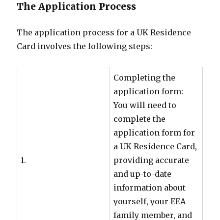
The Application Process
The application process for a UK Residence
Card involves the following steps:
Completing the
application form:
You will need to
complete the
application form for
a UK Residence Card,
1.
providing accurate
and up-to-date
information about
yourself, your EEA
family member, and