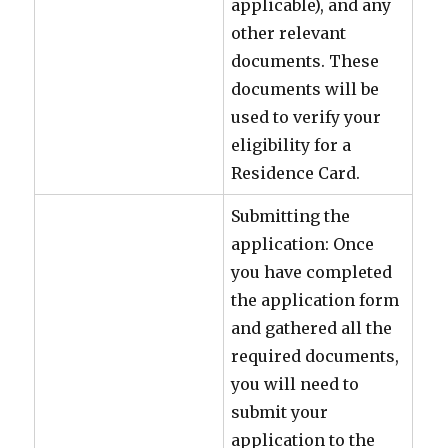
applicable), and any
other relevant
documents. These
documents will be
used to verify your
eligibility for a
Residence Card.
Submitting the
application: Once
you have completed
the application form
and gathered all the
required documents,
you will need to
submit your
application to the