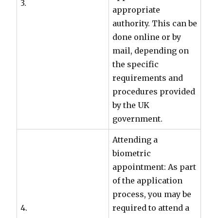
3.
appropriate
authority. This can be
done online or by
mail, depending on
the specific
requirements and
procedures provided
by the UK
government.
Attending a
biometric
appointment: As part
of the application
process, you may be
4.
required to attend a