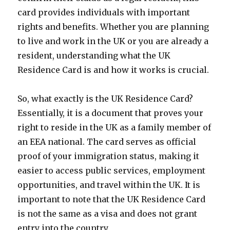
card provides individuals with important
rights and benefits. Whether you are planning
to live and work in the UK or you are already a
resident, understanding what the UK
Residence Card is and how it works is crucial.
So, what exactly is the UK Residence Card?
Essentially, it is a document that proves your
right to reside in the UK as a family member of
an EEA national. The card serves as official
proof of your immigration status, making it
easier to access public services, employment
opportunities, and travel within the UK. It is
important to note that the UK Residence Card
is not the same as a visa and does not grant
entry into the country.