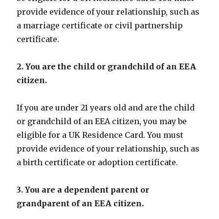
provide evidence of your relationship, such as
a marriage certificate or civil partnership
certificate.
2. You are the child or grandchild of an EEA
citizen.
If you are under 21 years old and are the child
or grandchild of an EEA citizen, you may be
eligible for a UK Residence Card. You must
provide evidence of your relationship, such as
a birth certificate or adoption certificate.
3. You are a dependent parent or
grandparent of an EEA citizen.