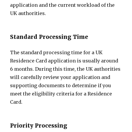
application and the current workload of the
UK authorities.
Standard Processing Time
The standard processing time for a UK
Residence Card application is usually around
6 months. During this time, the UK authorities
will carefully review your application and
supporting documents to determine if you
meet the eligibility criteria for a Residence
Card.
Priority Processing