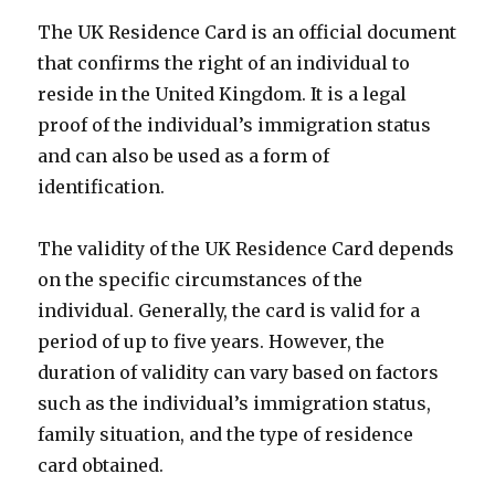
The UK Residence Card is an official document
that confirms the right of an individual to
reside in the United Kingdom. It is a legal
proof of the individual’s immigration status
and can also be used as a form of
identification.
The validity of the UK Residence Card depends
on the specific circumstances of the
individual. Generally, the card is valid for a
period of up to five years. However, the
duration of validity can vary based on factors
such as the individual’s immigration status,
family situation, and the type of residence
card obtained.