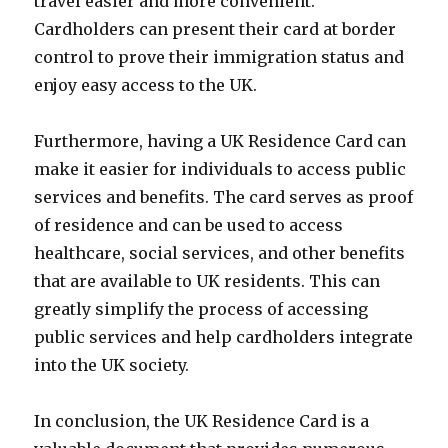
travel easier and more convenient.
Cardholders can present their card at border
control to prove their immigration status and
enjoy easy access to the UK.
Furthermore, having a UK Residence Card can
make it easier for individuals to access public
services and benefits. The card serves as proof
of residence and can be used to access
healthcare, social services, and other benefits
that are available to UK residents. This can
greatly simplify the process of accessing
public services and help cardholders integrate
into the UK society.
In conclusion, the UK Residence Card is a