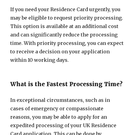
If you need your Residence Card urgently, you
may be eligible to request priority processing.
This option is available at an additional cost
and can significantly reduce the processing
time. With priority processing, you can expect
to receive a decision on your application
within 10 working days.
What is the Fastest Processing Time?
In exceptional circumstances, such as in
cases of emergency or compassionate
reasons, you may be able to apply for an
expedited processing of your UK Residence
Card application. This can be done by