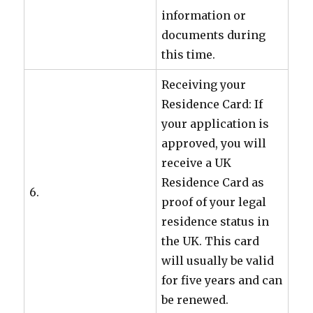
information or
documents during
this time.
Receiving your
Residence Card: If
your application is
approved, you will
receive a UK
Residence Card as
6.
proof of your legal
residence status in
the UK. This card
will usually be valid
for five years and can
be renewed.