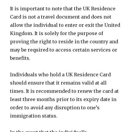
It is important to note that the UK Residence
Card is not a travel document and does not
allow the individual to enter or exit the United
Kingdom. It is solely for the purpose of
proving the right to reside in the country and
may be required to access certain services or
benefits.
Individuals who hold a UK Residence Card
should ensure that it remains valid at all
times. It is recommended to renew the card at
least three months prior to its expiry date in
order to avoid any disruption to one’s
immigration status.