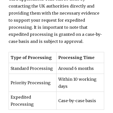
contacting the UK authorities directly and
providing them with the necessary evidence
to support your request for expedited
processing. It is important to note that
expedited processing is granted on a case-by-
case basis and is subject to approval.
Type of Processing
Processing Time
Standard Processing
Around 6 months
Within 10 working
Priority Processing
days
Expedited
Case-by-case basis
Processing