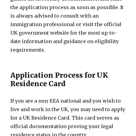
the application process as soon as possible. It
is always advised to consult with an
immigration professional or visit the official
UK government website for the most up-to-
date information and guidance on eligibility
requirements.
Application Process for UK
Residence Card
If you are a non-EEA national and you wish to
live and work in the UK, you may need to apply
for a UK Residence Card. This card serves as
official documentation proving your legal
residence status in the country.