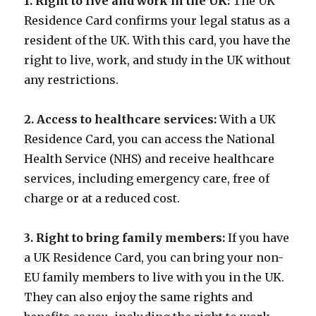
1. Right to live and work in the UK:
The UK
Residence Card confirms your legal status as a
resident of the UK. With this card, you have the
right to live, work, and study in the UK without
any restrictions.
2. Access to healthcare services:
With a UK
Residence Card, you can access the National
Health Service (NHS) and receive healthcare
services, including emergency care, free of
charge or at a reduced cost.
3. Right to bring family members:
If you have
a UK Residence Card, you can bring your non-
EU family members to live with you in the UK.
They can also enjoy the same rights and