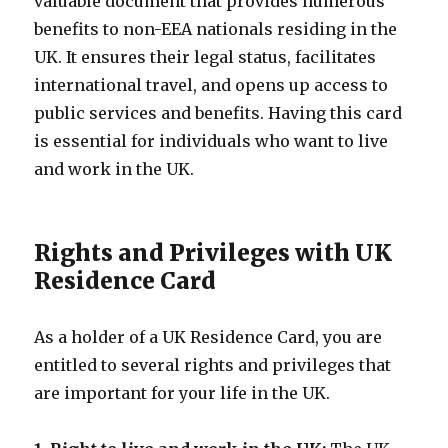
valuable document that provides numerous
benefits to non-EEA nationals residing in the
UK. It ensures their legal status, facilitates
international travel, and opens up access to
public services and benefits. Having this card
is essential for individuals who want to live
and work in the UK.
Rights and Privileges with UK
Residence Card
As a holder of a UK Residence Card, you are
entitled to several rights and privileges that
are important for your life in the UK.