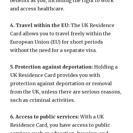
benefits as you, including the right to work
and access healthcare.
4. Travel within the EU:
The UK Residence
Card allows you to travel freely within the
European Union (EU) for short periods
without the need for a separate visa.
5. Protection against deportation:
Holding a
UK Residence Card provides you with
protection against deportation or removal
from the UK, unless there are serious reasons,
such as criminal activities.
6. Access to public services:
With a UK
Residence Card, you have access to public