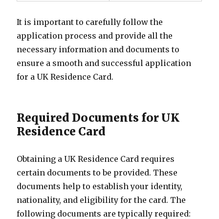
It is important to carefully follow the
application process and provide all the
necessary information and documents to
ensure a smooth and successful application
for a UK Residence Card.
Required Documents for UK
Residence Card
Obtaining a UK Residence Card requires
certain documents to be provided. These
documents help to establish your identity,
nationality, and eligibility for the card. The
following documents are typically required: