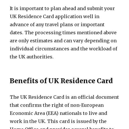
It is important to plan ahead and submit your
UK Residence Card application well in
advance of any travel plans or important
dates. The processing times mentioned above
are only estimates and can vary depending on
individual circumstances and the workload of
the UK authorities.
Benefits of UK Residence Card
The UK Residence Card is an official document
that confirms the right of non-European
Economic Area (EEA) nationals to live and
work in the UK. This card is issued by the