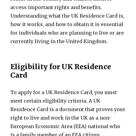
access important rights and benefits.
Understanding what the UK Residence Card is,
how it works, and how to obtain it is essential
for individuals who are planning to live or are
currently living in the United Kingdom.
Eligibility for UK Residence
Card
To apply for a UK Residence Card, you must
meet certain eligibility criteria. A UK
Residence Card is a document that proves your
right to live and work in the UK as a non-
European Economic Area (EEA) national who
is a family member of an EEA citizen.