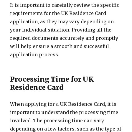
It is important to carefully review the specific
requirements for the UK Residence Card
application, as they may vary depending on
your individual situation. Providing all the
required documents accurately and promptly
will help ensure a smooth and successful
application process.
Processing Time for UK
Residence Card
When applying for a UK Residence Card, it is
important to understand the processing time
involved. The processing time can vary
depending on a few factors, such as the type of