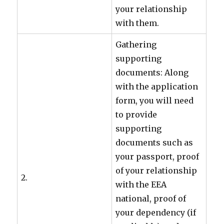
your relationship
with them.
Gathering
supporting
documents: Along
with the application
form, you will need
to provide
supporting
documents such as
your passport, proof
of your relationship
2.
with the EEA
national, proof of
your dependency (if