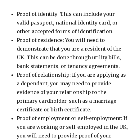
Proof of identity: This can include your
valid passport, national identity card, or
other accepted forms of identification.
Proof of residence: You will need to
demonstrate that you are a resident of the
UK. This can be done through utility bills,
bank statements, or tenancy agreements.
Proof of relationship: If you are applying as
a dependant, you may need to provide
evidence of your relationship to the
primary cardholder, such as a marriage
certificate or birth certificate.
Proof of employment or self-employment: If
you are working or self-employed in the UK,
you will need to provide proof of your