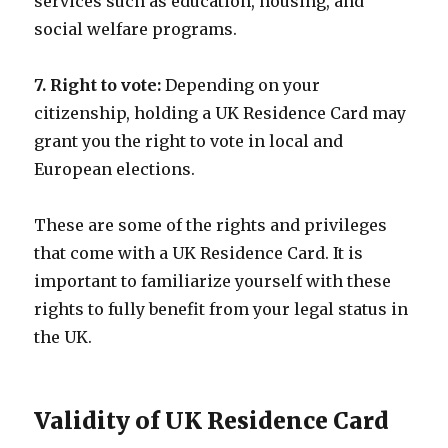
services such as education, housing, and
social welfare programs.
7. Right to vote:
Depending on your
citizenship, holding a UK Residence Card may
grant you the right to vote in local and
European elections.
These are some of the rights and privileges
that come with a UK Residence Card. It is
important to familiarize yourself with these
rights to fully benefit from your legal status in
the UK.
Validity of UK Residence Card