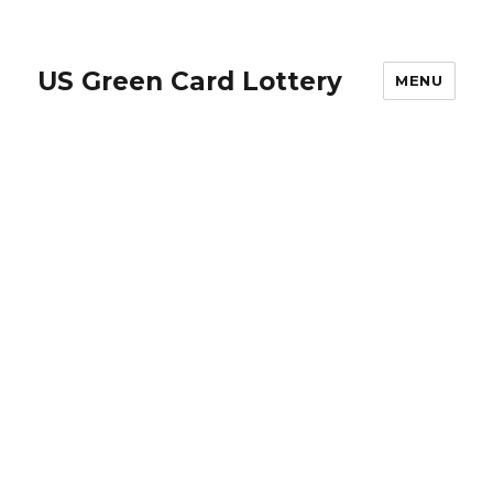
US Green Card Lottery
MENU