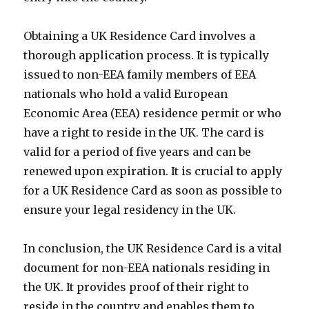
Obtaining a UK Residence Card involves a
thorough application process. It is typically
issued to non-EEA family members of EEA
nationals who hold a valid European
Economic Area (EEA) residence permit or who
have a right to reside in the UK. The card is
valid for a period of five years and can be
renewed upon expiration. It is crucial to apply
for a UK Residence Card as soon as possible to
ensure your legal residency in the UK.
In conclusion, the UK Residence Card is a vital
document for non-EEA nationals residing in
the UK. It provides proof of their right to
reside in the country and enables them to