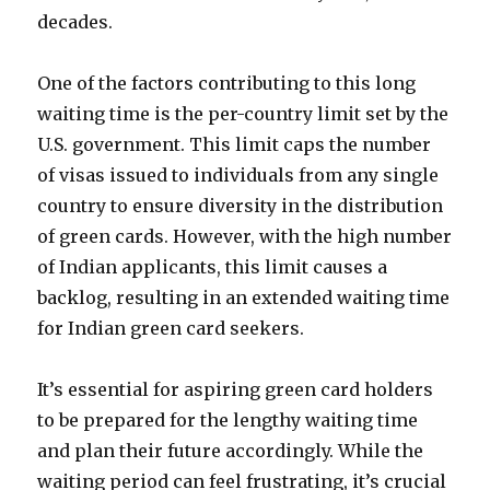
decades.
One of the factors contributing to this long
waiting time is the per-country limit set by the
U.S. government. This limit caps the number
of visas issued to individuals from any single
country to ensure diversity in the distribution
of green cards. However, with the high number
of Indian applicants, this limit causes a
backlog, resulting in an extended waiting time
for Indian green card seekers.
It’s essential for aspiring green card holders
to be prepared for the lengthy waiting time
and plan their future accordingly. While the
waiting period can feel frustrating, it’s crucial