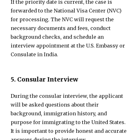
If the priority date is current, the case is
forwarded to the National Visa Center (NVC)
for processing. The NVC will request the
necessary documents and fees, conduct
background checks, and schedule an
interview appointment at the U.S. Embassy or
Consulate in India.
5. Consular Interview
During the consular interview, the applicant
will be asked questions about their
background, immigration history, and
purpose for immigrating to the United States.
It is important to provide honest and accurate
answers during the interview.