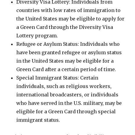
Diversity Visa Lottery: Individuals from
countries with low rates of immigration to
the United States may be eligible to apply for
a Green Card through the Diversity Visa
Lottery program.
Refugee or Asylum Status: Individuals who
have been granted refugee or asylum status
in the United States may be eligible for a
Green Card after a certain period of time.
Special Immigrant Status: Certain
individuals, such as religious workers,
international broadcasters, or individuals
who have served in the U.S. military, may be
eligible for a Green Card through special
immigrant status.