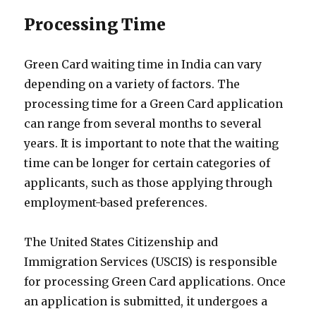
Processing Time
Green Card waiting time in India can vary
depending on a variety of factors. The
processing time for a Green Card application
can range from several months to several
years. It is important to note that the waiting
time can be longer for certain categories of
applicants, such as those applying through
employment-based preferences.
The United States Citizenship and
Immigration Services (USCIS) is responsible
for processing Green Card applications. Once
an application is submitted, it undergoes a