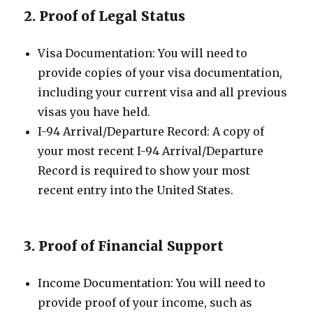
2. Proof of Legal Status
Visa Documentation: You will need to
provide copies of your visa documentation,
including your current visa and all previous
visas you have held.
I-94 Arrival/Departure Record: A copy of
your most recent I-94 Arrival/Departure
Record is required to show your most
recent entry into the United States.
3. Proof of Financial Support
Income Documentation: You will need to
provide proof of your income, such as