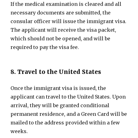
If the medical examination is cleared and all
necessary documents are submitted, the
consular officer will issue the immigrant visa.
The applicant will receive the visa packet,
which should not be opened, and will be
required to pay the visa fee.
8. Travel to the United States
Once the immigrant visa is issued, the
applicant can travel to the United States. Upon
arrival, they will be granted conditional
permanent residence, and a Green Card will be
mailed to the address provided within a few
weeks.