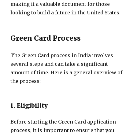
making it a valuable document for those
looking to build a future in the United States.
Green Card Process
The Green Card process in India involves
several steps and can take a significant
amount of time. Here is a general overview of
the process:
1. Eligibility
Before starting the Green Card application
process, it is important to ensure that you