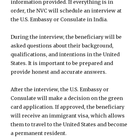
information provided. If everything is in
order, the NVC will schedule an interview at
the U.S. Embassy or Consulate in India.
During the interview, the beneficiary will be
asked questions about their background,
qualifications, and intentions in the United
States. It is important to be prepared and
provide honest and accurate answers.
After the interview, the U.S. Embassy or
Consulate will make a decision on the green
card application. If approved, the beneficiary
will receive an immigrant visa, which allows
them to travel to the United States and become
a permanent resident.