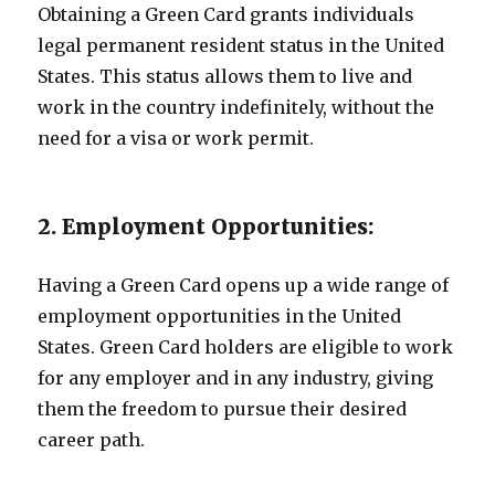
Obtaining a Green Card grants individuals
legal permanent resident status in the United
States. This status allows them to live and
work in the country indefinitely, without the
need for a visa or work permit.
2. Employment Opportunities:
Having a Green Card opens up a wide range of
employment opportunities in the United
States. Green Card holders are eligible to work
for any employer and in any industry, giving
them the freedom to pursue their desired
career path.