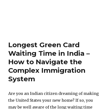
Longest Green Card
Waiting Time in India –
How to Navigate the
Complex Immigration
System
Are you an Indian citizen dreaming of making
the United States your new home? If so, you
may be well aware of the long waiting time