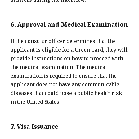
6. Approval and Medical Examination
If the consular officer determines that the
applicant is eligible for a Green Card, they will
provide instructions on how to proceed with
the medical examination. The medical
examination is required to ensure that the
applicant does not have any communicable
diseases that could pose a public health risk
in the United States.
7. Visa Issuance