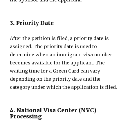
3. Priority Date
After the petition is filed, a priority date is
assigned. The priority date is used to
determine when an immigrant visa number
becomes available for the applicant. The
waiting time for a Green Card can vary
depending on the priority date and the
category under which the application is filed.
4. National Visa Center (NVC)
Processing