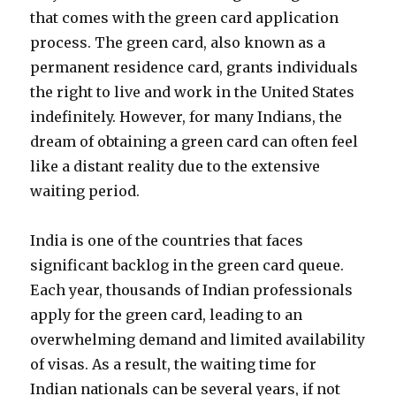
that comes with the green card application
process. The green card, also known as a
permanent residence card, grants individuals
the right to live and work in the United States
indefinitely. However, for many Indians, the
dream of obtaining a green card can often feel
like a distant reality due to the extensive
waiting period.
India is one of the countries that faces
significant backlog in the green card queue.
Each year, thousands of Indian professionals
apply for the green card, leading to an
overwhelming demand and limited availability
of visas. As a result, the waiting time for
Indian nationals can be several years, if not