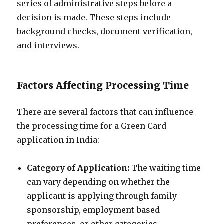
series of administrative steps before a
decision is made. These steps include
background checks, document verification,
and interviews.
Factors Affecting Processing Time
There are several factors that can influence
the processing time for a Green Card
application in India:
Category of Application:
The waiting time
can vary depending on whether the
applicant is applying through family
sponsorship, employment-based