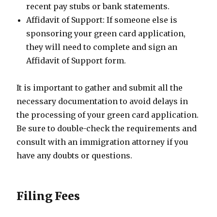
recent pay stubs or bank statements.
Affidavit of Support: If someone else is
sponsoring your green card application,
they will need to complete and sign an
Affidavit of Support form.
It is important to gather and submit all the
necessary documentation to avoid delays in
the processing of your green card application.
Be sure to double-check the requirements and
consult with an immigration attorney if you
have any doubts or questions.
Filing Fees