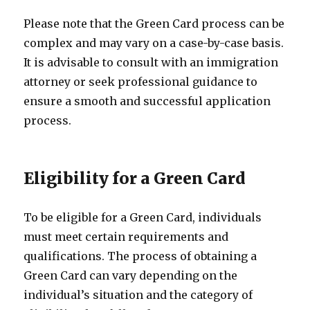
Please note that the Green Card process can be
complex and may vary on a case-by-case basis.
It is advisable to consult with an immigration
attorney or seek professional guidance to
ensure a smooth and successful application
process.
Eligibility for a Green Card
To be eligible for a Green Card, individuals
must meet certain requirements and
qualifications. The process of obtaining a
Green Card can vary depending on the
individual’s situation and the category of