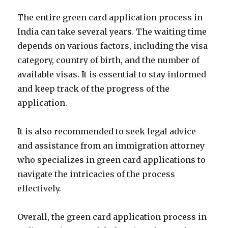
The entire green card application process in
India can take several years. The waiting time
depends on various factors, including the visa
category, country of birth, and the number of
available visas. It is essential to stay informed
and keep track of the progress of the
application.
It is also recommended to seek legal advice
and assistance from an immigration attorney
who specializes in green card applications to
navigate the intricacies of the process
effectively.
Overall, the green card application process in