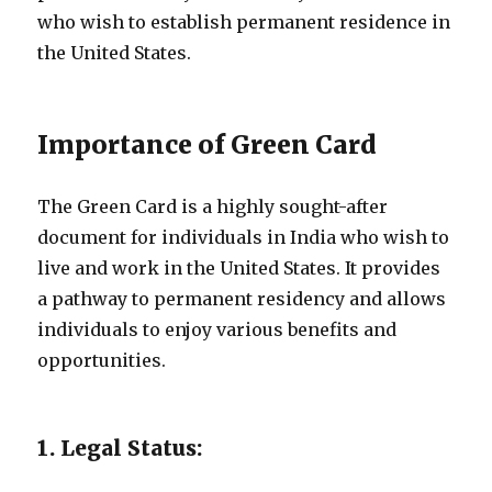
who wish to establish permanent residence in
the United States.
Importance of Green Card
The Green Card is a highly sought-after
document for individuals in India who wish to
live and work in the United States. It provides
a pathway to permanent residency and allows
individuals to enjoy various benefits and
opportunities.
1. Legal Status: