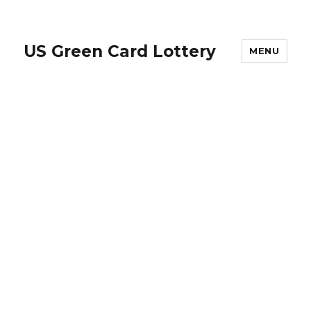
US Green Card Lottery
MENU