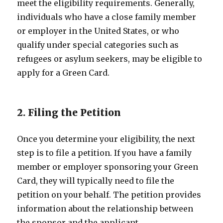
meet the eligibility requirements. Generally,
individuals who have a close family member
or employer in the United States, or who
qualify under special categories such as
refugees or asylum seekers, may be eligible to
apply for a Green Card.
2. Filing the Petition
Once you determine your eligibility, the next
step is to file a petition. If you have a family
member or employer sponsoring your Green
Card, they will typically need to file the
petition on your behalf. The petition provides
information about the relationship between
the sponsor and the applicant.