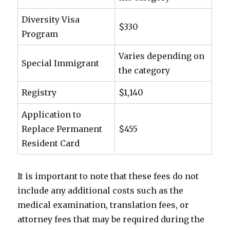
Diversity Visa
$330
Program
Varies depending on
Special Immigrant
the category
Registry
$1,140
Application to
Replace Permanent
$455
Resident Card
It is important to note that these fees do not
include any additional costs such as the
medical examination, translation fees, or
attorney fees that may be required during the