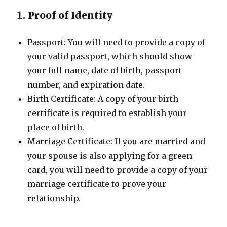
1. Proof of Identity
Passport: You will need to provide a copy of
your valid passport, which should show
your full name, date of birth, passport
number, and expiration date.
Birth Certificate: A copy of your birth
certificate is required to establish your
place of birth.
Marriage Certificate: If you are married and
your spouse is also applying for a green
card, you will need to provide a copy of your
marriage certificate to prove your
relationship.