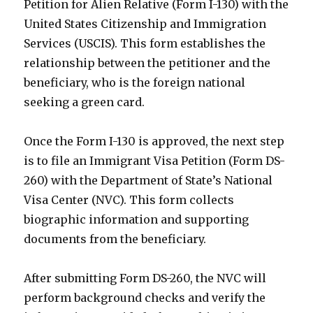
Petition for Alien Relative (Form I-130) with the
United States Citizenship and Immigration
Services (USCIS). This form establishes the
relationship between the petitioner and the
beneficiary, who is the foreign national
seeking a green card.
Once the Form I-130 is approved, the next step
is to file an Immigrant Visa Petition (Form DS-
260) with the Department of State’s National
Visa Center (NVC). This form collects
biographic information and supporting
documents from the beneficiary.
After submitting Form DS-260, the NVC will
perform background checks and verify the