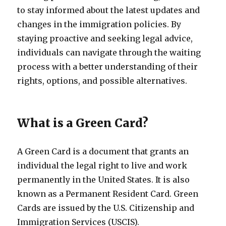
to stay informed about the latest updates and
changes in the immigration policies. By
staying proactive and seeking legal advice,
individuals can navigate through the waiting
process with a better understanding of their
rights, options, and possible alternatives.
What is a Green Card?
A Green Card is a document that grants an
individual the legal right to live and work
permanently in the United States. It is also
known as a Permanent Resident Card. Green
Cards are issued by the U.S. Citizenship and
Immigration Services (USCIS).