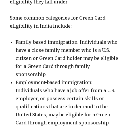
eligibility they fall under.
Some common categories for Green Card
eligibility in India include:
Family-based immigration: Individuals who
have a close family member who is a U.S.
citizen or Green Card holder may be eligible
for a Green Card through family
sponsorship.
Employment-based immigration:
Individuals who have a job offer from a U.S.
employer, or possess certain skills or
qualifications that are in demand in the
United States, may be eligible for a Green
Card through employment sponsorship.