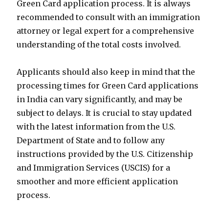
Green Card application process. It is always
recommended to consult with an immigration
attorney or legal expert for a comprehensive
understanding of the total costs involved.
Applicants should also keep in mind that the
processing times for Green Card applications
in India can vary significantly, and may be
subject to delays. It is crucial to stay updated
with the latest information from the U.S.
Department of State and to follow any
instructions provided by the U.S. Citizenship
and Immigration Services (USCIS) for a
smoother and more efficient application
process.