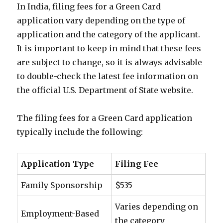
In India, filing fees for a Green Card
application vary depending on the type of
application and the category of the applicant.
It is important to keep in mind that these fees
are subject to change, so it is always advisable
to double-check the latest fee information on
the official U.S. Department of State website.
The filing fees for a Green Card application
typically include the following:
Application Type
Filing Fee
Family Sponsorship
$535
Varies depending on
Employment-Based
the category