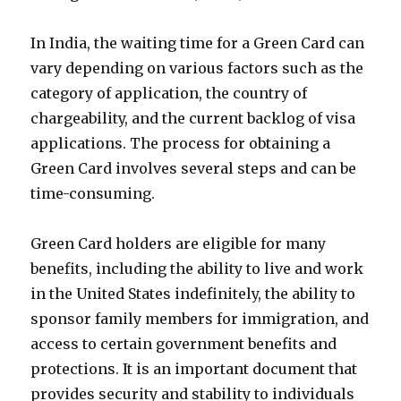
In India, the waiting time for a Green Card can
vary depending on various factors such as the
category of application, the country of
chargeability, and the current backlog of visa
applications. The process for obtaining a
Green Card involves several steps and can be
time-consuming.
Green Card holders are eligible for many
benefits, including the ability to live and work
in the United States indefinitely, the ability to
sponsor family members for immigration, and
access to certain government benefits and
protections. It is an important document that
provides security and stability to individuals