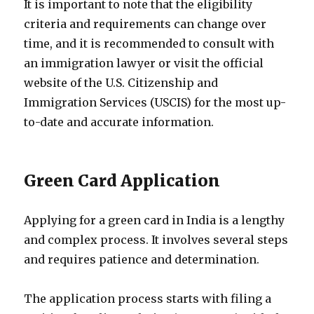
It is important to note that the eligibility
criteria and requirements can change over
time, and it is recommended to consult with
an immigration lawyer or visit the official
website of the U.S. Citizenship and
Immigration Services (USCIS) for the most up-
to-date and accurate information.
Green Card Application
Applying for a green card in India is a lengthy
and complex process. It involves several steps
and requires patience and determination.
The application process starts with filing a