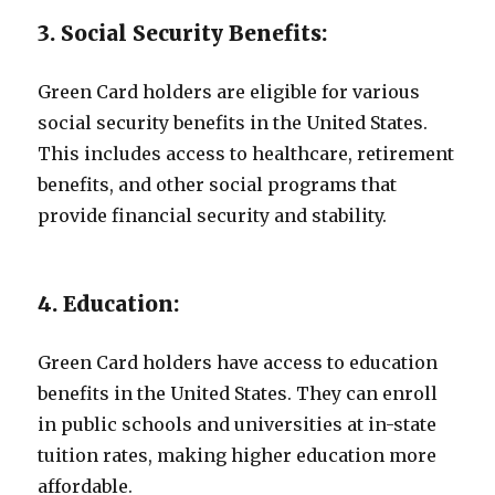
3. Social Security Benefits:
Green Card holders are eligible for various
social security benefits in the United States.
This includes access to healthcare, retirement
benefits, and other social programs that
provide financial security and stability.
4. Education:
Green Card holders have access to education
benefits in the United States. They can enroll
in public schools and universities at in-state
tuition rates, making higher education more
affordable.