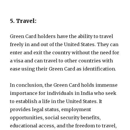
5. Travel:
Green Card holders have the ability to travel
freely in and out of the United States. They can
enter and exit the country without the need for
a visa and can travel to other countries with
ease using their Green Card as identification.
In conclusion, the Green Card holds immense
importance for individuals in India who seek
to establish a life in the United States. It
provides legal status, employment
opportunities, social security benefits,
educational access, and the freedom to travel,