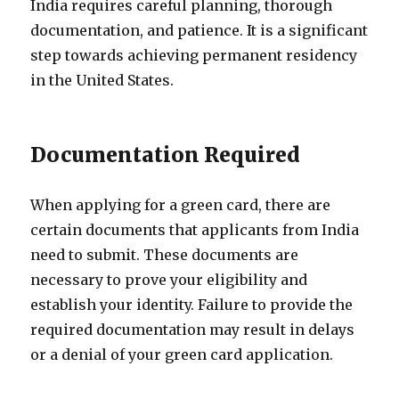
India requires careful planning, thorough
documentation, and patience. It is a significant
step towards achieving permanent residency
in the United States.
Documentation Required
When applying for a green card, there are
certain documents that applicants from India
need to submit. These documents are
necessary to prove your eligibility and
establish your identity. Failure to provide the
required documentation may result in delays
or a denial of your green card application.