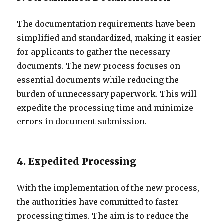
The documentation requirements have been
simplified and standardized, making it easier
for applicants to gather the necessary
documents. The new process focuses on
essential documents while reducing the
burden of unnecessary paperwork. This will
expedite the processing time and minimize
errors in document submission.
4. Expedited Processing
With the implementation of the new process,
the authorities have committed to faster
processing times. The aim is to reduce the