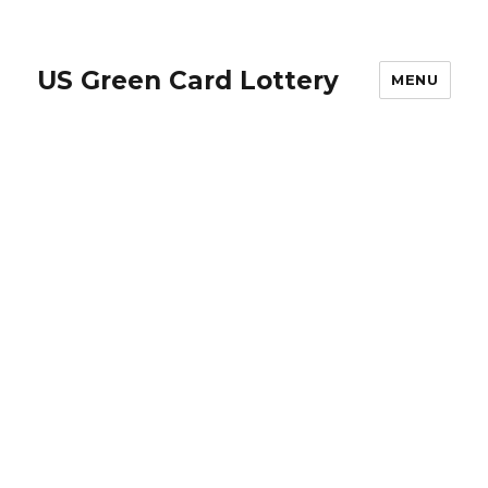
US Green Card Lottery
MENU