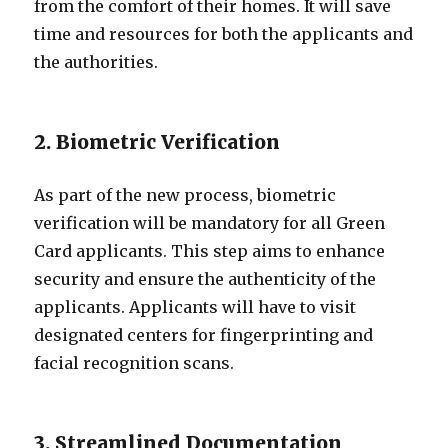
from the comfort of their homes. It will save
time and resources for both the applicants and
the authorities.
2. Biometric Verification
As part of the new process, biometric
verification will be mandatory for all Green
Card applicants. This step aims to enhance
security and ensure the authenticity of the
applicants. Applicants will have to visit
designated centers for fingerprinting and
facial recognition scans.
3. Streamlined Documentation