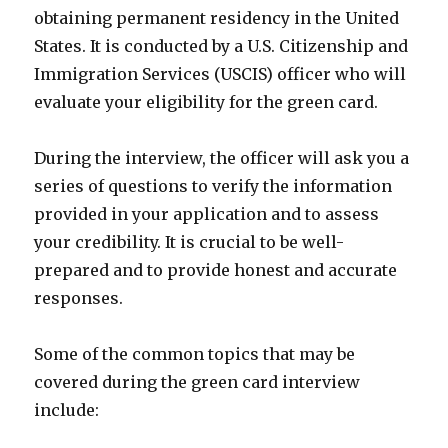
obtaining permanent residency in the United
States. It is conducted by a U.S. Citizenship and
Immigration Services (USCIS) officer who will
evaluate your eligibility for the green card.
During the interview, the officer will ask you a
series of questions to verify the information
provided in your application and to assess
your credibility. It is crucial to be well-
prepared and to provide honest and accurate
responses.
Some of the common topics that may be
covered during the green card interview
include: