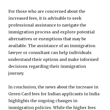
For those who are concerned about the
increased fees, it is advisable to seek
professional assistance to navigate the
immigration process and explore potential
alternatives or exemptions that may be
available. The assistance of an immigration
lawyer or consultant can help individuals
understand their options and make informed
decisions regarding their immigration
journey.
In conclusion, the news about the increase in
Green Card fees for Indian applicants in India
highlights the ongoing changes in
immigration policies. While the higher fees