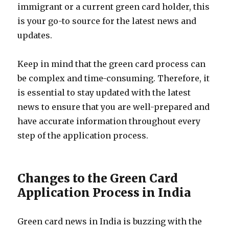
immigrant or a current green card holder, this
is your go-to source for the latest news and
updates.
Keep in mind that the green card process can
be complex and time-consuming. Therefore, it
is essential to stay updated with the latest
news to ensure that you are well-prepared and
have accurate information throughout every
step of the application process.
Changes to the Green Card
Application Process in India
Green card news in India is buzzing with the