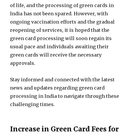
of life, and the processing of green cards in
India has not been spared. However, with
ongoing vaccination efforts and the gradual
reopening of services, it is hoped that the
green card processing will soon regain its
usual pace and individuals awaiting their
green cards will receive the necessary
approvals.
Stay informed and connected with the latest
news and updates regarding green card
processing in India to navigate through these
challenging times.
Increase in Green Card Fees for