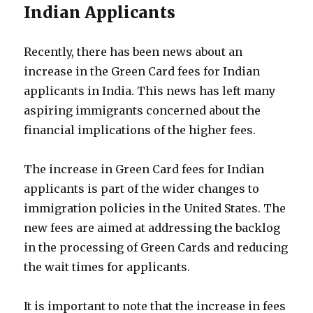
Indian Applicants
Recently, there has been news about an
increase in the Green Card fees for Indian
applicants in India. This news has left many
aspiring immigrants concerned about the
financial implications of the higher fees.
The increase in Green Card fees for Indian
applicants is part of the wider changes to
immigration policies in the United States. The
new fees are aimed at addressing the backlog
in the processing of Green Cards and reducing
the wait times for applicants.
It is important to note that the increase in fees