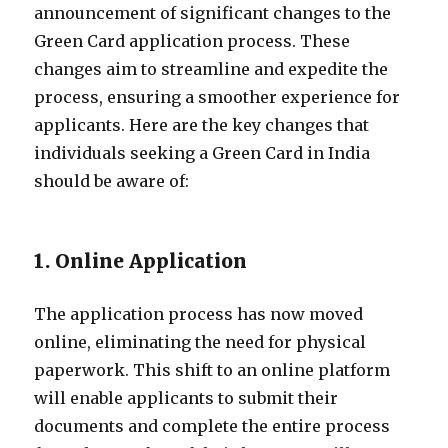
announcement of significant changes to the
Green Card application process. These
changes aim to streamline and expedite the
process, ensuring a smoother experience for
applicants. Here are the key changes that
individuals seeking a Green Card in India
should be aware of:
1. Online Application
The application process has now moved
online, eliminating the need for physical
paperwork. This shift to an online platform
will enable applicants to submit their
documents and complete the entire process