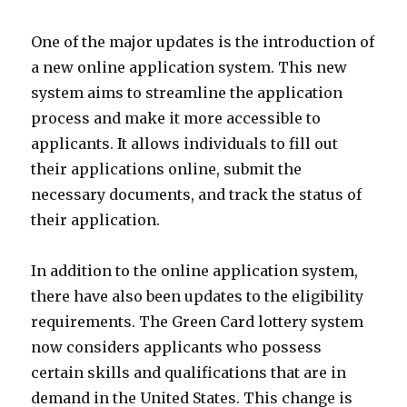
One of the major updates is the introduction of
a new online application system. This new
system aims to streamline the application
process and make it more accessible to
applicants. It allows individuals to fill out
their applications online, submit the
necessary documents, and track the status of
their application.
In addition to the online application system,
there have also been updates to the eligibility
requirements. The Green Card lottery system
now considers applicants who possess
certain skills and qualifications that are in
demand in the United States. This change is