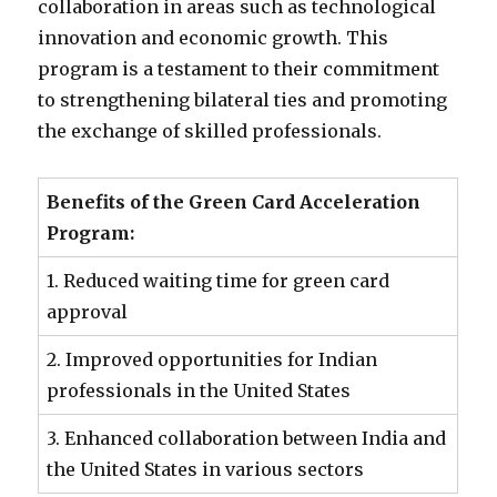
collaboration in areas such as technological
innovation and economic growth. This
program is a testament to their commitment
to strengthening bilateral ties and promoting
the exchange of skilled professionals.
Benefits of the Green Card Acceleration
Program:
1. Reduced waiting time for green card
approval
2. Improved opportunities for Indian
professionals in the United States
3. Enhanced collaboration between India and
the United States in various sectors