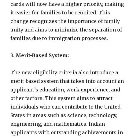
cards will now have a higher priority, making
it easier for families to be reunited. This
change recognizes the importance of family
unity and aims to minimize the separation of
families due to immigration processes.
3. Merit-Based System:
The new eligibility criteria also introduce a
merit-based system that takes into account an
applicant’s education, work experience, and
other factors. This system aims to attract
individuals who can contribute to the United
States in areas such as science, technology,
engineering, and mathematics. Indian
applicants with outstanding achievements in