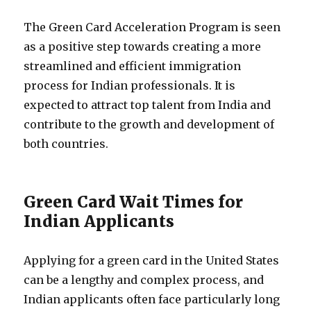
The Green Card Acceleration Program is seen
as a positive step towards creating a more
streamlined and efficient immigration
process for Indian professionals. It is
expected to attract top talent from India and
contribute to the growth and development of
both countries.
Green Card Wait Times for
Indian Applicants
Applying for a green card in the United States
can be a lengthy and complex process, and
Indian applicants often face particularly long