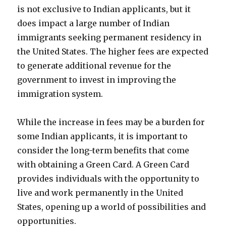
is not exclusive to Indian applicants, but it
does impact a large number of Indian
immigrants seeking permanent residency in
the United States. The higher fees are expected
to generate additional revenue for the
government to invest in improving the
immigration system.
While the increase in fees may be a burden for
some Indian applicants, it is important to
consider the long-term benefits that come
with obtaining a Green Card. A Green Card
provides individuals with the opportunity to
live and work permanently in the United
States, opening up a world of possibilities and
opportunities.