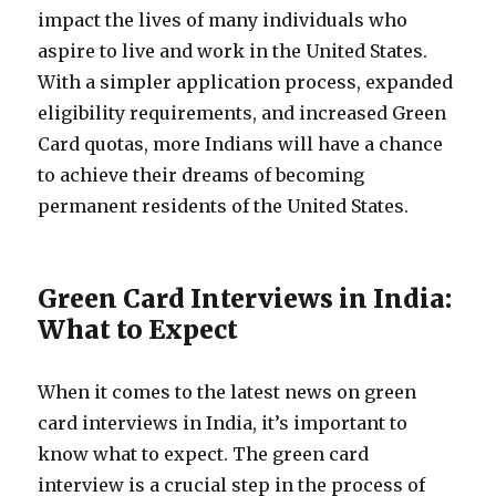
impact the lives of many individuals who
aspire to live and work in the United States.
With a simpler application process, expanded
eligibility requirements, and increased Green
Card quotas, more Indians will have a chance
to achieve their dreams of becoming
permanent residents of the United States.
Green Card Interviews in India:
What to Expect
When it comes to the latest news on green
card interviews in India, it’s important to
know what to expect. The green card
interview is a crucial step in the process of