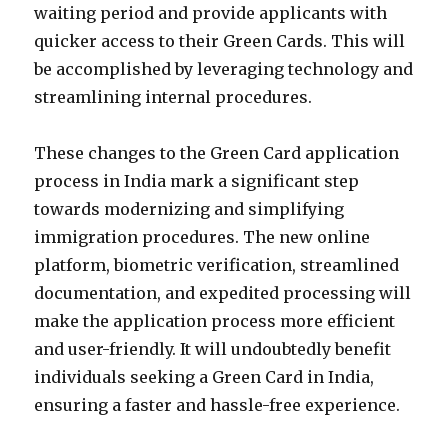
waiting period and provide applicants with
quicker access to their Green Cards. This will
be accomplished by leveraging technology and
streamlining internal procedures.
These changes to the Green Card application
process in India mark a significant step
towards modernizing and simplifying
immigration procedures. The new online
platform, biometric verification, streamlined
documentation, and expedited processing will
make the application process more efficient
and user-friendly. It will undoubtedly benefit
individuals seeking a Green Card in India,
ensuring a faster and hassle-free experience.