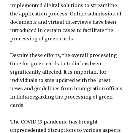
implemented digital solutions to streamline
the application process. Online submission of
documents and virtual interviews have been
introduced in certain cases to facilitate the
processing of green cards.
Despite these efforts, the overall processing
time for green cards in India has been
significantly affected. It is important for
individuals to stay updated with the latest
news and guidelines from immigration offices
in India regarding the processing of green
cards.
The COVID-19 pandemic has brought
unprecedented disruptions to various aspects