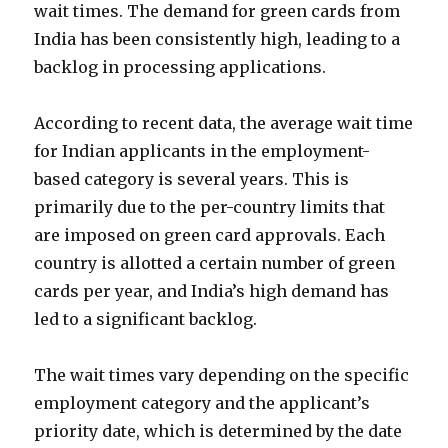
wait times. The demand for green cards from
India has been consistently high, leading to a
backlog in processing applications.
According to recent data, the average wait time
for Indian applicants in the employment-
based category is several years. This is
primarily due to the per-country limits that
are imposed on green card approvals. Each
country is allotted a certain number of green
cards per year, and India’s high demand has
led to a significant backlog.
The wait times vary depending on the specific
employment category and the applicant’s
priority date, which is determined by the date