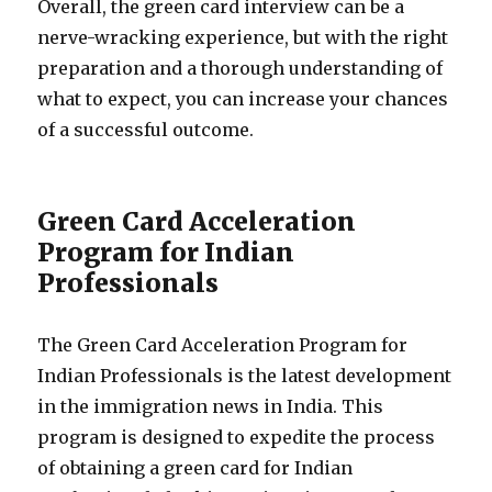
Overall, the green card interview can be a
nerve-wracking experience, but with the right
preparation and a thorough understanding of
what to expect, you can increase your chances
of a successful outcome.
Green Card Acceleration
Program for Indian
Professionals
The Green Card Acceleration Program for
Indian Professionals is the latest development
in the immigration news in India. This
program is designed to expedite the process
of obtaining a green card for Indian