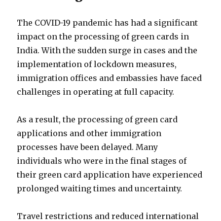
The COVID-19 pandemic has had a significant
impact on the processing of green cards in
India. With the sudden surge in cases and the
implementation of lockdown measures,
immigration offices and embassies have faced
challenges in operating at full capacity.
As a result, the processing of green card
applications and other immigration
processes have been delayed. Many
individuals who were in the final stages of
their green card application have experienced
prolonged waiting times and uncertainty.
Travel restrictions and reduced international