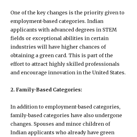
One of the key changes is the priority given to
employment-based categories. Indian
applicants with advanced degrees in STEM
fields or exceptional abilities in certain
industries will have higher chances of
obtaining a green card. This is part of the
effort to attract highly skilled professionals
and encourage innovation in the United States.
2. Family-Based Categories:
In addition to employment-based categories,
family-based categories have also undergone
changes. Spouses and minor children of
Indian applicants who already have green