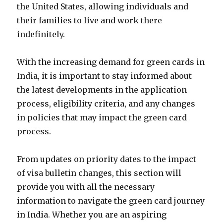
the United States, allowing individuals and
their families to live and work there
indefinitely.
With the increasing demand for green cards in
India, it is important to stay informed about
the latest developments in the application
process, eligibility criteria, and any changes
in policies that may impact the green card
process.
From updates on priority dates to the impact
of visa bulletin changes, this section will
provide you with all the necessary
information to navigate the green card journey
in India. Whether you are an aspiring