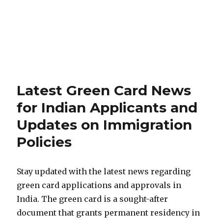
Latest Green Card News
for Indian Applicants and
Updates on Immigration
Policies
Stay updated with the latest news regarding
green card applications and approvals in
India. The green card is a sought-after
document that grants permanent residency in