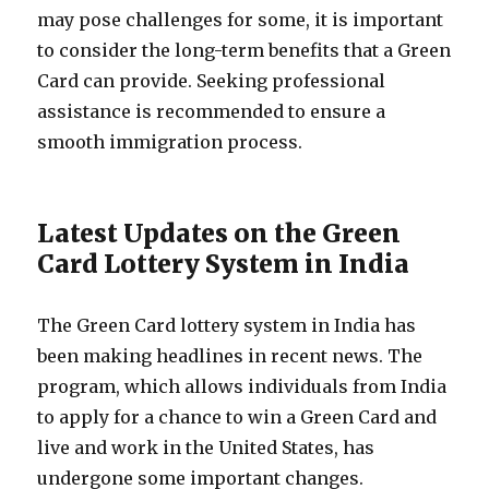
may pose challenges for some, it is important
to consider the long-term benefits that a Green
Card can provide. Seeking professional
assistance is recommended to ensure a
smooth immigration process.
Latest Updates on the Green
Card Lottery System in India
The Green Card lottery system in India has
been making headlines in recent news. The
program, which allows individuals from India
to apply for a chance to win a Green Card and
live and work in the United States, has
undergone some important changes.