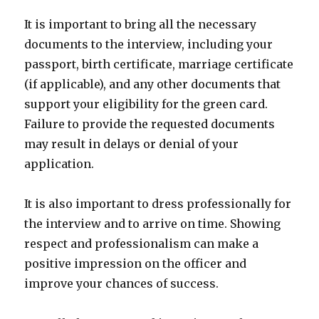
It is important to bring all the necessary
documents to the interview, including your
passport, birth certificate, marriage certificate
(if applicable), and any other documents that
support your eligibility for the green card.
Failure to provide the requested documents
may result in delays or denial of your
application.
It is also important to dress professionally for
the interview and to arrive on time. Showing
respect and professionalism can make a
positive impression on the officer and
improve your chances of success.