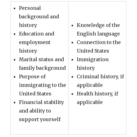
Personal
background and
history
Knowledge of the
Education and
English language
employment
Connection to the
history
United States
Marital status and
Immigration
family background
history
Purpose of
Criminal history, if
immigrating to the
applicable
United States
Health history, if
Financial stability
applicable
and ability to
support yourself