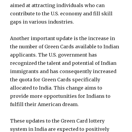
aimed at attracting individuals who can
contribute to the U.S. economy and fill skill
gaps in various industries.
Another important update is the increase in
the number of Green Cards available to Indian
applicants. The U.S. government has
recognized the talent and potential of Indian
immigrants and has consequently increased
the quota for Green Cards specifically
allocated to India. This change aims to
provide more opportunities for Indians to
fulfill their American dream.
These updates to the Green Card lottery
system in India are expected to positively