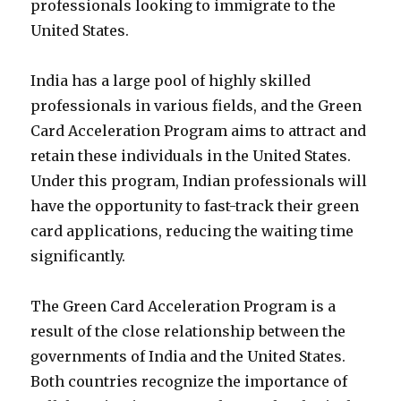
professionals looking to immigrate to the
United States.
India has a large pool of highly skilled
professionals in various fields, and the Green
Card Acceleration Program aims to attract and
retain these individuals in the United States.
Under this program, Indian professionals will
have the opportunity to fast-track their green
card applications, reducing the waiting time
significantly.
The Green Card Acceleration Program is a
result of the close relationship between the
governments of India and the United States.
Both countries recognize the importance of