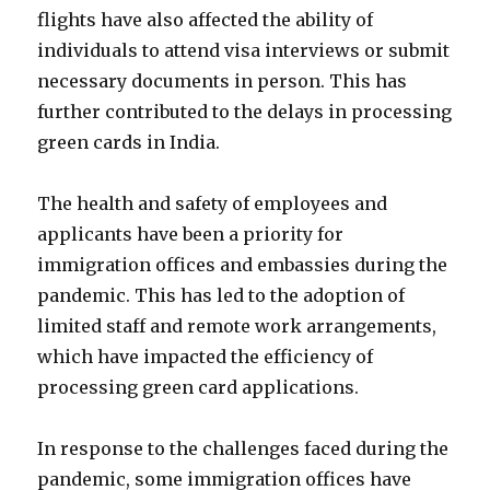
flights have also affected the ability of
individuals to attend visa interviews or submit
necessary documents in person. This has
further contributed to the delays in processing
green cards in India.
The health and safety of employees and
applicants have been a priority for
immigration offices and embassies during the
pandemic. This has led to the adoption of
limited staff and remote work arrangements,
which have impacted the efficiency of
processing green card applications.
In response to the challenges faced during the
pandemic, some immigration offices have