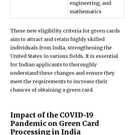
engineering, and
mathematics
These new eligibility criteria for green cards
aim to attract and retain highly skilled
individuals from India, strengthening the
United States in various fields. It is essential
for Indian applicants to thoroughly
understand these changes and ensure they
meet the requirements to increase their
chances of obtaining a green card.
Impact of the COVID-19
Pandemic on Green Card
Processing in India