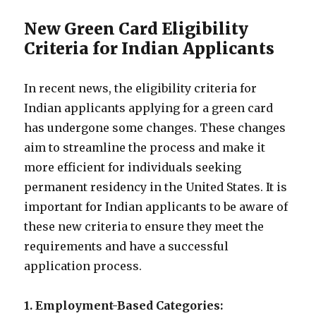
New Green Card Eligibility
Criteria for Indian Applicants
In recent news, the eligibility criteria for
Indian applicants applying for a green card
has undergone some changes. These changes
aim to streamline the process and make it
more efficient for individuals seeking
permanent residency in the United States. It is
important for Indian applicants to be aware of
these new criteria to ensure they meet the
requirements and have a successful
application process.
1. Employment-Based Categories: