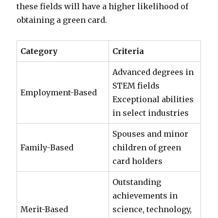
these fields will have a higher likelihood of
obtaining a green card.
Category
Criteria
Advanced degrees in
STEM fields
Employment-Based
Exceptional abilities
in select industries
Spouses and minor
Family-Based
children of green
card holders
Outstanding
achievements in
Merit-Based
science, technology,