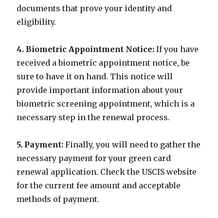
documents that prove your identity and
eligibility.
4. Biometric Appointment Notice:
If you have
received a biometric appointment notice, be
sure to have it on hand. This notice will
provide important information about your
biometric screening appointment, which is a
necessary step in the renewal process.
5. Payment:
Finally, you will need to gather the
necessary payment for your green card
renewal application. Check the USCIS website
for the current fee amount and acceptable
methods of payment.