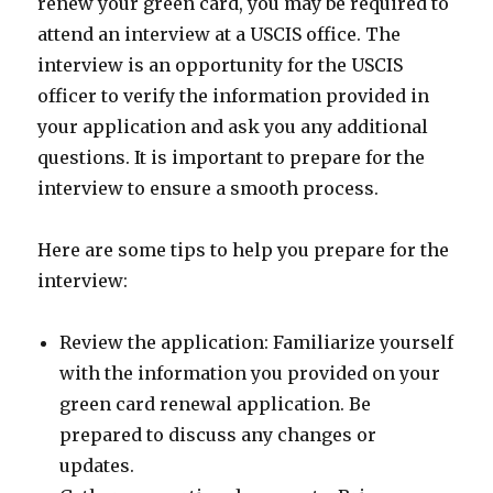
renew your green card, you may be required to
attend an interview at a USCIS office. The
interview is an opportunity for the USCIS
officer to verify the information provided in
your application and ask you any additional
questions. It is important to prepare for the
interview to ensure a smooth process.
Here are some tips to help you prepare for the
interview:
Review the application: Familiarize yourself
with the information you provided on your
green card renewal application. Be
prepared to discuss any changes or
updates.