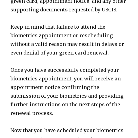
green card, appointment notice, and any other
supporting documents requested by USCIS.
Keep in mind that failure to attend the
biometrics appointment or rescheduling
without a valid reason may result in delays or
even denial of your green card renewal.
Once you have successfully completed your
biometrics appointment, you will receive an
appointment notice confirming the
submission of your biometrics and providing
further instructions on the next steps of the
renewal process.
Now that you have scheduled your biometrics