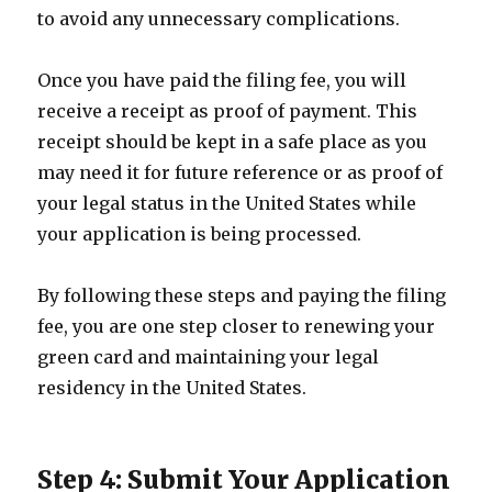
to avoid any unnecessary complications.
Once you have paid the filing fee, you will
receive a receipt as proof of payment. This
receipt should be kept in a safe place as you
may need it for future reference or as proof of
your legal status in the United States while
your application is being processed.
By following these steps and paying the filing
fee, you are one step closer to renewing your
green card and maintaining your legal
residency in the United States.
Step 4: Submit Your Application