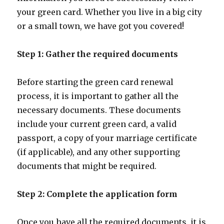
your green card. Whether you live in a big city
or a small town, we have got you covered!
Step 1: Gather the required documents
Before starting the green card renewal
process, it is important to gather all the
necessary documents. These documents
include your current green card, a valid
passport, a copy of your marriage certificate
(if applicable), and any other supporting
documents that might be required.
Step 2: Complete the application form
Once you have all the required documents, it is