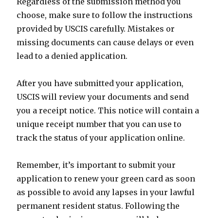
Regardless of the submission method you
choose, make sure to follow the instructions
provided by USCIS carefully. Mistakes or
missing documents can cause delays or even
lead to a denied application.
After you have submitted your application,
USCIS will review your documents and send
you a receipt notice. This notice will contain a
unique receipt number that you can use to
track the status of your application online.
Remember, it’s important to submit your
application to renew your green card as soon
as possible to avoid any lapses in your lawful
permanent resident status. Following the