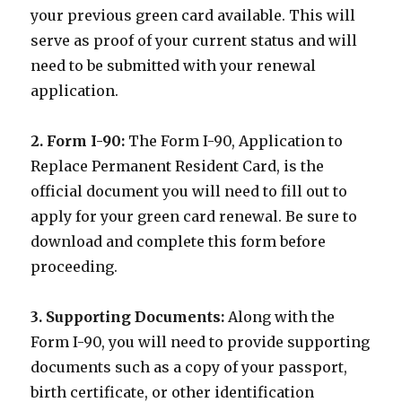
your previous green card available. This will
serve as proof of your current status and will
need to be submitted with your renewal
application.
2. Form I-90:
The Form I-90, Application to
Replace Permanent Resident Card, is the
official document you will need to fill out to
apply for your green card renewal. Be sure to
download and complete this form before
proceeding.
3. Supporting Documents:
Along with the
Form I-90, you will need to provide supporting
documents such as a copy of your passport,
birth certificate, or other identification