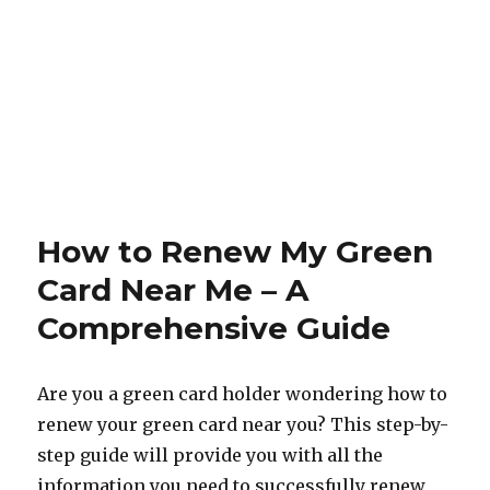
How to Renew My Green
Card Near Me – A
Comprehensive Guide
Are you a green card holder wondering how to
renew your green card near you? This step-by-
step guide will provide you with all the
information you need to successfully renew