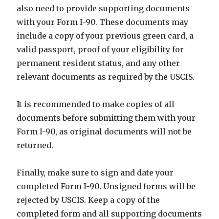
also need to provide supporting documents
with your Form I-90. These documents may
include a copy of your previous green card, a
valid passport, proof of your eligibility for
permanent resident status, and any other
relevant documents as required by the USCIS.
It is recommended to make copies of all
documents before submitting them with your
Form I-90, as original documents will not be
returned.
Finally, make sure to sign and date your
completed Form I-90. Unsigned forms will be
rejected by USCIS. Keep a copy of the
completed form and all supporting documents