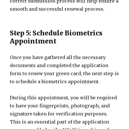
correct submission process will help ensure a
smooth and successful renewal process.
Step 5: Schedule Biometrics
Appointment
Once you have gathered all the necessary
documents and completed the application
form to renew your green card, the next step is
to schedule a biometrics appointment.
During this appointment, you will be required
to have your fingerprints, photograph, and
signature taken for verification purposes.
This is an essential part of the application