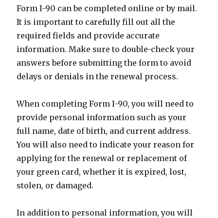
Form I-90 can be completed online or by mail.
It is important to carefully fill out all the
required fields and provide accurate
information. Make sure to double-check your
answers before submitting the form to avoid
delays or denials in the renewal process.
When completing Form I-90, you will need to
provide personal information such as your
full name, date of birth, and current address.
You will also need to indicate your reason for
applying for the renewal or replacement of
your green card, whether it is expired, lost,
stolen, or damaged.
In addition to personal information, you will