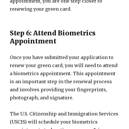
appointment, you are one step closer to
renewing your green card.
Step 6: Attend Biometrics
Appointment
Once you have submitted your application to
renew your green card, you will need to attend
a biometrics appointment. This appointment
is an important step in the renewal process
and involves providing your fingerprints,
photograph, and signature.
The U.S. Citizenship and Immigration Services
(USCIS) will schedule your biometrics