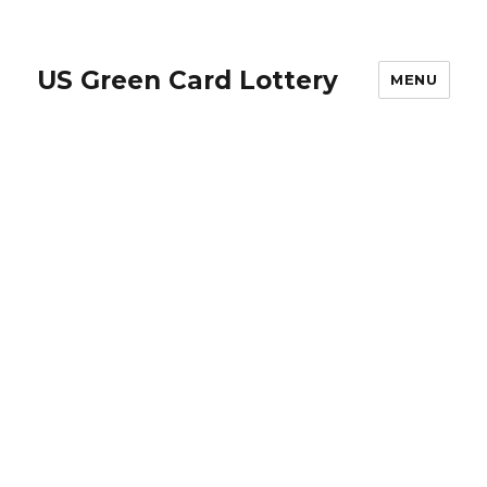
US Green Card Lottery
MENU