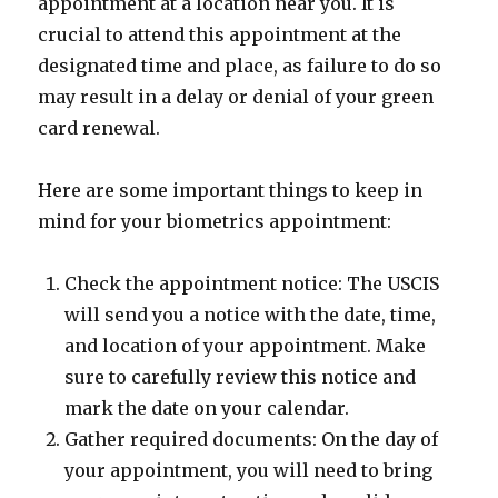
appointment at a location near you. It is
crucial to attend this appointment at the
designated time and place, as failure to do so
may result in a delay or denial of your green
card renewal.
Here are some important things to keep in
mind for your biometrics appointment:
Check the appointment notice: The USCIS
will send you a notice with the date, time,
and location of your appointment. Make
sure to carefully review this notice and
mark the date on your calendar.
Gather required documents: On the day of
your appointment, you will need to bring