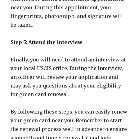
near you. During this appointment, your
fingerprints, photograph, and signature will
be taken.
Step 5: Attend the interview
Finally, you will need to attend an interview at
your local USCIS office. During the interview,
an officer will review your application and
may ask you questions about your eligibility
for green card renewal.
By following these steps, you can easily renew
your green card near you. Remember to start
the renewal process well in advance to ensure
a smooth and timely renewal. Good luck!