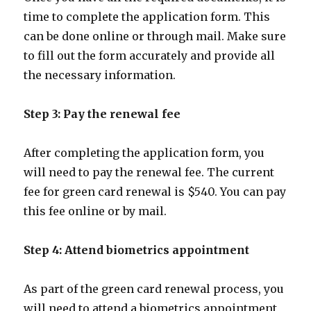
time to complete the application form. This
can be done online or through mail. Make sure
to fill out the form accurately and provide all
the necessary information.
Step 3: Pay the renewal fee
After completing the application form, you
will need to pay the renewal fee. The current
fee for green card renewal is $540. You can pay
this fee online or by mail.
Step 4: Attend biometrics appointment
As part of the green card renewal process, you
will need to attend a biometrics appointment