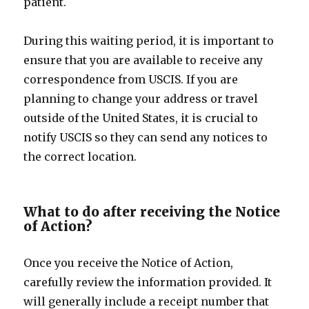
patient.
During this waiting period, it is important to
ensure that you are available to receive any
correspondence from USCIS. If you are
planning to change your address or travel
outside of the United States, it is crucial to
notify USCIS so they can send any notices to
the correct location.
What to do after receiving the Notice
of Action?
Once you receive the Notice of Action,
carefully review the information provided. It
will generally include a receipt number that