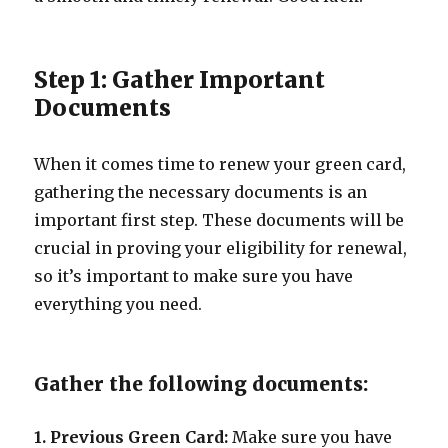
Step 1: Gather Important
Documents
When it comes time to renew your green card,
gathering the necessary documents is an
important first step. These documents will be
crucial in proving your eligibility for renewal,
so it’s important to make sure you have
everything you need.
Gather the following documents:
1. Previous Green Card:
Make sure you have