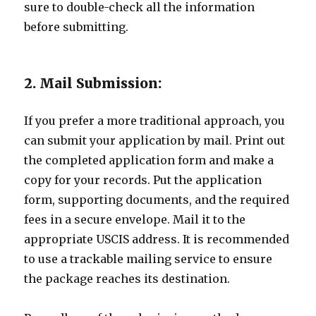
sure to double-check all the information
before submitting.
2. Mail Submission:
If you prefer a more traditional approach, you
can submit your application by mail. Print out
the completed application form and make a
copy for your records. Put the application
form, supporting documents, and the required
fees in a secure envelope. Mail it to the
appropriate USCIS address. It is recommended
to use a trackable mailing service to ensure
the package reaches its destination.