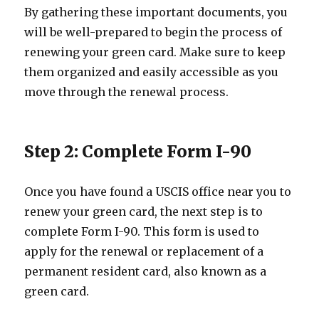
By gathering these important documents, you
will be well-prepared to begin the process of
renewing your green card. Make sure to keep
them organized and easily accessible as you
move through the renewal process.
Step 2: Complete Form I-90
Once you have found a USCIS office near you to
renew your green card, the next step is to
complete Form I-90. This form is used to
apply for the renewal or replacement of a
permanent resident card, also known as a
green card.