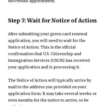
successful appointment.
Step 7: Wait for Notice of Action
After submitting your green card renewal
application, you will need to wait for the
Notice of Action. This is the official
confirmation that U.S. Citizenship and
Immigration Services (USCIS) has received
your application and is processing it.
The Notice of Action will typically arrive by
mail to the address you provided on your
application form. It may take several weeks or
even months for the notice to arrive, so be