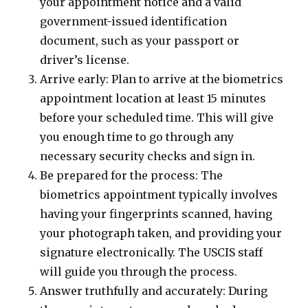
your appointment notice and a valid
government-issued identification
document, such as your passport or
driver’s license.
Arrive early: Plan to arrive at the biometrics
appointment location at least 15 minutes
before your scheduled time. This will give
you enough time to go through any
necessary security checks and sign in.
Be prepared for the process: The
biometrics appointment typically involves
having your fingerprints scanned, having
your photograph taken, and providing your
signature electronically. The USCIS staff
will guide you through the process.
Answer truthfully and accurately: During