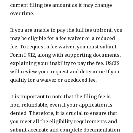
current filing fee amount as it may change
over time.
If you are unable to pay the full fee upfront, you
may be eligible for a fee waiver or a reduced
fee. To request a fee waiver, you must submit
Form I-912, along with supporting documents,
explaining your inability to pay the fee. USCIS
will review your request and determine if you
qualify for a waiver or a reduced fee.
It is important to note that the filing fee is
non-refundable, even if your application is
denied. Therefore, it is crucial to ensure that
you meet all the eligibility requirements and
submit accurate and complete documentation