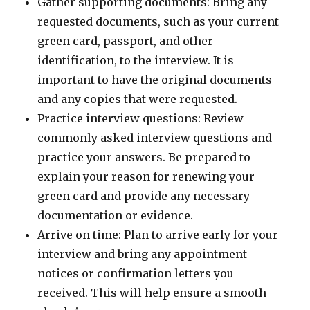
Gather supporting documents: Bring any
requested documents, such as your current
green card, passport, and other
identification, to the interview. It is
important to have the original documents
and any copies that were requested.
Practice interview questions: Review
commonly asked interview questions and
practice your answers. Be prepared to
explain your reason for renewing your
green card and provide any necessary
documentation or evidence.
Arrive on time: Plan to arrive early for your
interview and bring any appointment
notices or confirmation letters you
received. This will help ensure a smooth