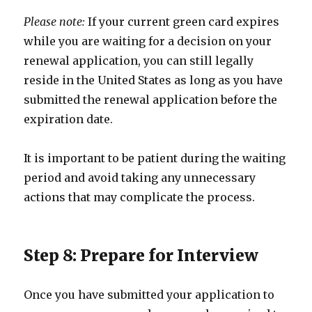
Please note:
If your current green card expires
while you are waiting for a decision on your
renewal application, you can still legally
reside in the United States as long as you have
submitted the renewal application before the
expiration date.
It is important to be patient during the waiting
period and avoid taking any unnecessary
actions that may complicate the process.
Step 8: Prepare for Interview
Once you have submitted your application to