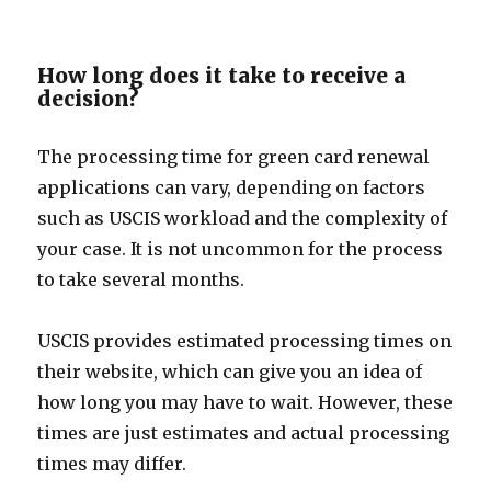
How long does it take to receive a
decision?
The processing time for green card renewal
applications can vary, depending on factors
such as USCIS workload and the complexity of
your case. It is not uncommon for the process
to take several months.
USCIS provides estimated processing times on
their website, which can give you an idea of
how long you may have to wait. However, these
times are just estimates and actual processing
times may differ.