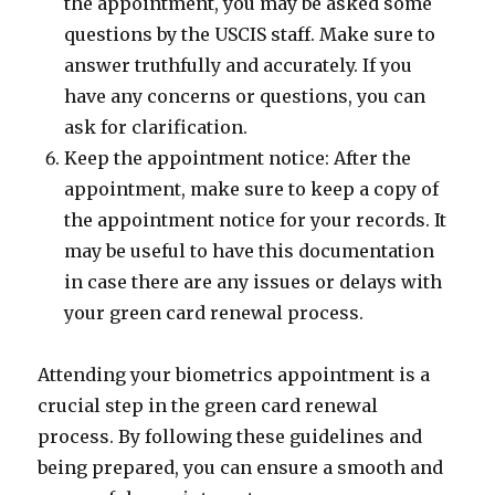
the appointment, you may be asked some
questions by the USCIS staff. Make sure to
answer truthfully and accurately. If you
have any concerns or questions, you can
ask for clarification.
Keep the appointment notice: After the
appointment, make sure to keep a copy of
the appointment notice for your records. It
may be useful to have this documentation
in case there are any issues or delays with
your green card renewal process.
Attending your biometrics appointment is a
crucial step in the green card renewal
process. By following these guidelines and
being prepared, you can ensure a smooth and