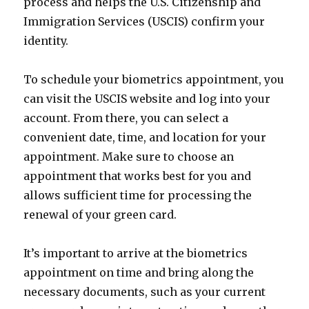
process and helps the U.S. Citizenship and
Immigration Services (USCIS) confirm your
identity.
To schedule your biometrics appointment, you
can visit the USCIS website and log into your
account. From there, you can select a
convenient date, time, and location for your
appointment. Make sure to choose an
appointment that works best for you and
allows sufficient time for processing the
renewal of your green card.
It’s important to arrive at the biometrics
appointment on time and bring along the
necessary documents, such as your current