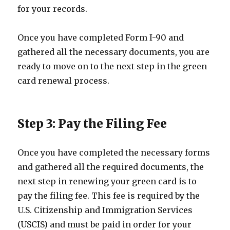
for your records.
Once you have completed Form I-90 and
gathered all the necessary documents, you are
ready to move on to the next step in the green
card renewal process.
Step 3: Pay the Filing Fee
Once you have completed the necessary forms
and gathered all the required documents, the
next step in renewing your green card is to
pay the filing fee. This fee is required by the
U.S. Citizenship and Immigration Services
(USCIS) and must be paid in order for your