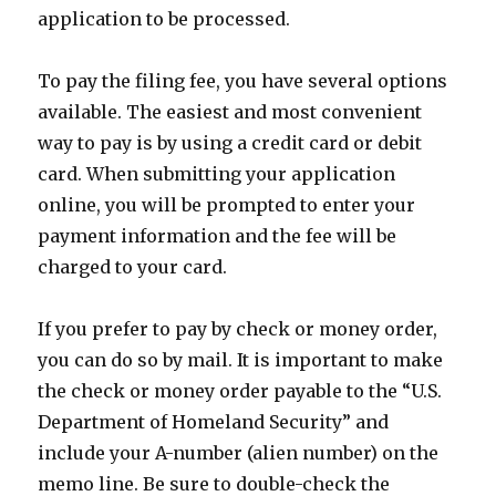
application to be processed.
To pay the filing fee, you have several options
available. The easiest and most convenient
way to pay is by using a credit card or debit
card. When submitting your application
online, you will be prompted to enter your
payment information and the fee will be
charged to your card.
If you prefer to pay by check or money order,
you can do so by mail. It is important to make
the check or money order payable to the “U.S.
Department of Homeland Security” and
include your A-number (alien number) on the
memo line. Be sure to double-check the