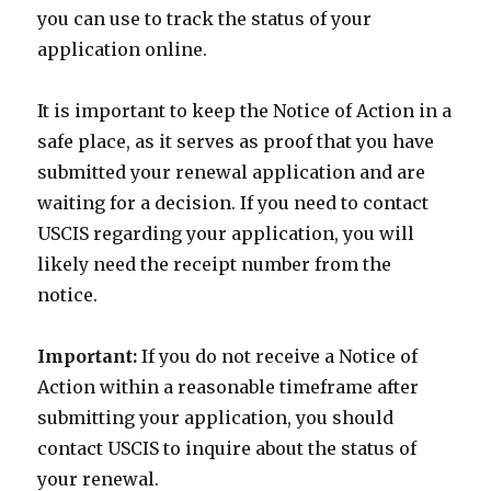
you can use to track the status of your
application online.
It is important to keep the Notice of Action in a
safe place, as it serves as proof that you have
submitted your renewal application and are
waiting for a decision. If you need to contact
USCIS regarding your application, you will
likely need the receipt number from the
notice.
Important:
If you do not receive a Notice of
Action within a reasonable timeframe after
submitting your application, you should
contact USCIS to inquire about the status of
your renewal.