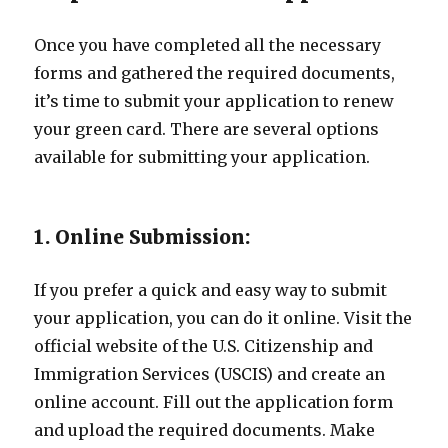
Once you have completed all the necessary
forms and gathered the required documents,
it’s time to submit your application to renew
your green card. There are several options
available for submitting your application.
1. Online Submission:
If you prefer a quick and easy way to submit
your application, you can do it online. Visit the
official website of the U.S. Citizenship and
Immigration Services (USCIS) and create an
online account. Fill out the application form
and upload the required documents. Make