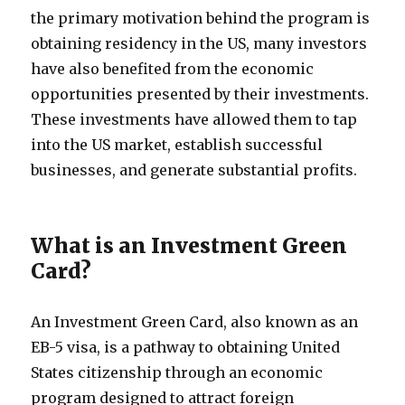
the primary motivation behind the program is
obtaining residency in the US, many investors
have also benefited from the economic
opportunities presented by their investments.
These investments have allowed them to tap
into the US market, establish successful
businesses, and generate substantial profits.
What is an Investment Green
Card?
An Investment Green Card, also known as an
EB-5 visa, is a pathway to obtaining United
States citizenship through an economic
program designed to attract foreign