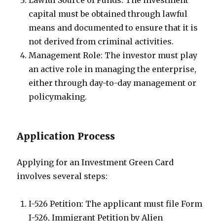
Lawful Source of Funds: The investment
capital must be obtained through lawful
means and documented to ensure that it is
not derived from criminal activities.
Management Role: The investor must play
an active role in managing the enterprise,
either through day-to-day management or
policymaking.
Application Process
Applying for an Investment Green Card
involves several steps:
I-526 Petition: The applicant must file Form
I-526, Immigrant Petition by Alien