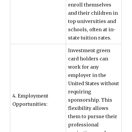
enroll themselves
and their children in
top universities and
schools, often at in-
state tuition rates.
Investment green
card holders can
work for any
employer in the
United States without
requiring
4. Employment
sponsorship. This
Opportunities:
flexibility allows
them to pursue their
professional