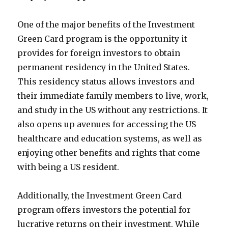
One of the major benefits of the Investment
Green Card program is the opportunity it
provides for foreign investors to obtain
permanent residency in the United States.
This residency status allows investors and
their immediate family members to live, work,
and study in the US without any restrictions. It
also opens up avenues for accessing the US
healthcare and education systems, as well as
enjoying other benefits and rights that come
with being a US resident.
Additionally, the Investment Green Card
program offers investors the potential for
lucrative returns on their investment. While