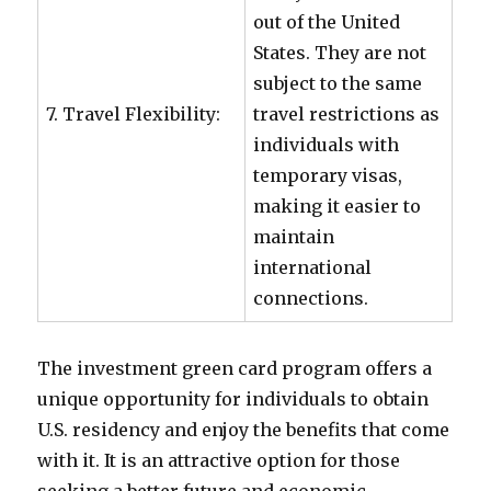
out of the United
States. They are not
subject to the same
7. Travel Flexibility:
travel restrictions as
individuals with
temporary visas,
making it easier to
maintain
international
connections.
The investment green card program offers a
unique opportunity for individuals to obtain
U.S. residency and enjoy the benefits that come
with it. It is an attractive option for those