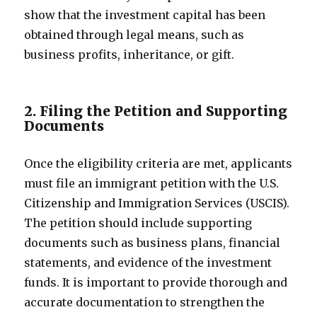
show that the investment capital has been
obtained through legal means, such as
business profits, inheritance, or gift.
2. Filing the Petition and Supporting
Documents
Once the eligibility criteria are met, applicants
must file an immigrant petition with the U.S.
Citizenship and Immigration Services (USCIS).
The petition should include supporting
documents such as business plans, financial
statements, and evidence of the investment
funds. It is important to provide thorough and
accurate documentation to strengthen the