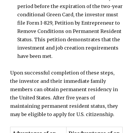
period before the expiration of the two-year
conditional Green Card, the investor must
file Form I-829, Petition by Entrepreneur to
Remove Conditions on Permanent Resident
Status. This petition demonstrates that the
investment and job creation requirements
have been met.
Upon successful completion of these steps,
the investor and their immediate family
members can obtain permanent residency in
the United States. After five years of
maintaining permanent resident status, they
may be eligible to apply for U.S. citizenship.