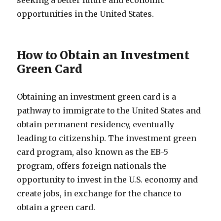
seeking a better future and economic
opportunities in the United States.
How to Obtain an Investment
Green Card
Obtaining an investment green card is a
pathway to immigrate to the United States and
obtain permanent residency, eventually
leading to citizenship. The investment green
card program, also known as the EB-5
program, offers foreign nationals the
opportunity to invest in the U.S. economy and
create jobs, in exchange for the chance to
obtain a green card.