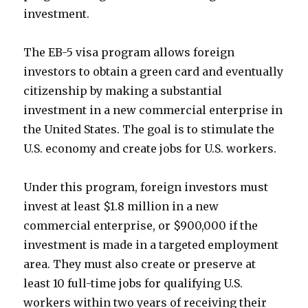
investment.
The EB-5 visa program allows foreign
investors to obtain a green card and eventually
citizenship by making a substantial
investment in a new commercial enterprise in
the United States. The goal is to stimulate the
U.S. economy and create jobs for U.S. workers.
Under this program, foreign investors must
invest at least $1.8 million in a new
commercial enterprise, or $900,000 if the
investment is made in a targeted employment
area. They must also create or preserve at
least 10 full-time jobs for qualifying U.S.
workers within two years of receiving their