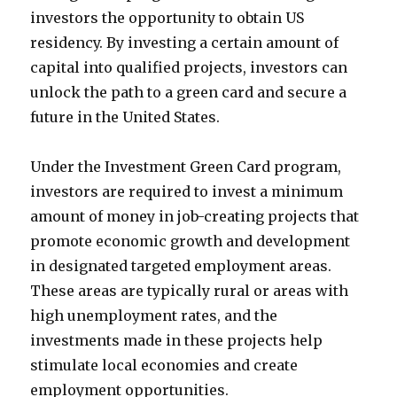
investors the opportunity to obtain US
residency. By investing a certain amount of
capital into qualified projects, investors can
unlock the path to a green card and secure a
future in the United States.
Under the Investment Green Card program,
investors are required to invest a minimum
amount of money in job-creating projects that
promote economic growth and development
in designated targeted employment areas.
These areas are typically rural or areas with
high unemployment rates, and the
investments made in these projects help
stimulate local economies and create
employment opportunities.