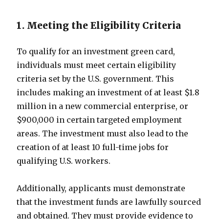
1. Meeting the Eligibility Criteria
To qualify for an investment green card,
individuals must meet certain eligibility
criteria set by the U.S. government. This
includes making an investment of at least $1.8
million in a new commercial enterprise, or
$900,000 in certain targeted employment
areas. The investment must also lead to the
creation of at least 10 full-time jobs for
qualifying U.S. workers.
Additionally, applicants must demonstrate
that the investment funds are lawfully sourced
and obtained. They must provide evidence to