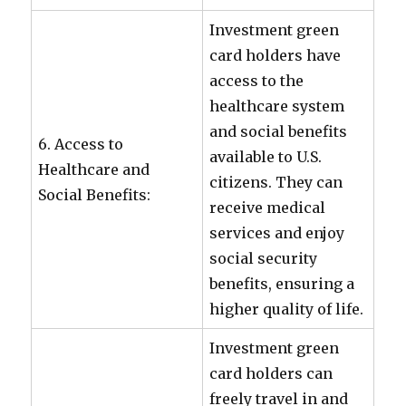
Investment green
card holders have
access to the
healthcare system
and social benefits
6. Access to
available to U.S.
Healthcare and
citizens. They can
Social Benefits:
receive medical
services and enjoy
social security
benefits, ensuring a
higher quality of life.
Investment green
card holders can
freely travel in and