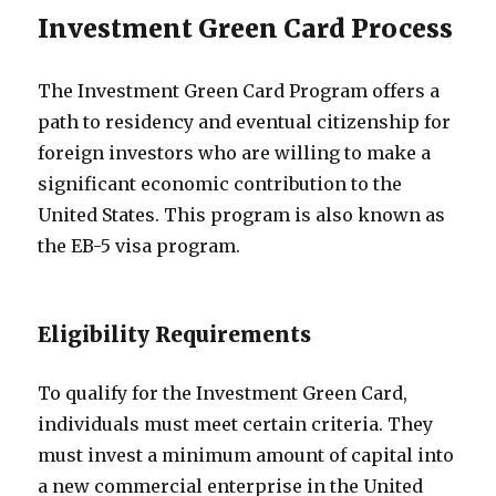
Investment Green Card Process
The Investment Green Card Program offers a
path to residency and eventual citizenship for
foreign investors who are willing to make a
significant economic contribution to the
United States. This program is also known as
the EB-5 visa program.
Eligibility Requirements
To qualify for the Investment Green Card,
individuals must meet certain criteria. They
must invest a minimum amount of capital into
a new commercial enterprise in the United