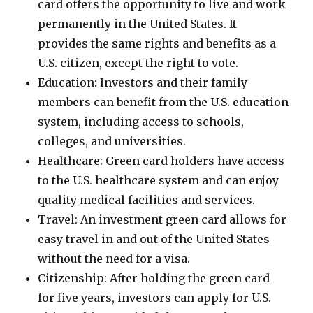
card offers the opportunity to live and work
permanently in the United States. It
provides the same rights and benefits as a
U.S. citizen, except the right to vote.
Education: Investors and their family
members can benefit from the U.S. education
system, including access to schools,
colleges, and universities.
Healthcare: Green card holders have access
to the U.S. healthcare system and can enjoy
quality medical facilities and services.
Travel: An investment green card allows for
easy travel in and out of the United States
without the need for a visa.
Citizenship: After holding the green card
for five years, investors can apply for U.S.