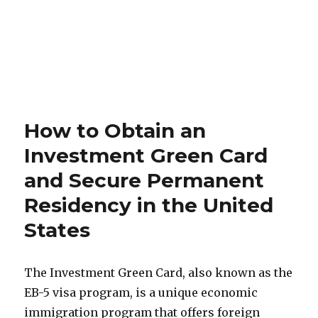
How to Obtain an
Investment Green Card
and Secure Permanent
Residency in the United
States
The Investment Green Card, also known as the
EB-5 visa program, is a unique economic
immigration program that offers foreign