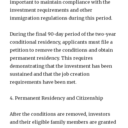
important to maintain compliance with the
investment requirements and other
immigration regulations during this period.
During the final 90-day period of the two-year
conditional residency, applicants must file a
petition to remove the conditions and obtain
permanent residency. This requires
demonstrating that the investment has been
sustained and that the job creation
requirements have been met.
4. Permanent Residency and Citizenship
After the conditions are removed, investors
and their eligible family members are granted