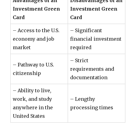
Advantages of an
Disadvantages of an
Investment Green
Investment Green
Card
Card
– Access to the U.S.
– Significant
economy and job
financial investment
market
required
– Strict
– Pathway to U.S.
requirements and
citizenship
documentation
– Ability to live,
work, and study
– Lengthy
anywhere in the
processing times
United States