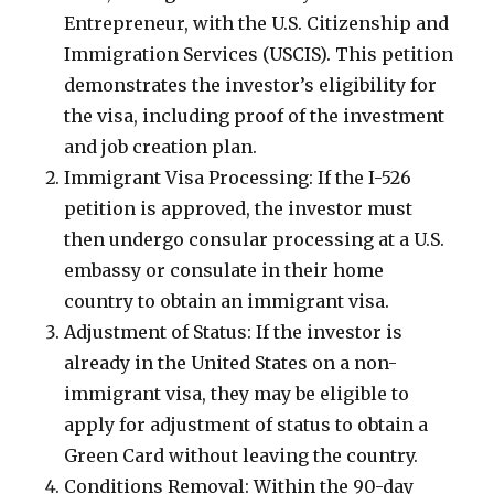
Entrepreneur, with the U.S. Citizenship and
Immigration Services (USCIS). This petition
demonstrates the investor’s eligibility for
the visa, including proof of the investment
and job creation plan.
Immigrant Visa Processing: If the I-526
petition is approved, the investor must
then undergo consular processing at a U.S.
embassy or consulate in their home
country to obtain an immigrant visa.
Adjustment of Status: If the investor is
already in the United States on a non-
immigrant visa, they may be eligible to
apply for adjustment of status to obtain a
Green Card without leaving the country.
Conditions Removal: Within the 90-day