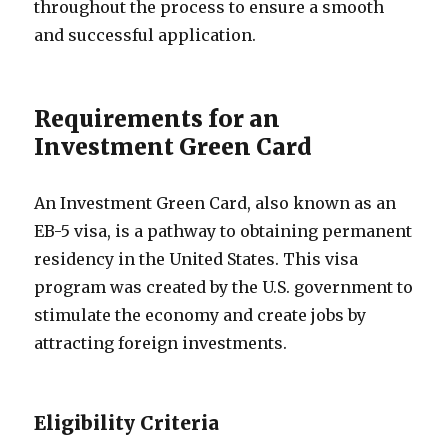
throughout the process to ensure a smooth
and successful application.
Requirements for an
Investment Green Card
An Investment Green Card, also known as an
EB-5 visa, is a pathway to obtaining permanent
residency in the United States. This visa
program was created by the U.S. government to
stimulate the economy and create jobs by
attracting foreign investments.
Eligibility Criteria