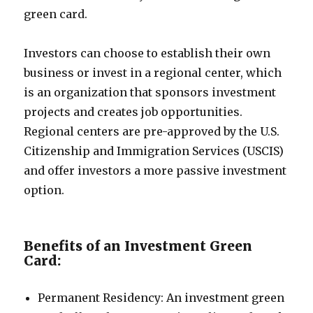
green card.
Investors can choose to establish their own
business or invest in a regional center, which
is an organization that sponsors investment
projects and creates job opportunities.
Regional centers are pre-approved by the U.S.
Citizenship and Immigration Services (USCIS)
and offer investors a more passive investment
option.
Benefits of an Investment Green
Card:
Permanent Residency: An investment green