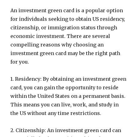
An investment green card is a popular option
for individuals seeking to obtain US residency,
citizenship, or immigration status through
economic investment. There are several
compelling reasons why choosing an
investment green card may be the right path
for you.
1. Residency: By obtaining an investment green
card, you can gain the opportunity to reside
within the United States on a permanent basis.
This means you can live, work, and study in
the US without any time restrictions.
2. Citizenship: An investment green card can