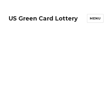
US Green Card Lottery
MENU