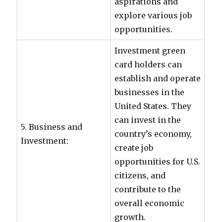
aspirations and
explore various job
opportunities.
Investment green
card holders can
establish and operate
businesses in the
United States. They
can invest in the
5. Business and
country’s economy,
Investment:
create job
opportunities for U.S.
citizens, and
contribute to the
overall economic
growth.