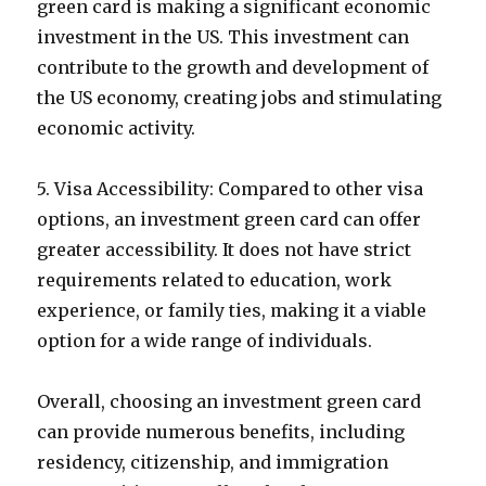
green card is making a significant economic
investment in the US. This investment can
contribute to the growth and development of
the US economy, creating jobs and stimulating
economic activity.
5. Visa Accessibility: Compared to other visa
options, an investment green card can offer
greater accessibility. It does not have strict
requirements related to education, work
experience, or family ties, making it a viable
option for a wide range of individuals.
Overall, choosing an investment green card
can provide numerous benefits, including
residency, citizenship, and immigration