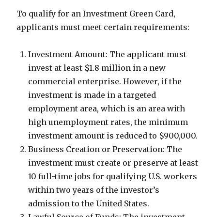
To qualify for an Investment Green Card,
applicants must meet certain requirements:
Investment Amount: The applicant must
invest at least $1.8 million in a new
commercial enterprise. However, if the
investment is made in a targeted
employment area, which is an area with
high unemployment rates, the minimum
investment amount is reduced to $900,000.
Business Creation or Preservation: The
investment must create or preserve at least
10 full-time jobs for qualifying U.S. workers
within two years of the investor’s
admission to the United States.