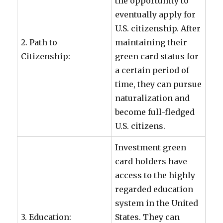
the opportunity to
eventually apply for
U.S. citizenship. After
2. Path to
maintaining their
Citizenship:
green card status for
a certain period of
time, they can pursue
naturalization and
become full-fledged
U.S. citizens.
Investment green
card holders have
access to the highly
regarded education
system in the United
3. Education:
States. They can