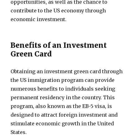
opportunities, as well as the chance to
contribute to the US economy through
economic investment.
Benefits of an Investment
Green Card
Obtaining an investment green card through
the US immigration program can provide
numerous benefits to individuals seeking
permanent residency in the country. This
program, also known as the EB-5 visa, is
designed to attract foreign investment and
stimulate economic growth in the United
States.