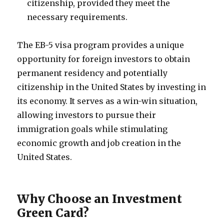
citizenship, provided they meet the
necessary requirements.
The EB-5 visa program provides a unique
opportunity for foreign investors to obtain
permanent residency and potentially
citizenship in the United States by investing in
its economy. It serves as a win-win situation,
allowing investors to pursue their
immigration goals while stimulating
economic growth and job creation in the
United States.
Why Choose an Investment
Green Card?