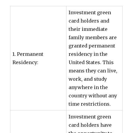
Investment green
card holders and
their immediate
family members are
granted permanent
1. Permanent
residency in the
Residency:
United States. This
means they can live,
work, and study
anywhere in the
country without any
time restrictions.
Investment green
card holders have