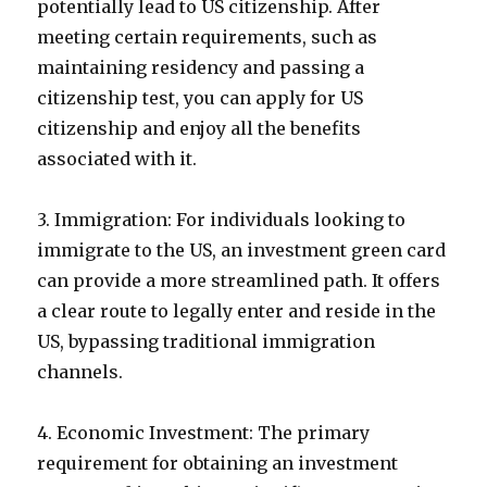
potentially lead to US citizenship. After
meeting certain requirements, such as
maintaining residency and passing a
citizenship test, you can apply for US
citizenship and enjoy all the benefits
associated with it.
3. Immigration: For individuals looking to
immigrate to the US, an investment green card
can provide a more streamlined path. It offers
a clear route to legally enter and reside in the
US, bypassing traditional immigration
channels.
4. Economic Investment: The primary
requirement for obtaining an investment