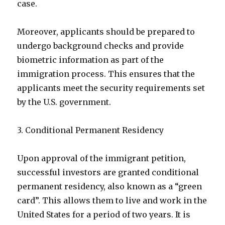
case.
Moreover, applicants should be prepared to
undergo background checks and provide
biometric information as part of the
immigration process. This ensures that the
applicants meet the security requirements set
by the U.S. government.
3. Conditional Permanent Residency
Upon approval of the immigrant petition,
successful investors are granted conditional
permanent residency, also known as a “green
card”. This allows them to live and work in the
United States for a period of two years. It is