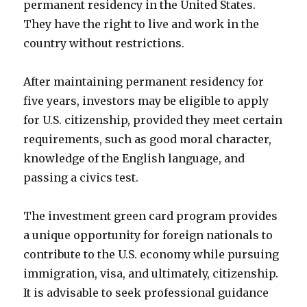
permanent residency in the United States.
They have the right to live and work in the
country without restrictions.
After maintaining permanent residency for
five years, investors may be eligible to apply
for U.S. citizenship, provided they meet certain
requirements, such as good moral character,
knowledge of the English language, and
passing a civics test.
The investment green card program provides
a unique opportunity for foreign nationals to
contribute to the U.S. economy while pursuing
immigration, visa, and ultimately, citizenship.
It is advisable to seek professional guidance