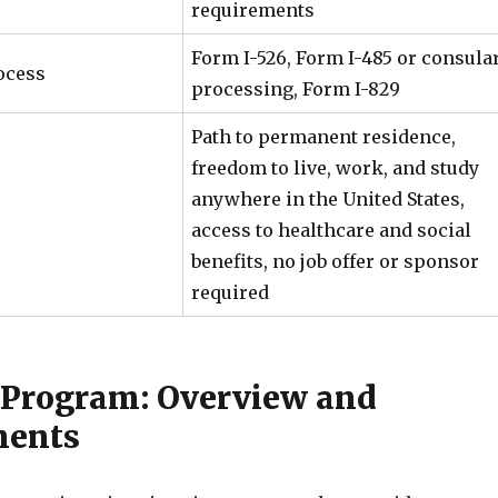
requirements
Form I-526, Form I-485 or consula
ocess
processing, Form I-829
Path to permanent residence,
freedom to live, work, and study
anywhere in the United States,
access to healthcare and social
benefits, no job offer or sponsor
required
 Program: Overview and
ments