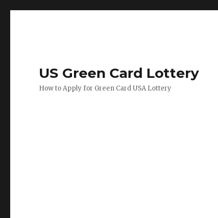
US Green Card Lottery
How to Apply for Green Card USA Lottery