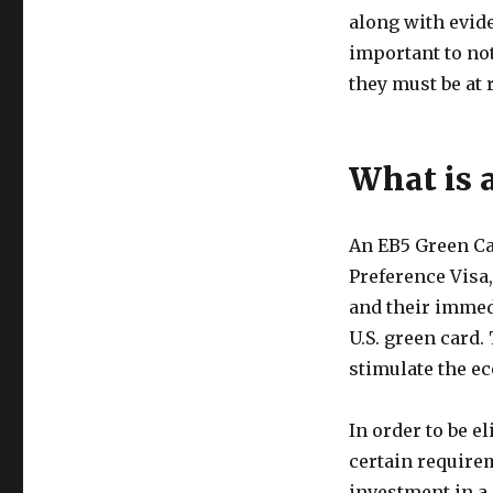
along with evide
important to no
they must be at 
What is 
An EB5 Green Ca
Preference Visa,
and their immed
U.S. green card.
stimulate the e
In order to be e
certain require
investment in a