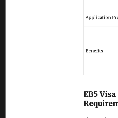
Application Pr
Benefits
EB5 Visa
Require