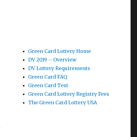
Green Card Lottery Home
DV 2019 – Overview
-
DV Lottery Requirements
Green Card FAQ
Green Card Test
Green Card Lottery Registry Fees
The Green Card Lottery USA
n