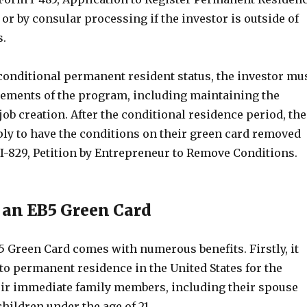
, or by consular processing if the investor is outside of
s.
 conditional permanent resident status, the investor mu
irements of the program, including maintaining the
ob creation. After the conditional residence period, the
ply to have the conditions on their green card removed
 I-829, Petition by Entrepreneur to Remove Conditions.
f an EB5 Green Card
5 Green Card comes with numerous benefits. Firstly, it
to permanent residence in the United States for the
eir immediate family members, including their spouse
ildren under the age of 21.