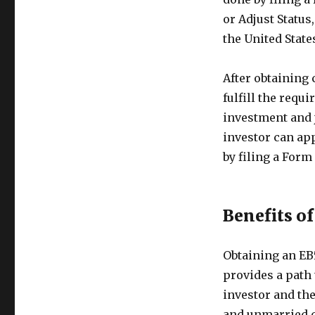
or Adjust Status
the United State
After obtaining
fulfill the requ
investment and j
investor can ap
by filing a Form
Benefits o
Obtaining an EB
provides a path 
investor and th
and unmarried ch