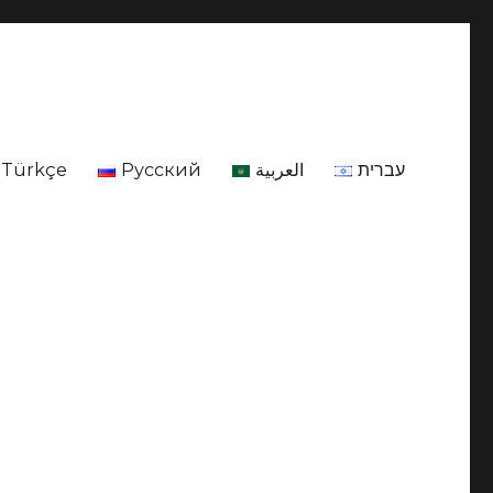
Türkçe
Русский
العربية
עברית