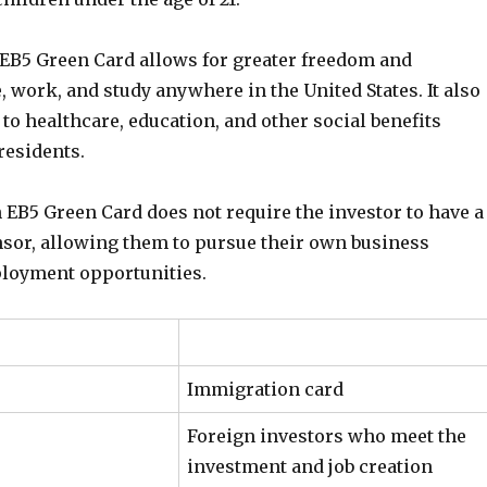
n EB5 Green Card allows for greater freedom and
ve, work, and study anywhere in the United States. It also
to healthcare, education, and other social benefits
 residents.
 EB5 Green Card does not require the investor to have a
onsor, allowing them to pursue their own business
loyment opportunities.
Immigration card
Foreign investors who meet the
investment and job creation