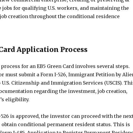
me jobs for qualifying U.S. workers, and maintaining the
job creation throughout the conditional residence
Card Application Process
 process for an EB5 Green Card involves several steps.
tor must submit a Form I-526, Immigrant Petition by Alie
 U.S. Citizenship and Immigration Services (USCIS). Thi
ocumentation regarding the investment, job creation,
s eligibility.
526 is approved, the investor can proceed with the nex
o obtain conditional permanent resident status. This is
a Form I-485, Application to Register Permanent Residen