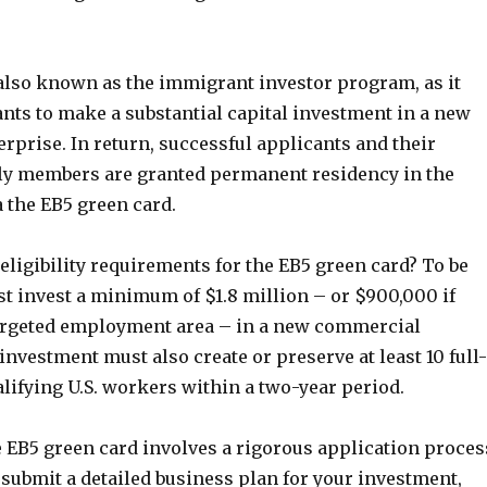
 also known as the immigrant investor program, as it
nts to make a substantial capital investment in a new
prise. In return, successful applicants and their
y members are granted permanent residency in the
a the EB5 green card.
 eligibility requirements for the EB5 green card? To be
st invest a minimum of $1.8 million – or $900,000 if
targeted employment area – in a new commercial
investment must also create or preserve at least 10 full-
alifying U.S. workers within a two-year period.
e EB5 green card involves a rigorous application proces
 submit a detailed business plan for your investment,