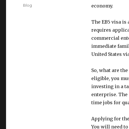
on
Categories
Blog
economy.
The EB5 visa is
requires applica
commercial enter
immediate famil
United States vi
So, what are the
eligible, you mu
investing in a 
enterprise. The 
time jobs for qu
Applying for th
You will need to