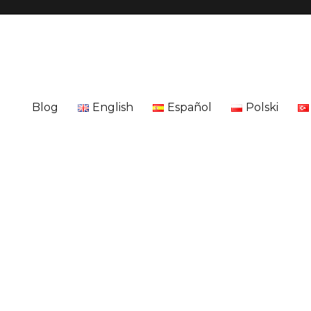
Blog
English
Español
Polski