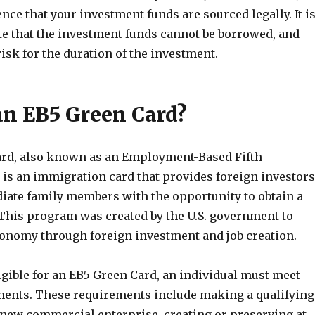
nce that your investment funds are sourced legally. It i
te that the investment funds cannot be borrowed, and
risk for the duration of the investment.
an EB5 Green Card?
rd, also known as an Employment-Based Fifth
 is an immigration card that provides foreign investors
iate family members with the opportunity to obtain a
 This program was created by the U.S. government to
conomy through foreign investment and job creation.
ligible for an EB5 Green Card, an individual must meet
ments. These requirements include making a qualifying
 new commercial enterprise, creating or preserving at