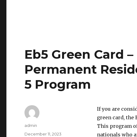
Eb5 Green Card –
Permanent Resid
5 Program
If you are consi
green card, the 
Author
admin
This program off
Posted
December 11, 2023
nationals who ar