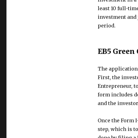
least 10 full-ti
investment and 
period.
EB5 Green 
The application
First, the inves
Entrepreneur, to
form includes d
and the investor’
Once the Form I-
step, which is t
done by filing 