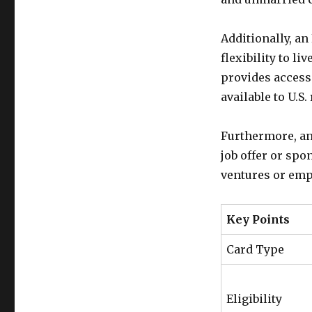
Additionally, a
flexibility to li
provides access 
available to U.S.
Furthermore, an
job offer or sp
ventures or emp
Key Points
Card Type
Eligibility