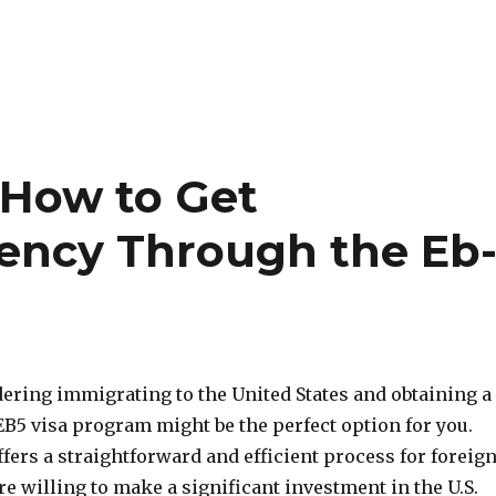
 How to Get
ency Through the Eb
dering immigrating to the United States and obtaining a
EB5 visa program might be the perfect option for you.
ers a straightforward and efficient process for foreig
e willing to make a significant investment in the U.S.