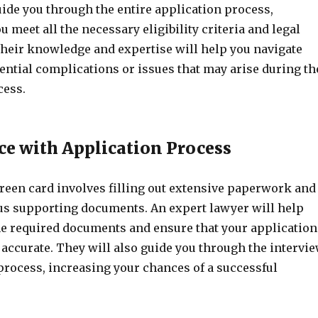
ide you through the entire application process,
u meet all the necessary eligibility criteria and legal
heir knowledge and expertise will help you navigate
ential complications or issues that may arise during th
cess.
nce with Application Process
green card involves filling out extensive paperwork and
us supporting documents. An expert lawyer will help
the required documents and ensure that your application
accurate. They will also guide you through the intervi
process, increasing your chances of a successful