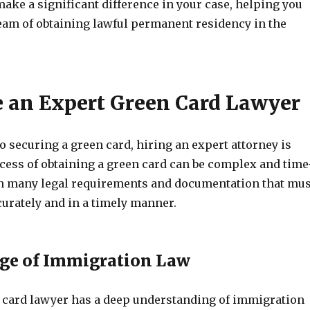
ake a significant difference in your case, helping you
eam of obtaining lawful permanent residency in the
 an Expert Green Card Lawyer
 securing a green card, hiring an expert attorney is
ocess of obtaining a green card can be complex and time
h many legal requirements and documentation that mus
curately and in a timely manner.
ge of Immigration Law
 card lawyer has a deep understanding of immigration