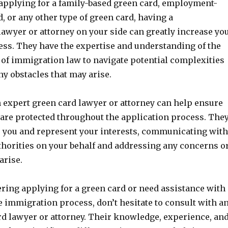
applying for a family-based green card, employment-
, or any other type of green card, having a
awyer or attorney on your side can greatly increase yo
ess. They have the expertise and understanding of the
s of immigration law to navigate potential complexities
y obstacles that may arise.
 expert green card lawyer or attorney can help ensure
 are protected throughout the application process. The
r you and represent your interests, communicating with
horities on your behalf and addressing any concerns o
arise.
ering applying for a green card or need assistance with
e immigration process, don’t hesitate to consult with a
rd lawyer or attorney. Their knowledge, experience, an