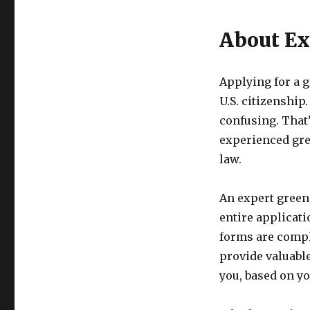
About Ex
Applying for a g
U.S. citizenshi
confusing. That’
experienced gre
law.
An expert green
entire applicat
forms are compl
provide valuable
you, based on y