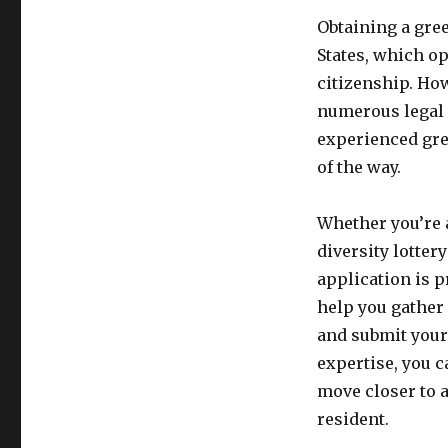
Obtaining a gre
States, which op
citizenship. How
numerous legal 
experienced gre
of the way.
Whether you’re 
diversity lotter
application is 
help you gather 
and submit your 
expertise, you c
move closer to 
resident.