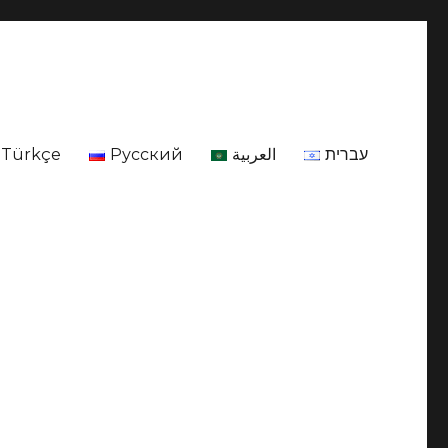
Türkçe
Русский
العربية
עברית