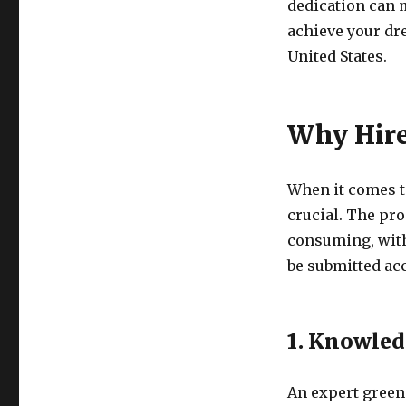
dedication can m
achieve your dr
United States.
Why Hire
When it comes to
crucial. The pr
consuming, wit
be submitted ac
1. Knowled
An expert green