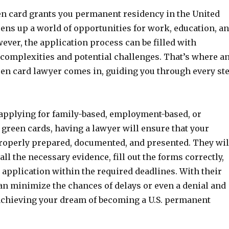
en card grants you permanent residency in the United
ens up a world of opportunities for work, education, a
ever, the application process can be filled with
complexities and potential challenges. That’s where a
en card lawyer comes in, guiding you through every st
applying for family-based, employment-based, or
y green cards, having a lawyer will ensure that your
properly prepared, documented, and presented. They wil
all the necessary evidence, fill out the forms correctly,
application within the required deadlines. With their
an minimize the chances of delays or even a denial and
achieving your dream of becoming a U.S. permanent