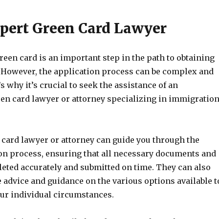
pert Green Card Lawyer
reen card is an important step in the path to obtaining
p. However, the application process can be complex and
s why it’s crucial to seek the assistance of an
en card lawyer or attorney specializing in immigratio
 card lawyer or attorney can guide you through the
ion process, ensuring that all necessary documents and
eted accurately and submitted on time. They can also
 advice and guidance on the various options available t
our individual circumstances.