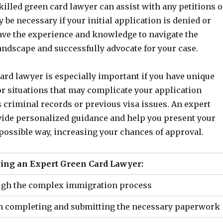
skilled green card lawyer can assist with any petitions o
 be necessary if your initial application is denied or
ave the experience and knowledge to navigate the
andscape and successfully advocate for your case.
ard lawyer is especially important if you have unique
r situations that may complicate your application
 criminal records or previous visa issues. An expert
vide personalized guidance and help you present your
 possible way, increasing your chances of approval.
ring an Expert Green Card Lawyer:
ugh the complex immigration process
h completing and submitting the necessary paperwork