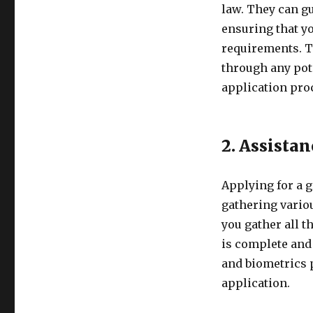
law. They can gu
ensuring that yo
requirements. T
through any pot
application pro
2. Assista
Applying for a 
gathering vario
you gather all 
is complete and 
and biometrics 
application.