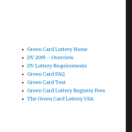
Green Card Lottery Home
DV 2019 – Overview
DV Lottery Requirements
Green Card FAQ
Green Card Test
Green Card Lottery Registry Fees
The Green Card Lottery USA