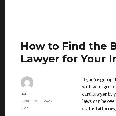
How to Find the 
Lawyer for Your 
If you’re going
with your green 
Author
admin
card lawyer by 
Posted
December 11, 2023
laws can be ove
on
Categories
Blog
skilled attorney