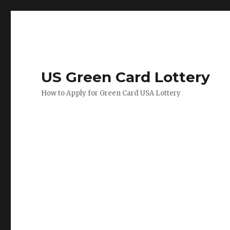
US Green Card Lottery
How to Apply for Green Card USA Lottery