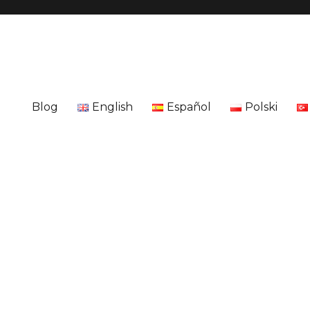
Blog
English
Español
Polski