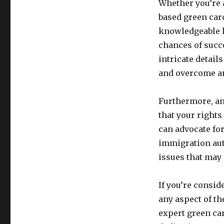
Whether you’re 
based green card
knowledgeable l
chances of succ
intricate detail
and overcome an
Furthermore, an
that your rights
can advocate fo
immigration aut
issues that may 
If you’re consid
any aspect of th
expert green ca