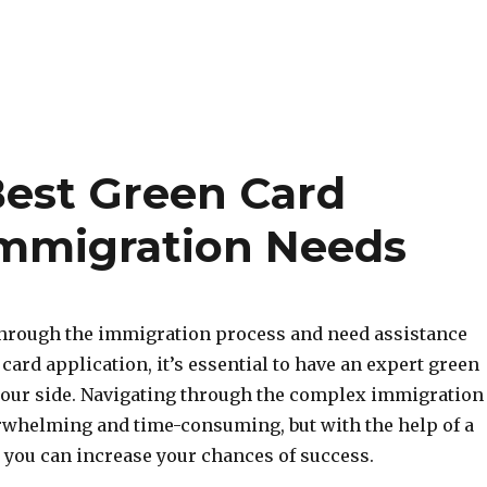
Best Green Card
Immigration Needs
 through the immigration process and need assistance
card application, it’s essential to have an expert green
your side. Navigating through the complex immigration
rwhelming and time-consuming, but with the help of a
, you can increase your chances of success.