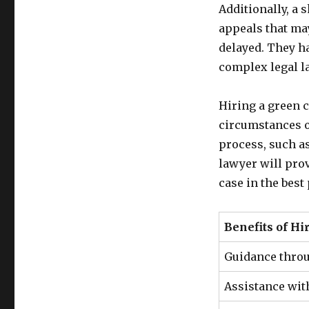
Additionally, a 
appeals that may
delayed. They h
complex legal l
Hiring a green c
circumstances o
process, such as
lawyer will pro
case in the best
Benefits of Hi
Guidance thro
Assistance wit