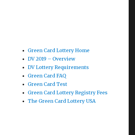
Green Card Lottery Home
DV 2019 – Overview
DV Lottery Requirements
Green Card FAQ
Green Card Test
Green Card Lottery Registry Fees
The Green Card Lottery USA