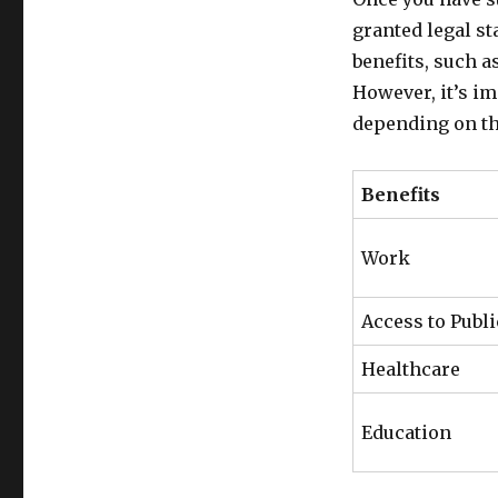
granted legal st
benefits, such a
However, it’s im
depending on th
Benefits
Work
Access to Publi
Healthcare
Education