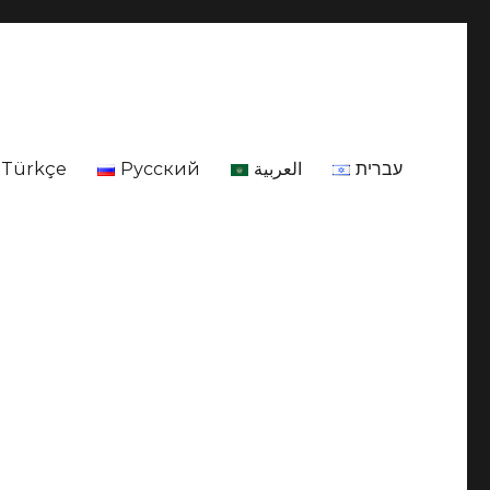
Türkçe
Русский
العربية
עברית