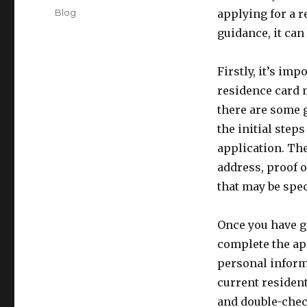
on
Categories
Blog
applying for a r
guidance, it can
Firstly, it’s im
residence card 
there are some 
the initial step
application. The
address, proof 
that may be spec
Once you have ga
complete the ap
personal informa
current resident
and double-check