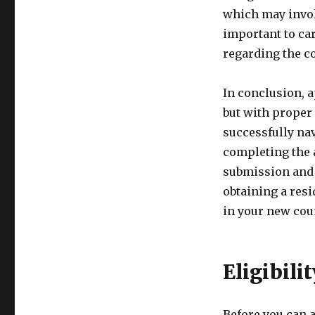
which may involve
important to car
regarding the co
In conclusion, 
but with proper 
successfully na
completing the 
submission and 
obtaining a resi
in your new cou
Eligibili
Before you can a