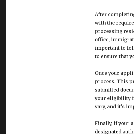
After completing
with the requir
processing resi
office, immigrat
important to fo
to ensure that y
Once your applic
process. This pr
submitted docu
your eligibility
vary, and it’s i
Finally, if your 
designated autho