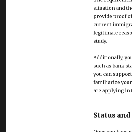
situation and th
provide proof of
current immigra
legitimate reas
study.
Additionally, yo
such as bank st
you can support 
familiarize your
are applying in
Status and
Once you have su