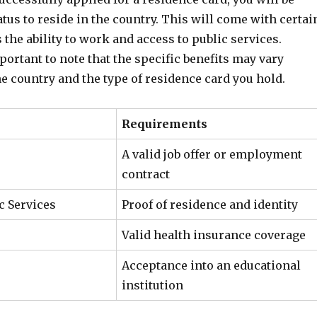
atus to reside in the country. This will come with certai
s the ability to work and access to public services.
portant to note that the specific benefits may vary
e country and the type of residence card you hold.
Requirements
A valid job offer or employment
contract
c Services
Proof of residence and identity
Valid health insurance coverage
Acceptance into an educational
institution