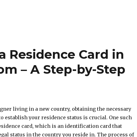
a Residence Card in
om – A Step-by-Step
eigner living in a new country, obtaining the necessary
 establish your residence status is crucial. One such
sidence card, which is an identification card that
gal status in the country you reside in. The process of