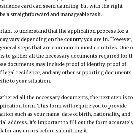
esidence card can seem daunting, but with the right
 be a straightforward and manageable task.
portant to understand that the application process for a
may vary depending on the country you are in. However,
general steps that are common in most countries. One o
s is to gather all the necessary documents required for t
se documents may include proof of identity, proof of
of legal residence, and any other supporting documents
ific to your situation.
thered all the necessary documents, the next step is to
plication form. This form will require you to provide
tion such as your name, date of birth, nationality, and
ial address. It’s important to fill out the form accuratel
 for any errors before submitting it.