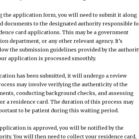
 the application form, you will need to submit it along
ed documents to the designated authority responsible fo
dence card applications. This may be a government
ion department, or any other relevant agency. It’s
llow the submission guidelines provided by the authorit
our application is processed smoothly.
ation has been submitted, it will undergo a review
ocess may involve verifying the authenticity of the
ments, conducting background checks, and assessing
 for a residence card. The duration of this process may
mportant to be patient during this waiting period.
application is approved, you will be notified by the
rity. You will then need to collect your residence card,