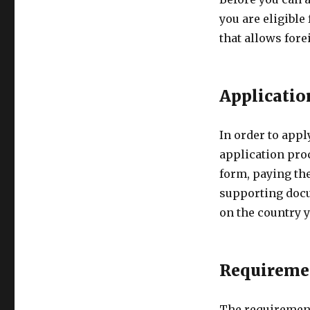
you are eligible
that allows fore
Applicatio
In order to appl
application proc
form, paying th
supporting doc
on the country y
Requireme
The requirement