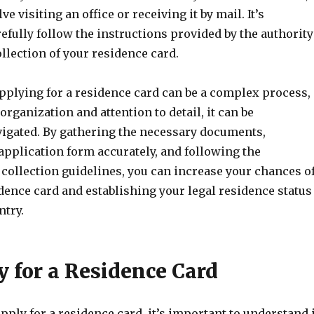
 visiting an office or receiving it by mail. It’s
efully follow the instructions provided by the authority
llection of your residence card.
applying for a residence card can be a complex process,
organization and attention to detail, it can be
vigated. By gathering the necessary documents,
application form accurately, and following the
collection guidelines, you can increase your chances o
dence card and establishing your legal residence status
ntry.
ty for a Residence Card
pply for a residence card, it’s important to understand i