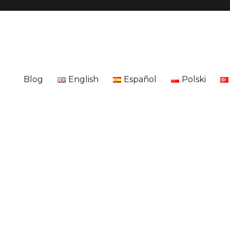
Blog
English
Español
Polski