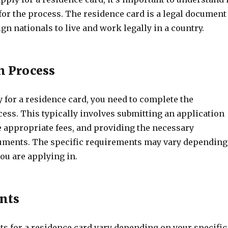
 for the process. The residence card is a legal document
ign nationals to live and work legally in a country.
n Process
y for a residence card, you need to complete the
ess. This typically involves submitting an application
e appropriate fees, and providing the necessary
uments. The specific requirements may vary depending
ou are applying in.
nts
s for a residence card vary depending on your specific