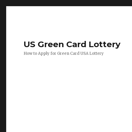
US Green Card Lottery
How to Apply for Green Card USA Lottery