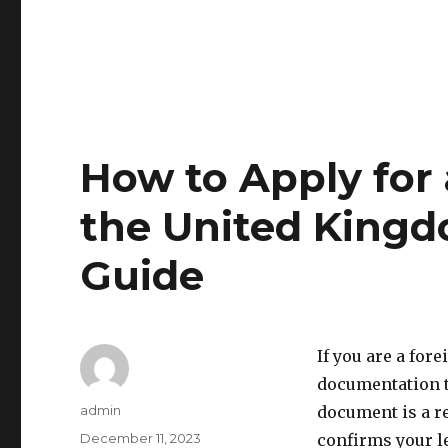
How to Apply for 
the United Kingd
Guide
If you are a for
documentation to
Author
admin
document is a re
Posted
December 11, 2023
confirms your le