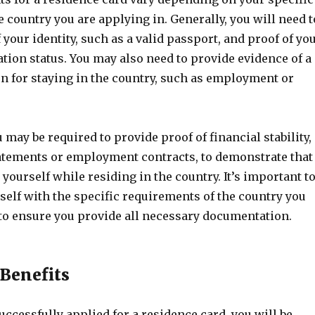
e country you are applying in. Generally, you will need t
 your identity, such as a valid passport, and proof of yo
tion status. You may also need to provide evidence of a
on for staying in the country, such as employment or
u may be required to provide proof of financial stability,
atements or employment contracts, to demonstrate that
yourself while residing in the country. It’s important t
self with the specific requirements of the country you
 to ensure you provide all necessary documentation.
 Benefits
ccessfully applied for a residence card, you will be