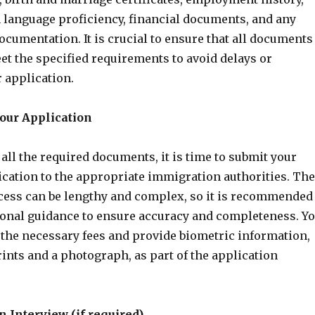
h language proficiency, financial documents, and any
ocumentation. It is crucial to ensure that all documents
et the specified requirements to avoid delays or
r application.
Your Application
all the required documents, it is time to submit your
ication to the appropriate immigration authorities. The
cess can be lengthy and complex, so it is recommended
ional guidance to ensure accuracy and completeness. Y
 the necessary fees and provide biometric information,
ints and a photograph, as part of the application
n Interview (if required)