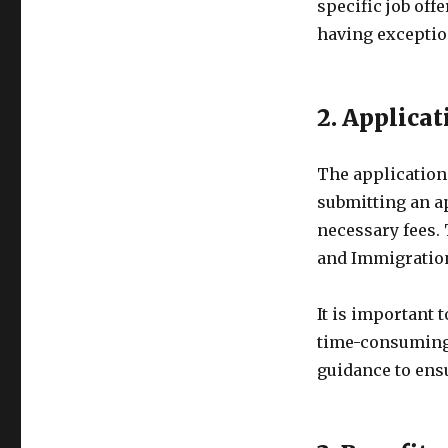
specific job off
having exceptiona
2. Applica
The application 
submitting an a
necessary fees. 
and Immigratio
It is important 
time-consuming.
guidance to ens