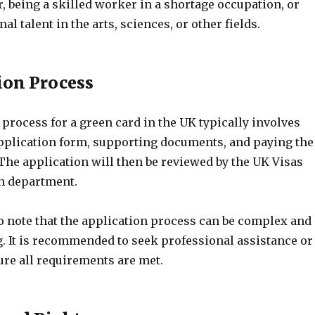
er, being a skilled worker in a shortage occupation, or
l talent in the arts, sciences, or other fields.
tion Process
process for a green card in the UK typically involves
pplication form, supporting documents, and paying the
The application will then be reviewed by the UK Visas
n department.
to note that the application process can be complex and
 It is recommended to seek professional assistance or
ure all requirements are met.