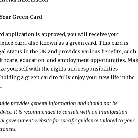
 Your Green Card
rd application is approved, you will receive your
ence card, also known as a green card. This card is
gal status in the UK and provides various benefits, such
althcare, education, and employment opportunities. Ma
ize yourself with the rights and responsibilities
holding a green card to fully enjoy your new life in the
.
guide provides general information and should not be
advice. It is recommended to consult with an immigration
ial government website for specific guidance tailored to your
stances.