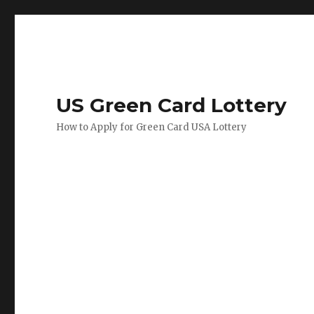
US Green Card Lottery
How to Apply for Green Card USA Lottery