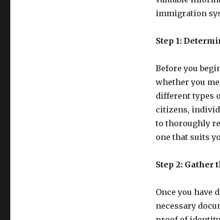
immigration sy
Step 1: Determi
Before you begin
whether you meet
different types 
citizens, indivi
to thoroughly r
one that suits 
Step 2: Gather
Once you have de
necessary docum
proof of identit