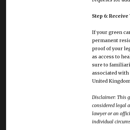
Step 6: Receive
If your green ca
permanent resid
proof of your le
as access to he
sure to familiar
associated with 
United Kingdom
Disclaimer: This 
considered legal 
lawyer or an offic
individual circum