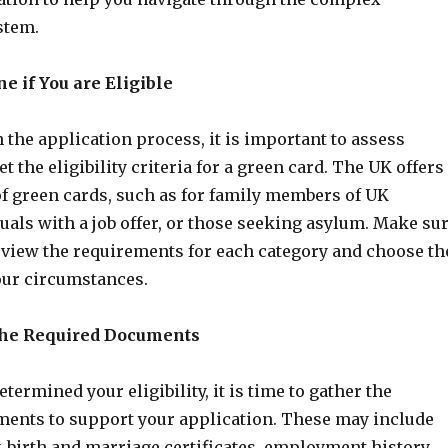
stem.
ne if You are Eligible
 the application process, it is important to assess
 the eligibility criteria for a green card. The UK offers
of green cards, such as for family members of UK
duals with a job offer, or those seeking asylum. Make su
eview the requirements for each category and choose th
your circumstances.
 the Required Documents
termined your eligibility, it is time to gather the
ents to support your application. These may include
y, birth and marriage certificates, employment history,