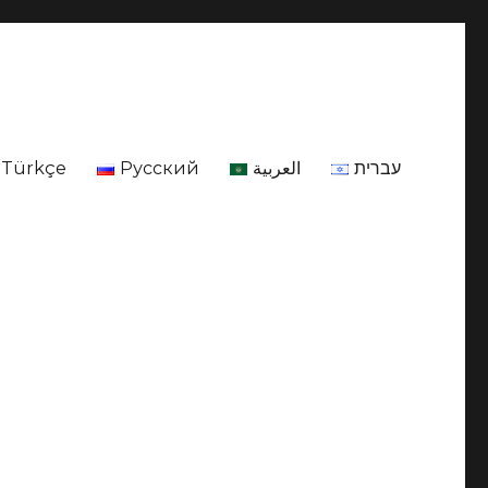
Türkçe
Русский
العربية
עברית