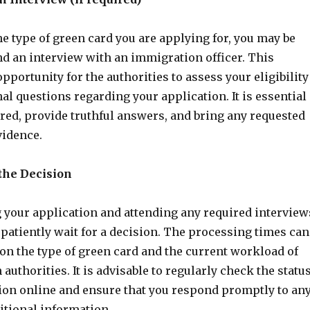
e type of green card you are applying for, you may be
nd an interview with an immigration officer. This
opportunity for the authorities to assess your eligibility
al questions regarding your application. It is essential
red, provide truthful answers, and bring any requested
idence.
 the Decision
g your application and attending any required interview
 patiently wait for a decision. The processing times can
on the type of green card and the current workload of
authorities. It is advisable to regularly check the statu
tion online and ensure that you respond promptly to an
itional information.