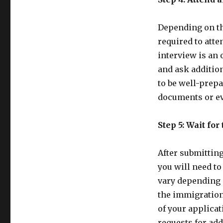
Depending on th
required to atte
interview is an 
and ask addition
to be well-prepa
documents or ev
Step 5: Wait for
After submittin
you will need to
vary depending 
the immigration 
of your applica
requests for add