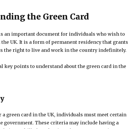
nding the Green Card
is an important document for individuals who wish to
 the UK. It is a form of permanent residency that grants
s the right to live and work in the country indefinitely.
l key points to understand about the green card in the
ty
or a green card in the UK, individuals must meet certain
the government. These criteria may include having a