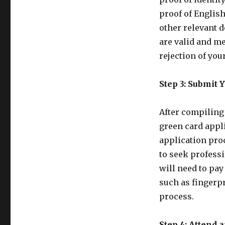
proof of Englis
other relevant d
are valid and me
rejection of you
Step 3: Submit 
After compiling 
green card appl
application pro
to seek profess
will need to pay
such as fingerpr
process.
Step 4: Attend a