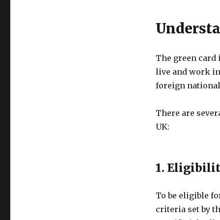
Understa
The green card 
live and work in
foreign national
There are severa
UK:
1. Eligibili
To be eligible f
criteria set by 