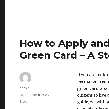
How to Apply and 
Green Card – A S
If you are looki
permanent resid
Author
admin
green card, als
Posted
December 11, 2023
citizens to live
on
Categories
Blog
guide, we will o
valuable inform