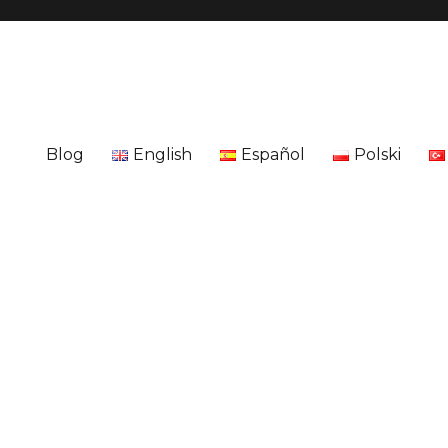
Blog
English
Español
Polski