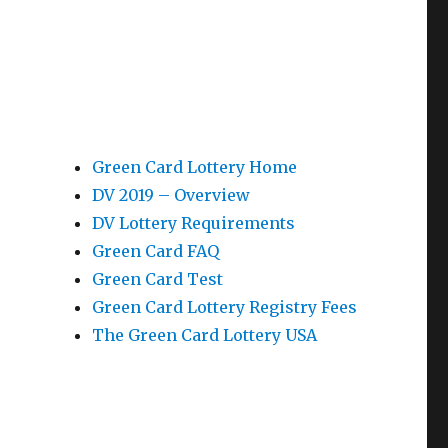
Green Card Lottery Home
DV 2019 – Overview
DV Lottery Requirements
Green Card FAQ
Green Card Test
Green Card Lottery Registry Fees
The Green Card Lottery USA
p
e