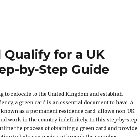
Qualify for a UK
tep-by-Step Guide
ng to relocate to the United Kingdom and establish
ency, a green card is an essential document to have. A
o known as a permanent residence card, allows non-UK
 and work in the country indefinitely. In this step-by-ste
utline the process of obtaining a green card and provid
ation to help you navigate through the complex