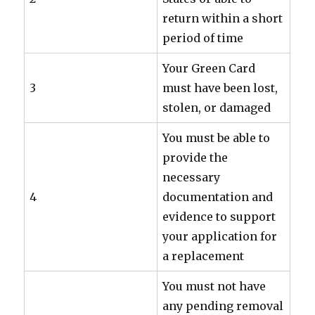
return within a short
period of time
Your Green Card
3
must have been lost,
stolen, or damaged
You must be able to
provide the
necessary
4
documentation and
evidence to support
your application for
a replacement
You must not have
any pending removal