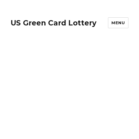
US Green Card Lottery
MENU