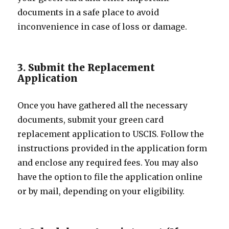
documents in a safe place to avoid
inconvenience in case of loss or damage.
3. Submit the Replacement
Application
Once you have gathered all the necessary
documents, submit your green card
replacement application to USCIS. Follow the
instructions provided in the application form
and enclose any required fees. You may also
have the option to file the application online
or by mail, depending on your eligibility.