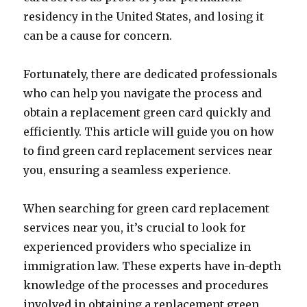
residency in the United States, and losing it
can be a cause for concern.
Fortunately, there are dedicated professionals
who can help you navigate the process and
obtain a replacement green card quickly and
efficiently. This article will guide you on how
to find green card replacement services near
you, ensuring a seamless experience.
When searching for green card replacement
services near you, it’s crucial to look for
experienced providers who specialize in
immigration law. These experts have in-depth
knowledge of the processes and procedures
involved in obtaining a replacement green