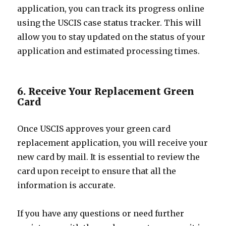
application, you can track its progress online
using the USCIS case status tracker. This will
allow you to stay updated on the status of your
application and estimated processing times.
6. Receive Your Replacement Green
Card
Once USCIS approves your green card
replacement application, you will receive your
new card by mail. It is essential to review the
card upon receipt to ensure that all the
information is accurate.
If you have any questions or need further