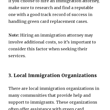
If you choose to hire an immigration attorney,
make sure to research and find a reputable
one with a good track record of success in
handling green card replacement cases.
Note:
Hiring an immigration attorney may
involve additional costs, so it’s important to
consider this factor when seeking their
services.
3. Local Immigration Organizations
There are local immigration organizations in
many communities that provide help and
support to immigrants. These organizations
often offer assistance with green card