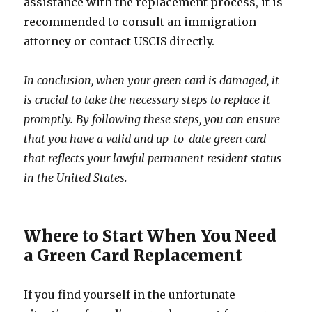
assistance with the replacement process, it is
recommended to consult an immigration
attorney or contact USCIS directly.
In conclusion, when your green card is damaged, it
is crucial to take the necessary steps to replace it
promptly. By following these steps, you can ensure
that you have a valid and up-to-date green card
that reflects your lawful permanent resident status
in the United States.
Where to Start When You Need
a Green Card Replacement
If you find yourself in the unfortunate