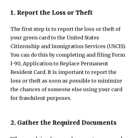
1. Report the Loss or Theft
The first step is to report the loss or theft of
your green card to the United States
Citizenship and Immigration Services (USCIS).
You can do this by completing and filing Form
I-90, Application to Replace Permanent
Resident Card. It is important to report the
loss or theft as soon as possible to minimize
the chances of someone else using your card
for fraudulent purposes.
2. Gather the Required Documents