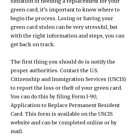
situation of needing a replacement for your
green card, it’s important to know where to
begin the process. Losing or having your
green card stolen can be very stressful, but
with the right information and steps, you can
get back on track.
The first thing you should do is notify the
proper authorities. Contact the U.S.
Citizenship and Immigration Services (USCIS)
to report the loss or theft of your green card.
You can do this by filing Form I-90,
Application to Replace Permanent Resident
Card. This form is available on the USCIS
website and can be completed online or by
mail.