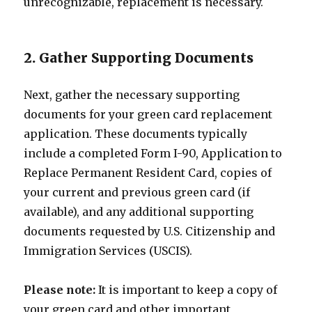
unrecognizable, replacement is necessary.
2. Gather Supporting Documents
Next, gather the necessary supporting
documents for your green card replacement
application. These documents typically
include a completed Form I-90, Application to
Replace Permanent Resident Card, copies of
your current and previous green card (if
available), and any additional supporting
documents requested by U.S. Citizenship and
Immigration Services (USCIS).
Please note:
It is important to keep a copy of
your green card and other important