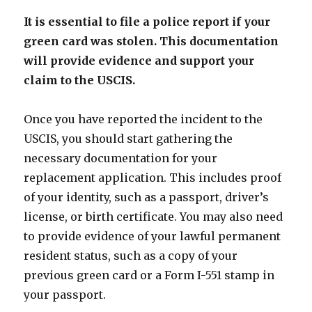
It is essential to file a police report if your
green card was stolen. This documentation
will provide evidence and support your
claim to the USCIS.
Once you have reported the incident to the
USCIS, you should start gathering the
necessary documentation for your
replacement application. This includes proof
of your identity, such as a passport, driver’s
license, or birth certificate. You may also need
to provide evidence of your lawful permanent
resident status, such as a copy of your
previous green card or a Form I-551 stamp in
your passport.