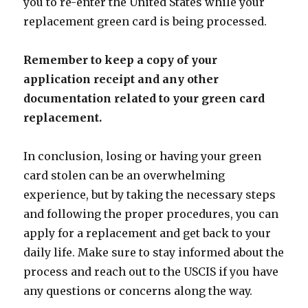
you to re-enter the United States while your
replacement green card is being processed.
Remember to keep a copy of your
application receipt and any other
documentation related to your green card
replacement.
In conclusion, losing or having your green
card stolen can be an overwhelming
experience, but by taking the necessary steps
and following the proper procedures, you can
apply for a replacement and get back to your
daily life. Make sure to stay informed about the
process and reach out to the USCIS if you have
any questions or concerns along the way.