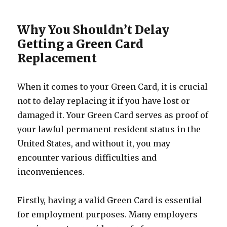
Why You Shouldn’t Delay
Getting a Green Card
Replacement
When it comes to your Green Card, it is crucial
not to delay replacing it if you have lost or
damaged it. Your Green Card serves as proof of
your lawful permanent resident status in the
United States, and without it, you may
encounter various difficulties and
inconveniences.
Firstly, having a valid Green Card is essential
for employment purposes. Many employers