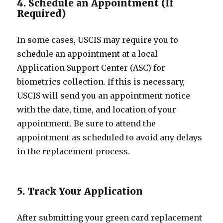
4. Schedule an Appointment (If
Required)
In some cases, USCIS may require you to
schedule an appointment at a local
Application Support Center (ASC) for
biometrics collection. If this is necessary,
USCIS will send you an appointment notice
with the date, time, and location of your
appointment. Be sure to attend the
appointment as scheduled to avoid any delays
in the replacement process.
5. Track Your Application
After submitting your green card replacement