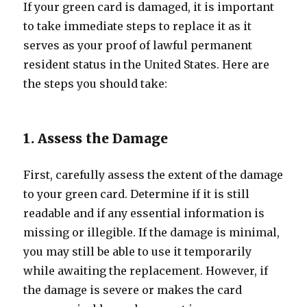
If your green card is damaged, it is important
to take immediate steps to replace it as it
serves as your proof of lawful permanent
resident status in the United States. Here are
the steps you should take:
1. Assess the Damage
First, carefully assess the extent of the damage
to your green card. Determine if it is still
readable and if any essential information is
missing or illegible. If the damage is minimal,
you may still be able to use it temporarily
while awaiting the replacement. However, if
the damage is severe or makes the card