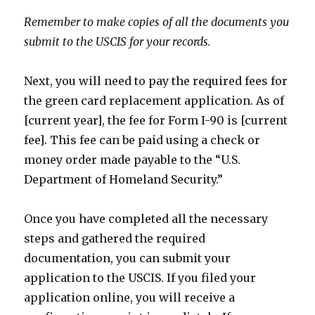
Remember to make copies of all the documents you
submit to the USCIS for your records.
Next, you will need to pay the required fees for
the green card replacement application. As of
[current year], the fee for Form I-90 is [current
fee]. This fee can be paid using a check or
money order made payable to the “U.S.
Department of Homeland Security.”
Once you have completed all the necessary
steps and gathered the required
documentation, you can submit your
application to the USCIS. If you filed your
application online, you will receive a