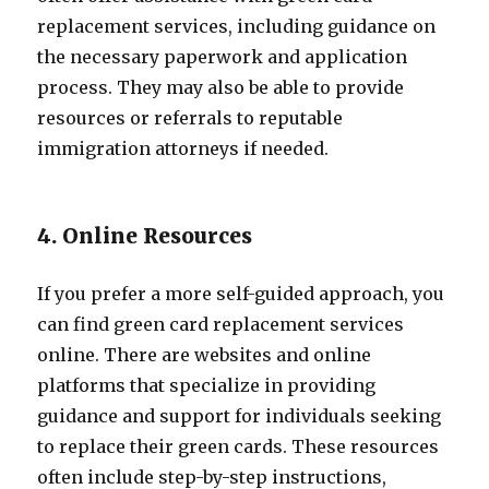
replacement services, including guidance on
the necessary paperwork and application
process. They may also be able to provide
resources or referrals to reputable
immigration attorneys if needed.
4. Online Resources
If you prefer a more self-guided approach, you
can find green card replacement services
online. There are websites and online
platforms that specialize in providing
guidance and support for individuals seeking
to replace their green cards. These resources
often include step-by-step instructions,