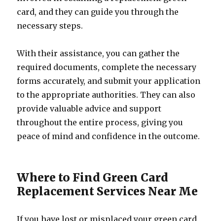
card, and they can guide you through the
necessary steps.
With their assistance, you can gather the
required documents, complete the necessary
forms accurately, and submit your application
to the appropriate authorities. They can also
provide valuable advice and support
throughout the entire process, giving you
peace of mind and confidence in the outcome.
Where to Find Green Card
Replacement Services Near Me
If you have lost or misplaced your green card,