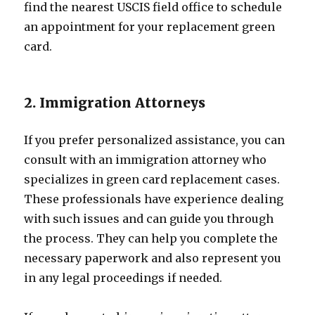
find the nearest USCIS field office to schedule
an appointment for your replacement green
card.
2. Immigration Attorneys
If you prefer personalized assistance, you can
consult with an immigration attorney who
specializes in green card replacement cases.
These professionals have experience dealing
with such issues and can guide you through
the process. They can help you complete the
necessary paperwork and also represent you
in any legal proceedings if needed.