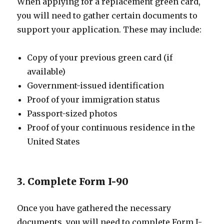
When applying for a replacement green card,
you will need to gather certain documents to
support your application. These may include:
Copy of your previous green card (if
available)
Government-issued identification
Proof of your immigration status
Passport-sized photos
Proof of your continuous residence in the
United States
3. Complete Form I-90
Once you have gathered the necessary
documents, you will need to complete Form I-