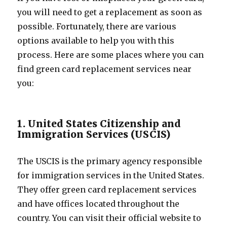
you will need to get a replacement as soon as
possible. Fortunately, there are various
options available to help you with this
process. Here are some places where you can
find green card replacement services near
you:
1. United States Citizenship and
Immigration Services (USCIS)
The USCIS is the primary agency responsible
for immigration services in the United States.
They offer green card replacement services
and have offices located throughout the
country. You can visit their official website to