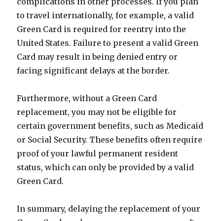
complications in other processes. If you plan
to travel internationally, for example, a valid
Green Card is required for reentry into the
United States. Failure to present a valid Green
Card may result in being denied entry or
facing significant delays at the border.
Furthermore, without a Green Card
replacement, you may not be eligible for
certain government benefits, such as Medicaid
or Social Security. These benefits often require
proof of your lawful permanent resident
status, which can only be provided by a valid
Green Card.
In summary, delaying the replacement of your