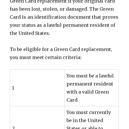
Green Card replacement if your original card
has been lost, stolen, or damaged. The Green
Card is an identification document that proves
your status as a lawful permanent resident of
the United States.
To be eligible for a Green Card replacement,
you must meet certain criteria:
You must be a lawful
permanent resident
1
with a valid Green
Card
You must currently
be in the United
2
States or able to