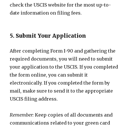
check the USCIS website for the most up-to-
date information on filing fees.
5. Submit Your Application
After completing Form I-90 and gathering the
required documents, you will need to submit
your application to the USCIS. If you completed
the form online, you can submit it
electronically. If you completed the form by
mail, make sure to send it to the appropriate
USCIS filing address.
Remember:
Keep copies of all documents and
communications related to your green card