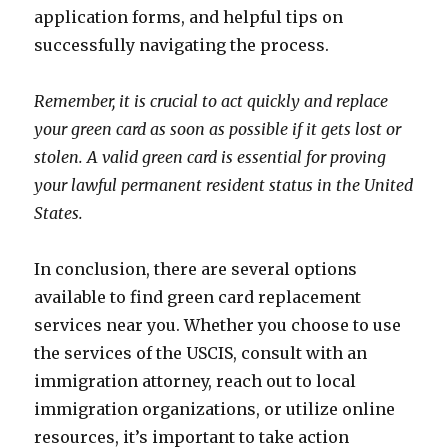
application forms, and helpful tips on
successfully navigating the process.
Remember, it is crucial to act quickly and replace
your green card as soon as possible if it gets lost or
stolen. A valid green card is essential for proving
your lawful permanent resident status in the United
States.
In conclusion, there are several options
available to find green card replacement
services near you. Whether you choose to use
the services of the USCIS, consult with an
immigration attorney, reach out to local
immigration organizations, or utilize online
resources, it’s important to take action