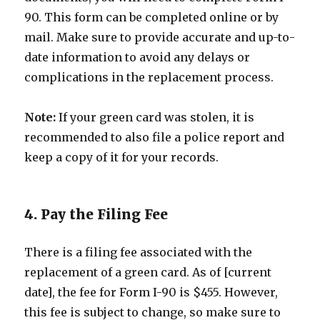
90. This form can be completed online or by
mail. Make sure to provide accurate and up-to-
date information to avoid any delays or
complications in the replacement process.
Note:
If your green card was stolen, it is
recommended to also file a police report and
keep a copy of it for your records.
4. Pay the Filing Fee
There is a filing fee associated with the
replacement of a green card. As of [current
date], the fee for Form I-90 is $455. However,
this fee is subject to change, so make sure to