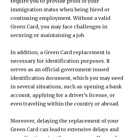
require you to provide proof of your
immigration status when being hired or
continuing employment. Without a valid
Green Card, you may face challenges in
securing or maintaining a job.
In addition, a Green Card replacement is
necessary for identification purposes. It
serves as an official government-issued
identification document, which you may need
in several situations, such as opening a bank
account, applying for a driver’s license, or
even traveling within the country or abroad.
Moreover, delaying the replacement of your
Green Card can lead to extensive delays and