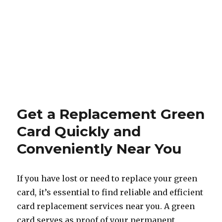
Get a Replacement Green
Card Quickly and
Conveniently Near You
If you have lost or need to replace your green
card, it’s essential to find reliable and efficient
card replacement services near you. A green
card serves as proof of your permanent