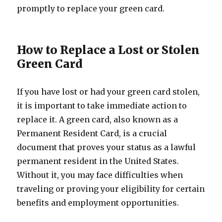
promptly to replace your green card.
How to Replace a Lost or Stolen
Green Card
If you have lost or had your green card stolen,
it is important to take immediate action to
replace it. A green card, also known as a
Permanent Resident Card, is a crucial
document that proves your status as a lawful
permanent resident in the United States.
Without it, you may face difficulties when
traveling or proving your eligibility for certain
benefits and employment opportunities.