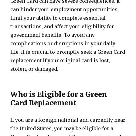
Green Card can have severe consequences. It
can hinder your employment opportunities,
limit your ability to complete essential
transactions, and affect your eligibility for
government benefits. To avoid any
complications or disruptions in your daily
life, it is crucial to promptly seek a Green Card
replacement if your original card is lost,
stolen, or damaged.
Who is Eligible for a Green
Card Replacement
If you are a foreign national and currently near
the United States, you may be eligible for a