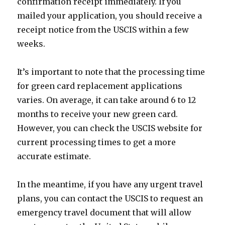
confirmation receipt immediately. If you
mailed your application, you should receive a
receipt notice from the USCIS within a few
weeks.
It’s important to note that the processing time
for green card replacement applications
varies. On average, it can take around 6 to 12
months to receive your new green card.
However, you can check the USCIS website for
current processing times to get a more
accurate estimate.
In the meantime, if you have any urgent travel
plans, you can contact the USCIS to request an
emergency travel document that will allow