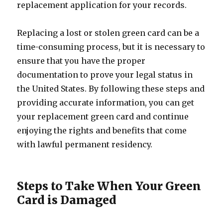
replacement application for your records.
Replacing a lost or stolen green card can be a
time-consuming process, but it is necessary to
ensure that you have the proper
documentation to prove your legal status in
the United States. By following these steps and
providing accurate information, you can get
your replacement green card and continue
enjoying the rights and benefits that come
with lawful permanent residency.
Steps to Take When Your Green
Card is Damaged