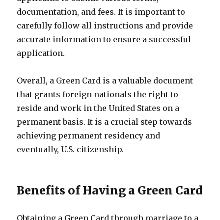
documentation, and fees. It is important to
carefully follow all instructions and provide
accurate information to ensure a successful
application.
Overall, a Green Card is a valuable document
that grants foreign nationals the right to
reside and work in the United States on a
permanent basis. It is a crucial step towards
achieving permanent residency and
eventually, U.S. citizenship.
Benefits of Having a Green Card
Obtaining a Green Card through marriage to a