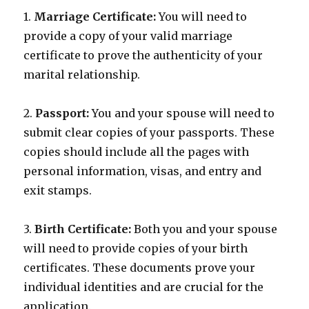
1.
Marriage Certificate:
You will need to
provide a copy of your valid marriage
certificate to prove the authenticity of your
marital relationship.
2.
Passport:
You and your spouse will need to
submit clear copies of your passports. These
copies should include all the pages with
personal information, visas, and entry and
exit stamps.
3.
Birth Certificate:
Both you and your spouse
will need to provide copies of your birth
certificates. These documents prove your
individual identities and are crucial for the
application.