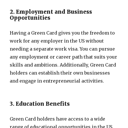
2. Employment and Business
Opportunities
Having a Green Card gives you the freedom to
work for any employer in the US without
needing a separate work visa. You can pursue
any employment or career path that suits your
skills and ambitions. Additionally, Green Card
holders can establish their own businesses
and engage in entrepreneurial activities.
3. Education Benefits
Green Card holders have access to a wide
range of educational opportunities in the US.