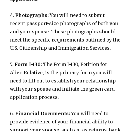
4.
Photographs:
You will need to submit
recent passport-size photographs of both you
and your spouse. These photographs should
meet the specific requirements outlined by the
U.S. Citizenship and Immigration Services.
5.
Form I-130:
The Form I-130, Petition for
Alien Relative, is the primary form you will
need to fill out to establish your relationship
with your spouse and initiate the green card
application process.
6.
Financial Documents:
You will need to
provide evidence of your financial ability to
support your spouse, such as tax returns, bank