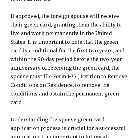
If approved, the foreign spouse will receive
their green card, granting them the ability to
live and work permanently in the United
States. It is important to note that the green
card is conditional for the first two years, and
within the 90-day period before the two-year
anniversary of receiving the green card, the
spouse must file Form I-751, Petition to Remove
Conditions on Residence, to remove the
conditions and obtain the permanent green
card.
Understanding the spouse green card
application process is crucial for a successful
application. It is important to follow all