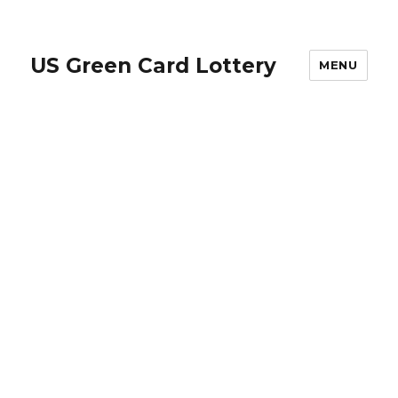
US Green Card Lottery
MENU