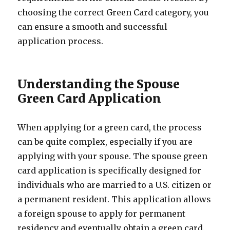
choosing the correct Green Card category, you
can ensure a smooth and successful
application process.
Understanding the Spouse
Green Card Application
When applying for a green card, the process
can be quite complex, especially if you are
applying with your spouse. The spouse green
card application is specifically designed for
individuals who are married to a U.S. citizen or
a permanent resident. This application allows
a foreign spouse to apply for permanent
residency and eventually obtain a green card.