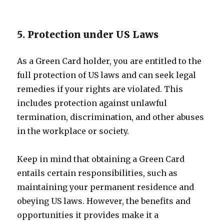
5. Protection under US Laws
As a Green Card holder, you are entitled to the
full protection of US laws and can seek legal
remedies if your rights are violated. This
includes protection against unlawful
termination, discrimination, and other abuses
in the workplace or society.
Keep in mind that obtaining a Green Card
entails certain responsibilities, such as
maintaining your permanent residence and
obeying US laws. However, the benefits and
opportunities it provides make it a