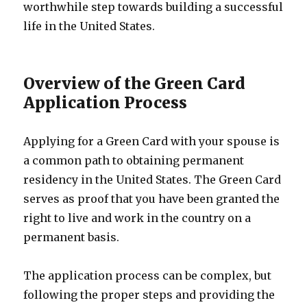
worthwhile step towards building a successful
life in the United States.
Overview of the Green Card
Application Process
Applying for a Green Card with your spouse is
a common path to obtaining permanent
residency in the United States. The Green Card
serves as proof that you have been granted the
right to live and work in the country on a
permanent basis.
The application process can be complex, but
following the proper steps and providing the