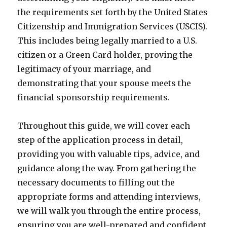
the requirements set forth by the United States
Citizenship and Immigration Services (USCIS).
This includes being legally married to a U.S.
citizen or a Green Card holder, proving the
legitimacy of your marriage, and
demonstrating that your spouse meets the
financial sponsorship requirements.
Throughout this guide, we will cover each
step of the application process in detail,
providing you with valuable tips, advice, and
guidance along the way. From gathering the
necessary documents to filling out the
appropriate forms and attending interviews,
we will walk you through the entire process,
ensuring you are well-prepared and confident