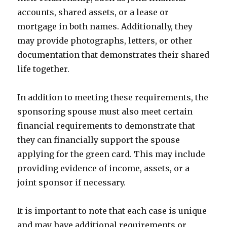
accounts, shared assets, or a lease or
mortgage in both names. Additionally, they
may provide photographs, letters, or other
documentation that demonstrates their shared
life together.
In addition to meeting these requirements, the
sponsoring spouse must also meet certain
financial requirements to demonstrate that
they can financially support the spouse
applying for the green card. This may include
providing evidence of income, assets, or a
joint sponsor if necessary.
It is important to note that each case is unique
and may have additional requirements or