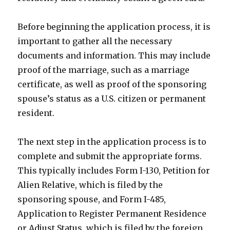
Before beginning the application process, it is
important to gather all the necessary
documents and information. This may include
proof of the marriage, such as a marriage
certificate, as well as proof of the sponsoring
spouse’s status as a U.S. citizen or permanent
resident.
The next step in the application process is to
complete and submit the appropriate forms.
This typically includes Form I-130, Petition for
Alien Relative, which is filed by the
sponsoring spouse, and Form I-485,
Application to Register Permanent Residence
or Adjust Status, which is filed by the foreign