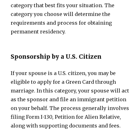
category that best fits your situation. The
category you choose will determine the
requirements and process for obtaining
permanent residency.
Sponsorship by a U.S. Citizen
If your spouse is a U.S. citizen, you may be
eligible to apply for a Green Card through
marriage. In this category, your spouse will act
as the sponsor and file an immigrant petition
on your behalf. The process generally involves
filing Form I-130, Petition for Alien Relative,
along with supporting documents and fees.