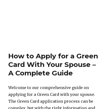
How to Apply for a Green
Card With Your Spouse –
A Complete Guide
Welcome to our comprehensive guide on
applying for a Green Card with your spouse.
The Green Card application process can be
complex, but with the right information and