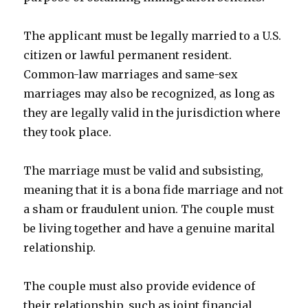
The applicant must be legally married to a U.S.
citizen or lawful permanent resident.
Common-law marriages and same-sex
marriages may also be recognized, as long as
they are legally valid in the jurisdiction where
they took place.
The marriage must be valid and subsisting,
meaning that it is a bona fide marriage and not
a sham or fraudulent union. The couple must
be living together and have a genuine marital
relationship.
The couple must also provide evidence of
their relationship, such as joint financial