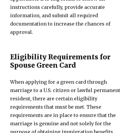
instructions carefully, provide accurate
information, and submit all required
documentation to increase the chances of
approval.
Eligibility Requirements for
Spouse Green Card
When applying for a green card through
marriage to a U.S. citizen or lawful permanent
resident, there are certain eligibility
requirements that must be met. These
requirements are in place to ensure that the
marriage is genuine and not solely for the
purpose of obtaining immigration benefits.