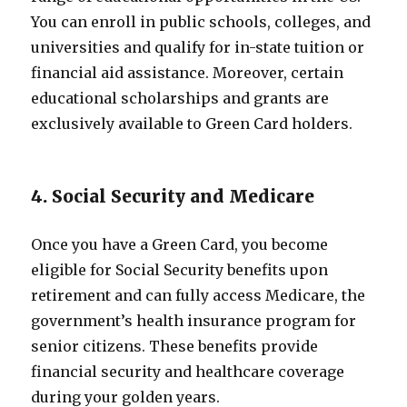
You can enroll in public schools, colleges, and
universities and qualify for in-state tuition or
financial aid assistance. Moreover, certain
educational scholarships and grants are
exclusively available to Green Card holders.
4. Social Security and Medicare
Once you have a Green Card, you become
eligible for Social Security benefits upon
retirement and can fully access Medicare, the
government’s health insurance program for
senior citizens. These benefits provide
financial security and healthcare coverage
during your golden years.