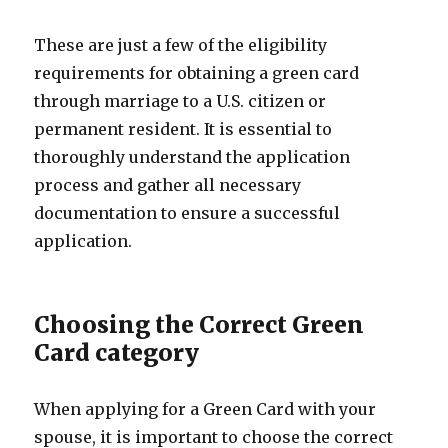
These are just a few of the eligibility
requirements for obtaining a green card
through marriage to a U.S. citizen or
permanent resident. It is essential to
thoroughly understand the application
process and gather all necessary
documentation to ensure a successful
application.
Choosing the Correct Green
Card category
When applying for a Green Card with your
spouse, it is important to choose the correct