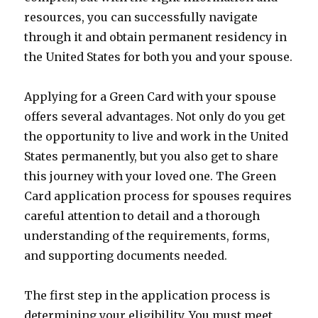
resources, you can successfully navigate
through it and obtain permanent residency in
the United States for both you and your spouse.
Applying for a Green Card with your spouse
offers several advantages. Not only do you get
the opportunity to live and work in the United
States permanently, but you also get to share
this journey with your loved one. The Green
Card application process for spouses requires
careful attention to detail and a thorough
understanding of the requirements, forms,
and supporting documents needed.
The first step in the application process is
determining your eligibility. You must meet