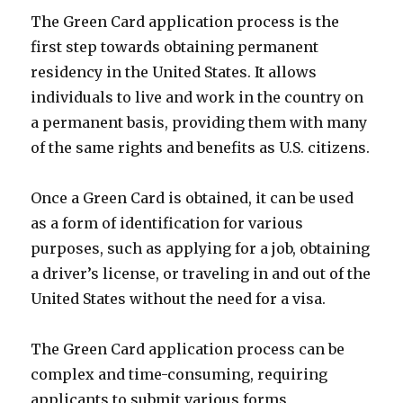
The Green Card application process is the
first step towards obtaining permanent
residency in the United States. It allows
individuals to live and work in the country on
a permanent basis, providing them with many
of the same rights and benefits as U.S. citizens.
Once a Green Card is obtained, it can be used
as a form of identification for various
purposes, such as applying for a job, obtaining
a driver’s license, or traveling in and out of the
United States without the need for a visa.
The Green Card application process can be
complex and time-consuming, requiring
applicants to submit various forms,