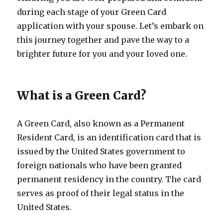
during each stage of your Green Card
application with your spouse. Let’s embark on
this journey together and pave the way to a
brighter future for you and your loved one.
What is a Green Card?
A Green Card, also known as a Permanent
Resident Card, is an identification card that is
issued by the United States government to
foreign nationals who have been granted
permanent residency in the country. The card
serves as proof of their legal status in the
United States.