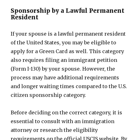
Sponsorship by a Lawful Permanent
Resident
If your spouse is a lawful permanent resident
of the United States, you may be eligible to
apply for a Green Card as well. This category
also requires filing an immigrant petition
(Form I-130) by your spouse. However, the
process may have additional requirements
and longer waiting times compared to the U.S.
citizen sponsorship category.
Before deciding on the correct category, it is
essential to consult with an immigration
attorney or research the eligibility
requirements on the official USCIS website. By