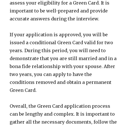
assess your eligibility for a Green Card. It is
important to be well-prepared and provide
accurate answers during the interview.
If your application is approved, you will be
issued a conditional Green Card valid for two
years. During this period, you will need to
demonstrate that you are still married and in a
bona fide relationship with your spouse. After
two years, you can apply to have the
conditions removed and obtain a permanent
Green Card.
Overall, the Green Card application process
can be lengthy and complex. It is important to
gather all the necessary documents, follow the