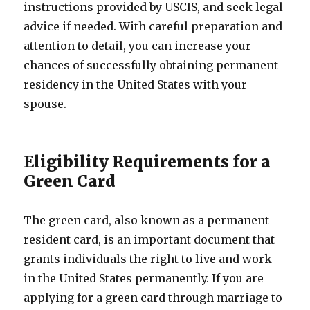
instructions provided by USCIS, and seek legal
advice if needed. With careful preparation and
attention to detail, you can increase your
chances of successfully obtaining permanent
residency in the United States with your
spouse.
Eligibility Requirements for a
Green Card
The green card, also known as a permanent
resident card, is an important document that
grants individuals the right to live and work
in the United States permanently. If you are
applying for a green card through marriage to