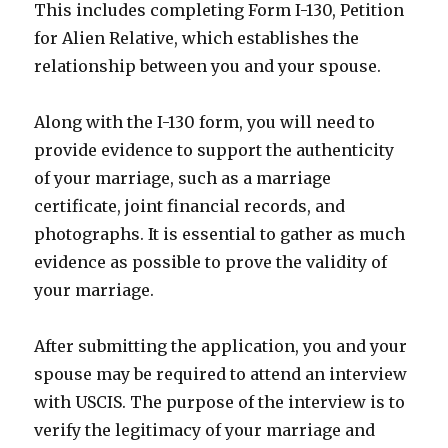
This includes completing Form I-130, Petition
for Alien Relative, which establishes the
relationship between you and your spouse.
Along with the I-130 form, you will need to
provide evidence to support the authenticity
of your marriage, such as a marriage
certificate, joint financial records, and
photographs. It is essential to gather as much
evidence as possible to prove the validity of
your marriage.
After submitting the application, you and your
spouse may be required to attend an interview
with USCIS. The purpose of the interview is to
verify the legitimacy of your marriage and