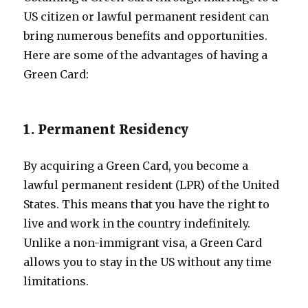
US citizen or lawful permanent resident can
bring numerous benefits and opportunities.
Here are some of the advantages of having a
Green Card:
1. Permanent Residency
By acquiring a Green Card, you become a
lawful permanent resident (LPR) of the United
States. This means that you have the right to
live and work in the country indefinitely.
Unlike a non-immigrant visa, a Green Card
allows you to stay in the US without any time
limitations.