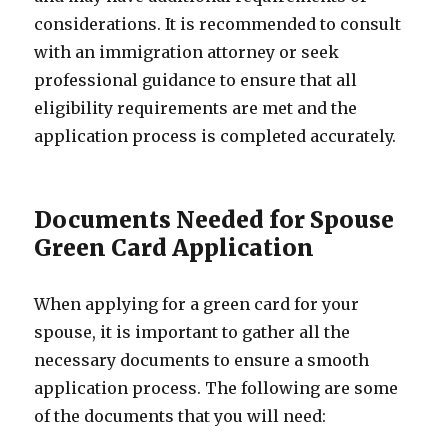
considerations. It is recommended to consult
with an immigration attorney or seek
professional guidance to ensure that all
eligibility requirements are met and the
application process is completed accurately.
Documents Needed for Spouse
Green Card Application
When applying for a green card for your
spouse, it is important to gather all the
necessary documents to ensure a smooth
application process. The following are some
of the documents that you will need: