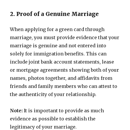
2. Proof of a Genuine Marriage
When applying for a green card through
marriage, you must provide evidence that your
marriage is genuine and not entered into
solely for immigration benefits. This can
include joint bank account statements, lease
or mortgage agreements showing both of your
names, photos together, and affidavits from
friends and family members who can attest to
the authenticity of your relationship.
Note:
It is important to provide as much
evidence as possible to establish the
legitimacy of your marriage.