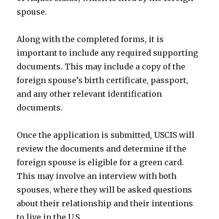
spouse.
Along with the completed forms, it is
important to include any required supporting
documents. This may include a copy of the
foreign spouse’s birth certificate, passport,
and any other relevant identification
documents.
Once the application is submitted, USCIS will
review the documents and determine if the
foreign spouse is eligible for a green card.
This may involve an interview with both
spouses, where they will be asked questions
about their relationship and their intentions
to live in the U.S.