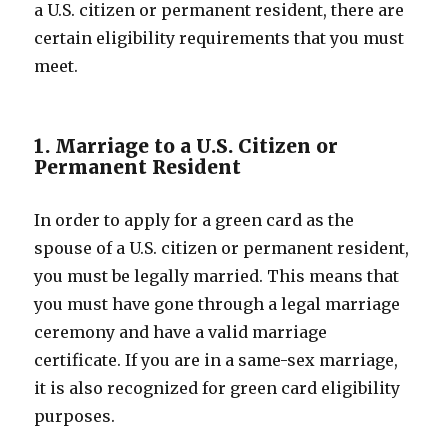
a U.S. citizen or permanent resident, there are
certain eligibility requirements that you must
meet.
1. Marriage to a U.S. Citizen or
Permanent Resident
In order to apply for a green card as the
spouse of a U.S. citizen or permanent resident,
you must be legally married. This means that
you must have gone through a legal marriage
ceremony and have a valid marriage
certificate. If you are in a same-sex marriage,
it is also recognized for green card eligibility
purposes.