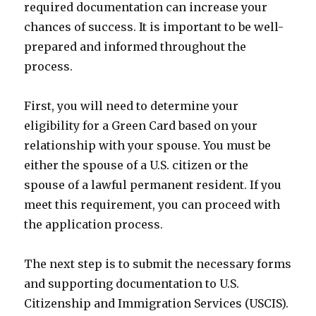
required documentation can increase your
chances of success. It is important to be well-
prepared and informed throughout the
process.
First, you will need to determine your
eligibility for a Green Card based on your
relationship with your spouse. You must be
either the spouse of a U.S. citizen or the
spouse of a lawful permanent resident. If you
meet this requirement, you can proceed with
the application process.
The next step is to submit the necessary forms
and supporting documentation to U.S.
Citizenship and Immigration Services (USCIS).