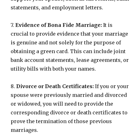
statements, and employment letters.
7.
Evidence of Bona Fide Marriage:
It is
crucial to provide evidence that your marriage
is genuine and not solely for the purpose of
obtaining a green card. This can include joint
bank account statements, lease agreements, or
utility bills with both your names.
8.
Divorce or Death Certificates:
If you or your
spouse were previously married and divorced
or widowed, you will need to provide the
corresponding divorce or death certificates to
prove the termination of those previous
marriages.