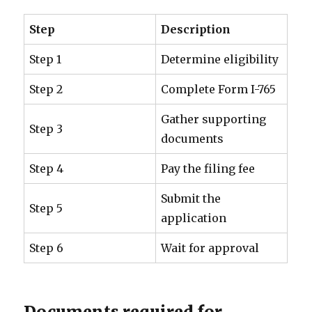
Step
Description
Step 1
Determine eligibility
Step 2
Complete Form I-765
Gather supporting
Step 3
documents
Step 4
Pay the filing fee
Submit the
Step 5
application
Step 6
Wait for approval
Documents required for