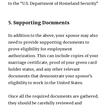
to the “U.S. Department of Homeland Security.”
5. Supporting Documents
In addition to the above, your spouse may also
need to provide supporting documents to
prove eligibility for employment
authorization. This can include copies of your
marriage certificate, proof of your green card
holder status, and any other relevant
documents that demonstrate your spouse’s
eligibility to work in the United States.
Once all the required documents are gathered,
they should be carefully reviewed and