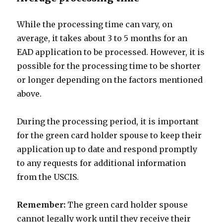
While the processing time can vary, on
average, it takes about 3 to 5 months for an
EAD application to be processed. However, it is
possible for the processing time to be shorter
or longer depending on the factors mentioned
above.
During the processing period, it is important
for the green card holder spouse to keep their
application up to date and respond promptly
to any requests for additional information
from the USCIS.
Remember:
The green card holder spouse
cannot legally work until they receive their