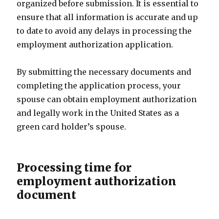
organized before submission. It is essential to
ensure that all information is accurate and up
to date to avoid any delays in processing the
employment authorization application.
By submitting the necessary documents and
completing the application process, your
spouse can obtain employment authorization
and legally work in the United States as a
green card holder’s spouse.
Processing time for
employment authorization
document