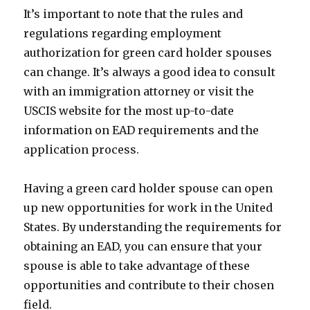
It’s important to note that the rules and
regulations regarding employment
authorization for green card holder spouses
can change. It’s always a good idea to consult
with an immigration attorney or visit the
USCIS website for the most up-to-date
information on EAD requirements and the
application process.
Having a green card holder spouse can open
up new opportunities for work in the United
States. By understanding the requirements for
obtaining an EAD, you can ensure that your
spouse is able to take advantage of these
opportunities and contribute to their chosen
field.