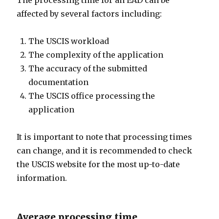
The processing time for an EAD can be
affected by several factors including:
The USCIS workload
The complexity of the application
The accuracy of the submitted
documentation
The USCIS office processing the
application
It is important to note that processing times
can change, and it is recommended to check
the USCIS website for the most up-to-date
information.
Average processing time