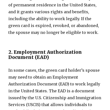
of permanent residence in the United States,
and it grants various rights and benefits,
including the ability to work legally. If the
green card is expired, revoked, or abandoned,
the spouse may no longer be eligible to work.
2. Employment Authorization
Document (EAD)
In some cases, the green card holder’s spouse
may need to obtain an Employment
Authorization Document (EAD) to work legally
in the United States. The EAD is a document
issued by the U.S. Citizenship and Immigration
Services (USCIS) that allows individuals to