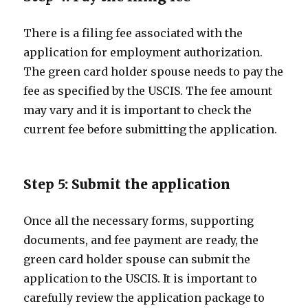
There is a filing fee associated with the
application for employment authorization.
The green card holder spouse needs to pay the
fee as specified by the USCIS. The fee amount
may vary and it is important to check the
current fee before submitting the application.
Step 5: Submit the application
Once all the necessary forms, supporting
documents, and fee payment are ready, the
green card holder spouse can submit the
application to the USCIS. It is important to
carefully review the application package to