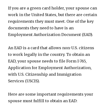
If you are a green card holder, your spouse can
work in the United States, but there are certain
requirements they must meet. One of the key
documents they need to have is an
Employment Authorization Document (EAD).
An EAD is a card that allows non-U.S. citizens
to work legally in the country. To obtain an
EAD, your spouse needs to file Form I-765,
Application for Employment Authorization,
with U.S. Citizenship and Immigration
Services (USCIS).
Here are some important requirements your
spouse must fulfill to obtain an EAD: