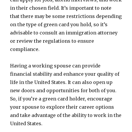
in their chosen field. It’s important to note
that there may be some restrictions depending
on the type of green card you hold, so it’s
advisable to consult an immigration attorney
or review the regulations to ensure
compliance.
Having a working spouse can provide
financial stability and enhance your quality of
life in the United States. It can also open up
new doors and opportunities for both of you.
So, if you’re a green card holder, encourage
your spouse to explore their career options
and take advantage of the ability to work in the
United States.