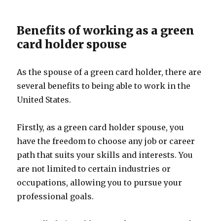
Benefits of working as a green
card holder spouse
As the spouse of a green card holder, there are
several benefits to being able to work in the
United States.
Firstly, as a green card holder spouse, you
have the freedom to choose any job or career
path that suits your skills and interests. You
are not limited to certain industries or
occupations, allowing you to pursue your
professional goals.