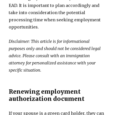
EAD. It is important to plan accordingly and
take into consideration the potential
processing time when seeking employment
opportunities.
Disclaimer: This article is for informational
purposes only and should not be considered legal
advice. Please consult with an immigration
attorney for personalized assistance with your
specific situation.
Renewing employment
authorization document
If your spouse is a green card holder, they can