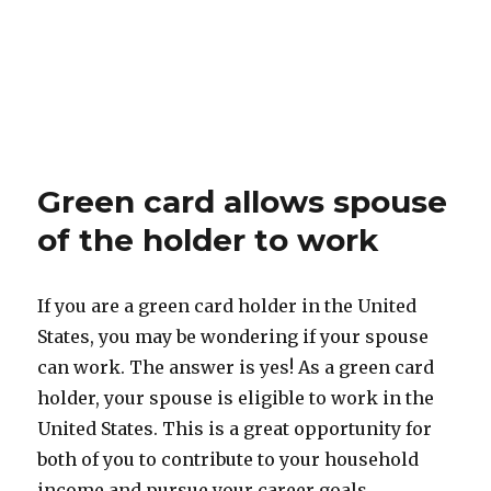
Green card allows spouse
of the holder to work
If you are a green card holder in the United
States, you may be wondering if your spouse
can work. The answer is yes! As a green card
holder, your spouse is eligible to work in the
United States. This is a great opportunity for
both of you to contribute to your household
income and pursue your career goals.