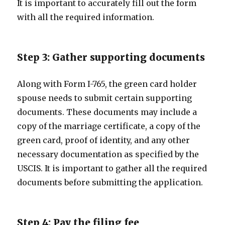
It is important to accurately fill out the form
with all the required information.
Step 3: Gather supporting documents
Along with Form I-765, the green card holder
spouse needs to submit certain supporting
documents. These documents may include a
copy of the marriage certificate, a copy of the
green card, proof of identity, and any other
necessary documentation as specified by the
USCIS. It is important to gather all the required
documents before submitting the application.
Step 4: Pay the filing fee