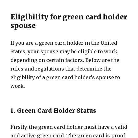
Eligibility for green card holder
spouse
If you are a green card holder in the United
States, your spouse may be eligible to work,
depending on certain factors. Below are the
rules and regulations that determine the
eligibility of a green card holder’s spouse to
work.
1. Green Card Holder Status
Firstly, the green card holder must have a valid
and active green card. The green card is proof