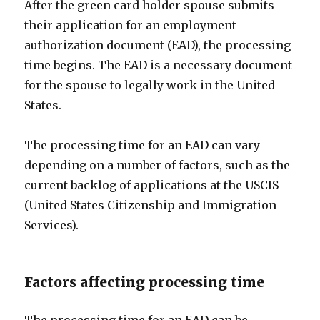
After the green card holder spouse submits
their application for an employment
authorization document (EAD), the processing
time begins. The EAD is a necessary document
for the spouse to legally work in the United
States.
The processing time for an EAD can vary
depending on a number of factors, such as the
current backlog of applications at the USCIS
(United States Citizenship and Immigration
Services).
Factors affecting processing time