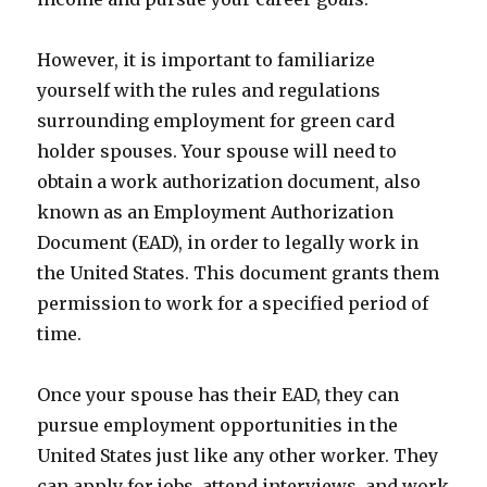
However, it is important to familiarize
yourself with the rules and regulations
surrounding employment for green card
holder spouses. Your spouse will need to
obtain a work authorization document, also
known as an Employment Authorization
Document (EAD), in order to legally work in
the United States. This document grants them
permission to work for a specified period of
time.
Once your spouse has their EAD, they can
pursue employment opportunities in the
United States just like any other worker. They
can apply for jobs, attend interviews, and work