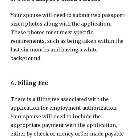
Your spouse will need to submit two passport-
sized photos along with the application.
These photos must meet specific
requirements, such as being taken within the
last six months and having a white
background.
4. Filing Fee
There is a filing fee associated with the
application for employment authorization.
Your spouse will need to include the
appropriate payment with the application,
either by check or money order made payable