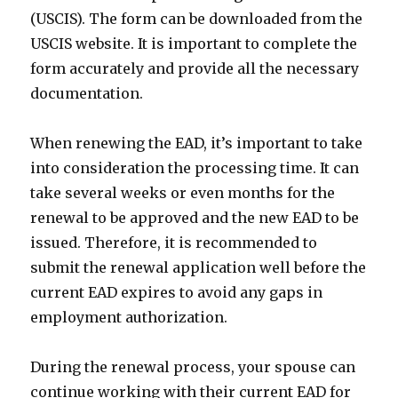
(USCIS). The form can be downloaded from the
USCIS website. It is important to complete the
form accurately and provide all the necessary
documentation.
When renewing the EAD, it’s important to take
into consideration the processing time. It can
take several weeks or even months for the
renewal to be approved and the new EAD to be
issued. Therefore, it is recommended to
submit the renewal application well before the
current EAD expires to avoid any gaps in
employment authorization.
During the renewal process, your spouse can
continue working with their current EAD for