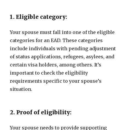
1. Eligible category:
Your spouse must fall into one of the eligible
categories for an EAD. These categories
include individuals with pending adjustment
of status applications, refugees, asylees, and
certain visa holders, among others. It’s
important to check the eligibility
requirements specific to your spouse’s
situation.
2. Proof of eligibility:
Your spouse needs to provide supporting