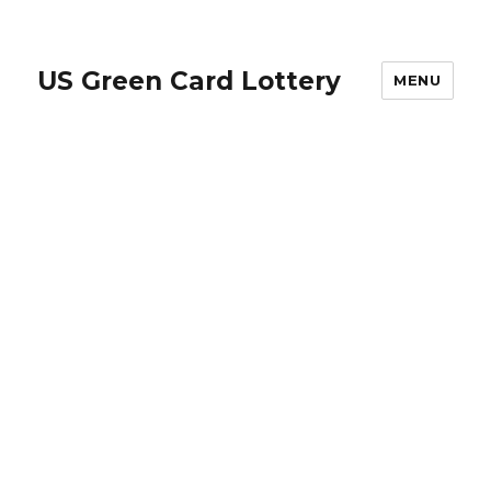
US Green Card Lottery
MENU