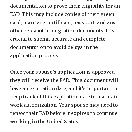
documentation to prove their eligibility for an
EAD. This may include copies of their green
card, marriage certificate, passport, and any
other relevant immigration documents. It is
crucial to submit accurate and complete
documentation to avoid delays in the
application process.
Once your spouse’s application is approved,
they will receive the EAD. This document will
have an expiration date, and it’s important to
keep track of this expiration date to maintain
work authorization. Your spouse may need to
renew their EAD before it expires to continue
working in the United States.