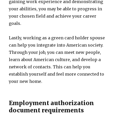
gaining work experience and demonstrating
your abilities, you may be able to progress in
your chosen field and achieve your career
goals.
Lastly, working as a green card holder spouse
can help you integrate into American society.
Through your job, you can meet new people,
learn about American culture, and develop a
network of contacts. This can help you
establish yourself and feel more connected to
your new home.
Employment authorization
document requirements