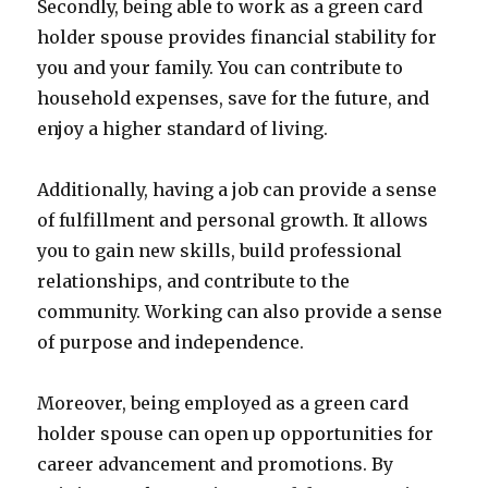
Secondly, being able to work as a green card
holder spouse provides financial stability for
you and your family. You can contribute to
household expenses, save for the future, and
enjoy a higher standard of living.
Additionally, having a job can provide a sense
of fulfillment and personal growth. It allows
you to gain new skills, build professional
relationships, and contribute to the
community. Working can also provide a sense
of purpose and independence.
Moreover, being employed as a green card
holder spouse can open up opportunities for
career advancement and promotions. By