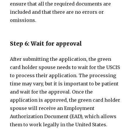
ensure that all the required documents are
included and that there are no errors or
omissions.
Step 6: Wait for approval
After submitting the application, the green
card holder spouse needs to wait for the USCIS
to process their application. The processing
time may vary, but it is important to be patient
and wait for the approval. Once the
application is approved, the green card holder
spouse will receive an Employment
Authorization Document (EAD), which allows
them to work legally in the United States.