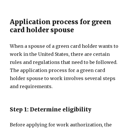
Application process for green
card holder spouse
When a spouse of a green card holder wants to
work in the United States, there are certain
rules and regulations that need to be followed.
The application process for a green card
holder spouse to work involves several steps
and requirements.
Step 1: Determine eligibility
Before applying for work authorization, the