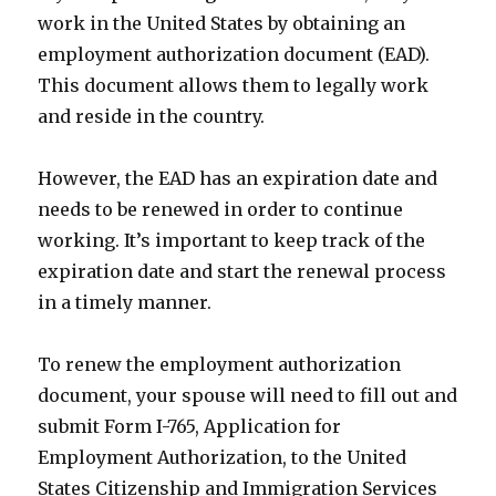
work in the United States by obtaining an
employment authorization document (EAD).
This document allows them to legally work
and reside in the country.
However, the EAD has an expiration date and
needs to be renewed in order to continue
working. It’s important to keep track of the
expiration date and start the renewal process
in a timely manner.
To renew the employment authorization
document, your spouse will need to fill out and
submit Form I-765, Application for
Employment Authorization, to the United
States Citizenship and Immigration Services