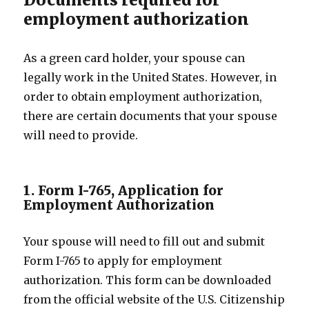
employment authorization
As a green card holder, your spouse can
legally work in the United States. However, in
order to obtain employment authorization,
there are certain documents that your spouse
will need to provide.
1. Form I-765, Application for
Employment Authorization
Your spouse will need to fill out and submit
Form I-765 to apply for employment
authorization. This form can be downloaded
from the official website of the U.S. Citizenship