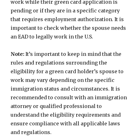
work while their green card application is
pending or if they are in a specific category
that requires employment authorization. It is
important to check whether the spouse needs
an EAD to legally work in the U.S.
Note:
It’s important to keep in mind that the
rules and regulations surrounding the
eligibility for a green card holder’s spouse to
work may vary depending on the specific
immigration status and circumstances. It is
recommended to consult with an immigration
attorney or qualified professional to
understand the eligibility requirements and
ensure compliance with all applicable laws
and regulations.