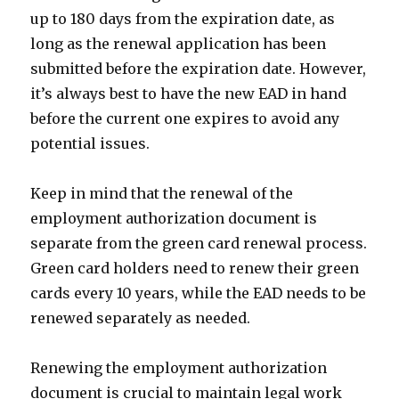
up to 180 days from the expiration date, as
long as the renewal application has been
submitted before the expiration date. However,
it’s always best to have the new EAD in hand
before the current one expires to avoid any
potential issues.
Keep in mind that the renewal of the
employment authorization document is
separate from the green card renewal process.
Green card holders need to renew their green
cards every 10 years, while the EAD needs to be
renewed separately as needed.
Renewing the employment authorization
document is crucial to maintain legal work