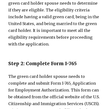
green card holder spouse needs to determine
if they are eligible. The eligibility criteria
include having a valid green card, being in the
United States, and being married to the green
card holder. It is important to meet all the
eligibility requirements before proceeding
with the application.
Step 2: Complete Form I-765
The green card holder spouse needs to
complete and submit Form I-765, Application
for Employment Authorization. This form can
be obtained from the official website of the U.S.
Citizenship and Immigration Services (USCIS).