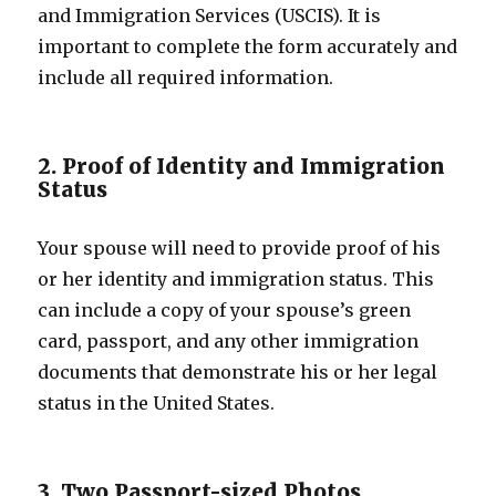
and Immigration Services (USCIS). It is
important to complete the form accurately and
include all required information.
2. Proof of Identity and Immigration
Status
Your spouse will need to provide proof of his
or her identity and immigration status. This
can include a copy of your spouse’s green
card, passport, and any other immigration
documents that demonstrate his or her legal
status in the United States.
3. Two Passport-sized Photos