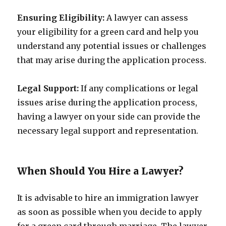
Ensuring Eligibility:
A lawyer can assess
your eligibility for a green card and help you
understand any potential issues or challenges
that may arise during the application process.
Legal Support:
If any complications or legal
issues arise during the application process,
having a lawyer on your side can provide the
necessary legal support and representation.
When Should You Hire a Lawyer?
It is advisable to hire an immigration lawyer
as soon as possible when you decide to apply