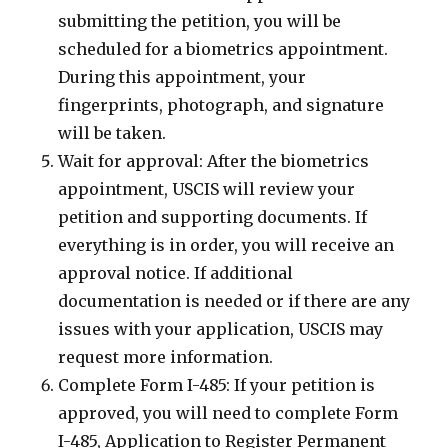
submitting the petition, you will be
scheduled for a biometrics appointment.
During this appointment, your
fingerprints, photograph, and signature
will be taken.
Wait for approval: After the biometrics
appointment, USCIS will review your
petition and supporting documents. If
everything is in order, you will receive an
approval notice. If additional
documentation is needed or if there are any
issues with your application, USCIS may
request more information.
Complete Form I-485: If your petition is
approved, you will need to complete Form
I-485, Application to Register Permanent