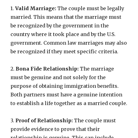
1.
Valid Marriage:
The couple must be legally
married. This means that the marriage must
be recognized by the government in the
country where it took place and by the U.S.
government. Common law marriages may also
be recognized if they meet specific criteria.
2.
Bona Fide Relationship:
The marriage
must be genuine and not solely for the
purpose of obtaining immigration benefits.
Both partners must have a genuine intention
to establish a life together as a married couple.
3.
Proof of Relationship:
The couple must
provide evidence to prove that their
relationship is genuine. This can include