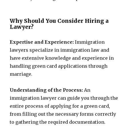
Why Should You Consider Hiring a
Lawyer?
Expertise and Experience:
Immigration
lawyers specialize in immigration law and
have extensive knowledge and experience in
handling green card applications through
marriage.
Understanding of the Process:
An
immigration lawyer can guide you through the
entire process of applying for a green card,
from filling out the necessary forms correctly
to gathering the required documentation.