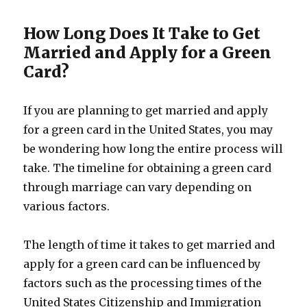
How Long Does It Take to Get
Married and Apply for a Green
Card?
If you are planning to get married and apply
for a green card in the United States, you may
be wondering how long the entire process will
take. The timeline for obtaining a green card
through marriage can vary depending on
various factors.
The length of time it takes to get married and
apply for a green card can be influenced by
factors such as the processing times of the
United States Citizenship and Immigration