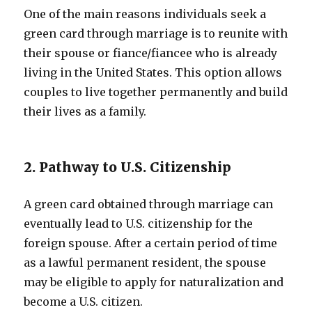
One of the main reasons individuals seek a
green card through marriage is to reunite with
their spouse or fiance/fiancee who is already
living in the United States. This option allows
couples to live together permanently and build
their lives as a family.
2. Pathway to U.S. Citizenship
A green card obtained through marriage can
eventually lead to U.S. citizenship for the
foreign spouse. After a certain period of time
as a lawful permanent resident, the spouse
may be eligible to apply for naturalization and
become a U.S. citizen.