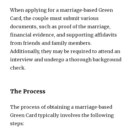
When applying for a marriage-based Green
Card, the couple must submit various
documents, such as proof of the marriage,
financial evidence, and supporting affidavits
from friends and family members.
Additionally, they may be required to attend an
interview and undergo a thorough background
check.
The Process
The process of obtaining a marriage-based
Green Card typically involves the following
steps: