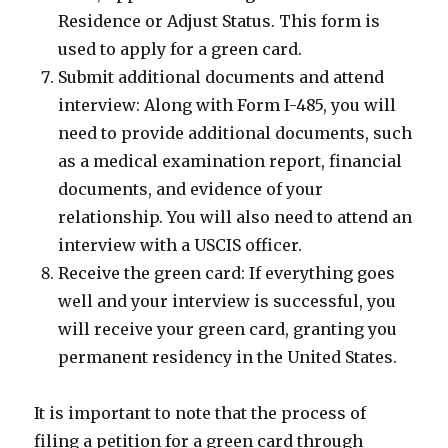
Residence or Adjust Status. This form is
used to apply for a green card.
Submit additional documents and attend
interview: Along with Form I-485, you will
need to provide additional documents, such
as a medical examination report, financial
documents, and evidence of your
relationship. You will also need to attend an
interview with a USCIS officer.
Receive the green card: If everything goes
well and your interview is successful, you
will receive your green card, granting you
permanent residency in the United States.
It is important to note that the process of
filing a petition for a green card through