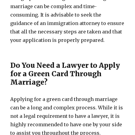
marriage can be complex and time-
consuming. It is advisable to seek the
guidance of an immigration attorney to ensure
that all the necessary steps are taken and that
your application is properly prepared.
Do You Need a Lawyer to Apply
for a Green Card Through
Marriage?
Applying for a green card through marriage
can be a long and complex process. While it is
not a legal requirement to have a lawyer, it is
highly recommended to have one by your side
to assist you throughout the process.