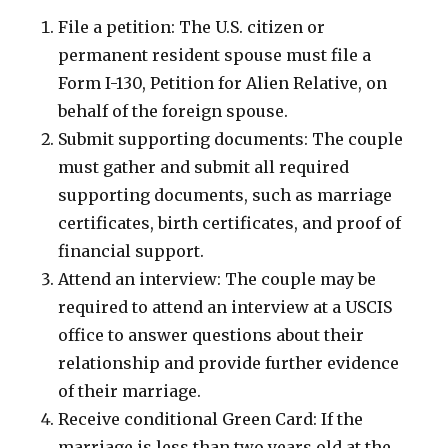
File a petition: The U.S. citizen or
permanent resident spouse must file a
Form I-130, Petition for Alien Relative, on
behalf of the foreign spouse.
Submit supporting documents: The couple
must gather and submit all required
supporting documents, such as marriage
certificates, birth certificates, and proof of
financial support.
Attend an interview: The couple may be
required to attend an interview at a USCIS
office to answer questions about their
relationship and provide further evidence
of their marriage.
Receive conditional Green Card: If the
marriage is less than two years old at the