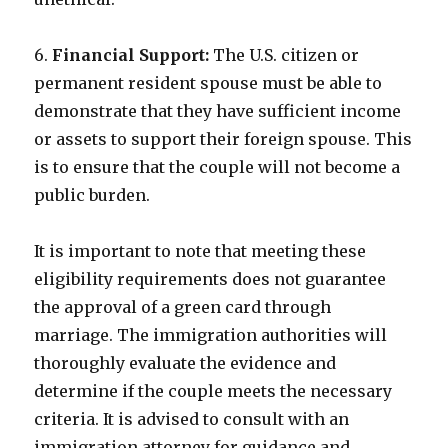
6.
Financial Support:
The U.S. citizen or
permanent resident spouse must be able to
demonstrate that they have sufficient income
or assets to support their foreign spouse. This
is to ensure that the couple will not become a
public burden.
It is important to note that meeting these
eligibility requirements does not guarantee
the approval of a green card through
marriage. The immigration authorities will
thoroughly evaluate the evidence and
determine if the couple meets the necessary
criteria. It is advised to consult with an
immigration attorney for guidance and