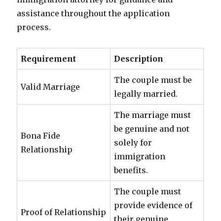
assistance throughout the application
process.
Requirement
Description
The couple must be
Valid Marriage
legally married.
The marriage must
be genuine and not
Bona Fide
solely for
Relationship
immigration
benefits.
The couple must
provide evidence of
Proof of Relationship
their genuine