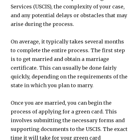
Services (USCIS), the complexity of your case,
and any potential delays or obstacles that may
arise during the process.
On average, it typically takes several months
to complete the entire process. The first step
is to get married and obtain a marriage
certificate. This can usually be done fairly
quickly, depending on the requirements of the
state in which you plan to marry.
Once you are married, you can begin the
process of applying for a green card. This
involves submitting the necessary forms and
supporting documents to the USCIS. The exact
time it will take for your green card