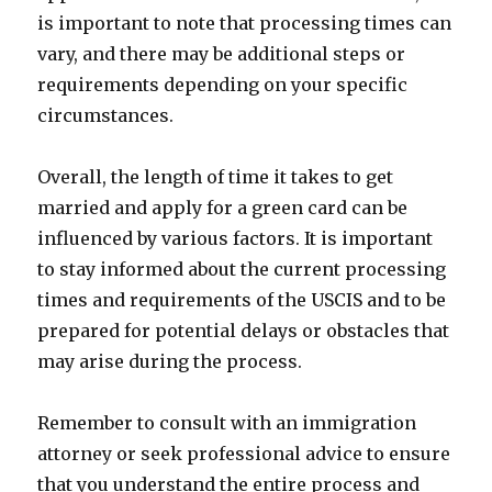
is important to note that processing times can
vary, and there may be additional steps or
requirements depending on your specific
circumstances.
Overall, the length of time it takes to get
married and apply for a green card can be
influenced by various factors. It is important
to stay informed about the current processing
times and requirements of the USCIS and to be
prepared for potential delays or obstacles that
may arise during the process.
Remember to consult with an immigration
attorney or seek professional advice to ensure
that you understand the entire process and