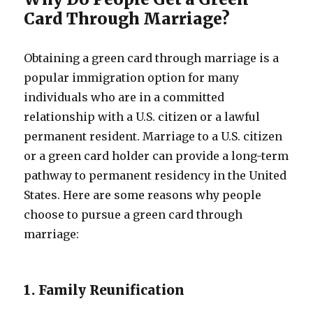
Card Through Marriage?
Obtaining a green card through marriage is a
popular immigration option for many
individuals who are in a committed
relationship with a U.S. citizen or a lawful
permanent resident. Marriage to a U.S. citizen
or a green card holder can provide a long-term
pathway to permanent residency in the United
States. Here are some reasons why people
choose to pursue a green card through
marriage:
1. Family Reunification