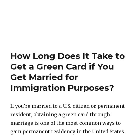
How Long Does It Take to
Get a Green Card if You
Get Married for
Immigration Purposes?
If you’re married to a U.S. citizen or permanent
resident, obtaining a green card through
marriage is one of the most common ways to
gain permanent residency in the United States.