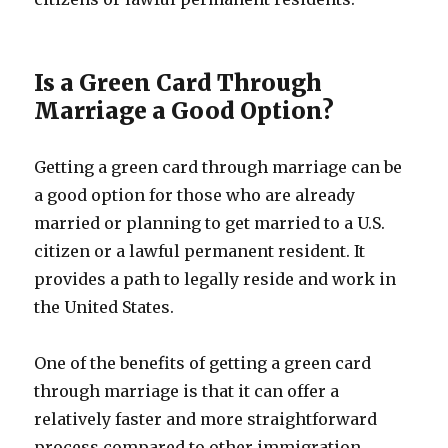
Is a Green Card Through
Marriage a Good Option?
Getting a green card through marriage can be
a good option for those who are already
married or planning to get married to a U.S.
citizen or a lawful permanent resident. It
provides a path to legally reside and work in
the United States.
One of the benefits of getting a green card
through marriage is that it can offer a
relatively faster and more straightforward
process compared to other immigration