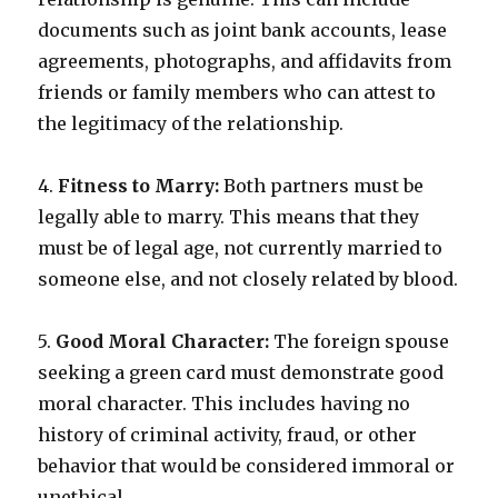
documents such as joint bank accounts, lease
agreements, photographs, and affidavits from
friends or family members who can attest to
the legitimacy of the relationship.
4.
Fitness to Marry:
Both partners must be
legally able to marry. This means that they
must be of legal age, not currently married to
someone else, and not closely related by blood.
5.
Good Moral Character:
The foreign spouse
seeking a green card must demonstrate good
moral character. This includes having no
history of criminal activity, fraud, or other
behavior that would be considered immoral or
unethical.