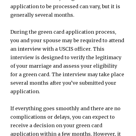
application to be processed can vary, but it is
generally several months.
During the green card application process,
you and your spouse may be required to attend
an interview with a USCIS officer. This
interview is designed to verify the legitimacy
of your marriage and assess your eligibility
for a green card. The interview may take place
several months after you’ve submitted your
application.
If everything goes smoothly and there are no
complications or delays, you can expect to
receive a decision on your green card
application within a few months. However, it