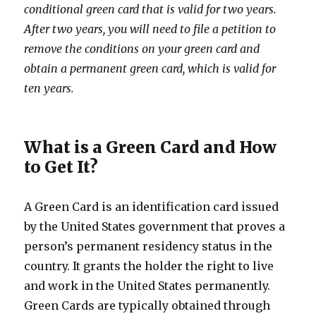
conditional green card that is valid for two years.
After two years, you will need to file a petition to
remove the conditions on your green card and
obtain a permanent green card, which is valid for
ten years.
What is a Green Card and How
to Get It?
A Green Card is an identification card issued
by the United States government that proves a
person’s permanent residency status in the
country. It grants the holder the right to live
and work in the United States permanently.
Green Cards are typically obtained through