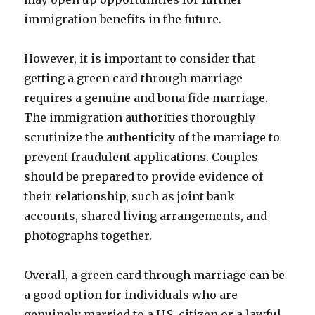
immigration benefits in the future.
However, it is important to consider that
getting a green card through marriage
requires a genuine and bona fide marriage.
The immigration authorities thoroughly
scrutinize the authenticity of the marriage to
prevent fraudulent applications. Couples
should be prepared to provide evidence of
their relationship, such as joint bank
accounts, shared living arrangements, and
photographs together.
Overall, a green card through marriage can be
a good option for individuals who are
genuinely married to a U.S. citizen or a lawful