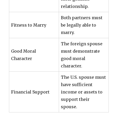
relationship.
Both partners must
Fitness to Marry
be legally able to
marry.
The foreign spouse
Good Moral
must demonstrate
Character
good moral
character.
The U.S. spouse must
have sufficient
Financial Support
income or assets to
support their
spouse.