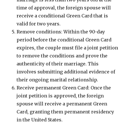
time of approval, the foreign spouse will
receive a conditional Green Card that is
valid for two years.
Remove conditions: Within the 90-day
period before the conditional Green Card
expires, the couple must file a joint petition
to remove the conditions and prove the
authenticity of their marriage. This
involves submitting additional evidence of
their ongoing marital relationship.
Receive permanent Green Card: Once the
joint petition is approved, the foreign
spouse will receive a permanent Green
Card, granting them permanent residency
in the United States.