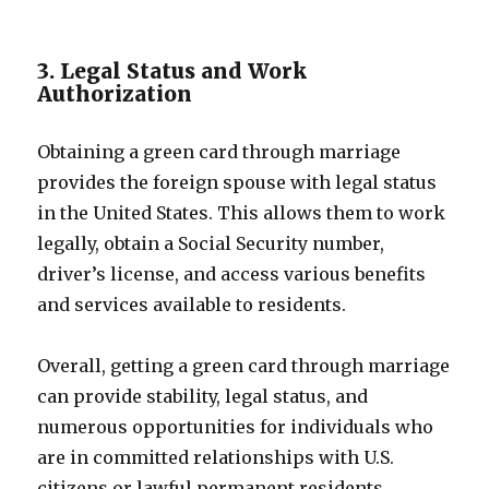
3. Legal Status and Work
Authorization
Obtaining a green card through marriage
provides the foreign spouse with legal status
in the United States. This allows them to work
legally, obtain a Social Security number,
driver’s license, and access various benefits
and services available to residents.
Overall, getting a green card through marriage
can provide stability, legal status, and
numerous opportunities for individuals who
are in committed relationships with U.S.
citizens or lawful permanent residents.