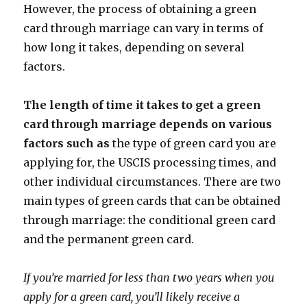
However, the process of obtaining a green
card through marriage can vary in terms of
how long it takes, depending on several
factors.
The length of time it takes to get a green
card through marriage depends on various
factors such as
the type of green card you are
applying for, the USCIS processing times, and
other individual circumstances. There are two
main types of green cards that can be obtained
through marriage: the conditional green card
and the permanent green card.
If you’re married for less than two years when you
apply for a green card, you’ll likely receive a