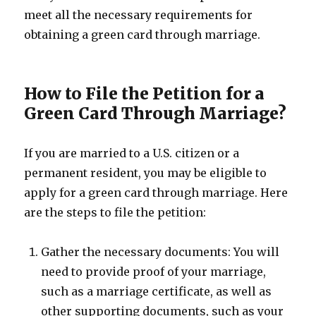
meet all the necessary requirements for
obtaining a green card through marriage.
How to File the Petition for a
Green Card Through Marriage?
If you are married to a U.S. citizen or a
permanent resident, you may be eligible to
apply for a green card through marriage. Here
are the steps to file the petition:
Gather the necessary documents: You will
need to provide proof of your marriage,
such as a marriage certificate, as well as
other supporting documents, such as your