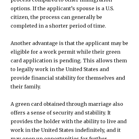
options. If the applicant’s spouse is a U.S.
citizen, the process can generally be
completed in a shorter period of time.
Another advantage is that the applicant may be
eligible for a work permit while their green
card application is pending. This allows them
to legally work in the United States and
provide financial stability for themselves and
their family.
A green card obtained through marriage also
offers a sense of security and stability. It
provides the holder with the ability to live and
work in the United States indefinitely, and it
may open up opportunities for further