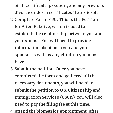
birth certificate, passport, and any previous
divorce or death certificates if applicable.
Complete Form I-130: This is the Petition
for Alien Relative, which is used to
establish the relationship between you and
your spouse. You will need to provide
information about both you and your
spouse, as well as any children you may
have.
Submit the petition: Once you have
completed the form and gathered all the
necessary documents, you will need to
submit the petition to U.S. Citizenship and
Immigration Services (USCIS). You will also
need to pay the filing fee at this time.
Attend the biometrics appointment: After