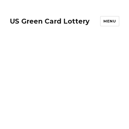
US Green Card Lottery
MENU