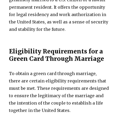
permanent resident. It offers the opportunity
for legal residency and work authorization in
the United States, as well as a sense of security
and stability for the future.
Eligibility Requirements for a
Green Card Through Marriage
To obtain a green card through marriage,
there are certain eligibility requirements that
must be met. These requirements are designed
to ensure the legitimacy of the marriage and
the intention of the couple to establish a life
together in the United States.