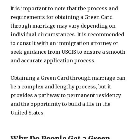
It is important to note that the process and
requirements for obtaining a Green Card
through marriage may vary depending on
individual circumstances. It is recommended
to consult with an immigration attorney or
seek guidance from USCIS to ensure a smooth
and accurate application process.
Obtaining a Green Card through marriage can
be a complex and lengthy process, but it
provides a pathway to permanent residency
and the opportunity to build a life in the
United States.
Why Do People Get a Green