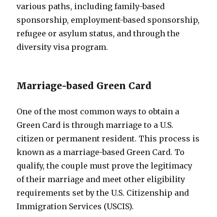
various paths, including family-based
sponsorship, employment-based sponsorship,
refugee or asylum status, and through the
diversity visa program.
Marriage-based Green Card
One of the most common ways to obtain a
Green Card is through marriage to a U.S.
citizen or permanent resident. This process is
known as a marriage-based Green Card. To
qualify, the couple must prove the legitimacy
of their marriage and meet other eligibility
requirements set by the U.S. Citizenship and
Immigration Services (USCIS).