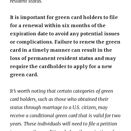
resident status.
It is important for green card holders to file
for a renewal within six months of the
expiration date to avoid any potential issues
or complications. Failure to renew the green
card in a timely manner can result in the
loss of permanent resident status and may
require the cardholder to apply for a new
green card.
It’s worth noting that certain categories of green
card holders, such as those who obtained their
status through marriage to a U.S. citizen, may
receive a conditional green card that is valid for two
years. These individuals will need to file a petition