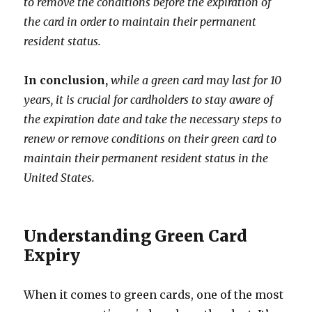
to remove the conditions before the expiration of
the card in order to maintain their permanent
resident status.
In conclusion,
while a green card may last for 10
years, it is crucial for cardholders to stay aware of
the expiration date and take the necessary steps to
renew or remove conditions on their green card to
maintain their permanent resident status in the
United States.
Understanding Green Card
Expiry
When it comes to green cards, one of the most