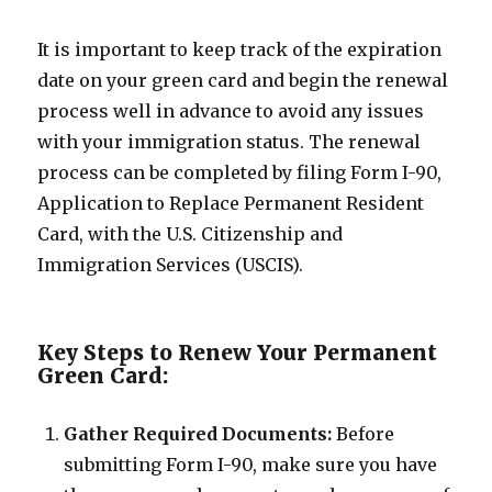
It is important to keep track of the expiration
date on your green card and begin the renewal
process well in advance to avoid any issues
with your immigration status. The renewal
process can be completed by filing Form I-90,
Application to Replace Permanent Resident
Card, with the U.S. Citizenship and
Immigration Services (USCIS).
Key Steps to Renew Your Permanent
Green Card:
Gather Required Documents:
Before
submitting Form I-90, make sure you have