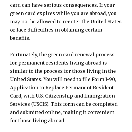
card can have serious consequences. If your
green card expires while you are abroad, you
may not be allowed to reenter the United States
or face difficulties in obtaining certain
benefits.
Fortunately, the green card renewal process
for permanent residents living abroad is
similar to the process for those living in the
United States. You will need to file Form I-90,
Application to Replace Permanent Resident
Card, with U.S. Citizenship and Immigration
Services (USCIS). This form can be completed
and submitted online, making it convenient
for those living abroad.