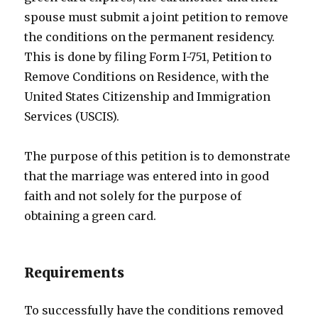
spouse must submit a joint petition to remove
the conditions on the permanent residency.
This is done by filing Form I-751, Petition to
Remove Conditions on Residence, with the
United States Citizenship and Immigration
Services (USCIS).
The purpose of this petition is to demonstrate
that the marriage was entered into in good
faith and not solely for the purpose of
obtaining a green card.
Requirements
To successfully have the conditions removed