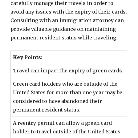
carefully manage their travels in order to
avoid any issues with the expiry of their cards.
Consulting with an immigration attorney can
provide valuable guidance on maintaining
permanent resident status while traveling.
Key Points:
Travel can impact the expiry of green cards.
Green card holders who are outside of the
United States for more than one year may be
considered to have abandoned their
permanent resident status.
A reentry permit can allow a green card
holder to travel outside of the United States