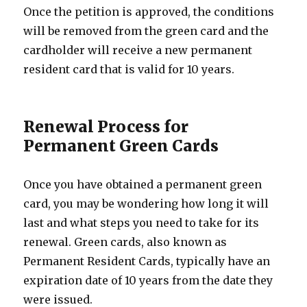
Once the petition is approved, the conditions
will be removed from the green card and the
cardholder will receive a new permanent
resident card that is valid for 10 years.
Renewal Process for
Permanent Green Cards
Once you have obtained a permanent green
card, you may be wondering how long it will
last and what steps you need to take for its
renewal. Green cards, also known as
Permanent Resident Cards, typically have an
expiration date of 10 years from the date they
were issued.