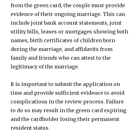
from the green card, the couple must provide
evidence of their ongoing marriage. This can
include joint bank account statements, joint
utility bills, leases or mortgages showing both
names, birth certificates of children born
during the marriage, and affidavits from
family and friends who can attest to the
legitimacy of the marriage.
It is important to submit the application on
time and provide sufficient evidence to avoid
complications in the review process. Failure
to do so may result in the green card expiring
and the cardholder losing their permanent
resident status.