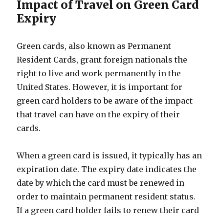
Impact of Travel on Green Card
Expiry
Green cards, also known as Permanent
Resident Cards, grant foreign nationals the
right to live and work permanently in the
United States. However, it is important for
green card holders to be aware of the impact
that travel can have on the expiry of their
cards.
When a green card is issued, it typically has an
expiration date. The expiry date indicates the
date by which the card must be renewed in
order to maintain permanent resident status.
If a green card holder fails to renew their card