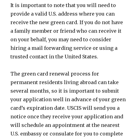
It is important to note that you will need to
provide a valid U.S. address where you can
receive the new green card. If you do not have
a family member or friend who can receive it
on your behalf, you may need to consider
hiring a mail forwarding service or using a
trusted contact in the United States.
The green card renewal process for
permanent residents living abroad can take
several months, so it is important to submit
your application well in advance of your green
card’s expiration date. USCIS will send you a
notice once they receive your application and
will schedule an appointment at the nearest
U.S. embassy or consulate for you to complete