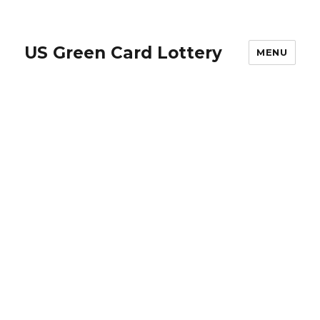
US Green Card Lottery
MENU