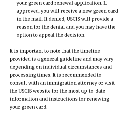
your green card renewal application. If
approved, you will receive a new green card
in the mail. If denied, USCIS will provide a
reason for the denial and you may have the
option to appeal the decision.
It is important to note that the timeline
provided is a general guideline and may vary
depending on individual circumstances and
processing times. It is recommended to
consult with an immigration attorney or visit
the USCIS website for the most up-to-date
information and instructions for renewing
your green card.