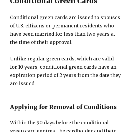
Conditional Green Cards
Conditional green cards are issued to spouses
of U.S. citizens or permanent residents who
have been married for less than two years at
the time of their approval.
Unlike regular green cards, which are valid
for 10 years, conditional green cards have an
expiration period of 2 years from the date they
are issued.
Applying for Removal of Conditions
Within the 90 days before the conditional
green card expires, the cardholder and their