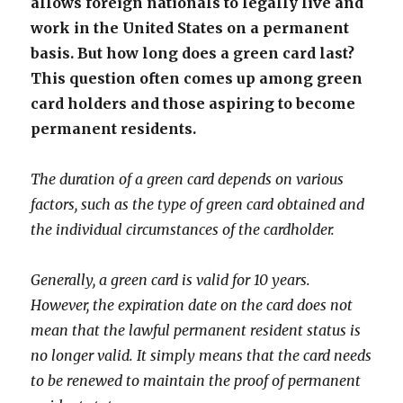
allows foreign nationals to legally live and
work in the United States on a permanent
basis. But how long does a green card last?
This question often comes up among green
card holders and those aspiring to become
permanent residents.
The duration of a green card depends on various
factors, such as the type of green card obtained and
the individual circumstances of the cardholder.
Generally, a green card is valid for 10 years.
However, the expiration date on the card does not
mean that the lawful permanent resident status is
no longer valid. It simply means that the card needs
to be renewed to maintain the proof of permanent