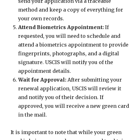
send your application via a traceable
method and keep a copy of everything for
your own records.
Attend Biometrics Appointment:
If
requested, you will need to schedule and
attend a biometrics appointment to provide
fingerprints, photographs, and a digital
signature. USCIS will notify you of the
appointment details.
Wait for Approval:
After submitting your
renewal application, USCIS will review it
and notify you of their decision. If
approved, you will receive a new green card
in the mail.
It is important to note that while your green