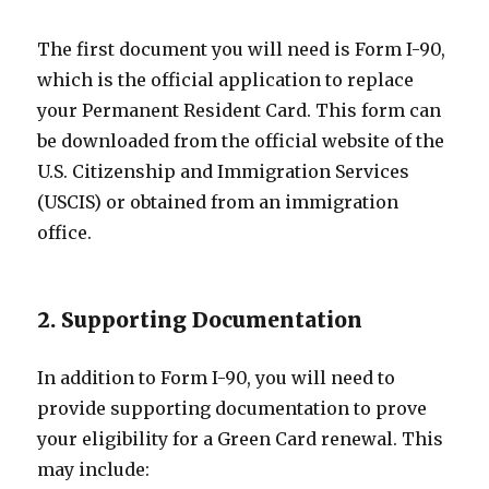
The first document you will need is Form I-90,
which is the official application to replace
your Permanent Resident Card. This form can
be downloaded from the official website of the
U.S. Citizenship and Immigration Services
(USCIS) or obtained from an immigration
office.
2. Supporting Documentation
In addition to Form I-90, you will need to
provide supporting documentation to prove
your eligibility for a Green Card renewal. This
may include: