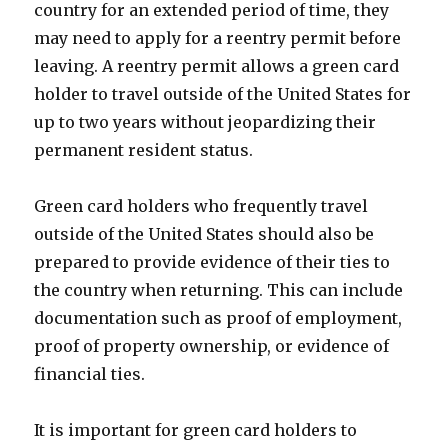
country for an extended period of time, they
may need to apply for a reentry permit before
leaving. A reentry permit allows a green card
holder to travel outside of the United States for
up to two years without jeopardizing their
permanent resident status.
Green card holders who frequently travel
outside of the United States should also be
prepared to provide evidence of their ties to
the country when returning. This can include
documentation such as proof of employment,
proof of property ownership, or evidence of
financial ties.
It is important for green card holders to