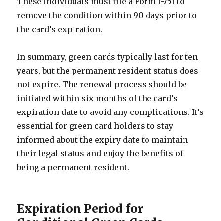
These individuals must file a Form I-751 to
remove the condition within 90 days prior to
the card’s expiration.
In summary, green cards typically last for ten
years, but the permanent resident status does
not expire. The renewal process should be
initiated within six months of the card’s
expiration date to avoid any complications. It’s
essential for green card holders to stay
informed about the expiry date to maintain
their legal status and enjoy the benefits of
being a permanent resident.
Expiration Period for