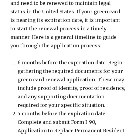
and need to be renewed to maintain legal
status in the United States. If your green card
is nearing its expiration date, it is important
to start the renewal process in a timely
manner. Here is a general timeline to guide
you through the application process:
6 months before the expiration date: Begin
gathering the required documents for your
green card renewal application. These may
include proof of identity, proof of residency,
and any supporting documentation
required for your specific situation.
5 months before the expiration date:
Complete and submit Form I-90,
Application to Replace Permanent Resident