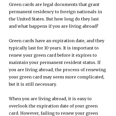
Green cards are legal documents that grant
permanent residency to foreign nationals in
the United States. But how long do they last
and what happens if you are living abroad?
Green cards have an expiration date, and they
typically last for 10 years. It is important to
renew your green card before it expires to
maintain your permanent resident status. If
you are living abroad, the process of renewing
your green card may seem more complicated,
but it is still necessary.
When you are living abroad, it is easy to
overlook the expiration date of your green
card. However, failing to renew your green