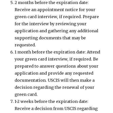
2 months before the expiration date:
Receive an appointment notice for your
green card interview, if required. Prepare
for the interview by reviewing your
application and gathering any additional
supporting documents that may be
requested.
1 month before the expiration date: Attend
your green card interview, if required. Be
prepared to answer questions about your
application and provide any requested
documentation. USCIS will then make a
decision regarding the renewal of your
green card.
1-2 weeks before the expiration date:
Receive a decision from USCIS regarding