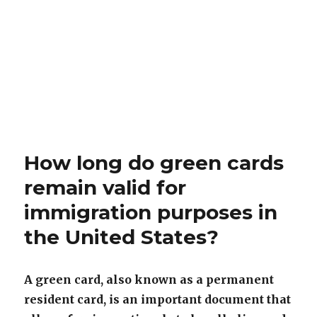
How long do green cards
remain valid for
immigration purposes in
the United States?
A green card, also known as a permanent
resident card, is an important document that