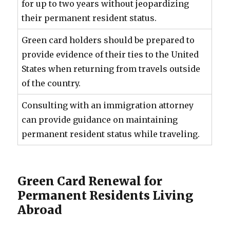
for up to two years without jeopardizing
their permanent resident status.
Green card holders should be prepared to
provide evidence of their ties to the United
States when returning from travels outside
of the country.
Consulting with an immigration attorney
can provide guidance on maintaining
permanent resident status while traveling.
Green Card Renewal for
Permanent Residents Living
Abroad