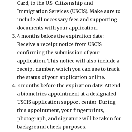
Card, to the U.S. Citizenship and
Immigration Services (USCIS). Make sure to
include all necessary fees and supporting
documents with your application.
4 months before the expiration date:
Receive a receipt notice from USCIS
confirming the submission of your
application. This notice will also include a
receipt number, which you can use to track
the status of your application online.
3 months before the expiration date: Attend
a biometrics appointment at a designated
USCIS application support center. During
this appointment, your fingerprints,
photograph, and signature will be taken for
background check purposes.