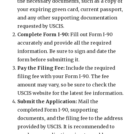
the necessary documents, such as a copy of
your expiring green card, current passport,
and any other supporting documentation
requested by USCIS.
Complete Form I-90:
Fill out Form I-90
accurately and provide all the required
information. Be sure to sign and date the
form before submitting it.
Pay the Filing Fee:
Include the required
filing fee with your Form I-90. The fee
amount may vary, so be sure to check the
USCIS website for the latest fee information.
Submit the Application:
Mail the
completed Form I-90, supporting
documents, and the filing fee to the address
provided by USCIS. It is recommended to