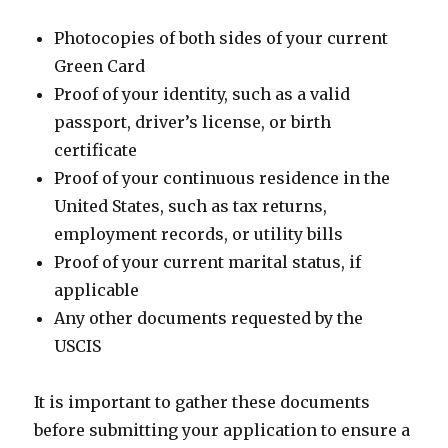
Photocopies of both sides of your current
Green Card
Proof of your identity, such as a valid
passport, driver’s license, or birth
certificate
Proof of your continuous residence in the
United States, such as tax returns,
employment records, or utility bills
Proof of your current marital status, if
applicable
Any other documents requested by the
USCIS
It is important to gather these documents
before submitting your application to ensure a