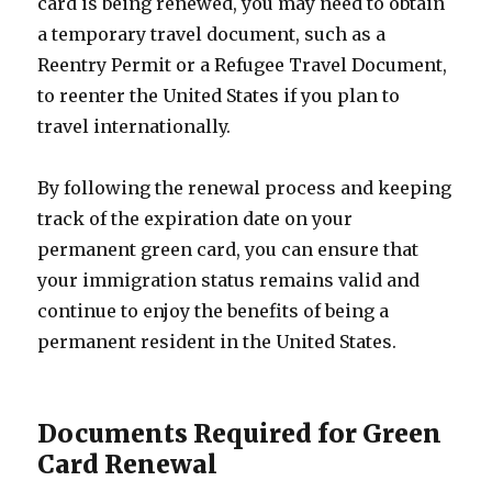
card is being renewed, you may need to obtain
a temporary travel document, such as a
Reentry Permit or a Refugee Travel Document,
to reenter the United States if you plan to
travel internationally.
By following the renewal process and keeping
track of the expiration date on your
permanent green card, you can ensure that
your immigration status remains valid and
continue to enjoy the benefits of being a
permanent resident in the United States.
Documents Required for Green
Card Renewal