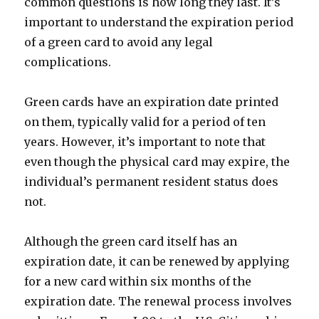
common questions is how long they last. It’s
important to understand the expiration period
of a green card to avoid any legal
complications.
Green cards have an expiration date printed
on them, typically valid for a period of ten
years. However, it’s important to note that
even though the physical card may expire, the
individual’s permanent resident status does
not.
Although the green card itself has an
expiration date, it can be renewed by applying
for a new card within six months of the
expiration date. The renewal process involves