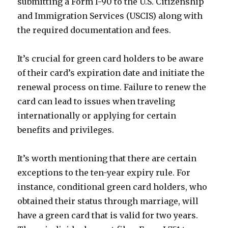
submitting a Form I-90 to the U.S. Citizenship
and Immigration Services (USCIS) along with
the required documentation and fees.
It’s crucial for green card holders to be aware
of their card’s expiration date and initiate the
renewal process on time. Failure to renew the
card can lead to issues when traveling
internationally or applying for certain
benefits and privileges.
It’s worth mentioning that there are certain
exceptions to the ten-year expiry rule. For
instance, conditional green card holders, who
obtained their status through marriage, will
have a green card that is valid for two years.