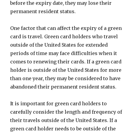
before the expiry date, they may lose their
permanent resident status.
One factor that can affect the expiry of a green
card is travel. Green card holders who travel
outside of the United States for extended
periods of time may face difficulties when it
comes to renewing their cards. If a green card
holder is outside of the United States for more
than one year, they may be considered to have
abandoned their permanent resident status.
It is important for green card holders to
carefully consider the length and frequency of
their travels outside of the United States. If a
green card holder needs to be outside of the