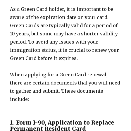
As a Green Card holder, it is important to be
aware of the expiration date on your card.
Green Cards are typically valid for a period of
10 years, but some may have a shorter validity
period. To avoid any issues with your
immigration status, it is crucial to renew your
Green Card before it expires.
When applying for a Green Card renewal,
there are certain documents that you will need
to gather and submit. These documents
include:
1. Form I-90, Application to Replace
Permanent Resident Card