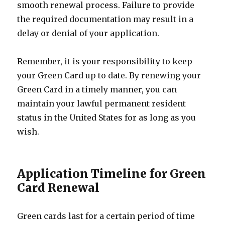
smooth renewal process. Failure to provide
the required documentation may result in a
delay or denial of your application.
Remember, it is your responsibility to keep
your Green Card up to date. By renewing your
Green Card in a timely manner, you can
maintain your lawful permanent resident
status in the United States for as long as you
wish.
Application Timeline for Green
Card Renewal
Green cards last for a certain period of time