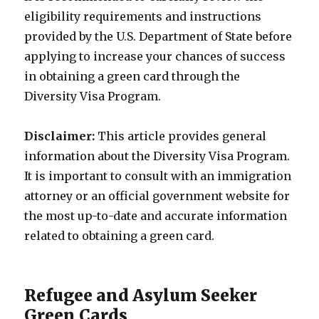
eligibility requirements and instructions
provided by the U.S. Department of State before
applying to increase your chances of success
in obtaining a green card through the
Diversity Visa Program.
Disclaimer:
This article provides general
information about the Diversity Visa Program.
It is important to consult with an immigration
attorney or an official government website for
the most up-to-date and accurate information
related to obtaining a green card.
Refugee and Asylum Seeker
Green Cards