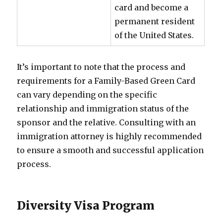
card and become a
permanent resident
of the United States.
It’s important to note that the process and
requirements for a Family-Based Green Card
can vary depending on the specific
relationship and immigration status of the
sponsor and the relative. Consulting with an
immigration attorney is highly recommended
to ensure a smooth and successful application
process.
Diversity Visa Program