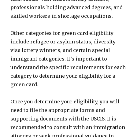
professionals holding advanced degrees, and
skilled workers in shortage occupations.
Other categories for green card eligibility
include refugee or asylum status, diversity
visa lottery winners, and certain special
immigrant categories. It’s important to
understand the specific requirements for each
category to determine your eligibility for a
green card.
Once you determine your eligibility, you will
need to file the appropriate forms and
supporting documents with the USCIS. It is
recommended to consult with an immigration
attorney or seek professional guidance to