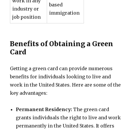
work in any
based
industry or
immigration
job position
Benefits of Obtaining a Green
Card
Getting a green card can provide numerous
benefits for individuals looking to live and
work in the United States. Here are some of the
key advantages:
Permanent Residency:
The green card
grants individuals the right to live and work
permanently in the United States. It offers