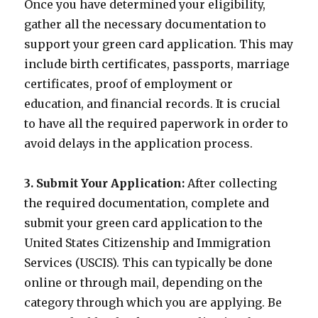
Once you have determined your eligibility,
gather all the necessary documentation to
support your green card application. This may
include birth certificates, passports, marriage
certificates, proof of employment or
education, and financial records. It is crucial
to have all the required paperwork in order to
avoid delays in the application process.
3. Submit Your Application:
After collecting
the required documentation, complete and
submit your green card application to the
United States Citizenship and Immigration
Services (USCIS). This can typically be done
online or through mail, depending on the
category through which you are applying. Be