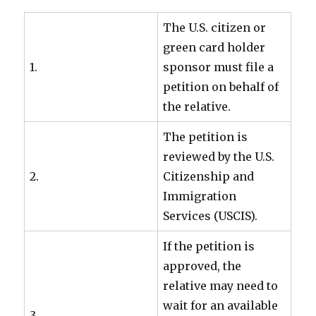
The U.S. citizen or
green card holder
1.
sponsor must file a
petition on behalf of
the relative.
The petition is
reviewed by the U.S.
2.
Citizenship and
Immigration
Services (USCIS).
If the petition is
approved, the
relative may need to
wait for an available
3.