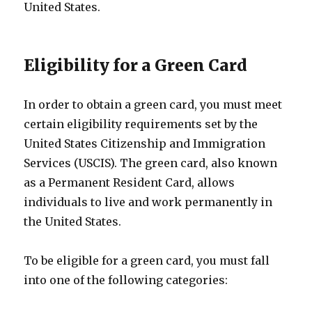
United States.
Eligibility for a Green Card
In order to obtain a green card, you must meet
certain eligibility requirements set by the
United States Citizenship and Immigration
Services (USCIS). The green card, also known
as a Permanent Resident Card, allows
individuals to live and work permanently in
the United States.
To be eligible for a green card, you must fall
into one of the following categories: