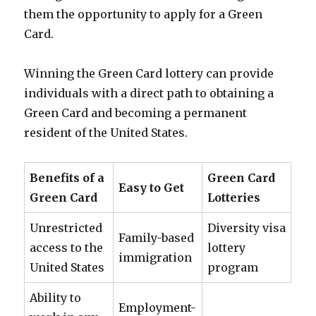
them the opportunity to apply for a Green
Card.
Winning the Green Card lottery can provide
individuals with a direct path to obtaining a
Green Card and becoming a permanent
resident of the United States.
Benefits of a
Green Card
Easy to Get
Green Card
Lotteries
Unrestricted
Diversity visa
Family-based
access to the
lottery
immigration
United States
program
Ability to
Employment-