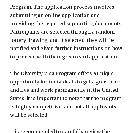
Program. The application process involves
submitting an online application and
providing the required supporting documents.
Participants are selected through a random
lottery drawing, and if selected, they will be
notified and given further instructions on how
to proceed with their green card application.
The Diversity Visa Program offers a unique
opportunity for individuals to get a green card
and live and work permanently in the United
States. It is important to note that the program
is highly competitive, and not all applicants
will be selected.
It is recommended to carefully review the