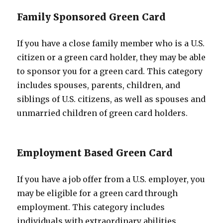
Family Sponsored Green Card
If you have a close family member who is a U.S.
citizen or a green card holder, they may be able
to sponsor you for a green card. This category
includes spouses, parents, children, and
siblings of U.S. citizens, as well as spouses and
unmarried children of green card holders.
Employment Based Green Card
If you have a job offer from a U.S. employer, you
may be eligible for a green card through
employment. This category includes
individuals with extraordinary abilities,