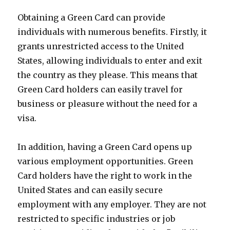
Obtaining a Green Card can provide
individuals with numerous benefits. Firstly, it
grants unrestricted access to the United
States, allowing individuals to enter and exit
the country as they please. This means that
Green Card holders can easily travel for
business or pleasure without the need for a
visa.
In addition, having a Green Card opens up
various employment opportunities. Green
Card holders have the right to work in the
United States and can easily secure
employment with any employer. They are not
restricted to specific industries or job