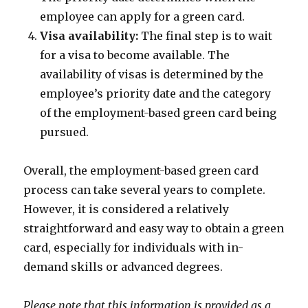
employee can apply for a green card.
Visa availability:
The final step is to wait
for a visa to become available. The
availability of visas is determined by the
employee’s priority date and the category
of the employment-based green card being
pursued.
Overall, the employment-based green card
process can take several years to complete.
However, it is considered a relatively
straightforward and easy way to obtain a green
card, especially for individuals with in-
demand skills or advanced degrees.
Please note that this information is provided as a