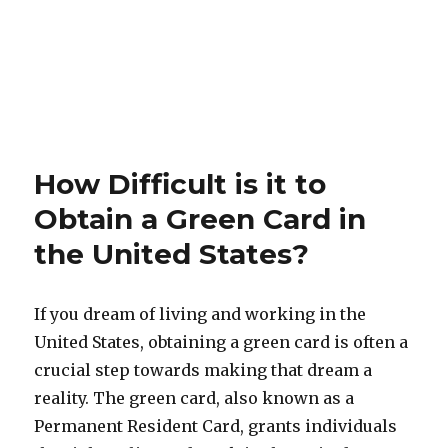
How Difficult is it to
Obtain a Green Card in
the United States?
If you dream of living and working in the
United States, obtaining a green card is often a
crucial step towards making that dream a
reality. The green card, also known as a
Permanent Resident Card, grants individuals