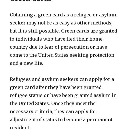
Obtaining a green card as a refugee or asylum
seeker may not be as easy as other methods,
but it is still possible. Green cards are granted
to individuals who have fled their home
country due to fear of persecution or have
come to the United States seeking protection
and a new life.
Refugees and asylum seekers can apply for a
green card after they have been granted
refugee status or have been granted asylum in
the United States. Once they meet the
necessary criteria, they can apply for
adjustment of status to become a permanent
resident.