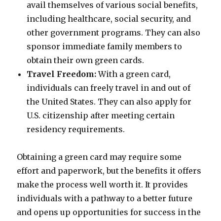
avail themselves of various social benefits,
including healthcare, social security, and
other government programs. They can also
sponsor immediate family members to
obtain their own green cards.
Travel Freedom:
With a green card,
individuals can freely travel in and out of
the United States. They can also apply for
U.S. citizenship after meeting certain
residency requirements.
Obtaining a green card may require some
effort and paperwork, but the benefits it offers
make the process well worth it. It provides
individuals with a pathway to a better future
and opens up opportunities for success in the