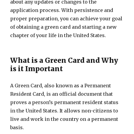
about any updates or changes to the
application process. With persistence and
proper preparation, you can achieve your goal
of obtaining a green card and starting a new
chapter of your life in the United States.
What is a Green Card and Why
is it Important
A Green Card, also known as a Permanent
Resident Card, is an official document that
proves a person’s permanent resident status
in the United States. It allows non-citizens to
live and work in the country on a permanent
basis.