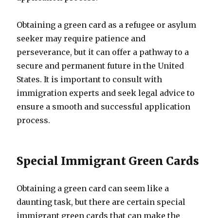
Obtaining a green card as a refugee or asylum
seeker may require patience and
perseverance, but it can offer a pathway to a
secure and permanent future in the United
States. It is important to consult with
immigration experts and seek legal advice to
ensure a smooth and successful application
process.
Special Immigrant Green Cards
Obtaining a green card can seem like a
daunting task, but there are certain special
immigrant green cards that can make the