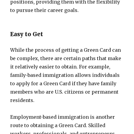
positions, providing them with the flexibility
to pursue their career goals.
Easy to Get
While the process of getting a Green Card can
be complex, there are certain paths that make
it relatively easier to obtain. For example,
family-based immigration allows individuals
to apply for a Green Card if they have family
members who are U.S. citizens or permanent
residents.
Employment-based immigration is another
route to obtaining a Green Card. Skilled
workers, professionals, and entrepreneurs