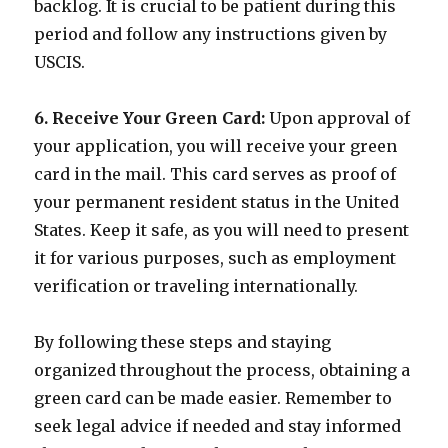
backlog. It is crucial to be patient during this
period and follow any instructions given by
USCIS.
6. Receive Your Green Card:
Upon approval of
your application, you will receive your green
card in the mail. This card serves as proof of
your permanent resident status in the United
States. Keep it safe, as you will need to present
it for various purposes, such as employment
verification or traveling internationally.
By following these steps and staying
organized throughout the process, obtaining a
green card can be made easier. Remember to
seek legal advice if needed and stay informed