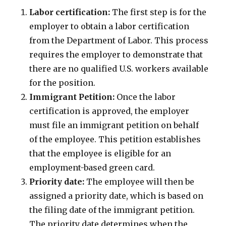
Labor certification:
The first step is for the
employer to obtain a labor certification
from the Department of Labor. This process
requires the employer to demonstrate that
there are no qualified U.S. workers available
for the position.
Immigrant Petition:
Once the labor
certification is approved, the employer
must file an immigrant petition on behalf
of the employee. This petition establishes
that the employee is eligible for an
employment-based green card.
Priority date:
The employee will then be
assigned a priority date, which is based on
the filing date of the immigrant petition.
The priority date determines when the