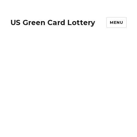
US Green Card Lottery
MENU