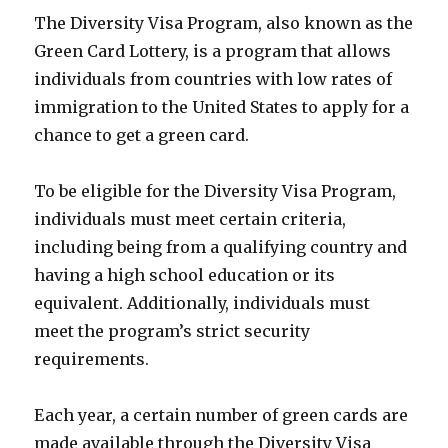
The Diversity Visa Program, also known as the
Green Card Lottery, is a program that allows
individuals from countries with low rates of
immigration to the United States to apply for a
chance to get a green card.
To be eligible for the Diversity Visa Program,
individuals must meet certain criteria,
including being from a qualifying country and
having a high school education or its
equivalent. Additionally, individuals must
meet the program’s strict security
requirements.
Each year, a certain number of green cards are
made available through the Diversity Visa