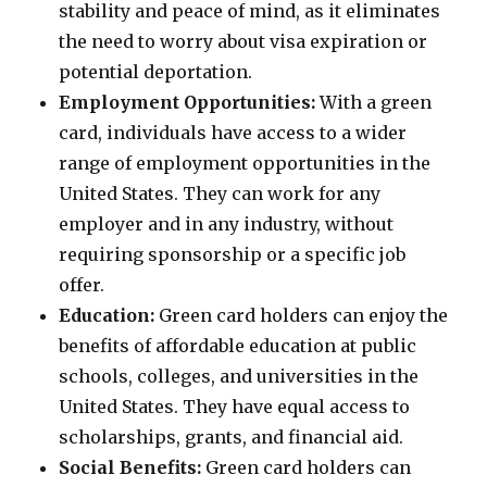
stability and peace of mind, as it eliminates
the need to worry about visa expiration or
potential deportation.
Employment Opportunities:
With a green
card, individuals have access to a wider
range of employment opportunities in the
United States. They can work for any
employer and in any industry, without
requiring sponsorship or a specific job
offer.
Education:
Green card holders can enjoy the
benefits of affordable education at public
schools, colleges, and universities in the
United States. They have equal access to
scholarships, grants, and financial aid.
Social Benefits:
Green card holders can