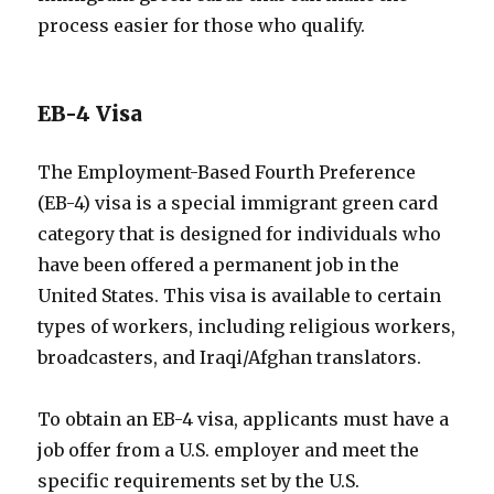
process easier for those who qualify.
EB-4 Visa
The Employment-Based Fourth Preference
(EB-4) visa is a special immigrant green card
category that is designed for individuals who
have been offered a permanent job in the
United States. This visa is available to certain
types of workers, including religious workers,
broadcasters, and Iraqi/Afghan translators.
To obtain an EB-4 visa, applicants must have a
job offer from a U.S. employer and meet the
specific requirements set by the U.S.