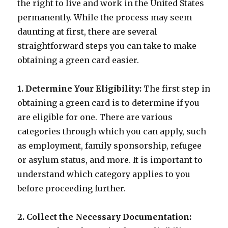
the right to live and work in the United States
permanently. While the process may seem
daunting at first, there are several
straightforward steps you can take to make
obtaining a green card easier.
1. Determine Your Eligibility:
The first step in
obtaining a green card is to determine if you
are eligible for one. There are various
categories through which you can apply, such
as employment, family sponsorship, refugee
or asylum status, and more. It is important to
understand which category applies to you
before proceeding further.
2. Collect the Necessary Documentation: