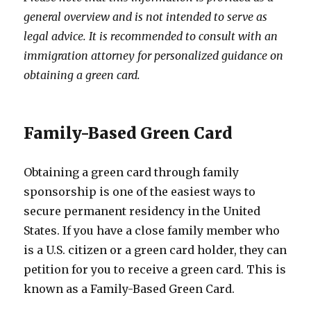
general overview and is not intended to serve as
legal advice. It is recommended to consult with an
immigration attorney for personalized guidance on
obtaining a green card.
Family-Based Green Card
Obtaining a green card through family
sponsorship is one of the easiest ways to
secure permanent residency in the United
States. If you have a close family member who
is a U.S. citizen or a green card holder, they can
petition for you to receive a green card. This is
known as a Family-Based Green Card.