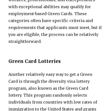
with exceptional abilities may qualify for
employment-based Green Cards. These
categories often have specific criteria and
requirements that applicants must meet, but if
you are eligible, the process can be relatively
straightforward.
Green Card Lotteries
Another relatively easy way to get a Green
Card is through the diversity visa lottery
program, also known as the Green Card
lottery. This program randomly selects
individuals from countries with low rates of
immigration to the United States and grants