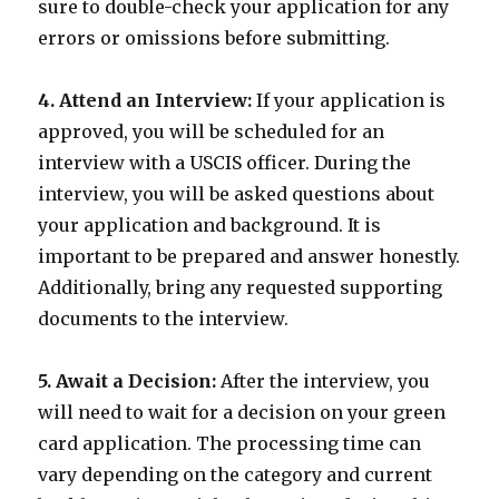
sure to double-check your application for any
errors or omissions before submitting.
4. Attend an Interview:
If your application is
approved, you will be scheduled for an
interview with a USCIS officer. During the
interview, you will be asked questions about
your application and background. It is
important to be prepared and answer honestly.
Additionally, bring any requested supporting
documents to the interview.
5. Await a Decision:
After the interview, you
will need to wait for a decision on your green
card application. The processing time can
vary depending on the category and current