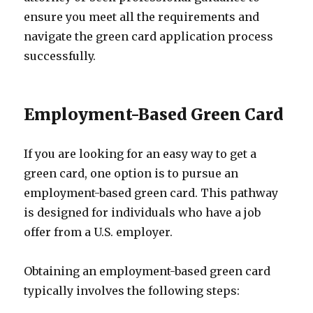
ensure you meet all the requirements and
navigate the green card application process
successfully.
Employment-Based Green Card
If you are looking for an easy way to get a
green card, one option is to pursue an
employment-based green card. This pathway
is designed for individuals who have a job
offer from a U.S. employer.
Obtaining an employment-based green card
typically involves the following steps: