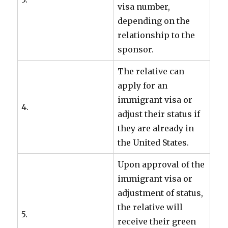
visa number,
depending on the
relationship to the
sponsor.
The relative can
apply for an
immigrant visa or
4.
adjust their status if
they are already in
the United States.
Upon approval of the
immigrant visa or
adjustment of status,
the relative will
5.
receive their green