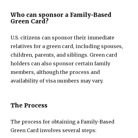
Who can sponsor a Family-Based
Green Card?
U.S. citizens can sponsor their immediate
relatives for a green card, including spouses,
children, parents, and siblings. Green card
holders can also sponsor certain family
members, although the process and
availability of visa numbers may vary.
The Process
The process for obtaining a Family-Based
Green Card involves several steps: