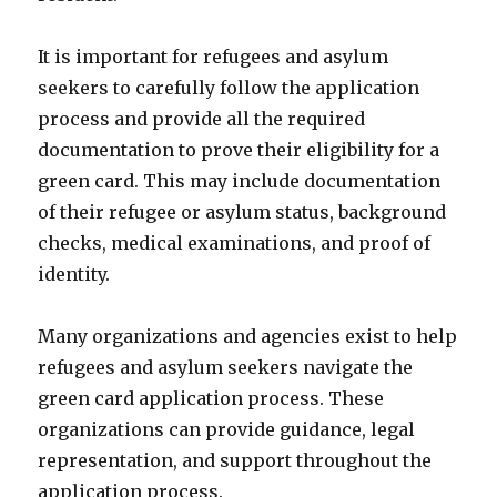
It is important for refugees and asylum
seekers to carefully follow the application
process and provide all the required
documentation to prove their eligibility for a
green card. This may include documentation
of their refugee or asylum status, background
checks, medical examinations, and proof of
identity.
Many organizations and agencies exist to help
refugees and asylum seekers navigate the
green card application process. These
organizations can provide guidance, legal
representation, and support throughout the
application process.