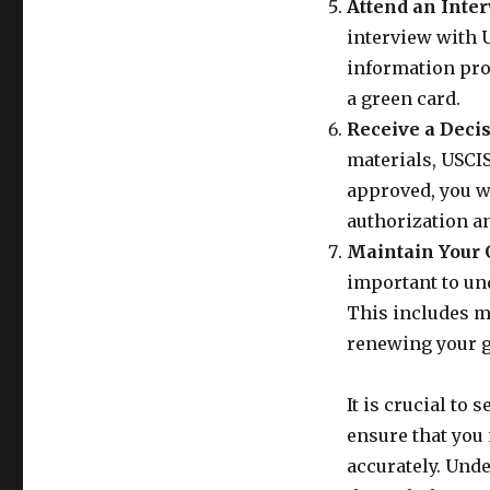
Attend an Inter
interview with U
information prov
a green card.
Receive a Decis
materials, USCIS
approved, you w
authorization a
Maintain Your 
important to un
This includes ma
renewing your g
It is crucial to
ensure that you
accurately. Und