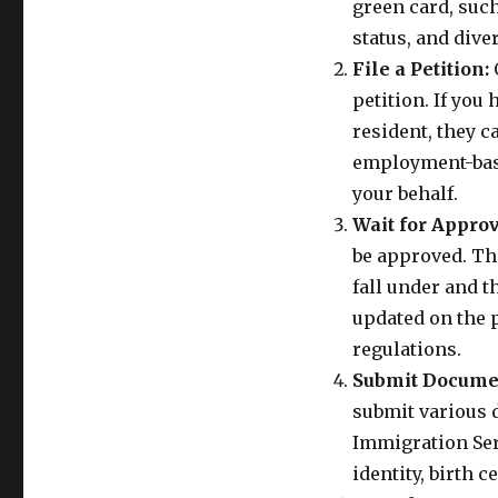
green card, suc
status, and diver
File a Petition:
O
petition. If you
resident, they c
employment-base
your behalf.
Wait for Approv
be approved. Th
fall under and th
updated on the 
regulations.
Submit Docume
submit various 
Immigration Ser
identity, birth c