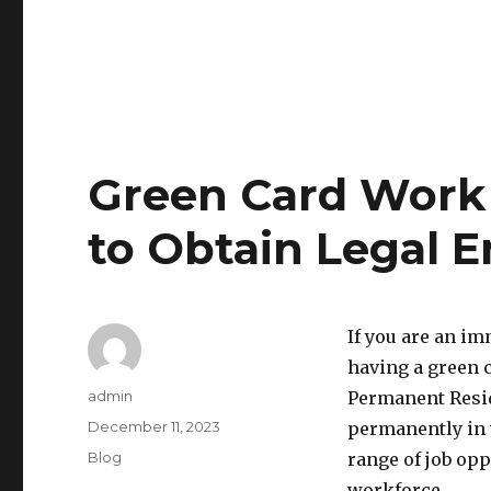
Green Card Work 
to Obtain Legal 
If you are an im
having a green c
Author
admin
Permanent Resid
Posted
December 11, 2023
permanently in t
on
Categories
Blog
range of job opp
workforce.