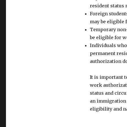
resident status
Foreign students
may be eligible
Temporary non-i
be eligible for 
Individuals who 
permanent resi
authorization d
It is important 
work authorizat
status and circu
an immigration 
eligibility and 