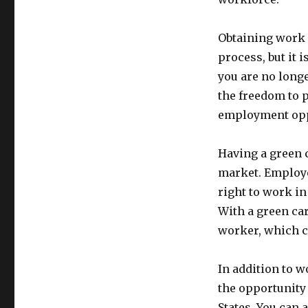
Obtaining work 
process, but it 
you are no longe
the freedom to 
employment opp
Having a green c
market. Employe
right to work in
With a green car
worker, which c
In addition to w
the opportunity 
States. You can 