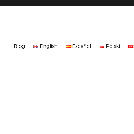
Blog
English
Español
Polski