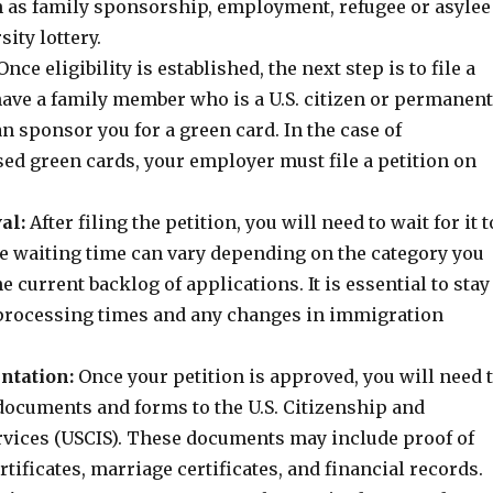
h as family sponsorship, employment, refugee or asylee
sity lottery.
nce eligibility is established, the next step is to file a
 have a family member who is a U.S. citizen or permanent
an sponsor you for a green card. In the case of
d green cards, your employer must file a petition on
al:
After filing the petition, you will need to wait for it t
e waiting time can vary depending on the category you
e current backlog of applications. It is essential to stay
processing times and any changes in immigration
ntation:
Once your petition is approved, you will need 
documents and forms to the U.S. Citizenship and
vices (USCIS). These documents may include proof of
ertificates, marriage certificates, and financial records.