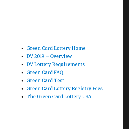
Green Card Lottery Home
DV 2019 – Overview
DV Lottery Requirements
Green Card FAQ
Green Card Test
Green Card Lottery Registry Fees
The Green Card Lottery USA
k