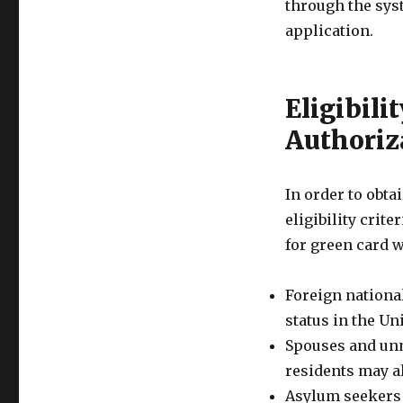
through the sys
application.
Eligibili
Authoriz
In order to obta
eligibility crit
for green card 
Foreign nationa
status in the Un
Spouses and unm
residents may al
Asylum seekers 