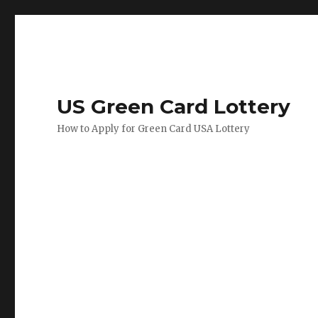
US Green Card Lottery
How to Apply for Green Card USA Lottery