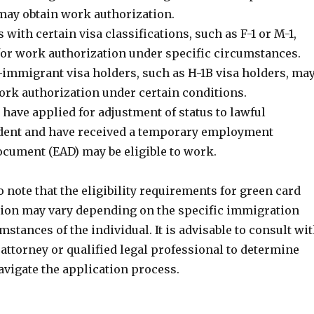
 may obtain work authorization.
 with certain visa classifications, such as F-1 or M-1,
 for work authorization under specific circumstances.
mmigrant visa holders, such as H-1B visa holders, ma
work authorization under certain conditions.
have applied for adjustment of status to lawful
dent and have received a temporary employment
ocument (EAD) may be eligible to work.
to note that the eligibility requirements for green card
ion may vary depending on the specific immigration
mstances of the individual. It is advisable to consult wi
attorney or qualified legal professional to determine
navigate the application process.