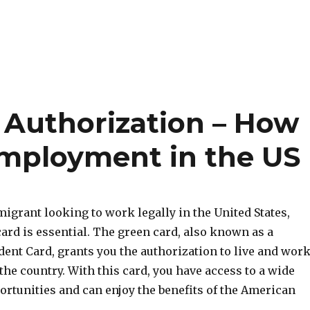
Authorization – How
Employment in the US
migrant looking to work legally in the United States,
ard is essential. The green card, also known as a
ent Card, grants you the authorization to live and wor
he country. With this card, you have access to a wide
ortunities and can enjoy the benefits of the American