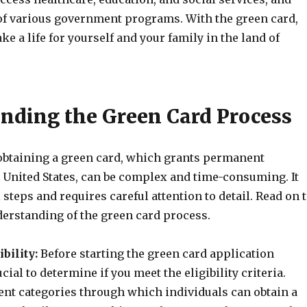
of various government programs. With the green card,
ke a life for yourself and your family in the land of
nding the Green Card Process
obtaining a green card, which grants permanent
e United States, can be complex and time-consuming. It
 steps and requires careful attention to detail. Read on 
derstanding of the green card process.
bility:
Before starting the green card application
ucial to determine if you meet the eligibility criteria.
ent categories through which individuals can obtain a