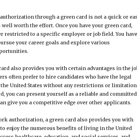
authorization through a green card is not a quick or ea
is well worth the effort. Once you have your green card,
r restricted to a specific employer or job field. You hav
pursue your career goals and explore various
ortunities.
ard also provides you with certain advantages in the jo
rs often prefer to hire candidates who have the legal
 the United States without any restrictions or limitation
d, you can present yourself as a reliable and committed
an give you a competitive edge over other applicants.
ork authorization, a green card also provides you with
to enjoy the numerous benefits of living in the United
access healthcare, education, and social services, and