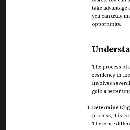
take advantage 
you can truly ma
opportunity.
Understa
The process of 
residency in th
involves several
gain a better un
Determine Eligi
process, it is cr
There are differ