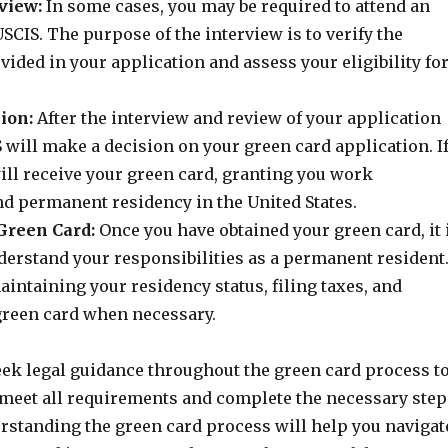
view:
In some cases, you may be required to attend an
SCIS. The purpose of the interview is to verify the
ided in your application and assess your eligibility fo
ion:
After the interview and review of your application
 will make a decision on your green card application. I
ill receive your green card, granting you work
nd permanent residency in the United States.
Green Card:
Once you have obtained your green card, it 
derstand your responsibilities as a permanent resident
intaining your residency status, filing taxes, and
reen card when necessary.
 seek legal guidance throughout the green card process t
 meet all requirements and complete the necessary step
erstanding the green card process will help you navigat