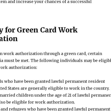
tem and increase your chances of a successful
ty for Green Card Work
ation
in work authorization through a green card, certain
eria must be met. The following individuals may be eligib
work authorization:
ls who have been granted lawful permanent resident
ited States are generally eligible to work in the country.
arried children under the age of 21 of lawful permane
so be eligible for work authorization.
and refugees who have been granted lawful permanent