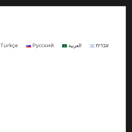
Türkçe
Русский
العربية
עברית