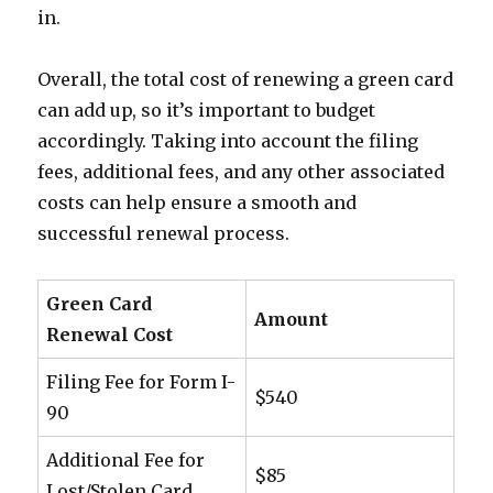
in.
Overall, the total cost of renewing a green card
can add up, so it’s important to budget
accordingly. Taking into account the filing
fees, additional fees, and any other associated
costs can help ensure a smooth and
successful renewal process.
Green Card
Amount
Renewal Cost
Filing Fee for Form I-
$540
90
Additional Fee for
$85
Lost/Stolen Card