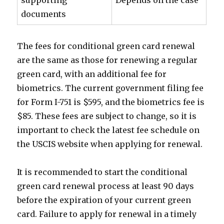
supporting
Depends on the case
documents
The fees for conditional green card renewal
are the same as those for renewing a regular
green card, with an additional fee for
biometrics. The current government filing fee
for Form I-751 is $595, and the biometrics fee is
$85. These fees are subject to change, so it is
important to check the latest fee schedule on
the USCIS website when applying for renewal.
It is recommended to start the conditional
green card renewal process at least 90 days
before the expiration of your current green
card. Failure to apply for renewal in a timely