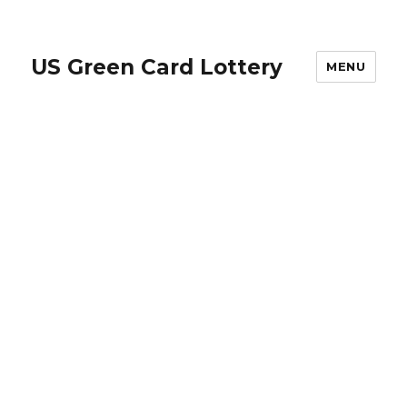
US Green Card Lottery
MENU