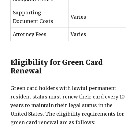
Supporting
Varies
Document Costs
Attorney Fees
Varies
Eligibility for Green Card
Renewal
Green card holders with lawful permanent
resident status must renew their card every 10
years to maintain their legal status in the
United States. The eligibility requirements for
green card renewal are as follows: