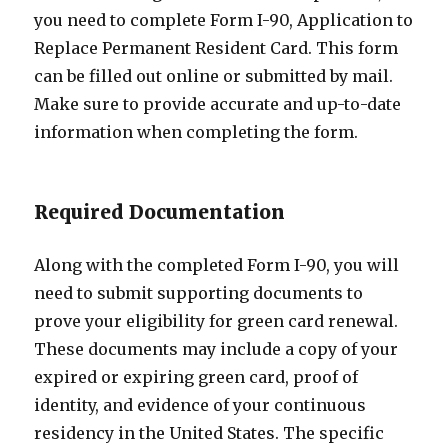
you need to complete Form I-90, Application to
Replace Permanent Resident Card. This form
can be filled out online or submitted by mail.
Make sure to provide accurate and up-to-date
information when completing the form.
Required Documentation
Along with the completed Form I-90, you will
need to submit supporting documents to
prove your eligibility for green card renewal.
These documents may include a copy of your
expired or expiring green card, proof of
identity, and evidence of your continuous
residency in the United States. The specific