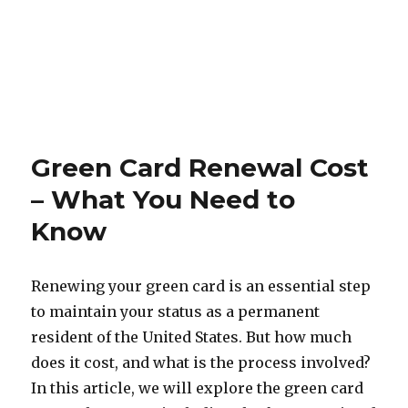
Green Card Renewal Cost
– What You Need to
Know
Renewing your green card is an essential step
to maintain your status as a permanent
resident of the United States. But how much
does it cost, and what is the process involved?
In this article, we will explore the green card