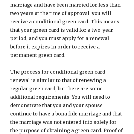
marriage and have been married for less than
two years at the time of approval, you will
receive a conditional green card. This means
that your green card is valid for a two-year
period, and you must apply for a renewal
before it expires in order to receive a
permanent green card.
The process for conditional green card
renewal is similar to that of renewing a
regular green card, but there are some
additional requirements. You will need to
demonstrate that you and your spouse
continue to have a bona fide marriage and that
the marriage was not entered into solely for
the purpose of obtaining a green card. Proof of