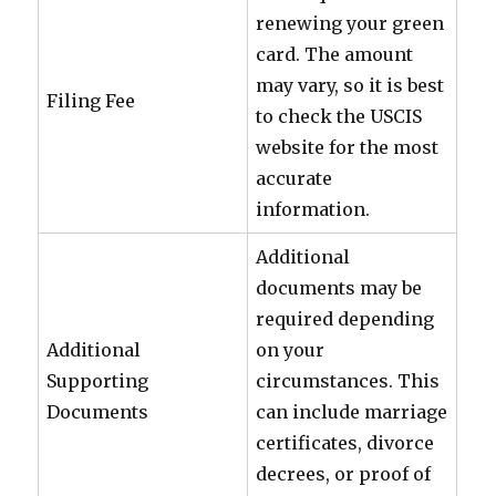
renewing your green
card. The amount
may vary, so it is best
Filing Fee
to check the USCIS
website for the most
accurate
information.
Additional
documents may be
required depending
Additional
on your
Supporting
circumstances. This
Documents
can include marriage
certificates, divorce
decrees, or proof of