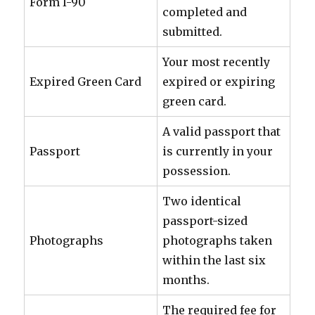
Form I-90
completed and
submitted.
Your most recently
Expired Green Card
expired or expiring
green card.
A valid passport that
Passport
is currently in your
possession.
Two identical
passport-sized
Photographs
photographs taken
within the last six
months.
The required fee for