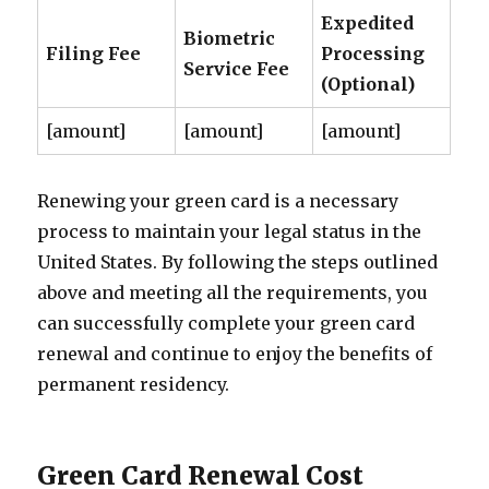
Expedited
Biometric
Filing Fee
Processing
Service Fee
(Optional)
[amount]
[amount]
[amount]
Renewing your green card is a necessary
process to maintain your legal status in the
United States. By following the steps outlined
above and meeting all the requirements, you
can successfully complete your green card
renewal and continue to enjoy the benefits of
permanent residency.
Green Card Renewal Cost