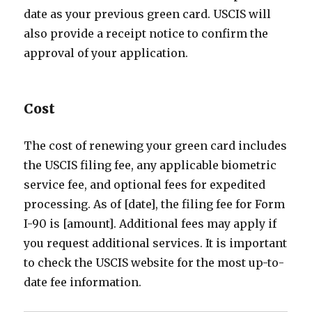
date as your previous green card. USCIS will
also provide a receipt notice to confirm the
approval of your application.
Cost
The cost of renewing your green card includes
the USCIS filing fee, any applicable biometric
service fee, and optional fees for expedited
processing. As of [date], the filing fee for Form
I-90 is [amount]. Additional fees may apply if
you request additional services. It is important
to check the USCIS website for the most up-to-
date fee information.