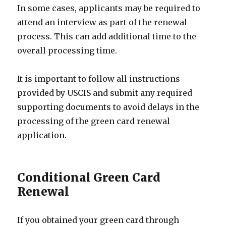
In some cases, applicants may be required to
attend an interview as part of the renewal
process. This can add additional time to the
overall processing time.
It is important to follow all instructions
provided by USCIS and submit any required
supporting documents to avoid delays in the
processing of the green card renewal
application.
Conditional Green Card
Renewal
If you obtained your green card through