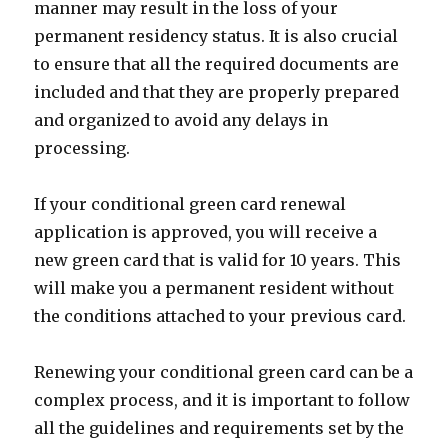
manner may result in the loss of your
permanent residency status. It is also crucial
to ensure that all the required documents are
included and that they are properly prepared
and organized to avoid any delays in
processing.
If your conditional green card renewal
application is approved, you will receive a
new green card that is valid for 10 years. This
will make you a permanent resident without
the conditions attached to your previous card.
Renewing your conditional green card can be a
complex process, and it is important to follow
all the guidelines and requirements set by the