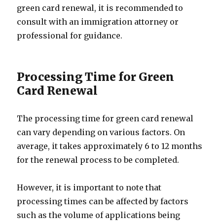
green card renewal, it is recommended to
consult with an immigration attorney or
professional for guidance.
Processing Time for Green
Card Renewal
The processing time for green card renewal
can vary depending on various factors. On
average, it takes approximately 6 to 12 months
for the renewal process to be completed.
However, it is important to note that
processing times can be affected by factors
such as the volume of applications being