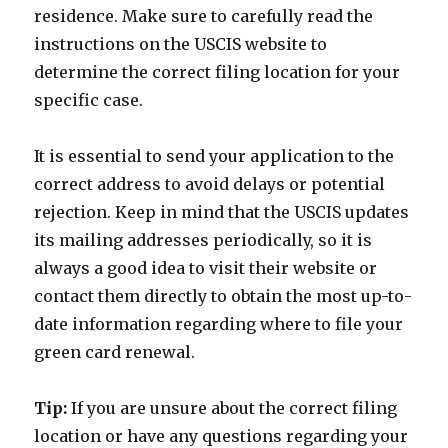
residence. Make sure to carefully read the
instructions on the USCIS website to
determine the correct filing location for your
specific case.
It is essential to send your application to the
correct address to avoid delays or potential
rejection. Keep in mind that the USCIS updates
its mailing addresses periodically, so it is
always a good idea to visit their website or
contact them directly to obtain the most up-to-
date information regarding where to file your
green card renewal.
Tip:
If you are unsure about the correct filing
location or have any questions regarding your