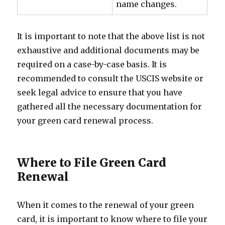
name changes.
It is important to note that the above list is not
exhaustive and additional documents may be
required on a case-by-case basis. It is
recommended to consult the USCIS website or
seek legal advice to ensure that you have
gathered all the necessary documentation for
your green card renewal process.
Where to File Green Card
Renewal
When it comes to the renewal of your green
card, it is important to know where to file your