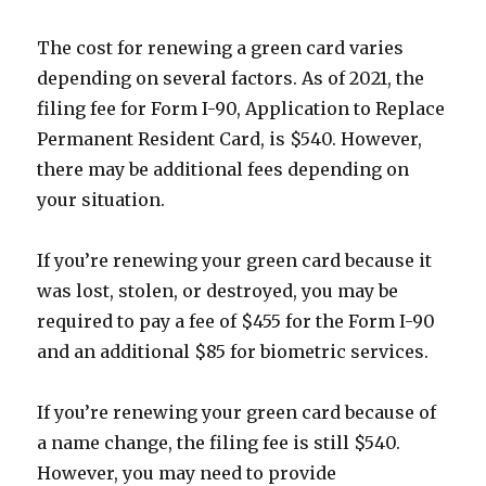
The cost for renewing a green card varies
depending on several factors. As of 2021, the
filing fee for Form I-90, Application to Replace
Permanent Resident Card, is $540. However,
there may be additional fees depending on
your situation.
If you’re renewing your green card because it
was lost, stolen, or destroyed, you may be
required to pay a fee of $455 for the Form I-90
and an additional $85 for biometric services.
If you’re renewing your green card because of
a name change, the filing fee is still $540.
However, you may need to provide