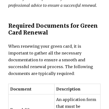
professional advice to ensure a successful renewal.
Required Documents for Green
Card Renewal
When renewing your green card, it is
important to gather all the necessary
documentation to ensure a smooth and
successful renewal process. The following
documents are typically required:
Document
Description
An application form
that must be