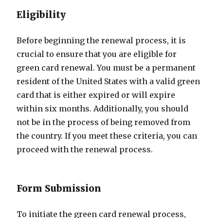
Eligibility
Before beginning the renewal process, it is
crucial to ensure that you are eligible for
green card renewal. You must be a permanent
resident of the United States with a valid green
card that is either expired or will expire
within six months. Additionally, you should
not be in the process of being removed from
the country. If you meet these criteria, you can
proceed with the renewal process.
Form Submission
To initiate the green card renewal process,