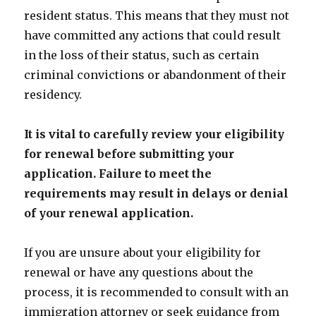
resident status. This means that they must not
have committed any actions that could result
in the loss of their status, such as certain
criminal convictions or abandonment of their
residency.
It is vital to carefully review your eligibility
for renewal before submitting your
application. Failure to meet the
requirements may result in delays or denial
of your renewal application.
If you are unsure about your eligibility for
renewal or have any questions about the
process, it is recommended to consult with an
immigration attorney or seek guidance from