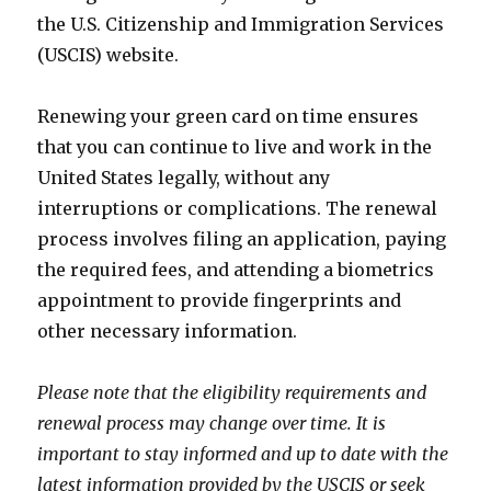
the U.S. Citizenship and Immigration Services
(USCIS) website.
Renewing your green card on time ensures
that you can continue to live and work in the
United States legally, without any
interruptions or complications. The renewal
process involves filing an application, paying
the required fees, and attending a biometrics
appointment to provide fingerprints and
other necessary information.
Please note that the eligibility requirements and
renewal process may change over time. It is
important to stay informed and up to date with the
latest information provided by the USCIS or seek