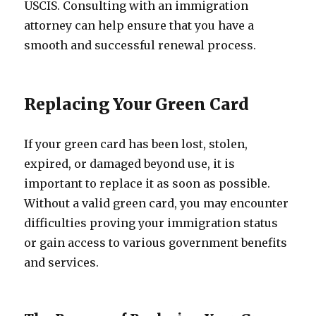
USCIS. Consulting with an immigration
attorney can help ensure that you have a
smooth and successful renewal process.
Replacing Your Green Card
If your green card has been lost, stolen,
expired, or damaged beyond use, it is
important to replace it as soon as possible.
Without a valid green card, you may encounter
difficulties proving your immigration status
or gain access to various government benefits
and services.