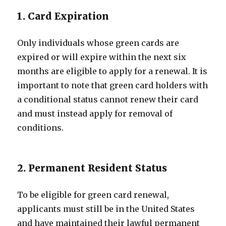
1. Card Expiration
Only individuals whose green cards are
expired or will expire within the next six
months are eligible to apply for a renewal. It is
important to note that green card holders with
a conditional status cannot renew their card
and must instead apply for removal of
conditions.
2. Permanent Resident Status
To be eligible for green card renewal,
applicants must still be in the United States
and have maintained their lawful permanent