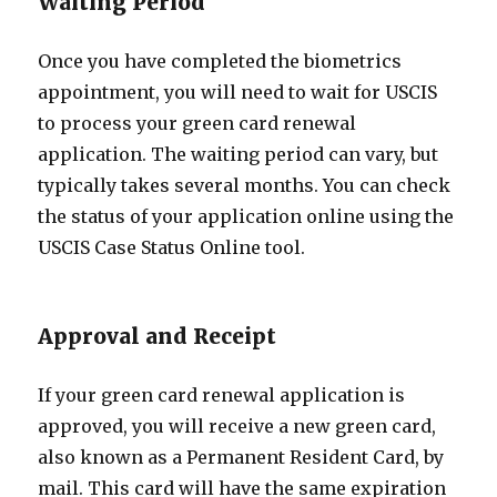
Waiting Period
Once you have completed the biometrics
appointment, you will need to wait for USCIS
to process your green card renewal
application. The waiting period can vary, but
typically takes several months. You can check
the status of your application online using the
USCIS Case Status Online tool.
Approval and Receipt
If your green card renewal application is
approved, you will receive a new green card,
also known as a Permanent Resident Card, by
mail. This card will have the same expiration