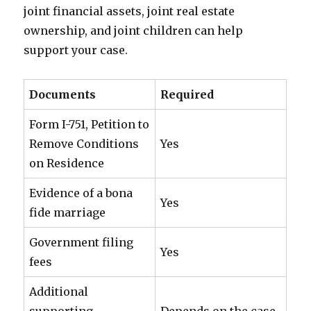
joint financial assets, joint real estate
ownership, and joint children can help
support your case.
Documents
Required
Form I-751, Petition to
Remove Conditions
Yes
on Residence
Evidence of a bona
Yes
fide marriage
Government filing
Yes
fees
Additional