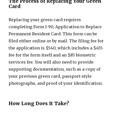
The Process of Replacing Your Green
Card
Replacing your green card requires
completing Form I-90, Application to Replace
Permanent Resident Card. This form can be
filed either online or by mail. The filing fee for
the application is $540, which includes a $455
fee for the form itself and an $85 biometric
services fee. You will also need to provide
supporting documentation, such as a copy of
your previous green card, passport-style
photographs, and proof of your identification.
How Long Does It Take?