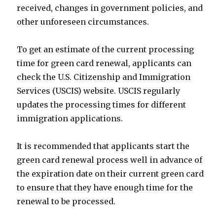
received, changes in government policies, and
other unforeseen circumstances.
To get an estimate of the current processing
time for green card renewal, applicants can
check the U.S. Citizenship and Immigration
Services (USCIS) website. USCIS regularly
updates the processing times for different
immigration applications.
It is recommended that applicants start the
green card renewal process well in advance of
the expiration date on their current green card
to ensure that they have enough time for the
renewal to be processed.