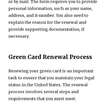
or by mail. The form requires you to provide
personal information, such as your name,
address, and A-number. You also need to
explain the reason for the renewal and
provide supporting documentation, if
necessary.
Green Card Renewal Process
Renewing your green card is an important
task to ensure that you maintain your legal
status in the United States. The renewal
process involves several steps and
requirements that you must meet.