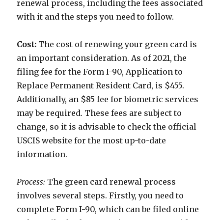
renewal process, including the fees associated
with it and the steps you need to follow.
Cost:
The cost of renewing your green card is
an important consideration. As of 2021, the
filing fee for the Form I-90, Application to
Replace Permanent Resident Card, is $455.
Additionally, an $85 fee for biometric services
may be required. These fees are subject to
change, so it is advisable to check the official
USCIS website for the most up-to-date
information.
Process:
The green card renewal process
involves several steps. Firstly, you need to
complete Form I-90, which can be filed online