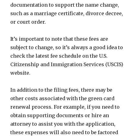
documentation to support the name change,
such as a marriage certificate, divorce decree,
or court order.
It’s important to note that these fees are
subject to change, so it’s always a good idea to
check the latest fee schedule on the U.S.
Citizenship and Immigration Services (USCIS)
website.
In addition to the filing fees, there may be
other costs associated with the green card
renewal process. For example, if you need to
obtain supporting documents or hire an
attorney to assist you with the application,
these expenses will also need to be factored