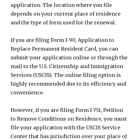
application. The location where you file
depends on your current place of residence
and the type of form used for the renewal.
If you are filing Form I-90, Application to
Replace Permanent Resident Card, you can
submit your application online or through the
mail to the U.S. Citizenship and Immigration
Services (USCIS). The online filing option is
highly recommended due to its efficiency and
convenience.
However, if you are filing Form I-751, Petition
to Remove Conditions on Residence, you must
file your application with the USCIS Service
Center that has jurisdiction over your place of