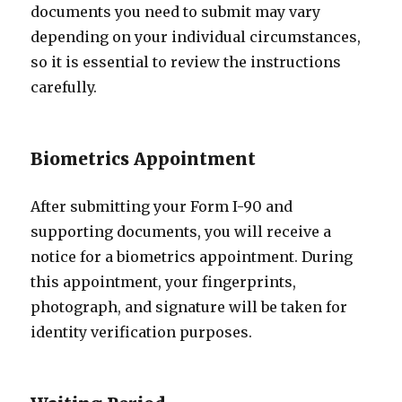
documents you need to submit may vary
depending on your individual circumstances,
so it is essential to review the instructions
carefully.
Biometrics Appointment
After submitting your Form I-90 and
supporting documents, you will receive a
notice for a biometrics appointment. During
this appointment, your fingerprints,
photograph, and signature will be taken for
identity verification purposes.