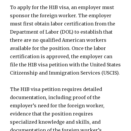
To apply for the H1B visa, an employer must
sponsor the foreign worker. The employer
must first obtain labor certification from the
Department of Labor (DOL) to establish that
there are no qualified American workers
available for the position. Once the labor
certification is approved, the employer can
file the H1B visa petition with the United States
Citizenship and Immigration Services (USCIS).
The H1B visa petition requires detailed
documentation, including proof of the
employer’s need for the foreign worker,
evidence that the position requires
specialized knowledge and skills, and
documentation of the foreign worker’s