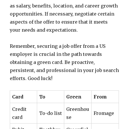
as salary, benefits, location, and career growth
opportunities. If necessary, negotiate certain
aspects of the offer to ensure that it meets
your needs and expectations.
Remember, securing a job offer from a US
employer is crucial in the path towards
obtaining a green card. Be proactive,
persistent, and professional in your job search
efforts. Good luck!
Card
To
Green
From
Credit
Greenhou
To-do list
Fromage
card
se