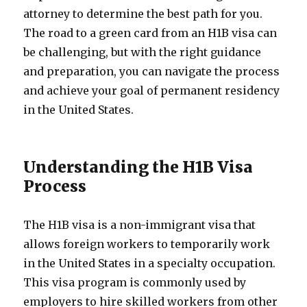
attorney to determine the best path for you.
The road to a green card from an H1B visa can
be challenging, but with the right guidance
and preparation, you can navigate the process
and achieve your goal of permanent residency
in the United States.
Understanding the H1B Visa
Process
The H1B visa is a non-immigrant visa that
allows foreign workers to temporarily work
in the United States in a specialty occupation.
This visa program is commonly used by
employers to hire skilled workers from other