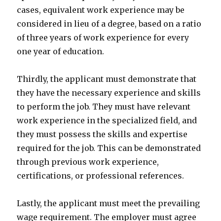
cases, equivalent work experience may be
considered in lieu of a degree, based on a ratio
of three years of work experience for every
one year of education.
Thirdly, the applicant must demonstrate that
they have the necessary experience and skills
to perform the job. They must have relevant
work experience in the specialized field, and
they must possess the skills and expertise
required for the job. This can be demonstrated
through previous work experience,
certifications, or professional references.
Lastly, the applicant must meet the prevailing
wage requirement. The employer must agree