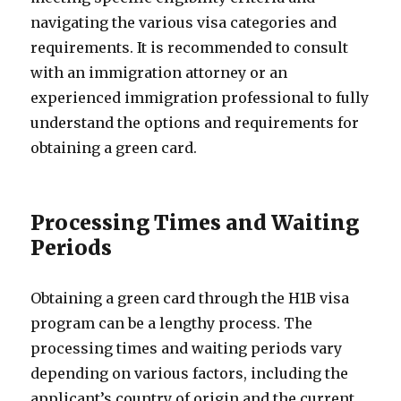
navigating the various visa categories and
requirements. It is recommended to consult
with an immigration attorney or an
experienced immigration professional to fully
understand the options and requirements for
obtaining a green card.
Processing Times and Waiting
Periods
Obtaining a green card through the H1B visa
program can be a lengthy process. The
processing times and waiting periods vary
depending on various factors, including the
applicant’s country of origin and the current