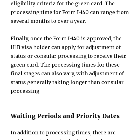
eligibility criteria for the green card. The
processing time for Form I-140 can range from
several months to over a year.
Finally, once the Form I-140 is approved, the
H1B visa holder can apply for adjustment of
status or consular processing to receive their
green card. The processing times for these
final stages can also vary, with adjustment of
status generally taking longer than consular
processing.
Waiting Periods and Priority Dates
In addition to processing times, there are