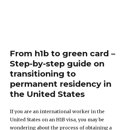
From h1b to green card –
Step-by-step guide on
transitioning to
permanent residency in
the United States
If you are an international worker in the
United States on an H1B visa, you may be
wondering about the process of obtaining a