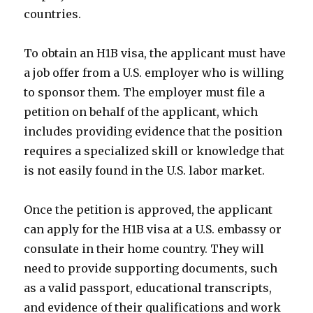
countries.
To obtain an H1B visa, the applicant must have
a job offer from a U.S. employer who is willing
to sponsor them. The employer must file a
petition on behalf of the applicant, which
includes providing evidence that the position
requires a specialized skill or knowledge that
is not easily found in the U.S. labor market.
Once the petition is approved, the applicant
can apply for the H1B visa at a U.S. embassy or
consulate in their home country. They will
need to provide supporting documents, such
as a valid passport, educational transcripts,
and evidence of their qualifications and work