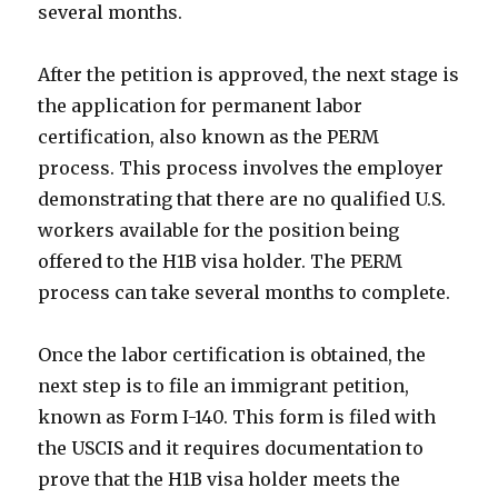
several months.
After the petition is approved, the next stage is
the application for permanent labor
certification, also known as the PERM
process. This process involves the employer
demonstrating that there are no qualified U.S.
workers available for the position being
offered to the H1B visa holder. The PERM
process can take several months to complete.
Once the labor certification is obtained, the
next step is to file an immigrant petition,
known as Form I-140. This form is filed with
the USCIS and it requires documentation to
prove that the H1B visa holder meets the