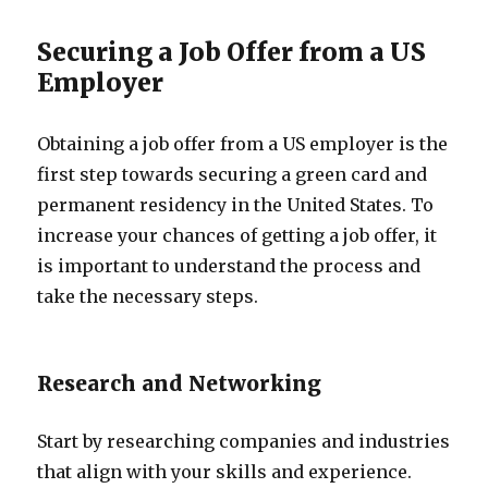
Securing a Job Offer from a US
Employer
Obtaining a job offer from a US employer is the
first step towards securing a green card and
permanent residency in the United States. To
increase your chances of getting a job offer, it
is important to understand the process and
take the necessary steps.
Research and Networking
Start by researching companies and industries
that align with your skills and experience.