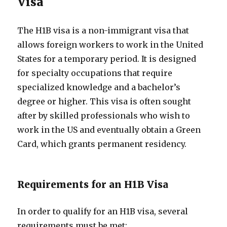
Visa
The H1B visa is a non-immigrant visa that
allows foreign workers to work in the United
States for a temporary period. It is designed
for specialty occupations that require
specialized knowledge and a bachelor’s
degree or higher. This visa is often sought
after by skilled professionals who wish to
work in the US and eventually obtain a Green
Card, which grants permanent residency.
Requirements for an H1B Visa
In order to qualify for an H1B visa, several
requirements must be met: