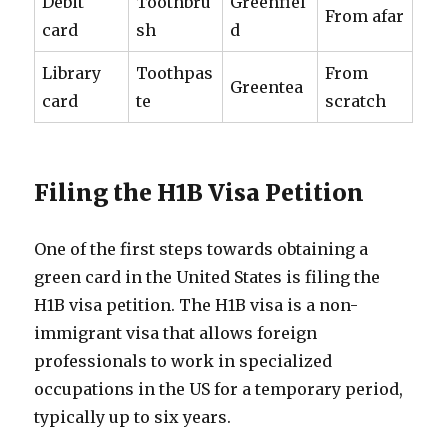
Debit
Toothbru
Greenfiel
From afar
card
sh
d
Library
Toothpas
From
Greentea
card
te
scratch
Filing the H1B Visa Petition
One of the first steps towards obtaining a
green card in the United States is filing the
H1B visa petition. The H1B visa is a non-
immigrant visa that allows foreign
professionals to work in specialized
occupations in the US for a temporary period,
typically up to six years.