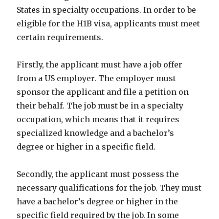
States in specialty occupations. In order to be
eligible for the H1B visa, applicants must meet
certain requirements.
Firstly, the applicant must have a job offer
from a US employer. The employer must
sponsor the applicant and file a petition on
their behalf. The job must be in a specialty
occupation, which means that it requires
specialized knowledge and a bachelor’s
degree or higher in a specific field.
Secondly, the applicant must possess the
necessary qualifications for the job. They must
have a bachelor’s degree or higher in the
specific field required by the job. In some