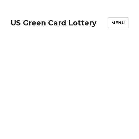
US Green Card Lottery
MENU