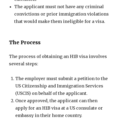
The applicant must not have any criminal
convictions or prior immigration violations
that would make them ineligible for a visa.
The Process
The process of obtaining an H1B visa involves
several steps:
The employer must submit a petition to the
US Citizenship and Immigration Services
(USCIS) on behalf of the applicant.
Once approved, the applicant can then
apply for an H1B visa at a US consulate or
embassy in their home country.