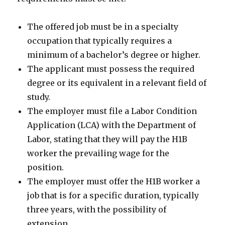
The offered job must be in a specialty
occupation that typically requires a
minimum of a bachelor’s degree or higher.
The applicant must possess the required
degree or its equivalent in a relevant field of
study.
The employer must file a Labor Condition
Application (LCA) with the Department of
Labor, stating that they will pay the H1B
worker the prevailing wage for the
position.
The employer must offer the H1B worker a
job that is for a specific duration, typically
three years, with the possibility of
extension.