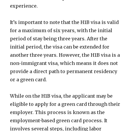
experience.
It’s important to note that the H1B visa is valid
for a maximum of six years, with the initial
period of stay being three years. After the
initial period, the visa can be extended for
another three years. However, the H1B visa is a
non-immigrant visa, which means it does not
provide a direct path to permanent residency
or a green card.
While on the H1B visa, the applicant may be
eligible to apply for a green card through their
employer. This process is known as the
employment-based green card process. It
involves several steps, including labor