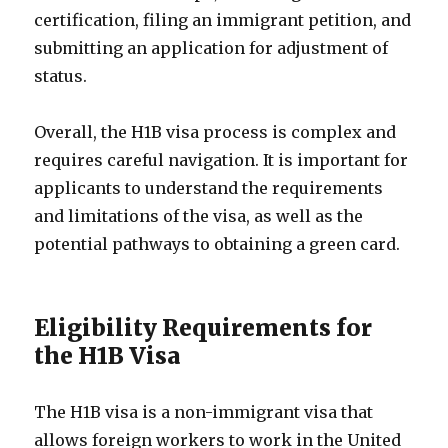
certification, filing an immigrant petition, and
submitting an application for adjustment of
status.
Overall, the H1B visa process is complex and
requires careful navigation. It is important for
applicants to understand the requirements
and limitations of the visa, as well as the
potential pathways to obtaining a green card.
Eligibility Requirements for
the H1B Visa
The H1B visa is a non-immigrant visa that
allows foreign workers to work in the United