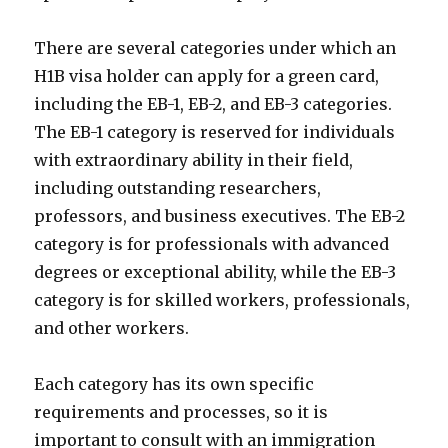
There are several categories under which an
H1B visa holder can apply for a green card,
including the EB-1, EB-2, and EB-3 categories.
The EB-1 category is reserved for individuals
with extraordinary ability in their field,
including outstanding researchers,
professors, and business executives. The EB-2
category is for professionals with advanced
degrees or exceptional ability, while the EB-3
category is for skilled workers, professionals,
and other workers.
Each category has its own specific
requirements and processes, so it is
important to consult with an immigration