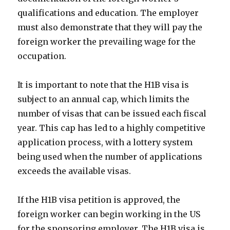
qualifications and education. The employer
must also demonstrate that they will pay the
foreign worker the prevailing wage for the
occupation.
It is important to note that the H1B visa is
subject to an annual cap, which limits the
number of visas that can be issued each fiscal
year. This cap has led to a highly competitive
application process, with a lottery system
being used when the number of applications
exceeds the available visas.
If the H1B visa petition is approved, the
foreign worker can begin working in the US
for the sponsoring employer. The H1B visa is