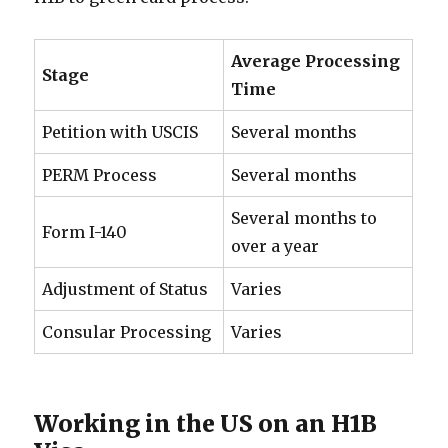
Average Processing
Stage
Time
Petition with USCIS
Several months
PERM Process
Several months
Several months to
Form I-140
over a year
Adjustment of Status
Varies
Consular Processing
Varies
Working in the US on an H1B