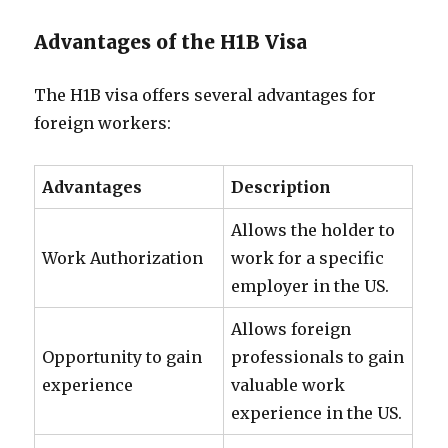
Advantages of the H1B Visa
The H1B visa offers several advantages for
foreign workers:
Advantages
Description
Allows the holder to
Work Authorization
work for a specific
employer in the US.
Allows foreign
Opportunity to gain
professionals to gain
experience
valuable work
experience in the US.