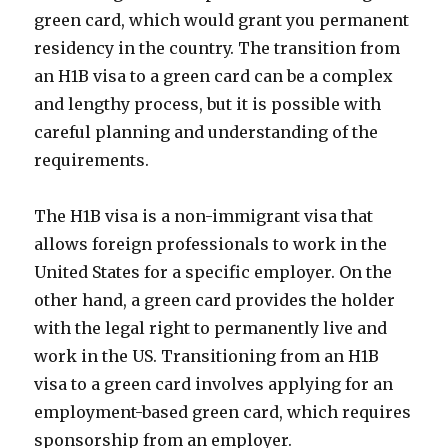
green card, which would grant you permanent
residency in the country. The transition from
an H1B visa to a green card can be a complex
and lengthy process, but it is possible with
careful planning and understanding of the
requirements.
The H1B visa is a non-immigrant visa that
allows foreign professionals to work in the
United States for a specific employer. On the
other hand, a green card provides the holder
with the legal right to permanently live and
work in the US. Transitioning from an H1B
visa to a green card involves applying for an
employment-based green card, which requires
sponsorship from an employer.