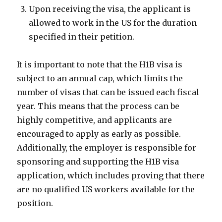
Upon receiving the visa, the applicant is
allowed to work in the US for the duration
specified in their petition.
It is important to note that the H1B visa is
subject to an annual cap, which limits the
number of visas that can be issued each fiscal
year. This means that the process can be
highly competitive, and applicants are
encouraged to apply as early as possible.
Additionally, the employer is responsible for
sponsoring and supporting the H1B visa
application, which includes proving that there
are no qualified US workers available for the
position.