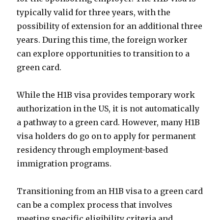
typically valid for three years, with the
possibility of extension for an additional three
years. During this time, the foreign worker
can explore opportunities to transition to a
green card.
While the H1B visa provides temporary work
authorization in the US, it is not automatically
a pathway to a green card. However, many H1B
visa holders do go on to apply for permanent
residency through employment-based
immigration programs.
Transitioning from an H1B visa to a green card
can be a complex process that involves
meeting specific eligibility criteria and