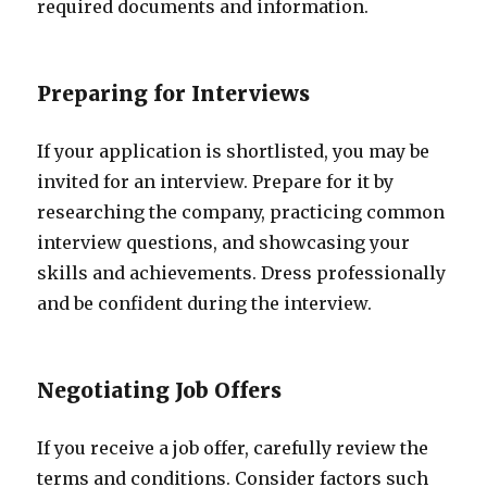
required documents and information.
Preparing for Interviews
If your application is shortlisted, you may be
invited for an interview. Prepare for it by
researching the company, practicing common
interview questions, and showcasing your
skills and achievements. Dress professionally
and be confident during the interview.
Negotiating Job Offers
If you receive a job offer, carefully review the
terms and conditions. Consider factors such