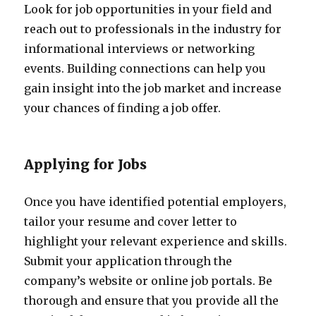
Look for job opportunities in your field and
reach out to professionals in the industry for
informational interviews or networking
events. Building connections can help you
gain insight into the job market and increase
your chances of finding a job offer.
Applying for Jobs
Once you have identified potential employers,
tailor your resume and cover letter to
highlight your relevant experience and skills.
Submit your application through the
company’s website or online job portals. Be
thorough and ensure that you provide all the