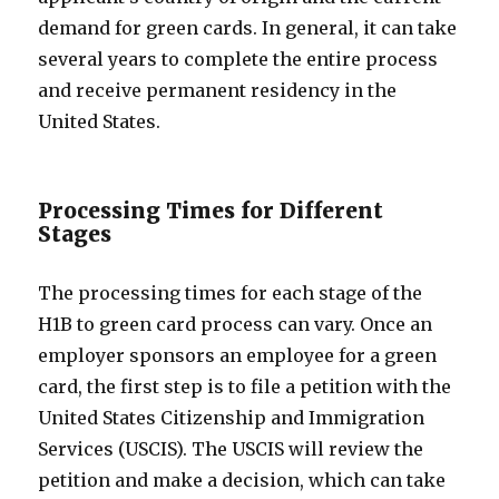
demand for green cards. In general, it can take
several years to complete the entire process
and receive permanent residency in the
United States.
Processing Times for Different
Stages
The processing times for each stage of the
H1B to green card process can vary. Once an
employer sponsors an employee for a green
card, the first step is to file a petition with the
United States Citizenship and Immigration
Services (USCIS). The USCIS will review the
petition and make a decision, which can take