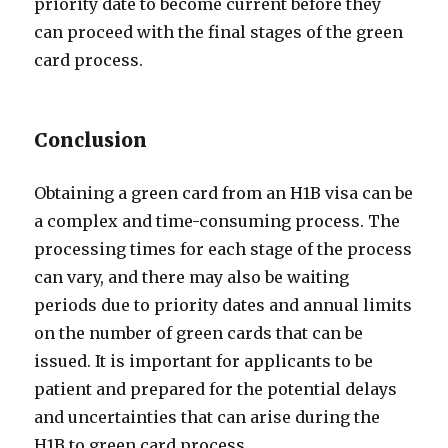
priority date to become current before they
can proceed with the final stages of the green
card process.
Conclusion
Obtaining a green card from an H1B visa can be
a complex and time-consuming process. The
processing times for each stage of the process
can vary, and there may also be waiting
periods due to priority dates and annual limits
on the number of green cards that can be
issued. It is important for applicants to be
patient and prepared for the potential delays
and uncertainties that can arise during the
H1B to green card process.