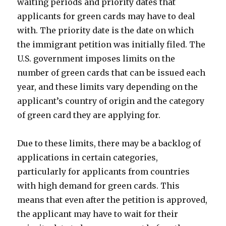
waiting periods and priority dates that
applicants for green cards may have to deal
with. The priority date is the date on which
the immigrant petition was initially filed. The
U.S. government imposes limits on the
number of green cards that can be issued each
year, and these limits vary depending on the
applicant’s country of origin and the category
of green card they are applying for.
Due to these limits, there may be a backlog of
applications in certain categories,
particularly for applicants from countries
with high demand for green cards. This
means that even after the petition is approved,
the applicant may have to wait for their