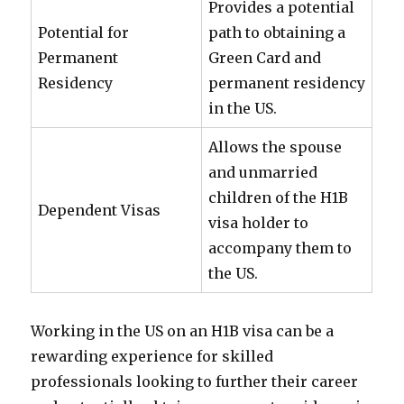
Provides a potential
Potential for
path to obtaining a
Permanent
Green Card and
Residency
permanent residency
in the US.
Allows the spouse
and unmarried
children of the H1B
Dependent Visas
visa holder to
accompany them to
the US.
Working in the US on an H1B visa can be a
rewarding experience for skilled
professionals looking to further their career