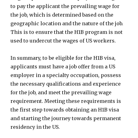
to pay the applicant the prevailing wage for
the job, which is determined based on the
geographic location and the nature of the job.
This is to ensure that the H1B program is not
used to undercut the wages of US workers.
In summary, to be eligible for the H1B visa,
applicants must have a job offer from a US
employer in a specialty occupation, possess
the necessary qualifications and experience
for the job, and meet the prevailing wage
requirement. Meeting these requirements is
the first step towards obtaining an H1B visa
and starting the journey towards permanent
residency in the US.