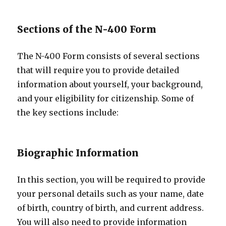
Sections of the N-400 Form
The N-400 Form consists of several sections
that will require you to provide detailed
information about yourself, your background,
and your eligibility for citizenship. Some of
the key sections include:
Biographic Information
In this section, you will be required to provide
your personal details such as your name, date
of birth, country of birth, and current address.
You will also need to provide information