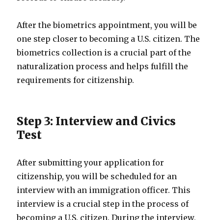
After the biometrics appointment, you will be
one step closer to becoming a U.S. citizen. The
biometrics collection is a crucial part of the
naturalization process and helps fulfill the
requirements for citizenship.
Step 3: Interview and Civics
Test
After submitting your application for
citizenship, you will be scheduled for an
interview with an immigration officer. This
interview is a crucial step in the process of
becoming a U.S. citizen. During the interview,