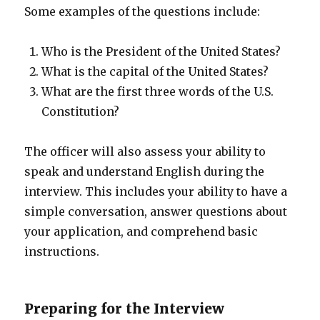
Some examples of the questions include:
Who is the President of the United States?
What is the capital of the United States?
What are the first three words of the U.S.
Constitution?
The officer will also assess your ability to
speak and understand English during the
interview. This includes your ability to have a
simple conversation, answer questions about
your application, and comprehend basic
instructions.
Preparing for the Interview