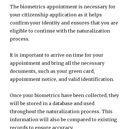
The biometrics appointment is necessary for
your citizenship application as it helps
confirm your identity and ensures that you are
eligible to continue with the naturalization
process.
It is important to arrive on time for your
appointment and bring all the necessary
documents, such as your green card,
appointment notice, and valid identification.
Once your biometrics have been collected, they
will be stored in a database and used
throughout the naturalization process. This
information will also be compared to existing
records to ensure accuracy.