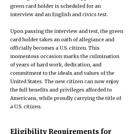
green card holder is scheduled for an
interview and an English and civics test.
Upon passing the interview and test, the green
card holder takes an oath of allegiance and
officially becomes a U.S. citizen. This
momentous occasion marks the culmination
of years of hard work, dedication, and
commitment to the ideals and values of the
United States. The new citizen can now enjoy
the full benefits and privileges afforded to
Americans, while proudly carrying the title of
a U.S. citizen.
Eligibility Requirements for