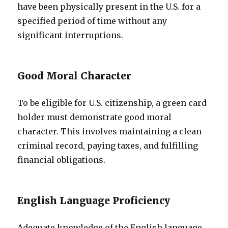
have been physically present in the U.S. for a
specified period of time without any
significant interruptions.
Good Moral Character
To be eligible for U.S. citizenship, a green card
holder must demonstrate good moral
character. This involves maintaining a clean
criminal record, paying taxes, and fulfilling
financial obligations.
English Language Proficiency
Adequate knowledge of the English language