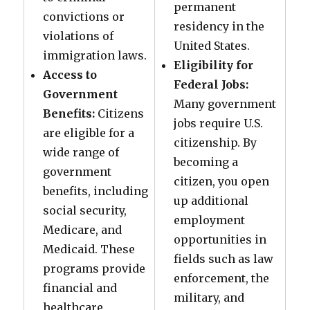
permanent
convictions or
residency in the
violations of
United States.
immigration laws.
Eligibility for
Access to
Federal Jobs:
Government
Many government
Benefits:
Citizens
jobs require U.S.
are eligible for a
citizenship. By
wide range of
becoming a
government
citizen, you open
benefits, including
up additional
social security,
employment
Medicare, and
opportunities in
Medicaid. These
fields such as law
programs provide
enforcement, the
financial and
military, and
healthcare