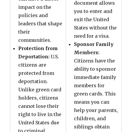
document allows
impact on the
you to enter and
policies and
exit the United
leaders that shape
States without the
their
need for a visa.
communities.
Sponsor Family
Protection from
Members:
Deportation:
U.S.
Citizens have the
citizens are
ability to sponsor
protected from
immediate family
deportation.
members for
Unlike green card
green cards. This
holders, citizens
means you can
cannot lose their
help your parents,
right to live in the
children, and
United States due
siblings obtain
to criminal