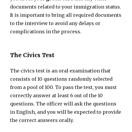
documents related to your immigration status.
It is important to bring all required documents
to the interview to avoid any delays or
complications in the process.
The Civics Test
The civics test is an oral examination that
consists of 10 questions randomly selected
from a pool of 100. To pass the test, you must
correctly answer at least 6 out of the 10
questions. The officer will ask the questions
in English, and you will be expected to provide
the correct answers orally.