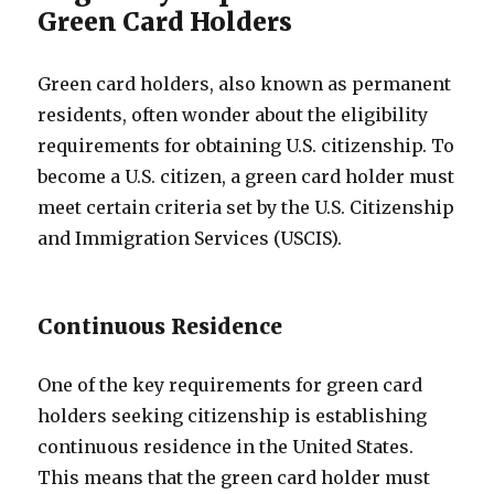
Green Card Holders
Green card holders, also known as permanent
residents, often wonder about the eligibility
requirements for obtaining U.S. citizenship. To
become a U.S. citizen, a green card holder must
meet certain criteria set by the U.S. Citizenship
and Immigration Services (USCIS).
Continuous Residence
One of the key requirements for green card
holders seeking citizenship is establishing
continuous residence in the United States.
This means that the green card holder must