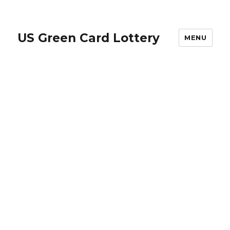
US Green Card Lottery
MENU