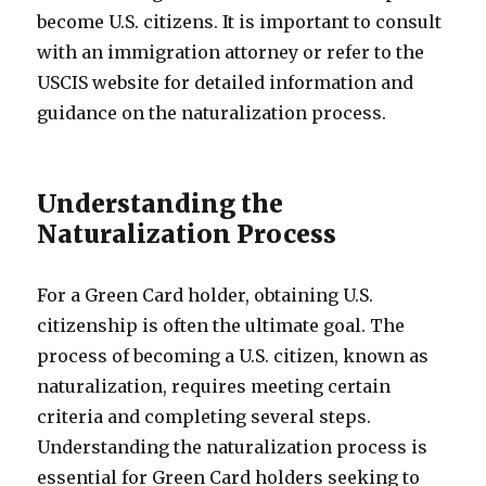
become U.S. citizens. It is important to consult
with an immigration attorney or refer to the
USCIS website for detailed information and
guidance on the naturalization process.
Understanding the
Naturalization Process
For a Green Card holder, obtaining U.S.
citizenship is often the ultimate goal. The
process of becoming a U.S. citizen, known as
naturalization, requires meeting certain
criteria and completing several steps.
Understanding the naturalization process is
essential for Green Card holders seeking to