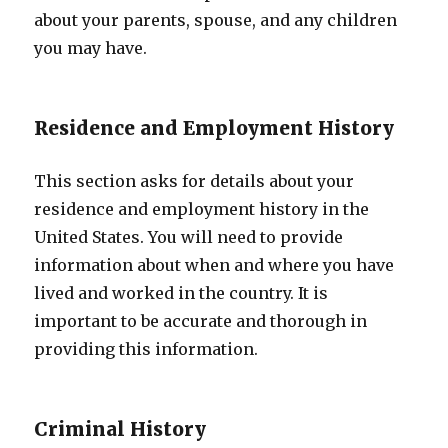
about your parents, spouse, and any children
you may have.
Residence and Employment History
This section asks for details about your
residence and employment history in the
United States. You will need to provide
information about when and where you have
lived and worked in the country. It is
important to be accurate and thorough in
providing this information.
Criminal History