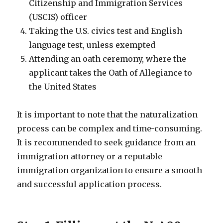
Citizenship and Immigration Services
(USCIS) officer
Taking the U.S. civics test and English
language test, unless exempted
Attending an oath ceremony, where the
applicant takes the Oath of Allegiance to
the United States
It is important to note that the naturalization
process can be complex and time-consuming.
It is recommended to seek guidance from an
immigration attorney or a reputable
immigration organization to ensure a smooth
and successful application process.