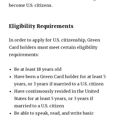
become U.S. citizens.
Eligibility Requirements
In order to apply for U.S. citizenship, Green
Card holders must meet certain eligibility
requirements:
Be at least 18 years old
Have been a Green Card holder for at least 5
years, or 3 years if married to a U.S. citizen
Have continuously resided in the United
States for at least 5 years, or 3 years if
married to a U.S. citizen
Be able to speak, read, and write basic