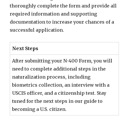
thoroughly complete the form and provide all
required information and supporting
documentation to increase your chances of a
successful application.
Next Steps
After submitting your N-400 Form, you will
need to complete additional steps in the
naturalization process, including
biometrics collection, an interview with a
USCIS officer, and a citizenship test. Stay
tuned for the next steps in our guide to
becoming a U.S. citizen.