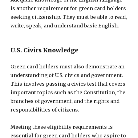
is another requirement for green card holders
seeking citizenship. They must be able to read,
write, speak, and understand basic English.
U.S. Civics Knowledge
Green card holders must also demonstrate an
understanding of U.S. civics and government.
This involves passing a civics test that covers
important topics such as the Constitution, the
branches of government, and the rights and
responsibilities of citizens.
Meeting these eligibility requirements is
essential for green card holders who aspire to