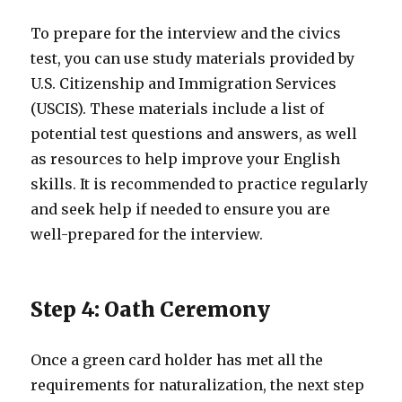
To prepare for the interview and the civics
test, you can use study materials provided by
U.S. Citizenship and Immigration Services
(USCIS). These materials include a list of
potential test questions and answers, as well
as resources to help improve your English
skills. It is recommended to practice regularly
and seek help if needed to ensure you are
well-prepared for the interview.
Step 4: Oath Ceremony
Once a green card holder has met all the
requirements for naturalization, the next step