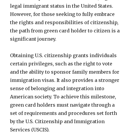
legal immigrant status in the United States.
However, for those seeking to fully embrace
the rights and responsibilities of citizenship,
the path from green card holder to citizen is a
significant journey.
Obtaining U.S. citizenship grants individuals
certain privileges, such as the right to vote
and the ability to sponsor family members for
immigration visas. It also provides a stronger
sense of belonging and integration into
American society. To achieve this milestone,
green card holders must navigate through a
set of requirements and procedures set forth
by the U.S. Citizenship and Immigration
Services (USCIS).