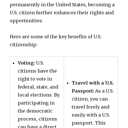
permanently in the United States, becoming a
U.S. citizen further enhances their rights and
opportunities.
Here are some of the key benefits of U.S.
citizenship:
Voting:
U.S.
citizens have the
right to vote in
Travel with a U.S.
federal, state, and
Passport:
As a U.S.
local elections. By
citizen, you can
participating in
travel freely and
the democratic
easily with a U.S.
process, citizens
passport. This
can have a direct