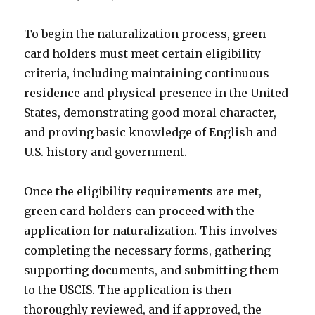
To begin the naturalization process, green
card holders must meet certain eligibility
criteria, including maintaining continuous
residence and physical presence in the United
States, demonstrating good moral character,
and proving basic knowledge of English and
U.S. history and government.
Once the eligibility requirements are met,
green card holders can proceed with the
application for naturalization. This involves
completing the necessary forms, gathering
supporting documents, and submitting them
to the USCIS. The application is then
thoroughly reviewed, and if approved, the