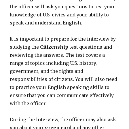
the officer will ask you questions to test your
knowledge of U.S. civics and your ability to
speak and understand English.
It is important to prepare for the interview by
studying the
Citizenship
test questions and
reviewing the answers. The test covers a
range of topics including U.S. history,
government, and the rights and
responsibilities of citizens. You will also need
to practice your English speaking skills to
ensure that you can communicate effectively
with the officer.
During the interview, the officer may also ask
you about your
green card
and any other