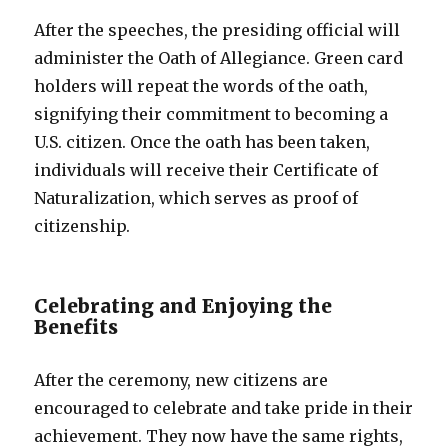
After the speeches, the presiding official will
administer the Oath of Allegiance. Green card
holders will repeat the words of the oath,
signifying their commitment to becoming a
U.S. citizen. Once the oath has been taken,
individuals will receive their Certificate of
Naturalization, which serves as proof of
citizenship.
Celebrating and Enjoying the
Benefits
After the ceremony, new citizens are
encouraged to celebrate and take pride in their
achievement. They now have the same rights,