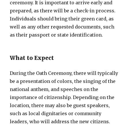
ceremony. It is important to arrive early and
prepared, as there will be a check-in process.
Individuals should bring their green card, as
well as any other requested documents, such
as their passport or state identification.
What to Expect
During the Oath Ceremony, there will typically
be a presentation of colors, the singing of the
national anthem, and speeches on the
importance of citizenship. Depending on the
location, there may also be guest speakers,
such as local dignitaries or community
leaders, who will address the new citizens.