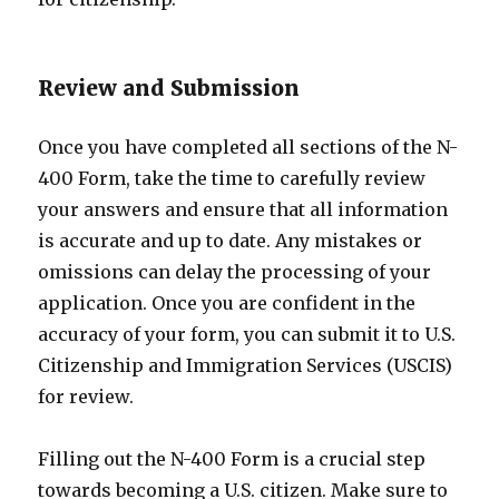
Review and Submission
Once you have completed all sections of the N-
400 Form, take the time to carefully review
your answers and ensure that all information
is accurate and up to date. Any mistakes or
omissions can delay the processing of your
application. Once you are confident in the
accuracy of your form, you can submit it to U.S.
Citizenship and Immigration Services (USCIS)
for review.
Filling out the N-400 Form is a crucial step
towards becoming a U.S. citizen. Make sure to