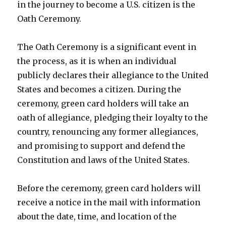
in the journey to become a U.S. citizen is the
Oath Ceremony.
The Oath Ceremony is a significant event in
the process, as it is when an individual
publicly declares their allegiance to the United
States and becomes a citizen. During the
ceremony, green card holders will take an
oath of allegiance, pledging their loyalty to the
country, renouncing any former allegiances,
and promising to support and defend the
Constitution and laws of the United States.
Before the ceremony, green card holders will
receive a notice in the mail with information
about the date, time, and location of the