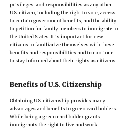
privileges, and responsibilities as any other
U.S. citizen, including the right to vote, access
to certain government benefits, and the ability
to petition for family members to immigrate to
the United States. It is important for new
citizens to familiarize themselves with these
benefits and responsibilities and to continue
to stay informed about their rights as citizens.
Benefits of U.S. Citizenship
Obtaining U.S. citizenship provides many
advantages and benefits to green card holders.
While being a green card holder grants
immigrants the right to live and work