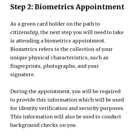
Step 2: Biometrics Appointment
As a green card holder on the path to
citizenship, the next step you will need to take
is attending a biometrics appointment.
Biometrics refers to the collection of your
unique physical characteristics, such as
fingerprints, photographs, and your
signature.
During the appointment, you will be required
to provide this information which will be used
for identity verification and security purposes.
This information will also be used to conduct
background checks on you.