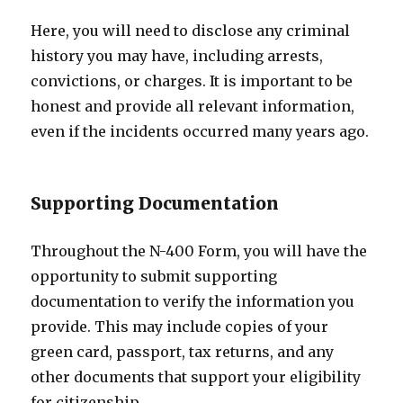
Here, you will need to disclose any criminal
history you may have, including arrests,
convictions, or charges. It is important to be
honest and provide all relevant information,
even if the incidents occurred many years ago.
Supporting Documentation
Throughout the N-400 Form, you will have the
opportunity to submit supporting
documentation to verify the information you
provide. This may include copies of your
green card, passport, tax returns, and any
other documents that support your eligibility
for citizenship.