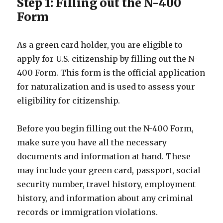
Step 1: Filling out the N-400
Form
As a green card holder, you are eligible to
apply for U.S. citizenship by filling out the N-
400 Form. This form is the official application
for naturalization and is used to assess your
eligibility for citizenship.
Before you begin filling out the N-400 Form,
make sure you have all the necessary
documents and information at hand. These
may include your green card, passport, social
security number, travel history, employment
history, and information about any criminal
records or immigration violations.