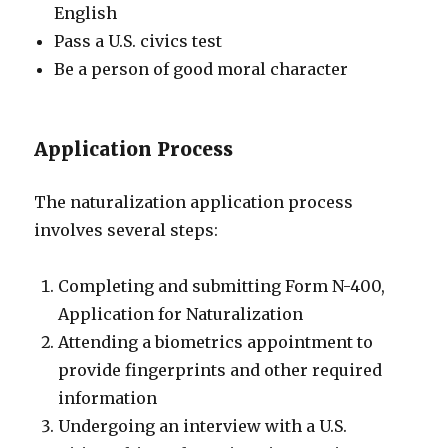
English
Pass a U.S. civics test
Be a person of good moral character
Application Process
The naturalization application process
involves several steps:
Completing and submitting Form N-400,
Application for Naturalization
Attending a biometrics appointment to
provide fingerprints and other required
information
Undergoing an interview with a U.S.