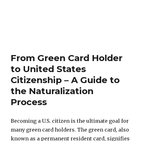
From Green Card Holder
to United States
Citizenship – A Guide to
the Naturalization
Process
Becoming a U.S. citizen is the ultimate goal for
many green card holders. The green card, also
known as a permanent resident card, signifies