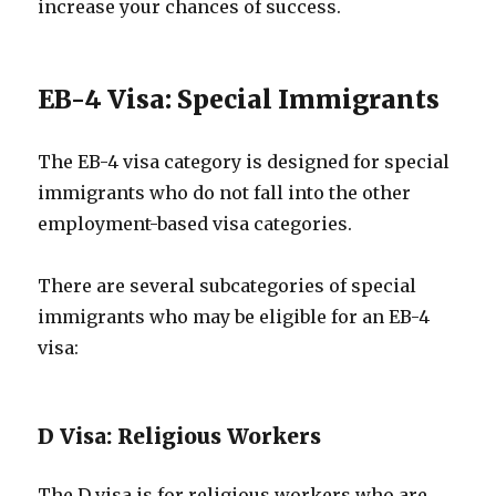
increase your chances of success.
EB-4 Visa: Special Immigrants
The EB-4 visa category is designed for special
immigrants who do not fall into the other
employment-based visa categories.
There are several subcategories of special
immigrants who may be eligible for an EB-4
visa:
D Visa: Religious Workers
The D visa is for religious workers who are