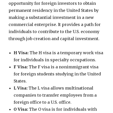
opportunity for foreign investors to obtain
permanent residency in the United States by
making a substantial investment in a new
commercial enterprise. It provides a path for
individuals to contribute to the U.S. economy
through job creation and capital investment.
H Visa:
The H visa is a temporary work visa
for individuals in specialty occupations.
F Visa:
The F visa is a nonimmigrant visa
for foreign students studying in the United
States.
L Visa:
The L visa allows multinational
companies to transfer employees from a
foreign office to a U.S. office.
O Visa:
The O visa is for individuals with