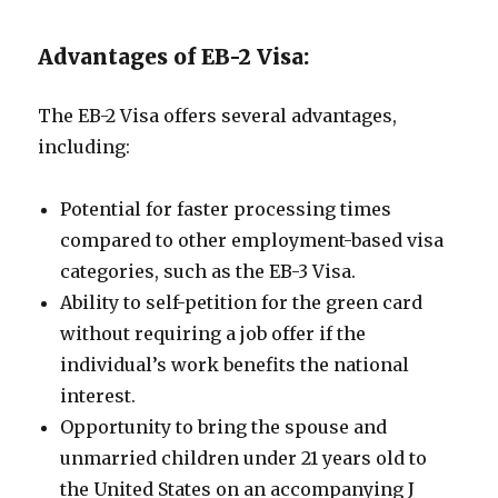
Advantages of EB-2 Visa:
The EB-2 Visa offers several advantages,
including:
Potential for faster processing times
compared to other employment-based visa
categories, such as the EB-3 Visa.
Ability to self-petition for the green card
without requiring a job offer if the
individual’s work benefits the national
interest.
Opportunity to bring the spouse and
unmarried children under 21 years old to
the United States on an accompanying J