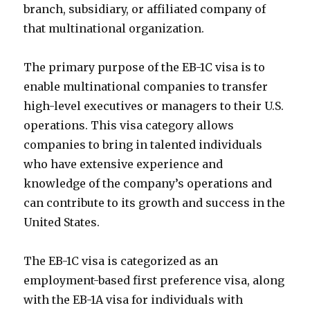
branch, subsidiary, or affiliated company of
that multinational organization.
The primary purpose of the EB-1C visa is to
enable multinational companies to transfer
high-level executives or managers to their U.S.
operations. This visa category allows
companies to bring in talented individuals
who have extensive experience and
knowledge of the company’s operations and
can contribute to its growth and success in the
United States.
The EB-1C visa is categorized as an
employment-based first preference visa, along
with the EB-1A visa for individuals with