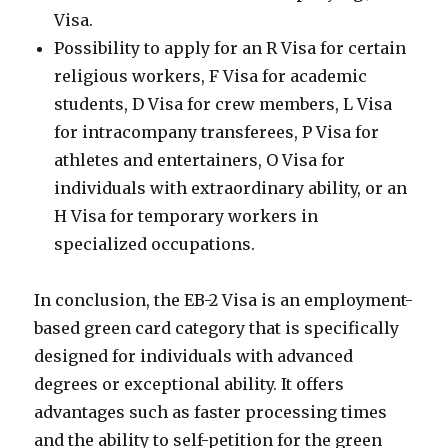
Visa.
Possibility to apply for an R Visa for certain
religious workers, F Visa for academic
students, D Visa for crew members, L Visa
for intracompany transferees, P Visa for
athletes and entertainers, O Visa for
individuals with extraordinary ability, or an
H Visa for temporary workers in
specialized occupations.
In conclusion, the EB-2 Visa is an employment-
based green card category that is specifically
designed for individuals with advanced
degrees or exceptional ability. It offers
advantages such as faster processing times
and the ability to self-petition for the green