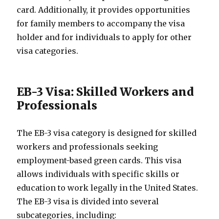
card. Additionally, it provides opportunities
for family members to accompany the visa
holder and for individuals to apply for other
visa categories.
EB-3 Visa: Skilled Workers and
Professionals
The EB-3 visa category is designed for skilled
workers and professionals seeking
employment-based green cards. This visa
allows individuals with specific skills or
education to work legally in the United States.
The EB-3 visa is divided into several
subcategories, including: