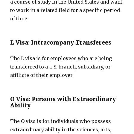
a course of study in the United States and want
to work in a related field for a specific period
of time.
L Visa: Intracompany Transferees
The L visa is for employees who are being
transferred to a U.S. branch, subsidiary, or
affiliate of their employer.
O Visa: Persons with Extraordinary
Ability
The O visa is for individuals who possess
extraordinary ability in the sciences, arts,