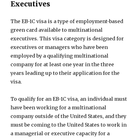
Executives
The EB-1C visa is a type of employment-based
green card available to multinational
executives. This visa category is designed for
executives or managers who have been
employed by a qualifying multinational
company for at least one year in the three
years leading up to their application for the
visa.
To qualify for an EB-1C visa, an individual must
have been working for a multinational
company outside of the United States, and they
must be coming to the United States to work in
a managerial or executive capacity for a