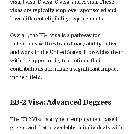
visa, J visa, D visa, Q visa, and H visa. These
visas are typically employer-sponsored and
have different eligibility requirements.
Overall, the EB-1 visa is a pathway for
individuals with extraordinary ability to live
and work in the United States. It provides them
with the opportunity to continue their
contributions and make a significant impact
in their field.
EB-2 Visa: Advanced Degrees
The EB-2 Visa is a type of employment-based
green card that is available to individuals with