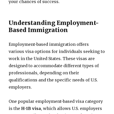
your chances of success.
Understanding Employment-
Based Immigration
Employment-based immigration offers
various visa options for individuals seeking to
work in the United States. These visas are
designed to accommodate different types of
professionals, depending on their
qualifications and the specific needs of U.S.
employers.
One popular employment-based visa category
is the
H-1B visa
, which allows U.S. employers