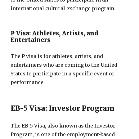
international cultural exchange program.
P Visa: Athletes, Artists, and
Entertainers
The P visa is for athletes, artists, and
entertainers who are coming to the United
States to participate in a specific event or
performance.
EB-5 Visa: Investor Program
The EB-5 Visa, also known as the Investor
Program, is one of the employment-based