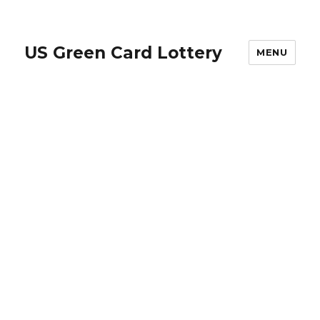
US Green Card Lottery
MENU