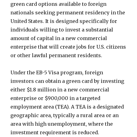
green card options available to foreign
nationals seeking permanent residency in the
United States. It is designed specifically for
individuals willing to invest a substantial
amount of capital in a new commercial
enterprise that will create jobs for U.S. citizens
or other lawful permanent residents.
Under the EB-5 Visa program, foreign
investors can obtain a green card by investing
either $1.8 million in a new commercial
enterprise or $900,000 in a targeted
employment area (TEA). A TEA is a designated
geographic area, typically a rural area or an
area with high unemployment, where the
investment requirement is reduced.