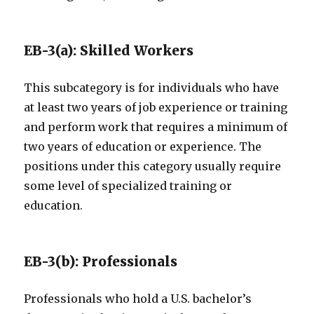
EB-3(a): Skilled Workers
This subcategory is for individuals who have
at least two years of job experience or training
and perform work that requires a minimum of
two years of education or experience. The
positions under this category usually require
some level of specialized training or
education.
EB-3(b): Professionals
Professionals who hold a U.S. bachelor’s