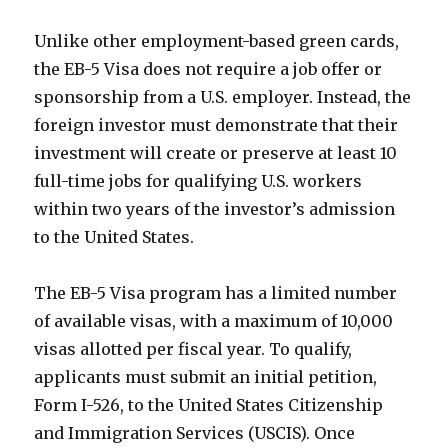
Unlike other employment-based green cards,
the EB-5 Visa does not require a job offer or
sponsorship from a U.S. employer. Instead, the
foreign investor must demonstrate that their
investment will create or preserve at least 10
full-time jobs for qualifying U.S. workers
within two years of the investor’s admission
to the United States.
The EB-5 Visa program has a limited number
of available visas, with a maximum of 10,000
visas allotted per fiscal year. To qualify,
applicants must submit an initial petition,
Form I-526, to the United States Citizenship
and Immigration Services (USCIS). Once