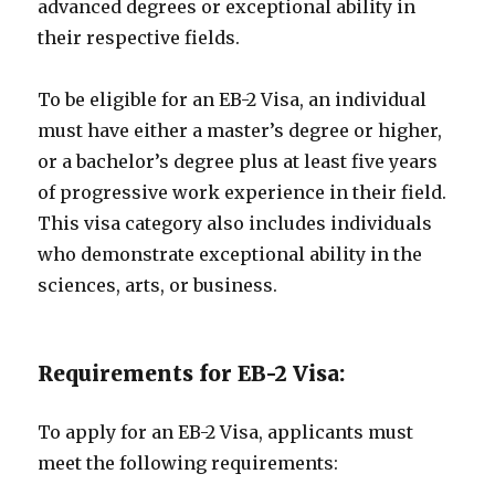
advanced degrees or exceptional ability in
their respective fields.
To be eligible for an EB-2 Visa, an individual
must have either a master’s degree or higher,
or a bachelor’s degree plus at least five years
of progressive work experience in their field.
This visa category also includes individuals
who demonstrate exceptional ability in the
sciences, arts, or business.
Requirements for EB-2 Visa:
To apply for an EB-2 Visa, applicants must
meet the following requirements: