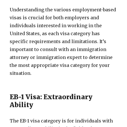
Understanding the various employment-based
visas is crucial for both employers and
individuals interested in working in the
United States, as each visa category has
specific requirements and limitations. It’s
important to consult with an immigration
attorney or immigration expert to determine
the most appropriate visa category for your
situation.
EB-1 Visa: Extraordinary
Ability
The EB-1 visa category is for individuals with