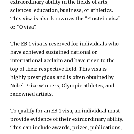
extraordinary ability in the fields of arts,
sciences, education, business, or athletics.
This visa is also known as the “Einstein visa”
or “O visa”.
The EB-1 visa is reserved for individuals who
have achieved sustained national or
international acclaim and have risen to the
top of their respective field. This visa is
highly prestigious and is often obtained by
Nobel Prize winners, Olympic athletes, and
renowned artists.
To qualify for an EB-1 visa, an individual must
provide evidence of their extraordinary ability.
This can include awards, prizes, publications,