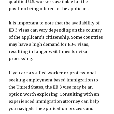
qualified U.S. workers available for the
position being offered to the applicant.
It is important to note that the availability of
EB-3 visas can vary depending on the country
of the applicant’s citizenship. Some countries
may have a high demand for EB-3 visas,
resulting in longer wait times for visa
processing.
If you are a skilled worker or professional
seeking employment-based immigration to
the United States, the EB-3 visa may be an
option worth exploring. Consulting with an
experienced immigration attorney can help
you navigate the application process and