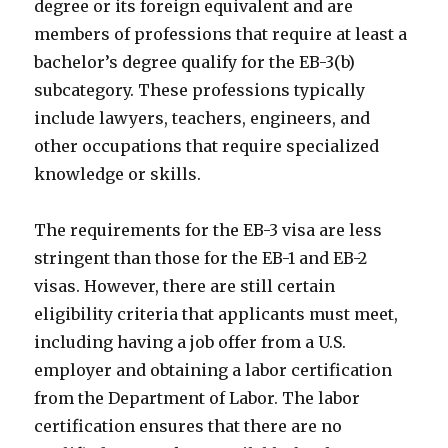
degree or its foreign equivalent and are
members of professions that require at least a
bachelor’s degree qualify for the EB-3(b)
subcategory. These professions typically
include lawyers, teachers, engineers, and
other occupations that require specialized
knowledge or skills.
The requirements for the EB-3 visa are less
stringent than those for the EB-1 and EB-2
visas. However, there are still certain
eligibility criteria that applicants must meet,
including having a job offer from a U.S.
employer and obtaining a labor certification
from the Department of Labor. The labor
certification ensures that there are no