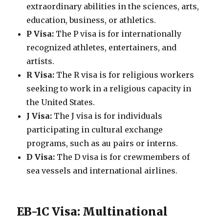
extraordinary abilities in the sciences, arts,
education, business, or athletics.
P Visa:
The P visa is for internationally
recognized athletes, entertainers, and
artists.
R Visa:
The R visa is for religious workers
seeking to work in a religious capacity in
the United States.
J Visa:
The J visa is for individuals
participating in cultural exchange
programs, such as au pairs or interns.
D Visa:
The D visa is for crewmembers of
sea vessels and international airlines.
EB-1C Visa: Multinational