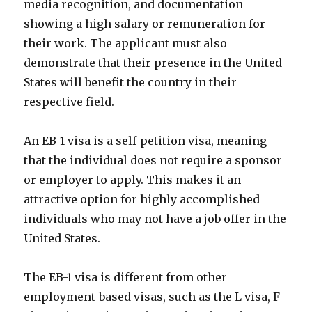
media recognition, and documentation
showing a high salary or remuneration for
their work. The applicant must also
demonstrate that their presence in the United
States will benefit the country in their
respective field.
An EB-1 visa is a self-petition visa, meaning
that the individual does not require a sponsor
or employer to apply. This makes it an
attractive option for highly accomplished
individuals who may not have a job offer in the
United States.
The EB-1 visa is different from other
employment-based visas, such as the L visa, F