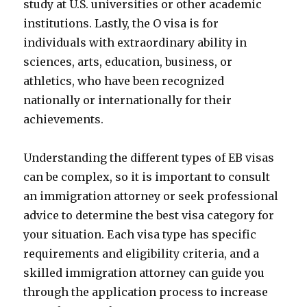
study at U.S. universities or other academic
institutions. Lastly, the O visa is for
individuals with extraordinary ability in
sciences, arts, education, business, or
athletics, who have been recognized
nationally or internationally for their
achievements.
Understanding the different types of EB visas
can be complex, so it is important to consult
an immigration attorney or seek professional
advice to determine the best visa category for
your situation. Each visa type has specific
requirements and eligibility criteria, and a
skilled immigration attorney can guide you
through the application process to increase