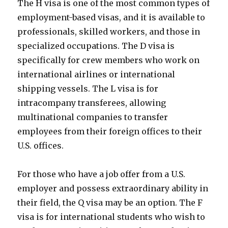
The H visa is one of the most common types of
employment-based visas, and it is available to
professionals, skilled workers, and those in
specialized occupations. The D visa is
specifically for crew members who work on
international airlines or international
shipping vessels. The L visa is for
intracompany transferees, allowing
multinational companies to transfer
employees from their foreign offices to their
U.S. offices.
For those who have a job offer from a U.S.
employer and possess extraordinary ability in
their field, the Q visa may be an option. The F
visa is for international students who wish to