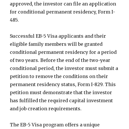
approved, the investor can file an application
for conditional permanent residency, Form I-
485.
Successful EB-5 Visa applicants and their
eligible family members will be granted
conditional permanent residency for a period
of two years. Before the end of the two-year
conditional period, the investor must submit a
petition to remove the conditions on their
permanent residency status, Form I-829. This
petition must demonstrate that the investor
has fulfilled the required capital investment
and job creation requirements.
The EB-5 Visa program offers a unique