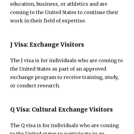
education, business, or athletics and are
coming to the United States to continue their
work in their field of expertise.
J Visa: Exchange Visitors
The J visa is for individuals who are coming to
the United States as part of an approved
exchange program to receive training, study,
or conduct research.
Q Visa: Cultural Exchange Visitors
The Q visa is for individuals who are coming
to the United states to participate in an