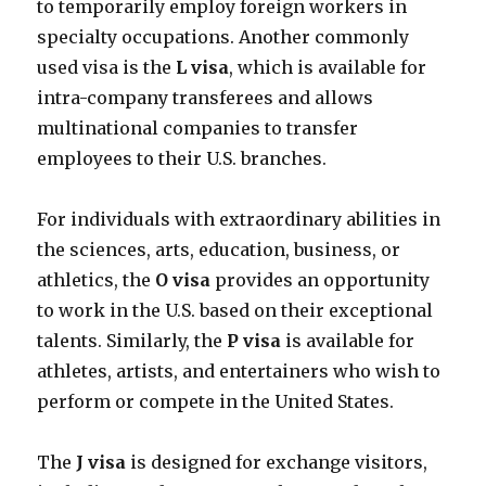
to temporarily employ foreign workers in
specialty occupations. Another commonly
used visa is the
L visa
, which is available for
intra-company transferees and allows
multinational companies to transfer
employees to their U.S. branches.
For individuals with extraordinary abilities in
the sciences, arts, education, business, or
athletics, the
O visa
provides an opportunity
to work in the U.S. based on their exceptional
talents. Similarly, the
P visa
is available for
athletes, artists, and entertainers who wish to
perform or compete in the United States.
The
J visa
is designed for exchange visitors,