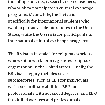
including students, researchers, and teachers,
who wish to participate in cultural exchange
programs. Meanwhile, the
F visa
is
specifically for international students who
want to pursue academic studies in the United
States, while the
Q visa
is for participants in
international cultural exchange programs.
The
R visa
is intended for religious workers
who want to work for a registered religious
organization in the United States. Finally, the
EB visa
category includes several
subcategories, such as EB-1 for individuals
with extraordinary abilities, EB-2 for
professionals with advanced degrees, and EB-3
for skilled workers and professionals.