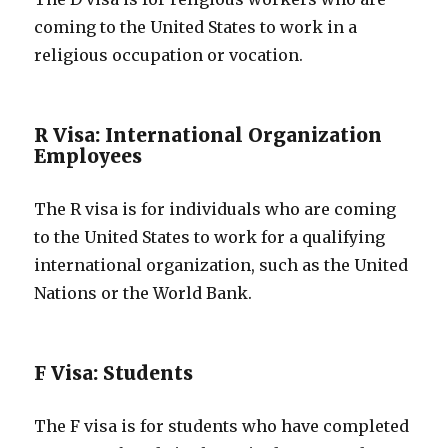
coming to the United States to work in a
religious occupation or vocation.
R Visa: International Organization
Employees
The R visa is for individuals who are coming
to the United States to work for a qualifying
international organization, such as the United
Nations or the World Bank.
F Visa: Students
The F visa is for students who have completed