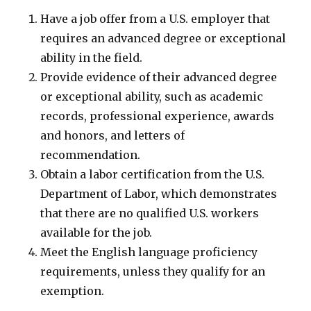
Have a job offer from a U.S. employer that
requires an advanced degree or exceptional
ability in the field.
Provide evidence of their advanced degree
or exceptional ability, such as academic
records, professional experience, awards
and honors, and letters of
recommendation.
Obtain a labor certification from the U.S.
Department of Labor, which demonstrates
that there are no qualified U.S. workers
available for the job.
Meet the English language proficiency
requirements, unless they qualify for an
exemption.