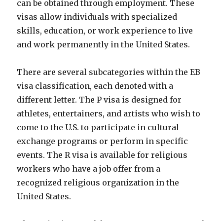
can be obtained through employment. These
visas allow individuals with specialized
skills, education, or work experience to live
and work permanently in the United States.
There are several subcategories within the EB
visa classification, each denoted with a
different letter. The P visa is designed for
athletes, entertainers, and artists who wish to
come to the U.S. to participate in cultural
exchange programs or perform in specific
events. The R visa is available for religious
workers who have a job offer from a
recognized religious organization in the
United States.