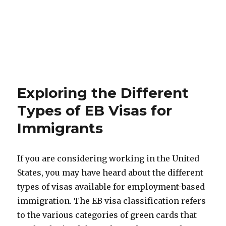
Exploring the Different
Types of EB Visas for
Immigrants
If you are considering working in the United
States, you may have heard about the different
types of visas available for employment-based
immigration. The EB visa classification refers
to the various categories of green cards that