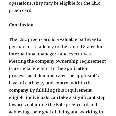
operations, they may be eligible for the Eb1c
green card.
Conclusion
The Eb1c green card is a valuable pathway to
permanent residency in the United States for
international managers and executives.
Meeting the company ownership requirement
is a crucial element in the application
process, as it demonstrates the applicant’s
level of authority and control within the
company. By fulfilling this requirement,
eligible individuals can take a significant step
towards obtaining the Eb1c green card and
achieving their goal of living and working in