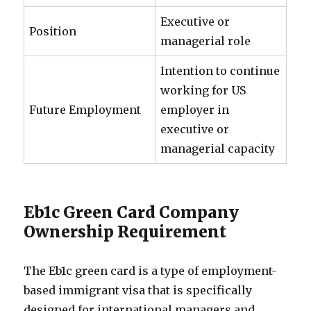
Executive or
Position
managerial role
Intention to continue
working for US
Future Employment
employer in
executive or
managerial capacity
Eb1c Green Card Company
Ownership Requirement
The Eb1c green card is a type of employment-
based immigrant visa that is specifically
designed for international managers and