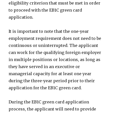
eligibility criterion that must be met in order
to proceed with the EB1C green card
application.
It is important to note that the one-year
employment requirement does not need to be
continuous or uninterrupted. The applicant
can work for the qualifying foreign employer
in multiple positions or locations, as long as
they have served in an executive or
managerial capacity for at least one year
during the three-year period prior to their
application for the EB1C green card.
During the EB1C green card application
process, the applicant will need to provide