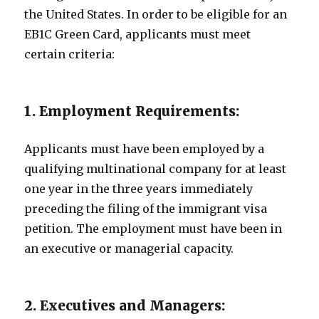
the United States. In order to be eligible for an
EB1C Green Card, applicants must meet
certain criteria:
1. Employment Requirements:
Applicants must have been employed by a
qualifying multinational company for at least
one year in the three years immediately
preceding the filing of the immigrant visa
petition. The employment must have been in
an executive or managerial capacity.
2. Executives and Managers: