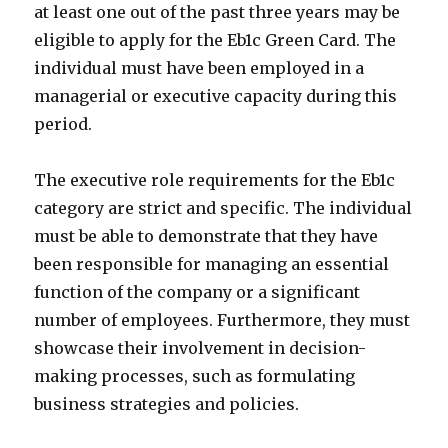
at least one out of the past three years may be
eligible to apply for the Eb1c Green Card. The
individual must have been employed in a
managerial or executive capacity during this
period.
The executive role requirements for the Eb1c
category are strict and specific. The individual
must be able to demonstrate that they have
been responsible for managing an essential
function of the company or a significant
number of employees. Furthermore, they must
showcase their involvement in decision-
making processes, such as formulating
business strategies and policies.