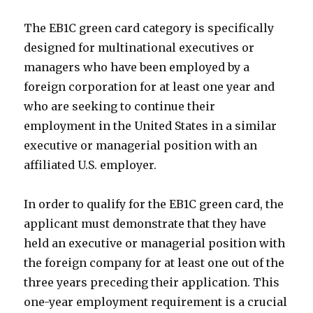
The EB1C green card category is specifically
designed for multinational executives or
managers who have been employed by a
foreign corporation for at least one year and
who are seeking to continue their
employment in the United States in a similar
executive or managerial position with an
affiliated U.S. employer.
In order to qualify for the EB1C green card, the
applicant must demonstrate that they have
held an executive or managerial position with
the foreign company for at least one out of the
three years preceding their application. This
one-year employment requirement is a crucial