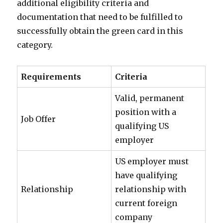
additional eligibility criteria and
documentation that need to be fulfilled to
successfully obtain the green card in this
category.
Requirements
Criteria
Valid, permanent
position with a
Job Offer
qualifying US
employer
US employer must
have qualifying
Relationship
relationship with
current foreign
company