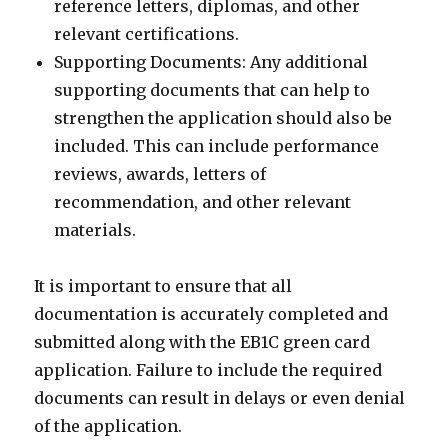
reference letters, diplomas, and other
relevant certifications.
Supporting Documents: Any additional
supporting documents that can help to
strengthen the application should also be
included. This can include performance
reviews, awards, letters of
recommendation, and other relevant
materials.
It is important to ensure that all
documentation is accurately completed and
submitted along with the EB1C green card
application. Failure to include the required
documents can result in delays or even denial
of the application.