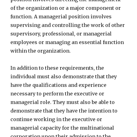
of the organization or a major component or
function. A managerial position involves
supervising and controlling the work of other
supervisory, professional, or managerial
employees or managing an essential function
within the organization.
In addition to these requirements, the
individual must also demonstrate that they
have the qualifications and experience
necessary to perform the executive or
managerial role. They must also be able to
demonstrate that they have the intention to
continue working in the executive or
managerial capacity for the multinational
corporation upon their admission to the