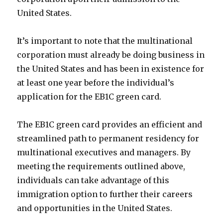
United States.
It’s important to note that the multinational
corporation must already be doing business in
the United States and has been in existence for
at least one year before the individual’s
application for the EB1C green card.
The EB1C green card provides an efficient and
streamlined path to permanent residency for
multinational executives and managers. By
meeting the requirements outlined above,
individuals can take advantage of this
immigration option to further their careers
and opportunities in the United States.