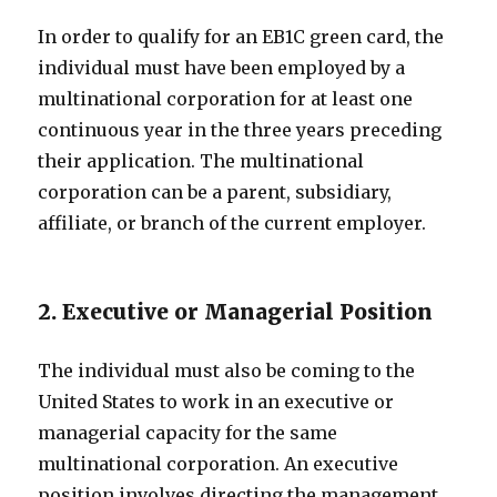
In order to qualify for an EB1C green card, the
individual must have been employed by a
multinational corporation for at least one
continuous year in the three years preceding
their application. The multinational
corporation can be a parent, subsidiary,
affiliate, or branch of the current employer.
2. Executive or Managerial Position
The individual must also be coming to the
United States to work in an executive or
managerial capacity for the same
multinational corporation. An executive
position involves directing the management