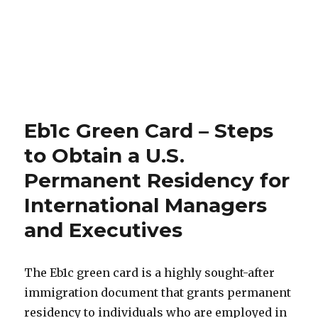
Eb1c Green Card – Steps
to Obtain a U.S.
Permanent Residency for
International Managers
and Executives
The Eb1c green card is a highly sought-after
immigration document that grants permanent
residency to individuals who are employed in