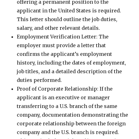
offering a permanent position to the
applicant in the United States is required.
This letter should outline the job duties,
salary, and other relevant details.
Employment Verification Letter: The
employer must provide a letter that
confirms the applicant’s employment
history, including the dates of employment,
job titles, and a detailed description of the
duties performed.
Proof of Corporate Relationship: If the
applicant is an executive or manager
transferring to a U.S. branch of the same
company, documentation demonstrating the
corporate relationship between the foreign
company and the U.S. branch is required.