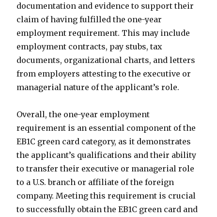
documentation and evidence to support their
claim of having fulfilled the one-year
employment requirement. This may include
employment contracts, pay stubs, tax
documents, organizational charts, and letters
from employers attesting to the executive or
managerial nature of the applicant’s role.
Overall, the one-year employment
requirement is an essential component of the
EB1C green card category, as it demonstrates
the applicant’s qualifications and their ability
to transfer their executive or managerial role
to a U.S. branch or affiliate of the foreign
company. Meeting this requirement is crucial
to successfully obtain the EB1C green card and