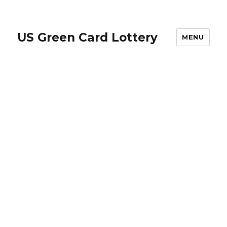
US Green Card Lottery
MENU