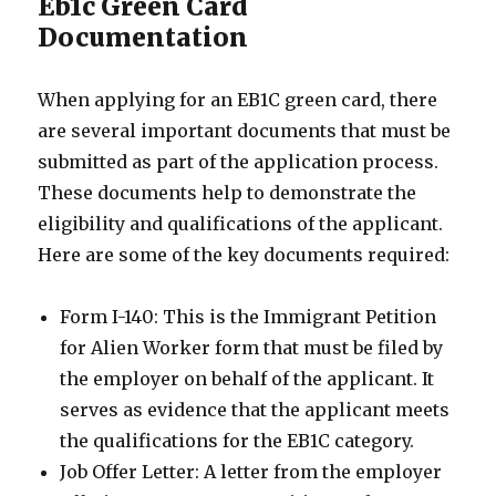
Eb1c Green Card
Documentation
When applying for an EB1C green card, there
are several important documents that must be
submitted as part of the application process.
These documents help to demonstrate the
eligibility and qualifications of the applicant.
Here are some of the key documents required:
Form I-140: This is the Immigrant Petition
for Alien Worker form that must be filed by
the employer on behalf of the applicant. It
serves as evidence that the applicant meets
the qualifications for the EB1C category.
Job Offer Letter: A letter from the employer