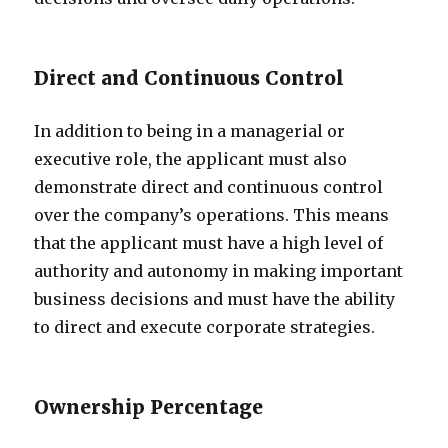
Direct and Continuous Control
In addition to being in a managerial or
executive role, the applicant must also
demonstrate direct and continuous control
over the company’s operations. This means
that the applicant must have a high level of
authority and autonomy in making important
business decisions and must have the ability
to direct and execute corporate strategies.
Ownership Percentage