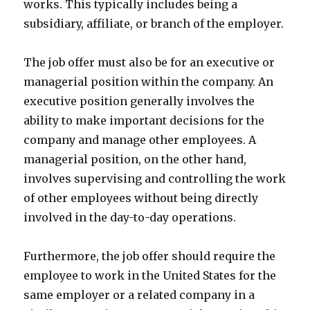
works. This typically includes being a
subsidiary, affiliate, or branch of the employer.
The job offer must also be for an executive or
managerial position within the company. An
executive position generally involves the
ability to make important decisions for the
company and manage other employees. A
managerial position, on the other hand,
involves supervising and controlling the work
of other employees without being directly
involved in the day-to-day operations.
Furthermore, the job offer should require the
employee to work in the United States for the
same employer or a related company in a