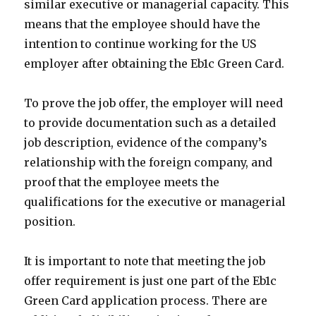
similar executive or managerial capacity. This
means that the employee should have the
intention to continue working for the US
employer after obtaining the Eb1c Green Card.
To prove the job offer, the employer will need
to provide documentation such as a detailed
job description, evidence of the company’s
relationship with the foreign company, and
proof that the employee meets the
qualifications for the executive or managerial
position.
It is important to note that meeting the job
offer requirement is just one part of the Eb1c
Green Card application process. There are