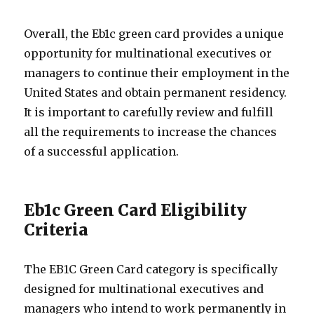
Overall, the Eb1c green card provides a unique
opportunity for multinational executives or
managers to continue their employment in the
United States and obtain permanent residency.
It is important to carefully review and fulfill
all the requirements to increase the chances
of a successful application.
Eb1c Green Card Eligibility
Criteria
The EB1C Green Card category is specifically
designed for multinational executives and
managers who intend to work permanently in