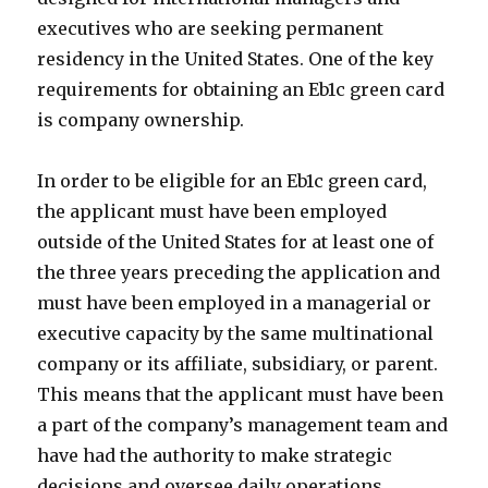
executives who are seeking permanent
residency in the United States. One of the key
requirements for obtaining an Eb1c green card
is company ownership.
In order to be eligible for an Eb1c green card,
the applicant must have been employed
outside of the United States for at least one of
the three years preceding the application and
must have been employed in a managerial or
executive capacity by the same multinational
company or its affiliate, subsidiary, or parent.
This means that the applicant must have been
a part of the company’s management team and
have had the authority to make strategic
decisions and oversee daily operations.