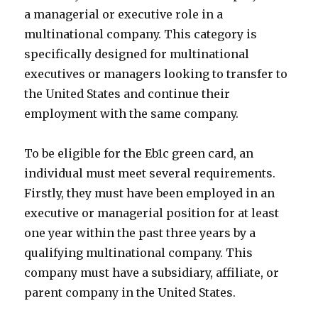
a managerial or executive role in a
multinational company. This category is
specifically designed for multinational
executives or managers looking to transfer to
the United States and continue their
employment with the same company.
To be eligible for the Eb1c green card, an
individual must meet several requirements.
Firstly, they must have been employed in an
executive or managerial position for at least
one year within the past three years by a
qualifying multinational company. This
company must have a subsidiary, affiliate, or
parent company in the United States.