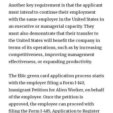
Another key requirement is that the applicant
must intend to continue their employment
with the same employer in the United States in
an executive or managerial capacity. They
must also demonstrate that their transfer to
the United States will benefit the company in
terms of its operations, such as by increasing
competitiveness, improving management
effectiveness, or expanding productivity.
The Eb1c green card application process starts
with the employer filing a Form I-140,
Immigrant Petition for Alien Worker, on behalf
of the employee. Once the petition is
approved, the employee can proceed with
filing the Form I-485, Application to Register