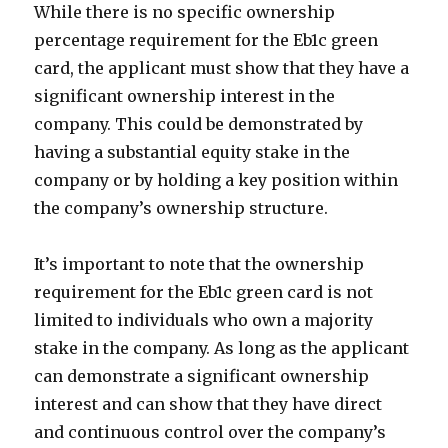
While there is no specific ownership
percentage requirement for the Eb1c green
card, the applicant must show that they have a
significant ownership interest in the
company. This could be demonstrated by
having a substantial equity stake in the
company or by holding a key position within
the company’s ownership structure.
It’s important to note that the ownership
requirement for the Eb1c green card is not
limited to individuals who own a majority
stake in the company. As long as the applicant
can demonstrate a significant ownership
interest and can show that they have direct
and continuous control over the company’s