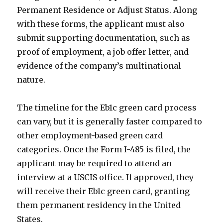
Permanent Residence or Adjust Status. Along
with these forms, the applicant must also
submit supporting documentation, such as
proof of employment, a job offer letter, and
evidence of the company’s multinational
nature.
The timeline for the Eb1c green card process
can vary, but it is generally faster compared to
other employment-based green card
categories. Once the Form I-485 is filed, the
applicant may be required to attend an
interview at a USCIS office. If approved, they
will receive their Eb1c green card, granting
them permanent residency in the United
States.