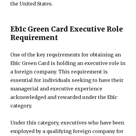
the United States.
Eb1c Green Card Executive Role
Requirement
One of the key requirements for obtaining an
Eb1c Green Card is holding an executive role in
a foreign company. This requirement is
essential for individuals seeking to have their
managerial and executive experience
acknowledged and rewarded under the Eb1c
category.
Under this category, executives who have been
employed by a qualifying foreign company for