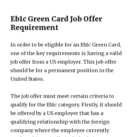
Eb1c Green Card Job Offer
Requirement
In order to be eligible for an Eb1c Green Card,
one of the key requirements is having a valid
job offer from a US employer. This job offer
should be for a permanent position in the
United States.
The job offer must meet certain criteria to
qualify for the Eb1c category. Firstly, it should
be offered by a US employer that has a
qualifying relationship with the foreign
company where the employee currently