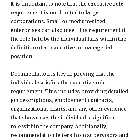
It is important to note that the executive role
requirement is not limited to large
corporations. Small or medium-sized
enterprises can also meet this requirement if
the role held by the individual falls within the
definition of an executive or managerial
position.
Documentation is key in proving that the
individual satisfies the executive role
requirement. This includes providing detailed
job descriptions, employment contracts,
organizational charts, and any other evidence
that showcases the individual’s significant
role within the company. Additionally,
recommendation letters from supervisors and