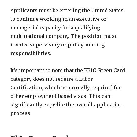
Applicants must be entering the United States
to continue working in an executive or
managerial capacity for a qualifying
multinational company. The position must
involve supervisory or policy-making
responsibilities.
It’s important to note that the EB1C Green Card
category does not require a Labor
Certification, which is normally required for
other employment-based visas. This can
significantly expedite the overall application
process.