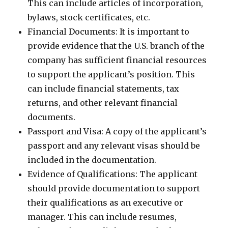
This can include articles of incorporation,
bylaws, stock certificates, etc.
Financial Documents: It is important to
provide evidence that the U.S. branch of the
company has sufficient financial resources
to support the applicant’s position. This
can include financial statements, tax
returns, and other relevant financial
documents.
Passport and Visa: A copy of the applicant’s
passport and any relevant visas should be
included in the documentation.
Evidence of Qualifications: The applicant
should provide documentation to support
their qualifications as an executive or
manager. This can include resumes,