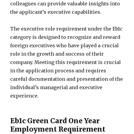
colleagues can provide valuable insights into
the applicant’s executive capabilities.
The executive role requirement under the Eb1c
category is designed to recognize and reward
foreign executives who have played a crucial
role in the growth and success of their
company. Meeting this requirement is crucial
in the application process and requires
careful documentation and presentation of the
individual’s managerial and executive
experience.
Eb1c Green Card One Year
Employment Requirement