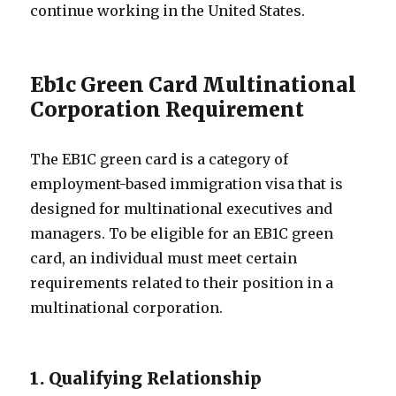
continue working in the United States.
Eb1c Green Card Multinational
Corporation Requirement
The EB1C green card is a category of
employment-based immigration visa that is
designed for multinational executives and
managers. To be eligible for an EB1C green
card, an individual must meet certain
requirements related to their position in a
multinational corporation.
1. Qualifying Relationship