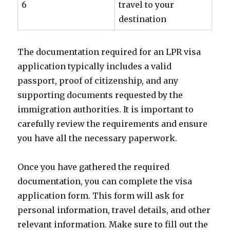
6
travel to your
destination
The documentation required for an LPR visa
application typically includes a valid
passport, proof of citizenship, and any
supporting documents requested by the
immigration authorities. It is important to
carefully review the requirements and ensure
you have all the necessary paperwork.
Once you have gathered the required
documentation, you can complete the visa
application form. This form will ask for
personal information, travel details, and other
relevant information. Make sure to fill out the