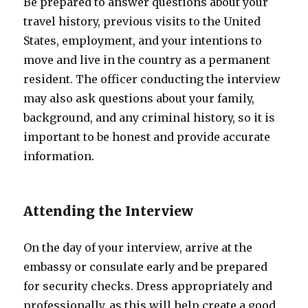
Be prepared to answer questions about your
travel history, previous visits to the United
States, employment, and your intentions to
move and live in the country as a permanent
resident. The officer conducting the interview
may also ask questions about your family,
background, and any criminal history, so it is
important to be honest and provide accurate
information.
Attending the Interview
On the day of your interview, arrive at the
embassy or consulate early and be prepared
for security checks. Dress appropriately and
professionally, as this will help create a good