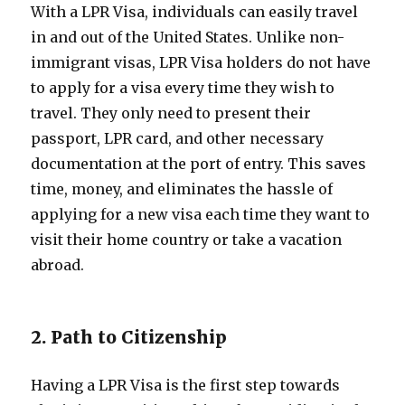
With a LPR Visa, individuals can easily travel
in and out of the United States. Unlike non-
immigrant visas, LPR Visa holders do not have
to apply for a visa every time they wish to
travel. They only need to present their
passport, LPR card, and other necessary
documentation at the port of entry. This saves
time, money, and eliminates the hassle of
applying for a new visa each time they want to
visit their home country or take a vacation
abroad.
2. Path to Citizenship
Having a LPR Visa is the first step towards