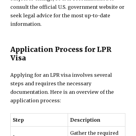
consult the official U.S. government website or
seek legal advice for the most up-to-date
information.
Application Process for LPR
Visa
Applying for an LPR visa involves several
steps and requires the necessary
documentation. Here is an overview of the
application process:
Step
Description
Gather the required