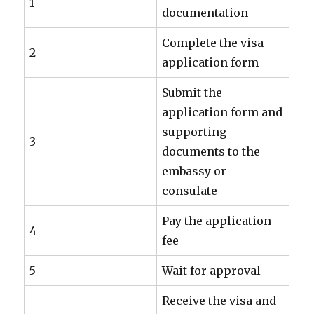
1
documentation
Complete the visa
2
application form
Submit the
application form and
supporting
3
documents to the
embassy or
consulate
Pay the application
4
fee
5
Wait for approval
Receive the visa and