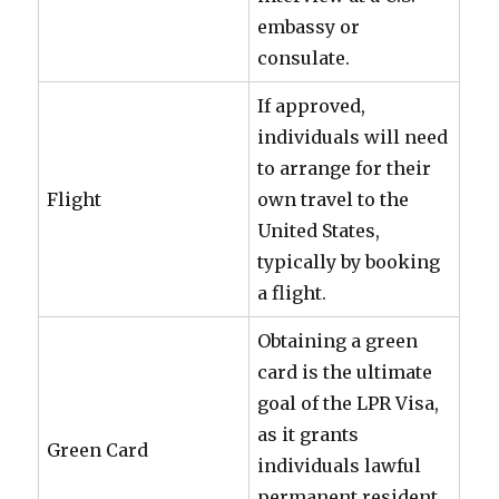
embassy or
consulate.
If approved,
individuals will need
to arrange for their
Flight
own travel to the
United States,
typically by booking
a flight.
Obtaining a green
card is the ultimate
goal of the LPR Visa,
as it grants
Green Card
individuals lawful
permanent resident