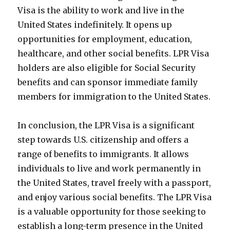
Visa is the ability to work and live in the
United States indefinitely. It opens up
opportunities for employment, education,
healthcare, and other social benefits. LPR Visa
holders are also eligible for Social Security
benefits and can sponsor immediate family
members for immigration to the United States.
In conclusion, the LPR Visa is a significant
step towards U.S. citizenship and offers a
range of benefits to immigrants. It allows
individuals to live and work permanently in
the United States, travel freely with a passport,
and enjoy various social benefits. The LPR Visa
is a valuable opportunity for those seeking to
establish a long-term presence in the United