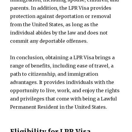
parents. In addition, the LPR Visa provides
protection against deportation or removal
from the United States, as long as the
individual abides by the law and does not
commit any deportable offenses.
In conclusion, obtaining a LPR Visa brings a
range of benefits, including ease of travel, a
path to citizenship, and immigration
advantages. It provides individuals with the
opportunity to live, work, and enjoy the rights
and privileges that come with being a Lawful
Permanent Resident in the United States.
Eligibility for LPR Visa