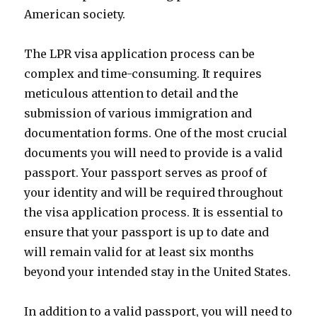
American society.
The LPR visa application process can be
complex and time-consuming. It requires
meticulous attention to detail and the
submission of various immigration and
documentation forms. One of the most crucial
documents you will need to provide is a valid
passport. Your passport serves as proof of
your identity and will be required throughout
the visa application process. It is essential to
ensure that your passport is up to date and
will remain valid for at least six months
beyond your intended stay in the United States.
In addition to a valid passport, you will need to