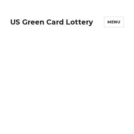
US Green Card Lottery
MENU