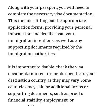
Along with your passport, you will need to
complete the necessary visa documentation.
This includes filling out the appropriate
application forms, providing your personal
information and details about your
immigration intentions, as well as any
supporting documents required by the
immigration authorities.
It is important to double-check the visa
documentation requirements specific to your
destination country, as they may vary. Some
countries may ask for additional forms or
supporting documents, such as proof of
financial stability, employment, or