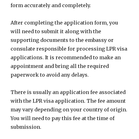
form accurately and completely.
After completing the application form, you
will need to submit it along with the
supporting documents to the embassy or
consulate responsible for processing LPR visa
applications. It is recommended to make an
appointment and bring all the required
paperwork to avoid any delays.
There is usually an application fee associated
with the LPR visa application. The fee amount
may vary depending on your country of origin.
You will need to pay this fee at the time of
submission.