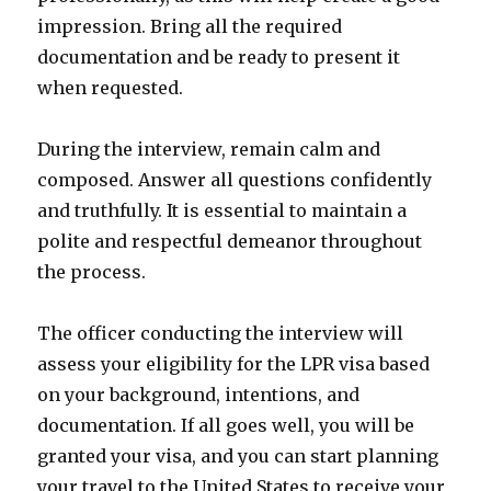
impression. Bring all the required
documentation and be ready to present it
when requested.
During the interview, remain calm and
composed. Answer all questions confidently
and truthfully. It is essential to maintain a
polite and respectful demeanor throughout
the process.
The officer conducting the interview will
assess your eligibility for the LPR visa based
on your background, intentions, and
documentation. If all goes well, you will be
granted your visa, and you can start planning
your travel to the United States to receive your