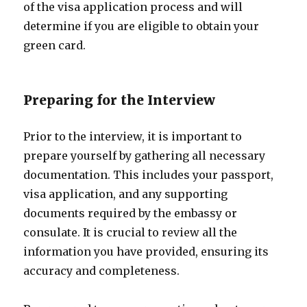
of the visa application process and will
determine if you are eligible to obtain your
green card.
Preparing for the Interview
Prior to the interview, it is important to
prepare yourself by gathering all necessary
documentation. This includes your passport,
visa application, and any supporting
documents required by the embassy or
consulate. It is crucial to review all the
information you have provided, ensuring its
accuracy and completeness.