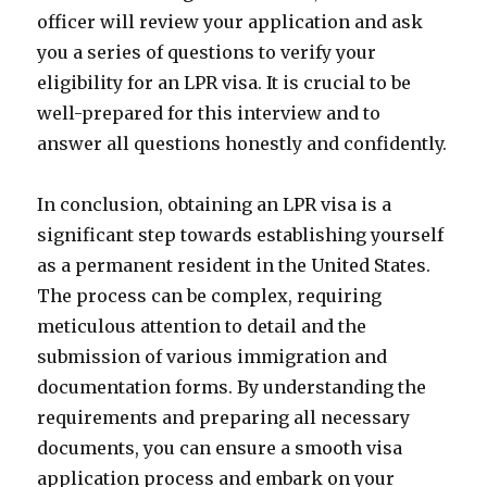
officer will review your application and ask
you a series of questions to verify your
eligibility for an LPR visa. It is crucial to be
well-prepared for this interview and to
answer all questions honestly and confidently.
In conclusion, obtaining an LPR visa is a
significant step towards establishing yourself
as a permanent resident in the United States.
The process can be complex, requiring
meticulous attention to detail and the
submission of various immigration and
documentation forms. By understanding the
requirements and preparing all necessary
documents, you can ensure a smooth visa
application process and embark on your