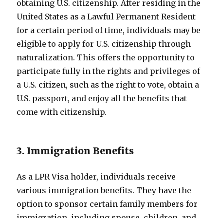
obtaining U.S. citizenship. After residing in the
United States as a Lawful Permanent Resident
for a certain period of time, individuals may be
eligible to apply for U.S. citizenship through
naturalization. This offers the opportunity to
participate fully in the rights and privileges of
a U.S. citizen, such as the right to vote, obtain a
U.S. passport, and enjoy all the benefits that
come with citizenship.
3. Immigration Benefits
As a LPR Visa holder, individuals receive
various immigration benefits. They have the
option to sponsor certain family members for
immigration, including spouse, children, and