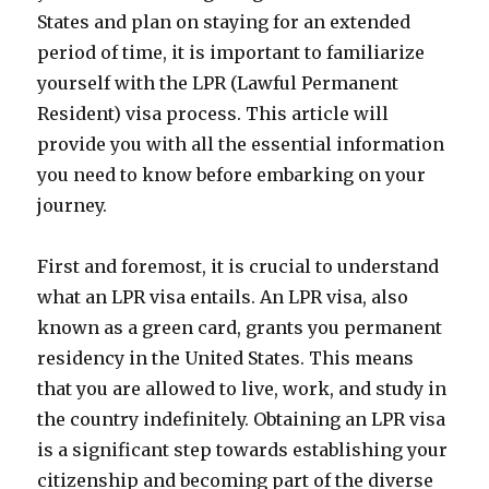
States and plan on staying for an extended
period of time, it is important to familiarize
yourself with the LPR (Lawful Permanent
Resident) visa process. This article will
provide you with all the essential information
you need to know before embarking on your
journey.
First and foremost, it is crucial to understand
what an LPR visa entails. An LPR visa, also
known as a green card, grants you permanent
residency in the United States. This means
that you are allowed to live, work, and study in
the country indefinitely. Obtaining an LPR visa
is a significant step towards establishing your
citizenship and becoming part of the diverse