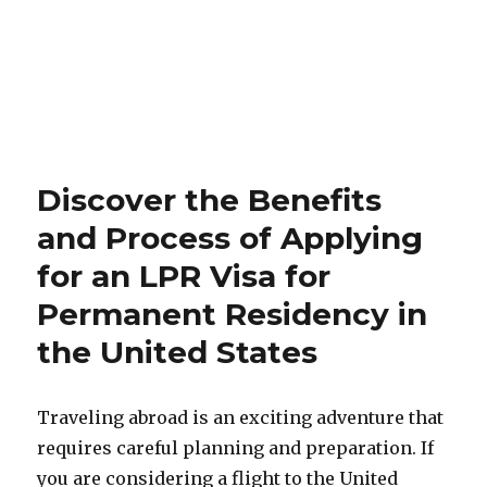
Discover the Benefits
and Process of Applying
for an LPR Visa for
Permanent Residency in
the United States
Traveling abroad is an exciting adventure that
requires careful planning and preparation. If
you are considering a flight to the United