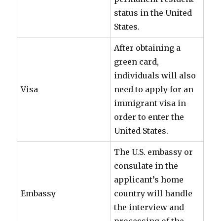
status in the United
States.
After obtaining a
green card,
individuals will also
Visa
need to apply for an
immigrant visa in
order to enter the
United States.
The U.S. embassy or
consulate in the
applicant’s home
Embassy
country will handle
the interview and