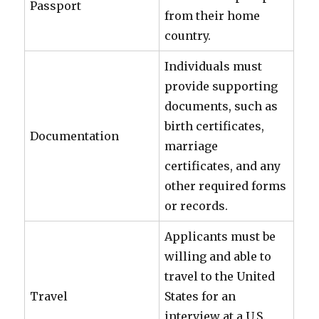
Passport
from their home
country.
Individuals must
provide supporting
documents, such as
birth certificates,
Documentation
marriage
certificates, and any
other required forms
or records.
Applicants must be
willing and able to
travel to the United
Travel
States for an
interview at a U.S.