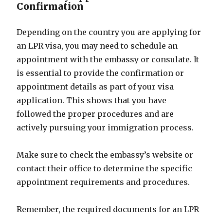
Confirmation
Depending on the country you are applying for
an LPR visa, you may need to schedule an
appointment with the embassy or consulate. It
is essential to provide the confirmation or
appointment details as part of your visa
application. This shows that you have
followed the proper procedures and are
actively pursuing your immigration process.
Make sure to check the embassy’s website or
contact their office to determine the specific
appointment requirements and procedures.
Remember, the required documents for an LPR