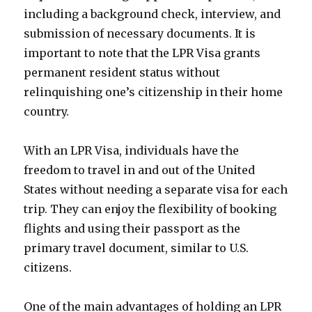
including a background check, interview, and
submission of necessary documents. It is
important to note that the LPR Visa grants
permanent resident status without
relinquishing one’s citizenship in their home
country.
With an LPR Visa, individuals have the
freedom to travel in and out of the United
States without needing a separate visa for each
trip. They can enjoy the flexibility of booking
flights and using their passport as the
primary travel document, similar to U.S.
citizens.
One of the main advantages of holding an LPR