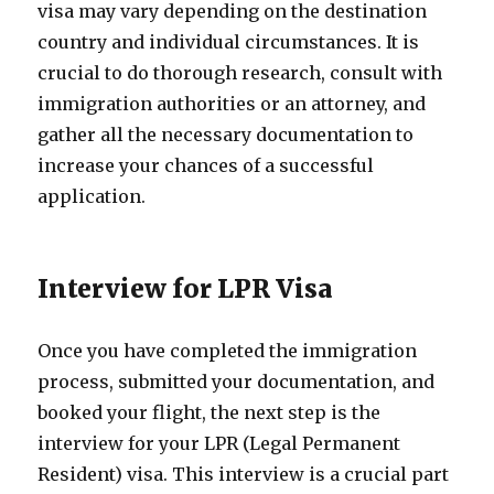
visa may vary depending on the destination
country and individual circumstances. It is
crucial to do thorough research, consult with
immigration authorities or an attorney, and
gather all the necessary documentation to
increase your chances of a successful
application.
Interview for LPR Visa
Once you have completed the immigration
process, submitted your documentation, and
booked your flight, the next step is the
interview for your LPR (Legal Permanent
Resident) visa. This interview is a crucial part