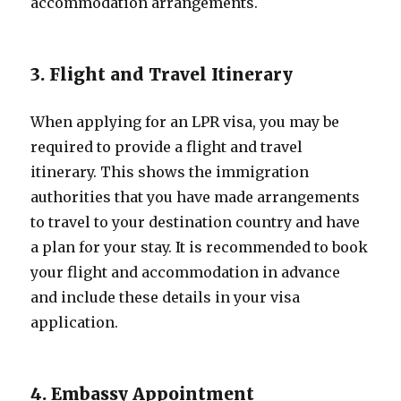
accommodation arrangements.
3. Flight and Travel Itinerary
When applying for an LPR visa, you may be
required to provide a flight and travel
itinerary. This shows the immigration
authorities that you have made arrangements
to travel to your destination country and have
a plan for your stay. It is recommended to book
your flight and accommodation in advance
and include these details in your visa
application.
4. Embassy Appointment