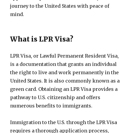
journey to the United States with peace of
mind.
What is LPR Visa?
LPR Visa, or Lawful Permanent Resident Visa,
is a documentation that grants an individual
the right to live and work permanently in the
United States. It is also commonly known as a
green card. Obtaining an LPR Visa provides a
pathway to U.S. citizenship and offers
numerous benefits to immigrants.
Immigration to the U.S. through the LPR Visa
requires a thorough application process,