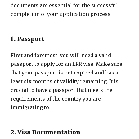
documents are essential for the successful
completion of your application process.
1. Passport
First and foremost, you will need a valid
passport to apply for an LPR visa. Make sure
that your passport is not expired and has at
least six months of validity remaining. It is
crucial to have a passport that meets the
requirements of the country you are
immigrating to.
2. Visa Documentation