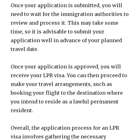
Once your application is submitted, you will
need to wait for the immigration authorities to
review and process it. This may take some
time, so it is advisable to submit your
application well in advance of your planned
travel date.
Once your application is approved, you will
receive your LPR visa. You can then proceed to
make your travel arrangements, such as
booking your flight to the destination where
you intend to reside as a lawful permanent
resident.
Overall, the application process for an LPR
visa involves gathering the necessary