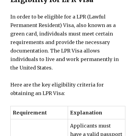
In order to be eligible for a LPR (Lawful
Permanent Resident) Visa, also known as a
green card, individuals must meet certain
requirements and provide the necessary
documentation. The LPR Visa allows
individuals to live and work permanently in
the United States.
Here are the key eligibility criteria for
obtaining an LPR Visa:
Requirement
Explanation
Applicants must
have a valid passport