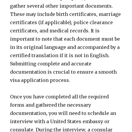
gather several other important documents.
These may include birth certificates, marriage
certificates (if applicable), police clearance
certificates, and medical records. It is
important to note that each document must be
in its original language and accompanied by a
certified translation if it is not in English.
Submitting complete and accurate
documentation is crucial to ensure a smooth
visa application process.
Once you have completed all the required
forms and gathered the necessary
documentation, you will need to schedule an
interview with a United States embassy or
consulate. During the interview, a consular