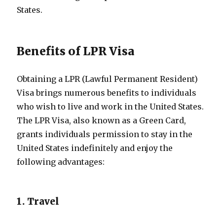
States.
Benefits of LPR Visa
Obtaining a LPR (Lawful Permanent Resident)
Visa brings numerous benefits to individuals
who wish to live and work in the United States.
The LPR Visa, also known as a Green Card,
grants individuals permission to stay in the
United States indefinitely and enjoy the
following advantages:
1. Travel