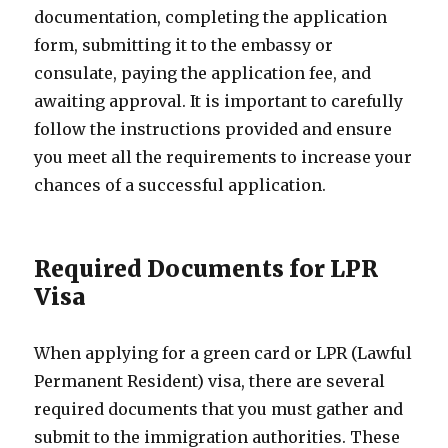
documentation, completing the application
form, submitting it to the embassy or
consulate, paying the application fee, and
awaiting approval. It is important to carefully
follow the instructions provided and ensure
you meet all the requirements to increase your
chances of a successful application.
Required Documents for LPR
Visa
When applying for a green card or LPR (Lawful
Permanent Resident) visa, there are several
required documents that you must gather and
submit to the immigration authorities. These