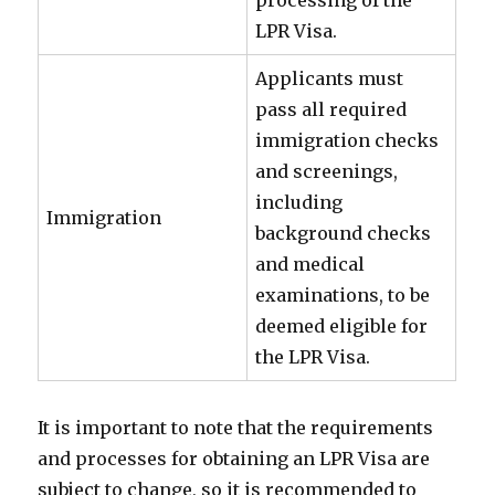
processing of the
LPR Visa.
Applicants must
pass all required
immigration checks
and screenings,
including
Immigration
background checks
and medical
examinations, to be
deemed eligible for
the LPR Visa.
It is important to note that the requirements
and processes for obtaining an LPR Visa are
subject to change, so it is recommended to