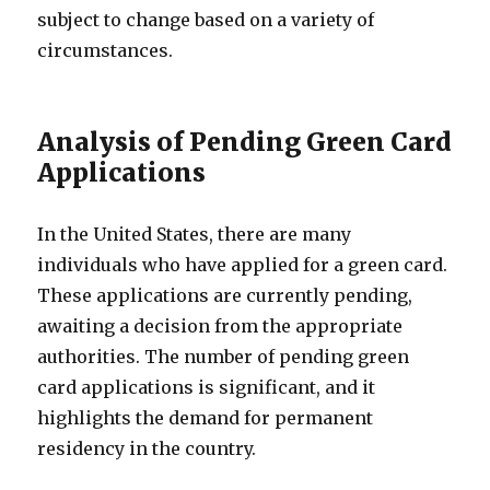
subject to change based on a variety of
circumstances.
Analysis of Pending Green Card
Applications
In the United States, there are many
individuals who have applied for a green card.
These applications are currently pending,
awaiting a decision from the appropriate
authorities. The number of pending green
card applications is significant, and it
highlights the demand for permanent
residency in the country.