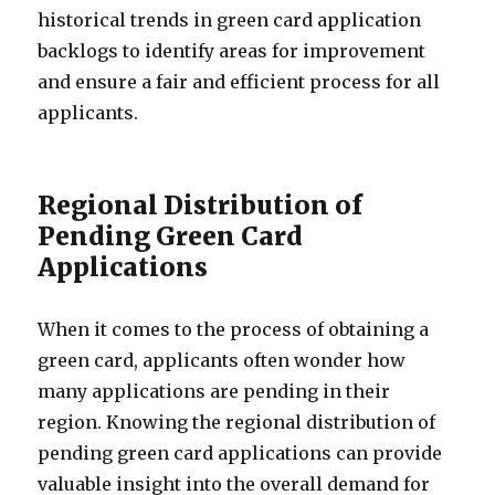
historical trends in green card application
backlogs to identify areas for improvement
and ensure a fair and efficient process for all
applicants.
Regional Distribution of
Pending Green Card
Applications
When it comes to the process of obtaining a
green card, applicants often wonder how
many applications are pending in their
region. Knowing the regional distribution of
pending green card applications can provide
valuable insight into the overall demand for