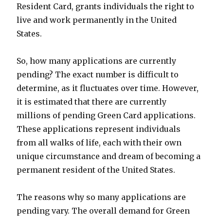
Resident Card, grants individuals the right to
live and work permanently in the United
States.
So, how many applications are currently
pending? The exact number is difficult to
determine, as it fluctuates over time. However,
it is estimated that there are currently
millions of pending Green Card applications.
These applications represent individuals
from all walks of life, each with their own
unique circumstance and dream of becoming a
permanent resident of the United States.
The reasons why so many applications are
pending vary. The overall demand for Green