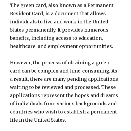
The green card, also known as a Permanent
Resident Card, is a document that allows
individuals to live and work in the United
States permanently. It provides numerous
benefits, including access to education,
healthcare, and employment opportunities.
However, the process of obtaining a green
card can be complex and time-consuming. As
a result, there are many pending applications
waiting to be reviewed and processed. These
applications represent the hopes and dreams
of individuals from various backgrounds and
countries who wish to establish a permanent
life in the United States.