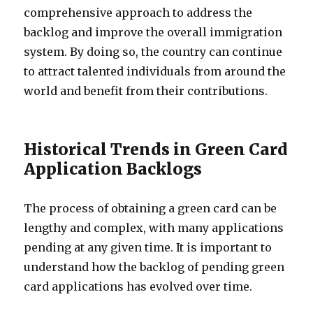
comprehensive approach to address the
backlog and improve the overall immigration
system. By doing so, the country can continue
to attract talented individuals from around the
world and benefit from their contributions.
Historical Trends in Green Card
Application Backlogs
The process of obtaining a green card can be
lengthy and complex, with many applications
pending at any given time. It is important to
understand how the backlog of pending green
card applications has evolved over time.