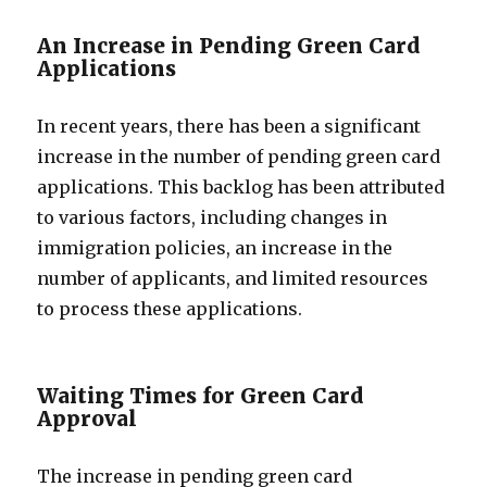
An Increase in Pending Green Card
Applications
In recent years, there has been a significant
increase in the number of pending green card
applications. This backlog has been attributed
to various factors, including changes in
immigration policies, an increase in the
number of applicants, and limited resources
to process these applications.
Waiting Times for Green Card
Approval
The increase in pending green card