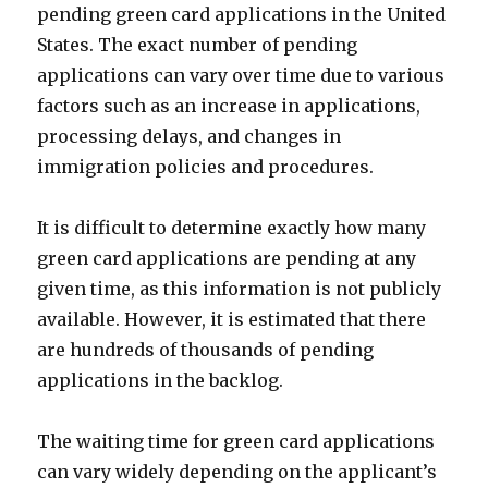
pending green card applications in the United
States. The exact number of pending
applications can vary over time due to various
factors such as an increase in applications,
processing delays, and changes in
immigration policies and procedures.
It is difficult to determine exactly how many
green card applications are pending at any
given time, as this information is not publicly
available. However, it is estimated that there
are hundreds of thousands of pending
applications in the backlog.
The waiting time for green card applications
can vary widely depending on the applicant’s