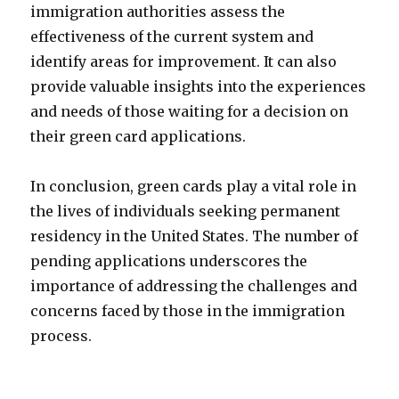
immigration authorities assess the
effectiveness of the current system and
identify areas for improvement. It can also
provide valuable insights into the experiences
and needs of those waiting for a decision on
their green card applications.
In conclusion, green cards play a vital role in
the lives of individuals seeking permanent
residency in the United States. The number of
pending applications underscores the
importance of addressing the challenges and
concerns faced by those in the immigration
process.