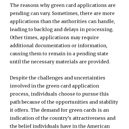
The reasons why green card applications are
pending can vary. Sometimes, there are more
applications than the authorities can handle,
leading to backlog and delays in processing.
Other times, applications may require
additional documentation or information,
causing them to remain in a pending state
until the necessary materials are provided.
Despite the challenges and uncertainties
involved in the green card application
process, individuals choose to pursue this
path because of the opportunities and stability
it offers. The demand for green cards is an
indication of the country’s attractiveness and
the belief individuals have in the American