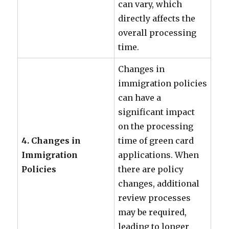
can vary, which
directly affects the
overall processing
time.
Changes in
immigration policies
can have a
significant impact
on the processing
4. Changes in
time of green card
Immigration
applications. When
Policies
there are policy
changes, additional
review processes
may be required,
leading to longer