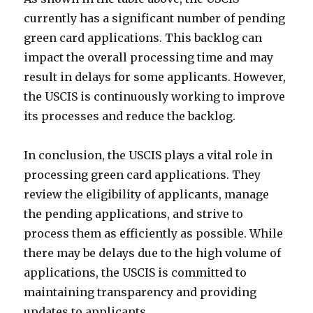
currently has a significant number of pending
green card applications. This backlog can
impact the overall processing time and may
result in delays for some applicants. However,
the USCIS is continuously working to improve
its processes and reduce the backlog.
In conclusion, the USCIS plays a vital role in
processing green card applications. They
review the eligibility of applicants, manage
the pending applications, and strive to
process them as efficiently as possible. While
there may be delays due to the high volume of
applications, the USCIS is committed to
maintaining transparency and providing
updates to applicants.