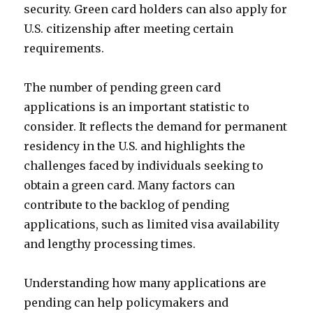
security. Green card holders can also apply for
U.S. citizenship after meeting certain
requirements.
The number of pending green card
applications is an important statistic to
consider. It reflects the demand for permanent
residency in the U.S. and highlights the
challenges faced by individuals seeking to
obtain a green card. Many factors can
contribute to the backlog of pending
applications, such as limited visa availability
and lengthy processing times.
Understanding how many applications are
pending can help policymakers and