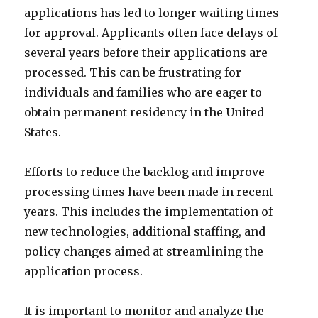
applications has led to longer waiting times
for approval. Applicants often face delays of
several years before their applications are
processed. This can be frustrating for
individuals and families who are eager to
obtain permanent residency in the United
States.
Efforts to reduce the backlog and improve
processing times have been made in recent
years. This includes the implementation of
new technologies, additional staffing, and
policy changes aimed at streamlining the
application process.
It is important to monitor and analyze the