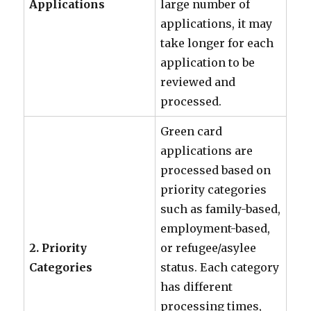
Applications
large number of
applications, it may
take longer for each
application to be
reviewed and
processed.
Green card
applications are
processed based on
priority categories
such as family-based,
employment-based,
2. Priority
or refugee/asylee
Categories
status. Each category
has different
processing times,