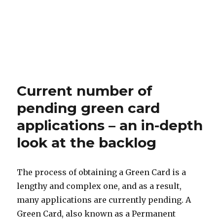
Current number of
pending green card
applications – an in-depth
look at the backlog
The process of obtaining a Green Card is a
lengthy and complex one, and as a result,
many applications are currently pending. A
Green Card, also known as a Permanent