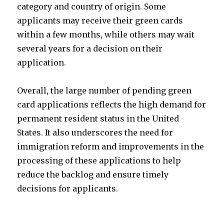
category and country of origin. Some
applicants may receive their green cards
within a few months, while others may wait
several years for a decision on their
application.
Overall, the large number of pending green
card applications reflects the high demand for
permanent resident status in the United
States. It also underscores the need for
immigration reform and improvements in the
processing of these applications to help
reduce the backlog and ensure timely
decisions for applicants.