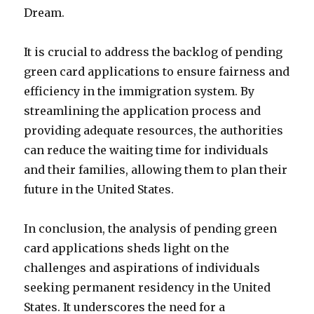
Dream.
It is crucial to address the backlog of pending
green card applications to ensure fairness and
efficiency in the immigration system. By
streamlining the application process and
providing adequate resources, the authorities
can reduce the waiting time for individuals
and their families, allowing them to plan their
future in the United States.
In conclusion, the analysis of pending green
card applications sheds light on the
challenges and aspirations of individuals
seeking permanent residency in the United
States. It underscores the need for a