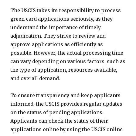
The USCIS takes its responsibility to process
green card applications seriously, as they
understand the importance of timely
adjudication. They strive to review and
approve applications as efficiently as
possible. However, the actual processing time
can vary depending on various factors, such as
the type of application, resources available,
and overall demand.
To ensure transparency and keep applicants
informed, the USCIS provides regular updates
on the status of pending applications.
Applicants can check the status of their
applications online by using the USCIS online