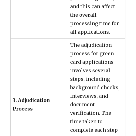
and this can affect
the overall
processing time for
all applications.
The adjudication
process for green
card applications
involves several
steps, including
background checks,
interviews, and
3. Adjudication
document
Process
verification. The
time taken to
complete each step