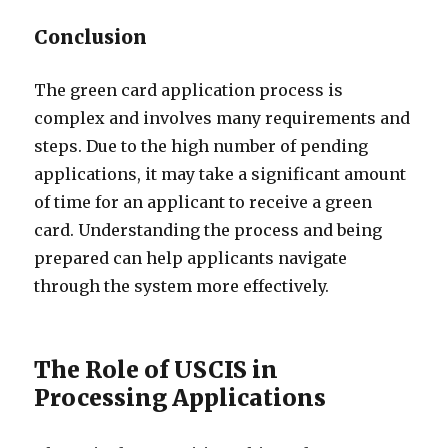
Conclusion
The green card application process is
complex and involves many requirements and
steps. Due to the high number of pending
applications, it may take a significant amount
of time for an applicant to receive a green
card. Understanding the process and being
prepared can help applicants navigate
through the system more effectively.
The Role of USCIS in
Processing Applications