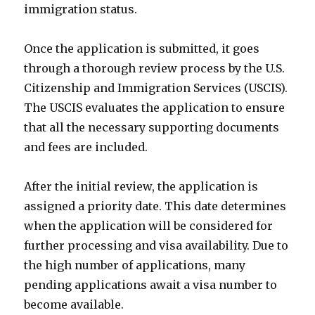
immigration status.
Once the application is submitted, it goes
through a thorough review process by the U.S.
Citizenship and Immigration Services (USCIS).
The USCIS evaluates the application to ensure
that all the necessary supporting documents
and fees are included.
After the initial review, the application is
assigned a priority date. This date determines
when the application will be considered for
further processing and visa availability. Due to
the high number of applications, many
pending applications await a visa number to
become available.