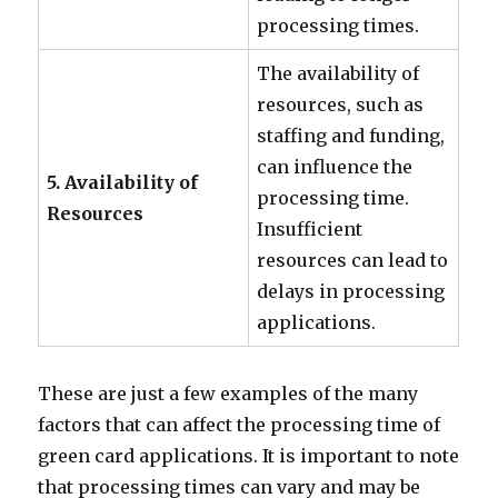
processing times.
The availability of
resources, such as
staffing and funding,
can influence the
5. Availability of
processing time.
Resources
Insufficient
resources can lead to
delays in processing
applications.
These are just a few examples of the many
factors that can affect the processing time of
green card applications. It is important to note
that processing times can vary and may be