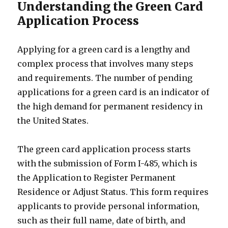
Understanding the Green Card
Application Process
Applying for a green card is a lengthy and
complex process that involves many steps
and requirements. The number of pending
applications for a green card is an indicator of
the high demand for permanent residency in
the United States.
The green card application process starts
with the submission of Form I-485, which is
the Application to Register Permanent
Residence or Adjust Status. This form requires
applicants to provide personal information,
such as their full name, date of birth, and