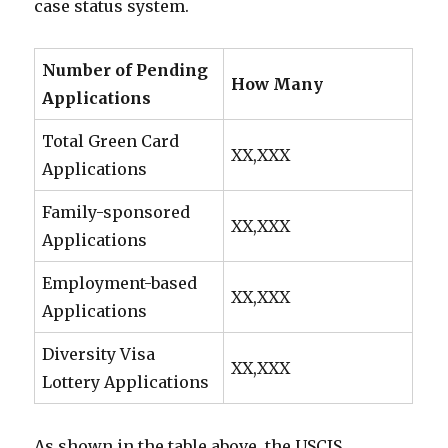
case status system.
Number of Pending
How Many
Applications
Total Green Card
XX,XXX
Applications
Family-sponsored
XX,XXX
Applications
Employment-based
XX,XXX
Applications
Diversity Visa
XX,XXX
Lottery Applications
As shown in the table above, the USCIS