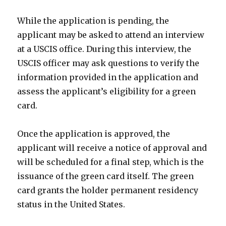
While the application is pending, the
applicant may be asked to attend an interview
at a USCIS office. During this interview, the
USCIS officer may ask questions to verify the
information provided in the application and
assess the applicant’s eligibility for a green
card.
Once the application is approved, the
applicant will receive a notice of approval and
will be scheduled for a final step, which is the
issuance of the green card itself. The green
card grants the holder permanent residency
status in the United States.