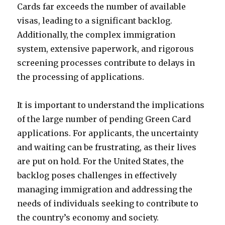
Cards far exceeds the number of available
visas, leading to a significant backlog.
Additionally, the complex immigration
system, extensive paperwork, and rigorous
screening processes contribute to delays in
the processing of applications.
It is important to understand the implications
of the large number of pending Green Card
applications. For applicants, the uncertainty
and waiting can be frustrating, as their lives
are put on hold. For the United States, the
backlog poses challenges in effectively
managing immigration and addressing the
needs of individuals seeking to contribute to
the country’s economy and society.