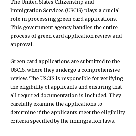
The United States Citizenship and
Immigration Services (USCIS) plays a crucial
role in processing green card applications.
This government agency handles the entire
process of green card application review and
approval.
Green card applications are submitted to the
USCIS, where they undergo a comprehensive
review. The USCIS is responsible for verifying
the eligibility of applicants and ensuring that
all required documentation is included. They
carefully examine the applications to
determine if the applicants meet the eligibility
criteria specified by the immigration laws.