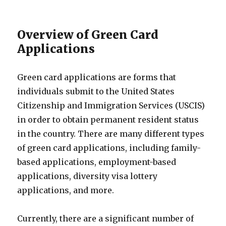
Overview of Green Card
Applications
Green card applications are forms that
individuals submit to the United States
Citizenship and Immigration Services (USCIS)
in order to obtain permanent resident status
in the country. There are many different types
of green card applications, including family-
based applications, employment-based
applications, diversity visa lottery
applications, and more.
Currently, there are a significant number of