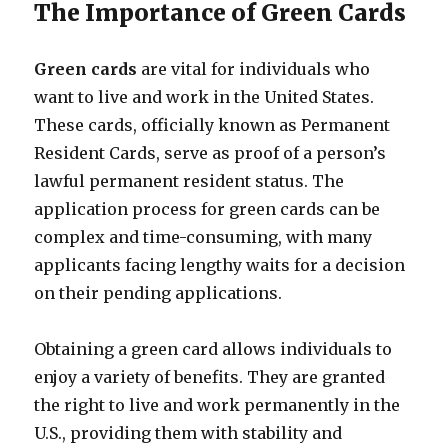
The Importance of Green Cards
Green cards
are vital for individuals who
want to live and work in the United States.
These cards, officially known as Permanent
Resident Cards, serve as proof of a person’s
lawful permanent resident status. The
application process for green cards can be
complex and time-consuming, with many
applicants facing lengthy waits for a decision
on their pending applications.
Obtaining a green card allows individuals to
enjoy a variety of benefits. They are granted
the right to live and work permanently in the
U.S., providing them with stability and