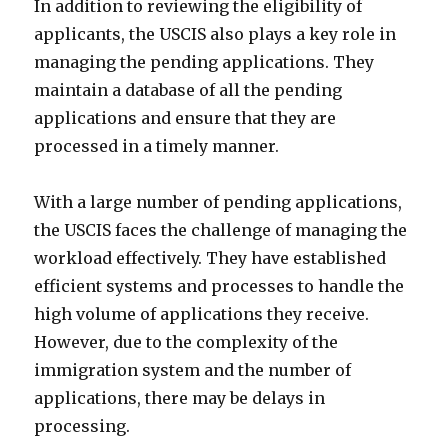
In addition to reviewing the eligibility of
applicants, the USCIS also plays a key role in
managing the pending applications. They
maintain a database of all the pending
applications and ensure that they are
processed in a timely manner.
With a large number of pending applications,
the USCIS faces the challenge of managing the
workload effectively. They have established
efficient systems and processes to handle the
high volume of applications they receive.
However, due to the complexity of the
immigration system and the number of
applications, there may be delays in
processing.