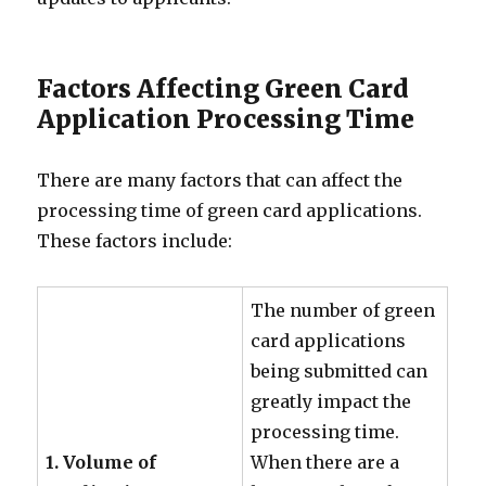
Factors Affecting Green Card
Application Processing Time
There are many factors that can affect the
processing time of green card applications.
These factors include:
The number of green
card applications
being submitted can
greatly impact the
processing time.
1. Volume of
When there are a