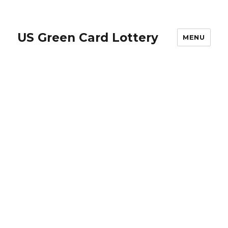
US Green Card Lottery
MENU