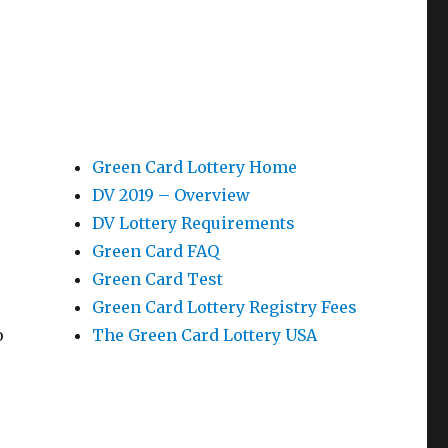
Green Card Lottery Home
DV 2019 – Overview
DV Lottery Requirements
Green Card FAQ
Green Card Test
Green Card Lottery Registry Fees
o
The Green Card Lottery USA