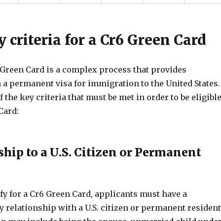
ty criteria for a Cr6 Green Card
 Green Card is a complex process that provides
 a permanent visa for immigration to the United States.
 the key criteria that must be met in order to be eligibl
Card:
ship to a U.S. Citizen or Permanent
ify for a Cr6 Green Card, applicants must have a
y relationship with a U.S. citizen or permanent resident