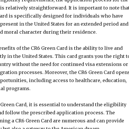
s relatively straightforward. It is important to note tha
ard is specifically designed for individuals who have
present in the United States for an extended period and
 moral character during their residence.
enefits of the CR6 Green Card is the ability to live and
 in the United States. This card grants you the right t
untry without the need for continued visa extensions or
gration processes. Moreover, the CR6 Green Card open
portunities, including access to healthcare, education,
ial programs.
Green Card, it is essential to understand the eligibility
d follow the prescribed application process. The
aining a CR6 Green Card are numerous and can provide
ty but also a gateway to the American dream.