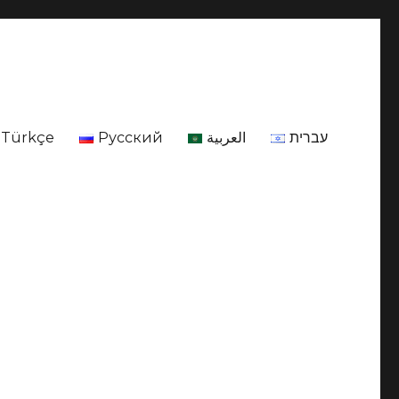
Türkçe
Русский
العربية
עברית