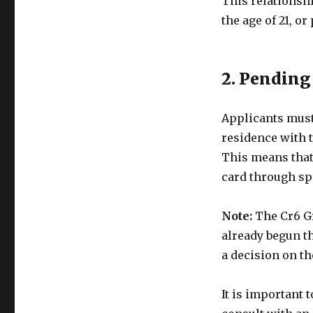
This relationsh
the age of 21, or
2. Pending
Applicants must
residence with t
This means that 
card through sp
Note:
The Cr6 Gr
already begun th
a decision on th
It is important 