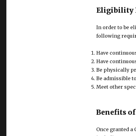
Eligibilit
In order to be e
following requi
Have continuousl
Have continuousl
Be physically pr
Be admissible to
Meet other speci
Benefits of
Once granted a C