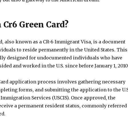
a Cr6 Green Card?
d, also known as a CR-6 Immigrant Visa, is a document
viduals to reside permanently in the United States. This
cally designed for undocumented individuals who have
ided and worked in the U.S. since before January 1, 2010
ard application process involves gathering necessary
leting forms, and submitting the application to the U.S
 Immigration Services (USCIS). Once approved, the
receive a permanent resident status, commonly referred
rd.