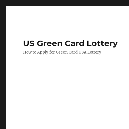
US Green Card Lottery
How to Apply for Green Card USA Lottery