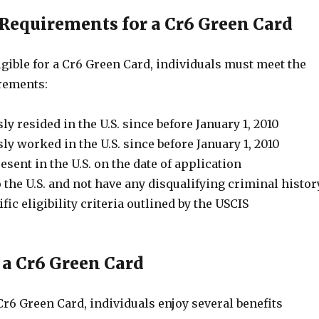
y Requirements for a Cr6 Green Card
ligible for a Cr6 Green Card, individuals must meet the
rements:
y resided in the U.S. since before January 1, 2010
y worked in the U.S. since before January 1, 2010
esent in the U.S. on the date of application
 the U.S. and not have any disqualifying criminal histor
fic eligibility criteria outlined by the USCIS
 a Cr6 Green Card
r6 Green Card, individuals enjoy several benefits