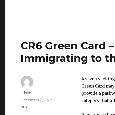
CR6 Green Card –
Immigrating to th
Are you seeking
Green Card may 
Author
admin
provide a pathw
Posted
December 11, 2023
category that of
on
Categories
Blog
If you meet the 