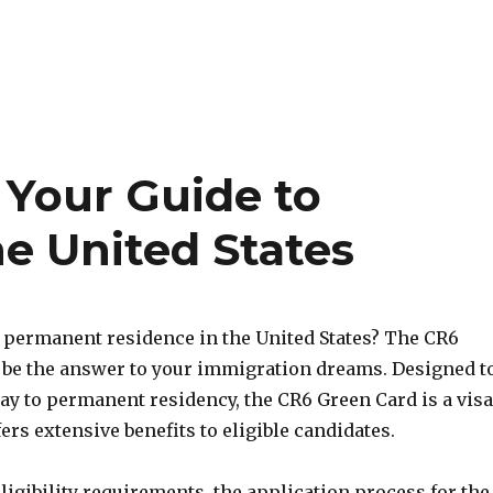
 Your Guide to
e United States
 permanent residence in the United States? The CR6
be the answer to your immigration dreams. Designed t
ay to permanent residency, the CR6 Green Card is a visa
fers extensive benefits to eligible candidates.
eligibility requirements, the application process for the