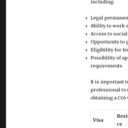
including:
Legal permanent
Ability to work a
Access to social
Opportunity to p
Eligibility for f
Possibility of a
requirements
It is important 
professional to
obtaining a Cr6
Res
Visa
ce