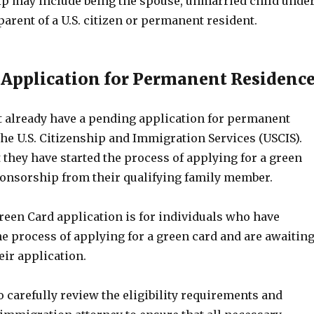
ip may include being the spouse, unmarried child unde
 parent of a U.S. citizen or permanent resident.
 Application for Permanent Residenc
 already have a pending application for permanent
he U.S. Citizenship and Immigration Services (USCIS).
they have started the process of applying for a green
onsorship from their qualifying family member.
een Card application is for individuals who have
e process of applying for a green card and are awaitin
eir application.
to carefully review the eligibility requirements and