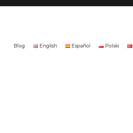
Blog
English
Español
Polski