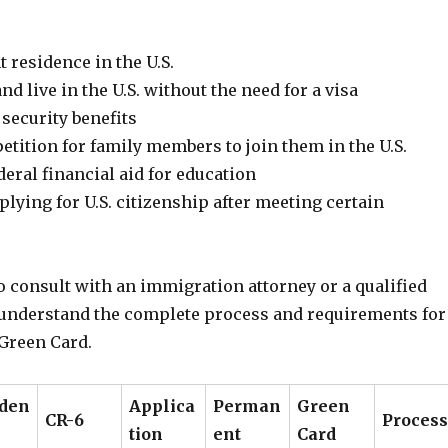
 residence in the U.S.
nd live in the U.S. without the need for a visa
 security benefits
etition for family members to join them in the U.S.
ederal financial aid for education
pplying for U.S. citizenship after meeting certain
to consult with an immigration attorney or a qualified
 understand the complete process and requirements for
 Green Card.
iden
Applica
Perman
Green
CR-6
Process
tion
ent
Card