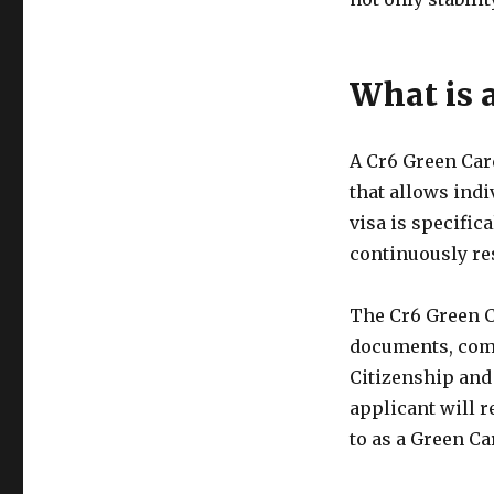
What is 
A Cr6 Green Car
that allows indi
visa is specifi
continuously res
The Cr6 Green C
documents, comp
Citizenship and
applicant will 
to as a Green Ca