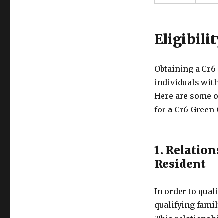
Eligibili
Obtaining a Cr6
individuals with
Here are some of
for a Cr6 Green 
1. Relation
Resident
In order to qual
qualifying famil