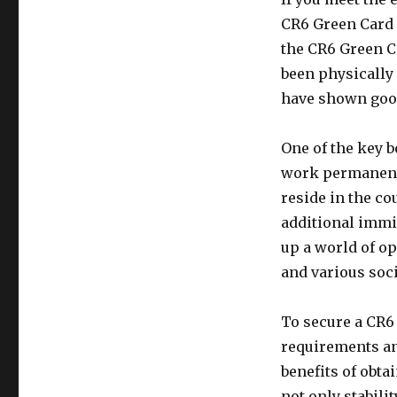
CR6 Green Card i
the CR6 Green C
been physically 
have shown good
One of the key b
work permanently
reside in the co
additional immi
up a world of op
and various soc
To secure a CR6 
requirements an
benefits of obt
not only stabili