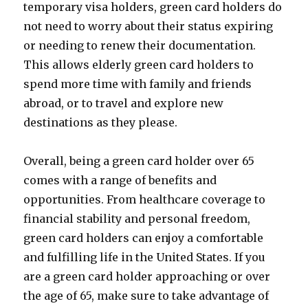
temporary visa holders, green card holders do
not need to worry about their status expiring
or needing to renew their documentation.
This allows elderly green card holders to
spend more time with family and friends
abroad, or to travel and explore new
destinations as they please.
Overall, being a green card holder over 65
comes with a range of benefits and
opportunities. From healthcare coverage to
financial stability and personal freedom,
green card holders can enjoy a comfortable
and fulfilling life in the United States. If you
are a green card holder approaching or over
the age of 65, make sure to take advantage of