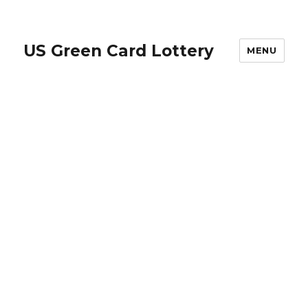
US Green Card Lottery
MENU