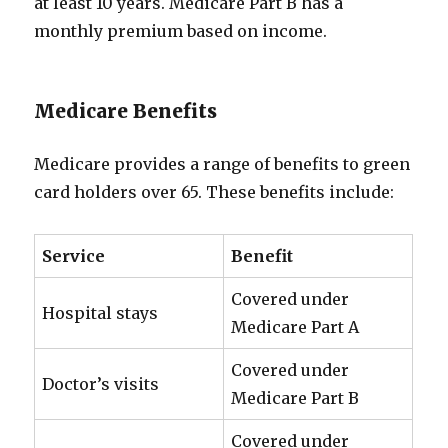
at least 10 years. Medicare Part B has a
monthly premium based on income.
Medicare Benefits
Medicare provides a range of benefits to green
card holders over 65. These benefits include:
Service
Benefit
Covered under
Hospital stays
Medicare Part A
Covered under
Doctor’s visits
Medicare Part B
Covered under