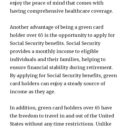
enjoy the peace of mind that comes with
having comprehensive healthcare coverage.
Another advantage of being a green card
holder over 65 is the opportunity to apply for
Social Security benefits. Social Security
provides a monthly income to eligible
individuals and their families, helping to
ensure financial stability during retirement.
By applying for Social Security benefits, green
card holders can enjoy a steady source of
income as they age.
In addition, green card holders over 65 have
the freedom to travel in and out of the United
States without any time restrictions. Unlike