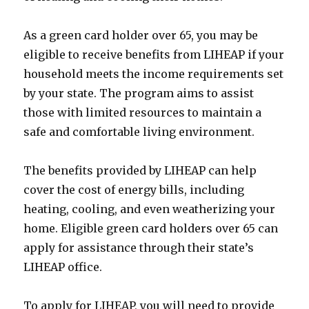
As a green card holder over 65, you may be
eligible to receive benefits from LIHEAP if your
household meets the income requirements set
by your state. The program aims to assist
those with limited resources to maintain a
safe and comfortable living environment.
The benefits provided by LIHEAP can help
cover the cost of energy bills, including
heating, cooling, and even weatherizing your
home. Eligible green card holders over 65 can
apply for assistance through their state’s
LIHEAP office.
To apply for LIHEAP, you will need to provide