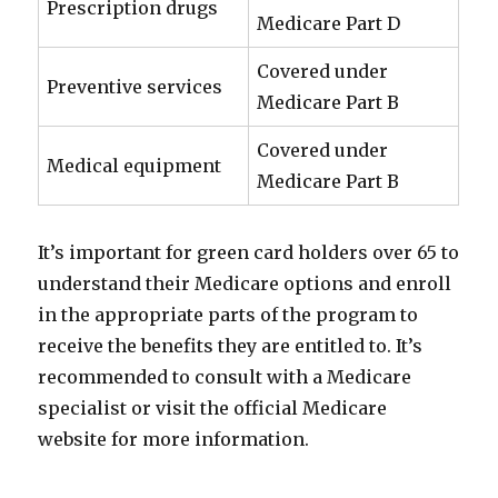
Prescription drugs
Medicare Part D
Covered under
Preventive services
Medicare Part B
Covered under
Medical equipment
Medicare Part B
It’s important for green card holders over 65 to
understand their Medicare options and enroll
in the appropriate parts of the program to
receive the benefits they are entitled to. It’s
recommended to consult with a Medicare
specialist or visit the official Medicare
website for more information.