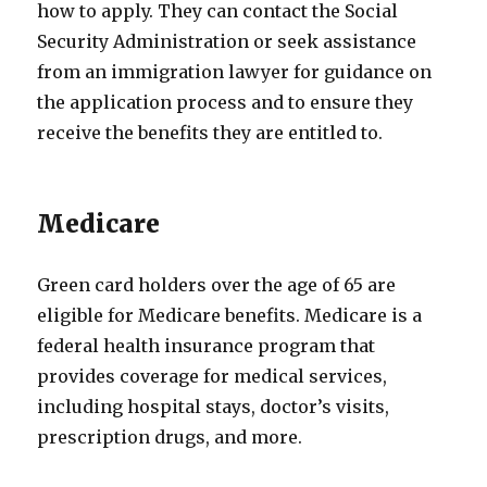
how to apply. They can contact the Social
Security Administration or seek assistance
from an immigration lawyer for guidance on
the application process and to ensure they
receive the benefits they are entitled to.
Medicare
Green card holders over the age of 65 are
eligible for Medicare benefits. Medicare is a
federal health insurance program that
provides coverage for medical services,
including hospital stays, doctor’s visits,
prescription drugs, and more.