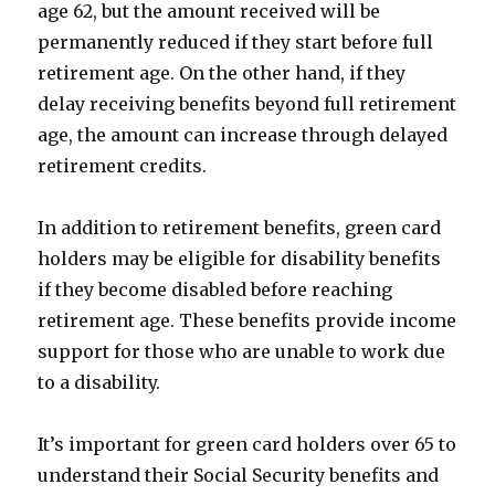
age 62, but the amount received will be
permanently reduced if they start before full
retirement age. On the other hand, if they
delay receiving benefits beyond full retirement
age, the amount can increase through delayed
retirement credits.
In addition to retirement benefits, green card
holders may be eligible for disability benefits
if they become disabled before reaching
retirement age. These benefits provide income
support for those who are unable to work due
to a disability.
It’s important for green card holders over 65 to
understand their Social Security benefits and