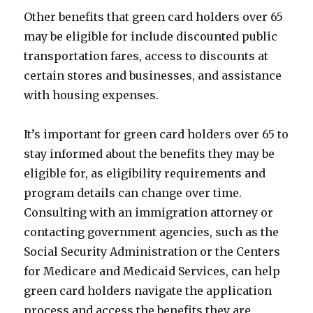
Other benefits that green card holders over 65
may be eligible for include discounted public
transportation fares, access to discounts at
certain stores and businesses, and assistance
with housing expenses.
It’s important for green card holders over 65 to
stay informed about the benefits they may be
eligible for, as eligibility requirements and
program details can change over time.
Consulting with an immigration attorney or
contacting government agencies, such as the
Social Security Administration or the Centers
for Medicare and Medicaid Services, can help
green card holders navigate the application
process and access the benefits they are