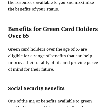
the resources available to you and maximize
the benefits of your status.
Benefits for Green Card Holders
Over 65
Green card holders over the age of 65 are
eligible for a range of benefits that can help
improve their quality of life and provide peace
of mind for their future.
Social Security Benefits
One of the major benefits available to green