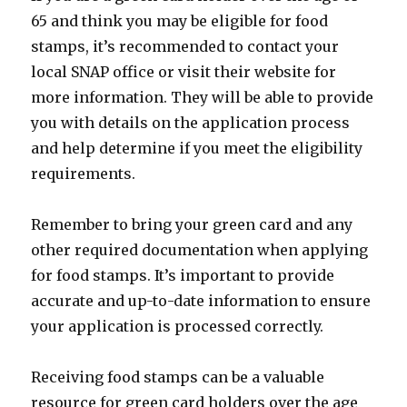
65 and think you may be eligible for food
stamps, it’s recommended to contact your
local SNAP office or visit their website for
more information. They will be able to provide
you with details on the application process
and help determine if you meet the eligibility
requirements.
Remember to bring your green card and any
other required documentation when applying
for food stamps. It’s important to provide
accurate and up-to-date information to ensure
your application is processed correctly.
Receiving food stamps can be a valuable
resource for green card holders over the age