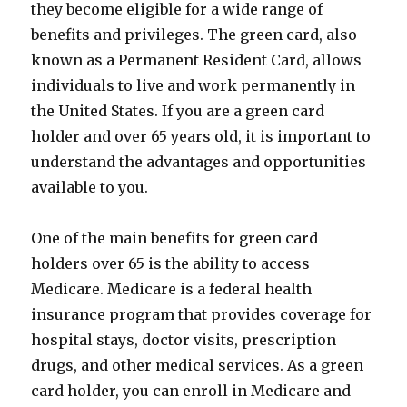
they become eligible for a wide range of
benefits and privileges. The green card, also
known as a Permanent Resident Card, allows
individuals to live and work permanently in
the United States. If you are a green card
holder and over 65 years old, it is important to
understand the advantages and opportunities
available to you.
One of the main benefits for green card
holders over 65 is the ability to access
Medicare. Medicare is a federal health
insurance program that provides coverage for
hospital stays, doctor visits, prescription
drugs, and other medical services. As a green
card holder, you can enroll in Medicare and