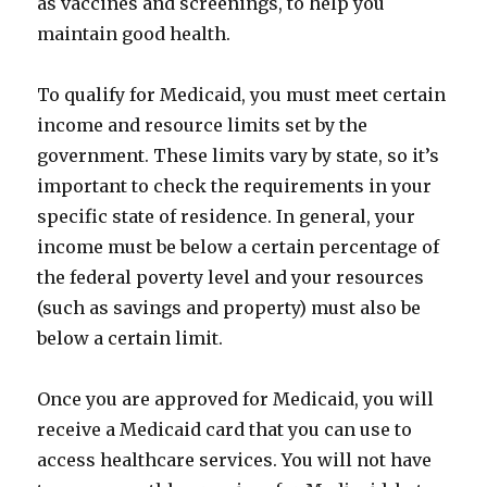
as vaccines and screenings, to help you
maintain good health.
To qualify for Medicaid, you must meet certain
income and resource limits set by the
government. These limits vary by state, so it’s
important to check the requirements in your
specific state of residence. In general, your
income must be below a certain percentage of
the federal poverty level and your resources
(such as savings and property) must also be
below a certain limit.
Once you are approved for Medicaid, you will
receive a Medicaid card that you can use to
access healthcare services. You will not have