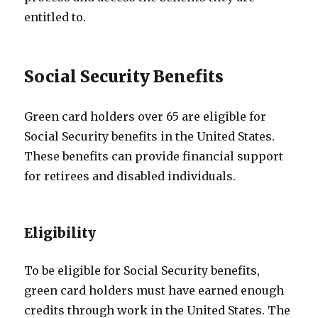
entitled to.
Social Security Benefits
Green card holders over 65 are eligible for
Social Security benefits in the United States.
These benefits can provide financial support
for retirees and disabled individuals.
Eligibility
To be eligible for Social Security benefits,
green card holders must have earned enough
credits through work in the United States. The