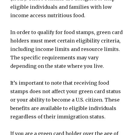
eligible individuals and families with low
income access nutritious food.
In order to qualify for food stamps, green card
holders must meet certain eligibility criteria,
including income limits and resource limits.
The specific requirements may vary
depending on the state where you live.
It’s important to note that receiving food
stamps does not affect your green card status
or your ability to become a U.S. citizen. These
benefits are available to eligible individuals
regardless of their immigration status.
If you are a green card holder over the age of