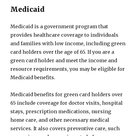
Medicaid
Medicaid is a government program that
provides healthcare coverage to individuals
and families with low income, including green
card holders over the age of 65. If you are a
green card holder and meet the income and
resource requirements, you may be eligible for
Medicaid benefits.
Medicaid benefits for green card holders over
65 include coverage for doctor visits, hospital
stays, prescription medications, nursing
home care, and other necessary medical
services. It also covers preventive care, such