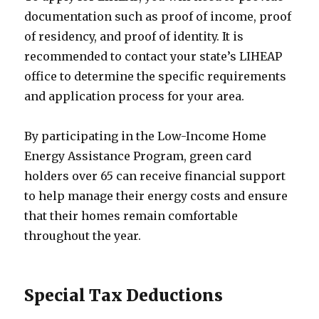
documentation such as proof of income, proof
of residency, and proof of identity. It is
recommended to contact your state’s LIHEAP
office to determine the specific requirements
and application process for your area.
By participating in the Low-Income Home
Energy Assistance Program, green card
holders over 65 can receive financial support
to help manage their energy costs and ensure
that their homes remain comfortable
throughout the year.
Special Tax Deductions