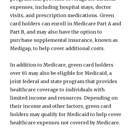
expenses, including hospital stays, doctor
visits, and prescription medications. Green
card holders can enroll in Medicare Part A and
Part B, and may also have the option to
purchase supplemental insurance, known as
Medigap, to help cover additional costs.
In addition to Medicare, green card holders
over 65 may also be eligible for Medicaid, a
joint federal and state program that provides
healthcare coverage to individuals with
limited income and resources. Depending on
their income and other factors, green card
holders may qualify for Medicaid to help cover
healthcare expenses not covered by Medicare.