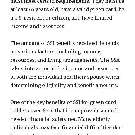
must meet certain requirements. They must be
at least 65 years old, have a valid green card, be
a U.S. resident or citizen, and have limited
income and resources.
The amount of SSI benefits received depends
on various factors, including income,
resources, and living arrangements. The SSA
takes into account the income and resources
of both the individual and their spouse when
determining eligibility and benefit amounts.
One of the key benefits of SSI for green card
holders over 65 is that it can provide a much-
needed financial safety net. Many elderly
individuals may face financial difficulties due