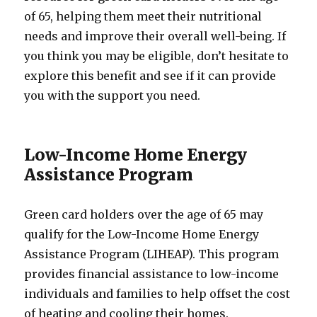
of 65, helping them meet their nutritional
needs and improve their overall well-being. If
you think you may be eligible, don’t hesitate to
explore this benefit and see if it can provide
you with the support you need.
Low-Income Home Energy
Assistance Program
Green card holders over the age of 65 may
qualify for the Low-Income Home Energy
Assistance Program (LIHEAP). This program
provides financial assistance to low-income
individuals and families to help offset the cost
of heating and cooling their homes.