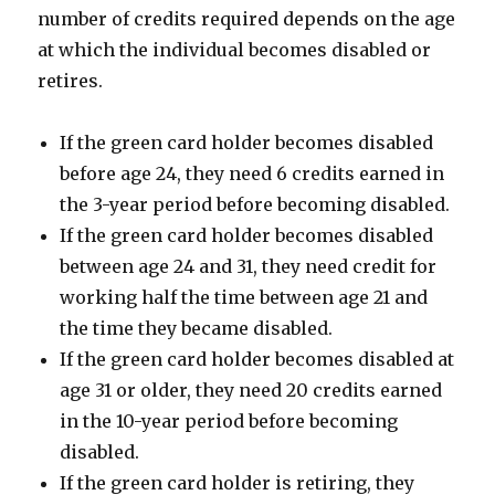
number of credits required depends on the age
at which the individual becomes disabled or
retires.
If the green card holder becomes disabled
before age 24, they need 6 credits earned in
the 3-year period before becoming disabled.
If the green card holder becomes disabled
between age 24 and 31, they need credit for
working half the time between age 21 and
the time they became disabled.
If the green card holder becomes disabled at
age 31 or older, they need 20 credits earned
in the 10-year period before becoming
disabled.
If the green card holder is retiring, they