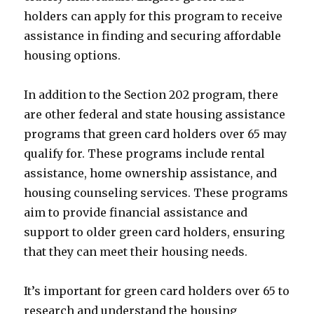
holders can apply for this program to receive
assistance in finding and securing affordable
housing options.
In addition to the Section 202 program, there
are other federal and state housing assistance
programs that green card holders over 65 may
qualify for. These programs include rental
assistance, home ownership assistance, and
housing counseling services. These programs
aim to provide financial assistance and
support to older green card holders, ensuring
that they can meet their housing needs.
It’s important for green card holders over 65 to
research and understand the housing