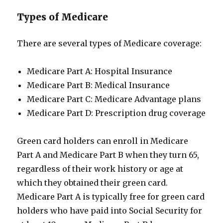
Types of Medicare
There are several types of Medicare coverage:
Medicare Part A: Hospital Insurance
Medicare Part B: Medical Insurance
Medicare Part C: Medicare Advantage plans
Medicare Part D: Prescription drug coverage
Green card holders can enroll in Medicare
Part A and Medicare Part B when they turn 65,
regardless of their work history or age at
which they obtained their green card.
Medicare Part A is typically free for green card
holders who have paid into Social Security for