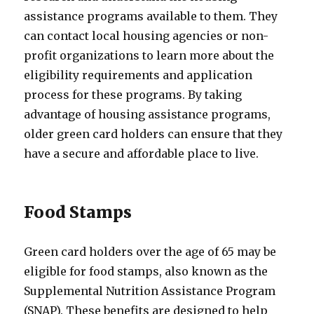
assistance programs available to them. They
can contact local housing agencies or non-
profit organizations to learn more about the
eligibility requirements and application
process for these programs. By taking
advantage of housing assistance programs,
older green card holders can ensure that they
have a secure and affordable place to live.
Food Stamps
Green card holders over the age of 65 may be
eligible for food stamps, also known as the
Supplemental Nutrition Assistance Program
(SNAP). These benefits are designed to help