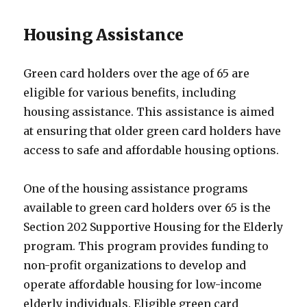
Housing Assistance
Green card holders over the age of 65 are
eligible for various benefits, including
housing assistance. This assistance is aimed
at ensuring that older green card holders have
access to safe and affordable housing options.
One of the housing assistance programs
available to green card holders over 65 is the
Section 202 Supportive Housing for the Elderly
program. This program provides funding to
non-profit organizations to develop and
operate affordable housing for low-income
elderly individuals. Eligible green card