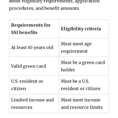
about eligibility requirements, application
procedures, and benefit amounts.
Requirements for
Eligibility criteria
SSI benefits
Must meet age
At least 65 years old
requirement
Must be a green card
Valid green card
holder
U.S. resident or
Must be a U.S.
citizen
resident or citizen
Limited income and
Must meet income
resources
and resource limits