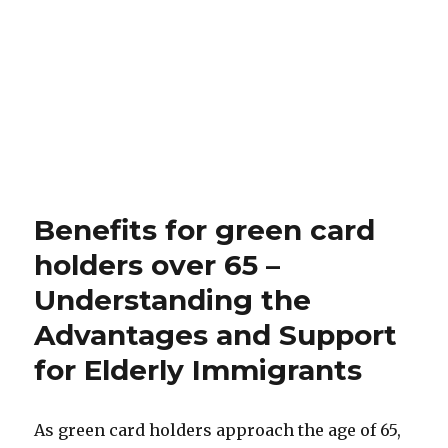
Benefits for green card
holders over 65 –
Understanding the
Advantages and Support
for Elderly Immigrants
As green card holders approach the age of 65,