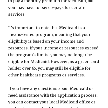
to pay a monthly premium for Medicaid, but
you may have to pay co-pays for certain
services.
It’s important to note that Medicaid is a
means-tested program, meaning that your
eligibility is based on your income and
resources. If your income or resources exceed
the program’s limits, you may no longer be
eligible for Medicaid. However, as a green card
holder over 65, you may still be eligible for
other healthcare programs or services.
If you have any questions about Medicaid or
need assistance with the application process,
you can contact your local Medicaid office or