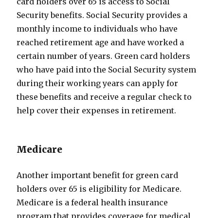
card holders over 65 is access to Social
Security benefits. Social Security provides a
monthly income to individuals who have
reached retirement age and have worked a
certain number of years. Green card holders
who have paid into the Social Security system
during their working years can apply for
these benefits and receive a regular check to
help cover their expenses in retirement.
Medicare
Another important benefit for green card
holders over 65 is eligibility for Medicare.
Medicare is a federal health insurance
program that provides coverage for medical