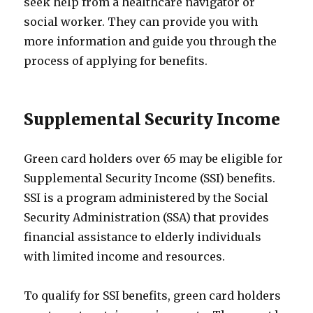
seek help from a healthcare navigator or
social worker. They can provide you with
more information and guide you through the
process of applying for benefits.
Supplemental Security Income
Green card holders over 65 may be eligible for
Supplemental Security Income (SSI) benefits.
SSI is a program administered by the Social
Security Administration (SSA) that provides
financial assistance to elderly individuals
with limited income and resources.
To qualify for SSI benefits, green card holders