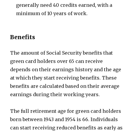
generally need 40 credits earned, with a
minimum of 10 years of work.
Benefits
The amount of Social Security benefits that
green card holders over 65 can receive
depends on their earnings history and the age
at which they start receiving benefits. These
benefits are calculated based on their average
earnings during their working years.
The full retirement age for green card holders
born between 1943 and 1954 is 66. Individuals
can start receiving reduced benefits as early as