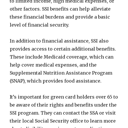
to limited income, high medical expenses, or
other factors. SSI benefits can help alleviate
these financial burdens and provide a basic
level of financial security.
In addition to financial assistance, SSI also
provides access to certain additional benefits.
These include Medicaid coverage, which can
help cover medical expenses, and the
Supplemental Nutrition Assistance Program
(SNAP), which provides food assistance.
It’s important for green card holders over 65 to
be aware of their rights and benefits under the
SSI program. They can contact the SSA or visit
their local Social Security office to learn more