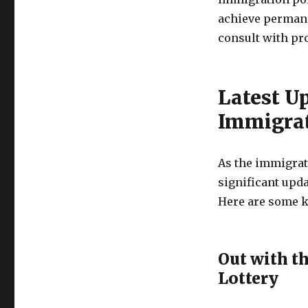
achieve permane
consult with pr
Latest U
Immigra
As the immigrat
significant upda
Here are some 
Out with t
Lottery