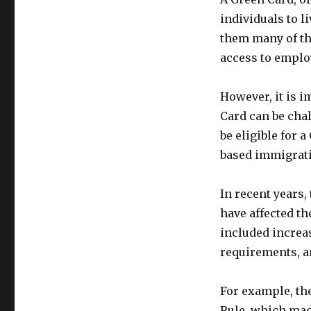
individuals to l
them many of the
access to emplo
However, it is i
Card can be cha
be eligible for
based immigratio
In recent years,
have affected th
included increas
requirements, an
For example, th
Rule, which made