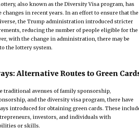
ottery, also known as the Diversity Visa program, has
hanges in recent years. In an effort to ensure that the
 diverse, the Trump administration introduced stricter
irements, reducing the number of people eligible for the
r, with the change in administration, there may be
to the lottery system.
ys: Alternative Routes to Green Card
he traditional avenues of family sponsorship,
sorship, and the diversity visa program, there have
ys introduced for obtaining green cards. These includ
trepreneurs, investors, and individuals with
lities or skills.