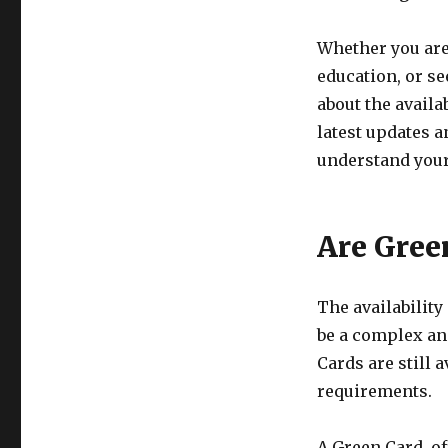
Whether you are
education, or s
about the availa
latest updates 
understand your
Are Green
The availability
be a complex and
Cards are still 
requirements.
A Green Card, o