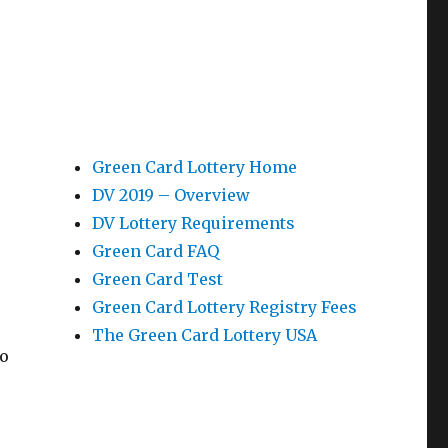
Green Card Lottery Home
DV 2019 – Overview
DV Lottery Requirements
Green Card FAQ
Green Card Test
Green Card Lottery Registry Fees
The Green Card Lottery USA
ho