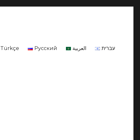
Türkçe
Русский
العربية
עברית