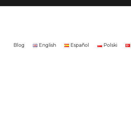
Blog
English
Español
Polski