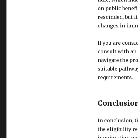
on public benefi
rescinded, but i
changes in immi
If you are consi
consult with an
navigate the pro
suitable pathwa
requirements.
Conclusio
In conclusion, G
the eligibility 
immigration pol