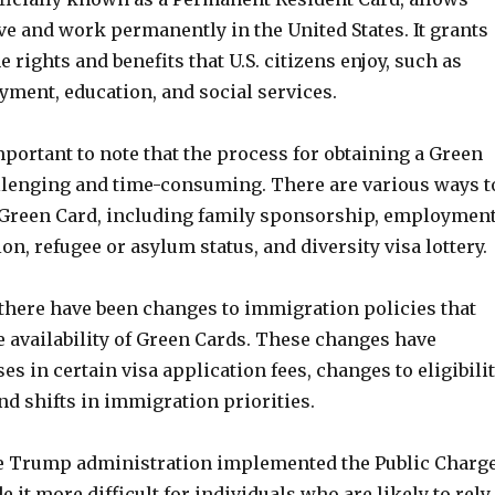
ive and work permanently in the United States. It grants
 rights and benefits that U.S. citizens enjoy, such as
yment, education, and social services.
mportant to note that the process for obtaining a Green
llenging and time-consuming. There are various ways t
 a Green Card, including family sponsorship, employment
n, refugee or asylum status, and diversity visa lottery.
 there have been changes to immigration policies that
e availability of Green Cards. These changes have
es in certain visa application fees, changes to eligibili
d shifts in immigration priorities.
e Trump administration implemented the Public Charg
 it more difficult for individuals who are likely to rely