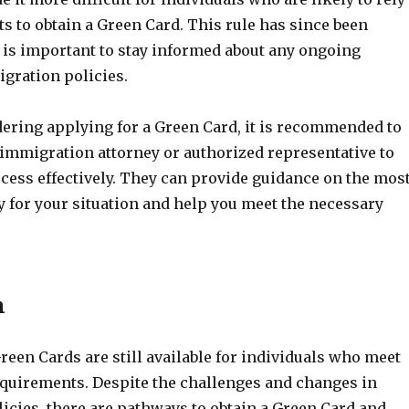
ts to obtain a Green Card. This rule has since been
t is important to stay informed about any ongoing
gration policies.
dering applying for a Green Card, it is recommended to
 immigration attorney or authorized representative to
cess effectively. They can provide guidance on the mos
y for your situation and help you meet the necessary
n
reen Cards are still available for individuals who meet
requirements. Despite the challenges and changes in
icies, there are pathways to obtain a Green Card and