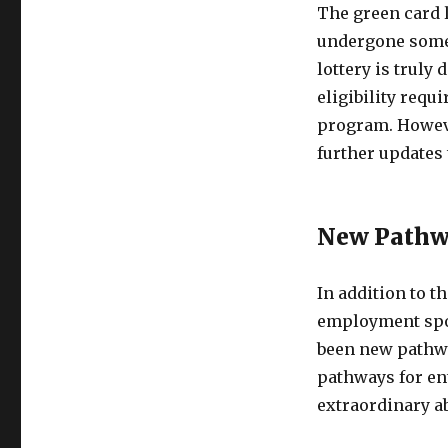
The green card l
undergone some c
lottery is truly
eligibility requ
program. Howeve
further updates 
New Pathwa
In addition to t
employment spon
been new pathwa
pathways for en
extraordinary abi