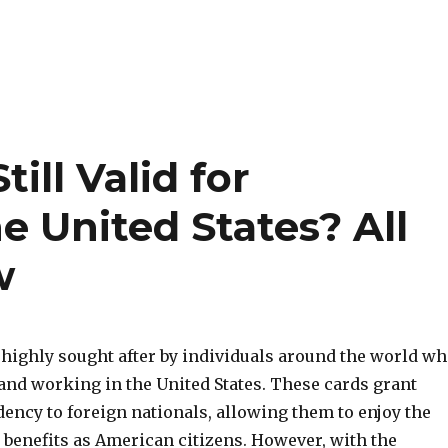
ill Valid for
e United States? All
w
 highly sought after by individuals around the world w
and working in the United States. These cards grant
ency to foreign nationals, allowing them to enjoy the
 benefits as American citizens. However, with the