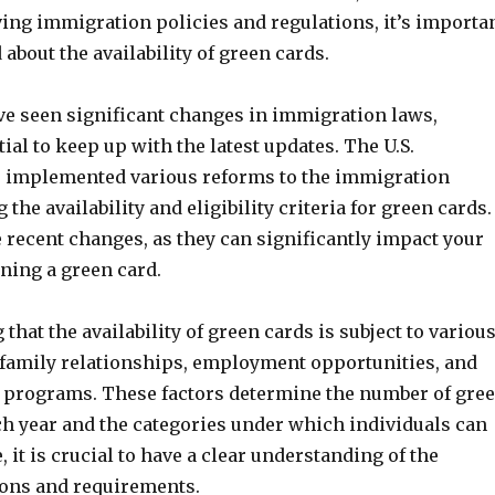
ving immigration policies and regulations, it’s importa
 about the availability of green cards.
ve seen significant changes in immigration laws,
ial to keep up with the latest updates. The U.S.
 implemented various reforms to the immigration
 the availability and eligibility criteria for green cards.
e recent changes, as they can significantly impact your
ning a green card.
 that the availability of green cards is subject to variou
s family relationships, employment opportunities, and
ry programs. These factors determine the number of gre
ch year and the categories under which individuals can
, it is crucial to have a clear understanding of the
ions and requirements.