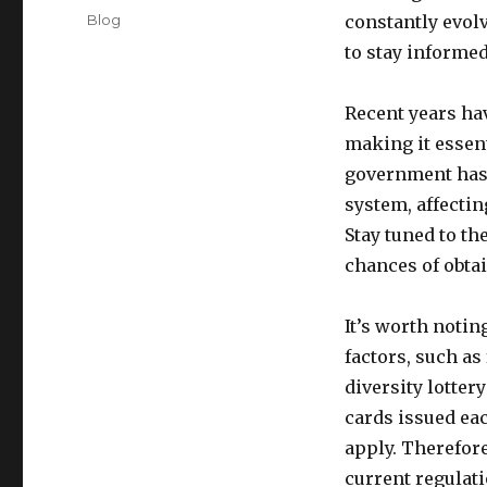
on
Categories
Blog
constantly evol
to stay informed
Recent years ha
making it essent
government has
system, affecting
Stay tuned to th
chances of obtai
It’s worth noting
factors, such a
diversity lotte
cards issued ea
apply. Therefore
current regulat