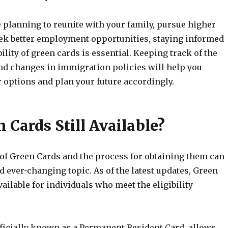
 planning to reunite with your family, pursue higher
eek better employment opportunities, staying informed
bility of green cards is essential. Keeping track of the
and changes in immigration policies will help you
 options and plan your future accordingly.
 Cards Still Available?
 of Green Cards and the process for obtaining them can
 ever-changing topic. As of the latest updates, Green
available for individuals who meet the eligibility
fficially known as a Permanent Resident Card, allows