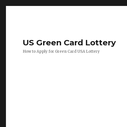
US Green Card Lottery
How to Apply for Green Card USA Lottery