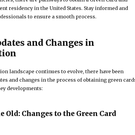
nt residency in the United States. Stay informed and
ofessionals to ensure a smooth process.
pdates and Changes in
tion
ion landscape continues to evolve, there have been
tes and changes in the process of obtaining green card
key developments:
he Old: Changes to the Green Card