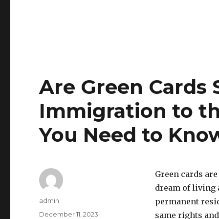
Are Green Cards St
Immigration to th
You Need to Kno
Green cards are
dream of living 
Author
admin
permanent resid
Posted
December 11, 2023
same rights and